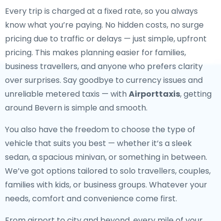
Every trip is charged at a fixed rate, so you always
know what you’re paying. No hidden costs, no surge
pricing due to traffic or delays — just simple, upfront
pricing. This makes planning easier for families,
business travellers, and anyone who prefers clarity
over surprises. Say goodbye to currency issues and
unreliable metered taxis — with
Airporttaxis
, getting
around Bevern is simple and smooth.
You also have the freedom to choose the type of
vehicle that suits you best — whether it’s a sleek
sedan, a spacious minivan, or something in between.
We’ve got options tailored to solo travellers, couples,
families with kids, or business groups. Whatever your
needs, comfort and convenience come first.
From airport to city and beyond, every mile of your