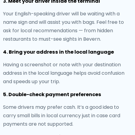
3. Meet your driver inside the terminal
Your English-speaking driver will be waiting with a
name sign and will assist you with bags. Feel free to
ask for local recommendations — from hidden
restaurants to must-see sights in Bevern.
4. Bring your address in the local language
Having a screenshot or note with your destination
address in the local language helps avoid confusion
and speeds up your trip.
5. Double-check payment preferences
Some drivers may prefer cash. It’s a good idea to
carry small bills in local currency just in case card
payments are not supported.