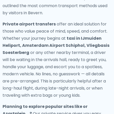
outlined the most common transport methods used
by visitors in Bevern.
Private airport transfers
offer an ideal solution for
those who value peace of mind, speed, and comfort.
Whether your journey begins at
taxi in IJmuiden
Heliport, Amsterdam Airport Schiphol, Vliegbasis
Soesterberg
or any other nearby terminal, a driver
will be waiting in the arrivals hall, ready to greet you,
handle your luggage, and escort you to a spotless,
modern vehicle. No lines, no guesswork — all details
are pre-arranged. This is particularly helpful after a
long-haul flight, during late-night arrivals, or when
traveling with extra bags or young kids.
Planning to explore popular sites like or
Azartplein, , ?
Our private service gives you easy