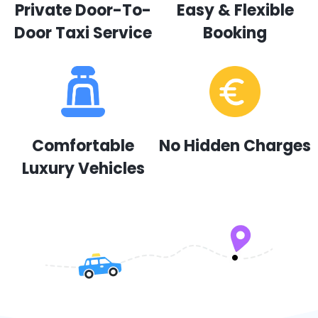
Private Door-To-
Easy & Flexible
Door Taxi Service
Booking
Comfortable
No Hidden Charges
Luxury Vehicles