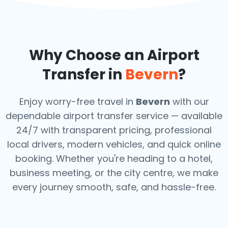
Why Choose an Airport
Transfer in
Bevern
?
Enjoy worry-free travel in
Bevern
with our
dependable airport transfer service — available
24/7 with transparent pricing, professional
local drivers, modern vehicles, and quick online
booking. Whether you're heading to a hotel,
business meeting, or the city centre, we make
every journey smooth, safe, and hassle-free.