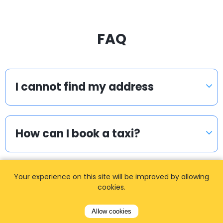
FAQ
I cannot find my address
How can I book a taxi?
Your experience on this site will be improved by allowing
Meet & Greet
cookies.
Allow cookies