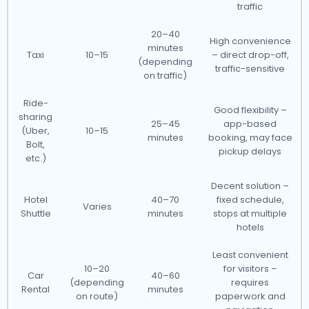
traffic
20–40
High convenience
minutes
Taxi
10–15
– direct drop-off,
(depending
traffic-sensitive
on traffic)
Ride-
Good flexibility –
sharing
25–45
app-based
(Uber,
10–15
minutes
booking, may face
Bolt,
pickup delays
etc.)
Decent solution –
Hotel
40–70
fixed schedule,
Varies
Shuttle
minutes
stops at multiple
hotels
Least convenient
10–20
for visitors –
Car
40–60
(depending
requires
Rental
minutes
on route)
paperwork and