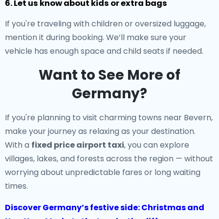
6. Let us know about kids or extra bags
If you're traveling with children or oversized luggage,
mention it during booking. We’ll make sure your
vehicle has enough space and child seats if needed.
Want to See More of
Germany?
If you're planning to visit charming towns near Bevern,
make your journey as relaxing as your destination.
With a
fixed price airport taxi
, you can explore
villages, lakes, and forests across the region — without
worrying about unpredictable fares or long waiting
times.
Discover Germany’s festive side: Christmas and