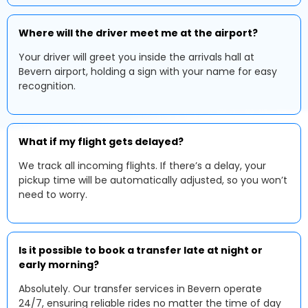
Where will the driver meet me at the airport?
Your driver will greet you inside the arrivals hall at
Bevern airport, holding a sign with your name for easy
recognition.
What if my flight gets delayed?
We track all incoming flights. If there’s a delay, your
pickup time will be automatically adjusted, so you won’t
need to worry.
Is it possible to book a transfer late at night or
early morning?
Absolutely. Our transfer services in Bevern operate
24/7, ensuring reliable rides no matter the time of day