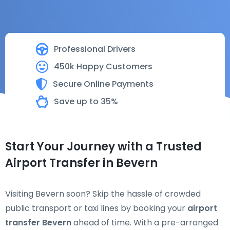
Professional Drivers
450k Happy Customers
Secure Online Payments
Save up to 35%
Start Your Journey with a Trusted
Airport Transfer in Bevern
Visiting Bevern soon? Skip the hassle of crowded
public transport or taxi lines by booking your
airport
transfer Bevern
ahead of time. With a pre-arranged