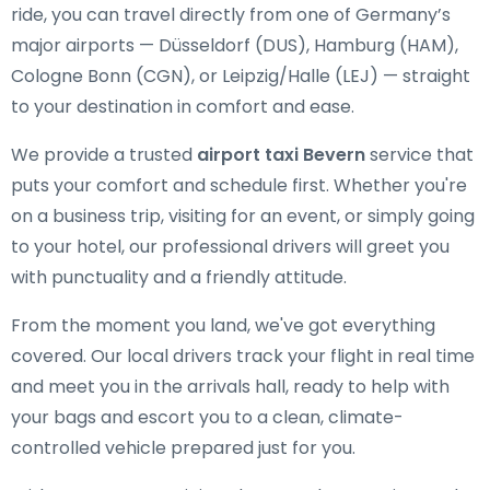
ride, you can travel directly from one of Germany’s
major airports — Düsseldorf (DUS), Hamburg (HAM),
Cologne Bonn (CGN), or Leipzig/Halle (LEJ) — straight
to your destination in comfort and ease.
We provide a trusted
airport taxi Bevern
service that
puts your comfort and schedule first. Whether you're
on a business trip, visiting for an event, or simply going
to your hotel, our professional drivers will greet you
with punctuality and a friendly attitude.
From the moment you land, we've got everything
covered. Our local drivers track your flight in real time
and meet you in the arrivals hall, ready to help with
your bags and escort you to a clean, climate-
controlled vehicle prepared just for you.