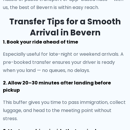
us, the best of Bevern is within easy reach.
Transfer Tips for a Smooth
Arrival in Bevern
1. Book your ride ahead of time
Especially useful for late-night or weekend arrivals. A
pre-booked transfer ensures your driver is ready
when you land — no queues, no delays.
2. Allow 20–30 minutes after landing before
pickup
This buffer gives you time to pass immigration, collect
luggage, and head to the meeting point without
stress.