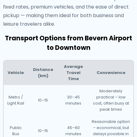
fixed rates, premium vehicles, and the ease of direct
pickup — making them ideal for both business and
leisure travelers alike.
Transport Options from Bevern Airport
to Downtown
Average
Distance
Vehicle
Travel
Convenience
(km)
Time
Moderately
Metro /
30–45
practical – low
10–15
Light Rail
minutes
cost, often busy at
peak times
Reasonable option
Public
45–60
– economical, but
10–15
Bus
minutes
delays possible in