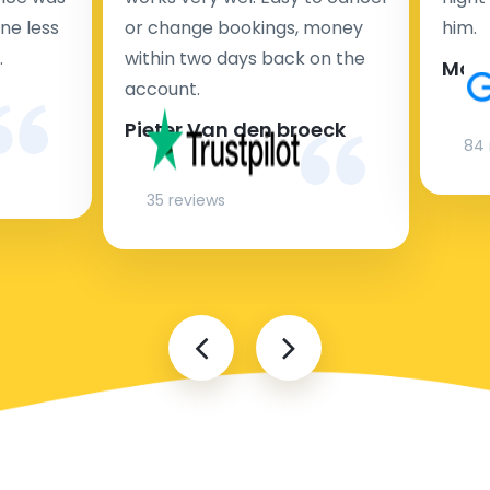
ne less
or change bookings, money
him.
.
within two days back on the
Man
account.
Pieter Van den broeck
84 
35 reviews