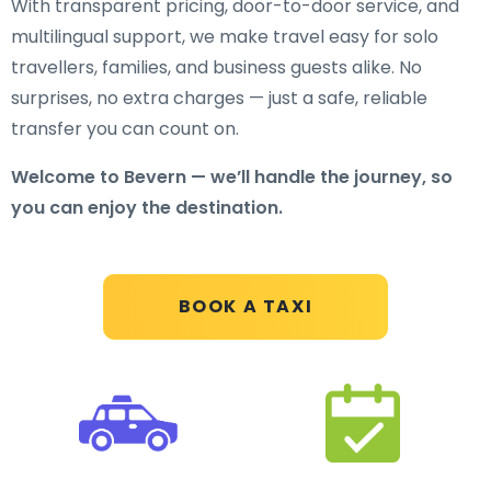
With transparent pricing, door-to-door service, and
multilingual support, we make travel easy for solo
travellers, families, and business guests alike. No
surprises, no extra charges — just a safe, reliable
transfer you can count on.
Welcome to Bevern — we’ll handle the journey, so
you can enjoy the destination.
BOOK A TAXI