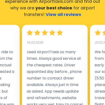
experience with Airporttaxis.com
and find out
why we are
your best choice
for airport
transfers!
View all reviews
14.02.2026
21.02.
ride to
Used AirportTaxis so many
We ha
rom the
times. Always good service at
from 
nctual
the cheapest rates. Driver
early
uested a
appointed day before , phone
our s
s
number to contact driver
(5:50
taking
available. Always just in time
place
t but
as asked. App needs update
alrea
s of
and refreshments, website
travel
rvice was
works very wel. Easy to cancel
fligh