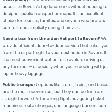
access to Bevern’s top landmarks without needing to
decipher public transport or maps. It’s an excellent
choice for tourists, families, and anyone who prefers
comfort and simplicity during their visit.
Need a
taxi from IJmuiden Heliport to Bevern
?
We
provide efficient, door-to-door service that takes you
from the airport right to your destination in Bevern. It's
the most convenient option for travelers arriving at
any terminal — especially when you’re dealing with jet
lag or heavy luggage.
Public transport
options like trams, trains, and buses
are the most economical, but they can be far from
straightforward. After a long flight, navigating ticket
machines, route changes, and language barriers can