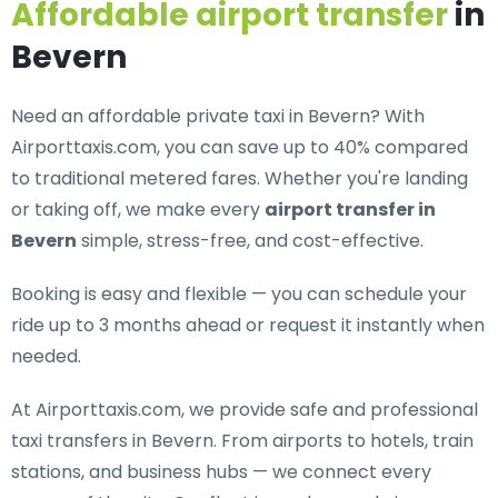
Affordable airport transfer
in
Bevern
Need an
affordable private taxi in Bevern
? With
Airporttaxis.com, you can save up to 40% compared
to traditional metered fares. Whether you're landing
or taking off, we make every
airport transfer in
Bevern
simple, stress-free, and cost-effective.
Booking is easy and flexible — you can schedule your
ride up to 3 months ahead or request it instantly when
needed.
At Airporttaxis.com, we provide
safe and professional
taxi transfers in Bevern
. From airports to hotels, train
stations, and business hubs — we connect every