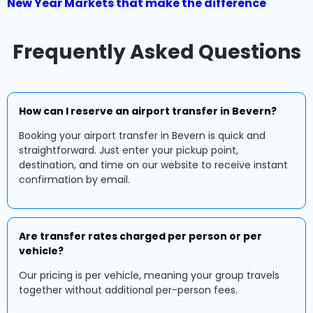
New Year Markets that make the difference
Frequently Asked Questions
How can I reserve an airport transfer in Bevern?
Booking your airport transfer in Bevern is quick and
straightforward. Just enter your pickup point,
destination, and time on our website to receive instant
confirmation by email.
Are transfer rates charged per person or per
vehicle?
Our pricing is per vehicle, meaning your group travels
together without additional per-person fees.