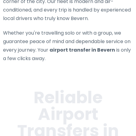
corner of the city. Our fleet is modern and air-
conditioned, and every trip is handled by experienced
local drivers who truly know Bevern.
Whether you're travelling solo or with a group, we
guarantee peace of mind and dependable service on
every journey. Your
airport transfer in Bevern
is only
a few clicks away.
Reliable
Airport
Transfers in