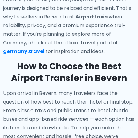
journey is designed to be relaxed and efficient. That’s
why travellers in Bevern trust
Airporttaxis
when
reliability, privacy, and a premium experience truly
matter. If you're planning to explore more of
Germany, check out the official travel portal at
germany.travel
for inspiration and ideas.
How to Choose the Best
Airport Transfer in Bevern
Upon arrival in Bevern, many travelers face the
question of how best to reach their hotel or final stop.
From classic taxis and public transit to hotel shuttle
buses and app-based ride services — each option has
its benefits and drawbacks. To help you make the
most convenient and hassle-free choice, we’ve