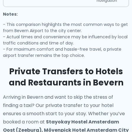
navigation
Notes:
- This comparison highlights the most common ways to get
from Bevern Airport to the city center.
- Actual times and convenience may be influenced by local
traffic conditions and time of day.
- For maximum comfort and hassle-free travel, a private
airport transfer remains the top choice.
Private Transfers to Hotels
and Restaurants in Bevern
Arriving in Bevern and want to skip the stress of
finding a taxi? Our
private transfer to your hotel
ensures a smooth start to your stay. Whether you’ve
booked a room at
Stayokay Hostel Amsterdam
Oost (Zeeburg), Mövenpick Hotel Amsterdam City