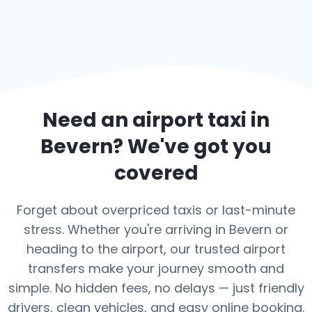
Need an airport taxi in
Bevern
? We've got you
covered
Forget about overpriced taxis or last-minute
stress. Whether you're arriving in Bevern or
heading to the airport, our trusted airport
transfers make your journey smooth and
simple. No hidden fees, no delays — just friendly
drivers, clean vehicles, and easy online booking.