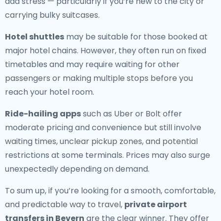
add stress — particularly if you’re new to the city or
carrying bulky suitcases.
Hotel shuttles
may be suitable for those booked at
major hotel chains. However, they often run on fixed
timetables and may require waiting for other
passengers or making multiple stops before you
reach your hotel room.
Ride-hailing apps
such as Uber or Bolt offer
moderate pricing and convenience but still involve
waiting times, unclear pickup zones, and potential
restrictions at some terminals. Prices may also surge
unexpectedly depending on demand.
To sum up, if you’re looking for a smooth, comfortable,
and predictable way to travel,
private airport
transfers in Bevern
are the clear winner. They offer