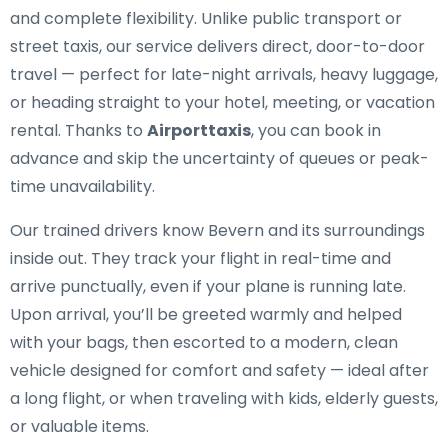
and complete flexibility. Unlike public transport or
street taxis, our service delivers direct, door-to-door
travel — perfect for late-night arrivals, heavy luggage,
or heading straight to your hotel, meeting, or vacation
rental. Thanks to
Airporttaxis
, you can book in
advance and skip the uncertainty of queues or peak-
time unavailability.
Our trained drivers know Bevern and its surroundings
inside out. They track your flight in real-time and
arrive punctually, even if your plane is running late.
Upon arrival, you’ll be greeted warmly and helped
with your bags, then escorted to a modern, clean
vehicle designed for comfort and safety — ideal after
a long flight, or when traveling with kids, elderly guests,
or valuable items.