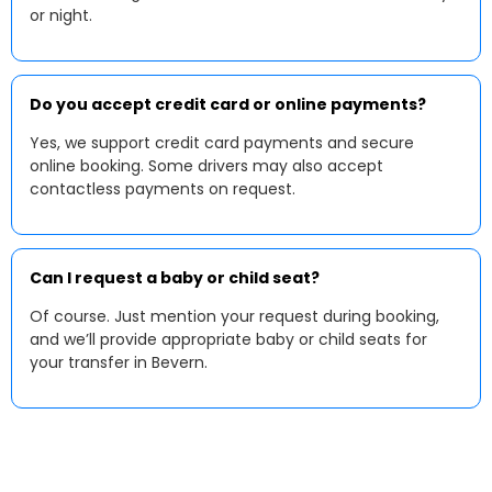
or night.
Do you accept credit card or online payments?
Yes, we support credit card payments and secure
online booking. Some drivers may also accept
contactless payments on request.
Can I request a baby or child seat?
Of course. Just mention your request during booking,
and we’ll provide appropriate baby or child seats for
your transfer in Bevern.