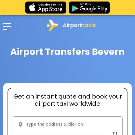
Airport
taxis
Airport Transfers Bevern
Get an instant quote and book your
airport taxi worldwide