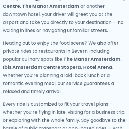
Centre, The Manor Amsterdam
or another
downtown hotel, your driver will greet you at the
airport and take you directly to your destination — no
waiting in lines or navigating unfamiliar streets.
Heading out to enjoy the food scene? We also offer
private rides to restaurants in Bevern
, including
popular culinary spots like
The Manor Amsterdam,
Ibis Amsterdam Centre Stopera, Hotel Arena
.
Whether you’re planning a laid-back lunch or a
romantic evening meal, our service guarantees a
relaxed and timely arrival.
Every ride is customized to fit your travel plans —
whether you’re flying in late, visiting for a business trip,
or exploring with the whole family. Say goodbye to the
hassle of public transport or app-based rides — with