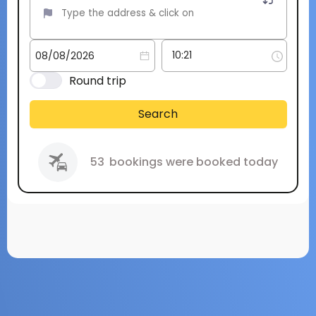
Round trip
Search
53
bookings were booked today