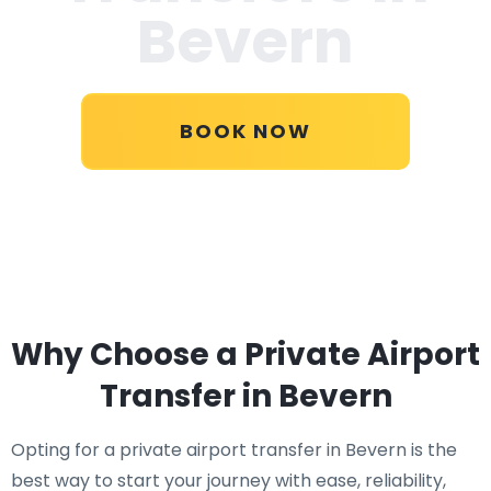
Bevern
BOOK NOW
Why Choose a Private Airport
Transfer in Bevern
Opting for a private airport transfer in Bevern is the
best way to start your journey with ease, reliability,