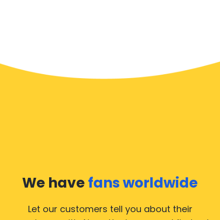
We have
fans worldwide
Let our customers tell you about their