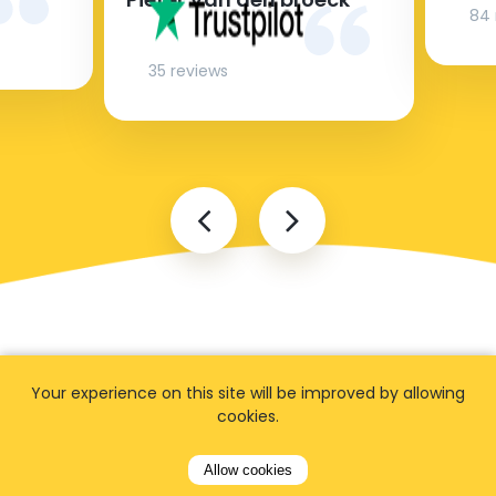
84 
35 reviews
Your experience on this site will be improved by allowing
cookies.
FAQ
Allow cookies