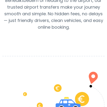
Benediktbeuern or heading to the airport, our
trusted airport transfers make your journey
smooth and simple. No hidden fees, no delays
— just friendly drivers, clean vehicles, and easy
online booking.