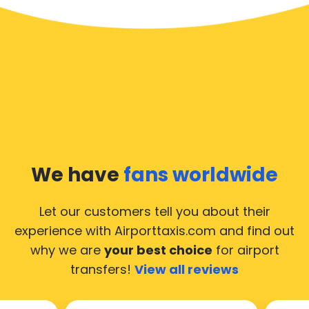
We have
fans worldwide
Let our customers tell you about their
experience with Airporttaxis.com
and find out
why we are
your best choice
for airport
transfers!
View all reviews