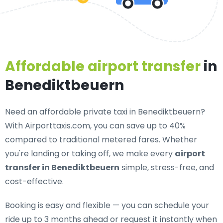
Affordable airport transfer
in
Benediktbeuern
Need an
affordable private taxi in Benediktbeuern
?
With Airporttaxis.com, you can save up to 40%
compared to traditional metered fares. Whether
you're landing or taking off, we make every
airport
transfer in Benediktbeuern
simple, stress-free, and
cost-effective.
Booking is easy and flexible — you can schedule your
ride up to 3 months ahead or request it instantly when