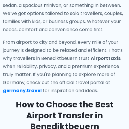
sedan, a spacious minivan, or something in between.
We’ve got options tailored to solo travellers, couples,
families with kids, or business groups. Whatever your
needs, comfort and convenience come first.
From airport to city and beyond, every mile of your
journey is designed to be relaxed and efficient. That’s
why travellers in Benediktbeuern trust
Airporttaxis
when reliability, privacy, and a premium experience
truly matter. If you're planning to explore more of
Germany, check out the official travel portal at
germany.travel
for inspiration and ideas.
How to Choose the Best
Airport Transfer in
Benediktbeuern