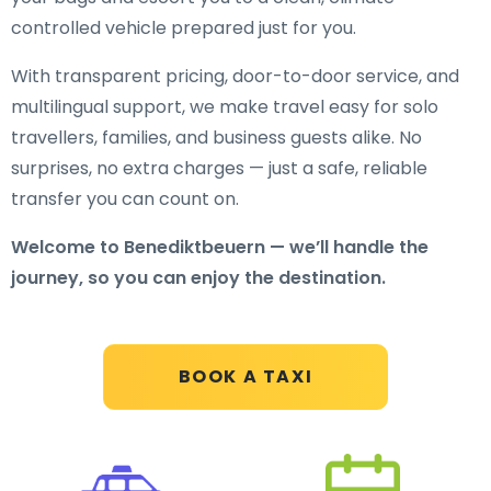
controlled vehicle prepared just for you.
With transparent pricing, door-to-door service, and
multilingual support, we make travel easy for solo
travellers, families, and business guests alike. No
surprises, no extra charges — just a safe, reliable
transfer you can count on.
Welcome to Benediktbeuern — we’ll handle the
journey, so you can enjoy the destination.
BOOK A TAXI