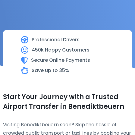
Professional Drivers
450k Happy Customers
Secure Online Payments
Save up to 35%
Start Your Journey with a Trusted
Airport Transfer in Benediktbeuern
Visiting Benediktbeuern soon? Skip the hassle of
crowded public transport or taxi lines by booking your