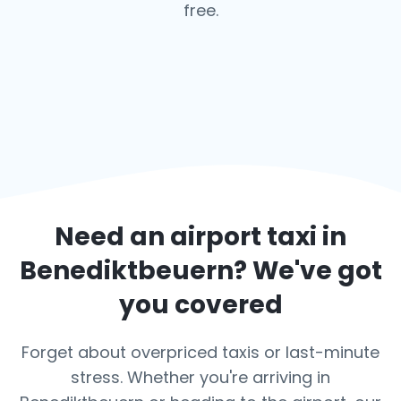
free.
Need an airport taxi in
Benediktbeuern
? We've got
you covered
Forget about overpriced taxis or last-minute
stress. Whether you're arriving in