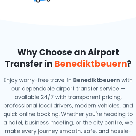
Why Choose an Airport
Transfer in
Benediktbeuern
?
Enjoy worry-free travel in
Benediktbeuern
with
our dependable airport transfer service —
available 24/7 with transparent pricing,
professional local drivers, modern vehicles, and
quick online booking. Whether you're heading to
a hotel, business meeting, or the city centre, we
make every journey smooth, safe, and hassle-