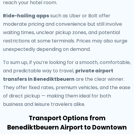
reach your hotel room.
Ride-hailing apps
such as Uber or Bolt offer
moderate pricing and convenience but still involve
waiting times, unclear pickup zones, and potential
restrictions at some terminals. Prices may also surge
unexpectedly depending on demand.
To sum up, if you’re looking for a smooth, comfortable,
and predictable way to travel,
private airport
transfers in Benediktbeuern
are the clear winner.
They offer fixed rates, premium vehicles, and the ease
of direct pickup — making them ideal for both
business and leisure travelers alike.
Transport Options from
Benediktbeuern Airport to Downtown