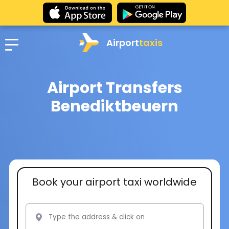
Airport
taxis
Airport Transfers
Benediktbeuern
Book your airport taxi worldwide