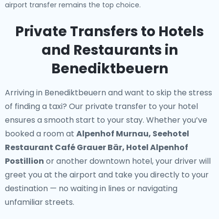
airport transfer remains the top choice.
Private Transfers to Hotels
and Restaurants in
Benediktbeuern
Arriving in Benediktbeuern and want to skip the stress
of finding a taxi? Our
private transfer to your hotel
ensures a smooth start to your stay. Whether you’ve
booked a room at
Alpenhof Murnau, Seehotel
Restaurant Café Grauer Bär, Hotel Alpenhof
Postillion
or another downtown hotel, your driver will
greet you at the airport and take you directly to your
destination — no waiting in lines or navigating
unfamiliar streets.