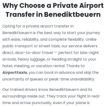
Why Choose a Private Airport
Transfer in Benediktbeuern
Opting for a private airport transfer in
Benediktbeuern is the best way to start your journey
with ease, reliability, and complete flexibility. Unlike
public transport or street taxis, our service delivers
direct, door-to-door travel — perfect for late-night
arrivals, heavy luggage, or heading straight to your
hotel, meeting, or vacation rental. Thanks to
Airporttaxis
, you can book in advance and skip the
uncertainty of queues or peak-time unavailability.
Our trained drivers know Benediktbeuern and its
surroundings inside out. They track your flight in real-
time and arrive punctually, even if your plane is