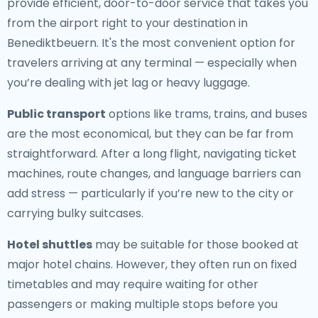
provide efficient, door-to-door service that takes you
from the airport right to your destination in
Benediktbeuern. It's the most convenient option for
travelers arriving at any terminal — especially when
you’re dealing with jet lag or heavy luggage.
Public transport
options like trams, trains, and buses
are the most economical, but they can be far from
straightforward. After a long flight, navigating ticket
machines, route changes, and language barriers can
add stress — particularly if you’re new to the city or
carrying bulky suitcases.
Hotel shuttles
may be suitable for those booked at
major hotel chains. However, they often run on fixed
timetables and may require waiting for other
passengers or making multiple stops before you