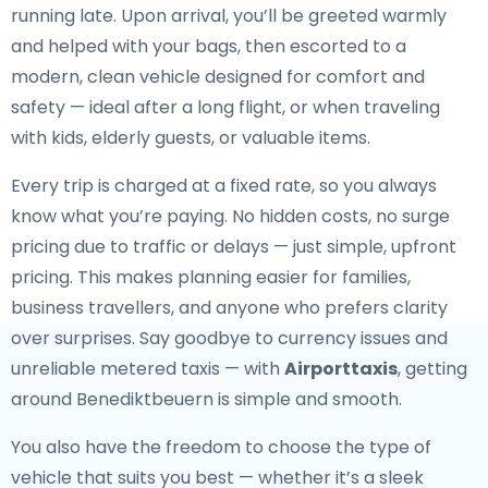
running late. Upon arrival, you’ll be greeted warmly
and helped with your bags, then escorted to a
modern, clean vehicle designed for comfort and
safety — ideal after a long flight, or when traveling
with kids, elderly guests, or valuable items.
Every trip is charged at a fixed rate, so you always
know what you’re paying. No hidden costs, no surge
pricing due to traffic or delays — just simple, upfront
pricing. This makes planning easier for families,
business travellers, and anyone who prefers clarity
over surprises. Say goodbye to currency issues and
unreliable metered taxis — with
Airporttaxis
, getting
around Benediktbeuern is simple and smooth.
You also have the freedom to choose the type of
vehicle that suits you best — whether it’s a sleek