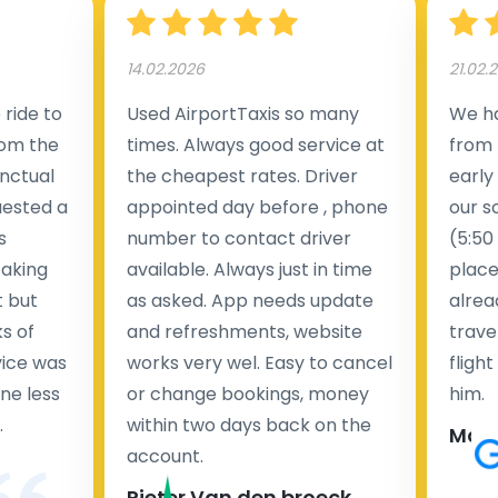
14.02.2026
21.02.
ride to
Used AirportTaxis so many
We ha
rom the
times. Always good service at
from 
nctual
the cheapest rates. Driver
early
uested a
appointed day before , phone
our s
s
number to contact driver
(5:50
taking
available. Always just in time
place
t but
as asked. App needs update
alrea
s of
and refreshments, website
travel
rvice was
works very wel. Easy to cancel
fligh
ne less
or change bookings, money
him.
.
within two days back on the
Man
account.
Pieter Van den broeck