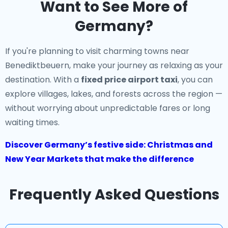
Want to See More of
Germany?
If you're planning to visit charming towns near
Benediktbeuern, make your journey as relaxing as your
destination. With a
fixed price airport taxi
, you can
explore villages, lakes, and forests across the region —
without worrying about unpredictable fares or long
waiting times.
Discover Germany’s festive side: Christmas and
New Year Markets that make the difference
Frequently Asked Questions