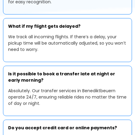
for easy recognition.
What if my flight gets delayed?
We track all incoming flights. If there’s a delay, your
pickup time will be automatically adjusted, so you won’t
need to worry.
Is it possible to book a transfer late at night or
early morning?
Absolutely. Our transfer services in Benediktbeuern
operate 24/7, ensuring reliable rides no matter the time
of day or night.
Do you accept credit card or online payments?