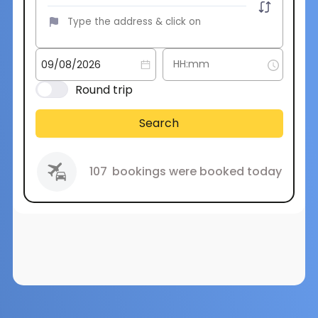
Round trip
Search
107
bookings were booked today