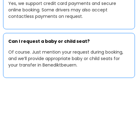
Yes, we support credit card payments and secure
online booking. Some drivers may also accept
contactless payments on request.
Can I request a baby or child seat?
Of course. Just mention your request during booking,
and we’ll provide appropriate baby or child seats for
your transfer in Benediktbeuern.