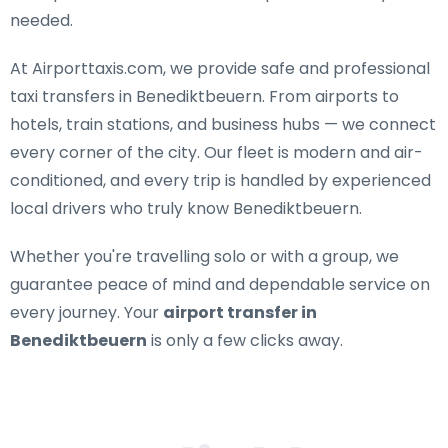
needed.
At Airporttaxis.com, we provide
safe and professional
taxi transfers in Benediktbeuern
. From airports to
hotels, train stations, and business hubs — we connect
every corner of the city. Our fleet is modern and air-
conditioned, and every trip is handled by experienced
local drivers who truly know Benediktbeuern.
Whether you're travelling solo or with a group, we
guarantee peace of mind and dependable service on
every journey. Your
airport transfer in
Benediktbeuern
is only a few clicks away.