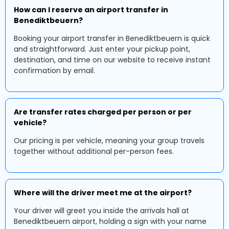
How can I reserve an airport transfer in
Benediktbeuern?
Booking your airport transfer in Benediktbeuern is quick
and straightforward. Just enter your pickup point,
destination, and time on our website to receive instant
confirmation by email.
Are transfer rates charged per person or per
vehicle?
Our pricing is per vehicle, meaning your group travels
together without additional per-person fees.
Where will the driver meet me at the airport?
Your driver will greet you inside the arrivals hall at
Benediktbeuern airport, holding a sign with your name