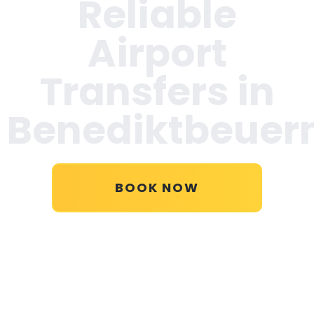
Reliable
Airport
Transfers in
Benediktbeuer
BOOK NOW