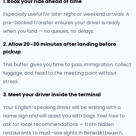
1. Book your ride ahead of time
Especially useful for late-night or weekend arrivals. A
pre-booked transfer ensures your driver is ready
when you land — no queues, no delays.
2. Allow 20–30 minutes after landing before
pickup
This buffer gives you time to pass immigration, collect
luggage, and head to the meeting point without
stress.
3. Meet your driver inside the terminal
Your English-speaking driver will be waiting with a
name sign and will assist you with bags. Feel free to
ask for local recommendations — from hidden
restaurants to must-see sights in Benediktbeuern.