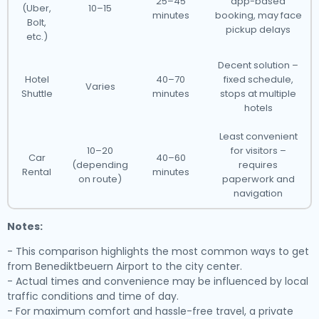
25–45
app-based
(Uber,
10–15
minutes
booking, may face
Bolt,
pickup delays
etc.)
Decent solution –
Hotel
40–70
fixed schedule,
Varies
Shuttle
minutes
stops at multiple
hotels
Least convenient
10–20
for visitors –
Car
40–60
(depending
requires
Rental
minutes
on route)
paperwork and
navigation
Notes:
- This comparison highlights the most common ways to get
from Benediktbeuern Airport to the city center.
- Actual times and convenience may be influenced by local
traffic conditions and time of day.
- For maximum comfort and hassle-free travel, a private