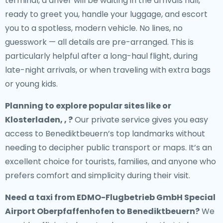
terminal, a driver will be waiting in the arrivals hall,
ready to greet you, handle your luggage, and escort
you to a spotless, modern vehicle. No lines, no
guesswork — all details are pre-arranged. This is
particularly helpful after a long-haul flight, during
late-night arrivals, or when traveling with extra bags
or young kids.
Planning to explore popular sites like or
Klosterladen, , ?
Our private service gives you easy
access to Benediktbeuern’s top landmarks without
needing to decipher public transport or maps. It’s an
excellent choice for tourists, families, and anyone who
prefers comfort and simplicity during their visit.
Need a
taxi from EDMO-Flugbetrieb GmbH Special
Airport Oberpfaffenhofen to Benediktbeuern
?
We