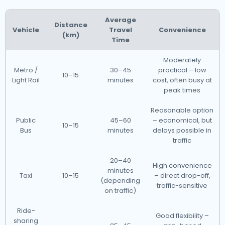
Average
Distance
Vehicle
Travel
Convenience
(km)
Time
Moderately
Metro /
30–45
practical – low
10–15
Light Rail
minutes
cost, often busy at
peak times
Reasonable option
Public
45–60
– economical, but
10–15
Bus
minutes
delays possible in
traffic
20–40
High convenience
minutes
Taxi
10–15
– direct drop-off,
(depending
traffic-sensitive
on traffic)
Ride-
Good flexibility –
sharing