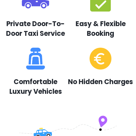
Private Door-To-
Easy & Flexible
Door Taxi Service
Booking
Comfortable
No Hidden Charges
Luxury Vehicles