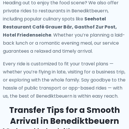
Heading out to enjoy the food scene? We also offer
private rides to restaurants in Benediktbeuern
,
including popular culinary spots like
Seehotel
Restaurant Café Grauer Bär, Gasthof Zur Post,
Hotel Friedenseiche
. Whether you’re planning a laid-
back lunch or a romantic evening meal, our service
guarantees a relaxed and timely arrival.
Every ride is customized to fit your travel plans —
whether you’re flying in late, visiting for a business trip,
or exploring with the whole family. Say goodbye to the
hassle of public transport or app-based rides — with
us, the best of Benediktbeuern is within easy reach.
Transfer Tips for a Smooth
Arrival in Benediktbeuern