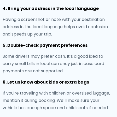
4. Bring your address in the local language
Having a screenshot or note with your destination
address in the local language helps avoid confusion
and speeds up your trip.
5. Double-check payment preferences
Some drivers may prefer cash. It’s a good idea to
carry small bills in local currency just in case card
payments are not supported.
6. Let us know about kids or extra bags
If you're traveling with children or oversized luggage,
mention it during booking. We’ll make sure your
vehicle has enough space and child seats if needed.