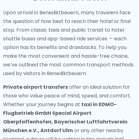
Upon arrival in Benediktbeuern, many travelers face
the question of how best to reach their hotel or final
stop. From classic taxis and public transit to hotel
shuttle buses and app-based ride services — each
option has its benefits and drawbacks. To help you
make the most convenient and hassle-free choice,
we’ve outlined the most common transport methods
used by visitors in Benediktbeuern.
Private airport transfers
offer an ideal solution for
those who value peace of mind, speed, and comfort.
Whether your journey begins at
taxi in EDMO-
Flugbetrieb GmbH Special Airport
Oberpfaffenhofen, Bayerischer Luftfahrtverein
München e.V., Antdorf Ulm
or any other nearby