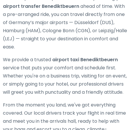
airport transfer Benediktbeuern
ahead of time. With
a pre-arranged ride, you can travel directly from one
of Germany’s major airports — Düsseldorf (DUS),
Hamburg (HAM), Cologne Bonn (CGN), or Leipzig/Halle
(LEJ) — straight to your destination in comfort and
ease.
We provide a trusted
airport taxi Benediktbeuern
service that puts your comfort and schedule first.
Whether you're on a business trip, visiting for an event,
or simply going to your hotel, our professional drivers
will greet you with punctuality and a friendly attitude.
From the moment you land, we've got everything
covered. Our local drivers track your flight in real time
and meet you in the arrivals hall, ready to help with
your bags and escort you to a clean, climate-