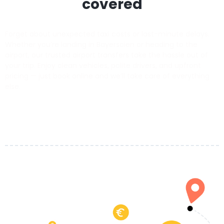
covered
Forget about unexpected taxi costs or last-minute delays.
Whether you’re landing in Bayersoien or heading to the
airport, our trusted airport transfers take the hassle out of
your trip. Enjoy clean vehicles, polite drivers, and upfront
pricing — just book online and we’ll take care of everything
else.