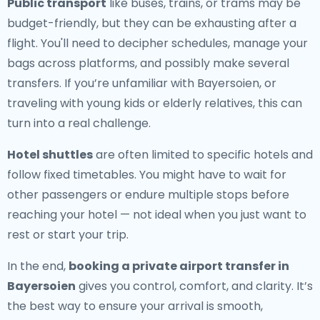
Public transport
like buses, trains, or trams may be
budget-friendly, but they can be exhausting after a
flight. You'll need to decipher schedules, manage your
bags across platforms, and possibly make several
transfers. If you’re unfamiliar with Bayersoien, or
traveling with young kids or elderly relatives, this can
turn into a real challenge.
Hotel shuttles
are often limited to specific hotels and
follow fixed timetables. You might have to wait for
other passengers or endure multiple stops before
reaching your hotel — not ideal when you just want to
rest or start your trip.
In the end,
booking a private airport transfer in
Bayersoien
gives you control, comfort, and clarity. It’s
the best way to ensure your arrival is smooth,