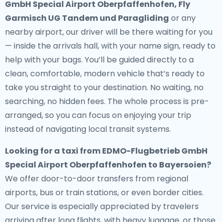
GmbH Special Airport Oberpfaffenhofen, Fly
Garmisch UG Tandem und Paragliding
or any
nearby airport, our driver will be there waiting for you
— inside the arrivals hall, with your name sign, ready to
help with your bags. You’ll be guided directly to a
clean, comfortable, modern vehicle that’s ready to
take you straight to your destination. No waiting, no
searching, no hidden fees. The whole process is pre-
arranged, so you can focus on enjoying your trip
instead of navigating local transit systems.
Looking for a
taxi from EDMO-Flugbetrieb GmbH
Special Airport Oberpfaffenhofen to Bayersoien
?
We offer door-to-door transfers from regional
airports, bus or train stations, or even border cities.
Our service is especially appreciated by travelers
arriving after long flights, with heavy luggage, or those