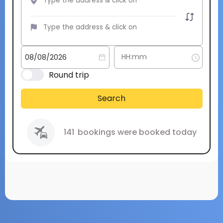
Round trip
Search
141
bookings were booked today