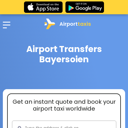
Airport
taxis
Airport Transfers
Bayersoien
Get an instant quote and book your
airport taxi worldwide