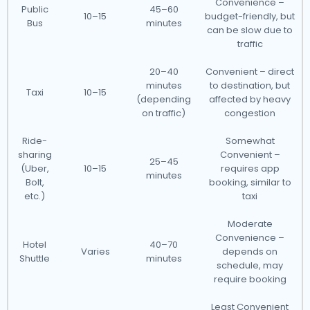
Convenience –
Public
45–60
10–15
budget-friendly, but
Bus
minutes
can be slow due to
traffic
20–40
Convenient – direct
minutes
to destination, but
Taxi
10–15
(depending
affected by heavy
on traffic)
congestion
Ride-
Somewhat
sharing
Convenient –
25–45
(Uber,
10–15
requires app
minutes
Bolt,
booking, similar to
etc.)
taxi
Moderate
Convenience –
Hotel
40–70
Varies
depends on
Shuttle
minutes
schedule, may
require booking
Least Convenient