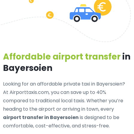
Affordable airport transfer
in
Bayersoien
Looking for an
affordable private taxi in Bayersoien
?
At Airporttaxis.com, you can save up to 40%
compared to traditional local taxis. Whether you’re
heading to the airport or arriving in town, every
airport transfer in Bayersoien
is designed to be
comfortable, cost-effective, and stress-free.