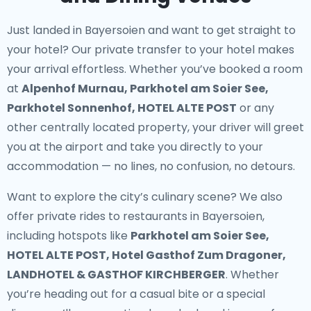
Just landed in Bayersoien and want to get straight to
your hotel? Our
private transfer to your hotel
makes
your arrival effortless. Whether you’ve booked a room
at
Alpenhof Murnau, Parkhotel am Soier See,
Parkhotel Sonnenhof, HOTEL ALTE POST
or any
other centrally located property, your driver will greet
you at the airport and take you directly to your
accommodation — no lines, no confusion, no detours.
Want to explore the city’s culinary scene? We also
offer
private rides to restaurants in Bayersoien
,
including hotspots like
Parkhotel am Soier See,
HOTEL ALTE POST, Hotel Gasthof Zum Dragoner,
LANDHOTEL & GASTHOF KIRCHBERGER
. Whether
you’re heading out for a casual bite or a special