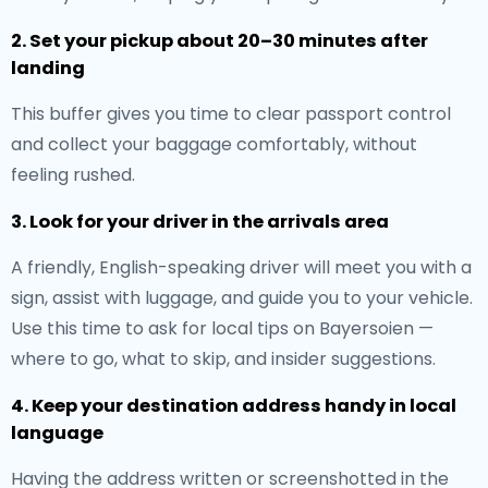
2. Set your pickup about 20–30 minutes after
landing
This buffer gives you time to clear passport control
and collect your baggage comfortably, without
feeling rushed.
3. Look for your driver in the arrivals area
A friendly, English-speaking driver will meet you with a
sign, assist with luggage, and guide you to your vehicle.
Use this time to ask for local tips on Bayersoien —
where to go, what to skip, and insider suggestions.
4. Keep your destination address handy in local
language
Having the address written or screenshotted in the