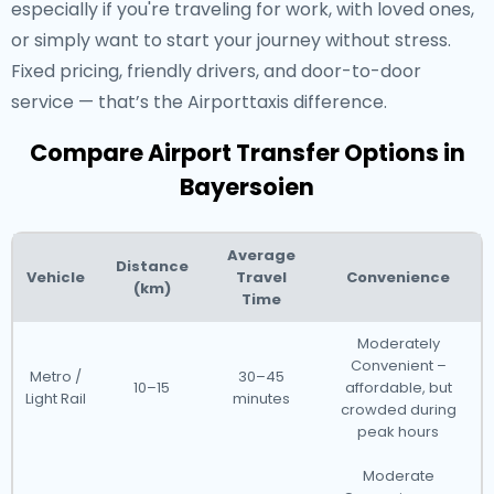
especially if you're traveling for work, with loved ones,
or simply want to start your journey without stress.
Fixed pricing, friendly drivers, and door-to-door
service — that’s the Airporttaxis difference.
Compare Airport Transfer Options in
Bayersoien
Average
Distance
Vehicle
Travel
Convenience
(km)
Time
Moderately
Convenient –
Metro /
30–45
10–15
affordable, but
Light Rail
minutes
crowded during
peak hours
Moderate