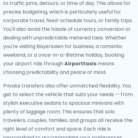
to traffic jams, detours, or time of day. This allows for
precise budgeting, which is particularly useful for
corporate travel, fixed-schedule tours, or family trips.
You'll also avoid the hassle of currency conversion or
dealing with unpredictable metered taxis. Whether
you're visiting Bayersoien for business, a romantic
weekend, or a once-in-a-lifetime holiday, booking
your airport ride through
Airporttaxis
means
choosing predictability and peace of mind.
Private transfers also offer unmatched flexibility. You
get to select the vehicle that suits your needs — from
stylish executive sedans to spacious minivans with
plenty of luggage room. This ensures that solo
travelers, couples, families, and groups all receive the
right level of comfort and space. Each ride is
personalized to accommodate your preferences,