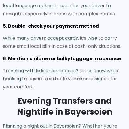
local language makes it easier for your driver to
navigate, especially in areas with complex names.
5. Double-check your payment method
While many drivers accept cards, it’s wise to carry
some small local bills in case of cash-only situations.
6. Mention children or bulky luggage in advance
Traveling with kids or large bags? Let us know while
booking to ensure a suitable vehicle is assigned for
your comfort.
Evening Transfers and
Nightlife in Bayersoien
Planning a night out in Bayersoien? Whether you're