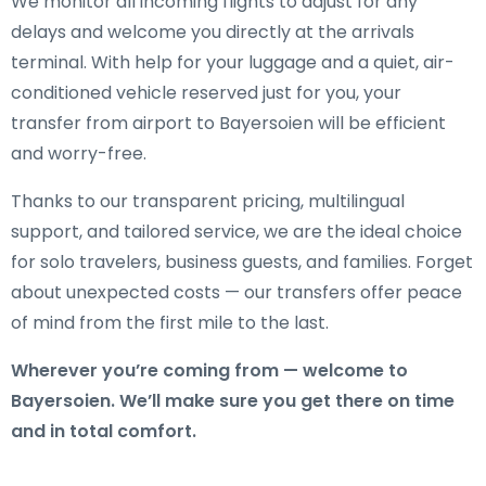
We monitor all incoming flights to adjust for any
delays and welcome you directly at the arrivals
terminal. With help for your luggage and a quiet, air-
conditioned vehicle reserved just for you, your
transfer from airport to Bayersoien will be efficient
and worry-free.
Thanks to our transparent pricing, multilingual
support, and tailored service, we are the ideal choice
for solo travelers, business guests, and families. Forget
about unexpected costs — our transfers offer peace
of mind from the first mile to the last.
Wherever you’re coming from — welcome to
Bayersoien. We’ll make sure you get there on time
and in total comfort.