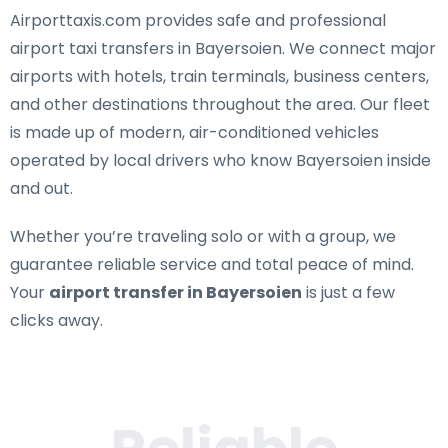
Airporttaxis.com provides
safe and professional
airport taxi transfers in Bayersoien
. We connect major
airports with hotels, train terminals, business centers,
and other destinations throughout the area. Our fleet
is made up of modern, air-conditioned vehicles
operated by local drivers who know Bayersoien inside
and out.
Whether you’re traveling solo or with a group, we
guarantee reliable service and total peace of mind.
Your
airport transfer in Bayersoien
is just a few
clicks away.