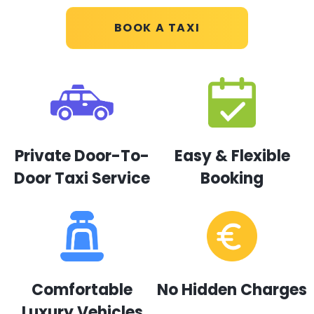
BOOK A TAXI
Private Door-To-
Easy & Flexible
Door Taxi Service
Booking
Comfortable
No Hidden Charges
Luxury Vehicles