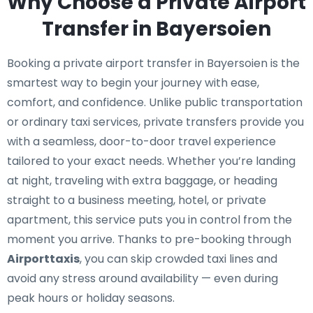
Why Choose a Private Airport
Transfer in Bayersoien
Booking a private airport transfer in Bayersoien is the
smartest way to begin your journey with ease,
comfort, and confidence. Unlike public transportation
or ordinary taxi services, private transfers provide you
with a seamless, door-to-door travel experience
tailored to your exact needs. Whether you’re landing
at night, traveling with extra baggage, or heading
straight to a business meeting, hotel, or private
apartment, this service puts you in control from the
moment you arrive. Thanks to pre-booking through
Airporttaxis
, you can skip crowded taxi lines and
avoid any stress around availability — even during
peak hours or holiday seasons.