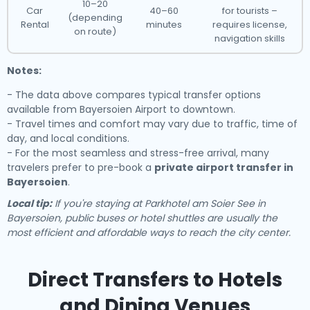
10–20
Car
40–60
for tourists –
(depending
Rental
minutes
requires license,
on route)
navigation skills
Notes:
- The data above compares typical transfer options
available from Bayersoien Airport to downtown.
- Travel times and comfort may vary due to traffic, time of
day, and local conditions.
- For the most seamless and stress-free arrival, many
travelers prefer to pre-book a
private airport transfer in
Bayersoien
.
Local tip:
If you're staying at Parkhotel am Soier See in
Bayersoien, public buses or hotel shuttles are usually the
most efficient and affordable ways to reach the city center.
Direct Transfers to Hotels
and Dining Venues