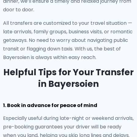
dinner, we’ll ensure a timely and relaxed journey from
door to door.
All transfers are customized to your travel situation —
late arrivals, family groups, business visits, or romantic
getaways. No need to worry about navigating public
transit or flagging down taxis. With us, the best of
Bayersoien is always within easy reach.
Helpful Tips for Your Transfer
in Bayersoien
1. Book in advance for peace of mind
Especially useful during late-night or weekend arrivals,
pre-booking guarantees your driver will be ready
when you land, helping you skip long lines and delays.