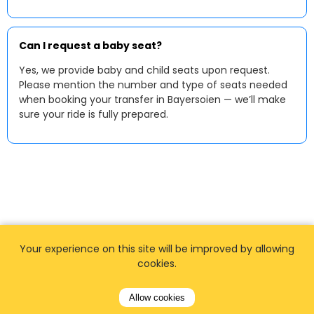
Can I request a baby seat?
Yes, we provide baby and child seats upon request.
Please mention the number and type of seats needed
when booking your transfer in Bayersoien — we’ll make
sure your ride is fully prepared.
Your experience on this site will be improved by allowing
cookies.
Allow cookies