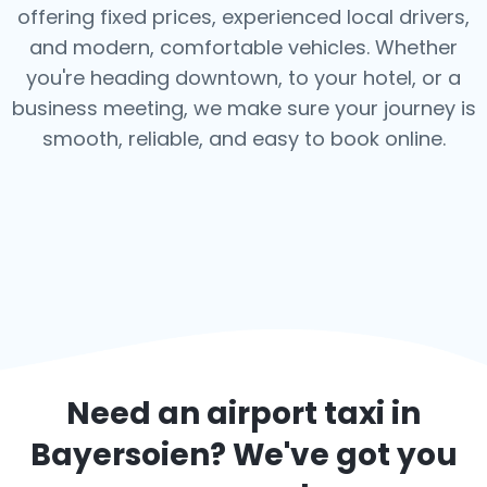
offering fixed prices, experienced local drivers,
and modern, comfortable vehicles. Whether
you're heading downtown, to your hotel, or a
business meeting, we make sure your journey is
smooth, reliable, and easy to book online.
Need an airport taxi in
Bayersoien
? We've got you