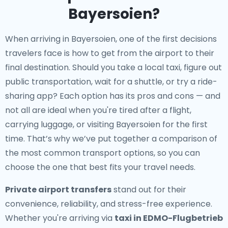
Bayersoien?
When arriving in Bayersoien, one of the first decisions
travelers face is how to get from the airport to their
final destination. Should you take a local taxi, figure out
public transportation, wait for a shuttle, or try a ride-
sharing app? Each option has its pros and cons — and
not all are ideal when you're tired after a flight,
carrying luggage, or visiting Bayersoien for the first
time. That’s why we’ve put together a comparison of
the most common transport options, so you can
choose the one that best fits your travel needs.
Private airport transfers
stand out for their
convenience, reliability, and stress-free experience.
Whether you're arriving via
taxi in EDMO-Flugbetrieb