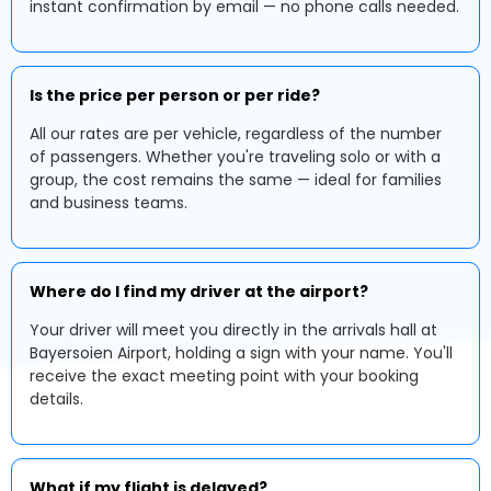
instant confirmation by email — no phone calls needed.
Is the price per person or per ride?
All our rates are per vehicle, regardless of the number
of passengers. Whether you're traveling solo or with a
group, the cost remains the same — ideal for families
and business teams.
Where do I find my driver at the airport?
Your driver will meet you directly in the arrivals hall at
Bayersoien Airport, holding a sign with your name. You'll
receive the exact meeting point with your booking
details.
What if my flight is delayed?