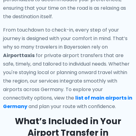
ensuring that your time on the road is as relaxing as
the destination itself.
From touchdown to check-in, every step of your
journey is designed with your comfort in mind. That’s
why so many travelers in Bayersoien rely on
Airporttaxis
for private airport transfers that are
safe, timely, and tailored to individual needs. Whether
you're staying local or planning onward travel within
the region, our services integrate smoothly with
airports across Germany. To explore your
connectivity options, view the
list of main airports in
Germany
and plan your route with confidence.
What’s Included in Your
Airport Transfer in