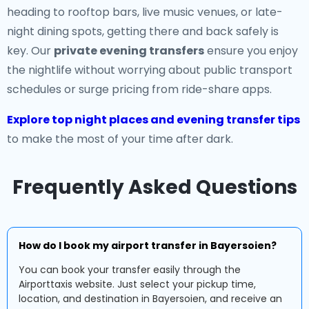
heading to rooftop bars, live music venues, or late-
night dining spots, getting there and back safely is
key. Our
private evening transfers
ensure you enjoy
the nightlife without worrying about public transport
schedules or surge pricing from ride-share apps.
Explore top night places and evening transfer tips
to make the most of your time after dark.
Frequently Asked Questions
How do I book my airport transfer in Bayersoien?
You can book your transfer easily through the
Airporttaxis website. Just select your pickup time,
location, and destination in Bayersoien, and receive an