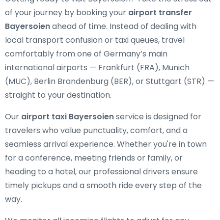
of your journey by booking your
airport transfer
Bayersoien
ahead of time. Instead of dealing with
local transport confusion or taxi queues, travel
comfortably from one of Germany’s main
international airports — Frankfurt (FRA), Munich
(MUC), Berlin Brandenburg (BER), or Stuttgart (STR) —
straight to your destination.
Our
airport taxi Bayersoien
service is designed for
travelers who value punctuality, comfort, and a
seamless arrival experience. Whether you're in town
for a conference, meeting friends or family, or
heading to a hotel, our professional drivers ensure
timely pickups and a smooth ride every step of the
way.