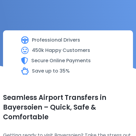
Professional Drivers
450k Happy Customers
Secure Online Payments
Save up to 35%
Seamless Airport Transfers in
Bayersoien – Quick, Safe &
Comfortable
Getting ready to visit Bayersoien? Take the stress out