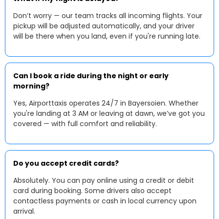
Don’t worry — our team tracks all incoming flights. Your
pickup will be adjusted automatically, and your driver
will be there when you land, even if you're running late.
Can I book a ride during the night or early
morning?
Yes, Airporttaxis operates 24/7 in Bayersoien. Whether
you're landing at 3 AM or leaving at dawn, we’ve got you
covered — with full comfort and reliability.
Do you accept credit cards?
Absolutely. You can pay online using a credit or debit
card during booking. Some drivers also accept
contactless payments or cash in local currency upon
arrival.