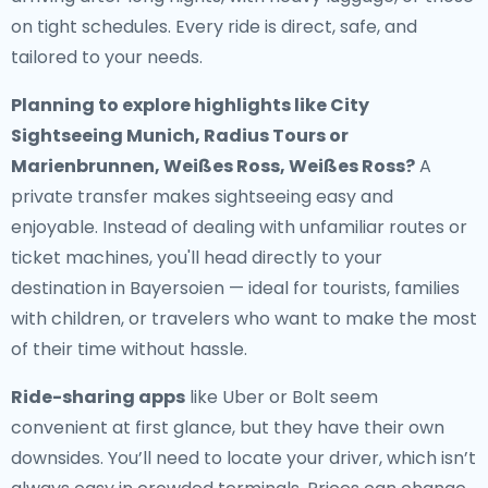
on tight schedules. Every ride is direct, safe, and
tailored to your needs.
Planning to explore highlights like City
Sightseeing Munich, Radius Tours or
Marienbrunnen, Weißes Ross, Weißes Ross?
A
private transfer makes sightseeing easy and
enjoyable. Instead of dealing with unfamiliar routes or
ticket machines, you'll head directly to your
destination in Bayersoien — ideal for tourists, families
with children, or travelers who want to make the most
of their time without hassle.
Ride-sharing apps
like Uber or Bolt seem
convenient at first glance, but they have their own
downsides. You’ll need to locate your driver, which isn’t