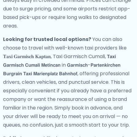
always easy in crowded terminals. Prices can change
due to surge pricing, and some airports restrict app-
based pick-ups or require long walks to designated
areas.
Looking for trusted local options?
You can also
choose to travel with well-known taxi providers like
𝐓𝐚𝐱𝐢 𝐆𝐚𝐫𝐦𝐢𝐬𝐜𝐡 𝐊𝐚𝐩𝐭𝐚𝐧, Taxi Garmisch Cumali, 𝗧𝗮𝘅𝗶
𝗚𝗮𝗿𝗺𝗶𝘀𝗰𝗵 𝗖𝘂𝗺𝗮𝗹𝗶 𝗠𝗲𝘁𝗶𝗻𝗰𝗮𝗻 in 𝗚𝗮𝗿𝗺𝗶𝘀𝗰𝗵-𝗣𝗮𝗿𝘁𝗲𝗻𝗸𝗶𝗿𝗰𝗵𝗲𝗻
𝗕𝘂𝗿𝗴𝗿𝗮𝗶𝗻 𝗧𝗮𝘅𝗶 𝗠𝗮𝗿𝗶𝗲𝗻𝗽𝗹𝗮𝘁𝘇 𝗕𝗮𝗵𝗻𝗵𝗼𝗳, offering professional
drivers, clean vehicles, and punctual service. This is
especially convenient if you already have a preferred
company or want the reassurance of using a brand
familiar in the region. Simply book in advance, and
your driver will be ready to meet you on arrival — no
queues, no confusion, just a smooth start to your trip.