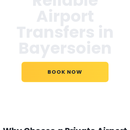
Reliable
Airport
Transfers in
Bayersoien
BOOK NOW