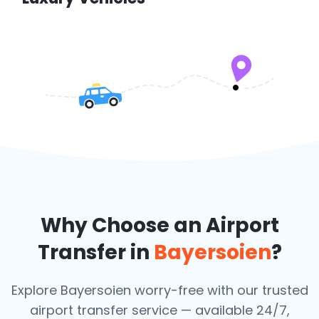
Why Choose an Airport
Transfer in
Bayersoien
?
Explore Bayersoien worry-free with our trusted
airport transfer service — available 24/7,