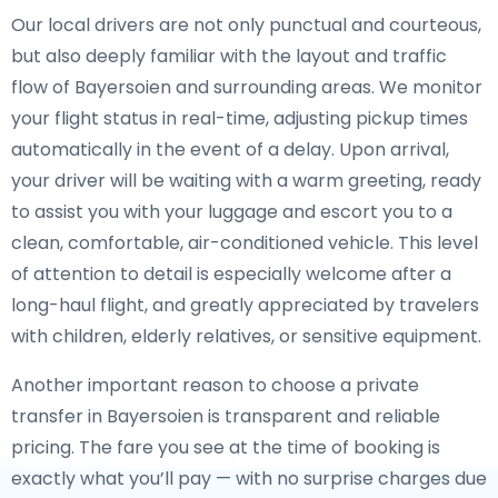
Our local drivers are not only punctual and courteous,
but also deeply familiar with the layout and traffic
flow of Bayersoien and surrounding areas. We monitor
your flight status in real-time, adjusting pickup times
automatically in the event of a delay. Upon arrival,
your driver will be waiting with a warm greeting, ready
to assist you with your luggage and escort you to a
clean, comfortable, air-conditioned vehicle. This level
of attention to detail is especially welcome after a
long-haul flight, and greatly appreciated by travelers
with children, elderly relatives, or sensitive equipment.
Another important reason to choose a private
transfer in Bayersoien is transparent and reliable
pricing. The fare you see at the time of booking is
exactly what you’ll pay — with no surprise charges due