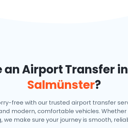
an Airport Transfer i
Salmünster
?
-free with our trusted airport transfer servi
s, and modern, comfortable vehicles. Whether
, we make sure your journey is smooth, relia