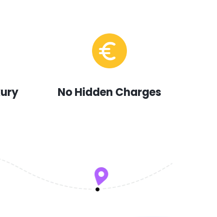
xury
No Hidden Charges