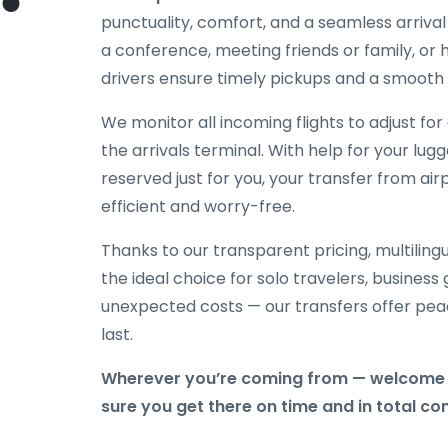
punctuality, comfort, and a seamless arriva
a conference, meeting friends or family, or h
drivers ensure timely pickups and a smooth 
We monitor all incoming flights to adjust fo
the arrivals terminal. With help for your lug
reserved just for you, your transfer from ai
efficient and worry-free.
Thanks to our transparent pricing, multilingu
the ideal choice for solo travelers, business
unexpected costs — our transfers offer peac
last.
Wherever you’re coming from — welcome 
sure you get there on time and in total co