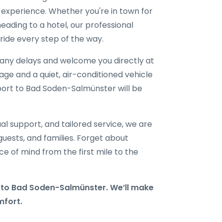
l experience. Whether you're in town for
eading to a hotel, our professional
ride every step of the way.
r any delays and welcome you directly at
gage and a quiet, air-conditioned vehicle
rport to Bad Soden-Salmünster will be
al support, and tailored service, we are
 guests, and families. Forget about
e of mind from the first mile to the
to Bad Soden-Salmünster. We’ll make
mfort.