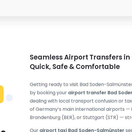
Seamless Airport Transfers i
Quick, Safe & Comfortable
Getting ready to visit Bad Soden-Salmünster
by booking your
airport transfer Bad Sod
dealing with local transport confusion or ta
of Germany’s main international airports — 
Brandenburg (BER), or Stuttgart (STR) — stra
Our
airport taxi Bad Soden-Salmünster
ser