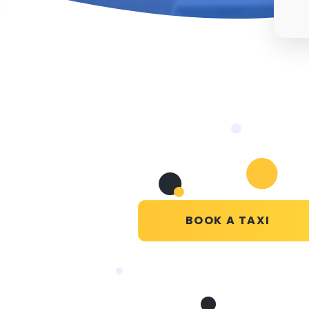
BOOK A TAXI