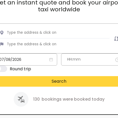
et an instant quote and book your airpo
taxi worldwide
Round trip
Search
130
bookings were booked today