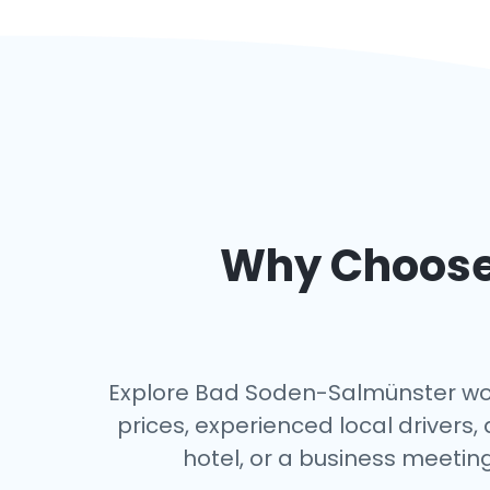
Why Choose 
Explore Bad Soden-Salmünster worry
prices, experienced local driver
hotel, or a business meeting