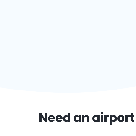
Need an airport 