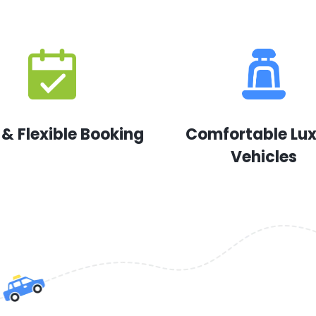
 & Flexible Booking
Comfortable Lu
Vehicles