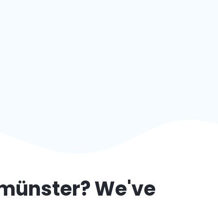
münster
? We've