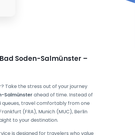
n Bad Soden-Salmünster –
? Take the stress out of your journey
en-Salmünster
ahead of time. Instead of
xi queues, travel comfortably from one
Frankfurt (FRA), Munich (MUC), Berlin
ight to your destination.
vice is designed for travelers who value