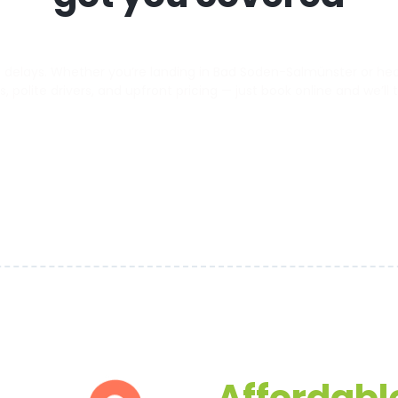
delays. Whether you’re landing in Bad Soden-Salmünster or headi
s, polite drivers, and upfront pricing — just book online and we’ll