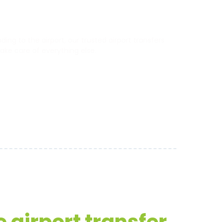
ng to the airport, our trusted airport transfers
 take care of everything else.