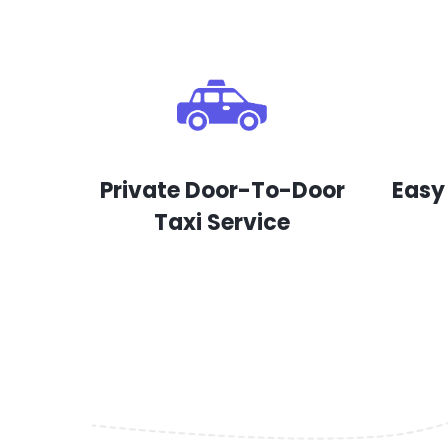
Private Door-To-Door
Easy
Taxi Service