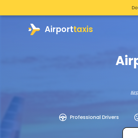
Do
Airport
taxis
Air
Air
Professional Drivers