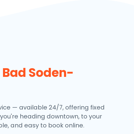
n
Bad Soden-
ce — available 24/7, offering fixed
 you're heading downtown, to your
ble, and easy to book online.