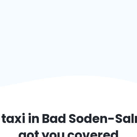
taxi in
Bad Soden-Sal
got you covered