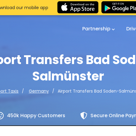
wnload our mobile app
Partnership
Dri
port Transfers Bad So
Salmünster
Airport Transfers Bad Soden-Salmün
port Taxis
Germany
450k Happy Customers
Secure Online Pa