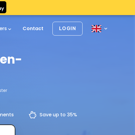
vers
Contact
LOGIN
den-
ster
yments
Save up to 35%