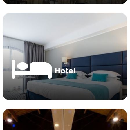
Hotel