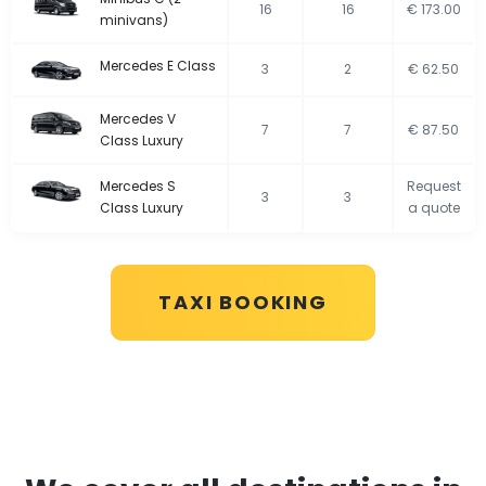
16
16
€ 173.00
minivans)
Mercedes E Class
3
2
€ 62.50
Mercedes V
7
7
€ 87.50
Class Luxury
Mercedes S
Request
3
3
Class Luxury
a quote
TAXI BOOKING