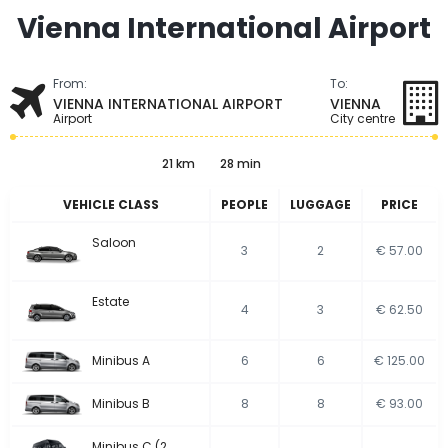
Vienna International Airport
From:
To:
VIENNA INTERNATIONAL AIRPORT
VIENNA
Airport
City centre
21 km
28 min
VEHICLE CLASS
PEOPLE
LUGGAGE
PRICE
Saloon
3
2
€ 57.00
Estate
4
3
€ 62.50
Minibus A
6
6
€ 125.00
Minibus B
8
8
€ 93.00
Minibus C (2