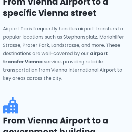
From Vienna Airport to a
specific Vienna street
Airport Taxis frequently handles airport transfers to
popular locations such as Stephansplatz, Mariahilfer
Strasse, Prater Park, Landstrasse, and more. These
destinations are well-covered by our
airport
transfer Vienna
service, providing reliable
transportation from Vienna International Airport to
key areas across the city.
From Vienna Airport to a
government building