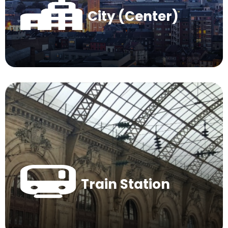
City (Center)
Train Station