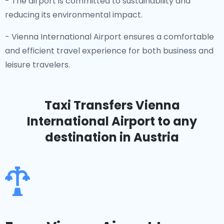
- The airport is committed to sustainability and
reducing its environmental impact.
- Vienna International Airport ensures a comfortable
and efficient travel experience for both business and
leisure travelers.
Taxi Transfers Vienna
International Airport
to any
destination in Austria