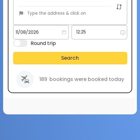
Round trip
Search
189
bookings were booked today