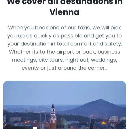
We cover all destinations in
Vienna
When you book one of our taxis, we will pick
you up as quickly as possible and get you to
your destination in total comfort and safety.
Whether its to the airport or back, business
meetings, city tours, night out, weddings,
events or just around the corner…