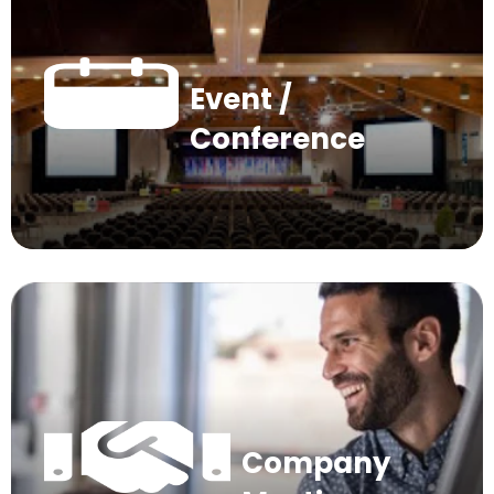
Event /
Conference
Company