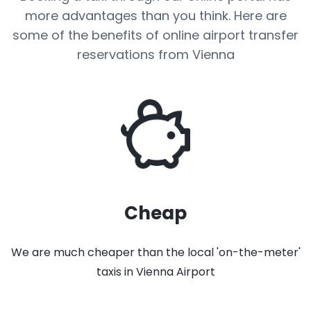
more advantages than you think. Here are
some of the benefits of online airport transfer
reservations from Vienna
Cheap
We are much cheaper than the local 'on-the-meter'
taxis in Vienna Airport