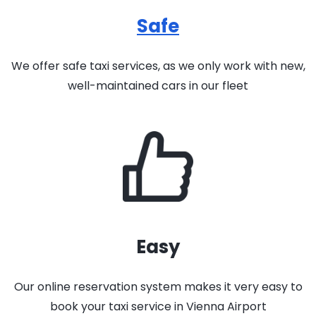
Safe
We offer safe taxi services, as we only work with new,
well-maintained cars in our fleet
Easy
Our online reservation system makes it very easy to
book your taxi service in Vienna Airport