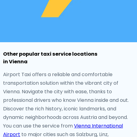
Other popular taxi service locations
in Vienna
Airport Taxi offers a reliable and comfortable
transportation solution within the vibrant city of
Vienna. Navigate the city with ease, thanks to
professional drivers who know Vienna inside and out.
Discover the rich history, iconic landmarks, and
dynamic neighborhoods across Austria and beyond.
You can use the service from
Vienna International
Airport
to major cities such as Salzburg, Linz,