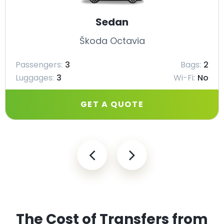
Sedan
Škoda Octavia
Passengers:
3
Bags:
2
Luggages:
3
Wi-Fi:
No
GET A QUOTE
The Cost of Transfers from