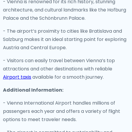
- Vienna is renowned for its rich history, stunning
architecture, and cultural landmarks like the Hofburg
Palace and the Schönbrunn Palace.
- The airport’s proximity to cities like Bratislava and
Salzburg makes it an ideal starting point for exploring
Austria and Central Europe.
- Visitors can easily travel between Vienna’s top
attractions and other destinations with reliable
Airport taxis
available for a smooth journey.
Additional Information:
- Vienna International Airport handles millions of
passengers each year and offers a variety of flight
options to meet traveler needs.