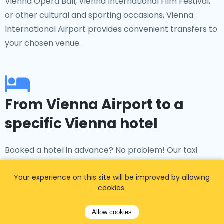
Vienna Opera Ball, Vienna International Film Festival,
or other cultural and sporting occasions, Vienna
International Airport provides convenient transfers to
your chosen venue.
From Vienna Airport to a
specific Vienna hotel
Booked a hotel in advance? No problem! Our taxi
service offers transfers to popular accommodations
such as The Ritz-Carlton, Grand Hotel Vienna, Hotel
Your experience on this site will be improved by allowing
cookies.
Sacher, Park Hyatt Vienna, and many more.
Allow cookies