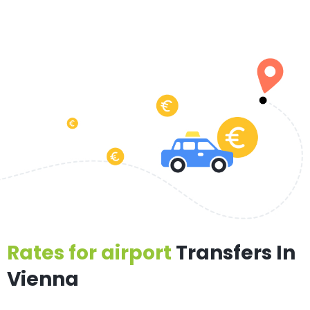
Rates for airport
Transfers In
Vienna