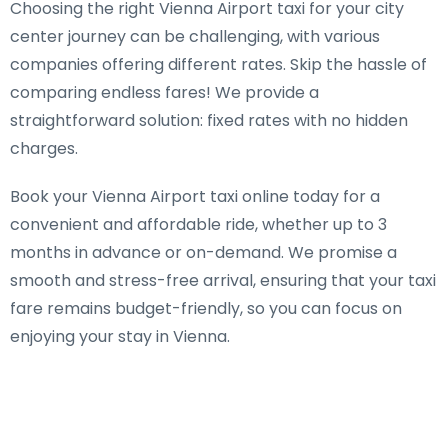
Choosing the right Vienna Airport taxi for your city
center journey can be challenging, with various
companies offering different rates. Skip the hassle of
comparing endless fares! We provide a
straightforward solution: fixed rates with no hidden
charges.
Book your Vienna Airport taxi online today for a
convenient and affordable ride, whether up to 3
months in advance or on-demand. We promise a
smooth and stress-free arrival, ensuring that your taxi
fare remains budget-friendly, so you can focus on
enjoying your stay in Vienna.