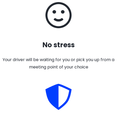
No stress
Your driver will be waiting for you or pick you up from a
meeting point of your choice