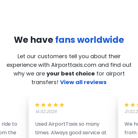
We have
fans worldwide
Let our customers tell you about their
experience with Airporttaxis.com
and find out
why we are
your best choice
for airport
transfers!
View all reviews
14.02.2026
21.02.
ride to
Used AirportTaxis so many
We ha
rom the
times. Always good service at
from 