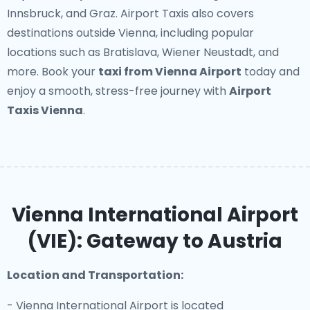
Innsbruck, and Graz. Airport Taxis also covers
destinations outside Vienna, including popular
locations such as Bratislava, Wiener Neustadt, and
more. Book your
taxi from Vienna Airport
today and
enjoy a smooth, stress-free journey with
Airport
Taxis Vienna
.
Vienna International Airport
(VIE): Gateway to Austria
Location and Transportation:
- Vienna International Airport is located