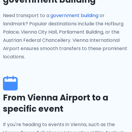
Need transport to a
government building
or
landmark? Popular destinations include the Hofburg
Palace, Vienna City Hall, Parliament Building, or the
Austrian Federal Chancellery. Vienna International
Airport ensures smooth transfers to these prominent
locations.
From Vienna Airport to a
specific event
If you're heading to events in Vienna, such as the