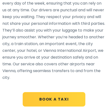
every day of the week, ensuring that you can rely on
us at any time. Our drivers are punctual and will never
keep you waiting. They respect your privacy and will
not share your personal information with third parties.
They’ll also assist you with your luggage to make your
journey smoother. Whether you’re headed to another
city, a train station, an important event, the city
center, your hotel, or Vienna International Airport, we
ensure you arrive at your destination safely and on
time. Our service also covers other airports near
Vienna, offering seamless transfers to and from the
city.
BOOK A TAXI