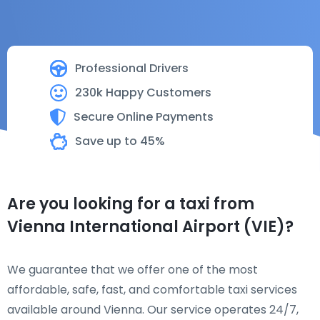
Professional Drivers
230k Happy Customers
Secure Online Payments
Save up to 45%
Are you looking for a taxi from
Vienna International Airport (VIE)?
We guarantee that we offer one of the most
affordable, safe, fast, and comfortable taxi services
available around Vienna. Our service operates 24/7,