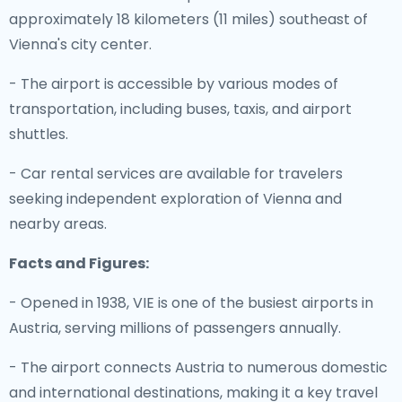
approximately 18 kilometers (11 miles) southeast of
Vienna's city center.
- The airport is accessible by various modes of
transportation, including buses, taxis, and airport
shuttles.
- Car rental services are available for travelers
seeking independent exploration of Vienna and
nearby areas.
Facts and Figures:
- Opened in 1938, VIE is one of the busiest airports in
Austria, serving millions of passengers annually.
- The airport connects Austria to numerous domestic
and international destinations, making it a key travel