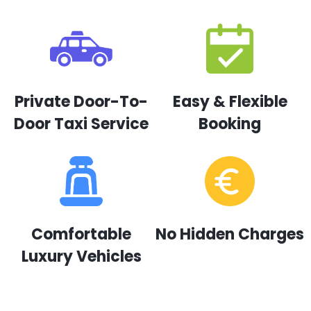
Private Door-To-
Easy & Flexible
Door Taxi Service
Booking
Comfortable
No Hidden Charges
Luxury Vehicles