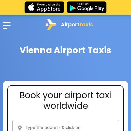
Airport
taxis
Vienna Airport Taxis
Book your airport taxi
worldwide