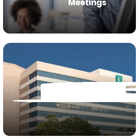
Meetings