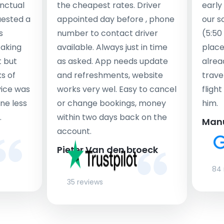
nctual
the cheapest rates. Driver
early
uested a
appointed day before , phone
our s
s
number to contact driver
(5:50
taking
available. Always just in time
place
t but
as asked. App needs update
alrea
s of
and refreshments, website
travel
rvice was
works very wel. Easy to cancel
fligh
ne less
or change bookings, money
him.
.
within two days back on the
Man
account.
Pieter Van den broeck
84 
35 reviews