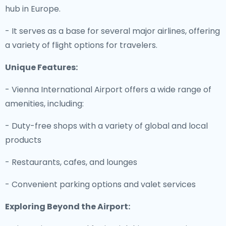
hub in Europe.
- It serves as a base for several major airlines, offering
a variety of flight options for travelers.
Unique Features:
- Vienna International Airport offers a wide range of
amenities, including:
- Duty-free shops with a variety of global and local
products
- Restaurants, cafes, and lounges
- Convenient parking options and valet services
Exploring Beyond the Airport: