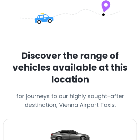
Discover the range of
vehicles available at this
location
for journeys to our highly sought-after
destination, Vienna Airport Taxis.