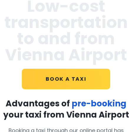
Low-cost
transportation
to and from
Vienna Airport
BOOK A TAXI
Advantages of
pre-booking
your taxi from Vienna Airport
Booking a taxi through our online portal has