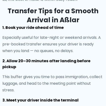
Transfer Tips for a Smooth
Arrival in Aßlar
1. Book your ride ahead of time
Especially useful for late-night or weekend arrivals. A
pre-booked transfer ensures your driver is ready
when you land — no queues, no delays.
2. Allow 20–30 minutes after landing before
pickup
This buffer gives you time to pass immigration, collect
luggage, and head to the meeting point without
stress.
3. Meet your driver inside the terminal