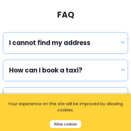
FAQ
I cannot find my address
How can I book a taxi?
Meet & Greet
Your experience on this site will be improved by allowing
cookies.
I cannot find my login details.
Allow cookies