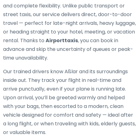
and complete flexibility. Unlike public transport or
street taxis, our service delivers direct, door-to-door
travel — perfect for late-night arrivals, heavy luggage,
or heading straight to your hotel, meeting, or vacation
rental. Thanks to
Airporttaxis
, you can book in
advance and skip the uncertainty of queues or peak-
time unavailability.
Our trained drivers know Aßlar and its surroundings
inside out. They track your flight in real-time and
arrive punctually, even if your plane is running late.
Upon arrival, you’ll be greeted warmly and helped
with your bags, then escorted to a modern, clean
vehicle designed for comfort and safety — ideal after
a long flight, or when traveling with kids, elderly guests,
or valuable items.