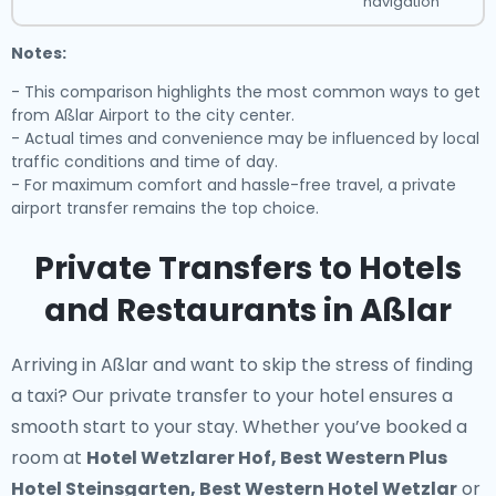
navigation
Notes:
- This comparison highlights the most common ways to get
from Aßlar Airport to the city center.
- Actual times and convenience may be influenced by local
traffic conditions and time of day.
- For maximum comfort and hassle-free travel, a private
airport transfer remains the top choice.
Private Transfers to Hotels
and Restaurants in Aßlar
Arriving in Aßlar and want to skip the stress of finding
a taxi? Our
private transfer to your hotel
ensures a
smooth start to your stay. Whether you’ve booked a
room at
Hotel Wetzlarer Hof, Best Western Plus
Hotel Steinsgarten, Best Western Hotel Wetzlar
or