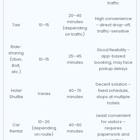
traffic
20–40
High convenience
minutes
Taxi
10–15
– direct drop-off,
(depending
traffic-sensitive
on traffic)
Ride-
Good flexibility –
sharing
25–45
app-based
(Uber,
10–15
minutes
booking, may face
Bolt,
pickup delays
etc.)
Decent solution –
Hotel
40–70
fixed schedule,
Varies
Shuttle
minutes
stops at multiple
hotels
Least convenient
10–20
for visitors –
Car
40–60
(depending
requires
Rental
minutes
on route)
paperwork and