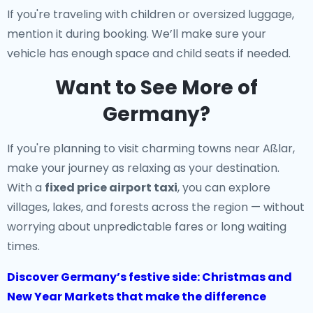
If you're traveling with children or oversized luggage,
mention it during booking. We’ll make sure your
vehicle has enough space and child seats if needed.
Want to See More of
Germany?
If you're planning to visit charming towns near Aßlar,
make your journey as relaxing as your destination.
With a
fixed price airport taxi
, you can explore
villages, lakes, and forests across the region — without
worrying about unpredictable fares or long waiting
times.
Discover Germany’s festive side: Christmas and
New Year Markets that make the difference