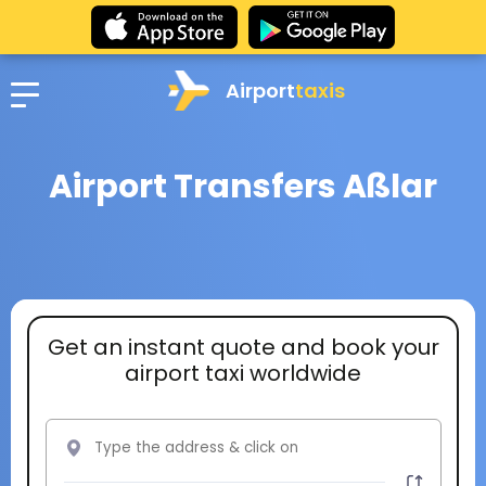
Airport
taxis
Airport Transfers Aßlar
Get an instant quote and book your
airport taxi worldwide