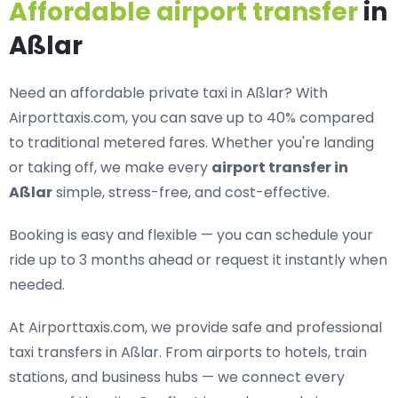
Affordable airport transfer
in
Aßlar
Need an
affordable private taxi in Aßlar
? With
Airporttaxis.com, you can save up to 40% compared
to traditional metered fares. Whether you're landing
or taking off, we make every
airport transfer in
Aßlar
simple, stress-free, and cost-effective.
Booking is easy and flexible — you can schedule your
ride up to 3 months ahead or request it instantly when
needed.
At Airporttaxis.com, we provide
safe and professional
taxi transfers in Aßlar
. From airports to hotels, train
stations, and business hubs — we connect every