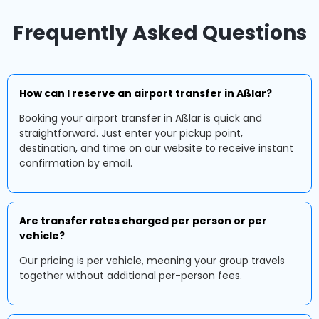
Frequently Asked Questions
How can I reserve an airport transfer in Aßlar?
Booking your airport transfer in Aßlar is quick and
straightforward. Just enter your pickup point,
destination, and time on our website to receive instant
confirmation by email.
Are transfer rates charged per person or per
vehicle?
Our pricing is per vehicle, meaning your group travels
together without additional per-person fees.