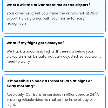
Where will the driver meet me at the airport?
Your driver will greet you inside the arrivals hall at Aßlar
airport, holding a sign with your name for easy
recognition.
What if my flight gets delayed?
We track all incoming flights. If there’s a delay, your
pickup time will be automatically adjusted, so you won’t
need to worry.
Is it possible to book a transfer late at night or
early morning?
Absolutely. Our transfer services in Aßlar operate 24/7,
ensuring reliable rides no matter the time of day or
night.