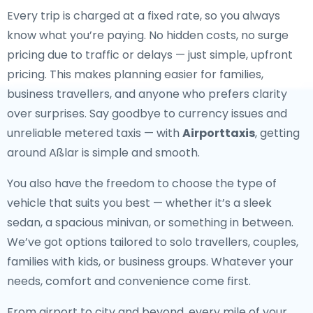
Every trip is charged at a fixed rate, so you always
know what you’re paying. No hidden costs, no surge
pricing due to traffic or delays — just simple, upfront
pricing. This makes planning easier for families,
business travellers, and anyone who prefers clarity
over surprises. Say goodbye to currency issues and
unreliable metered taxis — with
Airporttaxis
, getting
around Aßlar is simple and smooth.
You also have the freedom to choose the type of
vehicle that suits you best — whether it’s a sleek
sedan, a spacious minivan, or something in between.
We’ve got options tailored to solo travellers, couples,
families with kids, or business groups. Whatever your
needs, comfort and convenience come first.
From airport to city and beyond, every mile of your