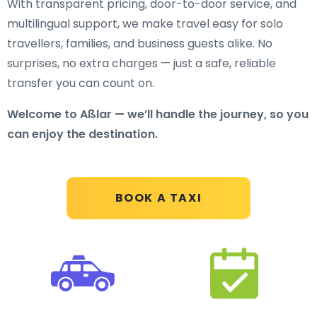
With transparent pricing, door-to-door service, and
multilingual support, we make travel easy for solo
travellers, families, and business guests alike. No
surprises, no extra charges — just a safe, reliable
transfer you can count on.
Welcome to Aßlar — we’ll handle the journey, so you
can enjoy the destination.
BOOK A TAXI