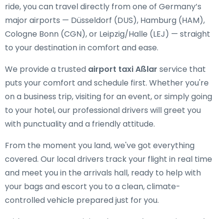
ride, you can travel directly from one of Germany’s
major airports — Düsseldorf (DUS), Hamburg (HAM),
Cologne Bonn (CGN), or Leipzig/Halle (LEJ) — straight
to your destination in comfort and ease.
We provide a trusted
airport taxi Aßlar
service that
puts your comfort and schedule first. Whether you're
on a business trip, visiting for an event, or simply going
to your hotel, our professional drivers will greet you
with punctuality and a friendly attitude.
From the moment you land, we've got everything
covered. Our local drivers track your flight in real time
and meet you in the arrivals hall, ready to help with
your bags and escort you to a clean, climate-
controlled vehicle prepared just for you.