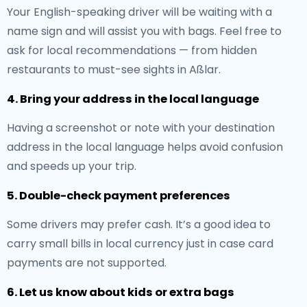
Your English-speaking driver will be waiting with a
name sign and will assist you with bags. Feel free to
ask for local recommendations — from hidden
restaurants to must-see sights in Aßlar.
4. Bring your address in the local language
Having a screenshot or note with your destination
address in the local language helps avoid confusion
and speeds up your trip.
5. Double-check payment preferences
Some drivers may prefer cash. It’s a good idea to
carry small bills in local currency just in case card
payments are not supported.
6. Let us know about kids or extra bags