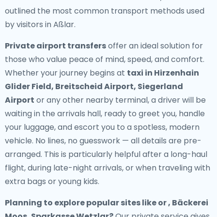
outlined the most common transport methods used
by visitors in Aßlar.
Private airport transfers
offer an ideal solution for
those who value peace of mind, speed, and comfort.
Whether your journey begins at
taxi in Hirzenhain
Glider Field, Breitscheid Airport, Siegerland
Airport
or any other nearby terminal, a driver will be
waiting in the arrivals hall, ready to greet you, handle
your luggage, and escort you to a spotless, modern
vehicle. No lines, no guesswork — all details are pre-
arranged. This is particularly helpful after a long-haul
flight, during late-night arrivals, or when traveling with
extra bags or young kids.
Planning to explore popular sites like or , Bäckerei
Moos, Sparkasse Wetzlar?
Our private service gives