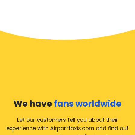
We have
fans worldwide
Let our customers tell you about their
experience with Airporttaxis.com
and find out