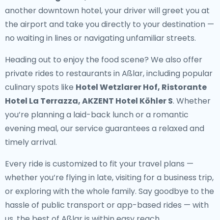
another downtown hotel, your driver will greet you at
the airport and take you directly to your destination —
no waiting in lines or navigating unfamiliar streets.
Heading out to enjoy the food scene? We also offer
private rides to restaurants in Aßlar
, including popular
culinary spots like
Hotel Wetzlarer Hof, Ristorante
Hotel La Terrazza, AKZENT Hotel Köhler S
. Whether
you’re planning a laid-back lunch or a romantic
evening meal, our service guarantees a relaxed and
timely arrival.
Every ride is customized to fit your travel plans —
whether you’re flying in late, visiting for a business trip,
or exploring with the whole family. Say goodbye to the
hassle of public transport or app-based rides — with
us, the best of Aßlar is within easy reach.