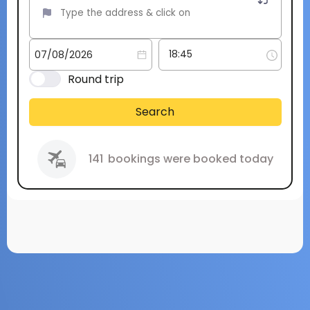
Round trip
Search
141
bookings were booked today