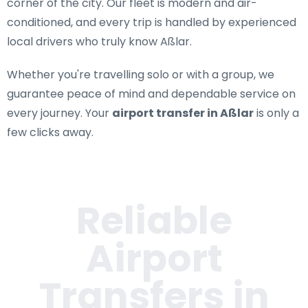
corner of the city. Our fleet is modern and air-
conditioned, and every trip is handled by experienced
local drivers who truly know Aßlar.
Whether you're travelling solo or with a group, we
guarantee peace of mind and dependable service on
every journey. Your
airport transfer in Aßlar
is only a
few clicks away.
Reliable
Airport
Transfers in