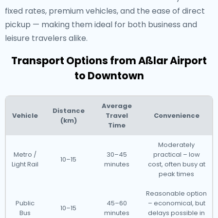
fixed rates, premium vehicles, and the ease of direct
pickup — making them ideal for both business and
leisure travelers alike.
Transport Options from Aßlar Airport
to Downtown
Average
Distance
Vehicle
Travel
Convenience
(km)
Time
Moderately
Metro /
30–45
practical – low
10–15
Light Rail
minutes
cost, often busy at
peak times
Reasonable option
Public
45–60
– economical, but
10–15
Bus
minutes
delays possible in