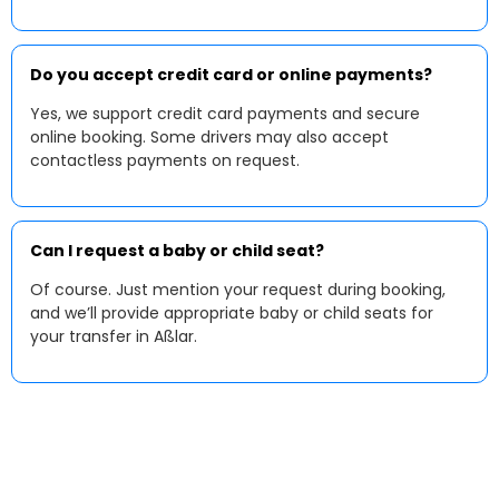
Do you accept credit card or online payments?
Yes, we support credit card payments and secure
online booking. Some drivers may also accept
contactless payments on request.
Can I request a baby or child seat?
Of course. Just mention your request during booking,
and we’ll provide appropriate baby or child seats for
your transfer in Aßlar.