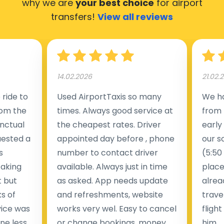
why we are
your best choice
for airport
transfers!
View all reviews
14.02.2026
21.02.
ride to
Used AirportTaxis so many
We ha
rom the
times. Always good service at
from 
nctual
the cheapest rates. Driver
early
uested a
appointed day before , phone
our s
s
number to contact driver
(5:50
taking
available. Always just in time
place
t but
as asked. App needs update
alrea
s of
and refreshments, website
travel
rvice was
works very wel. Easy to cancel
fligh
ne less
or change bookings, money
him.