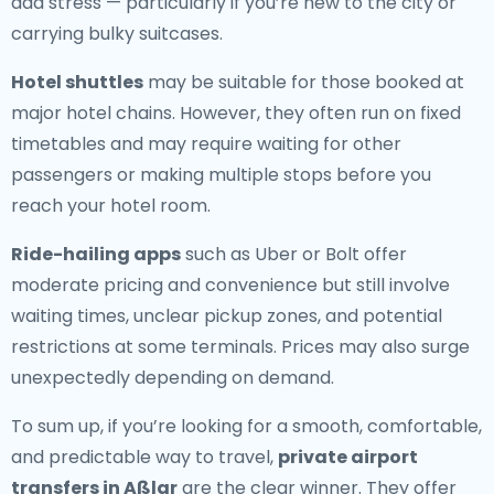
add stress — particularly if you’re new to the city or
carrying bulky suitcases.
Hotel shuttles
may be suitable for those booked at
major hotel chains. However, they often run on fixed
timetables and may require waiting for other
passengers or making multiple stops before you
reach your hotel room.
Ride-hailing apps
such as Uber or Bolt offer
moderate pricing and convenience but still involve
waiting times, unclear pickup zones, and potential
restrictions at some terminals. Prices may also surge
unexpectedly depending on demand.
To sum up, if you’re looking for a smooth, comfortable,
and predictable way to travel,
private airport
transfers in Aßlar
are the clear winner. They offer