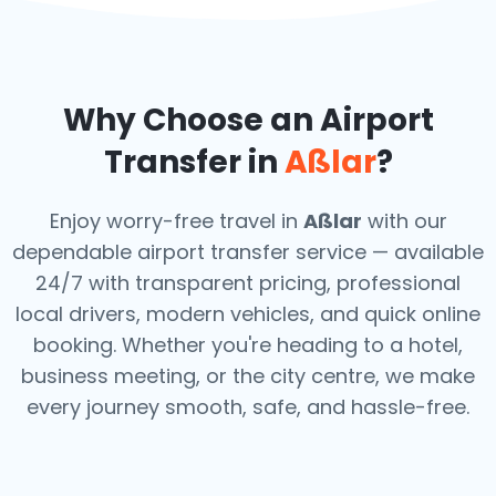
Why Choose an Airport
Transfer in
Aßlar
?
Enjoy worry-free travel in
Aßlar
with our
dependable airport transfer service — available
24/7 with transparent pricing, professional
local drivers, modern vehicles, and quick online
booking. Whether you're heading to a hotel,
business meeting, or the city centre, we make
every journey smooth, safe, and hassle-free.