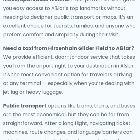
you easy access to Aßlar’s top landmarks without
needing to decipher public transport or maps. It’s an
excellent choice for tourists, families, and anyone who
prefers comfort and simplicity during their visit.
Need a
taxi from Hirzenhain Glider Field to Aßlar
?
We provide efficient, door-to-door service that takes
you from the airport right to your destination in Aßlar.
It's the most convenient option for travelers arriving
at any terminal — especially when you’re dealing with
jet lag or heavy luggage.
Public transport
options like trams, trains, and buses
are the most economical, but they can be far from
straightforward. After a long flight, navigating ticket
machines, route changes, and language barriers can