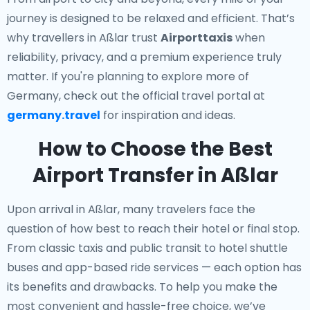
journey is designed to be relaxed and efficient. That’s
why travellers in Aßlar trust
Airporttaxis
when
reliability, privacy, and a premium experience truly
matter. If you're planning to explore more of
Germany, check out the official travel portal at
germany.travel
for inspiration and ideas.
How to Choose the Best
Airport Transfer in Aßlar
Upon arrival in Aßlar, many travelers face the
question of how best to reach their hotel or final stop.
From classic taxis and public transit to hotel shuttle
buses and app-based ride services — each option has
its benefits and drawbacks. To help you make the
most convenient and hassle-free choice, we’ve