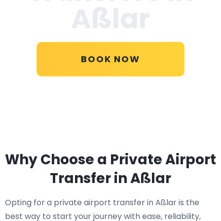
Aßlar
BOOK NOW
Why Choose a Private Airport
Transfer in Aßlar
Opting for a private airport transfer in Aßlar is the
best way to start your journey with ease, reliability,