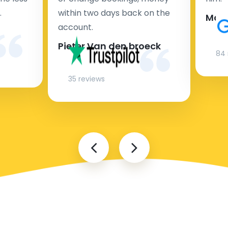
.
within two days back on the
Man
account.
Pieter Van den broeck
84 
35 reviews