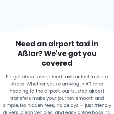
Need an airport taxi in
Aßlar
? We've got you
covered
Forget about overpriced taxis or last-minute
stress. Whether you're arriving in Aßlar or
heading to the airport, our trusted airport
transfers make your journey smooth and
simple. No hidden fees, no delays — just friendly
drivers, clean vehicles, and easy online booking.