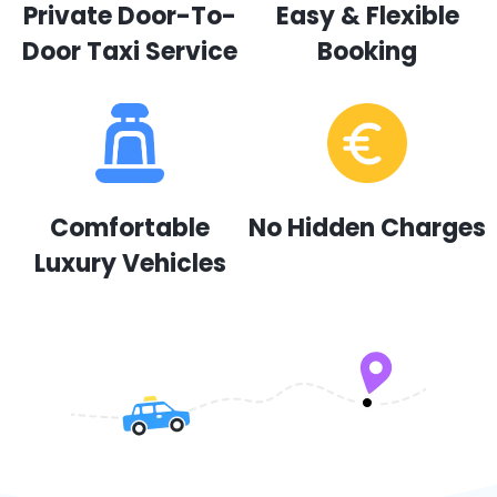
Private Door-To-
Easy & Flexible
Door Taxi Service
Booking
Comfortable
No Hidden Charges
Luxury Vehicles