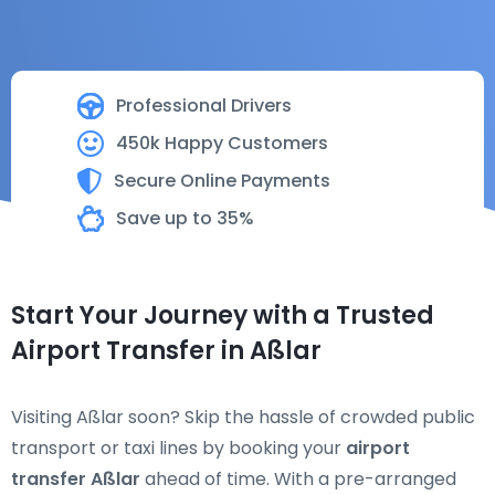
Professional Drivers
450k Happy Customers
Secure Online Payments
Save up to 35%
Start Your Journey with a Trusted
Airport Transfer in Aßlar
Visiting Aßlar soon? Skip the hassle of crowded public
transport or taxi lines by booking your
airport
transfer Aßlar
ahead of time. With a pre-arranged