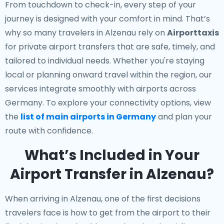
From touchdown to check-in, every step of your
journey is designed with your comfort in mind. That’s
why so many travelers in Alzenau rely on
Airporttaxis
for private airport transfers that are safe, timely, and
tailored to individual needs. Whether you're staying
local or planning onward travel within the region, our
services integrate smoothly with airports across
Germany. To explore your connectivity options, view
the
list of main airports in Germany
and plan your
route with confidence.
What’s Included in Your
Airport Transfer in Alzenau?
When arriving in Alzenau, one of the first decisions
travelers face is how to get from the airport to their