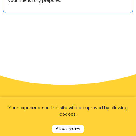
your ride is fully prepared.
Your experience on this site will be improved by allowing
cookies.
Allow cookies