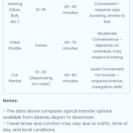
sharing
Convenient –
25–45
(Uber,
10–15
requires app
minutes
Bolt,
booking, similar to
etc.)
taxi
Moderate
Convenience –
Hotel
40–70
Varies
depends on
Shuttle
minutes
schedule, may
require booking
Least Convenient
10–20
Car
40–60
for tourists –
(depending
Rental
minutes
requires license,
on route)
navigation skills
Notes:
- The data above compares typical transfer options
available from Alzenau Airport to downtown.
- Travel times and comfort may vary due to traffic, time of
day, and local conditions.