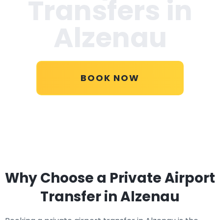
Transfers in
Alzenau
BOOK NOW
Why Choose a Private Airport
Transfer in Alzenau