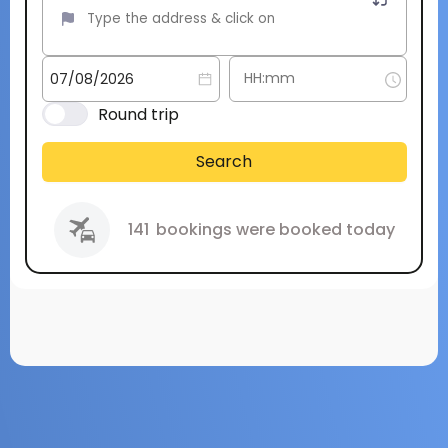
Round trip
Search
141
bookings were booked today