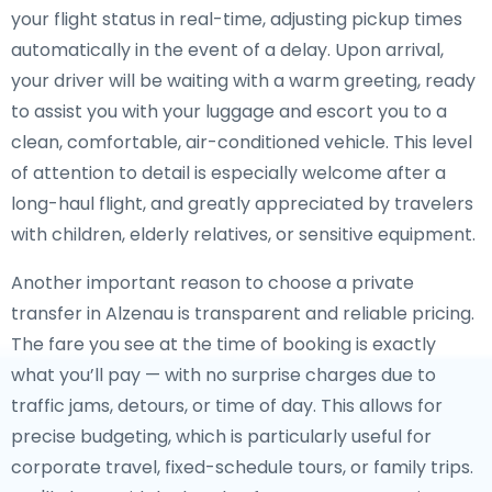
your flight status in real-time, adjusting pickup times
automatically in the event of a delay. Upon arrival,
your driver will be waiting with a warm greeting, ready
to assist you with your luggage and escort you to a
clean, comfortable, air-conditioned vehicle. This level
of attention to detail is especially welcome after a
long-haul flight, and greatly appreciated by travelers
with children, elderly relatives, or sensitive equipment.
Another important reason to choose a private
transfer in Alzenau is transparent and reliable pricing.
The fare you see at the time of booking is exactly
what you’ll pay — with no surprise charges due to
traffic jams, detours, or time of day. This allows for
precise budgeting, which is particularly useful for
corporate travel, fixed-schedule tours, or family trips.