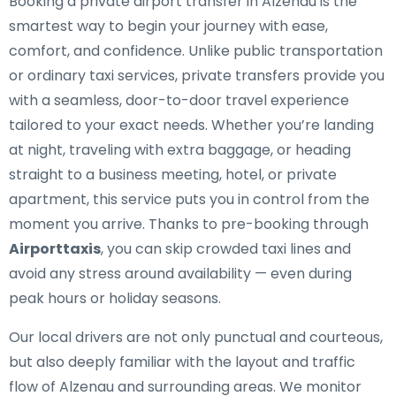
Booking a private airport transfer in Alzenau is the
smartest way to begin your journey with ease,
comfort, and confidence. Unlike public transportation
or ordinary taxi services, private transfers provide you
with a seamless, door-to-door travel experience
tailored to your exact needs. Whether you’re landing
at night, traveling with extra baggage, or heading
straight to a business meeting, hotel, or private
apartment, this service puts you in control from the
moment you arrive. Thanks to pre-booking through
Airporttaxis
, you can skip crowded taxi lines and
avoid any stress around availability — even during
peak hours or holiday seasons.
Our local drivers are not only punctual and courteous,
but also deeply familiar with the layout and traffic
flow of Alzenau and surrounding areas. We monitor