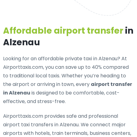
Affordable airport transfer
in
Alzenau
Looking for an
affordable private taxi in Alzenau
? At
Airporttaxis.com, you can save up to 40% compared
to traditional local taxis. Whether you’re heading to
the airport or arriving in town, every
airport transfer
in Alzenau
is designed to be comfortable, cost-
effective, and stress-free.
Airporttaxis.com provides
safe and professional
airport taxi transfers in Alzenau
. We connect major
airports with hotels, train terminals, business centers,