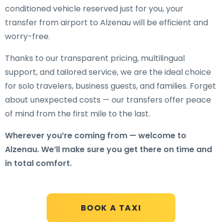
conditioned vehicle reserved just for you, your
transfer from airport to Alzenau will be efficient and
worry-free.
Thanks to our transparent pricing, multilingual
support, and tailored service, we are the ideal choice
for solo travelers, business guests, and families. Forget
about unexpected costs — our transfers offer peace
of mind from the first mile to the last.
Wherever you’re coming from — welcome to
Alzenau. We’ll make sure you get there on time and
in total comfort.
BOOK A TAXI