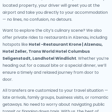
located property, your driver will greet you at the
airport and take you directly to your accommodation
— no lines, no confusion, no detours.
Want to explore the city’s culinary scene? We also
offer
private rides to restaurants in Alzenau
, including
hotspots like
Hotel -Restaurant Krone | Alzenau,
Hotel Zeller, Trans World Hotel Columbus
Seligenstadt, Landhotel Windlicht
. Whether you’re
heading out for a casual bite or a special dinner, we’ll
ensure a timely and relaxed journey from door to
door.
All transfers are customized to your travel situation —
late arrivals, family groups, business visits, or romantic
getaways. No need to worry about navigating public
transit or flagging down taxis. With us, the best of