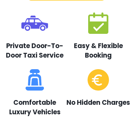
Private Door-To-
Easy & Flexible
Door Taxi Service
Booking
Comfortable
No Hidden Charges
Luxury Vehicles