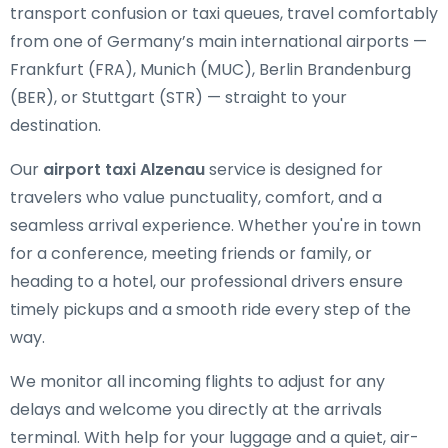
transport confusion or taxi queues, travel comfortably
from one of Germany’s main international airports —
Frankfurt (FRA), Munich (MUC), Berlin Brandenburg
(BER), or Stuttgart (STR) — straight to your
destination.
Our
airport taxi Alzenau
service is designed for
travelers who value punctuality, comfort, and a
seamless arrival experience. Whether you're in town
for a conference, meeting friends or family, or
heading to a hotel, our professional drivers ensure
timely pickups and a smooth ride every step of the
way.
We monitor all incoming flights to adjust for any
delays and welcome you directly at the arrivals
terminal. With help for your luggage and a quiet, air-