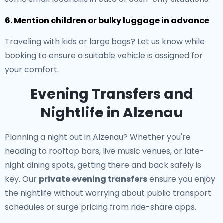
6. Mention children or bulky luggage in advance
Traveling with kids or large bags? Let us know while
booking to ensure a suitable vehicle is assigned for
your comfort.
Evening Transfers and
Nightlife in Alzenau
Planning a night out in Alzenau? Whether you're
heading to rooftop bars, live music venues, or late-
night dining spots, getting there and back safely is
key. Our
private evening transfers
ensure you enjoy
the nightlife without worrying about public transport
schedules or surge pricing from ride-share apps.