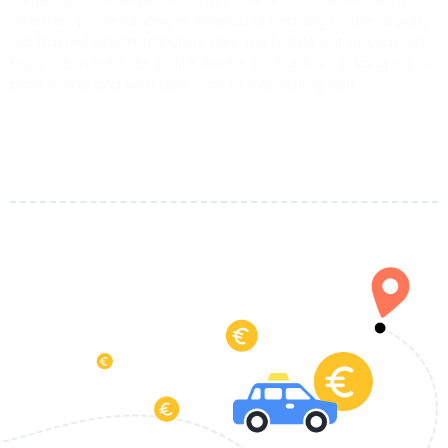
Forget about unexpected taxi costs or last-minute delays.
Whether you’re landing in Alzenau or heading to the airport,
our trusted airport transfers take the hassle out of your trip.
Enjoy clean vehicles, polite drivers, and upfront pricing — just
book online and we’ll take care of everything else.