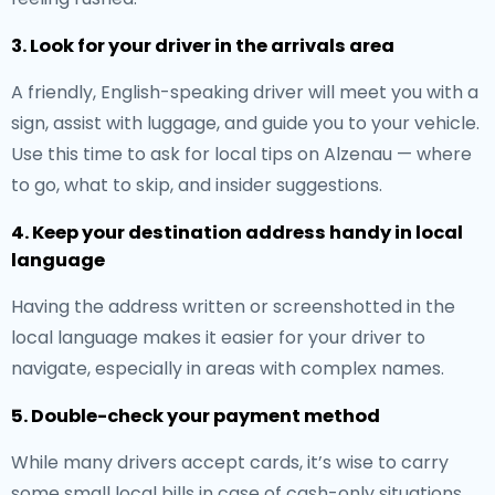
3. Look for your driver in the arrivals area
A friendly, English-speaking driver will meet you with a
sign, assist with luggage, and guide you to your vehicle.
Use this time to ask for local tips on Alzenau — where
to go, what to skip, and insider suggestions.
4. Keep your destination address handy in local
language
Having the address written or screenshotted in the
local language makes it easier for your driver to
navigate, especially in areas with complex names.
5. Double-check your payment method
While many drivers accept cards, it’s wise to carry
some small local bills in case of cash-only situations.