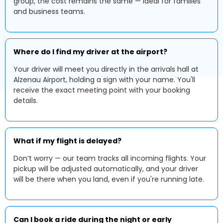
group, the cost remains the same — ideal for families
and business teams.
Where do I find my driver at the airport?
Your driver will meet you directly in the arrivals hall at
Alzenau Airport, holding a sign with your name. You'll
receive the exact meeting point with your booking
details.
What if my flight is delayed?
Don’t worry — our team tracks all incoming flights. Your
pickup will be adjusted automatically, and your driver
will be there when you land, even if you're running late.
Can I book a ride during the night or early