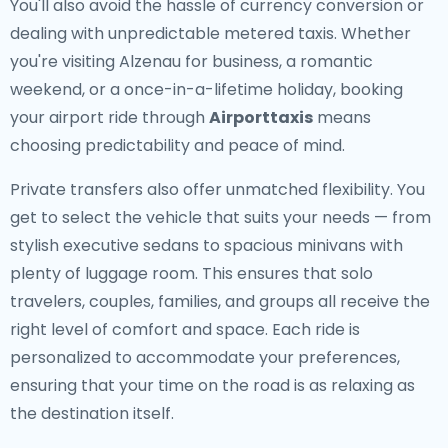
You'll also avoid the hassle of currency conversion or
dealing with unpredictable metered taxis. Whether
you're visiting Alzenau for business, a romantic
weekend, or a once-in-a-lifetime holiday, booking
your airport ride through
Airporttaxis
means
choosing predictability and peace of mind.
Private transfers also offer unmatched flexibility. You
get to select the vehicle that suits your needs — from
stylish executive sedans to spacious minivans with
plenty of luggage room. This ensures that solo
travelers, couples, families, and groups all receive the
right level of comfort and space. Each ride is
personalized to accommodate your preferences,
ensuring that your time on the road is as relaxing as
the destination itself.