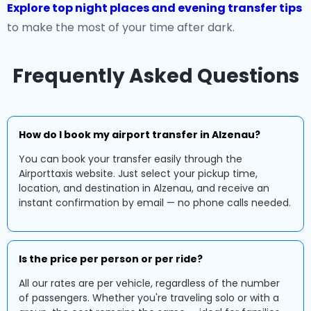
Explore top night places and evening transfer tips
to make the most of your time after dark.
Frequently Asked Questions
How do I book my airport transfer in Alzenau?
You can book your transfer easily through the
Airporttaxis website. Just select your pickup time,
location, and destination in Alzenau, and receive an
instant confirmation by email — no phone calls needed.
Is the price per person or per ride?
All our rates are per vehicle, regardless of the number
of passengers. Whether you're traveling solo or with a