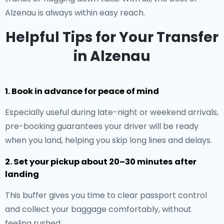
Alzenau is always within easy reach.
Helpful Tips for Your Transfer
in Alzenau
1. Book in advance for peace of mind
Especially useful during late-night or weekend arrivals,
pre-booking guarantees your driver will be ready
when you land, helping you skip long lines and delays.
2. Set your pickup about 20–30 minutes after
landing
This buffer gives you time to clear passport control
and collect your baggage comfortably, without
feeling rushed.