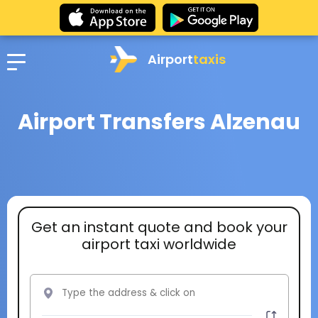
Airport
taxis
Airport Transfers Alzenau
Get an instant quote and book your
airport taxi worldwide