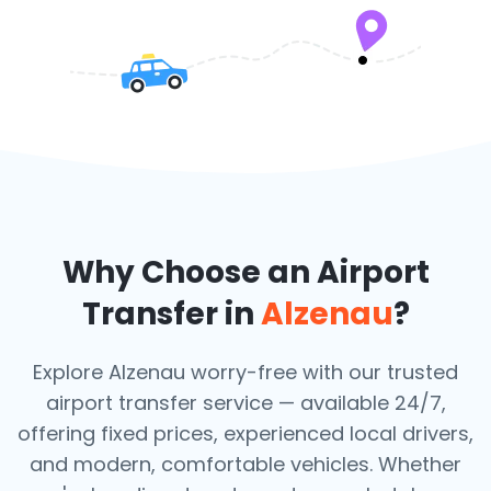
Why Choose an Airport
Transfer in
Alzenau
?
Explore Alzenau worry-free with our trusted
airport transfer service — available 24/7,
offering fixed prices, experienced local drivers,
and modern, comfortable vehicles. Whether