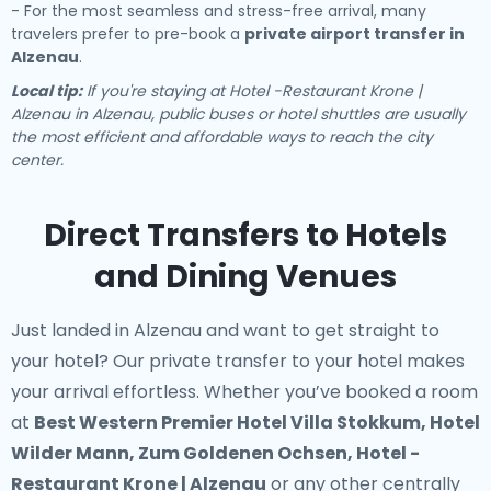
- For the most seamless and stress-free arrival, many
travelers prefer to pre-book a
private airport transfer in
Alzenau
.
Local tip:
If you're staying at Hotel -Restaurant Krone |
Alzenau in Alzenau, public buses or hotel shuttles are usually
the most efficient and affordable ways to reach the city
center.
Direct Transfers to Hotels
and Dining Venues
Just landed in Alzenau and want to get straight to
your hotel? Our
private transfer to your hotel
makes
your arrival effortless. Whether you’ve booked a room
at
Best Western Premier Hotel Villa Stokkum, Hotel
Wilder Mann, Zum Goldenen Ochsen, Hotel -
Restaurant Krone | Alzenau
or any other centrally