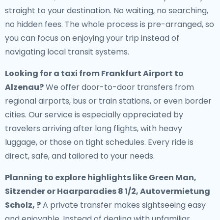
straight to your destination. No waiting, no searching,
no hidden fees. The whole process is pre-arranged, so
you can focus on enjoying your trip instead of
navigating local transit systems.
Looking for a
taxi from Frankfurt Airport to
Alzenau
?
We offer door-to-door transfers from
regional airports, bus or train stations, or even border
cities. Our service is especially appreciated by
travelers arriving after long flights, with heavy
luggage, or those on tight schedules. Every ride is
direct, safe, and tailored to your needs.
Planning to explore highlights like Green Man,
Sitzender or Haarparadies 8 1/2, Autovermietung
Scholz, ?
A private transfer makes sightseeing easy
and enjoyable. Instead of dealing with unfamiliar