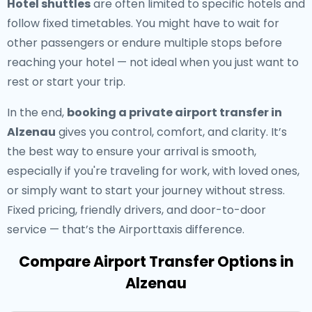
Hotel shuttles
are often limited to specific hotels and
follow fixed timetables. You might have to wait for
other passengers or endure multiple stops before
reaching your hotel — not ideal when you just want to
rest or start your trip.
In the end,
booking a private airport transfer in
Alzenau
gives you control, comfort, and clarity. It’s
the best way to ensure your arrival is smooth,
especially if you're traveling for work, with loved ones,
or simply want to start your journey without stress.
Fixed pricing, friendly drivers, and door-to-door
service — that’s the Airporttaxis difference.
Compare Airport Transfer Options in
Alzenau