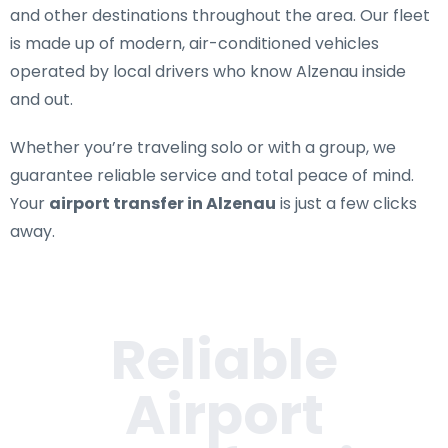
and other destinations throughout the area. Our fleet
is made up of modern, air-conditioned vehicles
operated by local drivers who know Alzenau inside
and out.
Whether you’re traveling solo or with a group, we
guarantee reliable service and total peace of mind.
Your
airport transfer in Alzenau
is just a few clicks
away.
Reliable
Airport