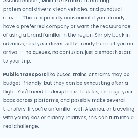
Aschaffenburg, Main Taxi Frankfurt, offering
professional drivers, clean vehicles, and punctual
service. This is especially convenient if you already
have a preferred company or want the reassurance
of using a brand familiar in the region. Simply book in
advance, and your driver will be ready to meet you on
arrival — no queues, no confusion, just a smooth start
to your trip.
Public transport
like buses, trains, or trams may be
budget-friendly, but they can be exhausting after a
flight. You'll need to decipher schedules, manage your
bags across platforms, and possibly make several
transfers. If you’re unfamiliar with Alzenau, or traveling
with young kids or elderly relatives, this can turn into a
real challenge.