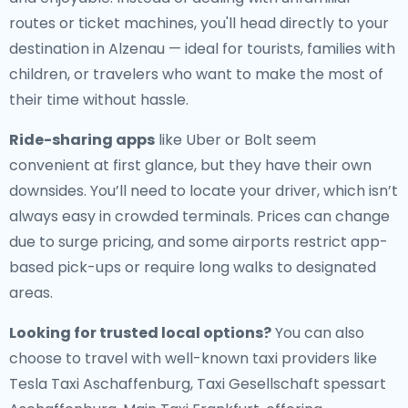
routes or ticket machines, you'll head directly to your
destination in Alzenau — ideal for tourists, families with
children, or travelers who want to make the most of
their time without hassle.
Ride-sharing apps
like Uber or Bolt seem
convenient at first glance, but they have their own
downsides. You’ll need to locate your driver, which isn’t
always easy in crowded terminals. Prices can change
due to surge pricing, and some airports restrict app-
based pick-ups or require long walks to designated
areas.
Looking for trusted local options?
You can also
choose to travel with well-known taxi providers like
Tesla Taxi Aschaffenburg, Taxi Gesellschaft spessart