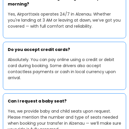
morning?
Yes, Airporttaxis operates 24/7 in Alzenau. Whether
you're landing at 3 AM or leaving at dawn, we’ve got you
covered — with full comfort and reliability.
Do you accept credit cards?
Absolutely. You can pay online using a credit or debit
card during booking. Some drivers also accept
contactless payments or cash in local currency upon
arrival.
Can I request a baby seat?
Yes, we provide baby and child seats upon request.
Please mention the number and type of seats needed
when booking your transfer in Alzenau — we’ll make sure