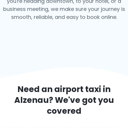
you're heading downtown, to your hotel, or a
business meeting, we make sure your journey is
smooth, reliable, and easy to book online.
Need an airport taxi in
Alzenau
? We've got you
covered