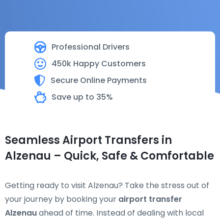
Professional Drivers
450k Happy Customers
Secure Online Payments
Save up to 35%
Seamless Airport Transfers in
Alzenau – Quick, Safe & Comfortable
Getting ready to visit Alzenau? Take the stress out of
your journey by booking your
airport transfer
Alzenau
ahead of time. Instead of dealing with local