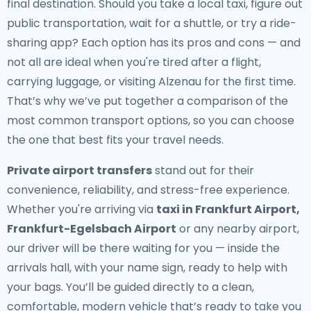
final destination. Should you take a local taxi, figure out
public transportation, wait for a shuttle, or try a ride-
sharing app? Each option has its pros and cons — and
not all are ideal when you're tired after a flight,
carrying luggage, or visiting Alzenau for the first time.
That’s why we’ve put together a comparison of the
most common transport options, so you can choose
the one that best fits your travel needs.
Private airport transfers
stand out for their
convenience, reliability, and stress-free experience.
Whether you're arriving via
taxi in Frankfurt Airport,
Frankfurt-Egelsbach Airport
or any nearby airport,
our driver will be there waiting for you — inside the
arrivals hall, with your name sign, ready to help with
your bags. You’ll be guided directly to a clean,
comfortable, modern vehicle that’s ready to take you