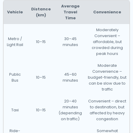
Average
Distance
Vehicle
Travel
Convenience
(km)
Time
Moderately
Convenient –
Metro /
30–45
10–15
affordable, but
Light Rail
minutes
crowded during
peak hours
Moderate
Convenience –
Public
45–60
10–15
budget-friendly, but
Bus
minutes
can be slow due to
traffic
20–40
Convenient – direct
minutes
to destination, but
Taxi
10–15
(depending
affected by heavy
on traffic)
congestion
Ride-
Somewhat