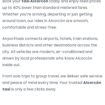
Book your
taxi Alcorcón
today and enjoy fixed prices
up to 40% lower than standard metered fares.
Whether you’re arriving, departing or just getting
around town, our rides in Alcorcón are smooth,
comfortable and stress-free.
Airporttaxis connects airports, hotels, train stations,
business districts and other destinations across the
city. All vehicles are modern, air-conditioned and
driven by local professionals who know Alcorcón
inside out.
From solo trips to group travel, we deliver safe service
and peace of mind every time. Your trusted
Alcorcón
taxi
is only a few clicks away.