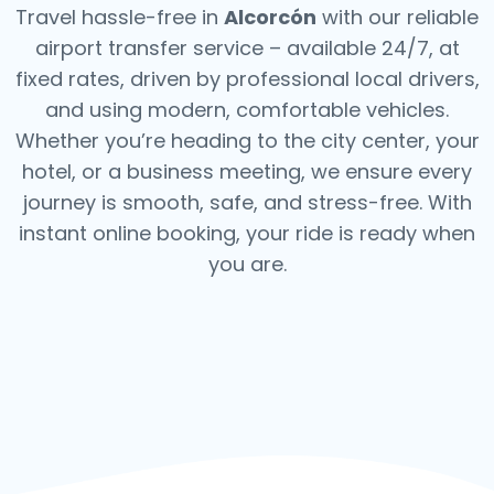
Travel hassle-free in
Alcorcón
with our reliable
airport transfer service – available 24/7, at
fixed rates, driven by professional local drivers,
and using modern, comfortable vehicles.
Whether you’re heading to the city center, your
hotel, or a business meeting, we ensure every
journey is smooth, safe, and stress-free.
With
instant online booking, your ride is ready when
you are.