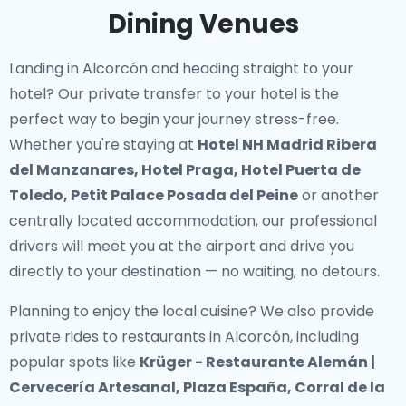
Dining Venues
Landing in Alcorcón and heading straight to your
hotel? Our
private transfer to your hotel
is the
perfect way to begin your journey stress-free.
Whether you're staying at
Hotel NH Madrid Ribera
del Manzanares, Hotel Praga, Hotel Puerta de
Toledo, Petit Palace Posada del Peine
or another
centrally located accommodation, our professional
drivers will meet you at the airport and drive you
directly to your destination — no waiting, no detours.
Planning to enjoy the local cuisine? We also provide
private rides to restaurants in Alcorcón
, including
popular spots like
Krüger - Restaurante Alemán |
Cervecería Artesanal, Plaza España, Corral de la