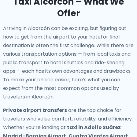
Taxi Alcorcón – What We
Offer
Arriving in Alcorcón can be exciting, but figuring out
how to get from the airport to your hotel or final
destination is often the first challenge. While there are
various transportation options — from local taxis and
public transport to hotel shuttles and ride-sharing
apps — each has its own advantages and drawbacks.
To make your choice easier, here’s what you can
expect from the most common options used by
travelers in Alcorcón.
Private airport transfers
are the top choice for
travelers who value comfort, reliability, and efficiency.
Whether you’re landing at
taxi in Adolfo Suárez
Madrid–Barajas Airport, Cuatro Vientos Airport,