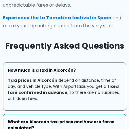
unpredictable fares or delays.
Experience the La Tomatina festival in Spain
and
make your trip unforgettable from the very start.
Frequently Asked Questions
How much is a taxi in Alcorcón?
Taxi prices in Alcorcón
depend on distance, time of
day, and vehicle type. With Airporttaxis you get a
fixed
fare confirmed in advance
, so there are no surprises
or hidden fees.
What are Alcorcón taxi prices and how are fares
calculated?