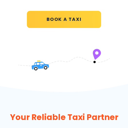
BOOK A TAXI
Your Reliable Taxi Partner