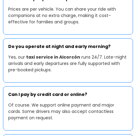
Prices are per vehicle. You can share your ride with
companions at no extra charge, making it cost-
effective for families and groups.
Do you operate at night and early morning?
Yes, our
taxi service in Alcorcón
runs 24/7. Late-night
arrivals and early departures are fully supported with
pre-booked pickups.
Can I pay by credit card or online?
Of course. We support online payment and major
cards. Some drivers may also accept contactless
payment on request.