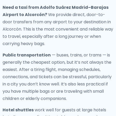
Need a
taxi from Adolfo Suárez Madrid–Barajas
Airport to Alcorcón
?
We provide direct, door-to-
door transfers from any airport to your destination in
Alcorcón. This is the most convenient and reliable way
to travel, especially after a long journey or when
carrying heavy bags.
Public transportation
— buses, trains, or trams — is
generally the cheapest option, but it’s not always the
easiest. After a tiring flight, managing schedules,
connections, and tickets can be stressful, particularly
in a city you don’t know well. It’s also less practical if
you have multiple bags or are traveling with small
children or elderly companions.
Hotel shuttles
work well for guests at large hotels