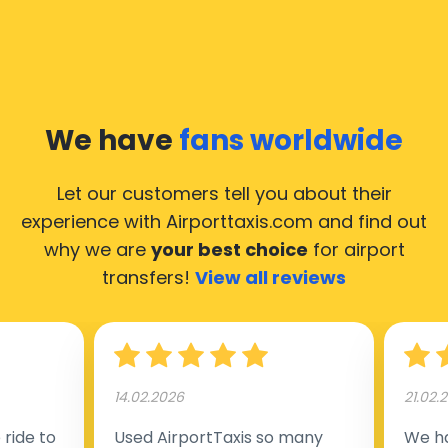
We have
fans worldwide
Let our customers tell you about their
experience with Airporttaxis.com
and find out
why we are
your best choice
for airport
transfers!
View all reviews
14.02.2026
21.02.
ride to
Used AirportTaxis so many
We ha