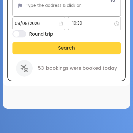
Round trip
Search
53
bookings were booked today