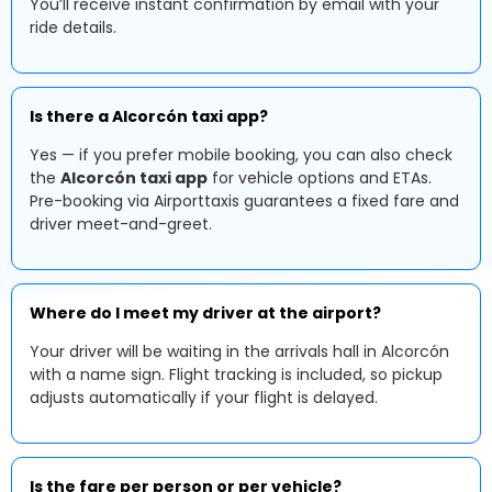
You’ll receive instant confirmation by email with your
ride details.
Is there a Alcorcón taxi app?
Yes — if you prefer mobile booking, you can also check
the
Alcorcón taxi app
for vehicle options and ETAs.
Pre-booking via Airporttaxis guarantees a fixed fare and
driver meet-and-greet.
Where do I meet my driver at the airport?
Your driver will be waiting in the arrivals hall in Alcorcón
with a name sign. Flight tracking is included, so pickup
adjusts automatically if your flight is delayed.
Is the fare per person or per vehicle?