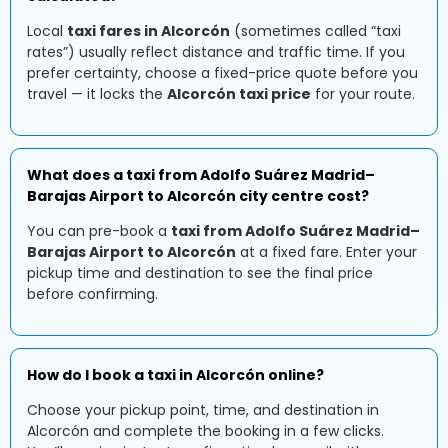
Local
taxi fares in Alcorcón
(sometimes called “taxi
rates”) usually reflect distance and traffic time. If you
prefer certainty, choose a fixed-price quote before you
travel — it locks the
Alcorcón taxi price
for your route.
What does a taxi from Adolfo Suárez Madrid–
Barajas Airport to Alcorcón city centre cost?
You can pre-book a
taxi from Adolfo Suárez Madrid–
Barajas Airport to Alcorcón
at a fixed fare. Enter your
pickup time and destination to see the final price
before confirming.
How do I book a taxi in Alcorcón online?
Choose your pickup point, time, and destination in
Alcorcón and complete the booking in a few clicks.