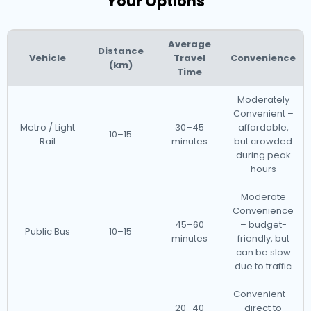
Your Options
Average
Distance
Vehicle
Travel
Convenience
(km)
Time
Moderately
Convenient –
Metro / Light
30–45
affordable,
10–15
Rail
minutes
but crowded
during peak
hours
Moderate
Convenience
45–60
– budget-
Public Bus
10–15
minutes
friendly, but
can be slow
due to traffic
Convenient –
20–40
direct to