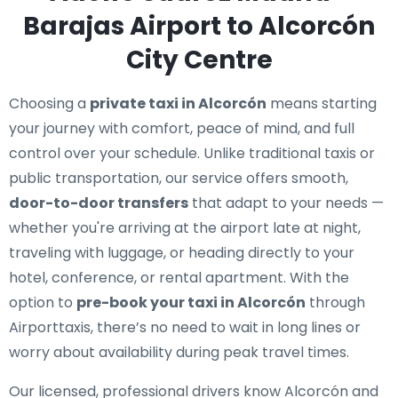
Barajas Airport to Alcorcón
City Centre
Choosing a
private taxi in Alcorcón
means starting
your journey with comfort, peace of mind, and full
control over your schedule. Unlike traditional taxis or
public transportation, our service offers smooth,
door-to-door transfers
that adapt to your needs —
whether you're arriving at the airport late at night,
traveling with luggage, or heading directly to your
hotel, conference, or rental apartment. With the
option to
pre-book your taxi in Alcorcón
through
Airporttaxis, there’s no need to wait in long lines or
worry about availability during peak travel times.
Our licensed, professional drivers know Alcorcón and