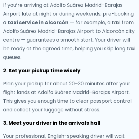
If you’re arriving at Adolfo Suárez Madrid–Barajas
Airport late at night or during weekends, pre-booking
a
taxi service in Alcorcón
— for example, a taxi from
Adolfo Suárez Madrid–Barajas Airport to Alcorcón city
centre — guarantees a smooth start. Your driver will
be ready at the agreed time, helping you skip long taxi
queues.
2. Set your pickup time wisely
Plan your pickup for about 20–30 minutes after your
flight lands at Adolfo Suárez Madrid–Barajas Airport.
This gives you enough time to clear passport control
and collect your luggage without stress.
3. Meet your driver in the arrivals hall
Your professional, English-speaking driver will wait