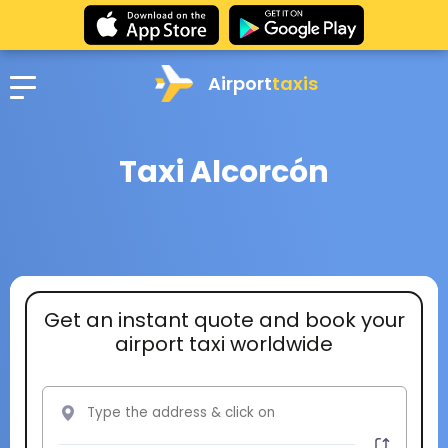
Airport
taxis
Taxi Alcorcón
Get an instant quote and book your
airport taxi worldwide