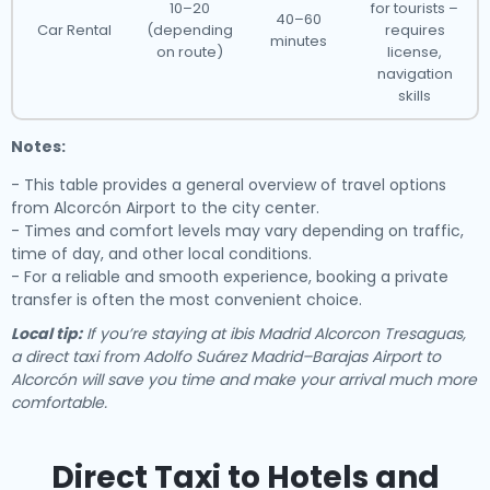
10–20
for tourists –
40–60
Car Rental
(depending
requires
minutes
on route)
license,
navigation
skills
Notes:
- This table provides a general overview of travel options
from Alcorcón Airport to the city center.
- Times and comfort levels may vary depending on traffic,
time of day, and other local conditions.
- For a reliable and smooth experience, booking a private
transfer is often the most convenient choice.
Local tip:
If you’re staying at ibis Madrid Alcorcon Tresaguas,
a direct taxi from Adolfo Suárez Madrid–Barajas Airport to
Alcorcón will save you time and make your arrival much more
comfortable.
Direct Taxi to Hotels and