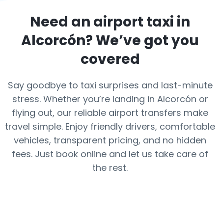
Need an airport taxi in
Alcorcón
? We’ve got you
covered
Say goodbye to taxi surprises and last-minute
stress. Whether you’re landing in Alcorcón or
flying out, our reliable airport transfers make
travel simple. Enjoy friendly drivers, comfortable
vehicles, transparent pricing, and no hidden
fees. Just book online and let us take care of
the rest.