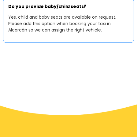
Do you provide baby/child seats?
Yes, child and baby seats are available on request.
Please add this option when booking your taxi in
Alcorcón so we can assign the right vehicle.