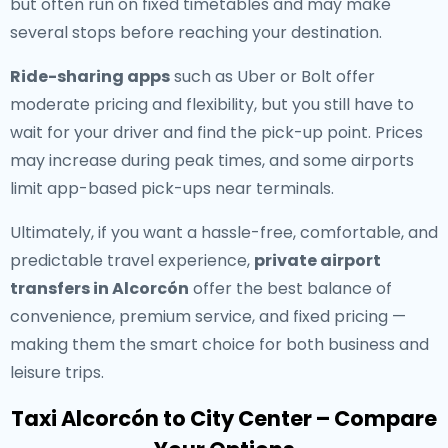
but often run on fixed timetables and may make
several stops before reaching your destination.
Ride-sharing apps
such as Uber or Bolt offer
moderate pricing and flexibility, but you still have to
wait for your driver and find the pick-up point. Prices
may increase during peak times, and some airports
limit app-based pick-ups near terminals.
Ultimately, if you want a hassle-free, comfortable, and
predictable travel experience,
private airport
transfers in Alcorcón
offer the best balance of
convenience, premium service, and fixed pricing —
making them the smart choice for both business and
leisure trips.
Taxi Alcorcón to City Center – Compare