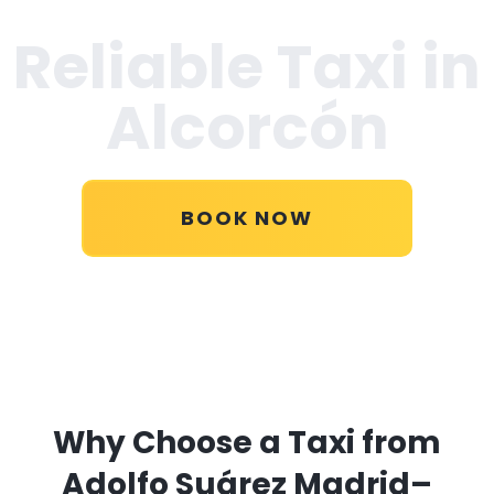
Reliable Taxi in
Alcorcón
BOOK NOW
Why Choose a Taxi from
Adolfo Suárez Madrid–