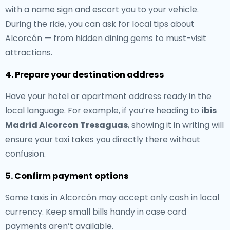
with a name sign and escort you to your vehicle.
During the ride, you can ask for local tips about
Alcorcón — from hidden dining gems to must-visit
attractions.
4. Prepare your destination address
Have your hotel or apartment address ready in the
local language. For example, if you’re heading to
ibis
Madrid Alcorcon Tresaguas
, showing it in writing will
ensure your taxi takes you directly there without
confusion.
5. Confirm payment options
Some taxis in Alcorcón may accept only cash in local
currency. Keep small bills handy in case card
payments aren’t available.