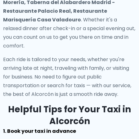
Morería, Taberna del Alabardero Madrid -
Restaurante Palacio Real, Restaurante
Marisquería Casa Valadouro
. Whether it's a
relaxed dinner after check-in or a special evening out,
you can count on us to get you there on time and in
comfort.
Each ride is tailored to your needs, whether you're
arriving late at night, traveling with family, or visiting
for business. No need to figure out public
transportation or search for taxis — with our service,
the best of Alcorcón is just a smooth ride away.
Helpful Tips for Your Taxi in
Alcorcón
1. Book your taxi in advance