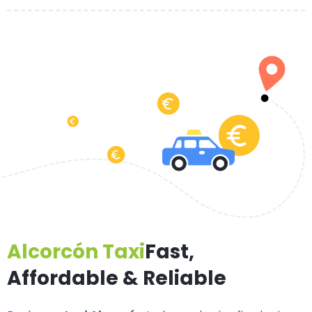
Alcorcón Taxi
Fast,
Affordable & Reliable