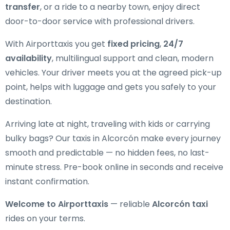
transfer
, or a ride to a nearby town, enjoy direct
door-to-door service with professional drivers.
With Airporttaxis you get
fixed pricing
,
24/7
availability
, multilingual support and clean, modern
vehicles. Your driver meets you at the agreed pick-up
point, helps with luggage and gets you safely to your
destination.
Arriving late at night, traveling with kids or carrying
bulky bags? Our taxis in Alcorcón make every journey
smooth and predictable — no hidden fees, no last-
minute stress. Pre-book online in seconds and receive
instant confirmation.
Welcome to Airporttaxis
— reliable
Alcorcón taxi
rides on your terms.