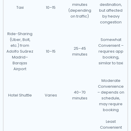
minutes
destination,
Taxi
10–15
(depending
but affected
on traffic)
by heavy
congestion
Ride-Sharing
(Uber, Bolt,
Somewhat
etc.) from
Convenient –
25–45
Adolfo Suárez
10–15
requires app
minutes
Madrid–
booking,
Barajas
similar to taxi
Airport
Moderate
Convenience
40–70
– depends on
Hotel Shuttle
Varies
minutes
schedule,
may require
booking
Least
Convenient