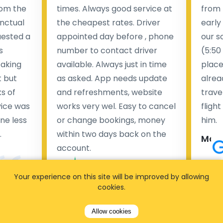
rom the
times. Always good service at
from 
nctual
the cheapest rates. Driver
early
uested a
appointed day before , phone
our s
s
number to contact driver
(5:50
taking
available. Always just in time
place
t but
as asked. App needs update
alrea
s of
and refreshments, website
travel
rvice was
works very wel. Easy to cancel
fligh
ne less
or change bookings, money
him.
.
within two days back on the
Man
account.
Pieter Van den broeck
84 
Your experience on this site will be improved by allowing
cookies.
35 reviews
Allow cookies