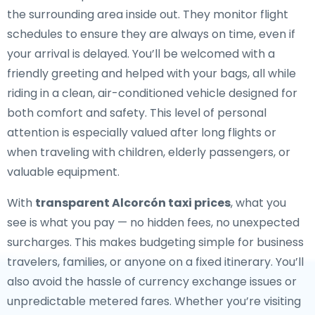
the surrounding area inside out. They monitor flight
schedules to ensure they are always on time, even if
your arrival is delayed. You’ll be welcomed with a
friendly greeting and helped with your bags, all while
riding in a clean, air-conditioned vehicle designed for
both comfort and safety. This level of personal
attention is especially valued after long flights or
when traveling with children, elderly passengers, or
valuable equipment.
With
transparent Alcorcón taxi prices
, what you
see is what you pay — no hidden fees, no unexpected
surcharges. This makes budgeting simple for business
travelers, families, or anyone on a fixed itinerary. You’ll
also avoid the hassle of currency exchange issues or
unpredictable metered fares. Whether you’re visiting