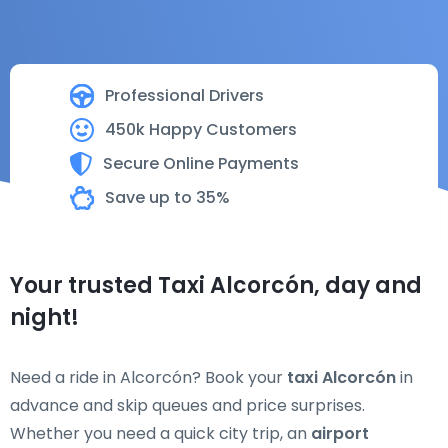
Professional Drivers
450k Happy Customers
Secure Online Payments
Save up to 35%
Your trusted Taxi Alcorcón, day and
night!
Need a ride in Alcorcón? Book your
taxi Alcorcón
in
advance and skip queues and price surprises.
Whether you need a quick city trip, an
airport