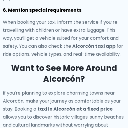
6. Mention special requirements
When booking your taxi, inform the service if you’re
travelling with children or have extra luggage. This
way, you’ll get a vehicle suited for your comfort and
safety. You can also check the
Alcorcón taxi app
for
ride options, vehicle types, and real-time availability.
Want to See More Around
Alcorcón?
If you're planning to explore charming towns near
Alcorcón, make your journey as comfortable as your
stay. Booking a
taxi in Alcorcón at a fixed price
allows you to discover historic villages, sunny beaches,
and cultural landmarks without worrying about