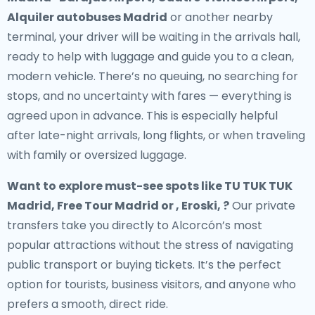
Alquiler autobuses Madrid
or another nearby
terminal, your driver will be waiting in the arrivals hall,
ready to help with luggage and guide you to a clean,
modern vehicle. There’s no queuing, no searching for
stops, and no uncertainty with fares — everything is
agreed upon in advance. This is especially helpful
after late-night arrivals, long flights, or when traveling
with family or oversized luggage.
Want to explore must-see spots like TU TUK TUK
Madrid, Free Tour Madrid or , Eroski, ?
Our private
transfers take you directly to Alcorcón’s most
popular attractions without the stress of navigating
public transport or buying tickets. It’s the perfect
option for tourists, business visitors, and anyone who
prefers a smooth, direct ride.