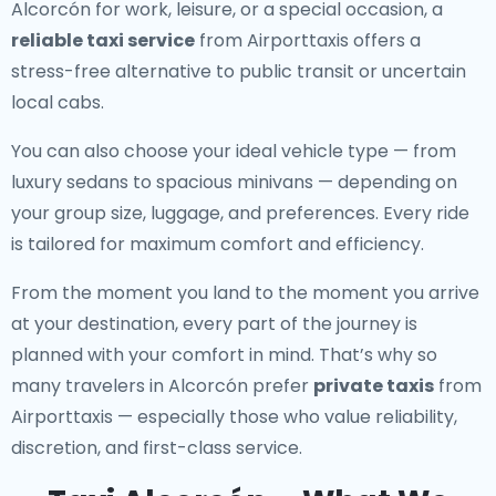
Alcorcón for work, leisure, or a special occasion, a
reliable taxi service
from Airporttaxis offers a
stress-free alternative to public transit or uncertain
local cabs.
You can also choose your ideal vehicle type — from
luxury sedans to spacious minivans — depending on
your group size, luggage, and preferences. Every ride
is tailored for maximum comfort and efficiency.
From the moment you land to the moment you arrive
at your destination, every part of the journey is
planned with your comfort in mind. That’s why so
many travelers in Alcorcón prefer
private taxis
from
Airporttaxis — especially those who value reliability,
discretion, and first-class service.