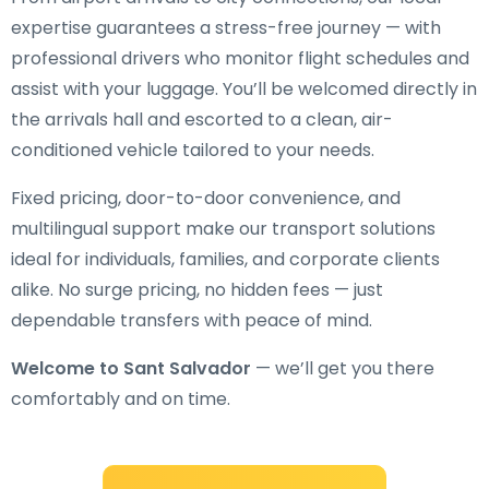
expertise guarantees a stress-free journey — with
professional drivers who monitor flight schedules and
assist with your luggage. You’ll be welcomed directly in
the arrivals hall and escorted to a clean, air-
conditioned vehicle tailored to your needs.
Fixed pricing, door-to-door convenience, and
multilingual support make our transport solutions
ideal for individuals, families, and corporate clients
alike. No surge pricing, no hidden fees — just
dependable transfers with peace of mind.
Welcome to Sant Salvador
— we’ll get you there
comfortably and on time.