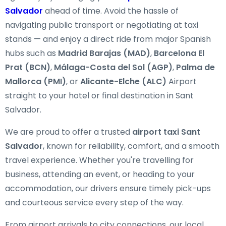
Salvador
ahead of time. Avoid the hassle of
navigating public transport or negotiating at taxi
stands — and enjoy a direct ride from major Spanish
hubs such as
Madrid Barajas (MAD)
,
Barcelona El
Prat (BCN)
,
Málaga-Costa del Sol (AGP)
,
Palma de
Mallorca (PMI)
, or
Alicante-Elche (ALC)
Airport
straight to your hotel or final destination in Sant
Salvador.
We are proud to offer a trusted
airport taxi Sant
Salvador
, known for reliability, comfort, and a smooth
travel experience. Whether you're travelling for
business, attending an event, or heading to your
accommodation, our drivers ensure timely pick-ups
and courteous service every step of the way.
From airport arrivals to city connections, our local