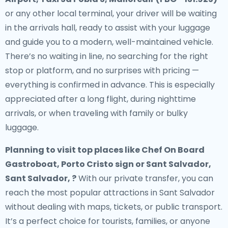
or any other local terminal, your driver will be waiting
in the arrivals hall, ready to assist with your luggage
and guide you to a modern, well-maintained vehicle.
There’s no waiting in line, no searching for the right
stop or platform, and no surprises with pricing —
everything is confirmed in advance. This is especially
appreciated after a long flight, during nighttime
arrivals, or when traveling with family or bulky
luggage.
Planning to visit top places like Chef On Board
Gastroboat, Porto Cristo sign or Sant Salvador,
Sant Salvador, ?
With our private transfer, you can
reach the most popular attractions in Sant Salvador
without dealing with maps, tickets, or public transport.
It’s a perfect choice for tourists, families, or anyone