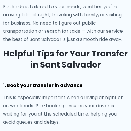
Each ride is tailored to your needs, whether you're
arriving late at night, traveling with family, or visiting
for business. No need to figure out public
transportation or search for taxis — with our service,
the best of Sant Salvador is just a smooth ride away.
Helpful Tips for Your Transfer
in Sant Salvador
1. Book your transfer in advance
This is especially important when arriving at night or
on weekends. Pre-booking ensures your driver is
waiting for you at the scheduled time, helping you
avoid queues and delays.