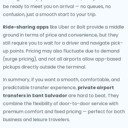
be ready to meet you on arrival — no queues, no
confusion, just a smooth start to your trip.
Ride-sharing apps
like Uber or Bolt provide a middle
ground in terms of price and convenience, but they
still require you to wait for a driver and navigate pick-
up points. Pricing may also fluctuate due to demand
(surge pricing), and not all airports allow app-based
pickups directly outside the terminal.
In summary, if you want a smooth, comfortable, and
predictable transfer experience,
private airport
transfers in Sant Salvador
are hard to beat. They
combine the flexibility of door-to-door service with
premium comfort and fixed pricing — perfect for both
business and leisure travelers.