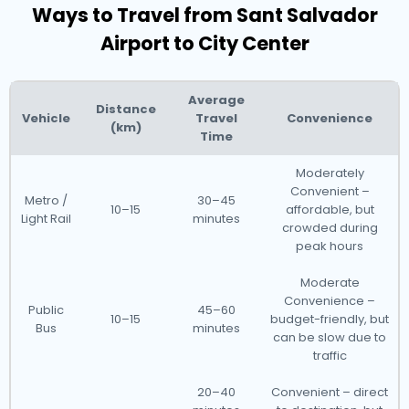
Ways to Travel from Sant Salvador
Airport to City Center
Average
Distance
Vehicle
Travel
Convenience
(km)
Time
Moderately
Convenient –
Metro /
30–45
10–15
affordable, but
Light Rail
minutes
crowded during
peak hours
Moderate
Convenience –
Public
45–60
10–15
budget-friendly, but
Bus
minutes
can be slow due to
traffic
20–40
Convenient – direct