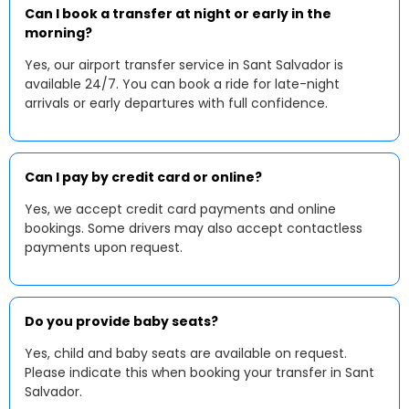
Can I book a transfer at night or early in the
morning?
Yes, our airport transfer service in Sant Salvador is
available 24/7. You can book a ride for late-night
arrivals or early departures with full confidence.
Can I pay by credit card or online?
Yes, we accept credit card payments and online
bookings. Some drivers may also accept contactless
payments upon request.
Do you provide baby seats?
Yes, child and baby seats are available on request.
Please indicate this when booking your transfer in Sant
Salvador.