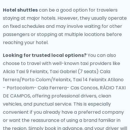
Hotel shuttles
can be a good option for travelers
staying at major hotels. However, they usually operate
on fixed schedules and may involve waiting for other
passengers or stopping at multiple locations before
reaching your hotel.
Looking for trusted local options?
You can also
choose to travel with well-known taxi providers like
Alicia Taxi 9 Felanitx, Taxi Gabriel (7 seats) Cala
ferrera/Porto Colom/Felanitx, Taxi 14 Felanitx Atilano
- Portocolom- Cala Ferrera- Cas Concos, RÀDIO TAXI
DE CAMPOS, offering professional drivers, clean
vehicles, and punctual service. This is especially
convenient if you already have a preferred company
or want the reassurance of using a brand familiar in
the region. Simply book in advance, and your driver will