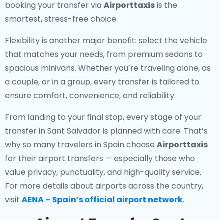
booking your transfer via
Airporttaxis
is the
smartest, stress-free choice.
Flexibility is another major benefit: select the vehicle
that matches your needs, from premium sedans to
spacious minivans. Whether you’re traveling alone, as
a couple, or in a group, every transfer is tailored to
ensure comfort, convenience, and reliability.
From landing to your final stop, every stage of your
transfer in Sant Salvador is planned with care. That’s
why so many travelers in Spain choose
Airporttaxis
for their airport transfers — especially those who
value privacy, punctuality, and high-quality service.
For more details about airports across the country,
visit
AENA – Spain’s official airport network
.