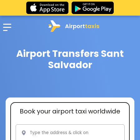
Airport
taxis
Airport Transfers Sant
Salvador
Book your airport taxi worldwide