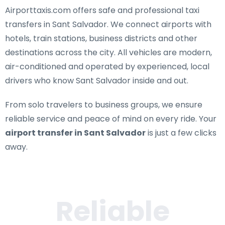
Airporttaxis.com offers
safe and professional taxi
transfers in Sant Salvador
. We connect airports with
hotels, train stations, business districts and other
destinations across the city. All vehicles are modern,
air-conditioned and operated by experienced, local
drivers who know Sant Salvador inside and out.
From solo travelers to business groups, we ensure
reliable service and peace of mind on every ride. Your
airport transfer in Sant Salvador
is just a few clicks
away.
Reliable