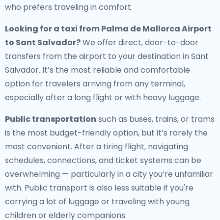
who prefers traveling in comfort.
Looking for a
taxi from Palma de Mallorca Airport
to Sant Salvador
?
We offer direct, door-to-door
transfers from the airport to your destination in Sant
Salvador. It’s the most reliable and comfortable
option for travelers arriving from any terminal,
especially after a long flight or with heavy luggage.
Public transportation
such as buses, trains, or trams
is the most budget-friendly option, but it’s rarely the
most convenient. After a tiring flight, navigating
schedules, connections, and ticket systems can be
overwhelming — particularly in a city you’re unfamiliar
with. Public transport is also less suitable if you're
carrying a lot of luggage or traveling with young
children or elderly companions.