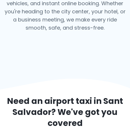
vehicles, and instant online booking. Whether
you're heading to the city center, your hotel, or
a business meeting, we make every ride
smooth, safe, and stress-free.
Need an airport taxi in
Sant
Salvador
? We've got you
covered