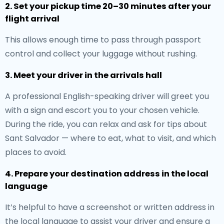
2. Set your pickup time 20–30 minutes after your
flight arrival
This allows enough time to pass through passport
control and collect your luggage without rushing.
3. Meet your driver in the arrivals hall
A professional English-speaking driver will greet you
with a sign and escort you to your chosen vehicle.
During the ride, you can relax and ask for tips about
Sant Salvador — where to eat, what to visit, and which
places to avoid.
4. Prepare your destination address in the local
language
It’s helpful to have a screenshot or written address in
the local language to assist your driver and ensure a