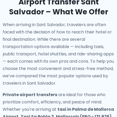
Airport Transfer Sant
Salvador – What We Offer
When arriving in Sant Salvador, travelers are often
faced with the decision of how to reach their hotel or
final destination. While there are several
transportation options available — including taxis,
public transport, hotel shuttles, and ride-sharing apps
— each comes with its own pros and cons. To help you
choose the most convenient and stress-free method,
we’ve compared the most popular options used by
travelers in Sant Salvador.
Private airport transfers
are ideal for those who
prioritize comfort, efficiency, and peace of mind.
Whether you're arriving at
taxi in Palma de Mallorca
Airport, Taxi Sa Pobla 3, Mallorcair (FBO - 131.925)