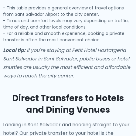
- This table provides a general overview of travel options
from Sant Salvador Airport to the city center.
- Times and comfort levels may vary depending on traffic,
time of day, and other local conditions.
- For a reliable and smooth experience, booking a private
transfer is often the most convenient choice.
Local tip:
If you're staying at Petit Hotel Hostatgeria
Sant Salvador in Sant Salvador, public buses or hotel
shuttles are usually the most efficient and affordable
ways to reach the city center.
Direct Transfers to Hotels
and Dining Venues
Landing in Sant Salvador and heading straight to your
hotel? Our
private transfer to your hotel
is the