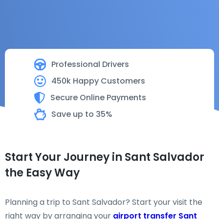
Professional Drivers
450k Happy Customers
Secure Online Payments
Save up to 35%
Start Your Journey in Sant Salvador
the Easy Way
Planning a trip to Sant Salvador? Start your visit the
right way by arranging your
airport transfer Sant