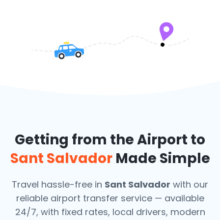
Getting from the Airport to
Sant Salvador
Made Simple
Travel hassle-free in
Sant Salvador
with our
reliable airport transfer service — available
24/7, with fixed rates, local drivers, modern