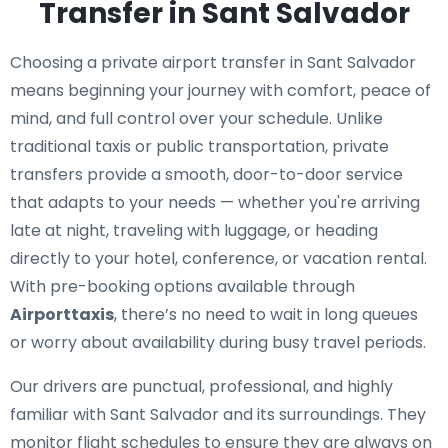
Transfer in Sant Salvador
Choosing a private airport transfer in Sant Salvador
means beginning your journey with comfort, peace of
mind, and full control over your schedule. Unlike
traditional taxis or public transportation, private
transfers provide a smooth, door-to-door service
that adapts to your needs — whether you're arriving
late at night, traveling with luggage, or heading
directly to your hotel, conference, or vacation rental.
With pre-booking options available through
Airporttaxis
, there’s no need to wait in long queues
or worry about availability during busy travel periods.
Our drivers are punctual, professional, and highly
familiar with Sant Salvador and its surroundings. They
monitor flight schedules to ensure they are always on