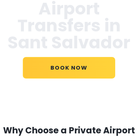
Airport
Transfers in
Sant Salvador
BOOK NOW
Why Choose a Private Airport