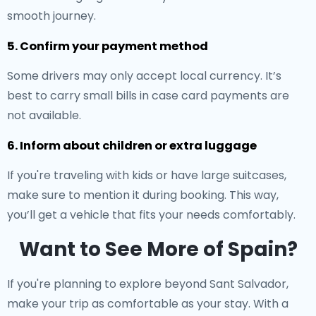
smooth journey.
5. Confirm your payment method
Some drivers may only accept local currency. It’s
best to carry small bills in case card payments are
not available.
6. Inform about children or extra luggage
If you're traveling with kids or have large suitcases,
make sure to mention it during booking. This way,
you’ll get a vehicle that fits your needs comfortably.
Want to See More of Spain?
If you're planning to explore beyond Sant Salvador,
make your trip as comfortable as your stay. With a