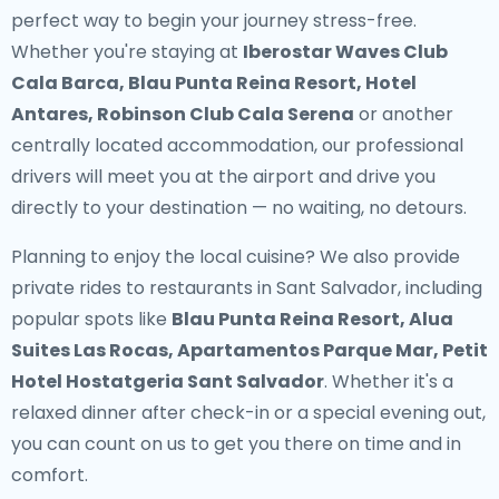
perfect way to begin your journey stress-free.
Whether you're staying at
Iberostar Waves Club
Cala Barca, Blau Punta Reina Resort, Hotel
Antares, Robinson Club Cala Serena
or another
centrally located accommodation, our professional
drivers will meet you at the airport and drive you
directly to your destination — no waiting, no detours.
Planning to enjoy the local cuisine? We also provide
private rides to restaurants in Sant Salvador
, including
popular spots like
Blau Punta Reina Resort, Alua
Suites Las Rocas, Apartamentos Parque Mar, Petit
Hotel Hostatgeria Sant Salvador
. Whether it's a
relaxed dinner after check-in or a special evening out,
you can count on us to get you there on time and in
comfort.