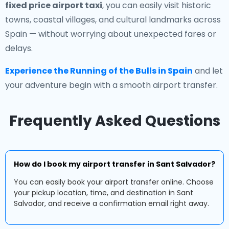
fixed price airport taxi
, you can easily visit historic
towns, coastal villages, and cultural landmarks across
Spain — without worrying about unexpected fares or
delays.
Experience the Running of the Bulls in Spain
and let
your adventure begin with a smooth airport transfer.
Frequently Asked Questions
How do I book my airport transfer in Sant Salvador?
You can easily book your airport transfer online. Choose
your pickup location, time, and destination in Sant
Salvador, and receive a confirmation email right away.