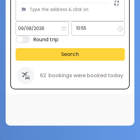
Round trip
Search
62
bookings were booked today