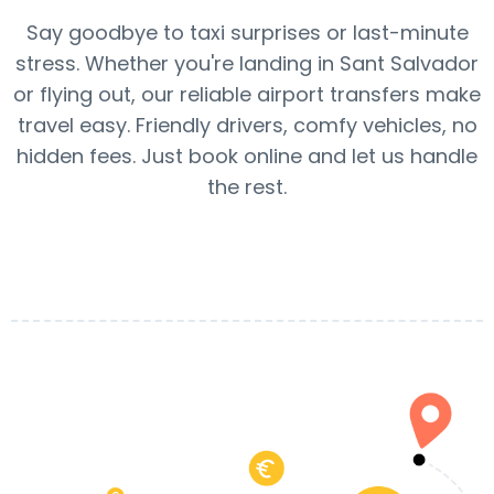
Say goodbye to taxi surprises or last-minute
stress. Whether you're landing in Sant Salvador
or flying out, our reliable airport transfers make
travel easy. Friendly drivers, comfy vehicles, no
hidden fees. Just book online and let us handle
the rest.