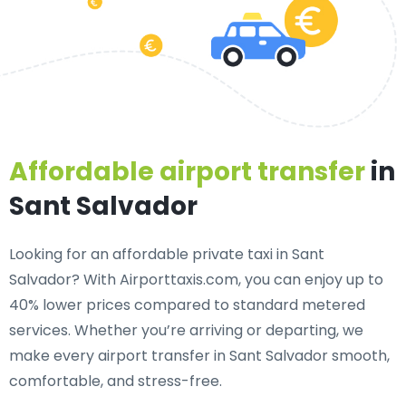
Affordable airport transfer
in
Sant Salvador
Looking for an
affordable private taxi in Sant
Salvador
? With Airporttaxis.com, you can enjoy up to
40% lower prices compared to standard metered
services. Whether you’re arriving or departing, we
make every airport transfer in Sant Salvador smooth,
comfortable, and stress-free.