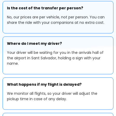
Is the cost of the transfer per person?
No, our prices are per vehicle, not per person. You can
share the ride with your companions at no extra cost.
Where do I meet my driver?
Your driver will be waiting for you in the arrivals hall of
the airport in Sant Salvador, holding a sign with your
name.
What happens if my flight is delayed?
We monitor all flights, so your driver will adjust the
pickup time in case of any delay.