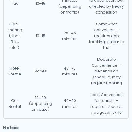
minutes
to destination, but
Taxi
10–15
(depending
affected by heavy
on traffic)
congestion
Ride-
Somewhat
sharing
Convenient –
25–45
(Uber,
10–15
requires app
minutes
Bolt,
booking, similar to
etc.)
taxi
Moderate
Convenience –
Hotel
40–70
Varies
depends on
Shuttle
minutes
schedule, may
require booking
Least Convenient
10–20
Car
40–60
for tourists –
(depending
Rental
minutes
requires license,
on route)
navigation skills
Notes: