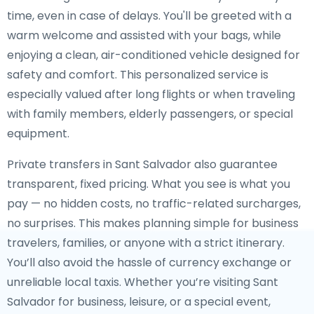
time, even in case of delays. You'll be greeted with a
warm welcome and assisted with your bags, while
enjoying a clean, air-conditioned vehicle designed for
safety and comfort. This personalized service is
especially valued after long flights or when traveling
with family members, elderly passengers, or special
equipment.
Private transfers in Sant Salvador also guarantee
transparent, fixed pricing. What you see is what you
pay — no hidden costs, no traffic-related surcharges,
no surprises. This makes planning simple for business
travelers, families, or anyone with a strict itinerary.
You’ll also avoid the hassle of currency exchange or
unreliable local taxis. Whether you’re visiting Sant
Salvador for business, leisure, or a special event,