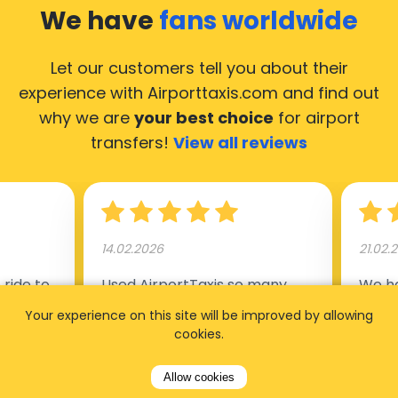
We have
fans worldwide
Let our customers tell you about their
experience with Airporttaxis.com
and find out
why we are
your best choice
for airport
transfers!
View all reviews
14.02.2026
21.02.
ride to
Used AirportTaxis so many
We ha
rom the
times. Always good service at
from 
Your experience on this site will be improved by allowing
nctual
the cheapest rates. Driver
early
cookies.
uested a
appointed day before , phone
our s
Allow cookies
s
number to contact driver
(5:50