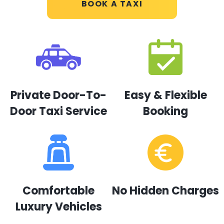
BOOK A TAXI
Private Door-To-
Easy & Flexible
Door Taxi Service
Booking
Comfortable
No Hidden Charges
Luxury Vehicles