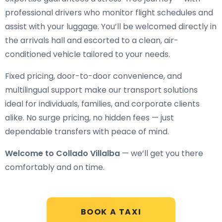
professional drivers who monitor flight schedules and
assist with your luggage. You’ll be welcomed directly in
the arrivals hall and escorted to a clean, air-
conditioned vehicle tailored to your needs.
Fixed pricing, door-to-door convenience, and
multilingual support make our transport solutions
ideal for individuals, families, and corporate clients
alike. No surge pricing, no hidden fees — just
dependable transfers with peace of mind.
Welcome to Collado Villalba
— we’ll get you there
comfortably and on time.
BOOK A TAXI