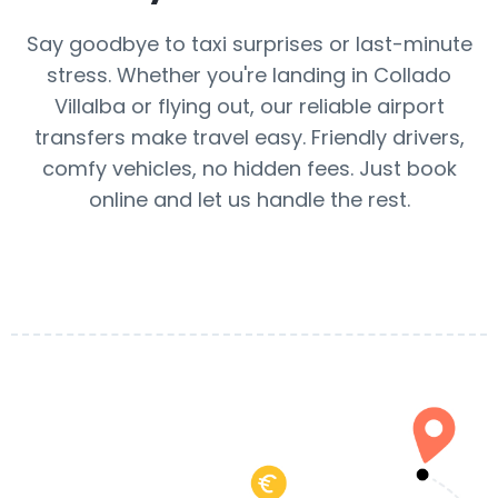
Say goodbye to taxi surprises or last-minute
stress. Whether you're landing in Collado
Villalba or flying out, our reliable airport
transfers make travel easy. Friendly drivers,
comfy vehicles, no hidden fees. Just book
online and let us handle the rest.