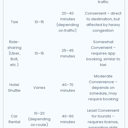
traffic
20–40
Convenient – direct
minutes
to destination, but
Taxi
10–15
(depending
affected by heavy
on traffic)
congestion
Ride-
Somewhat
sharing
Convenient –
25–45
(Uber,
10–15
requires app
minutes
Bolt,
booking, similar to
etc.)
taxi
Moderate
Convenience –
Hotel
40–70
Varies
depends on
Shuttle
minutes
schedule, may
require booking
Least Convenient
10–20
Car
40–60
for tourists –
(depending
Rental
minutes
requires license,
on route)
navigation skills