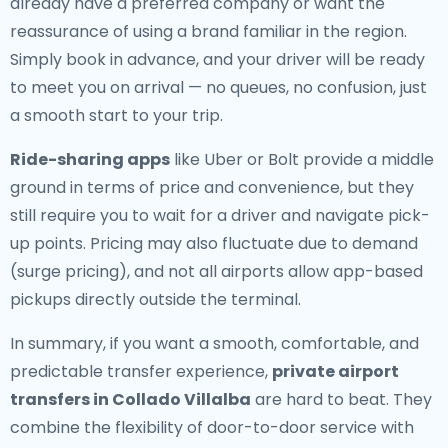
already have a preferred company or want the
reassurance of using a brand familiar in the region.
Simply book in advance, and your driver will be ready
to meet you on arrival — no queues, no confusion, just
a smooth start to your trip.
Ride-sharing apps
like Uber or Bolt provide a middle
ground in terms of price and convenience, but they
still require you to wait for a driver and navigate pick-
up points. Pricing may also fluctuate due to demand
(surge pricing), and not all airports allow app-based
pickups directly outside the terminal.
In summary, if you want a smooth, comfortable, and
predictable transfer experience,
private airport
transfers in Collado Villalba
are hard to beat. They
combine the flexibility of door-to-door service with