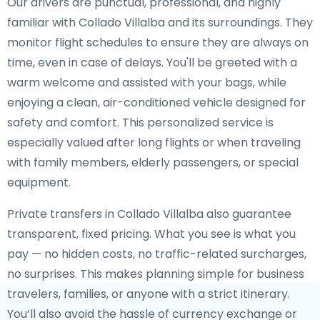
Our drivers are punctual, professional, and highly
familiar with Collado Villalba and its surroundings. They
monitor flight schedules to ensure they are always on
time, even in case of delays. You'll be greeted with a
warm welcome and assisted with your bags, while
enjoying a clean, air-conditioned vehicle designed for
safety and comfort. This personalized service is
especially valued after long flights or when traveling
with family members, elderly passengers, or special
equipment.
Private transfers in Collado Villalba also guarantee
transparent, fixed pricing. What you see is what you
pay — no hidden costs, no traffic-related surcharges,
no surprises. This makes planning simple for business
travelers, families, or anyone with a strict itinerary.
You’ll also avoid the hassle of currency exchange or