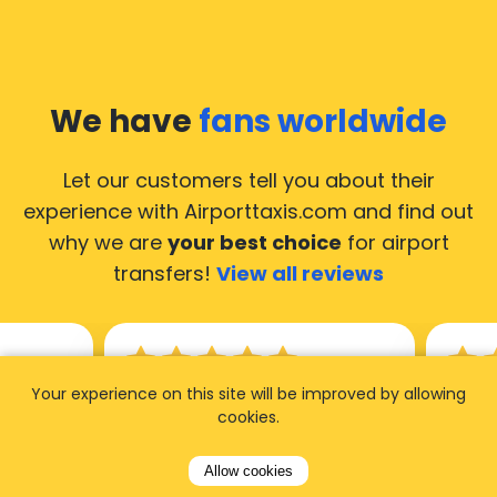
We have
fans worldwide
Let our customers tell you about their
experience with Airporttaxis.com
and find out
why we are
your best choice
for airport
transfers!
View all reviews
Your experience on this site will be improved by allowing
14.02.2026
21.02.
cookies.
ride to
Used AirportTaxis so many
We ha
Allow cookies
rom the
times. Always good service at
from 