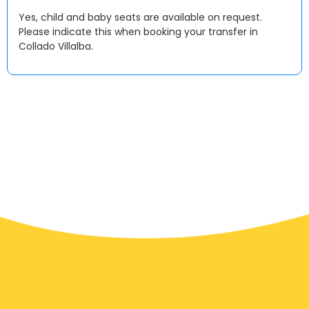
Yes, child and baby seats are available on request.
Please indicate this when booking your transfer in
Collado Villalba.