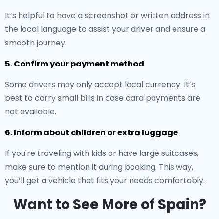
It’s helpful to have a screenshot or written address in
the local language to assist your driver and ensure a
smooth journey.
5. Confirm your payment method
Some drivers may only accept local currency. It’s
best to carry small bills in case card payments are
not available.
6. Inform about children or extra luggage
If you're traveling with kids or have large suitcases,
make sure to mention it during booking. This way,
you’ll get a vehicle that fits your needs comfortably.
Want to See More of Spain?