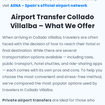
visit
AENA – Spain’s official airport network
.
Airport Transfer Collado
Villalba – What We Offer
When arriving in Collado Villalba, travelers are often
faced with the decision of how to reach their hotel or
final destination. While there are several
transportation options available — including taxis,
public transport, hotel shuttles, and ride-sharing apps
— each comes with its own pros and cons. To help you
choose the most convenient and stress-free method,
we’ve compared the most popular options used by
travelers in Collado Villalba.
Private airport transfers
are ideal for those who