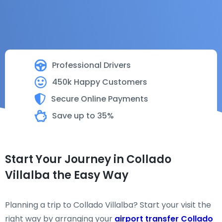
Professional Drivers
450k Happy Customers
Secure Online Payments
Save up to 35%
Start Your Journey in Collado
Villalba the Easy Way
Planning a trip to Collado Villalba? Start your visit the
right way by arranging your
airport transfer Collado