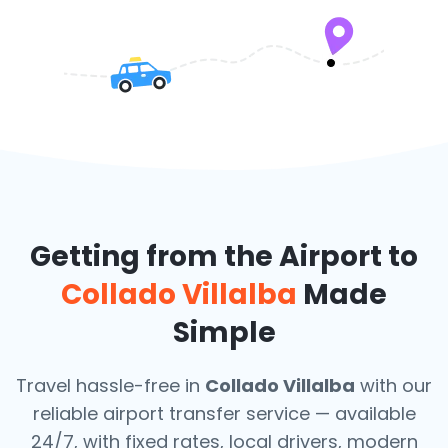
Getting from the Airport to
Collado Villalba
Made
Simple
Travel hassle-free in
Collado Villalba
with our
reliable airport transfer service — available
24/7, with fixed rates, local drivers, modern