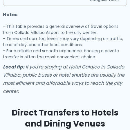
Notes:
- This table provides a general overview of travel options
from Collado Villalba Airport to the city center.
- Times and comfort levels may vary depending on traffic,
time of day, and other local conditions.
- For a reliable and smooth experience, booking a private
transfer is often the most convenient choice.
Local tip:
If you're staying at Hotel Galaico in Collado
Villalba, public buses or hotel shuttles are usually the
most efficient and affordable ways to reach the city
center.
Direct Transfers to Hotels
and Dining Venues