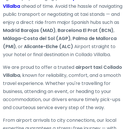
Villalba
ahead of time. Avoid the hassle of navigating
public transport or negotiating at taxi stands — and
enjoy a direct ride from major Spanish hubs such as
Madrid Barajas (MAD)
,
Barcelona El Prat (BCN)
,
Málaga-Costa del Sol (AGP)
,
Palma de Mallorca
(PMI)
, or
Alicante-Elche (ALC)
Airport straight to
your hotel or final destination in Collado Villalba.
We are proud to offer a trusted
airport taxi Collado
Villalba
, known for reliability, comfort, and a smooth
travel experience. Whether you're travelling for
business, attending an event, or heading to your
accommodation, our drivers ensure timely pick-ups
and courteous service every step of the way.
From airport arrivals to city connections, our local
expertise guarantees a stress-free journey — with