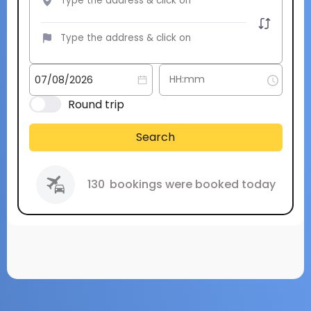
Round trip
Search
130
bookings were booked today