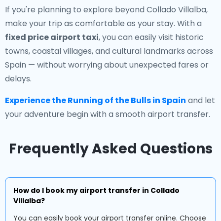
If you're planning to explore beyond Collado Villalba,
make your trip as comfortable as your stay. With a
fixed price airport taxi
, you can easily visit historic
towns, coastal villages, and cultural landmarks across
Spain — without worrying about unexpected fares or
delays.
Experience the Running of the Bulls in Spain
and let
your adventure begin with a smooth airport transfer.
Frequently Asked Questions
How do I book my airport transfer in Collado
Villalba?
You can easily book your airport transfer online. Choose