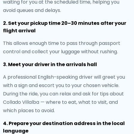
waiting for you at the scheduled time, helping you
avoid queues and delays.
2. Set your pickup time 20–30 minutes after your
flight arrival
This allows enough time to pass through passport
control and collect your luggage without rushing.
3. Meet your driver in the arrivals hall
A professional English-speaking driver will greet you
with a sign and escort you to your chosen vehicle.
During the ride, you can relax and ask for tips about
Collado Villalba — where to eat, what to visit, and
which places to avoid.
4. Prepare your destination address in the local
language