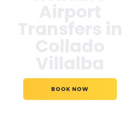
Airport
Transfers in
Collado
Villalba
BOOK NOW