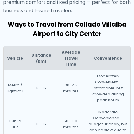
premium comfort and fixed pricing — perfect for both
business and leisure travelers.
Ways to Travel from Collado Villalba
Airport to City Center
Average
Distance
Vehicle
Travel
Convenience
(km)
Time
Moderately
Convenient –
Metro /
30–45
10–15
affordable, but
Light Rail
minutes
crowded during
peak hours
Moderate
Convenience –
Public
45–60
10–15
budget-friendly, but
Bus
minutes
can be slow due to