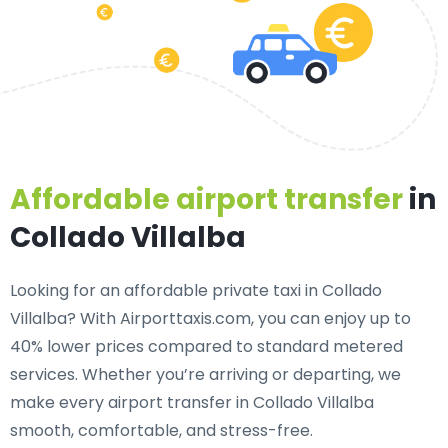
Affordable airport transfer
in
Collado Villalba
Looking for an
affordable private taxi in Collado
Villalba
? With Airporttaxis.com, you can enjoy up to
40% lower prices compared to standard metered
services. Whether you’re arriving or departing, we
make every airport transfer in Collado Villalba
smooth, comfortable, and stress-free.