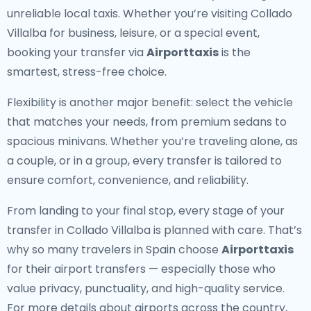
unreliable local taxis. Whether you’re visiting Collado
Villalba for business, leisure, or a special event,
booking your transfer via
Airporttaxis
is the
smartest, stress-free choice.
Flexibility is another major benefit: select the vehicle
that matches your needs, from premium sedans to
spacious minivans. Whether you’re traveling alone, as
a couple, or in a group, every transfer is tailored to
ensure comfort, convenience, and reliability.
From landing to your final stop, every stage of your
transfer in Collado Villalba is planned with care. That’s
why so many travelers in Spain choose
Airporttaxis
for their airport transfers — especially those who
value privacy, punctuality, and high-quality service.
For more details about airports across the country,