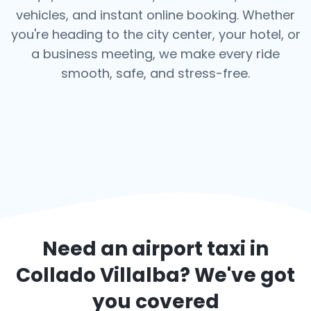
vehicles, and instant online booking. Whether
you're heading to the city center, your hotel, or
a business meeting, we make every ride
smooth, safe, and stress-free.
Need an airport taxi in
Collado Villalba
? We've got
you covered