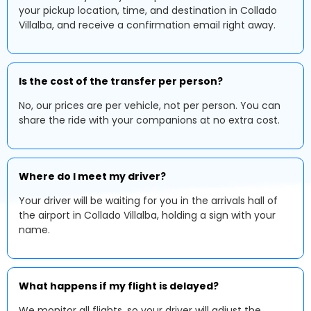
your pickup location, time, and destination in Collado
Villalba, and receive a confirmation email right away.
Is the cost of the transfer per person?
No, our prices are per vehicle, not per person. You can
share the ride with your companions at no extra cost.
Where do I meet my driver?
Your driver will be waiting for you in the arrivals hall of
the airport in Collado Villalba, holding a sign with your
name.
What happens if my flight is delayed?
We monitor all flights, so your driver will adjust the