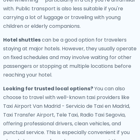
with. Public transport is also less suitable if you're
carrying a lot of luggage or traveling with young
children or elderly companions.
Hotel shuttles
can be a good option for travelers
staying at major hotels. However, they usually operate
on fixed schedules and may involve waiting for other
passengers or stopping at multiple locations before
reaching your hotel.
Looking for trusted local options?
You can also
choose to travel with well-known taxi providers like
Taxi Airport Van Madrid - Servicio de Taxi en Madrid,
Taxi Transfer Airport, Tele Taxi, Radio Taxi Segovia,
offering professional drivers, clean vehicles, and
punctual service. This is especially convenient if you