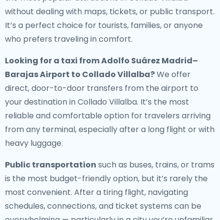
without dealing with maps, tickets, or public transport.
It’s a perfect choice for tourists, families, or anyone
who prefers traveling in comfort.
Looking for a
taxi from Adolfo Suárez Madrid–
Barajas Airport to Collado Villalba
?
We offer
direct, door-to-door transfers from the airport to
your destination in Collado Villalba. It’s the most
reliable and comfortable option for travelers arriving
from any terminal, especially after a long flight or with
heavy luggage.
Public transportation
such as buses, trains, or trams
is the most budget-friendly option, but it’s rarely the
most convenient. After a tiring flight, navigating
schedules, connections, and ticket systems can be
overwhelming — particularly in a city you’re unfamiliar