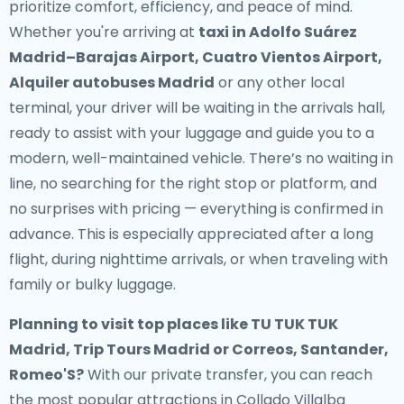
prioritize comfort, efficiency, and peace of mind.
Whether you're arriving at
taxi in Adolfo Suárez
Madrid–Barajas Airport, Cuatro Vientos Airport,
Alquiler autobuses Madrid
or any other local
terminal, your driver will be waiting in the arrivals hall,
ready to assist with your luggage and guide you to a
modern, well-maintained vehicle. There’s no waiting in
line, no searching for the right stop or platform, and
no surprises with pricing — everything is confirmed in
advance. This is especially appreciated after a long
flight, during nighttime arrivals, or when traveling with
family or bulky luggage.
Planning to visit top places like TU TUK TUK
Madrid, Trip Tours Madrid or Correos, Santander,
Romeo'S?
With our private transfer, you can reach
the most popular attractions in Collado Villalba