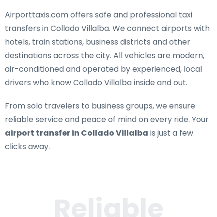
Airporttaxis.com offers
safe and professional taxi
transfers in Collado Villalba
. We connect airports with
hotels, train stations, business districts and other
destinations across the city. All vehicles are modern,
air-conditioned and operated by experienced, local
drivers who know Collado Villalba inside and out.
From solo travelers to business groups, we ensure
reliable service and peace of mind on every ride. Your
airport transfer in Collado Villalba
is just a few
clicks away.
Reliable