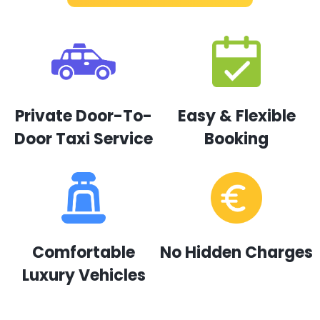
Private Door-To-
Easy & Flexible
Door Taxi Service
Booking
Comfortable
No Hidden Charges
Luxury Vehicles