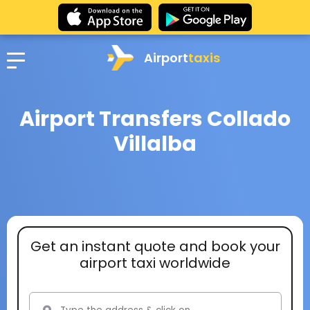
Airport
taxis
Airport Transfers Collado
Villalba
Get an instant quote and book your
airport taxi worldwide