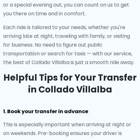
or a special evening out, you can count on us to get
you there on time and in comfort.
Each ride is tailored to your needs, whether you're
arriving late at night, traveling with family, or visiting
for business. No need to figure out public
transportation or search for taxis — with our service,
the best of Collado Villalba is just a smooth ride away.
Helpful Tips for Your Transfer
in Collado Villalba
1. Book your transfer in advance
This is especially important when arriving at night or
on weekends. Pre-booking ensures your driver is