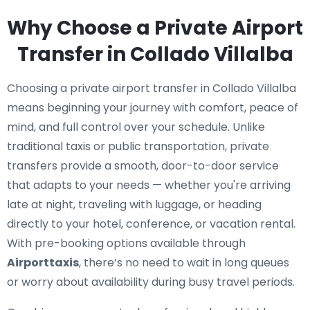
Why Choose a Private Airport
Transfer in Collado Villalba
Choosing a private airport transfer in Collado Villalba
means beginning your journey with comfort, peace of
mind, and full control over your schedule. Unlike
traditional taxis or public transportation, private
transfers provide a smooth, door-to-door service
that adapts to your needs — whether you're arriving
late at night, traveling with luggage, or heading
directly to your hotel, conference, or vacation rental.
With pre-booking options available through
Airporttaxis
, there’s no need to wait in long queues
or worry about availability during busy travel periods.