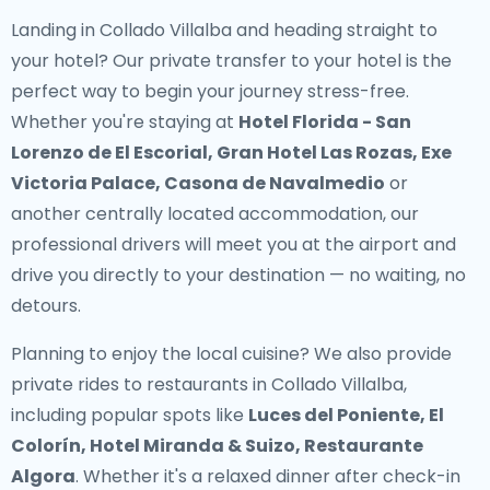
Landing in Collado Villalba and heading straight to
your hotel? Our
private transfer to your hotel
is the
perfect way to begin your journey stress-free.
Whether you're staying at
Hotel Florida - San
Lorenzo de El Escorial, Gran Hotel Las Rozas, Exe
Victoria Palace, Casona de Navalmedio
or
another centrally located accommodation, our
professional drivers will meet you at the airport and
drive you directly to your destination — no waiting, no
detours.
Planning to enjoy the local cuisine? We also provide
private rides to restaurants in Collado Villalba
,
including popular spots like
Luces del Poniente, El
Colorín, Hotel Miranda & Suizo, Restaurante
Algora
. Whether it's a relaxed dinner after check-in