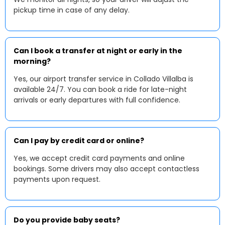
pickup time in case of any delay.
Can I book a transfer at night or early in the
morning?
Yes, our airport transfer service in Collado Villalba is
available 24/7. You can book a ride for late-night
arrivals or early departures with full confidence.
Can I pay by credit card or online?
Yes, we accept credit card payments and online
bookings. Some drivers may also accept contactless
payments upon request.
Do you provide baby seats?