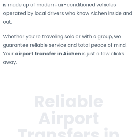
is made up of modern, air-conditioned vehicles
operated by local drivers who know Aichen inside and
out.
Whether you’re traveling solo or with a group, we
guarantee reliable service and total peace of mind.
Your
airport transfer in Aichen
is just a few clicks
away.
Reliable
Airport
Transfers in