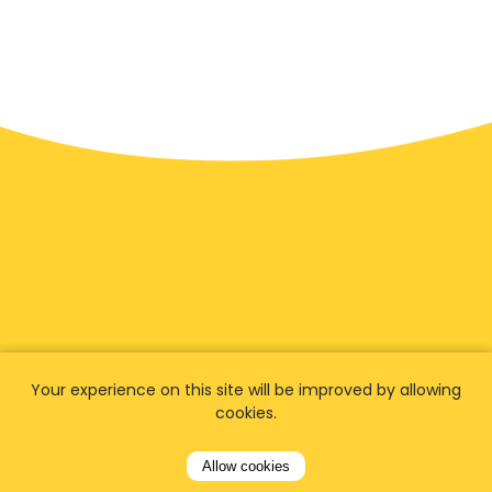
We have
fans worldwide
Your experience on this site will be improved by allowing
cookies.
Let our customers tell you about their
Allow cookies
experience with Airporttaxis.com
and find out