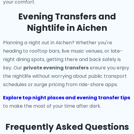
your comfort.
Evening Transfers and
Nightlife in Aichen
Planning a night out in Aichen? Whether you're
heading to rooftop bars, live music venues, or late-
night dining spots, getting there and back safely is
key. Our
private evening transfers
ensure you enjoy
the nightlife without worrying about public transport
schedules or surge pricing from ride-share apps.
Explore top night places and evening transfer tips
to make the most of your time after dark.
Frequently Asked Questions