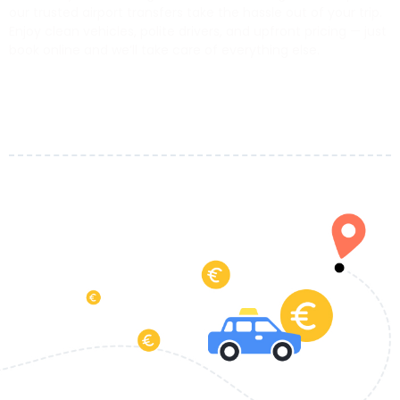
our trusted airport transfers take the hassle out of your trip.
Enjoy clean vehicles, polite drivers, and upfront pricing — just
book online and we’ll take care of everything else.