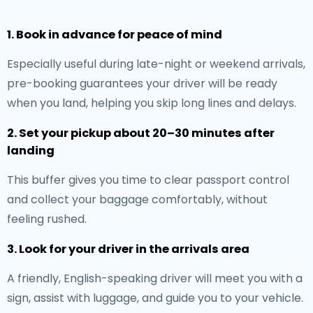
1. Book in advance for peace of mind
Especially useful during late-night or weekend arrivals,
pre-booking guarantees your driver will be ready
when you land, helping you skip long lines and delays.
2. Set your pickup about 20–30 minutes after
landing
This buffer gives you time to clear passport control
and collect your baggage comfortably, without
feeling rushed.
3. Look for your driver in the arrivals area
A friendly, English-speaking driver will meet you with a
sign, assist with luggage, and guide you to your vehicle.