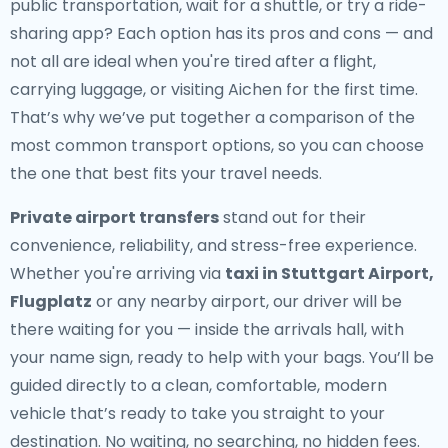
public transportation, wait for a shuttle, or try a ride-
sharing app? Each option has its pros and cons — and
not all are ideal when you're tired after a flight,
carrying luggage, or visiting Aichen for the first time.
That’s why we’ve put together a comparison of the
most common transport options, so you can choose
the one that best fits your travel needs.
Private airport transfers
stand out for their
convenience, reliability, and stress-free experience.
Whether you're arriving via
taxi in Stuttgart Airport,
Flugplatz
or any nearby airport, our driver will be
there waiting for you — inside the arrivals hall, with
your name sign, ready to help with your bags. You’ll be
guided directly to a clean, comfortable, modern
vehicle that’s ready to take you straight to your
destination. No waiting, no searching, no hidden fees.