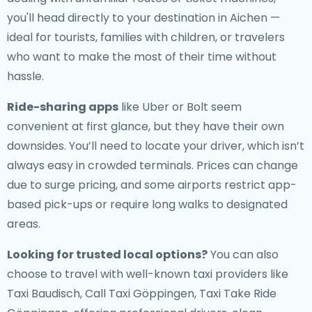
you'll head directly to your destination in Aichen —
ideal for tourists, families with children, or travelers
who want to make the most of their time without
hassle.
Ride-sharing apps
like Uber or Bolt seem
convenient at first glance, but they have their own
downsides. You’ll need to locate your driver, which isn’t
always easy in crowded terminals. Prices can change
due to surge pricing, and some airports restrict app-
based pick-ups or require long walks to designated
areas.
Looking for trusted local options?
You can also
choose to travel with well-known taxi providers like
Taxi Baudisch, Call Taxi Göppingen, Taxi Take Ride