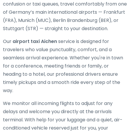
confusion or taxi queues, travel comfortably from one
of Germany’s main international airports — Frankfurt
(FRA), Munich (MUC), Berlin Brandenburg (BER), or
Stuttgart (STR) — straight to your destination.
Our
airport taxi Aichen
service is designed for
travelers who value punctuality, comfort, and a
seamless arrival experience. Whether you're in town
for a conference, meeting friends or family, or
heading to a hotel, our professional drivers ensure
timely pickups and a smooth ride every step of the
way.
We monitor all incoming flights to adjust for any
delays and welcome you directly at the arrivals
terminal. With help for your luggage and a quiet, air-
conditioned vehicle reserved just for you, your