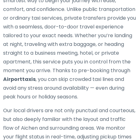
smartest way to begin your journey with ease,
comfort, and confidence. Unlike public transportation
or ordinary taxi services, private transfers provide you
with a seamless, door-to-door travel experience
tailored to your exact needs. Whether you’re landing
at night, traveling with extra baggage, or heading
straight to a business meeting, hotel, or private
apartment, this service puts you in control from the
moment you arrive. Thanks to pre-booking through
Airporttaxis
, you can skip crowded taxi lines and
avoid any stress around availability — even during
peak hours or holiday seasons.
Our local drivers are not only punctual and courteous,
but also deeply familiar with the layout and traffic
flow of Aichen and surrounding areas. We monitor
your flight status in real-time, adjusting pickup times