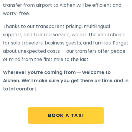
transfer from airport to Aichen will be efficient and
worry-free.
Thanks to our transparent pricing, multilingual
support, and tailored service, we are the ideal choice
for solo travelers, business guests, and families. Forget
about unexpected costs — our transfers offer peace
of mind from the first mile to the last.
Wherever you’re coming from — welcome to
Aichen. We’ll make sure you get there on time and in
total comfort.
BOOK A TAXI