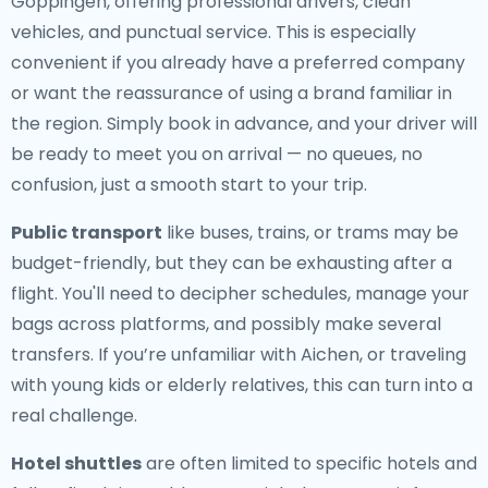
Göppingen, offering professional drivers, clean
vehicles, and punctual service. This is especially
convenient if you already have a preferred company
or want the reassurance of using a brand familiar in
the region. Simply book in advance, and your driver will
be ready to meet you on arrival — no queues, no
confusion, just a smooth start to your trip.
Public transport
like buses, trains, or trams may be
budget-friendly, but they can be exhausting after a
flight. You'll need to decipher schedules, manage your
bags across platforms, and possibly make several
transfers. If you’re unfamiliar with Aichen, or traveling
with young kids or elderly relatives, this can turn into a
real challenge.
Hotel shuttles
are often limited to specific hotels and