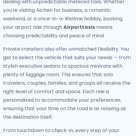
dealing with unpredictable metered taxis. Whether
you're visiting Aichen for business, a romantic
weekend, or a once-in-a-lifetime holiday, booking
your airport ride through
Airporttaxis
means
choosing predictability and peace of mind.
Private transfers also offer unmatched flexibility. You
get to select the vehicle that suits your needs — from
stylish executive sedans to spacious minivans with
plenty of luggage room. This ensures that solo
travelers, couples, families, and groups all receive the
right level of comfort and space. Each ride is
personalized to accommodate your preferences,
ensuring that your time on the road is as relaxing as
the destination itself.
From touchdown to check-in, every step of your