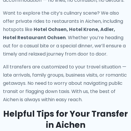
accommodation — no lines, no confusion, no detours.
Want to explore the city’s culinary scene? We also
offer
private rides to restaurants in Aichen
, including
hotspots like
Hotel Ochsen, Hotel Krone, Adler,
Hotel Restaurant Ochsen
. Whether you’re heading
out for a casual bite or a special dinner, we’ll ensure a
timely and relaxed journey from door to door.
All transfers are customized to your travel situation —
late arrivals, family groups, business visits, or romantic
getaways. No need to worry about navigating public
transit or flagging down taxis. With us, the best of
Aichen is always within easy reach.
Helpful Tips for Your Transfer
in Aichen