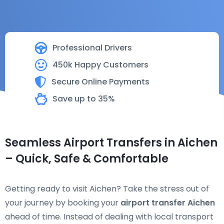
Professional Drivers
450k Happy Customers
Secure Online Payments
Save up to 35%
Seamless Airport Transfers in Aichen
– Quick, Safe & Comfortable
Getting ready to visit Aichen? Take the stress out of
your journey by booking your
airport transfer Aichen
ahead of time. Instead of dealing with local transport