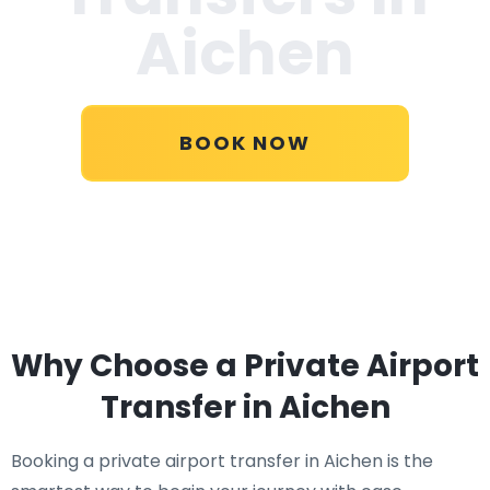
Aichen
BOOK NOW
Why Choose a Private Airport
Transfer in Aichen
Booking a private airport transfer in Aichen is the