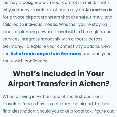
journey is designed with your comfort in mind. That’s
why so many travelers in Aichen rely on
Airporttaxis
for private airport transfers that are safe, timely, and
tailored to individual needs. Whether you're staying
local or planning onward travel within the region, our
services integrate smoothly with airports across
Germany. To explore your connectivity options, view
the
list of main airports in Germany
and plan your
route with confidence.
What’s Included in Your
Airport Transfer in Aichen?
When arriving in Aichen, one of the first decisions
travelers face is how to get from the airport to their
final destination. Should you take a local taxi, figure out