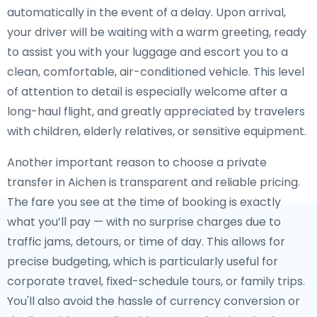
automatically in the event of a delay. Upon arrival,
your driver will be waiting with a warm greeting, ready
to assist you with your luggage and escort you to a
clean, comfortable, air-conditioned vehicle. This level
of attention to detail is especially welcome after a
long-haul flight, and greatly appreciated by travelers
with children, elderly relatives, or sensitive equipment.
Another important reason to choose a private
transfer in Aichen is transparent and reliable pricing.
The fare you see at the time of booking is exactly
what you’ll pay — with no surprise charges due to
traffic jams, detours, or time of day. This allows for
precise budgeting, which is particularly useful for
corporate travel, fixed-schedule tours, or family trips.
You'll also avoid the hassle of currency conversion or