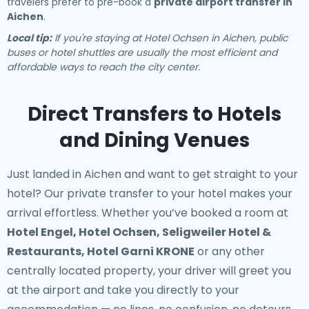
travelers prefer to pre-book a
private airport transfer in
Aichen
.
Local tip:
If you're staying at Hotel Ochsen in Aichen, public
buses or hotel shuttles are usually the most efficient and
affordable ways to reach the city center.
Direct Transfers to Hotels
and Dining Venues
Just landed in Aichen and want to get straight to your
hotel? Our
private transfer to your hotel
makes your
arrival effortless. Whether you’ve booked a room at
Hotel Engel, Hotel Ochsen, Seligweiler Hotel &
Restaurants, Hotel Garni KRONE
or any other
centrally located property, your driver will greet you
at the airport and take you directly to your