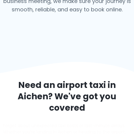
business meeting, we make sure your journey is
smooth, reliable, and easy to book online.
Need an airport taxi in
Aichen
? We've got you
covered
Forget about unexpected taxi costs or last-minute delays.
Whether you’re landing in Aichen or heading to the airport,