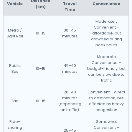
Distance
Vehicle
Travel
Convenience
(km)
Time
Moderately
Convenient –
Metro /
30–45
10–15
affordable, but
Light Rail
minutes
crowded during
peak hours
Moderate
Convenience –
Public
45–60
10–15
budget-friendly, but
Bus
minutes
can be slow due to
traffic
20–40
Convenient – direct
minutes
to destination, but
Taxi
10–15
(depending
affected by heavy
on traffic)
congestion
Ride-
Somewhat
sharing
Convenient –
25–45