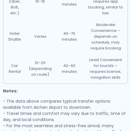
(Uber,
10–15
requires app
minutes
Bolt,
booking, similar to
etc.)
taxi
Moderate
Convenience –
Hotel
40–70
Varies
depends on
Shuttle
minutes
schedule, may
require booking
Least Convenient
10–20
Car
40–60
for tourists –
(depending
Rental
minutes
requires license,
on route)
navigation skills
Notes:
- The data above compares typical transfer options
available from Aichen Airport to downtown.
- Travel times and comfort may vary due to traffic, time of
day, and local conditions.
- For the most seamless and stress-free arrival, many