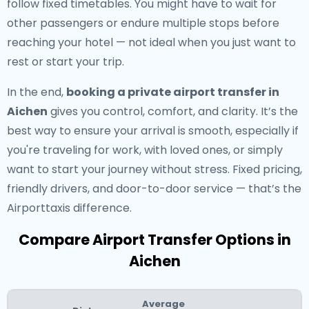
follow fixed timetables. You might have to wait for
other passengers or endure multiple stops before
reaching your hotel — not ideal when you just want to
rest or start your trip.
In the end,
booking a private airport transfer in
Aichen
gives you control, comfort, and clarity. It’s the
best way to ensure your arrival is smooth, especially if
you're traveling for work, with loved ones, or simply
want to start your journey without stress. Fixed pricing,
friendly drivers, and door-to-door service — that’s the
Airporttaxis difference.
Compare Airport Transfer Options in
Aichen
Average