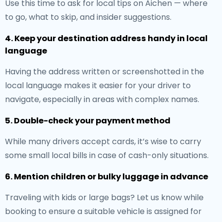
Use this time to ask for local tips on Aichen — where
to go, what to skip, and insider suggestions.
4. Keep your destination address handy in local
language
Having the address written or screenshotted in the
local language makes it easier for your driver to
navigate, especially in areas with complex names.
5. Double-check your payment method
While many drivers accept cards, it’s wise to carry
some small local bills in case of cash-only situations.
6. Mention children or bulky luggage in advance
Traveling with kids or large bags? Let us know while
booking to ensure a suitable vehicle is assigned for