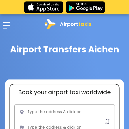
Airport
taxis
Airport Transfers Aichen
Book your airport taxi worldwide