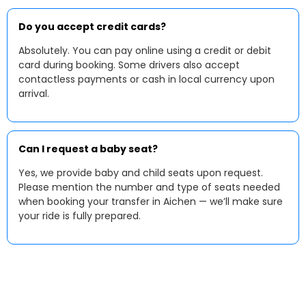
Do you accept credit cards?
Absolutely. You can pay online using a credit or debit
card during booking. Some drivers also accept
contactless payments or cash in local currency upon
arrival.
Can I request a baby seat?
Yes, we provide baby and child seats upon request.
Please mention the number and type of seats needed
when booking your transfer in Aichen — we’ll make sure
your ride is fully prepared.