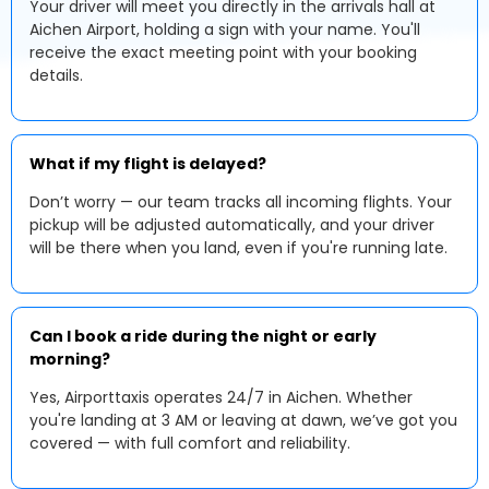
Your driver will meet you directly in the arrivals hall at
Aichen Airport, holding a sign with your name. You'll
receive the exact meeting point with your booking
details.
What if my flight is delayed?
Don’t worry — our team tracks all incoming flights. Your
pickup will be adjusted automatically, and your driver
will be there when you land, even if you're running late.
Can I book a ride during the night or early
morning?
Yes, Airporttaxis operates 24/7 in Aichen. Whether
you're landing at 3 AM or leaving at dawn, we’ve got you
covered — with full comfort and reliability.