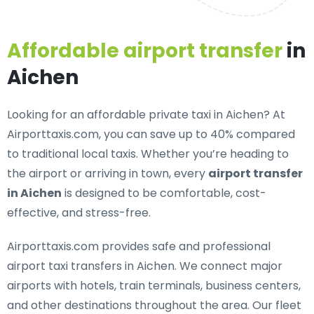
Affordable airport transfer
in
Aichen
Looking for an
affordable private taxi in Aichen
? At
Airporttaxis.com, you can save up to 40% compared
to traditional local taxis. Whether you’re heading to
the airport or arriving in town, every
airport transfer
in Aichen
is designed to be comfortable, cost-
effective, and stress-free.
Airporttaxis.com provides
safe and professional
airport taxi transfers in Aichen
. We connect major
airports with hotels, train terminals, business centers,
and other destinations throughout the area. Our fleet