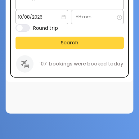
Round trip
Search
107
bookings were booked today