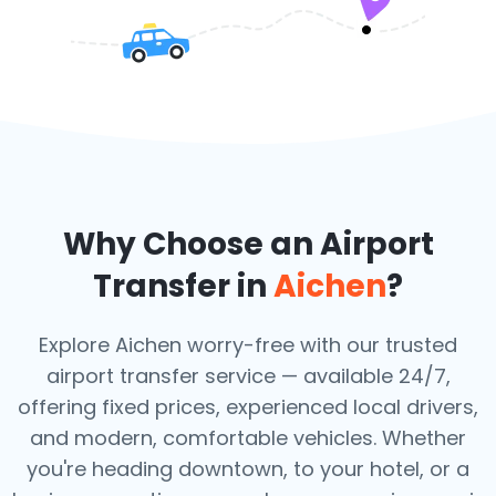
Why Choose an Airport
Transfer in
Aichen
?
Explore Aichen worry-free with our trusted
airport transfer service — available 24/7,
offering fixed prices, experienced local drivers,
and modern, comfortable vehicles. Whether
you're heading downtown, to your hotel, or a