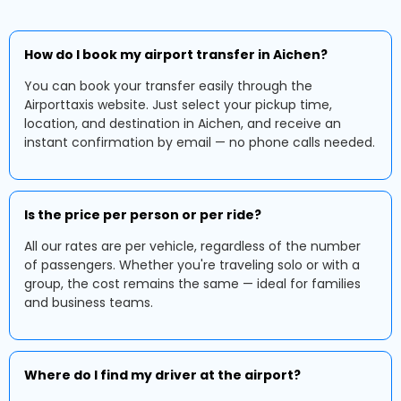
How do I book my airport transfer in Aichen?
You can book your transfer easily through the
Airporttaxis website. Just select your pickup time,
location, and destination in Aichen, and receive an
instant confirmation by email — no phone calls needed.
Is the price per person or per ride?
All our rates are per vehicle, regardless of the number
of passengers. Whether you're traveling solo or with a
group, the cost remains the same — ideal for families
and business teams.
Where do I find my driver at the airport?