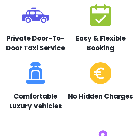
Private Door-To-
Easy & Flexible
Door Taxi Service
Booking
Comfortable
No Hidden Charges
Luxury Vehicles