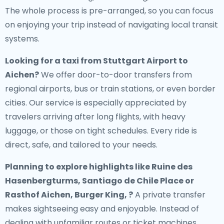
The whole process is pre-arranged, so you can focus
on enjoying your trip instead of navigating local transit
systems.
Looking for a
taxi from Stuttgart Airport to
Aichen
?
We offer door-to-door transfers from
regional airports, bus or train stations, or even border
cities. Our service is especially appreciated by
travelers arriving after long flights, with heavy
luggage, or those on tight schedules. Every ride is
direct, safe, and tailored to your needs.
Planning to explore highlights like Ruine des
Hasenbergturms, Santiago de Chile Place or
Rasthof Aichen, Burger King, ?
A private transfer
makes sightseeing easy and enjoyable. Instead of
dealing with unfamiliar routes or ticket machines,