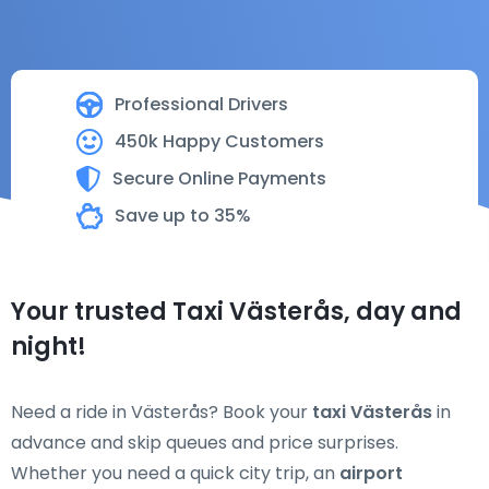
Professional Drivers
450k Happy Customers
Secure Online Payments
Save up to 35%
Your trusted Taxi Västerås, day and
night!
Need a ride in Västerås? Book your
taxi Västerås
in
advance and skip queues and price surprises.
Whether you need a quick city trip, an
airport