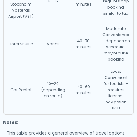
10–15
requires app
Stockholm
minutes
booking,
Västerås
similar to taxi
Airport (VST)
Moderate
Convenience
40–70
– depends on
Hotel Shuttle
Varies
minutes
schedule,
may require
booking
Least
Convenient
10–20
for tourists –
40–60
Car Rental
(depending
requires
minutes
on route)
license,
navigation
skills
Notes:
- This table provides a general overview of travel options