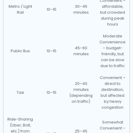
Convenient –
Metro / Light
30–45
affordable,
10–15
Rail
minutes
but crowded
during peak
hours
Moderate
Convenience
45–60
– budget-
Public Bus
10–15
minutes
friendly, but
can be slow
due to traffic
Convenient –
20–40
direct to
minutes
destination,
Taxi
10–15
(depending
but affected
on traffic)
by heavy
congestion
Ride-Sharing
Somewhat
(Uber, Bolt,
Convenient –
etc.) from
25–45