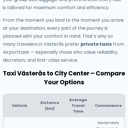
is tailored for maximum comfort and efficiency.
From the moment you land to the moment you arrive
at your destination, every part of the journey is
planned with your comfort in mind. That’s why so
many travelers in Västerås prefer
private taxis
from
Airporttaxis — especially those who value reliability,
discretion, and first-class service.
Taxi Västerås to City Center – Compare
Your Options
Average
Distance
Vehicle
Travel
Convenience
(km)
Time
Moderately