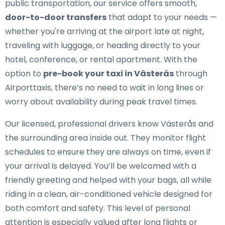
public transportation, our service offers smooth,
door-to-door transfers
that adapt to your needs —
whether you're arriving at the airport late at night,
traveling with luggage, or heading directly to your
hotel, conference, or rental apartment. With the
option to
pre-book your taxi in Västerås
through
Airporttaxis, there’s no need to wait in long lines or
worry about availability during peak travel times.
Our licensed, professional drivers know Västerås and
the surrounding area inside out. They monitor flight
schedules to ensure they are always on time, even if
your arrival is delayed. You’ll be welcomed with a
friendly greeting and helped with your bags, all while
riding in a clean, air-conditioned vehicle designed for
both comfort and safety. This level of personal
attention is especially valued after long flights or