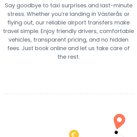
Say goodbye to taxi surprises and last-minute
stress. Whether you’re landing in Västerås or
flying out, our reliable airport transfers make
travel simple. Enjoy friendly drivers, comfortable
vehicles, transparent pricing, and no hidden
fees. Just book online and let us take care of
the rest.