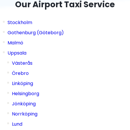
Our Airport Taxi Service
Stockholm
Gothenburg (Göteborg)
Malmö
Uppsala
Västerås
Örebro
Linköping
Helsingborg
Jönköping
Norrköping
Lund