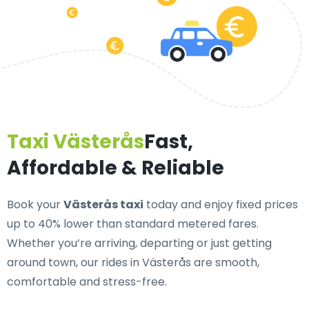
Taxi Västerås
Fast,
Affordable & Reliable
Book your
Västerås taxi
today and enjoy fixed prices
up to 40% lower than standard metered fares.
Whether you’re arriving, departing or just getting
around town, our rides in Västerås are smooth,
comfortable and stress-free.