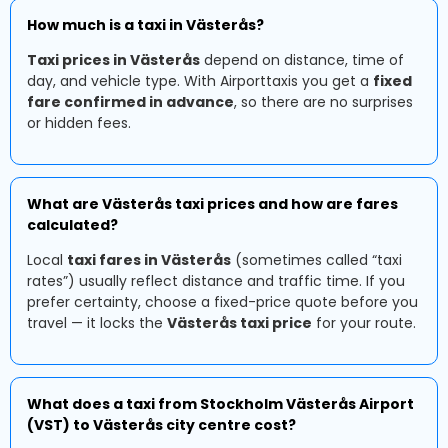
How much is a taxi in Västerås?
Taxi prices in Västerås
depend on distance, time of
day, and vehicle type. With Airporttaxis you get a
fixed
fare confirmed in advance
, so there are no surprises
or hidden fees.
What are Västerås taxi prices and how are fares
calculated?
Local
taxi fares in Västerås
(sometimes called “taxi
rates”) usually reflect distance and traffic time. If you
prefer certainty, choose a fixed-price quote before you
travel — it locks the
Västerås taxi price
for your route.
What does a taxi from Stockholm Västerås Airport
(VST) to Västerås city centre cost?