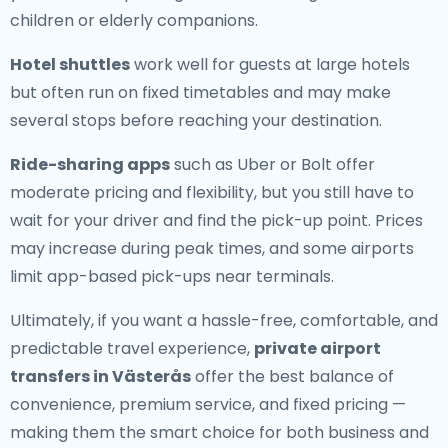
children or elderly companions.
Hotel shuttles
work well for guests at large hotels
but often run on fixed timetables and may make
several stops before reaching your destination.
Ride-sharing apps
such as Uber or Bolt offer
moderate pricing and flexibility, but you still have to
wait for your driver and find the pick-up point. Prices
may increase during peak times, and some airports
limit app-based pick-ups near terminals.
Ultimately, if you want a hassle-free, comfortable, and
predictable travel experience,
private airport
transfers in Västerås
offer the best balance of
convenience, premium service, and fixed pricing —
making them the smart choice for both business and