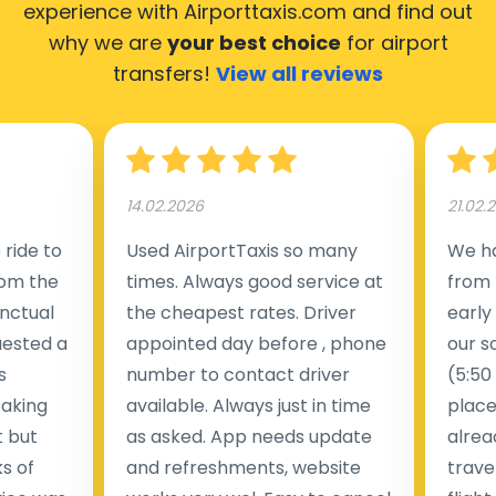
experience with Airporttaxis.com
and find out
why we are
your best choice
for airport
transfers!
View all reviews
14.02.2026
21.02.
ride to
Used AirportTaxis so many
We ha
rom the
times. Always good service at
from 
nctual
the cheapest rates. Driver
early
uested a
appointed day before , phone
our s
s
number to contact driver
(5:50
taking
available. Always just in time
place
t but
as asked. App needs update
alrea
s of
and refreshments, website
travel