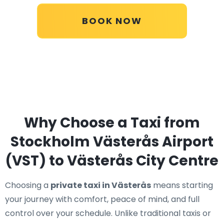
BOOK NOW
Why Choose a Taxi from
Stockholm Västerås Airport
(VST) to Västerås City Centre
Choosing a
private taxi in Västerås
means starting
your journey with comfort, peace of mind, and full
control over your schedule. Unlike traditional taxis or