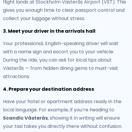
flight lands at Stockholm Västerås Airport (VST). This
gives you enough time to clear passport control and
collect your luggage without stress.
3. Meet your driver in the arrivals hall
Your professional, English-speaking driver will wait
with a name sign and escort you to your vehicle.
During the ride, you can ask for local tips about
Västerås — from hidden dining gems to must-visit
attractions.
4. Prepare your destination address
Have your hotel or apartment address ready in the
local language. For example, if you’re heading to
Scandic Västerås
, showing it in writing will ensure
your taxi takes you directly there without confusion.