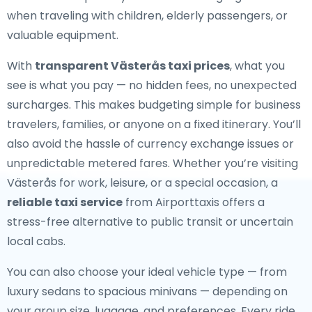
when traveling with children, elderly passengers, or
valuable equipment.
With
transparent Västerås taxi prices
, what you
see is what you pay — no hidden fees, no unexpected
surcharges. This makes budgeting simple for business
travelers, families, or anyone on a fixed itinerary. You’ll
also avoid the hassle of currency exchange issues or
unpredictable metered fares. Whether you’re visiting
Västerås for work, leisure, or a special occasion, a
reliable taxi service
from Airporttaxis offers a
stress-free alternative to public transit or uncertain
local cabs.
You can also choose your ideal vehicle type — from
luxury sedans to spacious minivans — depending on
your group size, luggage, and preferences. Every ride