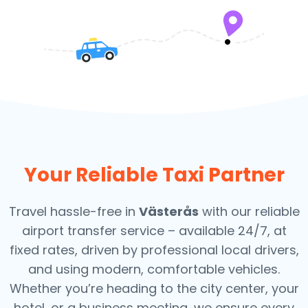
Your Reliable Taxi Partner
Travel hassle-free in
Västerås
with our reliable
airport transfer service – available 24/7, at
fixed rates, driven by professional local drivers,
and using modern, comfortable vehicles.
Whether you’re heading to the city center, your
hotel, or a business meeting, we ensure every