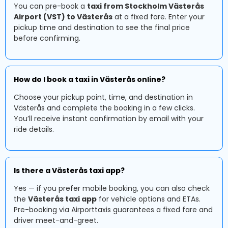
You can pre-book a
taxi from Stockholm Västerås
Airport (VST) to Västerås
at a fixed fare. Enter your
pickup time and destination to see the final price
before confirming.
How do I book a taxi in Västerås online?
Choose your pickup point, time, and destination in
Västerås and complete the booking in a few clicks.
You’ll receive instant confirmation by email with your
ride details.
Is there a Västerås taxi app?
Yes — if you prefer mobile booking, you can also check
the
Västerås taxi app
for vehicle options and ETAs.
Pre-booking via Airporttaxis guarantees a fixed fare and
driver meet-and-greet.