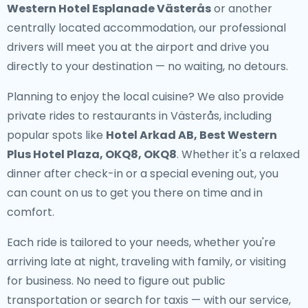
Western Hotel Esplanade Västerås
or another
centrally located accommodation, our professional
drivers will meet you at the airport and drive you
directly to your destination — no waiting, no detours.
Planning to enjoy the local cuisine? We also provide
private rides to restaurants in Västerås
, including
popular spots like
Hotel Arkad AB, Best Western
Plus Hotel Plaza, OKQ8, OKQ8
. Whether it's a relaxed
dinner after check-in or a special evening out, you
can count on us to get you there on time and in
comfort.
Each ride is tailored to your needs, whether you're
arriving late at night, traveling with family, or visiting
for business. No need to figure out public
transportation or search for taxis — with our service,