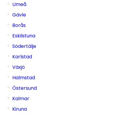
Umeå
Gävle
Borås
Eskilstuna
Södertälje
Karlstad
Växjö
Halmstad
Östersund
Kalmar
Kiruna