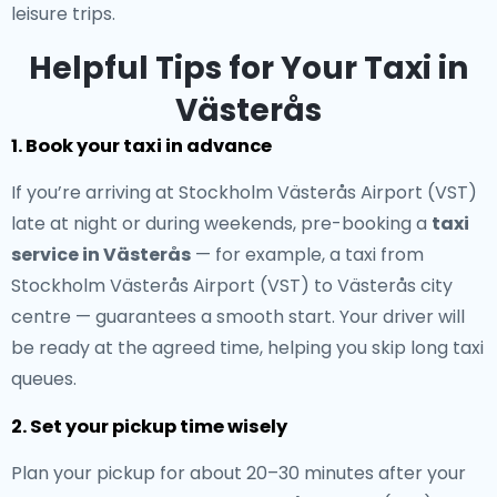
leisure trips.
Helpful Tips for Your Taxi in
Västerås
1. Book your taxi in advance
If you’re arriving at Stockholm Västerås Airport (VST)
late at night or during weekends, pre-booking a
taxi
service in Västerås
— for example, a taxi from
Stockholm Västerås Airport (VST) to Västerås city
centre — guarantees a smooth start. Your driver will
be ready at the agreed time, helping you skip long taxi
queues.
2. Set your pickup time wisely
Plan your pickup for about 20–30 minutes after your