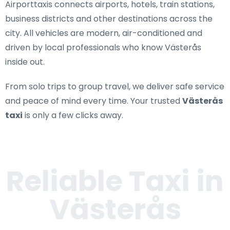
Airporttaxis connects airports, hotels, train stations,
business districts and other destinations across the
city. All vehicles are modern, air-conditioned and
driven by local professionals who know Västerås
inside out.
From solo trips to group travel, we deliver safe service
and peace of mind every time. Your trusted
Västerås
taxi
is only a few clicks away.
Reliable Taxi in
Västerås