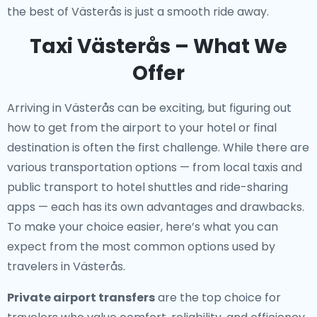
the best of Västerås is just a smooth ride away.
Taxi Västerås – What We
Offer
Arriving in Västerås can be exciting, but figuring out
how to get from the airport to your hotel or final
destination is often the first challenge. While there are
various transportation options — from local taxis and
public transport to hotel shuttles and ride-sharing
apps — each has its own advantages and drawbacks.
To make your choice easier, here’s what you can
expect from the most common options used by
travelers in Västerås.
Private airport transfers
are the top choice for