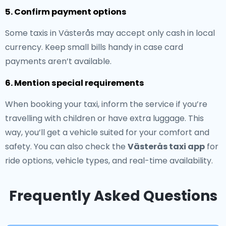
5. Confirm payment options
Some taxis in Västerås may accept only cash in local
currency. Keep small bills handy in case card
payments aren’t available.
6. Mention special requirements
When booking your taxi, inform the service if you’re
travelling with children or have extra luggage. This
way, you’ll get a vehicle suited for your comfort and
safety. You can also check the
Västerås taxi app
for
ride options, vehicle types, and real-time availability.
Frequently Asked Questions