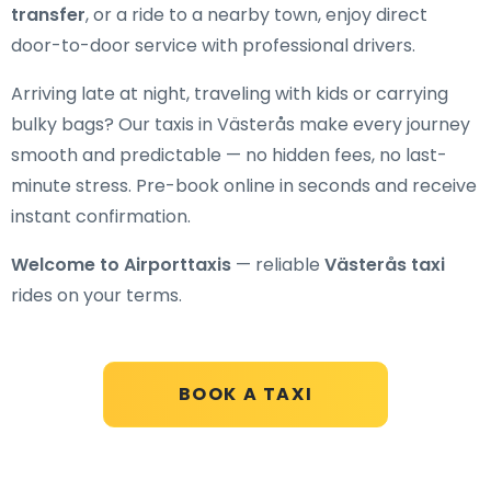
transfer
, or a ride to a nearby town, enjoy direct
door-to-door service with professional drivers.
Arriving late at night, traveling with kids or carrying
bulky bags? Our taxis in Västerås make every journey
smooth and predictable — no hidden fees, no last-
minute stress. Pre-book online in seconds and receive
instant confirmation.
Welcome to Airporttaxis
— reliable
Västerås taxi
rides on your terms.
BOOK A TAXI