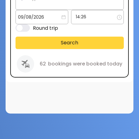
Round trip
Search
62
bookings were booked today