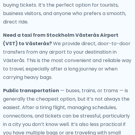
buying tickets. It’s the perfect option for tourists,
business visitors, and anyone who prefers a smooth,
direct ride.
Need a
taxi from Stockholm Västerås Airport
(VST) to Västerås
?
We provide direct, door-to-door
transfers from any airport to your destination in
Västerås. This is the most convenient and reliable way
to travel, especially after a long journey or when
carrying heavy bags.
Public transportation
— buses, trains, or trams — is
generally the cheapest option, but it’s not always the
easiest. After a tiring flight, managing schedules,
connections, and tickets can be stressful, particularly
in a city you don’t know well. It’s also less practical if
you have multiple bags or are traveling with small