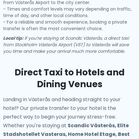
from Västerås Airport to the city center.
- Times and comfort levels may vary depending on traffic,
time of day, and other local conditions.
- For a reliable and smooth experience, booking a private
transfer is often the most convenient choice.
Local tip:
If you’re staying at Scandic Västerås, a direct taxi
from Stockholm Västerås Airport (VST) to Västerås will save
you time and make your arrival much more comfortable.
Direct Taxi to Hotels and
Dining Venues
Landing in Västerås and heading straight to your
hotel? Our
private transfer to your hotel
is the
perfect way to begin your journey stress-free.
Whether you're staying at
Scandic Västerås, Elite
Stadshotellet Vasteras, Home Hotel Etage, Best