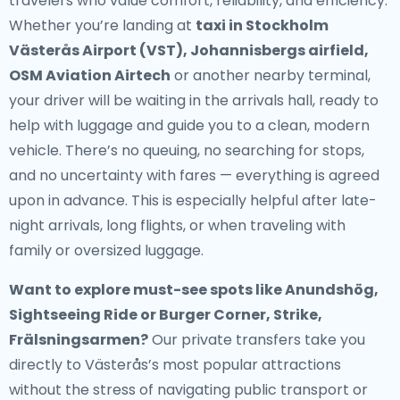
travelers who value comfort, reliability, and efficiency.
Whether you’re landing at
taxi in Stockholm
Västerås Airport (VST), Johannisbergs airfield,
OSM Aviation Airtech
or another nearby terminal,
your driver will be waiting in the arrivals hall, ready to
help with luggage and guide you to a clean, modern
vehicle. There’s no queuing, no searching for stops,
and no uncertainty with fares — everything is agreed
upon in advance. This is especially helpful after late-
night arrivals, long flights, or when traveling with
family or oversized luggage.
Want to explore must-see spots like Anundshög,
Sightseeing Ride or Burger Corner, Strike,
Frälsningsarmen?
Our private transfers take you
directly to Västerås’s most popular attractions
without the stress of navigating public transport or