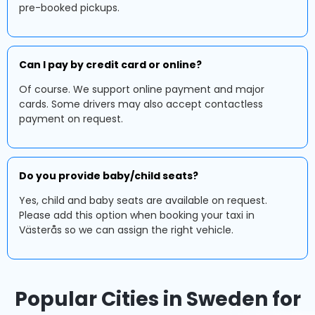
pre-booked pickups.
Can I pay by credit card or online?
Of course. We support online payment and major
cards. Some drivers may also accept contactless
payment on request.
Do you provide baby/child seats?
Yes, child and baby seats are available on request.
Please add this option when booking your taxi in
Västerås so we can assign the right vehicle.
Popular Cities in Sweden for