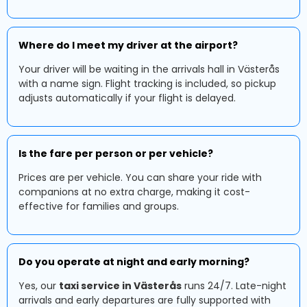
Where do I meet my driver at the airport?
Your driver will be waiting in the arrivals hall in Västerås
with a name sign. Flight tracking is included, so pickup
adjusts automatically if your flight is delayed.
Is the fare per person or per vehicle?
Prices are per vehicle. You can share your ride with
companions at no extra charge, making it cost-
effective for families and groups.
Do you operate at night and early morning?
Yes, our
taxi service in Västerås
runs 24/7. Late-night
arrivals and early departures are fully supported with