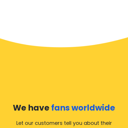
We have
fans worldwide
Let our customers tell you about their