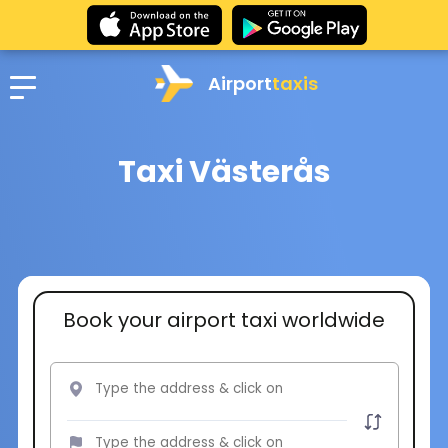
Airport
taxis
Taxi Västerås
Book your airport taxi worldwide