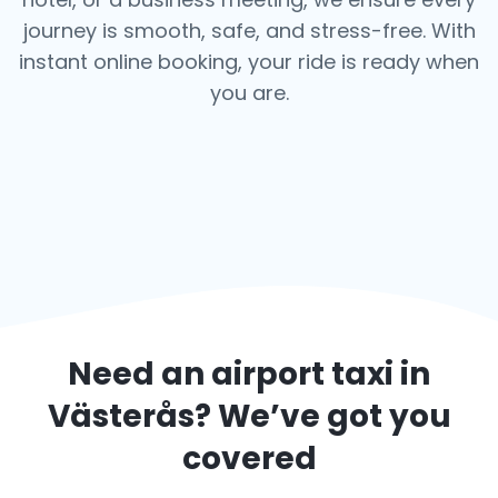
journey is smooth, safe, and stress-free.
With
instant online booking, your ride is ready when
you are.
Need an airport taxi in
Västerås
? We’ve got you
covered