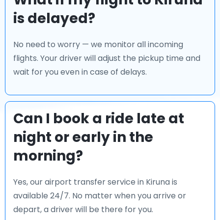
is delayed?
No need to worry — we monitor all incoming
flights. Your driver will adjust the pickup time and
wait for you even in case of delays.
Can I book a ride late at
night or early in the
morning?
Yes, our airport transfer service in Kiruna is
available 24/7. No matter when you arrive or
depart, a driver will be there for you.