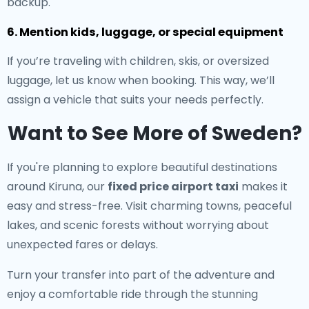
backup.
6. Mention kids, luggage, or special equipment
If you’re traveling with children, skis, or oversized
luggage, let us know when booking. This way, we’ll
assign a vehicle that suits your needs perfectly.
Want to See More of Sweden?
If you're planning to explore beautiful destinations
around Kiruna, our
fixed price airport taxi
makes it
easy and stress-free. Visit charming towns, peaceful
lakes, and scenic forests without worrying about
unexpected fares or delays.
Turn your transfer into part of the adventure and
enjoy a comfortable ride through the stunning