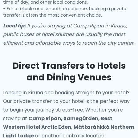
time of day, and other local conditions.
- For a reliable and smooth experience, booking a private
transfer is often the most convenient choice.
Local tip:
If you're staying at Camp Ripan in Kiruna,
public buses or hotel shuttles are usually the most
efficient and affordable ways to reach the city center.
Direct Transfers to Hotels
and Dining Venues
Landing in Kiruna and heading straight to your hotel?
Our
private transfer to your hotel
is the perfect way
to begin your journey stress-free. Whether you're
staying at
Camp Ripan, Samegården, Best
Western Hotel Arctic Eden, Máttaráhkká Northern
Light Lodge
or another centrally located