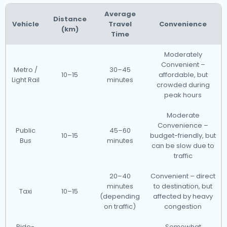
Average
Distance
Vehicle
Travel
Convenience
(km)
Time
Moderately
Convenient –
Metro /
30–45
10–15
affordable, but
Light Rail
minutes
crowded during
peak hours
Moderate
Convenience –
Public
45–60
10–15
budget-friendly, but
Bus
minutes
can be slow due to
traffic
20–40
Convenient – direct
minutes
to destination, but
Taxi
10–15
(depending
affected by heavy
on traffic)
congestion
Ride-
Somewhat