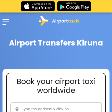
Airport
taxis
Airport Transfers Kiruna
Book your airport taxi
worldwide