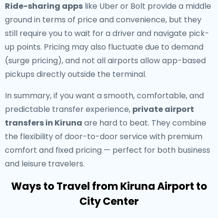
Ride-sharing apps
like Uber or Bolt provide a middle
ground in terms of price and convenience, but they
still require you to wait for a driver and navigate pick-
up points. Pricing may also fluctuate due to demand
(surge pricing), and not all airports allow app-based
pickups directly outside the terminal.
In summary, if you want a smooth, comfortable, and
predictable transfer experience,
private airport
transfers in Kiruna
are hard to beat. They combine
the flexibility of door-to-door service with premium
comfort and fixed pricing — perfect for both business
and leisure travelers.
Ways to Travel from Kiruna Airport to
City Center