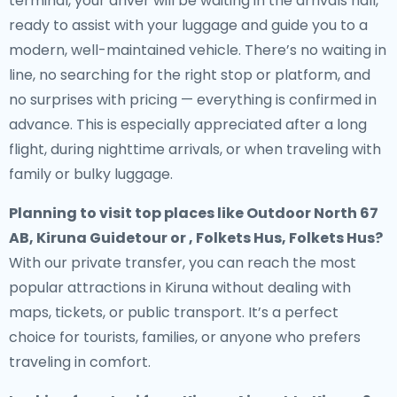
terminal, your driver will be waiting in the arrivals hall,
ready to assist with your luggage and guide you to a
modern, well-maintained vehicle. There’s no waiting in
line, no searching for the right stop or platform, and
no surprises with pricing — everything is confirmed in
advance. This is especially appreciated after a long
flight, during nighttime arrivals, or when traveling with
family or bulky luggage.
Planning to visit top places like Outdoor North 67
AB, Kiruna Guidetour or , Folkets Hus, Folkets Hus?
With our private transfer, you can reach the most
popular attractions in Kiruna without dealing with
maps, tickets, or public transport. It’s a perfect
choice for tourists, families, or anyone who prefers
traveling in comfort.