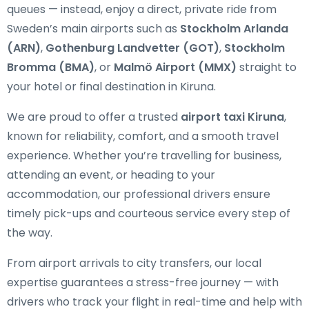
queues — instead, enjoy a direct, private ride from
Sweden’s main airports such as
Stockholm Arlanda
(ARN)
,
Gothenburg Landvetter (GOT)
,
Stockholm
Bromma (BMA)
, or
Malmö Airport (MMX)
straight to
your hotel or final destination in Kiruna.
We are proud to offer a trusted
airport taxi Kiruna
,
known for reliability, comfort, and a smooth travel
experience. Whether you’re travelling for business,
attending an event, or heading to your
accommodation, our professional drivers ensure
timely pick-ups and courteous service every step of
the way.
From airport arrivals to city transfers, our local
expertise guarantees a stress-free journey — with
drivers who track your flight in real-time and help with