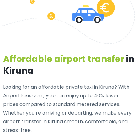
Affordable airport transfer
in
Kiruna
Looking for an
affordable private taxi in Kiruna
? With
Airporttaxis.com, you can enjoy up to 40% lower
prices compared to standard metered services.
Whether you’re arriving or departing, we make every
airport transfer in Kiruna smooth, comfortable, and
stress-free.