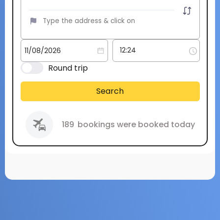
Round trip
Search
189
bookings were booked today