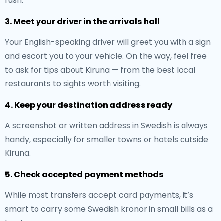
rush.
3. Meet your driver in the arrivals hall
Your English-speaking driver will greet you with a sign
and escort you to your vehicle. On the way, feel free
to ask for tips about Kiruna — from the best local
restaurants to sights worth visiting.
4. Keep your destination address ready
A screenshot or written address in Swedish is always
handy, especially for smaller towns or hotels outside
Kiruna.
5. Check accepted payment methods
While most transfers accept card payments, it’s
smart to carry some Swedish kronor in small bills as a