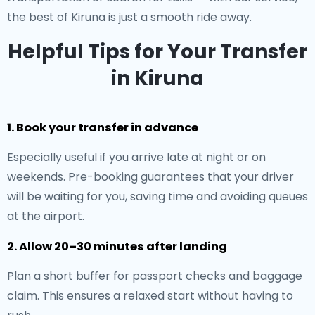
the best of Kiruna is just a smooth ride away.
Helpful Tips for Your Transfer
in Kiruna
1. Book your transfer in advance
Especially useful if you arrive late at night or on
weekends. Pre-booking guarantees that your driver
will be waiting for you, saving time and avoiding queues
at the airport.
2. Allow 20–30 minutes after landing
Plan a short buffer for passport checks and baggage
claim. This ensures a relaxed start without having to