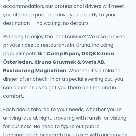
accommodation, our professional drivers will meet
you at the airport and drive you directly to your
destination — no waiting, no detours.
Planning to enjoy the local cuisine? We also provide
private rides to restaurants in Kiruna
, including
popular spots like
Camp Ripan, OKQ8 Kiruna
Österleden, Kiruna Gruvmek & Svets AB,
Restaurang Magnetiten
. Whether it's a relaxed
dinner after check-in or a special evening out, you
can count on us to get you there on time and in
comfort.
Each ride is tailored to your needs, whether you're
arriving late at night, traveling with family, or visiting
for business. No need to figure out public
transportation or search for taxis — with our service,