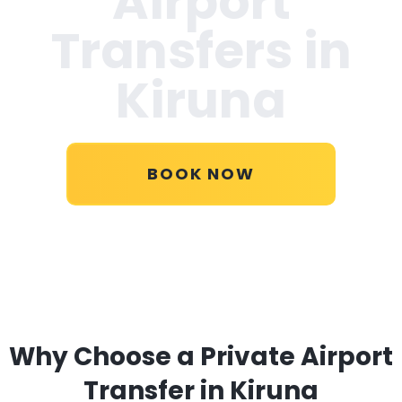
Airport
Transfers in
Kiruna
BOOK NOW
Why Choose a Private Airport
Transfer in Kiruna