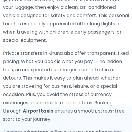
your luggage, then enjoy a clean, air-conditioned
vehicle designed for safety and comfort. This personal
touch is especially appreciated after long flights or
when traveling with children, elderly passengers, or
special equipment.
Private transfers in Kiruna also offer transparent, fixed
pricing. What you book is what you pay — no hidden
fees, no unexpected surcharges due to traffic or
detours. This makes it easy to plan ahead, whether
you are traveling for business, leisure, or a special
occasion. Plus, you avoid the stress of currency
exchanges or unreliable metered taxis. Booking
through
Airporttaxis
ensures a smooth, stress-free
start to your journey.