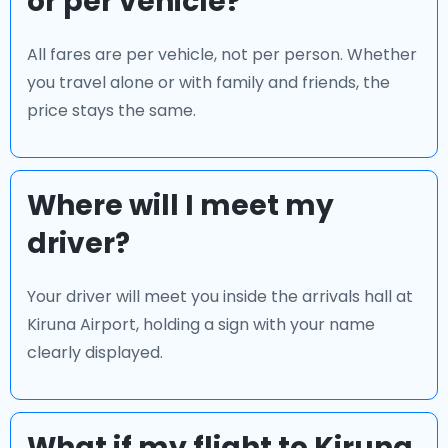
or per vehicle?
All fares are per vehicle, not per person. Whether
you travel alone or with family and friends, the
price stays the same.
Where will I meet my
driver?
Your driver will meet you inside the arrivals hall at
Kiruna Airport, holding a sign with your name
clearly displayed.
What if my flight to Kiruna