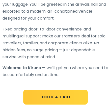
your luggage. You’ll be greeted in the arrivals hall and
escorted to a modern, air-conditioned vehicle
designed for your comfort.
Fixed pricing, door-to-door convenience, and
multilingual support make our transfers ideal for solo
travellers, families, and corporate clients alike. No
hidden fees, no surge pricing — just dependable
service with peace of mind.
Welcome to Kiruna
— we’ll get you where you need to
be, comfortably and on time.
BOOK A TAXI