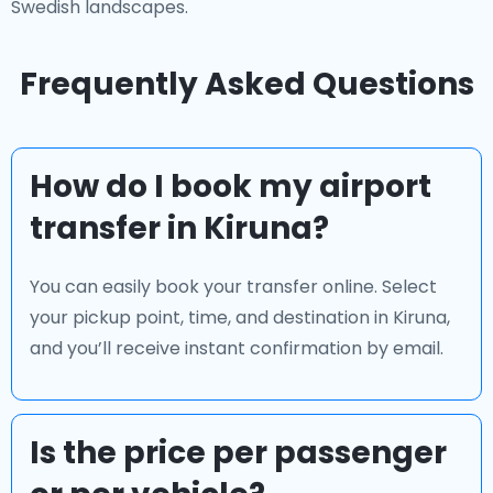
Swedish landscapes.
Frequently Asked Questions
How do I book my airport
transfer in Kiruna?
You can easily book your transfer online. Select
your pickup point, time, and destination in Kiruna,
and you’ll receive instant confirmation by email.
Is the price per passenger