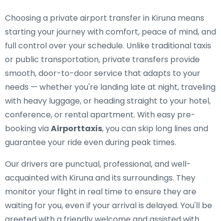
Choosing a private airport transfer in Kiruna means
starting your journey with comfort, peace of mind, and
full control over your schedule. Unlike traditional taxis
or public transportation, private transfers provide
smooth, door-to-door service that adapts to your
needs — whether you're landing late at night, traveling
with heavy luggage, or heading straight to your hotel,
conference, or rental apartment. With easy pre-
booking via
Airporttaxis
, you can skip long lines and
guarantee your ride even during peak times.
Our drivers are punctual, professional, and well-
acquainted with Kiruna and its surroundings. They
monitor your flight in real time to ensure they are
waiting for you, even if your arrival is delayed. You'll be
greeted with a friendly welcome and assisted with