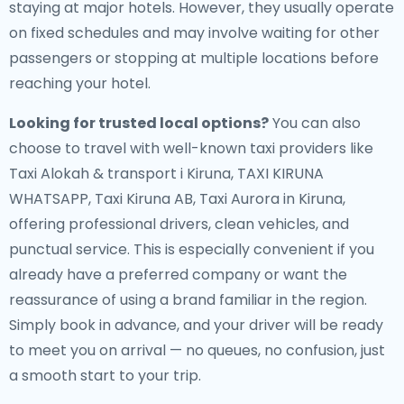
staying at major hotels. However, they usually operate
on fixed schedules and may involve waiting for other
passengers or stopping at multiple locations before
reaching your hotel.
Looking for trusted local options?
You can also
choose to travel with well-known taxi providers like
Taxi Alokah & transport i Kiruna, TAXI KIRUNA
WHATSAPP, Taxi Kiruna AB, Taxi Aurora in Kiruna,
offering professional drivers, clean vehicles, and
punctual service. This is especially convenient if you
already have a preferred company or want the
reassurance of using a brand familiar in the region.
Simply book in advance, and your driver will be ready
to meet you on arrival — no queues, no confusion, just
a smooth start to your trip.