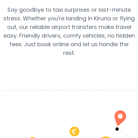
Say goodbye to taxi surprises or last-minute
stress. Whether you're landing in Kiruna or flying
out, our reliable airport transfers make travel
easy. Friendly drivers, comfy vehicles, no hidden
fees. Just book online and let us handle the
rest.