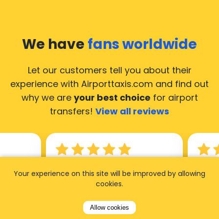
We have
fans worldwide
Let our customers tell you about their
experience with Airporttaxis.com
and find out
why we are
your best choice
for airport
transfers!
View all reviews
14.02.2026
21.02.
Your experience on this site will be improved by allowing
cookies.
ride to
Used AirportTaxis so many
We ha
rom the
times. Always good service at
from 
Allow cookies
nctual
the cheapest rates. Driver
early