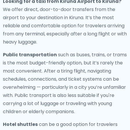
Looking for a
taxi from Kiruna Airport to Kiruna
?
We offer direct, door-to-door transfers from the
airport to your destination in Kiruna. It’s the most
reliable and comfortable option for travelers arriving
from any terminal, especially after a long flight or with
heavy luggage.
Public transportation
such as buses, trains, or trams
is the most budget-friendly option, but it’s rarely the
most convenient. After a tiring flight, navigating
schedules, connections, and ticket systems can be
overwhelming — particularly in a city you’re unfamiliar
with. Public transport is also less suitable if you're
carrying a lot of luggage or traveling with young
children or elderly companions.
Hotel shuttles
can be a good option for travelers