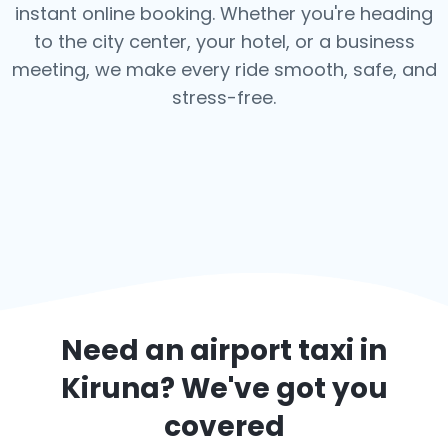
instant online booking. Whether you're heading
to the city center, your hotel, or a business
meeting, we make every ride smooth, safe, and
stress-free.
Need an airport taxi in
Kiruna
? We've got you
covered