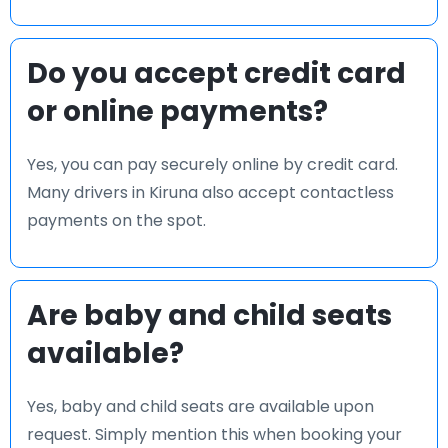
Do you accept credit card
or online payments?
Yes, you can pay securely online by credit card.
Many drivers in Kiruna also accept contactless
payments on the spot.
Are baby and child seats
available?
Yes, baby and child seats are available upon
request. Simply mention this when booking your