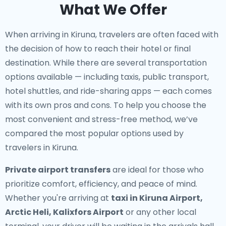
What We Offer
When arriving in Kiruna, travelers are often faced with
the decision of how to reach their hotel or final
destination. While there are several transportation
options available — including taxis, public transport,
hotel shuttles, and ride-sharing apps — each comes
with its own pros and cons. To help you choose the
most convenient and stress-free method, we’ve
compared the most popular options used by
travelers in Kiruna.
Private airport transfers
are ideal for those who
prioritize comfort, efficiency, and peace of mind.
Whether you're arriving at
taxi in Kiruna Airport,
Arctic Heli, Kalixfors Airport
or any other local