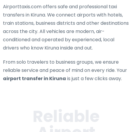
Airporttaxis.com offers
safe and professional taxi
transfers in Kiruna
. We connect airports with hotels,
train stations, business districts and other destinations
across the city. All vehicles are modern, air-
conditioned and operated by experienced, local
drivers who know Kiruna inside and out.
From solo travelers to business groups, we ensure
reliable service and peace of mind on every ride. Your
airport transfer in Kiruna
is just a few clicks away.
Reliable