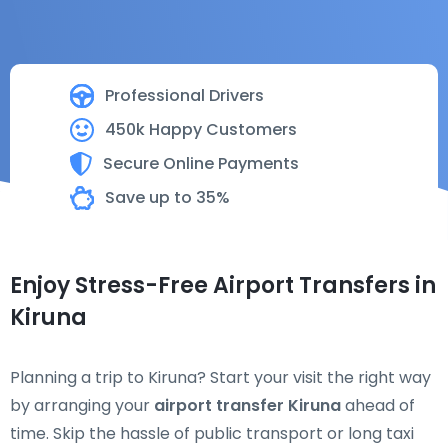
Professional Drivers
450k Happy Customers
Secure Online Payments
Save up to 35%
Enjoy Stress-Free Airport Transfers in
Kiruna
Planning a trip to Kiruna? Start your visit the right way
by arranging your
airport transfer Kiruna
ahead of
time. Skip the hassle of public transport or long taxi