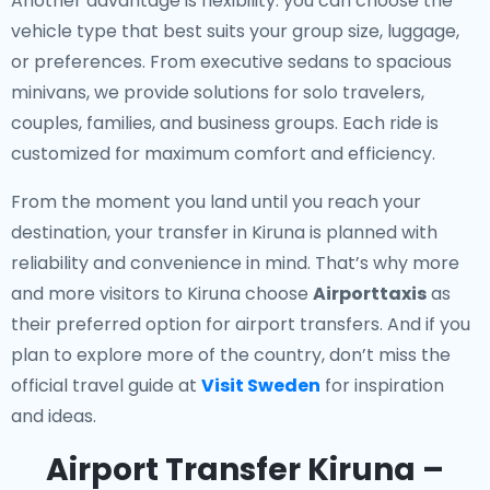
Another advantage is flexibility: you can choose the
vehicle type that best suits your group size, luggage,
or preferences. From executive sedans to spacious
minivans, we provide solutions for solo travelers,
couples, families, and business groups. Each ride is
customized for maximum comfort and efficiency.
From the moment you land until you reach your
destination, your transfer in Kiruna is planned with
reliability and convenience in mind. That’s why more
and more visitors to Kiruna choose
Airporttaxis
as
their preferred option for airport transfers. And if you
plan to explore more of the country, don’t miss the
official travel guide at
Visit Sweden
for inspiration
and ideas.
Airport Transfer Kiruna –