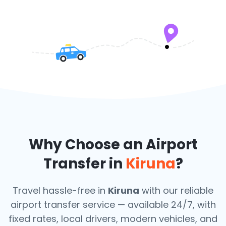
Why Choose an Airport
Transfer in
Kiruna
?
Travel hassle-free in
Kiruna
with our reliable
airport transfer service — available 24/7, with
fixed rates, local drivers, modern vehicles, and