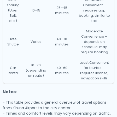
sharing
Convenient –
25–45
(Uber,
10–15
requires app
minutes
Bolt,
booking, similar to
etc.)
taxi
Moderate
Convenience –
Hotel
40–70
Varies
depends on
Shuttle
minutes
schedule, may
require booking
Least Convenient
10–20
Car
40–60
for tourists –
(depending
Rental
minutes
requires license,
on route)
navigation skills
Notes:
- This table provides a general overview of travel options
from Kiruna Airport to the city center.
- Times and comfort levels may vary depending on traffic,