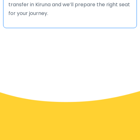
transfer in Kiruna and we’ll prepare the right seat
for your journey.