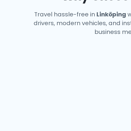
Travel hassle-free in
Linköping
w
drivers, modern vehicles, and ins
business me