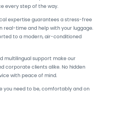
e every step of the way.
local expertise guarantees a stress-free
in real-time and help with your luggage.
corted to a modern, air-conditioned
d multilingual support make our
 and corporate clients alike. No hidden
vice with peace of mind.
e you need to be, comfortably and on