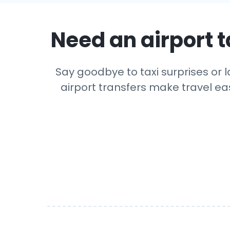
Need an airport t
Say goodbye to taxi surprises or l
airport transfers make travel eas