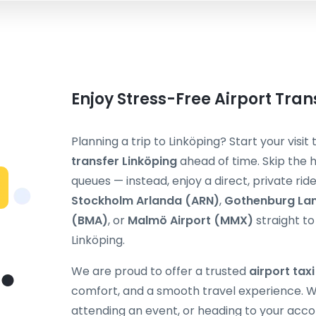
Enjoy Stress-Free Airport Tran
Planning a trip to Linköping? Start your visi
transfer Linköping
ahead of time. Skip the h
queues — instead, enjoy a direct, private ri
Stockholm Arlanda (ARN)
,
Gothenburg La
(BMA)
, or
Malmö Airport (MMX)
straight to 
Linköping.
We are proud to offer a trusted
airport tax
comfort, and a smooth travel experience. Wh
attending an event, or heading to your acc