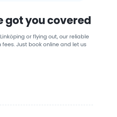
e got you covered
nköping or flying out, our reliable
 fees. Just book online and let us