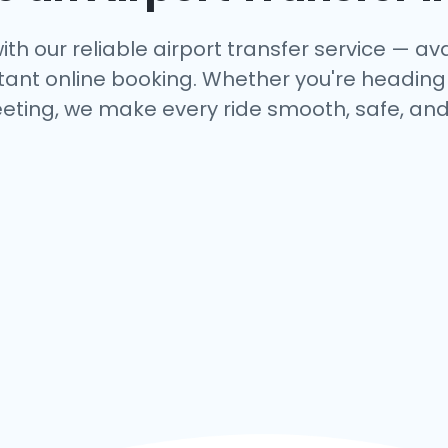
ith our reliable airport transfer service — avai
tant online booking. Whether you're heading to
eting, we make every ride smooth, safe, and 