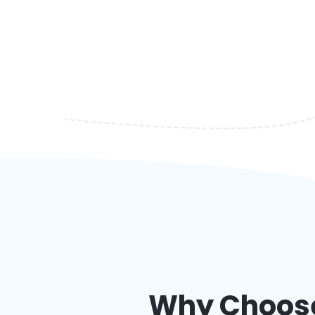
Why Choose 