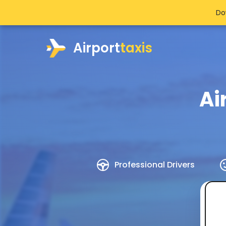
Do
Airport
taxis
Ai
Professional Drivers