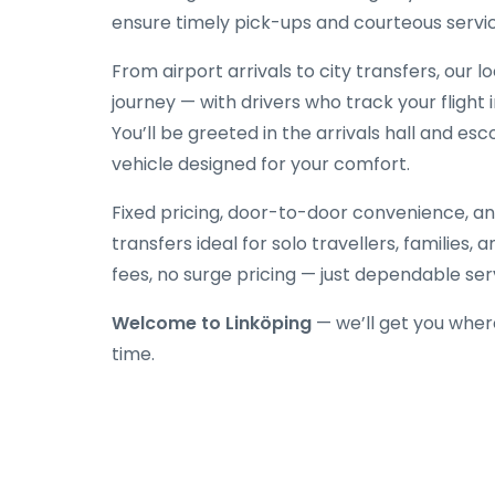
ensure timely pick-ups and courteous servic
From airport arrivals to city transfers, our 
journey — with drivers who track your flight 
You’ll be greeted in the arrivals hall and es
vehicle designed for your comfort.
Fixed pricing, door-to-door convenience, an
transfers ideal for solo travellers, families,
fees, no surge pricing — just dependable ser
Welcome to Linköping
— we’ll get you wher
time.