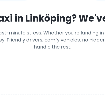
axi in
Linköping
? We'v
ast-minute stress. Whether you're landing in Li
y. Friendly drivers, comfy vehicles, no hidden
handle the rest.