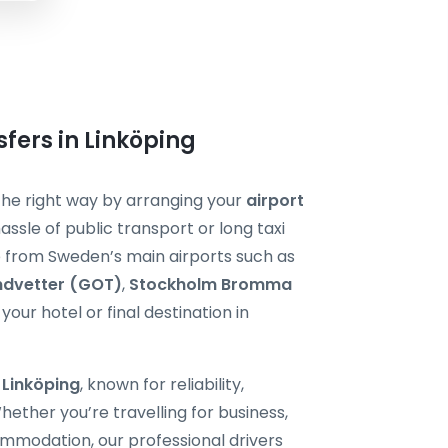
sfers in Linköping
t the right way by arranging your
airport
assle of public transport or long taxi
de from Sweden’s main airports such as
ndvetter (GOT)
,
Stockholm Bromma
your hotel or final destination in
i Linköping
, known for reliability,
ether you’re travelling for business,
ommodation, our professional drivers