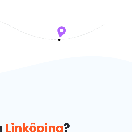
n
Linköping
?