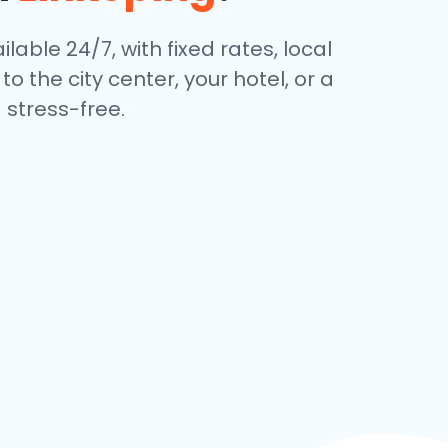
lable 24/7, with fixed rates, local
 the city center, your hotel, or a
stress-free.