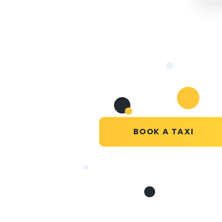
BOOK A TAXI