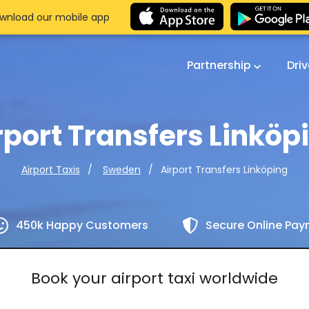
wnload our mobile app
Partnership
Dri
rport Transfers Linköp
Airport Transfers Linköping
Airport Taxis
Sweden
450k Happy Customers
Secure Online Pa
Book your airport taxi worldwide