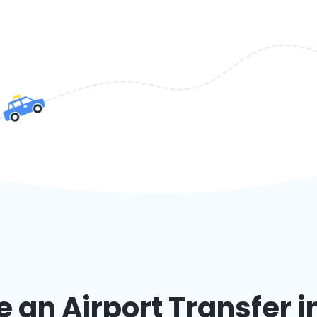
an Airport Transfer i