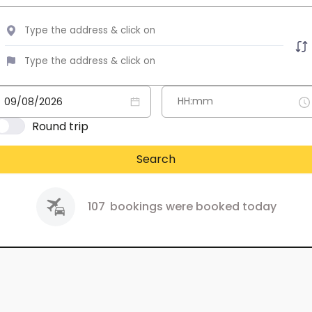
Round trip
Search
107
bookings were booked today