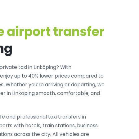
 airport transfer
ng
private taxi in Linköping
? With
 enjoy up to 40% lower prices compared to
. Whether you’re arriving or departing, we
er in Linköping smooth, comfortable, and
fe and professional taxi transfers in
orts with hotels, train stations, business
tions across the city. All vehicles are