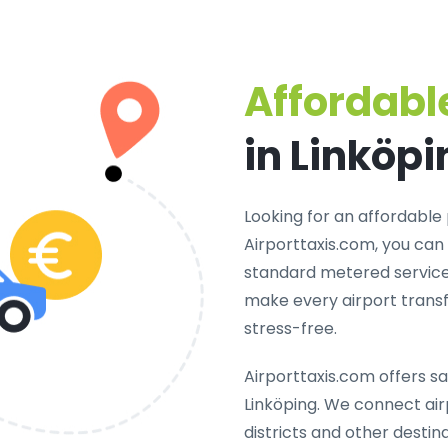
Affordable
in Linköpi
Looking for an
affordable 
Airporttaxis.com, you can
standard metered services
make every airport transf
stress-free.
Airporttaxis.com offers
sa
Linköping
. We connect airp
districts and other destina