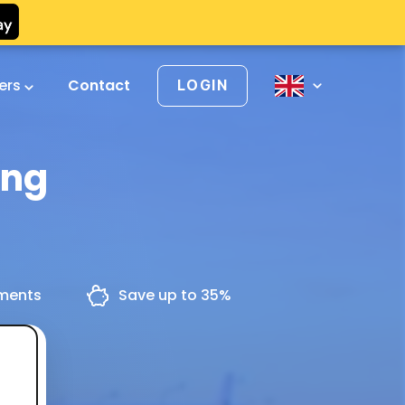
vers
Contact
LOGIN
ing
yments
Save up to 35%