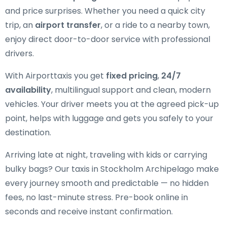
and price surprises. Whether you need a quick city
trip, an
airport transfer
, or a ride to a nearby town,
enjoy direct door-to-door service with professional
drivers.
With Airporttaxis you get
fixed pricing
,
24/7
availability
, multilingual support and clean, modern
vehicles. Your driver meets you at the agreed pick-up
point, helps with luggage and gets you safely to your
destination.
Arriving late at night, traveling with kids or carrying
bulky bags? Our taxis in Stockholm Archipelago make
every journey smooth and predictable — no hidden
fees, no last-minute stress. Pre-book online in
seconds and receive instant confirmation.