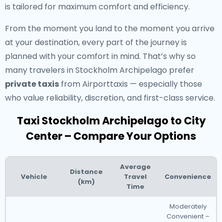
is tailored for maximum comfort and efficiency.
From the moment you land to the moment you arrive
at your destination, every part of the journey is
planned with your comfort in mind. That’s why so
many travelers in Stockholm Archipelago prefer
private taxis
from Airporttaxis — especially those
who value reliability, discretion, and first-class service.
Taxi Stockholm Archipelago to City
Center – Compare Your Options
Average
Distance
Vehicle
Travel
Convenience
(km)
Time
Moderately
Convenient –