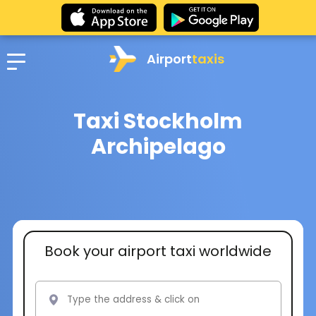
Airport
taxis
Taxi Stockholm
Archipelago
Book your airport taxi worldwide