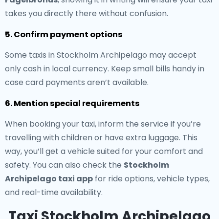
takes you directly there without confusion.
5. Confirm payment options
Some taxis in Stockholm Archipelago may accept
only cash in local currency. Keep small bills handy in
case card payments aren’t available.
6. Mention special requirements
When booking your taxi, inform the service if you’re
travelling with children or have extra luggage. This
way, you’ll get a vehicle suited for your comfort and
safety. You can also check the
Stockholm
Archipelago taxi app
for ride options, vehicle types,
and real-time availability.
Taxi Stockholm Archipelago