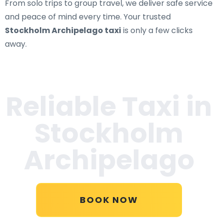
From solo trips to group travel, we deliver safe service
and peace of mind every time. Your trusted
Stockholm Archipelago taxi
is only a few clicks
away.
Reliable Taxi in
Stockholm
Archipelago
BOOK NOW