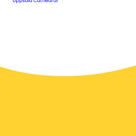
Uppsala Cathedral