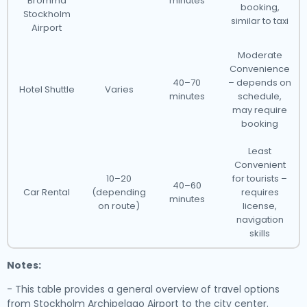
Bromma
minutes
booking,
Stockholm
similar to taxi
Airport
Moderate
Convenience
40–70
– depends on
Hotel Shuttle
Varies
minutes
schedule,
may require
booking
Least
Convenient
10–20
for tourists –
40–60
Car Rental
(depending
requires
minutes
on route)
license,
navigation
skills
Notes:
- This table provides a general overview of travel options
from Stockholm Archipelago Airport to the city center.