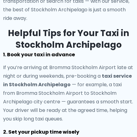
transportation or search for taxis — with our service,
the best of Stockholm Archipelago is just a smooth
ride away.
Helpful Tips for Your Taxi in
Stockholm Archipelago
1. Book your taxi in advance
If you’re arriving at Bromma Stockholm Airport late at
night or during weekends, pre-booking a
taxi service
in Stockholm Archipelago
— for example, a taxi
from Bromma Stockholm Airport to Stockholm
Archipelago city centre — guarantees a smooth start.
Your driver will be ready at the agreed time, helping
you skip long taxi queues.
2. Set your pickup time wisely