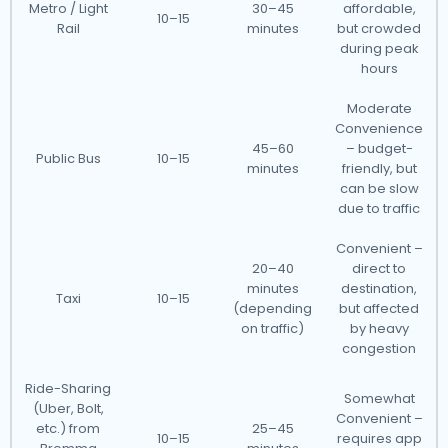
Metro / Light
30–45
affordable,
10–15
Rail
minutes
but crowded
during peak
hours
Moderate
Convenience
45–60
– budget-
Public Bus
10–15
minutes
friendly, but
can be slow
due to traffic
Convenient –
20–40
direct to
minutes
destination,
Taxi
10–15
(depending
but affected
on traffic)
by heavy
congestion
Ride-Sharing
Somewhat
(Uber, Bolt,
Convenient –
etc.) from
25–45
10–15
requires app