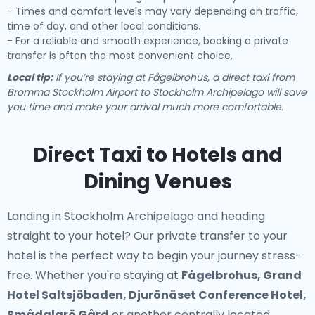
- Times and comfort levels may vary depending on traffic,
time of day, and other local conditions.
- For a reliable and smooth experience, booking a private
transfer is often the most convenient choice.
Local tip:
If you’re staying at Fågelbrohus, a direct taxi from
Bromma Stockholm Airport to Stockholm Archipelago will save
you time and make your arrival much more comfortable.
Direct Taxi to Hotels and
Dining Venues
Landing in Stockholm Archipelago and heading
straight to your hotel? Our
private transfer to your
hotel
is the perfect way to begin your journey stress-
free. Whether you're staying at
Fågelbrohus, Grand
Hotel Saltsjöbaden, Djurönäset Conference Hotel,
Smådalarö Gård
or another centrally located