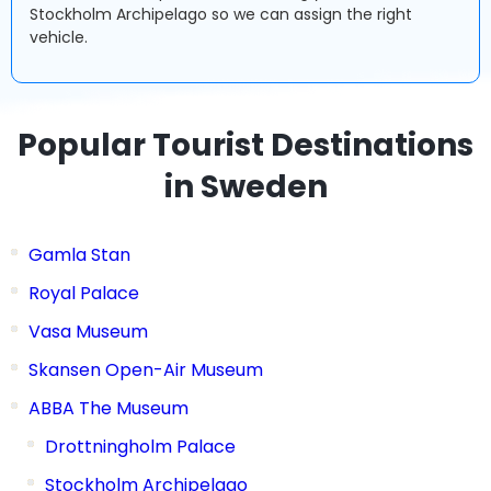
Stockholm Archipelago so we can assign the right
vehicle.
Popular Tourist Destinations
in Sweden
Gamla Stan
Royal Palace
Vasa Museum
Skansen Open-Air Museum
ABBA The Museum
Drottningholm Palace
Stockholm Archipelago