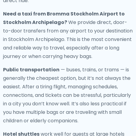
direct ride.
Need a
taxi from Bromma Stockholm Airport to
Stockholm Archipelago
?
We provide direct, door-
to-door transfers from any airport to your destination
in Stockholm Archipelago. This is the most convenient
and reliable way to travel, especially after a long
journey or when carrying heavy bags.
Public transportation
— buses, trains, or trams — is
generally the cheapest option, but it’s not always the
easiest. After a tiring flight, managing schedules,
connections, and tickets can be stressful, particularly
in a city you don’t know well. It’s also less practical if
you have multiple bags or are traveling with small
children or elderly companions.
Hotel shuttles
work well for guests at large hotels