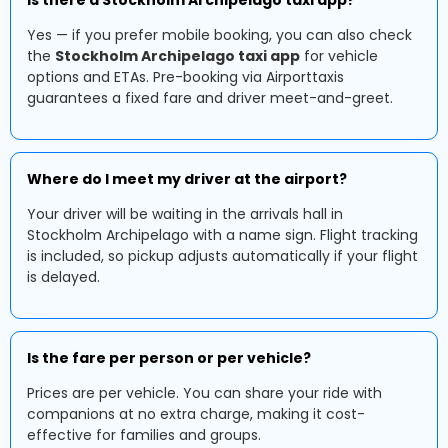
Is there a Stockholm Archipelago taxi app?
Yes — if you prefer mobile booking, you can also check
the
Stockholm Archipelago taxi app
for vehicle
options and ETAs. Pre-booking via Airporttaxis
guarantees a fixed fare and driver meet-and-greet.
Where do I meet my driver at the airport?
Your driver will be waiting in the arrivals hall in
Stockholm Archipelago with a name sign. Flight tracking
is included, so pickup adjusts automatically if your flight
is delayed.
Is the fare per person or per vehicle?
Prices are per vehicle. You can share your ride with
companions at no extra charge, making it cost-
effective for families and groups.