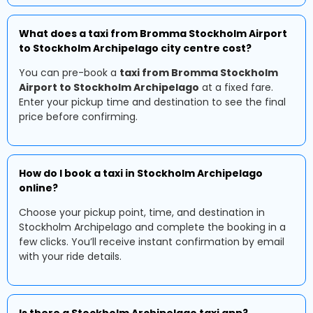
What does a taxi from Bromma Stockholm Airport
to Stockholm Archipelago city centre cost?
You can pre-book a
taxi from Bromma Stockholm
Airport to Stockholm Archipelago
at a fixed fare.
Enter your pickup time and destination to see the final
price before confirming.
How do I book a taxi in Stockholm Archipelago
online?
Choose your pickup point, time, and destination in
Stockholm Archipelago and complete the booking in a
few clicks. You’ll receive instant confirmation by email
with your ride details.