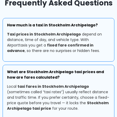
Frequently Asked Questions
How much is a taxi in Stockholm Archipelago?
Taxi prices in Stockholm Archipelago
depend on
distance, time of day, and vehicle type. With
Airporttaxis you get a
fixed fare confirmed in
advance
, so there are no surprises or hidden fees.
What are Stockholm Archipelago taxi prices and
how are fares calculated?
Local
taxi fares in Stockholm Archipelago
(sometimes called “taxi rates”) usually reflect distance
and traffic time. If you prefer certainty, choose a fixed-
price quote before you travel — it locks the
Stockholm
Archipelago taxi price
for your route.