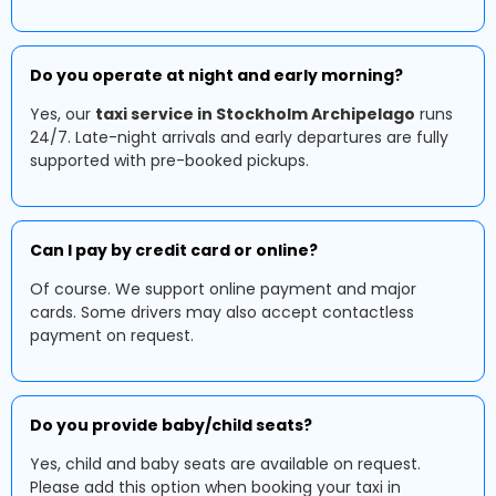
Do you operate at night and early morning?
Yes, our
taxi service in Stockholm Archipelago
runs
24/7. Late-night arrivals and early departures are fully
supported with pre-booked pickups.
Can I pay by credit card or online?
Of course. We support online payment and major
cards. Some drivers may also accept contactless
payment on request.
Do you provide baby/child seats?
Yes, child and baby seats are available on request.
Please add this option when booking your taxi in