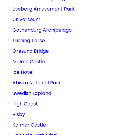
Liseberg Amusement Park
Universeum
Gothenburg Archipelago
Turning Torso
Öresund Bridge
Malmö Castle
Ice Hotel
Abisko National Park
Swedish Lapland
High Coast
Visby
Kalmar Castle