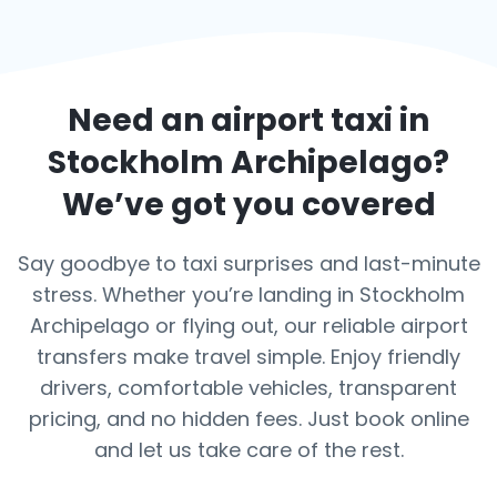
Need an airport taxi in
Stockholm Archipelago
?
We’ve got you covered
Say goodbye to taxi surprises and last-minute
stress. Whether you’re landing in Stockholm
Archipelago or flying out, our reliable airport
transfers make travel simple. Enjoy friendly
drivers, comfortable vehicles, transparent
pricing, and no hidden fees. Just book online
and let us take care of the rest.