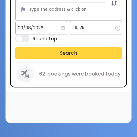
Round trip
Search
62
bookings were booked today