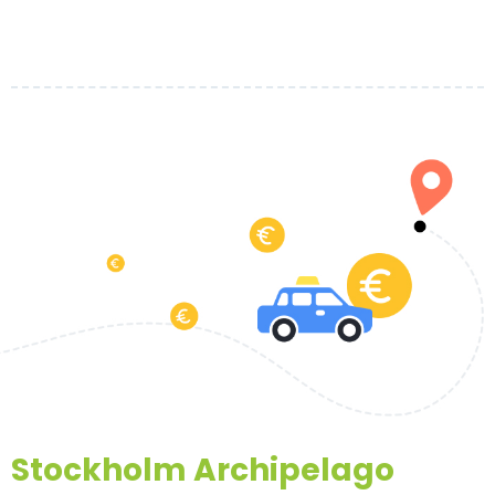
Stockholm Archipelago