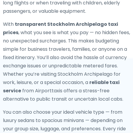
long flights or when traveling with children, elderly
passengers, or valuable equipment.
With
transparent Stockholm Archipelago taxi
prices
, what you see is what you pay — no hidden fees,
no unexpected surcharges. This makes budgeting
simple for business travelers, families, or anyone on a
fixed itinerary. You’ll also avoid the hassle of currency
exchange issues or unpredictable metered fares.
Whether you’re visiting Stockholm Archipelago for
work, leisure, or a special occasion, a
reliable taxi
service
from Airporttaxis offers a stress-free
alternative to public transit or uncertain local cabs.
You can also choose your ideal vehicle type — from
luxury sedans to spacious minivans — depending on
your group size, luggage, and preferences. Every ride