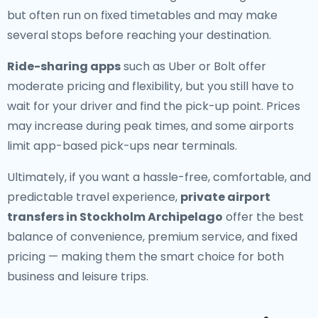
but often run on fixed timetables and may make
several stops before reaching your destination.
Ride-sharing apps
such as Uber or Bolt offer
moderate pricing and flexibility, but you still have to
wait for your driver and find the pick-up point. Prices
may increase during peak times, and some airports
limit app-based pick-ups near terminals.
Ultimately, if you want a hassle-free, comfortable, and
predictable travel experience,
private airport
transfers in Stockholm Archipelago
offer the best
balance of convenience, premium service, and fixed
pricing — making them the smart choice for both
business and leisure trips.