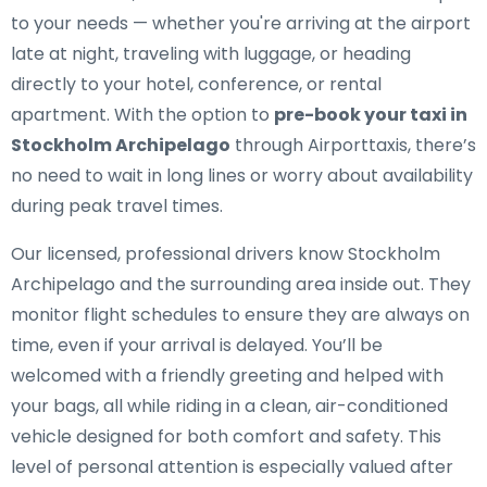
to your needs — whether you're arriving at the airport
late at night, traveling with luggage, or heading
directly to your hotel, conference, or rental
apartment. With the option to
pre-book your taxi in
Stockholm Archipelago
through Airporttaxis, there’s
no need to wait in long lines or worry about availability
during peak travel times.
Our licensed, professional drivers know Stockholm
Archipelago and the surrounding area inside out. They
monitor flight schedules to ensure they are always on
time, even if your arrival is delayed. You’ll be
welcomed with a friendly greeting and helped with
your bags, all while riding in a clean, air-conditioned
vehicle designed for both comfort and safety. This
level of personal attention is especially valued after