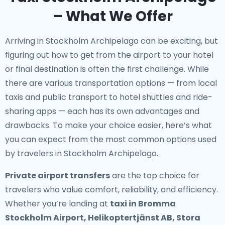
– What We Offer
Arriving in Stockholm Archipelago can be exciting, but
figuring out how to get from the airport to your hotel
or final destination is often the first challenge. While
there are various transportation options — from local
taxis and public transport to hotel shuttles and ride-
sharing apps — each has its own advantages and
drawbacks. To make your choice easier, here’s what
you can expect from the most common options used
by travelers in Stockholm Archipelago.
Private airport transfers
are the top choice for
travelers who value comfort, reliability, and efficiency.
Whether you’re landing at
taxi in Bromma
Stockholm Airport, Helikoptertjänst AB, Stora