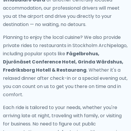
accommodation, our professional drivers will meet
you at the airport and drive you directly to your
destination — no waiting, no detours.
Planning to enjoy the local cuisine? We also provide
private rides to restaurants in Stockholm Archipelago
,
including popular spots like
Fågelbrohus,
Djurönäset Conference Hotel, Grinda Wärdshus,
Fredriksborg Hotell & Restaurang
. Whether it's a
relaxed dinner after check-in or a special evening out,
you can count on us to get you there on time and in
comfort.
Each ride is tailored to your needs, whether you're
arriving late at night, traveling with family, or visiting
for business. No need to figure out public