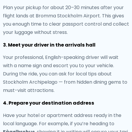
Plan your pickup for about 20–30 minutes after your
flight lands at Bromma Stockholm Airport. This gives
you enough time to clear passport control and collect
your luggage without stress.
3. Meet your driver in the arrivals hall
Your professional, English-speaking driver will wait
with a name sign and escort you to your vehicle.
During the ride, you can ask for local tips about
Stockholm Archipelago — from hidden dining gems to
must-visit attractions.
4. Prepare your destination address
Have your hotel or apartment address ready in the
local language. For example, if you’re heading to
Fågelbrohus
, showing it in writing will ensure your taxi