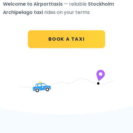
Welcome to Airporttaxis
— reliable
Stockholm
Archipelago taxi
rides on your terms.
BOOK A TAXI