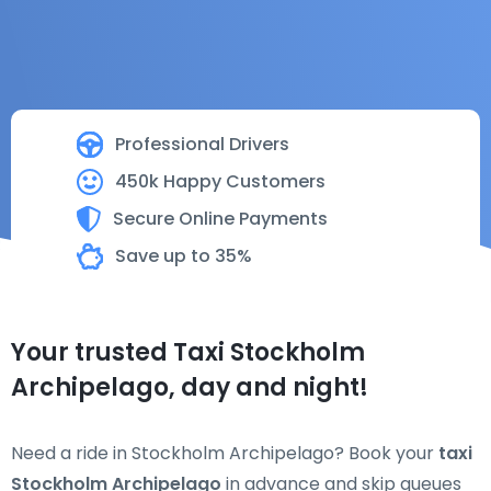
Professional Drivers
450k Happy Customers
Secure Online Payments
Save up to 35%
Your trusted Taxi Stockholm
Archipelago, day and night!
Need a ride in Stockholm Archipelago? Book your
taxi
Stockholm Archipelago
in advance and skip queues