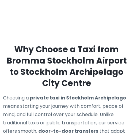
Why Choose a Taxi from
Bromma Stockholm Airport
to Stockholm Archipelago
City Centre
Choosing a
private taxi in Stockholm Archipelago
means starting your journey with comfort, peace of
mind, and full control over your schedule. Unlike
traditional taxis or public transportation, our service
offers smooth,
door-to-door transfers
that adapt