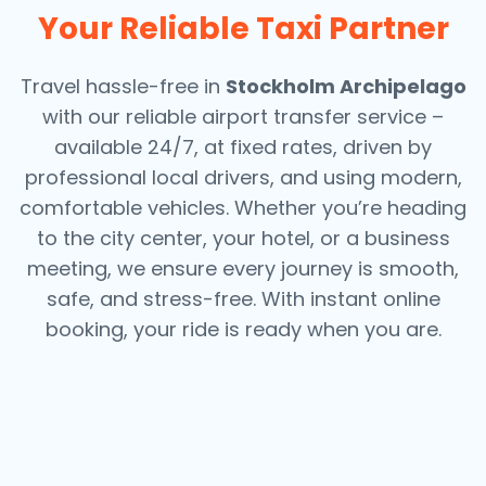
Your Reliable Taxi Partner
Travel hassle-free in
Stockholm Archipelago
with our reliable airport transfer service –
available 24/7, at fixed rates, driven by
professional local drivers, and using modern,
comfortable vehicles. Whether you’re heading
to the city center, your hotel, or a business
meeting, we ensure every journey is smooth,
safe, and stress-free.
With instant online
booking, your ride is ready when you are.