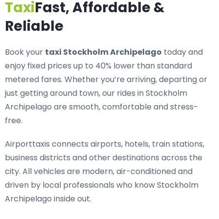
Taxi
Fast, Affordable &
Reliable
Book your
taxi Stockholm Archipelago
today and
enjoy fixed prices up to 40% lower than standard
metered fares. Whether you’re arriving, departing or
just getting around town, our rides in Stockholm
Archipelago are smooth, comfortable and stress-
free.
Airporttaxis connects airports, hotels, train stations,
business districts and other destinations across the
city. All vehicles are modern, air-conditioned and
driven by local professionals who know Stockholm
Archipelago inside out.