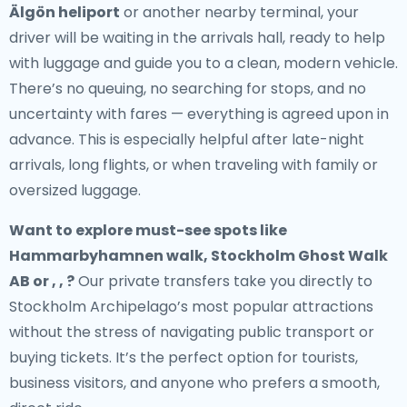
Älgön heliport
or another nearby terminal, your
driver will be waiting in the arrivals hall, ready to help
with luggage and guide you to a clean, modern vehicle.
There’s no queuing, no searching for stops, and no
uncertainty with fares — everything is agreed upon in
advance. This is especially helpful after late-night
arrivals, long flights, or when traveling with family or
oversized luggage.
Want to explore must-see spots like
Hammarbyhamnen walk, Stockholm Ghost Walk
AB or , , ?
Our private transfers take you directly to
Stockholm Archipelago’s most popular attractions
without the stress of navigating public transport or
buying tickets. It’s the perfect option for tourists,
business visitors, and anyone who prefers a smooth,