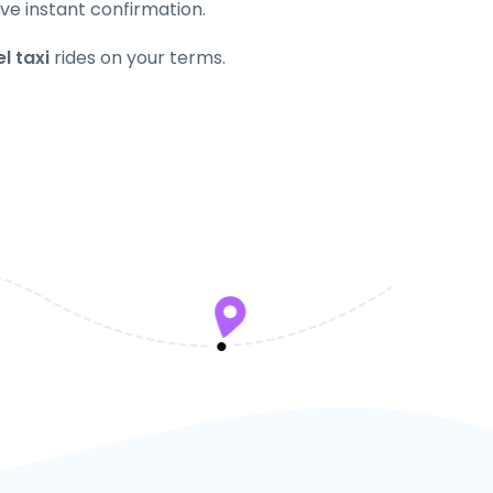
ve instant confirmation.
l taxi
rides on your terms.