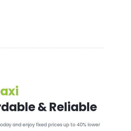
Taxi
rdable & Reliable
oday and enjoy fixed prices up to 40% lower