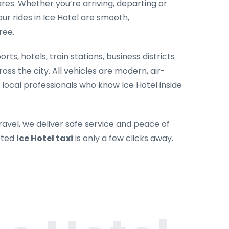
es. Whether you’re arriving, departing or
our rides in Ice Hotel are smooth,
ree.
rts, hotels, train stations, business districts
oss the city. All vehicles are modern, air-
 local professionals who know Ice Hotel inside
ravel, we deliver safe service and peace of
sted
Ice Hotel taxi
is only a few clicks away.