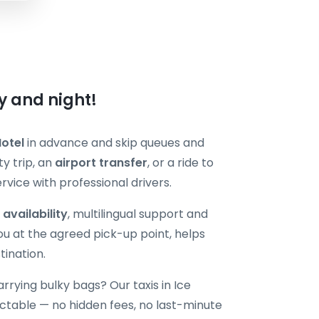
ay and night!
Hotel
in advance and skip queues and
y trip, an
airport transfer
, or a ride to
vice with professional drivers.
 availability
, multilingual support and
ou at the agreed pick-up point, helps
tination.
carrying bulky bags? Our taxis in Ice
table — no hidden fees, no last-minute