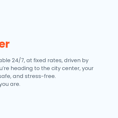
er
able 24/7, at fixed rates, driven by
’re heading to the city center, your
safe, and stress-free.
you are.