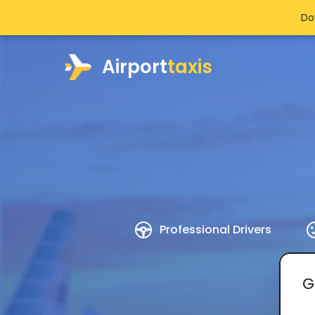
Do
Airport
taxis
Professional Drivers
G