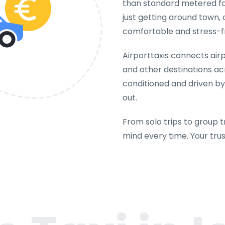
than standard metered far
just getting around town, 
comfortable and stress-f
Airporttaxis connects airpo
and other destinations acr
conditioned and driven by
out.
From solo trips to group t
mind every time. Your tru