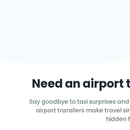
Need an airport t
Say goodbye to taxi surprises and l
airport transfers make travel si
hidden f