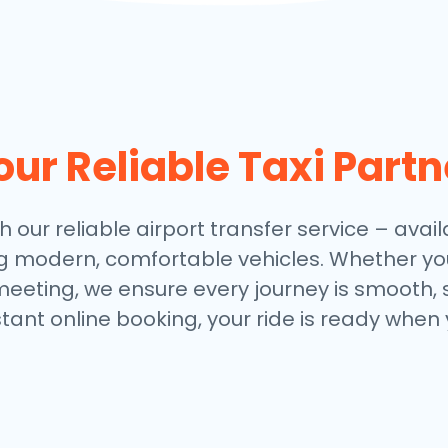
our Reliable Taxi Partn
h our reliable airport transfer service – avail
ng modern, comfortable vehicles. Whether you
meeting, we ensure every journey is smooth, 
stant online booking, your ride is ready when 