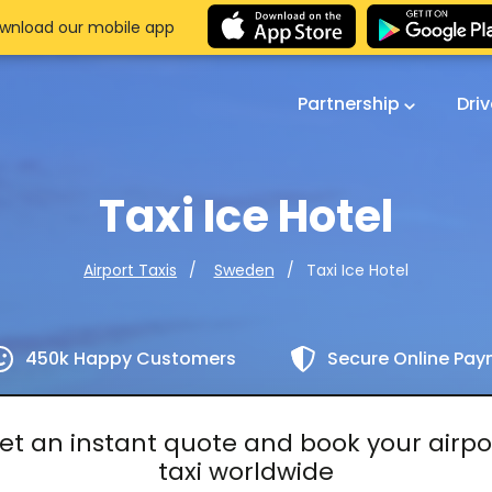
wnload our mobile app
Partnership
Dri
Taxi Ice Hotel
Taxi Ice Hotel
Airport Taxis
Sweden
450k Happy Customers
Secure Online Pa
et an instant quote and book your airpo
taxi worldwide