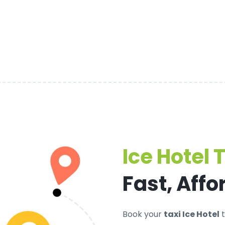
Ice Hotel 
Fast, Affo
Book your
taxi Ice Hotel
t