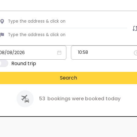
Round trip
Search
53
bookings were booked today