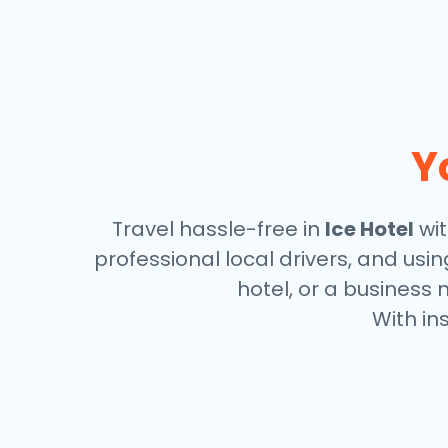
Y
Travel hassle-free in
Ice Hotel
wit
professional local drivers, and usi
hotel, or a business 
With in