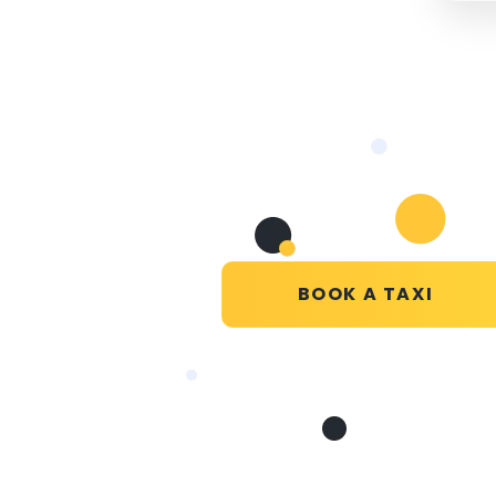
BOOK A TAXI