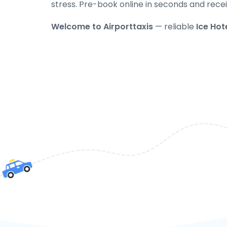
stress. Pre-book online in seconds and recei
Welcome to Airporttaxis
— reliable
Ice Hote