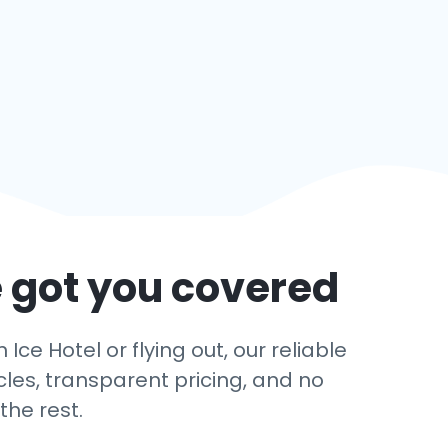
 got you covered
ce Hotel or flying out, our reliable
cles, transparent pricing, and no
the rest.