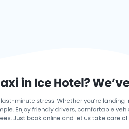
axi in
Ice Hotel
? We’ve
ast-minute stress. Whether you’re landing in I
mple. Enjoy friendly drivers, comfortable vehi
ees. Just book online and let us take care of 