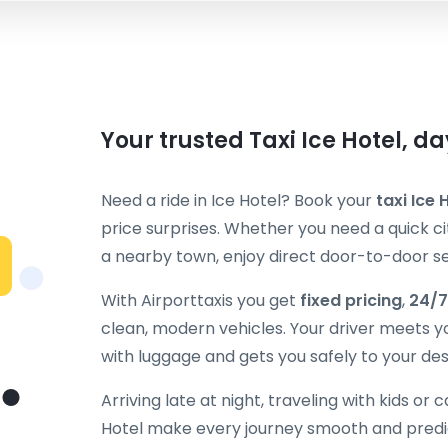
Your trusted Taxi Ice Hotel, d
Need a ride in Ice Hotel? Book your
taxi Ice 
price surprises. Whether you need a quick cit
a nearby town, enjoy direct door-to-door ser
With Airporttaxis you get
fixed pricing
,
24/7
clean, modern vehicles. Your driver meets y
with luggage and gets you safely to your des
Arriving late at night, traveling with kids or 
Hotel make every journey smooth and predic