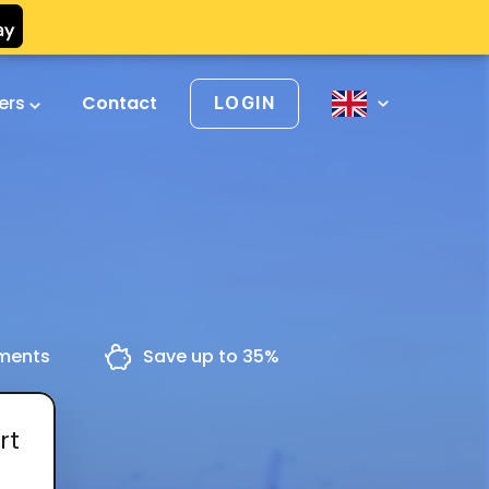
vers
Contact
LOGIN
yments
Save up to 35%
rt