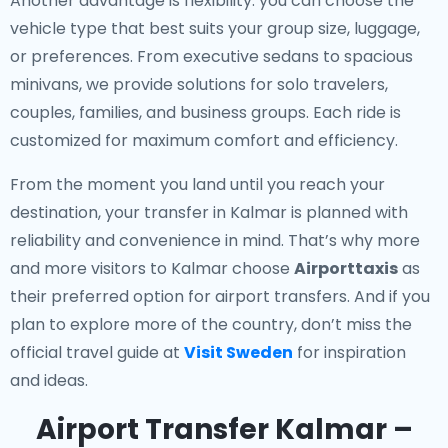
Another advantage is flexibility: you can choose the
vehicle type that best suits your group size, luggage,
or preferences. From executive sedans to spacious
minivans, we provide solutions for solo travelers,
couples, families, and business groups. Each ride is
customized for maximum comfort and efficiency.
From the moment you land until you reach your
destination, your transfer in Kalmar is planned with
reliability and convenience in mind. That’s why more
and more visitors to Kalmar choose
Airporttaxis
as
their preferred option for airport transfers. And if you
plan to explore more of the country, don’t miss the
official travel guide at
Visit Sweden
for inspiration
and ideas.
Airport Transfer Kalmar –