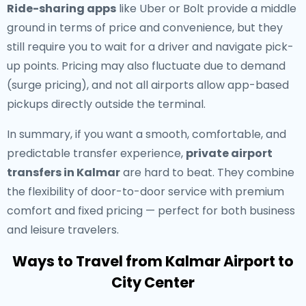
Ride-sharing apps
like Uber or Bolt provide a middle
ground in terms of price and convenience, but they
still require you to wait for a driver and navigate pick-
up points. Pricing may also fluctuate due to demand
(surge pricing), and not all airports allow app-based
pickups directly outside the terminal.
In summary, if you want a smooth, comfortable, and
predictable transfer experience,
private airport
transfers in Kalmar
are hard to beat. They combine
the flexibility of door-to-door service with premium
comfort and fixed pricing — perfect for both business
and leisure travelers.
Ways to Travel from Kalmar Airport to
City Center