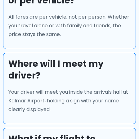
or per vehicle?
All fares are per vehicle, not per person. Whether
you travel alone or with family and friends, the
price stays the same.
Where will I meet my
driver?
Your driver will meet you inside the arrivals hall at
Kalmar Airport, holding a sign with your name
clearly displayed.
What if my flight to