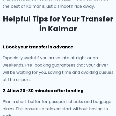
the best of Kalmar is just a smooth ride away.
Helpful Tips for Your Transfer
in Kalmar
1. Book your transfer in advance
Especially useful if you arrive late at night or on
weekends. Pre-booking guarantees that your driver
will be waiting for you, saving time and avoiding queues
at the airport.
2. Allow 20–30 minutes after landing
Plan a short buffer for passport checks and baggage
claim. This ensures a relaxed start without having to