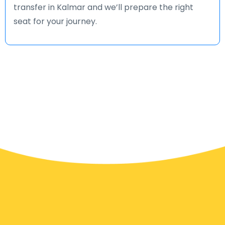
transfer in Kalmar and we’ll prepare the right
seat for your journey.