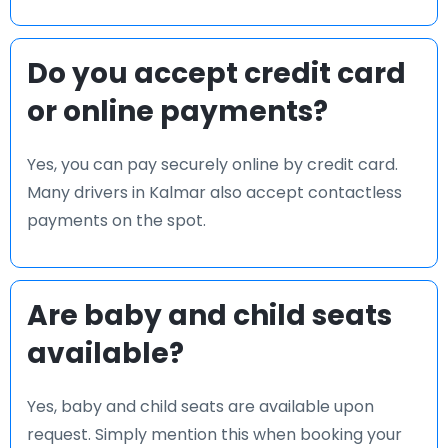
Do you accept credit card
or online payments?
Yes, you can pay securely online by credit card.
Many drivers in Kalmar also accept contactless
payments on the spot.
Are baby and child seats
available?
Yes, baby and child seats are available upon
request. Simply mention this when booking your