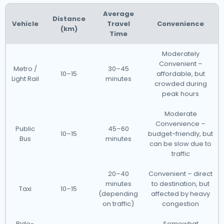
Average
Distance
Vehicle
Travel
Convenience
(km)
Time
Moderately
Convenient –
Metro /
30–45
10–15
affordable, but
Light Rail
minutes
crowded during
peak hours
Moderate
Convenience –
Public
45–60
10–15
budget-friendly, but
Bus
minutes
can be slow due to
traffic
20–40
Convenient – direct
minutes
to destination, but
Taxi
10–15
(depending
affected by heavy
on traffic)
congestion
Ride-
Somewhat