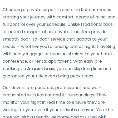
Choosing a private airport transfer in Kalmar means
starting your journey with comfort, peace of mind, and
full control over your schedule. Unlike traditional taxis
or public transportation, private transfers provide
smooth, door-to-door service that adapts to your
needs — whether you're landing late at night, traveling
with heavy luggage, or heading straight to your hotel,
conference, or rental apartment. With easy pre-
booking via
Airporttaxis
, you can skip long lines and
guarantee your ride even during peak times.
Our drivers are punctual, professional, and well-
acquainted with Kalmar and its surroundings. They
monitor your flight in real time to ensure they are
waiting for you, even if your arrival is delayed. You'll be
greeted with a friendly welcome and assisted with