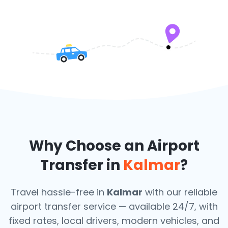
Why Choose an Airport
Transfer in
Kalmar
?
Travel hassle-free in
Kalmar
with our reliable
airport transfer service — available 24/7, with
fixed rates, local drivers, modern vehicles, and