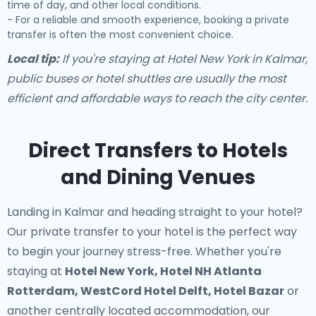
time of day, and other local conditions.
- For a reliable and smooth experience, booking a private
transfer is often the most convenient choice.
Local tip:
If you're staying at Hotel New York in Kalmar,
public buses or hotel shuttles are usually the most
efficient and affordable ways to reach the city center.
Direct Transfers to Hotels
and Dining Venues
Landing in Kalmar and heading straight to your hotel?
Our
private transfer to your hotel
is the perfect way
to begin your journey stress-free. Whether you're
staying at
Hotel New York, Hotel NH Atlanta
Rotterdam, WestCord Hotel Delft, Hotel Bazar
or
another centrally located accommodation, our