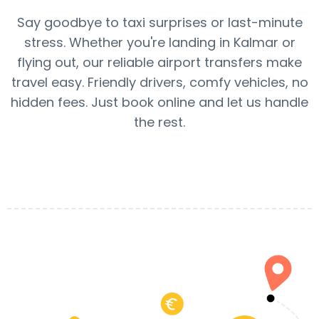
Say goodbye to taxi surprises or last-minute
stress. Whether you're landing in Kalmar or
flying out, our reliable airport transfers make
travel easy. Friendly drivers, comfy vehicles, no
hidden fees. Just book online and let us handle
the rest.