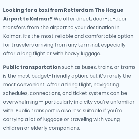
Looking for a
taxi from Rotterdam The Hague
Airport to Kalmar
?
We offer direct, door-to-door
transfers from the airport to your destination in
Kalmar. It’s the most reliable and comfortable option
for travelers arriving from any terminal, especially
after a long flight or with heavy luggage.
Public transportation
such as buses, trains, or trams
is the most budget-friendly option, but it’s rarely the
most convenient. After a tiring flight, navigating
schedules, connections, and ticket systems can be
overwhelming — particularly in a city you’re unfamiliar
with. Public transport is also less suitable if you're
carrying a lot of luggage or traveling with young
children or elderly companions.