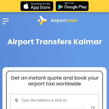
Airport
taxis
Airport Transfers Kalmar
Get an instant quote and book your
airport taxi worldwide