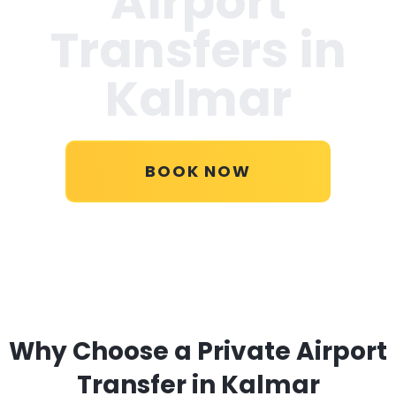
Airport
Transfers in
Kalmar
BOOK NOW
Why Choose a Private Airport
Transfer in Kalmar