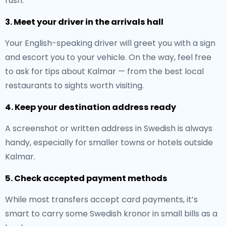
rush.
3. Meet your driver in the arrivals hall
Your English-speaking driver will greet you with a sign
and escort you to your vehicle. On the way, feel free
to ask for tips about Kalmar — from the best local
restaurants to sights worth visiting.
4. Keep your destination address ready
A screenshot or written address in Swedish is always
handy, especially for smaller towns or hotels outside
Kalmar.
5. Check accepted payment methods
While most transfers accept card payments, it’s
smart to carry some Swedish kronor in small bills as a