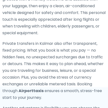
your luggage, then enjoy a clean, air-conditioned
vehicle designed for safety and comfort. This personal
touch is especially appreciated after long flights or
when traveling with children, elderly passengers, or
special equipment.
Private transfers in Kalmar also offer transparent,
fixed pricing. What you book is what you pay — no
hidden fees, no unexpected surcharges due to traffic
or detours. This makes it easy to plan ahead, whether
you are traveling for business, leisure, or a special
occasion. Plus, you avoid the stress of currency
exchanges or unreliable metered taxis. Booking
through
Airporttaxis
ensures a smooth, stress-free
start to your journey.