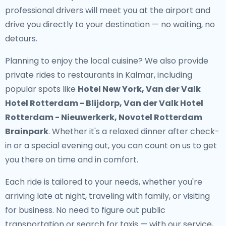
professional drivers will meet you at the airport and
drive you directly to your destination — no waiting, no
detours.
Planning to enjoy the local cuisine? We also provide
private rides to restaurants in Kalmar
, including
popular spots like
Hotel New York, Van der Valk
Hotel Rotterdam - Blijdorp, Van der Valk Hotel
Rotterdam - Nieuwerkerk, Novotel Rotterdam
Brainpark
. Whether it's a relaxed dinner after check-
in or a special evening out, you can count on us to get
you there on time and in comfort.
Each ride is tailored to your needs, whether you're
arriving late at night, traveling with family, or visiting
for business. No need to figure out public
transportation or search for taxis — with our service,