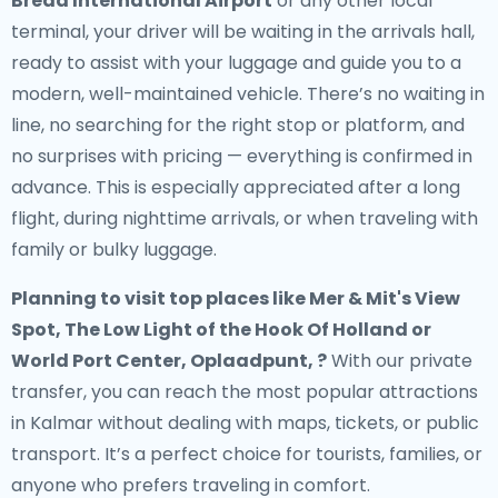
Breda International Airport
or any other local
terminal, your driver will be waiting in the arrivals hall,
ready to assist with your luggage and guide you to a
modern, well-maintained vehicle. There’s no waiting in
line, no searching for the right stop or platform, and
no surprises with pricing — everything is confirmed in
advance. This is especially appreciated after a long
flight, during nighttime arrivals, or when traveling with
family or bulky luggage.
Planning to visit top places like Mer & Mit's View
Spot, The Low Light of the Hook Of Holland or
World Port Center, Oplaadpunt, ?
With our private
transfer, you can reach the most popular attractions
in Kalmar without dealing with maps, tickets, or public
transport. It’s a perfect choice for tourists, families, or
anyone who prefers traveling in comfort.