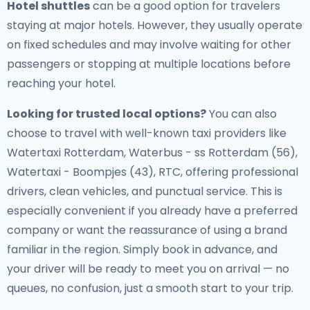
Hotel shuttles
can be a good option for travelers
staying at major hotels. However, they usually operate
on fixed schedules and may involve waiting for other
passengers or stopping at multiple locations before
reaching your hotel.
Looking for trusted local options?
You can also
choose to travel with well-known taxi providers like
Watertaxi Rotterdam, Waterbus - ss Rotterdam (56),
Watertaxi - Boompjes (43), RTC, offering professional
drivers, clean vehicles, and punctual service. This is
especially convenient if you already have a preferred
company or want the reassurance of using a brand
familiar in the region. Simply book in advance, and
your driver will be ready to meet you on arrival — no
queues, no confusion, just a smooth start to your trip.