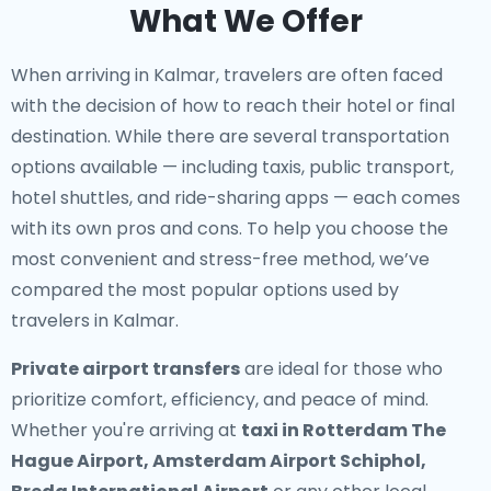
What We Offer
When arriving in Kalmar, travelers are often faced
with the decision of how to reach their hotel or final
destination. While there are several transportation
options available — including taxis, public transport,
hotel shuttles, and ride-sharing apps — each comes
with its own pros and cons. To help you choose the
most convenient and stress-free method, we’ve
compared the most popular options used by
travelers in Kalmar.
Private airport transfers
are ideal for those who
prioritize comfort, efficiency, and peace of mind.
Whether you're arriving at
taxi in Rotterdam The
Hague Airport, Amsterdam Airport Schiphol,