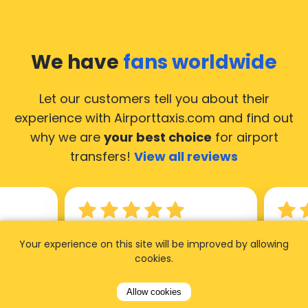
We have
fans worldwide
Let our customers tell you about their
experience with Airporttaxis.com
and find out
why we are
your best choice
for airport
transfers!
View all reviews
14.02.2026
21.02.
Your experience on this site will be improved by allowing
cookies.
ride to
Used AirportTaxis so many
We ha
rom the
times. Always good service at
from 
Allow cookies
nctual
the cheapest rates. Driver
early