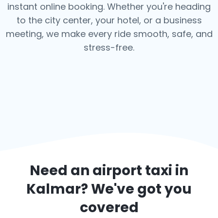
instant online booking. Whether you're heading
to the city center, your hotel, or a business
meeting, we make every ride smooth, safe, and
stress-free.
Need an airport taxi in
Kalmar
? We've got you
covered