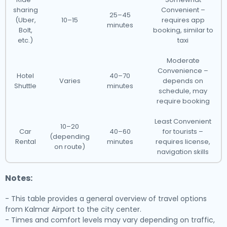
sharing
Convenient –
25–45
(Uber,
10–15
requires app
minutes
Bolt,
booking, similar to
etc.)
taxi
Moderate
Convenience –
Hotel
40–70
Varies
depends on
Shuttle
minutes
schedule, may
require booking
Least Convenient
10–20
Car
40–60
for tourists –
(depending
Rental
minutes
requires license,
on route)
navigation skills
Notes:
- This table provides a general overview of travel options
from Kalmar Airport to the city center.
- Times and comfort levels may vary depending on traffic,