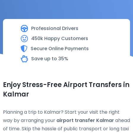
Professional Drivers
450k Happy Customers
Secure Online Payments
Save up to 35%
Enjoy Stress-Free Airport Transfers in
Kalmar
Planning a trip to Kalmar? Start your visit the right
way by arranging your
airport transfer Kalmar
ahead
of time. Skip the hassle of public transport or long taxi