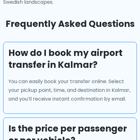
Swedish landscapes.
Frequently Asked Questions
How do I book my airport
transfer in Kalmar?
You can easily book your transfer online. Select
your pickup point, time, and destination in Kalmar,
and you’ll receive instant confirmation by email.
Is the price per passenger