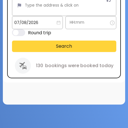
Round trip
Search
130
bookings were booked today