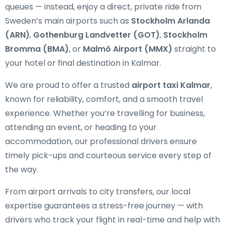
queues — instead, enjoy a direct, private ride from
Sweden’s main airports such as
Stockholm Arlanda
(ARN)
,
Gothenburg Landvetter (GOT)
,
Stockholm
Bromma (BMA)
, or
Malmö Airport (MMX)
straight to
your hotel or final destination in Kalmar.
We are proud to offer a trusted
airport taxi Kalmar
,
known for reliability, comfort, and a smooth travel
experience. Whether you’re travelling for business,
attending an event, or heading to your
accommodation, our professional drivers ensure
timely pick-ups and courteous service every step of
the way.
From airport arrivals to city transfers, our local
expertise guarantees a stress-free journey — with
drivers who track your flight in real-time and help with