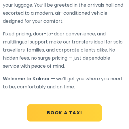
your luggage. You’ll be greeted in the arrivals hall and
escorted to a modern, air-conditioned vehicle
designed for your comfort.
Fixed pricing, door-to-door convenience, and
multilingual support make our transfers ideal for solo
travellers, families, and corporate clients alike. No
hidden fees, no surge pricing — just dependable
service with peace of mind.
Welcome to Kalmar
— we’ll get you where you need
to be, comfortably and on time.
BOOK A TAXI