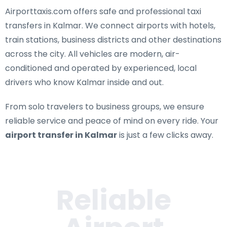
Airporttaxis.com offers
safe and professional taxi
transfers in Kalmar
. We connect airports with hotels,
train stations, business districts and other destinations
across the city. All vehicles are modern, air-
conditioned and operated by experienced, local
drivers who know Kalmar inside and out.
From solo travelers to business groups, we ensure
reliable service and peace of mind on every ride. Your
airport transfer in Kalmar
is just a few clicks away.
Reliable