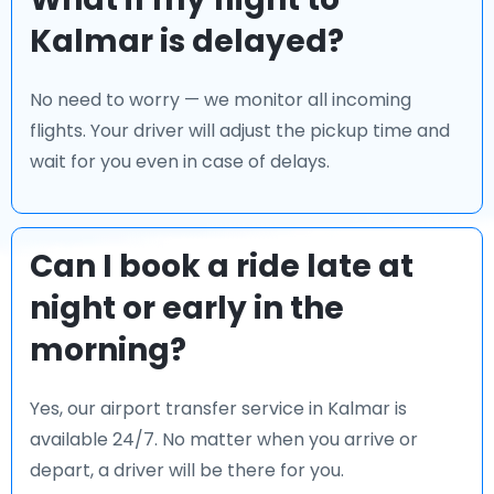
Kalmar is delayed?
No need to worry — we monitor all incoming
flights. Your driver will adjust the pickup time and
wait for you even in case of delays.
Can I book a ride late at
night or early in the
morning?
Yes, our airport transfer service in Kalmar is
available 24/7. No matter when you arrive or
depart, a driver will be there for you.