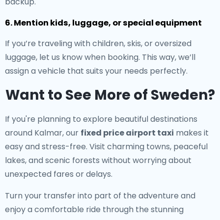
backup.
6. Mention kids, luggage, or special equipment
If you’re traveling with children, skis, or oversized
luggage, let us know when booking. This way, we’ll
assign a vehicle that suits your needs perfectly.
Want to See More of Sweden?
If you're planning to explore beautiful destinations
around Kalmar, our
fixed price airport taxi
makes it
easy and stress-free. Visit charming towns, peaceful
lakes, and scenic forests without worrying about
unexpected fares or delays.
Turn your transfer into part of the adventure and
enjoy a comfortable ride through the stunning