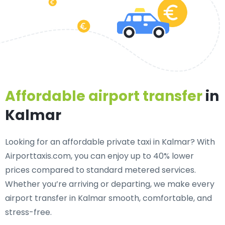
Affordable airport transfer
in
Kalmar
Looking for an
affordable private taxi in Kalmar
? With
Airporttaxis.com, you can enjoy up to 40% lower
prices compared to standard metered services.
Whether you’re arriving or departing, we make every
airport transfer in Kalmar smooth, comfortable, and
stress-free.