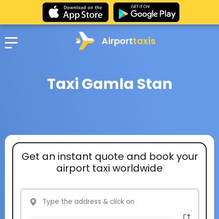
Airport
taxis
Taxi Gamla Stan
Get an instant quote and book your
airport taxi worldwide