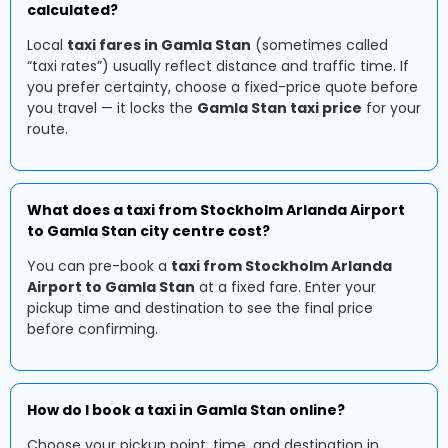
calculated?
Local
taxi fares in Gamla Stan
(sometimes called
“taxi rates”) usually reflect distance and traffic time. If
you prefer certainty, choose a fixed-price quote before
you travel — it locks the
Gamla Stan taxi price
for your
route.
What does a taxi from Stockholm Arlanda Airport
to Gamla Stan city centre cost?
You can pre-book a
taxi from Stockholm Arlanda
Airport to Gamla Stan
at a fixed fare. Enter your
pickup time and destination to see the final price
before confirming.
How do I book a taxi in Gamla Stan online?
Choose your pickup point, time, and destination in