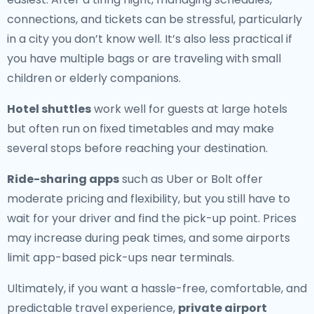
connections, and tickets can be stressful, particularly
in a city you don’t know well. It’s also less practical if
you have multiple bags or are traveling with small
children or elderly companions.
Hotel shuttles
work well for guests at large hotels
but often run on fixed timetables and may make
several stops before reaching your destination.
Ride-sharing apps
such as Uber or Bolt offer
moderate pricing and flexibility, but you still have to
wait for your driver and find the pick-up point. Prices
may increase during peak times, and some airports
limit app-based pick-ups near terminals.
Ultimately, if you want a hassle-free, comfortable, and
predictable travel experience,
private airport