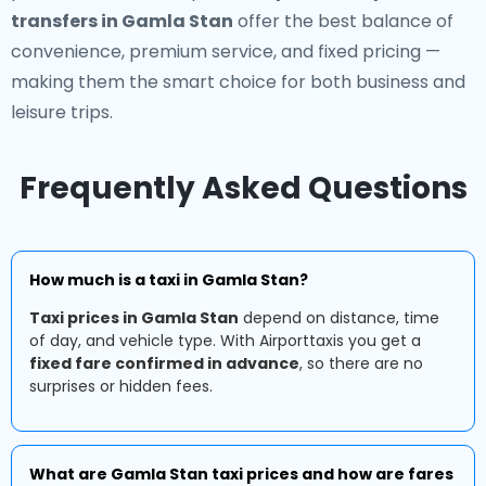
transfers in Gamla Stan
offer the best balance of
convenience, premium service, and fixed pricing —
making them the smart choice for both business and
leisure trips.
Frequently Asked Questions
How much is a taxi in Gamla Stan?
Taxi prices in Gamla Stan
depend on distance, time
of day, and vehicle type. With Airporttaxis you get a
fixed fare confirmed in advance
, so there are no
surprises or hidden fees.
What are Gamla Stan taxi prices and how are fares