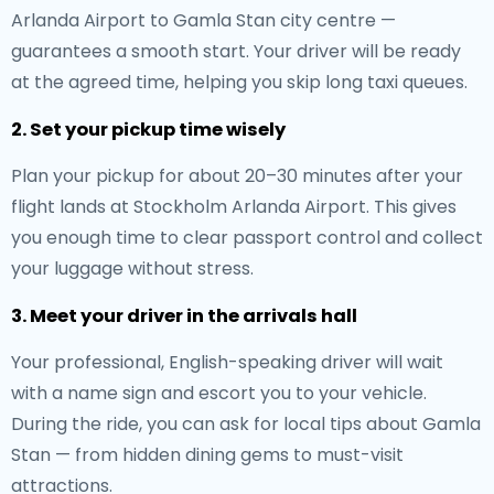
Arlanda Airport to Gamla Stan city centre —
guarantees a smooth start. Your driver will be ready
at the agreed time, helping you skip long taxi queues.
2. Set your pickup time wisely
Plan your pickup for about 20–30 minutes after your
flight lands at Stockholm Arlanda Airport. This gives
you enough time to clear passport control and collect
your luggage without stress.
3. Meet your driver in the arrivals hall
Your professional, English-speaking driver will wait
with a name sign and escort you to your vehicle.
During the ride, you can ask for local tips about Gamla
Stan — from hidden dining gems to must-visit
attractions.