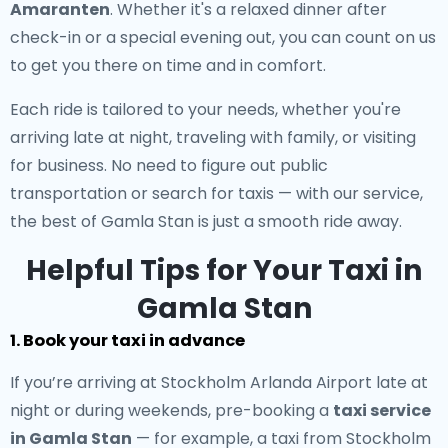
Amaranten
. Whether it's a relaxed dinner after
check-in or a special evening out, you can count on us
to get you there on time and in comfort.
Each ride is tailored to your needs, whether you're
arriving late at night, traveling with family, or visiting
for business. No need to figure out public
transportation or search for taxis — with our service,
the best of Gamla Stan is just a smooth ride away.
Helpful Tips for Your Taxi in
Gamla Stan
1. Book your taxi in advance
If you’re arriving at Stockholm Arlanda Airport late at
night or during weekends, pre-booking a
taxi service
in Gamla Stan
— for example, a taxi from Stockholm