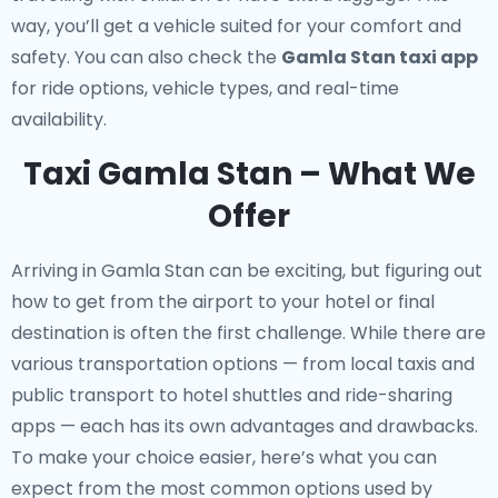
way, you’ll get a vehicle suited for your comfort and
safety. You can also check the
Gamla Stan taxi app
for ride options, vehicle types, and real-time
availability.
Taxi Gamla Stan – What We
Offer
Arriving in Gamla Stan can be exciting, but figuring out
how to get from the airport to your hotel or final
destination is often the first challenge. While there are
various transportation options — from local taxis and
public transport to hotel shuttles and ride-sharing
apps — each has its own advantages and drawbacks.
To make your choice easier, here’s what you can
expect from the most common options used by