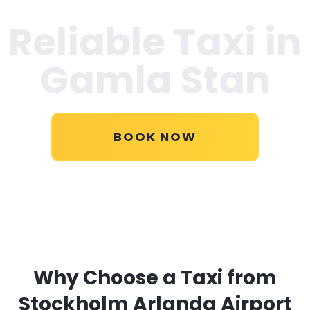
Reliable Taxi in
Gamla Stan
BOOK NOW
Why Choose a Taxi from
Stockholm Arlanda Airport