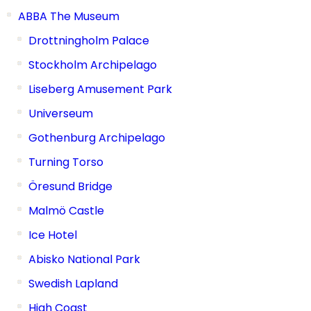
ABBA The Museum
Drottningholm Palace
Stockholm Archipelago
Liseberg Amusement Park
Universeum
Gothenburg Archipelago
Turning Torso
Öresund Bridge
Malmö Castle
Ice Hotel
Abisko National Park
Swedish Lapland
High Coast