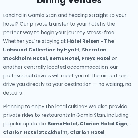
Dining Venues
Landing in Gamla Stan and heading straight to your
hotel? Our
private transfer to your hotel
is the
perfect way to begin your journey stress-free.
Whether you're staying at
Hôtel Reisen - The
Unbound Collection by Hyatt, Sheraton
Stockholm Hotel, Berns Hotel, Freys Hotel
or
another centrally located accommodation, our
professional drivers will meet you at the airport and
drive you directly to your destination — no waiting, no
detours.
Planning to enjoy the local cuisine? We also provide
private rides to restaurants in Gamla Stan
, including
popular spots like
Berns Hotel, Clarion Hotel Sign,
Clarion Hotel Stockholm, Clarion Hotel