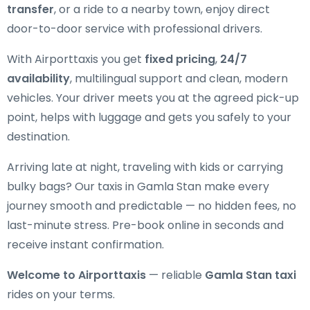
transfer
, or a ride to a nearby town, enjoy direct
door-to-door service with professional drivers.
With Airporttaxis you get
fixed pricing
,
24/7
availability
, multilingual support and clean, modern
vehicles. Your driver meets you at the agreed pick-up
point, helps with luggage and gets you safely to your
destination.
Arriving late at night, traveling with kids or carrying
bulky bags? Our taxis in Gamla Stan make every
journey smooth and predictable — no hidden fees, no
last-minute stress. Pre-book online in seconds and
receive instant confirmation.
Welcome to Airporttaxis
— reliable
Gamla Stan taxi
rides on your terms.