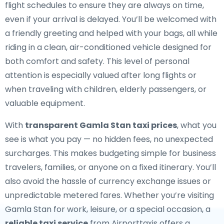
flight schedules to ensure they are always on time,
even if your arrival is delayed. You’ll be welcomed with
a friendly greeting and helped with your bags, all while
riding in a clean, air-conditioned vehicle designed for
both comfort and safety. This level of personal
attention is especially valued after long flights or
when traveling with children, elderly passengers, or
valuable equipment.
With
transparent Gamla Stan taxi prices
, what you
see is what you pay — no hidden fees, no unexpected
surcharges. This makes budgeting simple for business
travelers, families, or anyone on a fixed itinerary. You’ll
also avoid the hassle of currency exchange issues or
unpredictable metered fares. Whether you’re visiting
Gamla Stan for work, leisure, or a special occasion, a
reliable taxi service
from Airporttaxis offers a