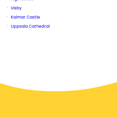
Visby
Kalmar Castle
Uppsala Cathedral