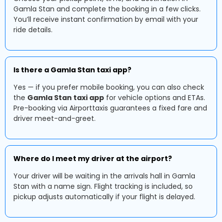
Gamla Stan and complete the booking in a few clicks.
You’ll receive instant confirmation by email with your
ride details.
Is there a Gamla Stan taxi app?
Yes — if you prefer mobile booking, you can also check
the
Gamla Stan taxi app
for vehicle options and ETAs.
Pre-booking via Airporttaxis guarantees a fixed fare and
driver meet-and-greet.
Where do I meet my driver at the airport?
Your driver will be waiting in the arrivals hall in Gamla
Stan with a name sign. Flight tracking is included, so
pickup adjusts automatically if your flight is delayed.