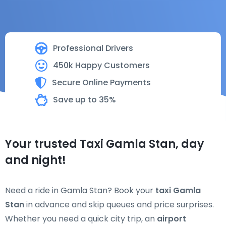
Professional Drivers
450k Happy Customers
Secure Online Payments
Save up to 35%
Your trusted Taxi Gamla Stan, day
and night!
Need a ride in Gamla Stan? Book your
taxi Gamla
Stan
in advance and skip queues and price surprises.
Whether you need a quick city trip, an
airport