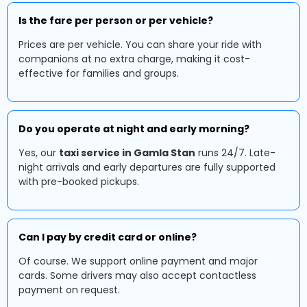
Is the fare per person or per vehicle?
Prices are per vehicle. You can share your ride with
companions at no extra charge, making it cost-
effective for families and groups.
Do you operate at night and early morning?
Yes, our
taxi service in Gamla Stan
runs 24/7. Late-
night arrivals and early departures are fully supported
with pre-booked pickups.
Can I pay by credit card or online?
Of course. We support online payment and major
cards. Some drivers may also accept contactless
payment on request.