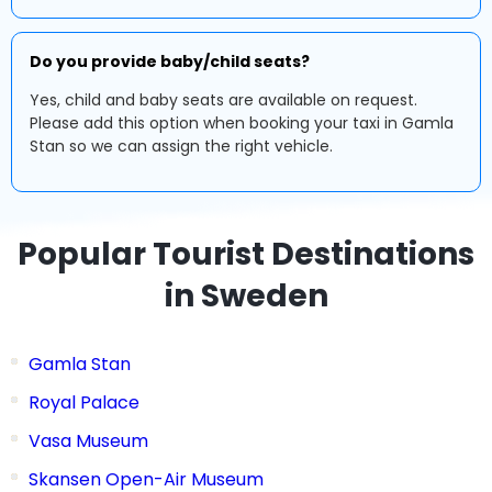
Do you provide baby/child seats?
Yes, child and baby seats are available on request.
Please add this option when booking your taxi in Gamla
Stan so we can assign the right vehicle.
Popular Tourist Destinations
in Sweden
Gamla Stan
Royal Palace
Vasa Museum
Skansen Open-Air Museum