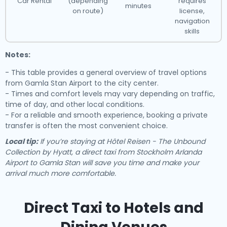
Car Rental
(depending
requires
minutes
on route)
license,
navigation
skills
Notes:
- This table provides a general overview of travel options
from Gamla Stan Airport to the city center.
- Times and comfort levels may vary depending on traffic,
time of day, and other local conditions.
- For a reliable and smooth experience, booking a private
transfer is often the most convenient choice.
Local tip:
If you’re staying at Hôtel Reisen - The Unbound
Collection by Hyatt, a direct taxi from Stockholm Arlanda
Airport to Gamla Stan will save you time and make your
arrival much more comfortable.
Direct Taxi to Hotels and