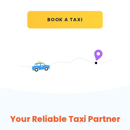
BOOK A TAXI
Your Reliable Taxi Partner