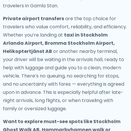
travelers in Gamla Stan.
Private airport transfers
are the top choice for
travelers who value comfort, reliability, and efficiency.
Whether you’re landing at
taxi in Stockholm
Arlanda Airport, Bromma Stockholm Airport,
Helikoptertjänst AB
or another nearby terminal,
your driver will be waiting in the arrivals hall, ready to
help with luggage and guide you to a clean, modern
vehicle. There’s no queuing, no searching for stops,
and no uncertainty with fares — everything is agreed
upon in advance. This is especially helpful after late-
night arrivals, long flights, or when traveling with
family or oversized luggage.
Want to explore must-see spots like Stockholm
Ghost Walk AB, Hammarbyhamnen walk or