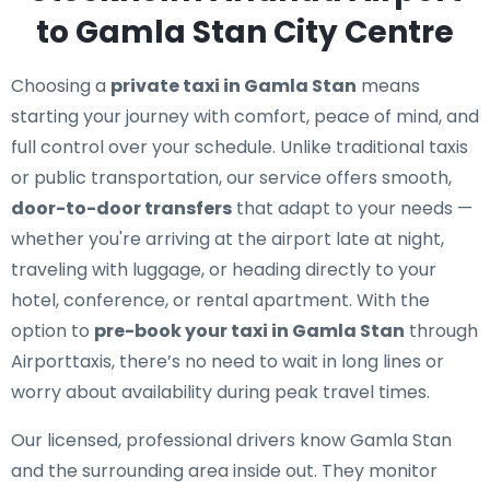
to Gamla Stan City Centre
Choosing a
private taxi in Gamla Stan
means
starting your journey with comfort, peace of mind, and
full control over your schedule. Unlike traditional taxis
or public transportation, our service offers smooth,
door-to-door transfers
that adapt to your needs —
whether you're arriving at the airport late at night,
traveling with luggage, or heading directly to your
hotel, conference, or rental apartment. With the
option to
pre-book your taxi in Gamla Stan
through
Airporttaxis, there’s no need to wait in long lines or
worry about availability during peak travel times.
Our licensed, professional drivers know Gamla Stan
and the surrounding area inside out. They monitor