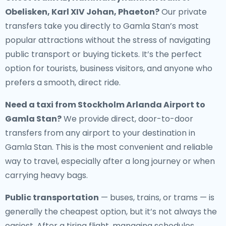
Obelisken, Karl XIV Johan, Phaeton?
Our private
transfers take you directly to Gamla Stan’s most
popular attractions without the stress of navigating
public transport or buying tickets. It’s the perfect
option for tourists, business visitors, and anyone who
prefers a smooth, direct ride.
Need a
taxi from Stockholm Arlanda Airport to
Gamla Stan
?
We provide direct, door-to-door
transfers from any airport to your destination in
Gamla Stan. This is the most convenient and reliable
way to travel, especially after a long journey or when
carrying heavy bags.
Public transportation
— buses, trains, or trams — is
generally the cheapest option, but it’s not always the
easiest. After a tiring flight, managing schedules,