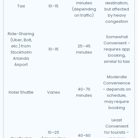
minutes
destination,
Taxi
10–15
(depending
but affected
on traffic)
by heavy
congestion
Ride-Sharing
Somewhat
(Uber, Bolt,
Convenient –
etc.) from
25–45
10–15
requires app
Stockholm
minutes
booking,
Arlanda
similar to taxi
Airport
Moderate
Convenience
40–70
– depends on
Hotel Shuttle
Varies
minutes
schedule,
may require
booking
Least
Convenient
10–20
for tourists –
40–60