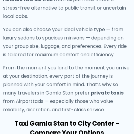
stress-free alternative to public transit or uncertain
local cabs.
You can also choose your ideal vehicle type — from
luxury sedans to spacious minivans — depending on
your group size, luggage, and preferences. Every ride
is tailored for maximum comfort and efficiency.
From the moment you land to the moment you arrive
at your destination, every part of the journey is
planned with your comfort in mind. That’s why so
many travelers in Gamla Stan prefer
private taxis
from Airporttaxis — especially those who value
reliability, discretion, and first-class service.
Taxi Gamla Stan to City Center –
Compare Your Options