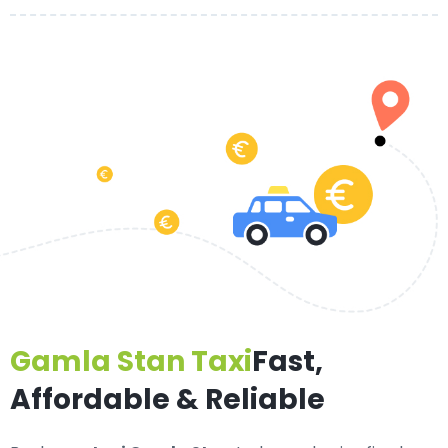
Gamla Stan Taxi
Fast,
Affordable & Reliable