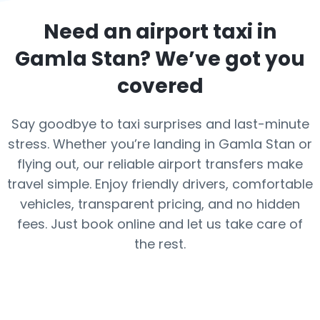
Need an airport taxi in
Gamla Stan
? We’ve got you
covered
Say goodbye to taxi surprises and last-minute
stress. Whether you’re landing in Gamla Stan or
flying out, our reliable airport transfers make
travel simple. Enjoy friendly drivers, comfortable
vehicles, transparent pricing, and no hidden
fees. Just book online and let us take care of
the rest.