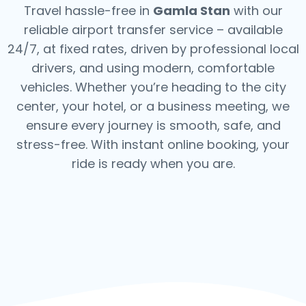
Travel hassle-free in
Gamla Stan
with our
reliable airport transfer service – available
24/7, at fixed rates, driven by professional local
drivers, and using modern, comfortable
vehicles. Whether you’re heading to the city
center, your hotel, or a business meeting, we
ensure every journey is smooth, safe, and
stress-free.
With instant online booking, your
ride is ready when you are.