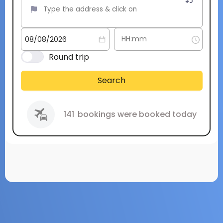
Round trip
Search
141
bookings were booked today