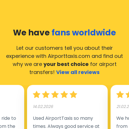
We have
fans worldwide
Let our customers tell you about their
experience with Airporttaxis.com
and find out
why we are
your best choice
for airport
transfers!
View all reviews
14.02.2026
21.02.
ride to
Used AirportTaxis so many
We ha
rom the
times. Always good service at
from 