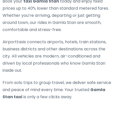
Book your
taxi Gamla Stan
today and enjoy fixed
prices up to 40% lower than standard metered fares.
Whether you’re arriving, departing or just getting
around town, our rides in Gamla Stan are smooth,
comfortable and stress-free.
Airporttaxis connects airports, hotels, train stations,
business districts and other destinations across the
city. All vehicles are modern, air-conditioned and
driven by local professionals who know Gamla Stan
inside out.
From solo trips to group travel, we deliver safe service
and peace of mind every time. Your trusted
Gamla
Stan taxi
is only a few clicks away.