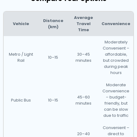
Average
Distance
Vehicle
Travel
Convenience
(km)
Time
Moderately
Convenient –
Metro / Light
30–45
affordable,
10–15
Rail
minutes
but crowded
during peak
hours
Moderate
Convenience
45–60
– budget-
Public Bus
10–15
minutes
friendly, but
can be slow
due to traffic
Convenient –
20–40
direct to