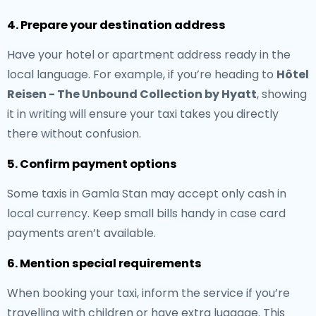
4. Prepare your destination address
Have your hotel or apartment address ready in the
local language. For example, if you’re heading to
Hôtel
Reisen - The Unbound Collection by Hyatt
, showing
it in writing will ensure your taxi takes you directly
there without confusion.
5. Confirm payment options
Some taxis in Gamla Stan may accept only cash in
local currency. Keep small bills handy in case card
payments aren’t available.
6. Mention special requirements
When booking your taxi, inform the service if you’re
travelling with children or have extra luggage. This