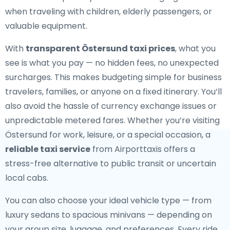
when traveling with children, elderly passengers, or
valuable equipment.
With
transparent Östersund taxi prices
, what you
see is what you pay — no hidden fees, no unexpected
surcharges. This makes budgeting simple for business
travelers, families, or anyone on a fixed itinerary. You’ll
also avoid the hassle of currency exchange issues or
unpredictable metered fares. Whether you’re visiting
Östersund for work, leisure, or a special occasion, a
reliable taxi service
from Airporttaxis offers a
stress-free alternative to public transit or uncertain
local cabs.
You can also choose your ideal vehicle type — from
luxury sedans to spacious minivans — depending on
your group size, luggage, and preferences. Every ride