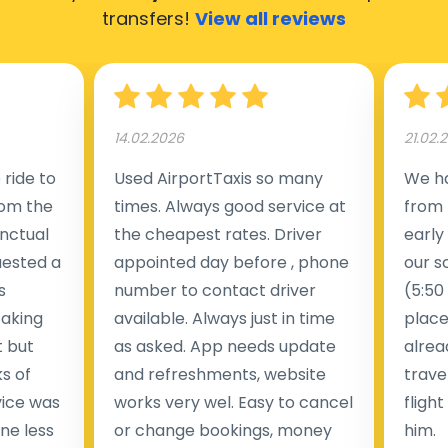
transfers!
View all reviews
14.02.2026
21.02.
ride to
Used AirportTaxis so many
We ha
rom the
times. Always good service at
from 
nctual
the cheapest rates. Driver
early
uested a
appointed day before , phone
our s
s
number to contact driver
(5:50
taking
available. Always just in time
place
t but
as asked. App needs update
alrea
s of
and refreshments, website
travel
rvice was
works very wel. Easy to cancel
fligh
ne less
or change bookings, money
him.