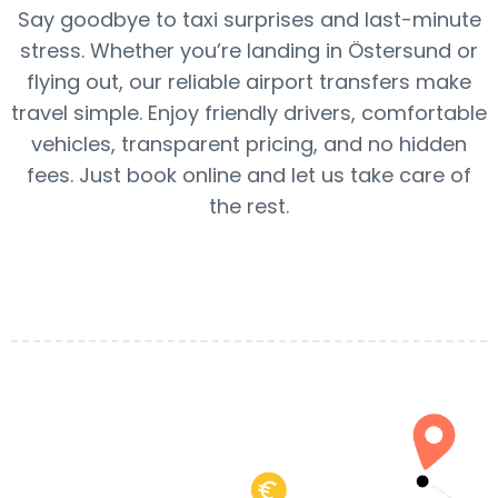
Say goodbye to taxi surprises and last-minute
stress. Whether you’re landing in Östersund or
flying out, our reliable airport transfers make
travel simple. Enjoy friendly drivers, comfortable
vehicles, transparent pricing, and no hidden
fees. Just book online and let us take care of
the rest.