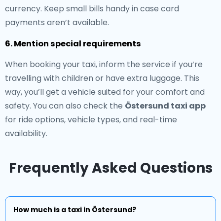
currency. Keep small bills handy in case card
payments aren’t available.
6. Mention special requirements
When booking your taxi, inform the service if you’re
travelling with children or have extra luggage. This
way, you’ll get a vehicle suited for your comfort and
safety. You can also check the
Östersund taxi app
for ride options, vehicle types, and real-time
availability.
Frequently Asked Questions
How much is a taxi in Östersund?