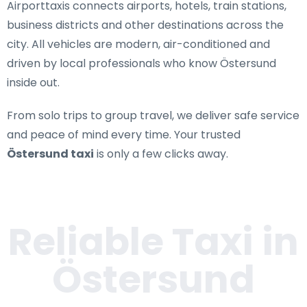
Airporttaxis connects airports, hotels, train stations,
business districts and other destinations across the
city. All vehicles are modern, air-conditioned and
driven by local professionals who know Östersund
inside out.
From solo trips to group travel, we deliver safe service
and peace of mind every time. Your trusted
Östersund taxi
is only a few clicks away.
Reliable Taxi in
Östersund