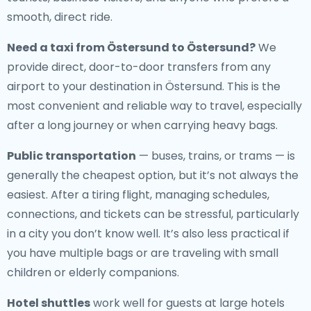
smooth, direct ride.
Need a
taxi from Östersund to Östersund
?
We
provide direct, door-to-door transfers from any
airport to your destination in Östersund. This is the
most convenient and reliable way to travel, especially
after a long journey or when carrying heavy bags.
Public transportation
— buses, trains, or trams — is
generally the cheapest option, but it’s not always the
easiest. After a tiring flight, managing schedules,
connections, and tickets can be stressful, particularly
in a city you don’t know well. It’s also less practical if
you have multiple bags or are traveling with small
children or elderly companions.
Hotel shuttles
work well for guests at large hotels