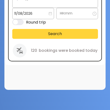
Round trip
Search
120
bookings were booked today