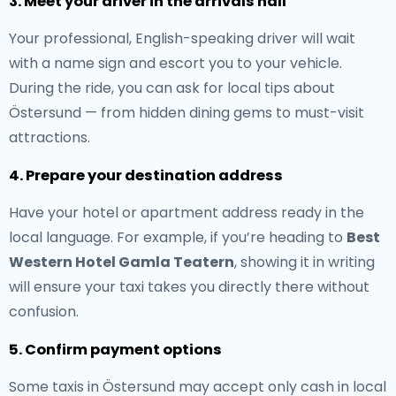
3. Meet your driver in the arrivals hall
Your professional, English-speaking driver will wait
with a name sign and escort you to your vehicle.
During the ride, you can ask for local tips about
Östersund — from hidden dining gems to must-visit
attractions.
4. Prepare your destination address
Have your hotel or apartment address ready in the
local language. For example, if you’re heading to
Best
Western Hotel Gamla Teatern
, showing it in writing
will ensure your taxi takes you directly there without
confusion.
5. Confirm payment options
Some taxis in Östersund may accept only cash in local