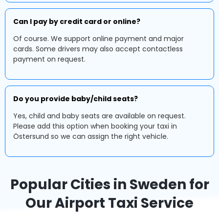
Can I pay by credit card or online?
Of course. We support online payment and major
cards. Some drivers may also accept contactless
payment on request.
Do you provide baby/child seats?
Yes, child and baby seats are available on request.
Please add this option when booking your taxi in
Östersund so we can assign the right vehicle.
Popular Cities in Sweden for
Our Airport Taxi Service