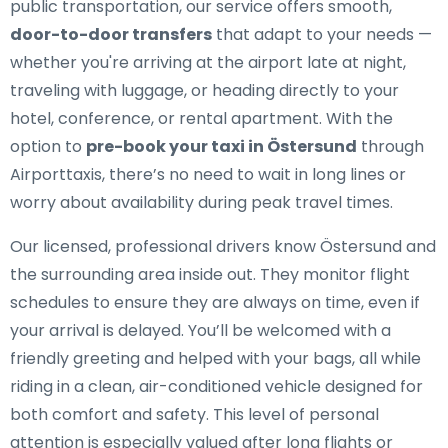
public transportation, our service offers smooth,
door-to-door transfers
that adapt to your needs —
whether you're arriving at the airport late at night,
traveling with luggage, or heading directly to your
hotel, conference, or rental apartment. With the
option to
pre-book your taxi in Östersund
through
Airporttaxis, there’s no need to wait in long lines or
worry about availability during peak travel times.
Our licensed, professional drivers know Östersund and
the surrounding area inside out. They monitor flight
schedules to ensure they are always on time, even if
your arrival is delayed. You’ll be welcomed with a
friendly greeting and helped with your bags, all while
riding in a clean, air-conditioned vehicle designed for
both comfort and safety. This level of personal
attention is especially valued after long flights or