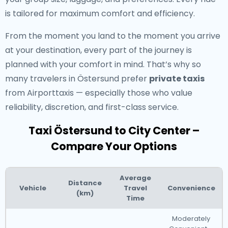
is tailored for maximum comfort and efficiency.
From the moment you land to the moment you arrive
at your destination, every part of the journey is
planned with your comfort in mind. That’s why so
many travelers in Östersund prefer
private taxis
from Airporttaxis — especially those who value
reliability, discretion, and first-class service.
Taxi Östersund to City Center –
Compare Your Options
Average
Distance
Vehicle
Travel
Convenience
(km)
Time
Moderately