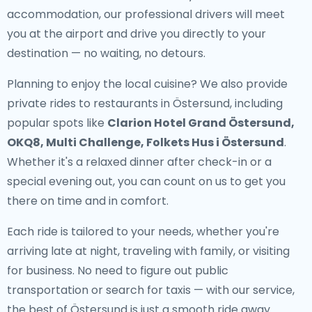
accommodation, our professional drivers will meet
you at the airport and drive you directly to your
destination — no waiting, no detours.
Planning to enjoy the local cuisine? We also provide
private rides to restaurants in Östersund
, including
popular spots like
Clarion Hotel Grand Östersund,
OKQ8, Multi Challenge, Folkets Hus i Östersund
.
Whether it's a relaxed dinner after check-in or a
special evening out, you can count on us to get you
there on time and in comfort.
Each ride is tailored to your needs, whether you're
arriving late at night, traveling with family, or visiting
for business. No need to figure out public
transportation or search for taxis — with our service,
the best of Östersund is just a smooth ride away.