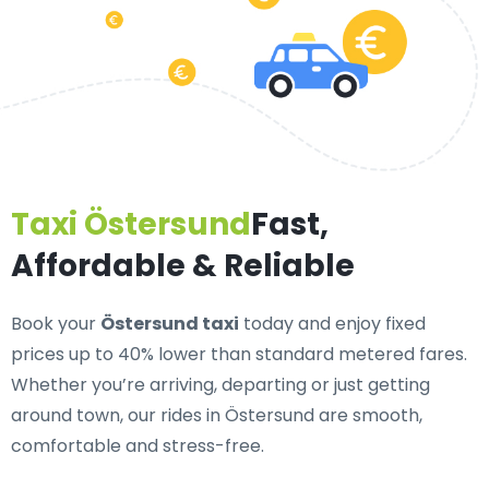
Taxi Östersund
Fast,
Affordable & Reliable
Book your
Östersund taxi
today and enjoy fixed
prices up to 40% lower than standard metered fares.
Whether you’re arriving, departing or just getting
around town, our rides in Östersund are smooth,
comfortable and stress-free.