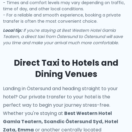
- Times and comfort levels may vary depending on traffic,
time of day, and other local conditions.
- For a reliable and smooth experience, booking a private
transfer is often the most convenient choice.
Local tip:
If you’re staying at Best Western Hotel Gamla
Teatern, a direct taxi from Östersund to Östersund will save
you time and make your arrival much more comfortable.
Direct Taxi to Hotels and
Dining Venues
Landing in Östersund and heading straight to your
hotel? Our
private transfer to your hotel
is the
perfect way to begin your journey stress-free.
Whether you're staying at
Best Western Hotel
Gamla Teatern, Scandic Östersund Syd, Hotel
Zata, Emma
or another centrally located