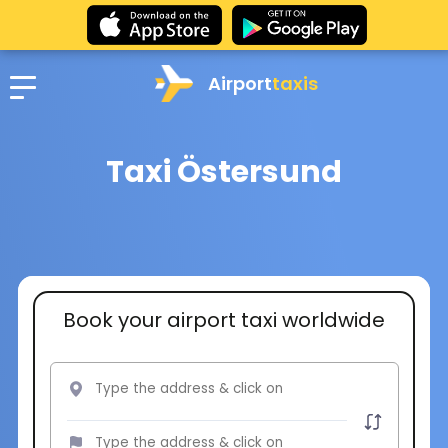
Airport
taxis
Taxi Östersund
Book your airport taxi worldwide