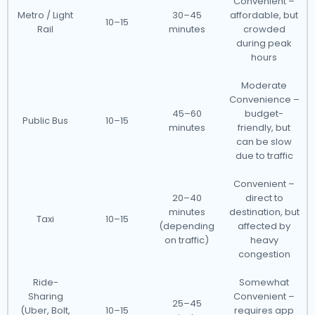
Convenient –
Metro / Light
30–45
affordable, but
10–15
Rail
minutes
crowded
during peak
hours
Moderate
Convenience –
45–60
budget-
Public Bus
10–15
minutes
friendly, but
can be slow
due to traffic
Convenient –
20–40
direct to
minutes
destination, but
Taxi
10–15
(depending
affected by
on traffic)
heavy
congestion
Ride-
Somewhat
Sharing
Convenient –
25–45
(Uber, Bolt,
10–15
requires app