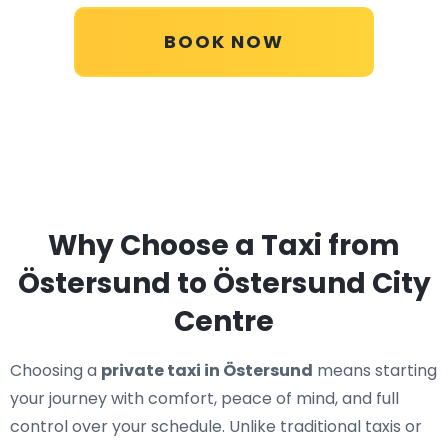
BOOK NOW
Why Choose a Taxi from
Östersund to Östersund City
Centre
Choosing a
private taxi in Östersund
means starting
your journey with comfort, peace of mind, and full
control over your schedule. Unlike traditional taxis or