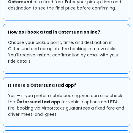
Östersund
at a fixed fare. Enter your pickup time and
destination to see the final price before confirming.
How do I book a taxi in Östersund online?
Choose your pickup point, time, and destination in
Östersund and complete the booking in a few clicks.
You’ll receive instant confirmation by email with your
ride details.
Is there a Östersund taxi app?
Yes — if you prefer mobile booking, you can also check
the
Östersund taxi app
for vehicle options and ETAs.
Pre-booking via Airporttaxis guarantees a fixed fare and
driver meet-and-greet.