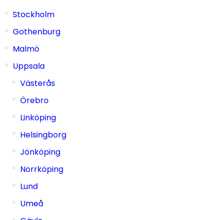
Stockholm
Gothenburg
Malmö
Uppsala
Västerås
Örebro
Linköping
Helsingborg
Jönköping
Norrköping
Lund
Umeå