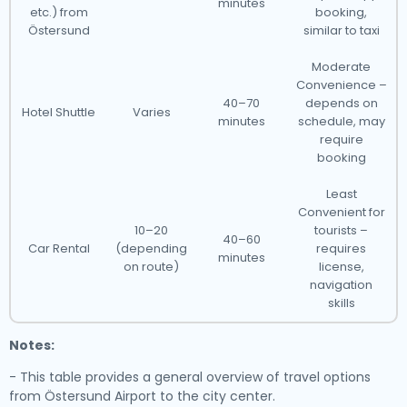
minutes
etc.) from
booking,
Östersund
similar to taxi
Moderate
Convenience –
40–70
depends on
Hotel Shuttle
Varies
minutes
schedule, may
require
booking
Least
Convenient for
10–20
tourists –
40–60
Car Rental
(depending
requires
minutes
on route)
license,
navigation
skills
Notes:
- This table provides a general overview of travel options
from Östersund Airport to the city center.