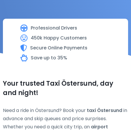
Professional Drivers
450k Happy Customers
Secure Online Payments
Save up to 35%
Your trusted Taxi Östersund, day
and night!
Need a ride in Östersund? Book your
taxi Östersund
in
advance and skip queues and price surprises.
Whether you need a quick city trip, an
airport