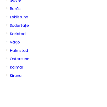
Gävle
Borås
Eskilstuna
Södertälje
Karlstad
Växjö
Halmstad
Östersund
Kalmar
Kiruna