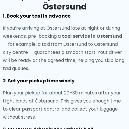
Östersund
1. Book your taxi in advance
If you’re arriving at Östersund late at night or during
weekends, pre-booking a
taxi service in Östersund
— for example, a taxi from Östersund to Östersund
city centre — guarantees a smooth start. Your driver
will be ready at the agreed time, helping you skip long
taxi queues.
2. Set your pickup time wisely
Plan your pickup for about 20–30 minutes after your
flight lands at Östersund. This gives you enough time
to clear passport control and collect your luggage
without stress.