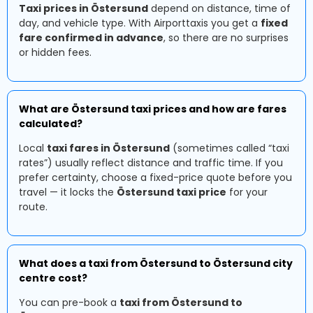
Taxi prices in Östersund
depend on distance, time of
day, and vehicle type. With Airporttaxis you get a
fixed
fare confirmed in advance
, so there are no surprises
or hidden fees.
What are Östersund taxi prices and how are fares
calculated?
Local
taxi fares in Östersund
(sometimes called “taxi
rates”) usually reflect distance and traffic time. If you
prefer certainty, choose a fixed-price quote before you
travel — it locks the
Östersund taxi price
for your
route.
What does a taxi from Östersund to Östersund city
centre cost?
You can pre-book a
taxi from Östersund to