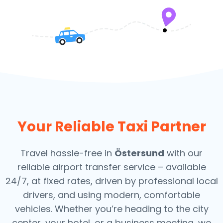
Your Reliable Taxi Partner
Travel hassle-free in
Östersund
with our
reliable airport transfer service – available
24/7, at fixed rates, driven by professional local
drivers, and using modern, comfortable
vehicles. Whether you’re heading to the city
center, your hotel, or a business meeting, we