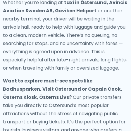
Whether you’re landing at
taxi in Östersund, Avincis
Aviation Sweden AB, Göviken Heliport
or another
nearby terminal, your driver will be waiting in the
arrivals hall, ready to help with luggage and guide you
to a clean, modern vehicle. There’s no queuing, no
searching for stops, and no uncertainty with fares —
everything is agreed upon in advance. This is
especially helpful after late-night arrivals, long flights,
or when traveling with family or oversized luggage.
Want to explore must-see spots like
Badhusparken, Visit Ostersund or Capain Cook,
Österns Kiosk, Österns Livs?
Our private transfers
take you directly to Östersund’s most popular
attractions without the stress of navigating public
transport or buying tickets. It’s the perfect option for
tourists, business visitors, and anyone who prefers a