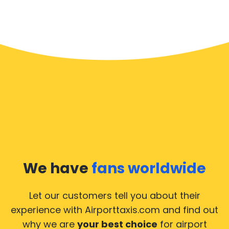
We have
fans worldwide
Let our customers tell you about their
experience with Airporttaxis.com
and find out
why we are
your best choice
for airport