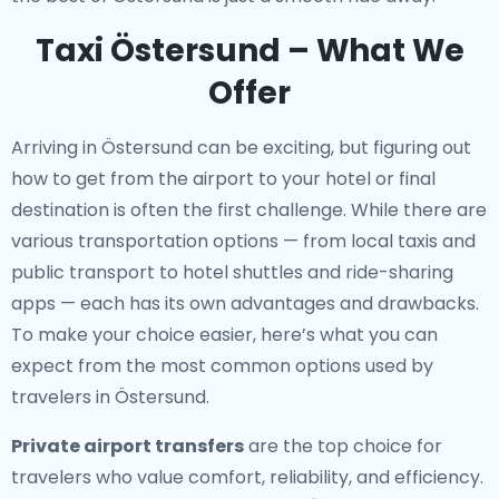
Taxi Östersund – What We
Offer
Arriving in Östersund can be exciting, but figuring out
how to get from the airport to your hotel or final
destination is often the first challenge. While there are
various transportation options — from local taxis and
public transport to hotel shuttles and ride-sharing
apps — each has its own advantages and drawbacks.
To make your choice easier, here’s what you can
expect from the most common options used by
travelers in Östersund.
Private airport transfers
are the top choice for
travelers who value comfort, reliability, and efficiency.