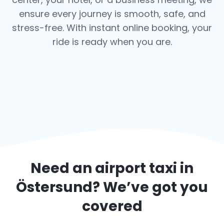
ensure every journey is smooth, safe, and
stress-free.
With instant online booking, your
ride is ready when you are.
Need an airport taxi in
Östersund
? We’ve got you
covered