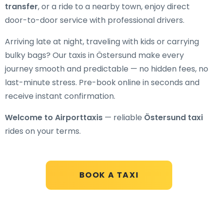
transfer
, or a ride to a nearby town, enjoy direct
door-to-door service with professional drivers.
Arriving late at night, traveling with kids or carrying
bulky bags? Our taxis in Östersund make every
journey smooth and predictable — no hidden fees, no
last-minute stress. Pre-book online in seconds and
receive instant confirmation.
Welcome to Airporttaxis
— reliable
Östersund taxi
rides on your terms.
BOOK A TAXI