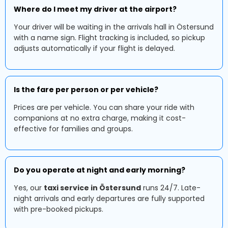
Where do I meet my driver at the airport?
Your driver will be waiting in the arrivals hall in Östersund
with a name sign. Flight tracking is included, so pickup
adjusts automatically if your flight is delayed.
Is the fare per person or per vehicle?
Prices are per vehicle. You can share your ride with
companions at no extra charge, making it cost-
effective for families and groups.
Do you operate at night and early morning?
Yes, our
taxi service in Östersund
runs 24/7. Late-
night arrivals and early departures are fully supported
with pre-booked pickups.