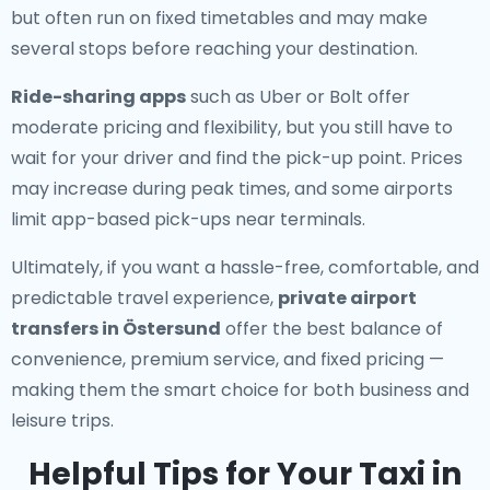
but often run on fixed timetables and may make
several stops before reaching your destination.
Ride-sharing apps
such as Uber or Bolt offer
moderate pricing and flexibility, but you still have to
wait for your driver and find the pick-up point. Prices
may increase during peak times, and some airports
limit app-based pick-ups near terminals.
Ultimately, if you want a hassle-free, comfortable, and
predictable travel experience,
private airport
transfers in Östersund
offer the best balance of
convenience, premium service, and fixed pricing —
making them the smart choice for both business and
leisure trips.
Helpful Tips for Your Taxi in