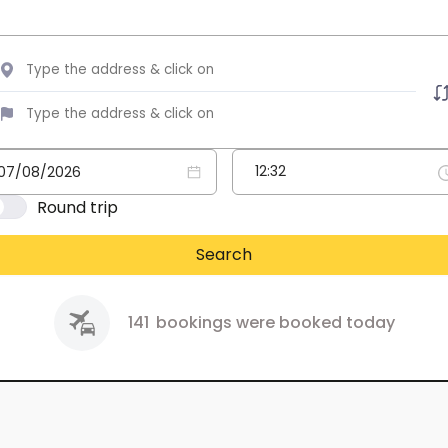
Round trip
Search
141
bookings were booked today