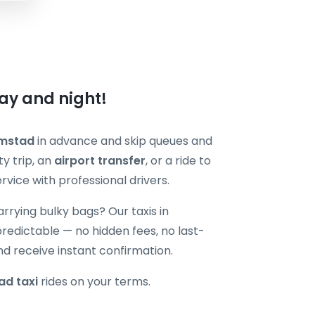
ay and night!
lmstad
in advance and skip queues and
y trip, an
airport transfer
, or a ride to
vice with professional drivers.
carrying bulky bags? Our taxis in
edictable — no hidden fees, no last-
nd receive instant confirmation.
ad taxi
rides on your terms.