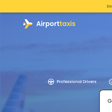
Do
Airport
taxis
Professional Drivers
G