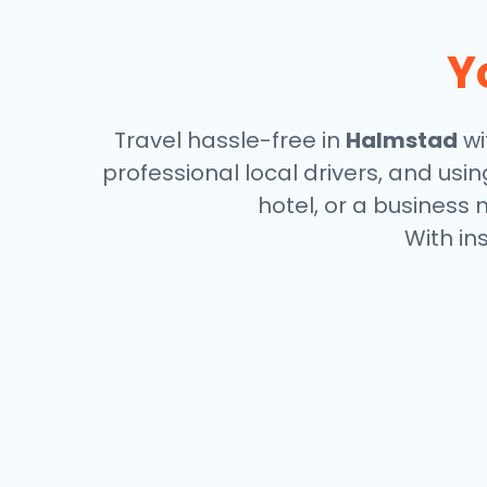
Y
Travel hassle-free in
Halmstad
wi
professional local drivers, and usi
hotel, or a business 
With in