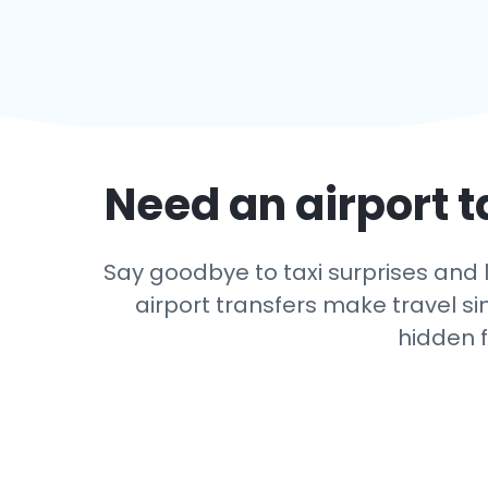
Need an airport t
Say goodbye to taxi surprises and l
airport transfers make travel si
hidden f