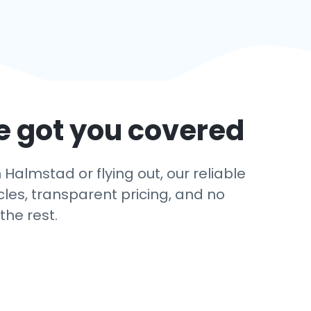
e got you covered
Halmstad or flying out, our reliable
cles, transparent pricing, and no
the rest.