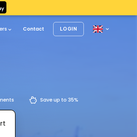
vers
Contact
LOGIN
yments
Save up to 35%
rt