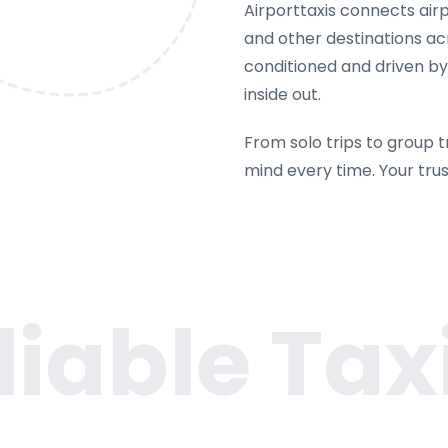
Airporttaxis connects airpo
and other destinations acr
conditioned and driven b
inside out.
From solo trips to group t
mind every time. Your tru
liable Taxi