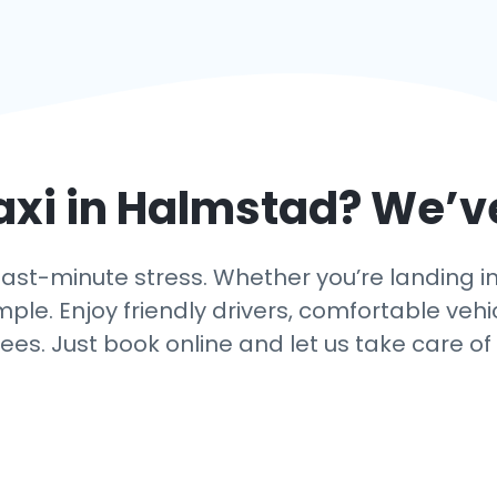
axi in
Halmstad
? We’v
ast-minute stress. Whether you’re landing in 
mple. Enjoy friendly drivers, comfortable vehi
ees. Just book online and let us take care of 