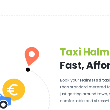
Taxi Hal
Fast, Affo
Book your
Halmstad tax
than standard metered far
just getting around town,
comfortable and stress-f