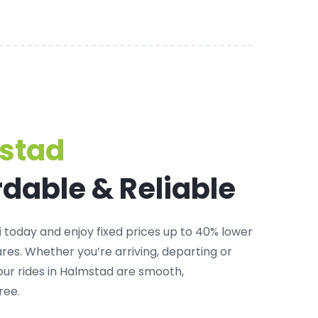
mstad
rdable & Reliable
i
today and enjoy fixed prices up to 40% lower
es. Whether you’re arriving, departing or
 our rides in Halmstad are smooth,
ree.