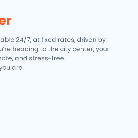
er
lable 24/7, at fixed rates, driven by
’re heading to the city center, your
safe, and stress-free.
you are.