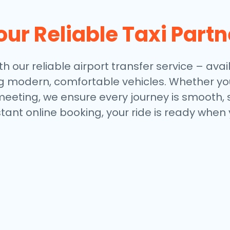
our Reliable Taxi Partn
th our reliable airport transfer service – avai
ng modern, comfortable vehicles. Whether you
meeting, we ensure every journey is smooth, 
stant online booking, your ride is ready when 