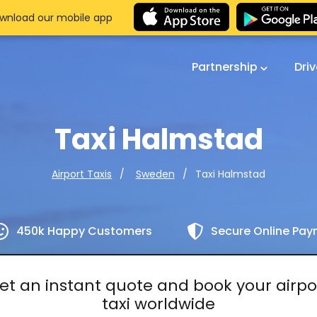
wnload our mobile app
Partnership
Dri
Taxi Halmstad
Taxi Halmstad
Airport Taxis
Sweden
450k Happy Customers
Secure Online Pa
et an instant quote and book your airpo
taxi worldwide