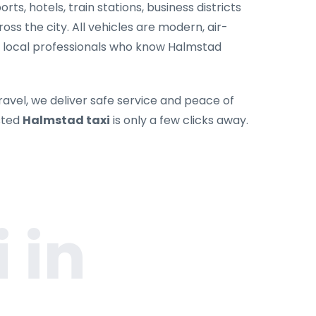
rts, hotels, train stations, business districts
oss the city. All vehicles are modern, air-
y local professionals who know Halmstad
ravel, we deliver safe service and peace of
sted
Halmstad taxi
is only a few clicks away.
 in