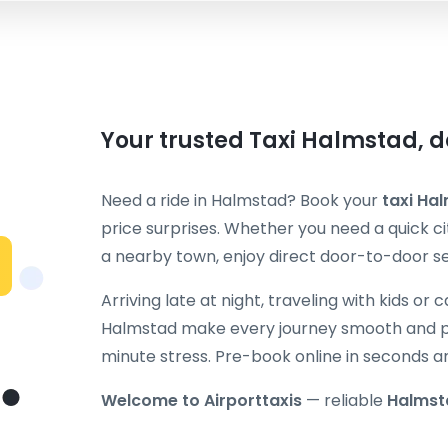
Your trusted Taxi Halmstad, d
Need a ride in Halmstad? Book your
taxi Ha
price surprises. Whether you need a quick cit
a nearby town, enjoy direct door-to-door ser
Arriving late at night, traveling with kids or 
Halmstad make every journey smooth and pr
minute stress. Pre-book online in seconds a
Welcome to Airporttaxis
— reliable
Halmst