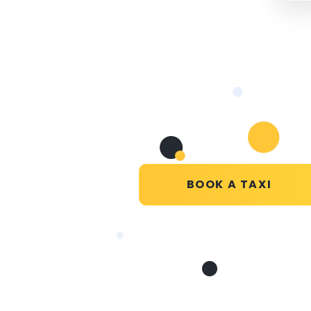
BOOK A TAXI