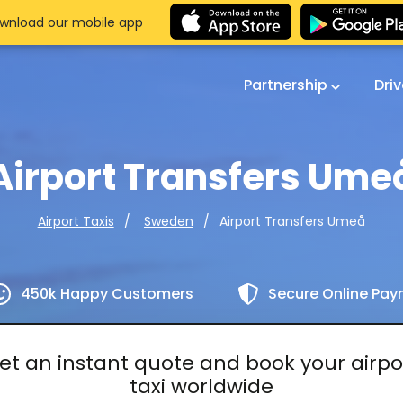
wnload our mobile app
Partnership
Dri
Airport Transfers Ume
Airport Transfers Umeå
Airport Taxis
Sweden
450k Happy Customers
Secure Online Pa
et an instant quote and book your airpo
taxi worldwide