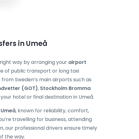
nsfers in Umeå
e right way by arranging your
airport
e of public transport or long taxi
de from Sweden’s main airports such as
ndvetter (GOT)
,
Stockholm Bromma
 your hotel or final destination in Umeå.
i Umeå
, known for reliability, comfort,
’re travelling for business, attending
 our professional drivers ensure timely
of the way.