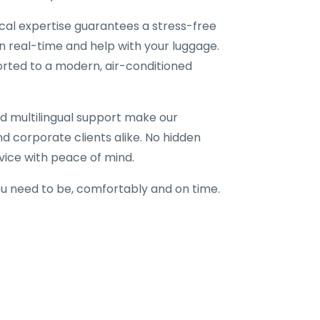
local expertise guarantees a stress-free
in real-time and help with your luggage.
corted to a modern, air-conditioned
d multilingual support make our
 and corporate clients alike. No hidden
vice with peace of mind.
u need to be, comfortably and on time.