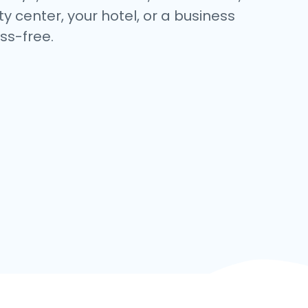
y center, your hotel, or a business
ss-free.