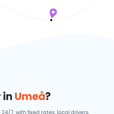
 in
Umeå
?
24/7, with fixed rates, local drivers,