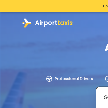
Do
Airport
taxis
Professional Drivers
G