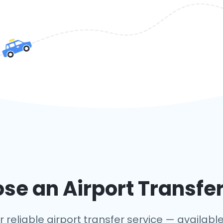
e an Airport Transfer
 reliable airport transfer service — available 