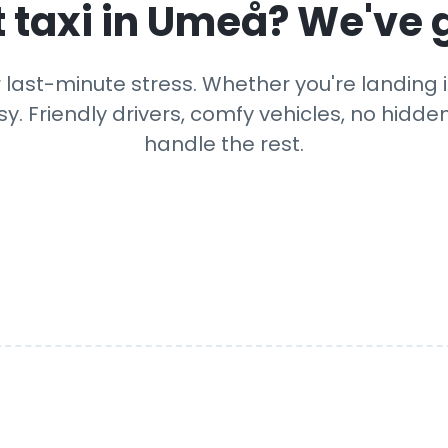
 taxi in
Umeå
? We've 
 last-minute stress. Whether you're landing in
y. Friendly drivers, comfy vehicles, no hidden
handle the rest.