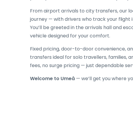
From airport arrivals to city transfers, our 
journey — with drivers who track your flight 
You’ll be greeted in the arrivals hall and es
vehicle designed for your comfort.
Fixed pricing, door-to-door convenience, an
transfers ideal for solo travellers, families,
fees, no surge pricing — just dependable ser
Welcome to Umeå
— we’ll get you where yo