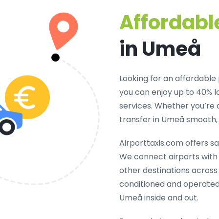
Affordable
in Umeå
Looking for an
affordable 
you can enjoy up to 40% 
services. Whether you’re 
transfer in Umeå smooth, 
Airporttaxis.com offers
sa
We connect airports with h
other destinations across 
conditioned and operated
Umeå inside and out.