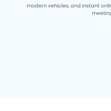
modern vehicles, and instant onlin
meeting