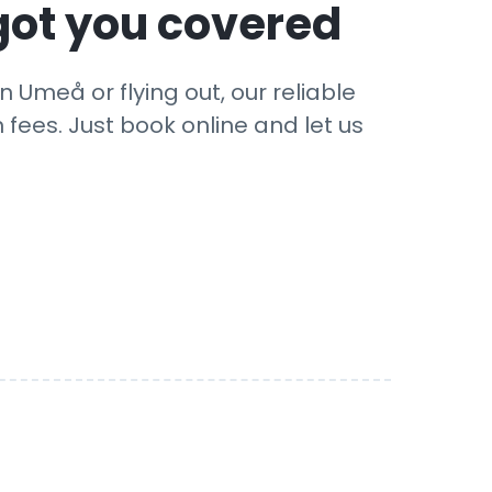
got you covered
 Umeå or flying out, our reliable
 fees. Just book online and let us