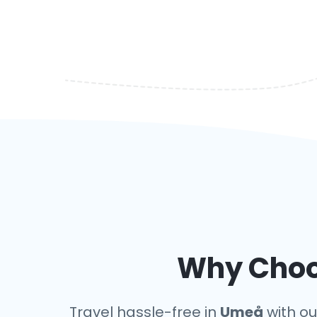
Why Choos
Travel hassle-free in
Umeå
with our