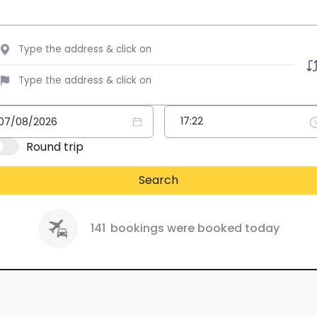
Round trip
Search
141
bookings were booked today