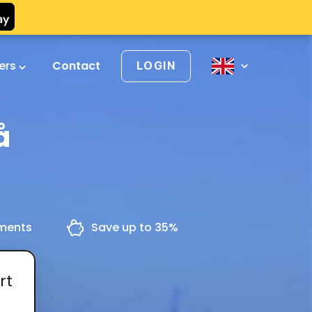
vers
Contact
LOGIN
å
yments
Save up to 35%
rt