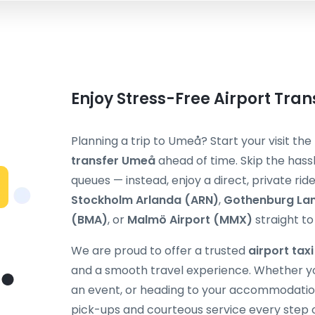
Enjoy Stress-Free Airport Tra
Planning a trip to Umeå? Start your visit th
transfer Umeå
ahead of time. Skip the hassl
queues — instead, enjoy a direct, private ri
Stockholm Arlanda (ARN)
,
Gothenburg La
(BMA)
, or
Malmö Airport (MMX)
straight to
We are proud to offer a trusted
airport tax
and a smooth travel experience. Whether you
an event, or heading to your accommodation,
pick-ups and courteous service every step 