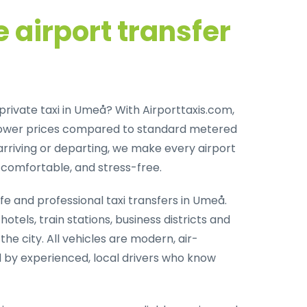
 airport transfer
private taxi in Umeå
? With Airporttaxis.com,
lower prices compared to standard metered
arriving or departing, we make every airport
comfortable, and stress-free.
fe and professional taxi transfers in Umeå
.
otels, train stations, business districts and
the city. All vehicles are modern, air-
 by experienced, local drivers who know