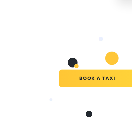
BOOK A TAXI