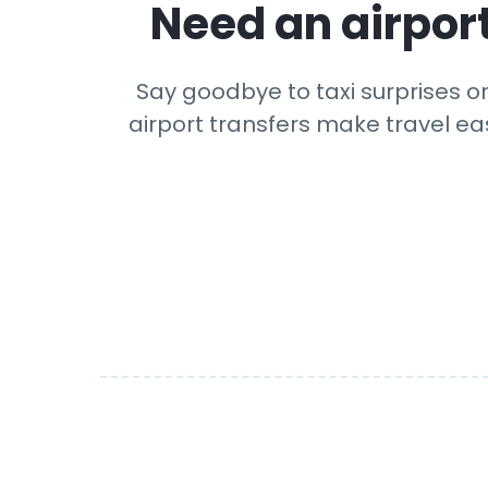
Need an airport
Say goodbye to taxi surprises or
airport transfers make travel eas