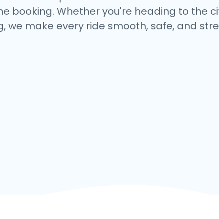
e booking. Whether you're heading to the cit
, we make every ride smooth, safe, and stre