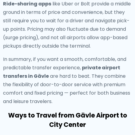
Ride-sharing apps
like Uber or Bolt provide a middle
ground in terms of price and convenience, but they
still require you to wait for a driver and navigate pick-
up points. Pricing may also fluctuate due to demand
(surge pricing), and not all airports allow app-based
pickups directly outside the terminal.
In summary, if you want a smooth, comfortable, and
predictable transfer experience,
private airport
transfers in Gävle
are hard to beat. They combine
the flexibility of door-to-door service with premium
comfort and fixed pricing — perfect for both business
and leisure travelers.
Ways to Travel from Gävle Airport to
City Center