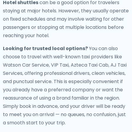
Hotel shuttles
can be a good option for travelers
staying at major hotels. However, they usually operate
on fixed schedules and may involve waiting for other
passengers or stopping at multiple locations before
reaching your hotel.
Looking for trusted local options?
You can also
choose to travel with well-known taxi providers like
Watson Car Service, VIP Taxi, Azteca Taxi Cab, AJ Taxi
Services, offering professional drivers, clean vehicles,
and punctual service. This is especially convenient if
you already have a preferred company or want the
reassurance of using a brand familiar in the region.
Simply book in advance, and your driver will be ready
to meet you on arrival — no queues, no confusion, just
a smooth start to your trip.