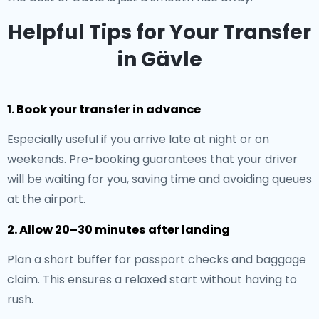
Helpful Tips for Your Transfer
in Gävle
1. Book your transfer in advance
Especially useful if you arrive late at night or on
weekends. Pre-booking guarantees that your driver
will be waiting for you, saving time and avoiding queues
at the airport.
2. Allow 20–30 minutes after landing
Plan a short buffer for passport checks and baggage
claim. This ensures a relaxed start without having to
rush.