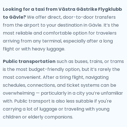
Looking for a
taxi from Västra Gästrike Flygklubb
to Gävle
?
We offer direct, door-to-door transfers
from the airport to your destination in Gävle. It’s the
most reliable and comfortable option for travelers
arriving from any terminal, especially after a long
flight or with heavy luggage.
Public transportation
such as buses, trains, or trams
is the most budget-friendly option, but it’s rarely the
most convenient. After a tiring flight, navigating
schedules, connections, and ticket systems can be
overwhelming — particularly in a city you’re unfamiliar
with. Public transport is also less suitable if you're
carrying a lot of luggage or traveling with young
children or elderly companions.