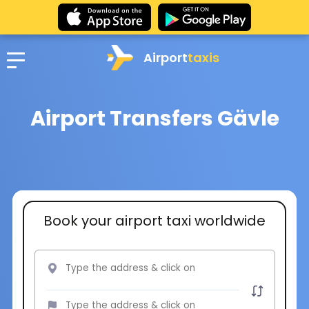
Airport
taxis
Airport Transfers Gävle
Book your airport taxi worldwide