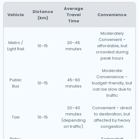
Average
Distance
Vehicle
Travel
Convenience
(km)
Time
Moderately
Convenient –
Metro /
30–45
10–15
affordable, but
Light Rail
minutes
crowded during
peak hours
Moderate
Convenience –
Public
45–60
10–15
budget-friendly, but
Bus
minutes
can be slow due to
traffic
20–40
Convenient – direct
minutes
to destination, but
Taxi
10–15
(depending
affected by heavy
on traffic)
congestion
Ride-
Somewhat