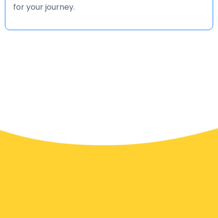
for your journey.