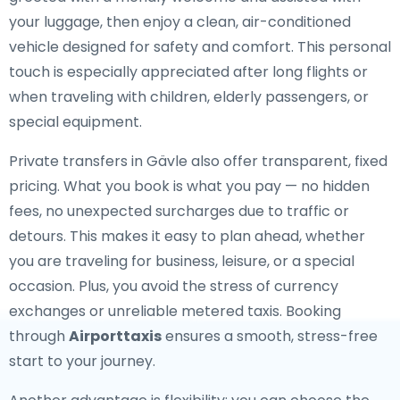
your luggage, then enjoy a clean, air-conditioned
vehicle designed for safety and comfort. This personal
touch is especially appreciated after long flights or
when traveling with children, elderly passengers, or
special equipment.
Private transfers in Gävle also offer transparent, fixed
pricing. What you book is what you pay — no hidden
fees, no unexpected surcharges due to traffic or
detours. This makes it easy to plan ahead, whether
you are traveling for business, leisure, or a special
occasion. Plus, you avoid the stress of currency
exchanges or unreliable metered taxis. Booking
through
Airporttaxis
ensures a smooth, stress-free
start to your journey.