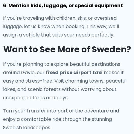
6. Mention kids, luggage, or special equipment
If you’re traveling with children, skis, or oversized
luggage, let us know when booking. This way, we’ll
assign a vehicle that suits your needs perfectly.
Want to See More of Sweden?
If you're planning to explore beautiful destinations
around Gävle, our
fixed price airport taxi
makes it
easy and stress-free. Visit charming towns, peaceful
lakes, and scenic forests without worrying about
unexpected fares or delays.
Turn your transfer into part of the adventure and
enjoy a comfortable ride through the stunning
Swedish landscapes.