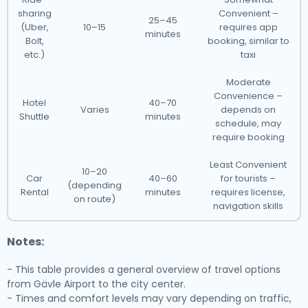
sharing
Convenient –
25–45
(Uber,
10–15
requires app
minutes
Bolt,
booking, similar to
etc.)
taxi
Moderate
Convenience –
Hotel
40–70
Varies
depends on
Shuttle
minutes
schedule, may
require booking
Least Convenient
10–20
Car
40–60
for tourists –
(depending
Rental
minutes
requires license,
on route)
navigation skills
Notes:
- This table provides a general overview of travel options
from Gävle Airport to the city center.
- Times and comfort levels may vary depending on traffic,