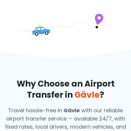
Why Choose an Airport
Transfer in
Gävle
?
Travel hassle-free in
Gävle
with our reliable
airport transfer service — available 24/7, with
fixed rates, local drivers, modern vehicles, and