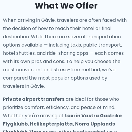
What We Offer
When arriving in Gävle, travelers are often faced with
the decision of how to reach their hotel or final
destination. While there are several transportation
options available — including taxis, public transport,
hotel shuttles, and ride-sharing apps — each comes
with its own pros and cons. To help you choose the
most convenient and stress-free method, we’ve
compared the most popular options used by
travelers in Gävle.
Private airport transfers
are ideal for those who
prioritize comfort, efficiency, and peace of mind.
Whether you're arriving at
taxi in Västra Gästrike
Flygklubb, Helikopterplatta, Norra Upplands