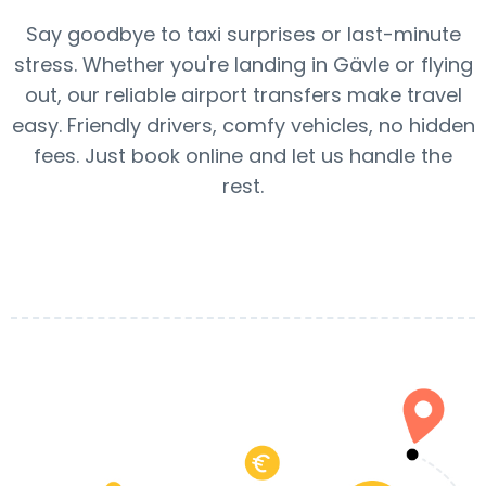
Say goodbye to taxi surprises or last-minute
stress. Whether you're landing in Gävle or flying
out, our reliable airport transfers make travel
easy. Friendly drivers, comfy vehicles, no hidden
fees. Just book online and let us handle the
rest.