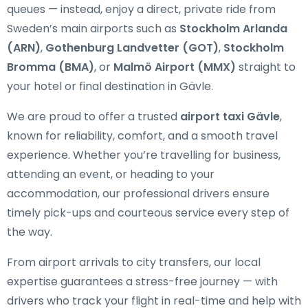
queues — instead, enjoy a direct, private ride from
Sweden’s main airports such as
Stockholm Arlanda
(ARN)
,
Gothenburg Landvetter (GOT)
,
Stockholm
Bromma (BMA)
, or
Malmö Airport (MMX)
straight to
your hotel or final destination in Gävle.
We are proud to offer a trusted
airport taxi Gävle
,
known for reliability, comfort, and a smooth travel
experience. Whether you’re travelling for business,
attending an event, or heading to your
accommodation, our professional drivers ensure
timely pick-ups and courteous service every step of
the way.
From airport arrivals to city transfers, our local
expertise guarantees a stress-free journey — with
drivers who track your flight in real-time and help with