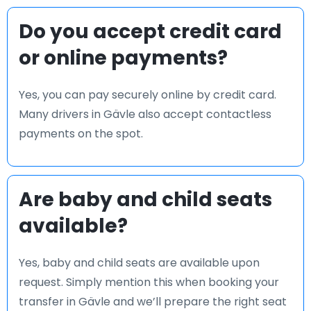
Do you accept credit card
or online payments?
Yes, you can pay securely online by credit card.
Many drivers in Gävle also accept contactless
payments on the spot.
Are baby and child seats
available?
Yes, baby and child seats are available upon
request. Simply mention this when booking your
transfer in Gävle and we’ll prepare the right seat