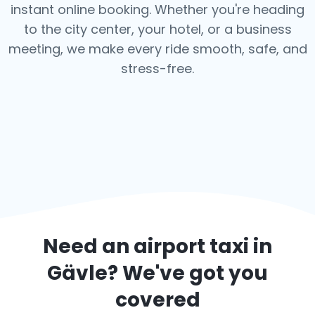
instant online booking. Whether you're heading
to the city center, your hotel, or a business
meeting, we make every ride smooth, safe, and
stress-free.
Need an airport taxi in
Gävle
? We've got you
covered