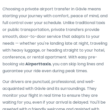
Choosing a private airport transfer in Gävle means
starting your journey with comfort, peace of mind, and
full control over your schedule. Unlike traditional taxis
or public transportation, private transfers provide
smooth, door-to-door service that adapts to your
needs — whether you're landing late at night, traveling
with heavy luggage, or heading straight to your hotel,
conference, or rental apartment. With easy pre-
booking via
Airporttaxis
, you can skip long lines and
guarantee your ride even during peak times.
Our drivers are punctual, professional, and well-
acquainted with Gävle and its surroundings. They
monitor your flight in real time to ensure they are
waiting for you, even if your arrival is delayed. You'll be
greeted with a friendly welcome and assisted with