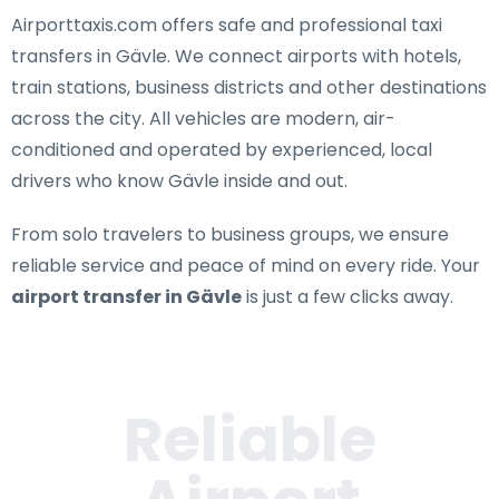
Airporttaxis.com offers
safe and professional taxi
transfers in Gävle
. We connect airports with hotels,
train stations, business districts and other destinations
across the city. All vehicles are modern, air-
conditioned and operated by experienced, local
drivers who know Gävle inside and out.
From solo travelers to business groups, we ensure
reliable service and peace of mind on every ride. Your
airport transfer in Gävle
is just a few clicks away.
Reliable