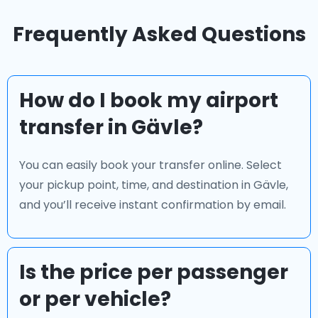
Frequently Asked Questions
How do I book my airport
transfer in Gävle?
You can easily book your transfer online. Select
your pickup point, time, and destination in Gävle,
and you’ll receive instant confirmation by email.
Is the price per passenger
or per vehicle?