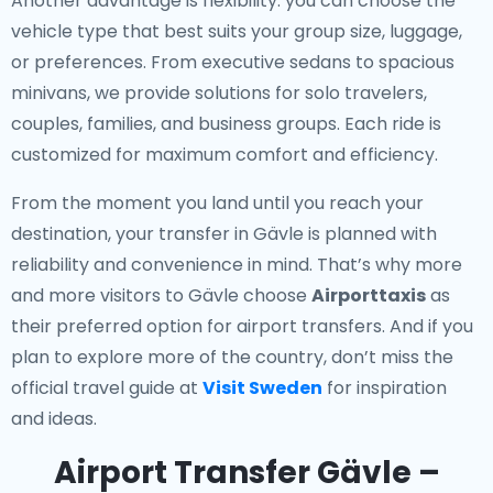
Another advantage is flexibility: you can choose the
vehicle type that best suits your group size, luggage,
or preferences. From executive sedans to spacious
minivans, we provide solutions for solo travelers,
couples, families, and business groups. Each ride is
customized for maximum comfort and efficiency.
From the moment you land until you reach your
destination, your transfer in Gävle is planned with
reliability and convenience in mind. That’s why more
and more visitors to Gävle choose
Airporttaxis
as
their preferred option for airport transfers. And if you
plan to explore more of the country, don’t miss the
official travel guide at
Visit Sweden
for inspiration
and ideas.
Airport Transfer Gävle –