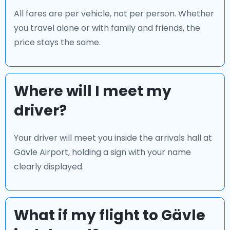
All fares are per vehicle, not per person. Whether
you travel alone or with family and friends, the
price stays the same.
Where will I meet my
driver?
Your driver will meet you inside the arrivals hall at
Gävle Airport, holding a sign with your name
clearly displayed.
What if my flight to Gävle