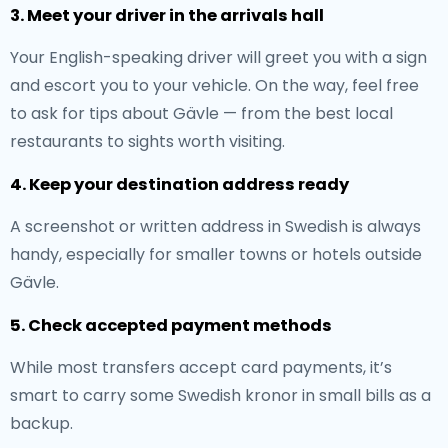
3. Meet your driver in the arrivals hall
Your English-speaking driver will greet you with a sign
and escort you to your vehicle. On the way, feel free
to ask for tips about Gävle — from the best local
restaurants to sights worth visiting.
4. Keep your destination address ready
A screenshot or written address in Swedish is always
handy, especially for smaller towns or hotels outside
Gävle.
5. Check accepted payment methods
While most transfers accept card payments, it’s
smart to carry some Swedish kronor in small bills as a
backup.