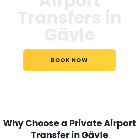
Airport
Transfers in
Gävle
BOOK NOW
Why Choose a Private Airport
Transfer in Gävle