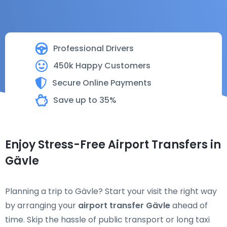
Professional Drivers
450k Happy Customers
Secure Online Payments
Save up to 35%
Enjoy Stress-Free Airport Transfers in
Gävle
Planning a trip to Gävle? Start your visit the right way
by arranging your
airport transfer Gävle
ahead of
time. Skip the hassle of public transport or long taxi