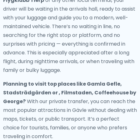
Flygklubb Tierp
or any other local terminal, your
driver will be waiting in the arrivals hall, ready to assist
with your luggage and guide you to a modern, well-
maintained vehicle. There’s no waiting in line, no
searching for the right stop or platform, and no
surprises with pricing — everything is confirmed in
advance. This is especially appreciated after a long
flight, during nighttime arrivals, or when traveling with
family or bulky luggage.
Planning to visit top places like Gamla Gefle,
Stadsträdgården or , Filmstaden, Coffeehouse by
George?
With our private transfer, you can reach the
most popular attractions in Gävle without dealing with
maps, tickets, or public transport. It’s a perfect
choice for tourists, families, or anyone who prefers
traveling in comfort.