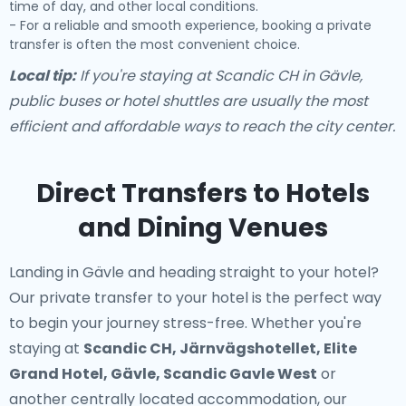
time of day, and other local conditions.
- For a reliable and smooth experience, booking a private
transfer is often the most convenient choice.
Local tip:
If you're staying at Scandic CH in Gävle,
public buses or hotel shuttles are usually the most
efficient and affordable ways to reach the city center.
Direct Transfers to Hotels
and Dining Venues
Landing in Gävle and heading straight to your hotel?
Our
private transfer to your hotel
is the perfect way
to begin your journey stress-free. Whether you're
staying at
Scandic CH, Järnvägshotellet, Elite
Grand Hotel, Gävle, Scandic Gavle West
or
another centrally located accommodation, our