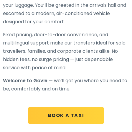
your luggage. You’ll be greeted in the arrivals hall and
escorted to a modern, air-conditioned vehicle
designed for your comfort.
Fixed pricing, door-to-door convenience, and
multilingual support make our transfers ideal for solo
travellers, families, and corporate clients alike. No
hidden fees, no surge pricing — just dependable
service with peace of mind.
Welcome to Gävle
— we’ll get you where you need to
be, comfortably and on time.
BOOK A TAXI