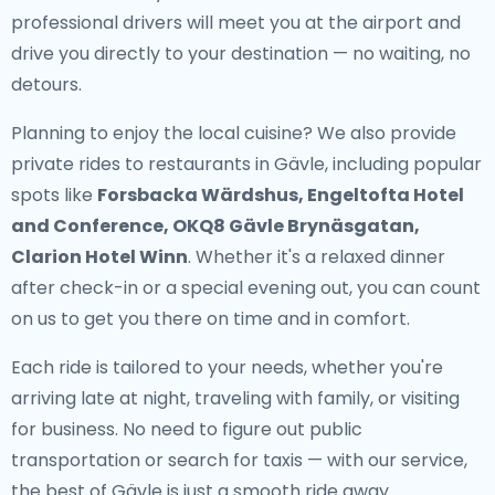
professional drivers will meet you at the airport and
drive you directly to your destination — no waiting, no
detours.
Planning to enjoy the local cuisine? We also provide
private rides to restaurants in Gävle
, including popular
spots like
Forsbacka Wärdshus, Engeltofta Hotel
and Conference, OKQ8 Gävle Brynäsgatan,
Clarion Hotel Winn
. Whether it's a relaxed dinner
after check-in or a special evening out, you can count
on us to get you there on time and in comfort.
Each ride is tailored to your needs, whether you're
arriving late at night, traveling with family, or visiting
for business. No need to figure out public
transportation or search for taxis — with our service,
the best of Gävle is just a smooth ride away.