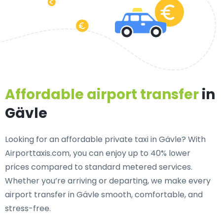
Affordable airport transfer
in
Gävle
Looking for an
affordable private taxi in Gävle
? With
Airporttaxis.com, you can enjoy up to 40% lower
prices compared to standard metered services.
Whether you’re arriving or departing, we make every
airport transfer in Gävle smooth, comfortable, and
stress-free.