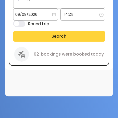
Round trip
Search
62
bookings were booked today