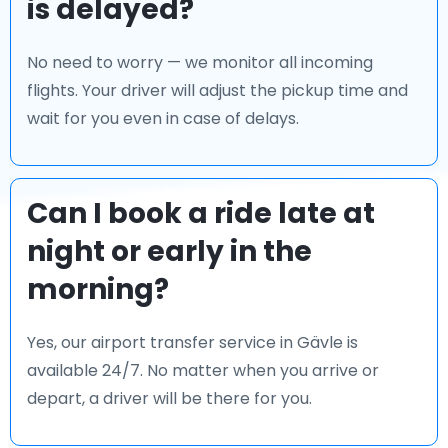
is delayed?
No need to worry — we monitor all incoming
flights. Your driver will adjust the pickup time and
wait for you even in case of delays.
Can I book a ride late at
night or early in the
morning?
Yes, our airport transfer service in Gävle is
available 24/7. No matter when you arrive or
depart, a driver will be there for you.