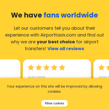
We have
fans worldwide
Let our customers tell you about their
experience with Airporttaxis.com
and find out
why we are
your best choice
for airport
transfers!
View all reviews
14.02.2026
21.02.
Your experience on this site will be improved by allowing
ride to
Used AirportTaxis so many
We ha
cookies.
rom the
times. Always good service at
from 
nctual
the cheapest rates. Driver
early
Allow cookies
uested a
appointed day before , phone
our s