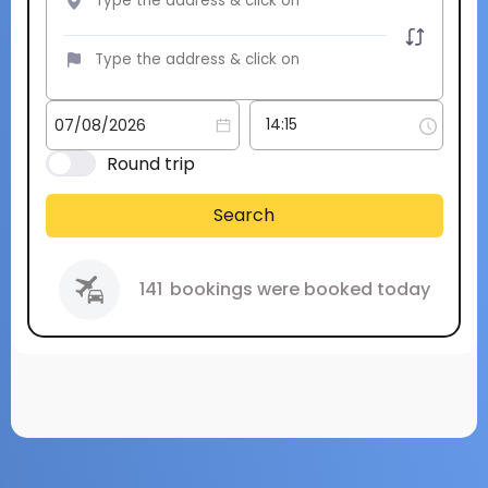
Round trip
Search
141
bookings were booked today