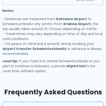
Notes:
- Distances are measured from
Katowice Airport
to
Schwientochlowitz city centre. From
Kraków Airport
, the
trip usually takes around 1.5–2 hours depending on traffic.
- Travel times may vary depending on time of day and local
road conditions.
- For peace of mind and a smooth arrival, booking your
airport transfer Schwientochlowitz
in advance is always
recommended.
Local tip:
If your hotel is in central Schwientochlowitz or you
plan to continue to Katowice, a private
airport taxi
is the
most time-efficient option.
Frequently Asked Questions