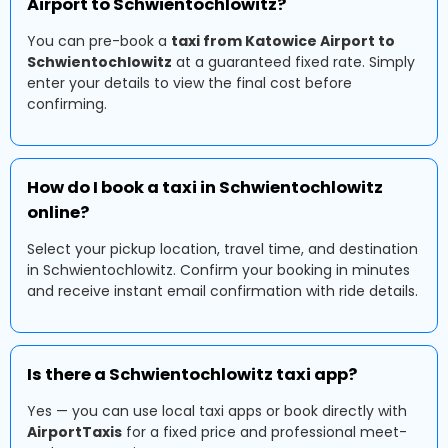
Airport to Schwientochlowitz?
You can pre-book a
taxi from Katowice Airport to
Schwientochlowitz
at a guaranteed fixed rate. Simply
enter your details to view the final cost before
confirming.
How do I book a taxi in Schwientochlowitz
online?
Select your pickup location, travel time, and destination
in Schwientochlowitz. Confirm your booking in minutes
and receive instant email confirmation with ride details.
Is there a Schwientochlowitz taxi app?
Yes — you can use local taxi apps or book directly with
AirportTaxis
for a fixed price and professional meet-