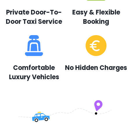
Private Door-To-
Easy & Flexible
Door Taxi Service
Booking
Comfortable
No Hidden Charges
Luxury Vehicles