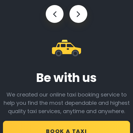
Be with us
We created our online taxi booking service to
help you find the most dependable and highest
quality taxi services, anytime and anywhere.
BOOK A TAXI