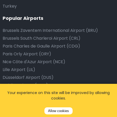
Turkey
Popular Airports
Brussels Zaventem International Airport (BRU)
Brussels South Charleroi Airport (CRL)
Paris Charles de Gaulle Airport (CDG)
Paris Orly Airport (ORY)
Nice Côte d'Azur Airport (NCE)
Lille Airport (LIL)
Düsseldorf Airport (DUS)
Dublin Cologne (CGN)
Frankfurt Airport (FRA)
Your experience on this site will be improved by allowing
cookies.
Eindhoven Airport (EIN)
Dublin Airport (DUB)
Allow cookies
Barcelona Airport (BCN)