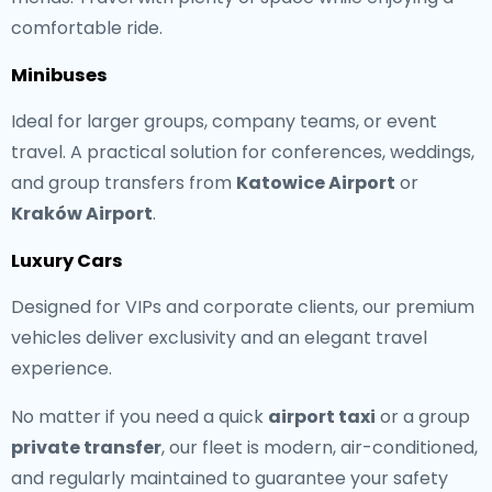
comfortable ride.
Minibuses
Ideal for larger groups, company teams, or event
travel. A practical solution for conferences, weddings,
and group transfers from
Katowice Airport
or
Kraków Airport
.
Luxury Cars
Designed for VIPs and corporate clients, our premium
vehicles deliver exclusivity and an elegant travel
experience.
No matter if you need a quick
airport taxi
or a group
private transfer
, our fleet is modern, air-conditioned,
and regularly maintained to guarantee your safety