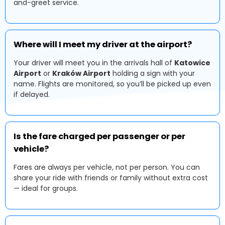
and-greet service.
Where will I meet my driver at the airport?
Your driver will meet you in the arrivals hall of
Katowice
Airport
or
Kraków Airport
holding a sign with your
name. Flights are monitored, so you’ll be picked up even
if delayed.
Is the fare charged per passenger or per
vehicle?
Fares are always per vehicle, not per person. You can
share your ride with friends or family without extra cost
— ideal for groups.