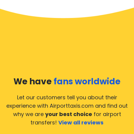
We have
fans worldwide
Let our customers tell you about their
experience with Airporttaxis.com
and find out
why we are
your best choice
for airport
transfers!
View all reviews