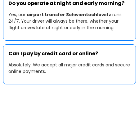
Do you operate at night and early morning?
Yes, our
airport transfer Schwientochlowitz
runs
24/7. Your driver will always be there, whether your
flight arrives late at night or early in the morning.
Can I pay by credit card or online?
Absolutely. We accept all major credit cards and secure
online payments.