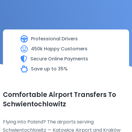
Professional Drivers
450k Happy Customers
Secure Online Payments
Save up to 35%
Comfortable Airport Transfers To
Schwientochlowitz
Flying into Poland? The airports serving
Schwientochlowitz — Katowice Airport and Kraków