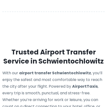
Trusted Airport Transfer
Service in Schwientochlowitz
With our
airport transfer Schwientochlowitz
, you’ll
enjoy the safest and most comfortable way to reach
the city after your flight. Powered by
AirportTaxis
,
every trip is smooth, punctual, and stress-free.
Whether you’re arriving for work or leisure, you can
count on a direct connection to your hotel, office, or