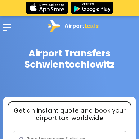
Airport
taxis
Airport Transfers
Schwientochlowitz
Get an instant quote and book your
airport taxi worldwide