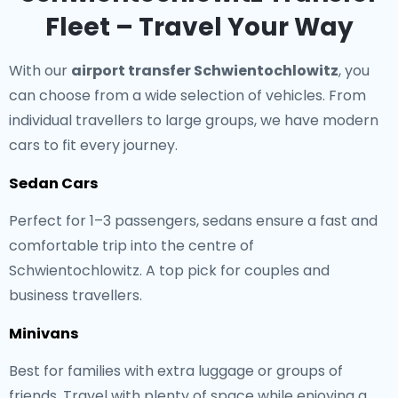
Fleet – Travel Your Way
With our
airport transfer Schwientochlowitz
, you
can choose from a wide selection of vehicles. From
individual travellers to large groups, we have modern
cars to fit every journey.
Sedan Cars
Perfect for 1–3 passengers, sedans ensure a fast and
comfortable trip into the centre of
Schwientochlowitz. A top pick for couples and
business travellers.
Minivans
Best for families with extra luggage or groups of
friends. Travel with plenty of space while enjoying a