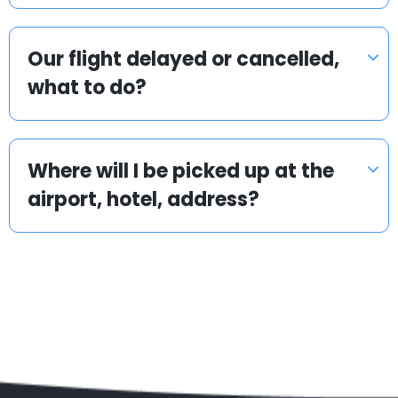
Our flight delayed or cancelled,
what to do?
Where will I be picked up at the
airport, hotel, address?
Popular locations