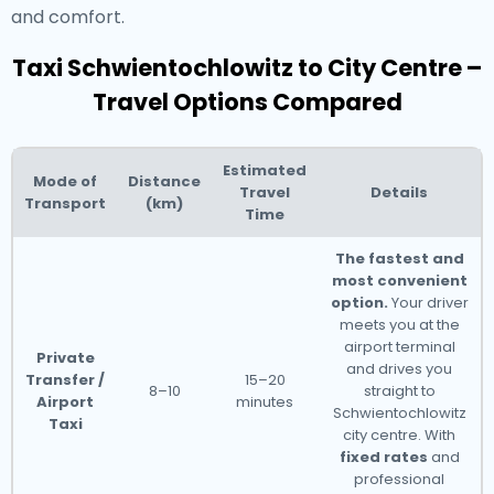
and comfort.
Taxi Schwientochlowitz to City Centre –
Travel Options Compared
Estimated
Mode of
Distance
Travel
Details
Transport
(km)
Time
The fastest and
most convenient
option.
Your driver
meets you at the
airport terminal
Private
and drives you
Transfer /
15–20
8–10
straight to
Airport
minutes
Schwientochlowitz
Taxi
city centre. With
fixed rates
and
professional