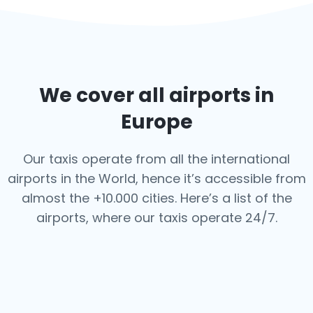
We cover all airports in
Europe
Our taxis operate from all the international
airports in the World, hence it’s
accessible from
almost the +10.000 cities. Here’s a list of the
airports,
where our taxis operate 24/7.