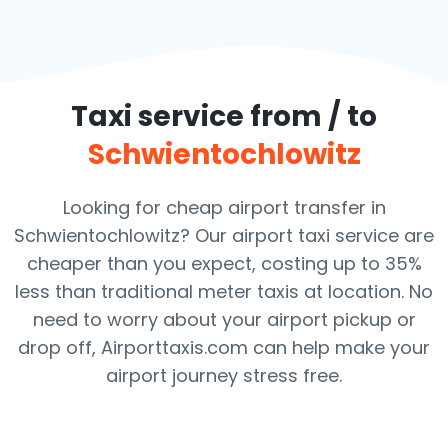
Taxi service from / to
Schwientochlowitz
Looking for cheap airport transfer in
Schwientochlowitz? Our airport taxi service are
cheaper than you expect, costing up to 35%
less than traditional meter taxis at location. No
need to worry about your airport pickup or
drop off, Airporttaxis.com can help make your
airport journey stress free.