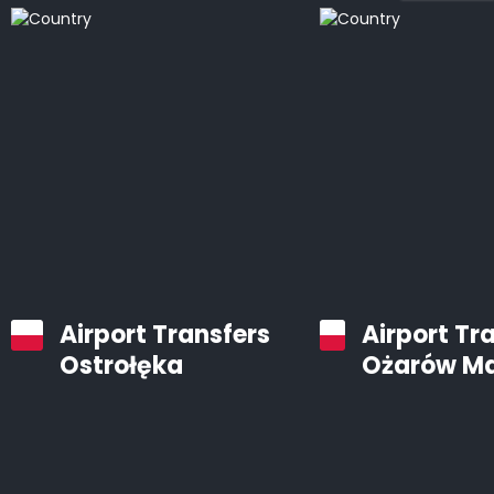
Airport Transfers
Airport Tr
Ostrołęka
Ożarów M