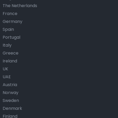
The Netherlands
France
Germany
Spain
Portugal
Italy
Greece
Ireland
UK
UAE
Austria
Norway
Sweden
Denmark
Finland