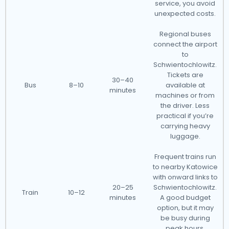
service, you avoid
unexpected costs.
Regional buses
connect the airport
to
Schwientochlowitz.
Tickets are
30–40
Bus
8–10
available at
minutes
machines or from
the driver. Less
practical if you’re
carrying heavy
luggage.
Frequent trains run
to nearby Katowice
with onward links to
20–25
Schwientochlowitz.
Train
10–12
minutes
A good budget
option, but it may
be busy during
peak hours.