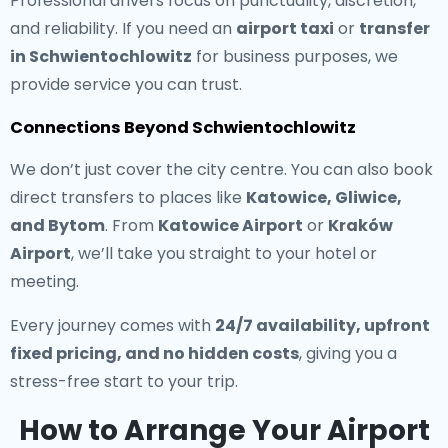
Professional drivers focus on punctuality, discretion,
and reliability. If you need an
airport taxi
or
transfer
in Schwientochlowitz
for business purposes, we
provide service you can trust.
Connections Beyond Schwientochlowitz
We don’t just cover the city centre. You can also book
direct transfers to places like
Katowice, Gliwice,
and Bytom
. From
Katowice Airport
or
Kraków
Airport
, we’ll take you straight to your hotel or
meeting.
Every journey comes with
24/7 availability, upfront
fixed pricing, and no hidden costs
, giving you a
stress-free start to your trip.
How to Arrange Your Airport