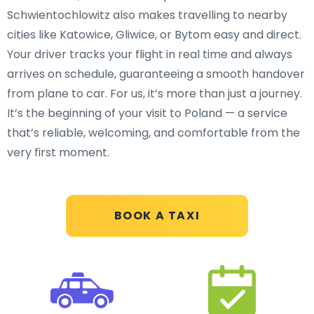
Schwientochlowitz also makes travelling to nearby
cities like Katowice, Gliwice, or Bytom easy and direct.
Your driver tracks your flight in real time and always
arrives on schedule, guaranteeing a smooth handover
from plane to car. For us, it’s more than just a journey.
It’s the beginning of your visit to Poland — a service
that’s reliable, welcoming, and comfortable from the
very first moment.
BOOK A TAXI