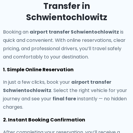
Transfer in
Schwientochlowitz
Booking an
airport transfer Schwientochlowitz
is
quick and convenient. With online reservations, clear
pricing, and professional drivers, you’ll travel safely
and comfortably to your destination.
1. Simple Online Reservation
In just a few clicks, book your
airport transfer
Schwientochlowitz
. Select the right vehicle for your
journey and see your
final fare
instantly — no hidden
charges.
2. Instant Booking Confirmation
After completing your reservation, you’ll receive a