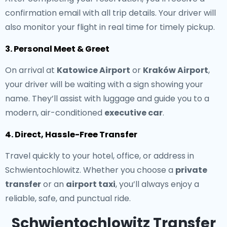
confirmation email with all trip details. Your driver will
also monitor your flight in real time for timely pickup.
3. Personal Meet & Greet
On arrival at
Katowice Airport
or
Kraków Airport
,
your driver will be waiting with a sign showing your
name. They’ll assist with luggage and guide you to a
modern, air-conditioned
executive car
.
4. Direct, Hassle-Free Transfer
Travel quickly to your hotel, office, or address in
Schwientochlowitz. Whether you choose a
private
transfer
or an
airport taxi
, you’ll always enjoy a
reliable, safe, and punctual ride.
Schwientochlowitz Transfer