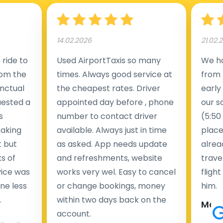
14.02.2026
21.02.
ride to
Used AirportTaxis so many
We ha
rom the
times. Always good service at
from 
nctual
the cheapest rates. Driver
early
uested a
appointed day before , phone
our s
s
number to contact driver
(5:50
taking
available. Always just in time
place
t but
as asked. App needs update
alrea
s of
and refreshments, website
travel
rvice was
works very wel. Easy to cancel
fligh
ne less
or change bookings, money
him.
.
within two days back on the
Man
account.