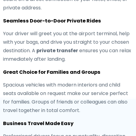
private address.
Seamless Door-to-Door Private Rides
Your driver will greet you at the airport terminal, help
with your bags, and drive you straight to your chosen
destination. A
private transfer
ensures you can relax
immediately after landing.
Great Choice for Families and Groups
Spacious vehicles with modern interiors and child
seats available on request make our service perfect
for families. Groups of friends or colleagues can also
travel together in total comfort.
Business Travel Made Easy