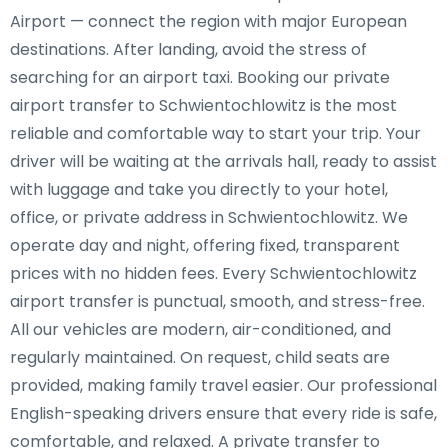
Airport — connect the region with major European
destinations. After landing, avoid the stress of
searching for an airport taxi. Booking our private
airport transfer to Schwientochlowitz is the most
reliable and comfortable way to start your trip. Your
driver will be waiting at the arrivals hall, ready to assist
with luggage and take you directly to your hotel,
office, or private address in Schwientochlowitz. We
operate day and night, offering fixed, transparent
prices with no hidden fees. Every Schwientochlowitz
airport transfer is punctual, smooth, and stress-free.
All our vehicles are modern, air-conditioned, and
regularly maintained. On request, child seats are
provided, making family travel easier. Our professional
English-speaking drivers ensure that every ride is safe,
comfortable, and relaxed. A private transfer to