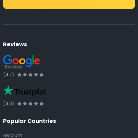
Reviews
(4.7)
(4.3)
Popular Countries
Belgium