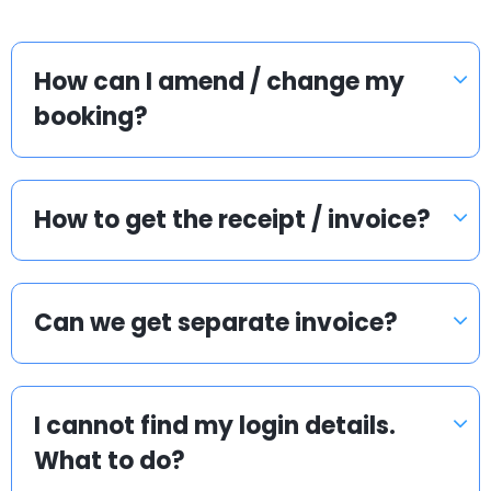
How can I amend / change my
booking?
How to get the receipt / invoice?
Can we get separate invoice?
I cannot find my login details.
What to do?