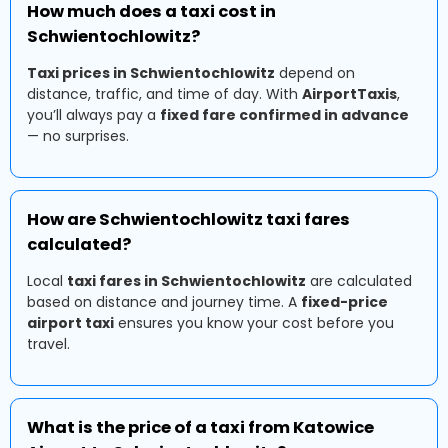
How much does a taxi cost in
Schwientochlowitz?
Taxi prices in Schwientochlowitz
depend on
distance, traffic, and time of day. With
AirportTaxis
,
you’ll always pay a
fixed fare confirmed in advance
— no surprises.
How are Schwientochlowitz taxi fares
calculated?
Local
taxi fares in Schwientochlowitz
are calculated
based on distance and journey time. A
fixed-price
airport taxi
ensures you know your cost before you
travel.
What is the price of a taxi from Katowice