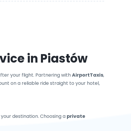
vice in Piastów
ter your flight. Partnering with
AirportTaxis
,
nt on a reliable ride straight to your hotel,
to your destination. Choosing a
private