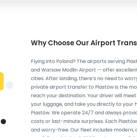
Why Choose Our Airport Transf
Flying into Poland? The airports serving Pi
and Warsaw Modlin Airport — offer excelle
cities. After landing, there’s no need to worr
private airport transfer to Piastów is the
reach your destination. Your driver will meet y
your luggage, and take you directly to your 
Piastów. We operate 24/7 and always provid
costs or last-minute surprises. Each Piastów
and worry-free. Our fleet includes modern, 