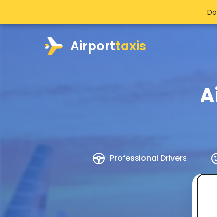
Do
Airport
taxis
A
Professional Drivers