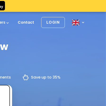
vers
Contact
LOGIN
ów
yments
Save up to 35%