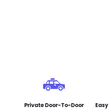
Private Door-To-Door
Easy