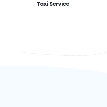
Taxi Service