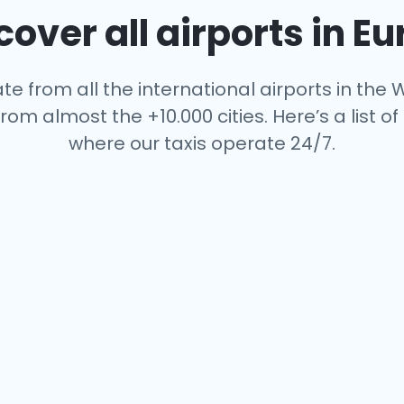
over all airports in E
te from all the international airports in the W
rom almost the +10.000 cities. Here’s a list of 
where our taxis operate 24/7.