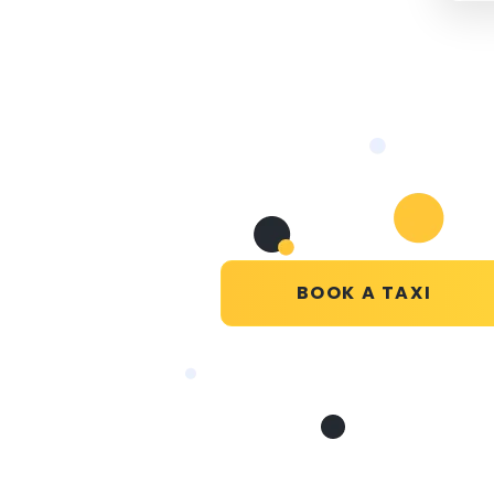
BOOK A TAXI