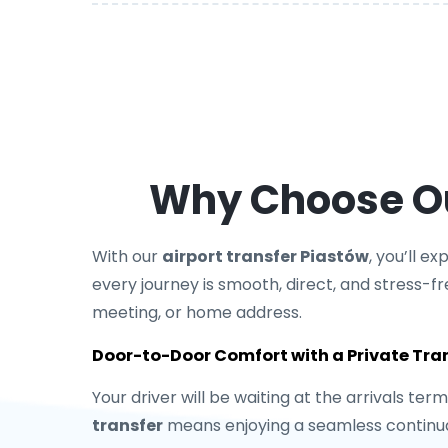
Why Choose Our
With our
airport transfer Piastów
, you’ll e
every journey is smooth, direct, and stress-fr
meeting, or home address.
Door-to-Door Comfort with a Private Tra
Your driver will be waiting at the arrivals ter
transfer
means enjoying a seamless continuat