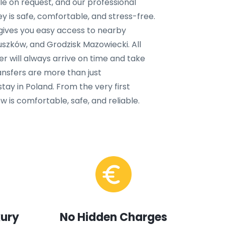
ble on request, and our professional
y is safe, comfortable, and stress-free.
 gives you easy access to nearby
uszków, and Grodzisk Mazowiecki. All
ver will always arrive on time and take
ansfers are more than just
tay in Poland. From the very first
 is comfortable, safe, and reliable.
xury
No Hidden Charges