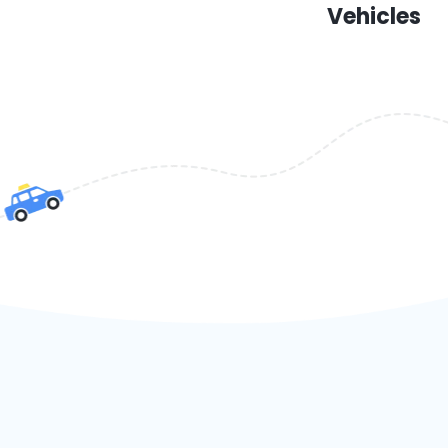
Vehicles