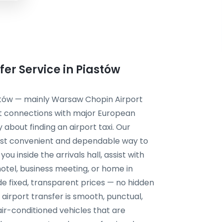
er Service in Piastów
astów — mainly Warsaw Chopin Airport
nt connections with major European
y about finding an airport taxi. Our
 most convenient and dependable way to
ou inside the arrivals hall, assist with
hotel, business meeting, or home in
e fixed, transparent prices — no hidden
 airport transfer is smooth, punctual,
air-conditioned vehicles that are