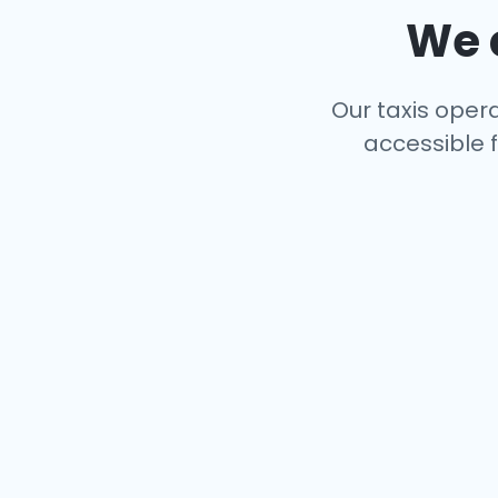
We c
Our taxis opera
accessible f