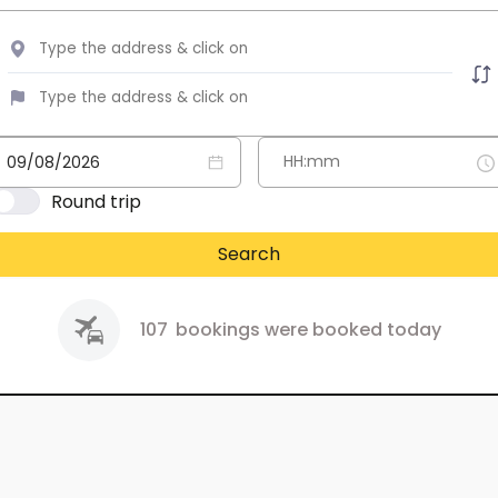
Round trip
Search
107
bookings were booked today