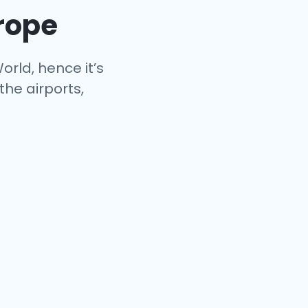
urope
orld, hence it’s
the airports,