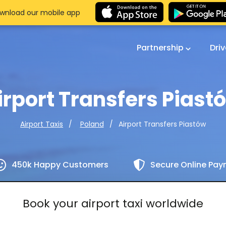
wnload our mobile app
Partnership
Dri
irport Transfers Piast
Airport Transfers Piastów
Airport Taxis
Poland
450k Happy Customers
Secure Online Pa
Book your airport taxi worldwide