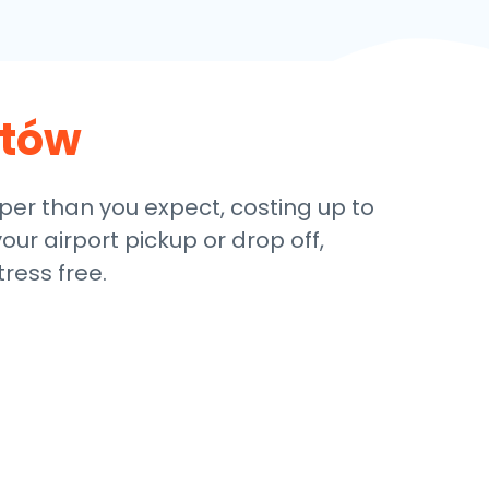
stów
aper than you expect, costing up to
our airport pickup or drop off,
ress free.