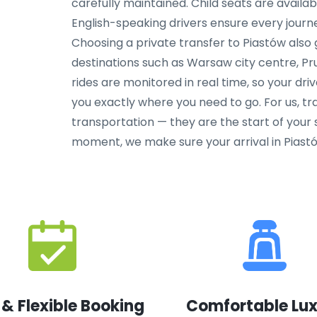
carefully maintained. Child seats are availa
English-speaking drivers ensure every journe
Choosing a private transfer to Piastów also
destinations such as Warsaw city centre, Pr
rides are monitored in real time, so your dri
you exactly where you need to go. For us, tr
transportation — they are the start of your s
moment, we make sure your arrival in Piastów
 & Flexible Booking
Comfortable Lu