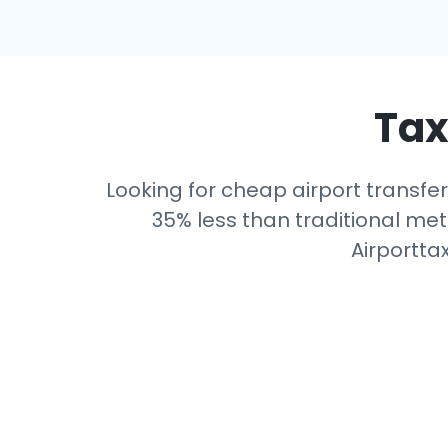
Tax
Looking for cheap airport transfer
35% less than traditional mete
Airportta