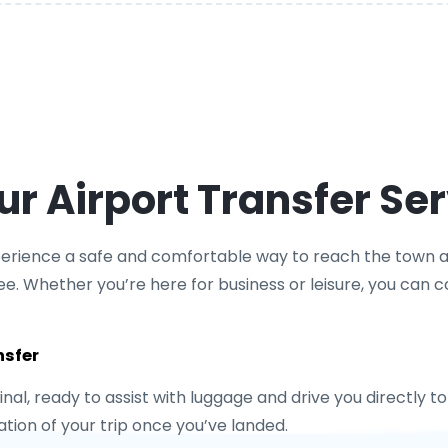
 Airport Transfer Ser
xperience a safe and comfortable way to reach the town af
ee. Whether you’re here for business or leisure, you can cou
nsfer
minal, ready to assist with luggage and drive you directly 
ion of your trip once you’ve landed.