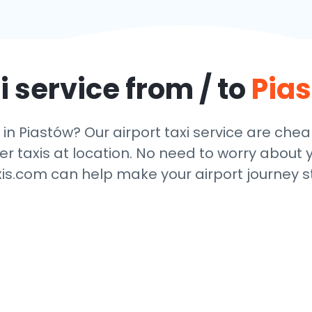
i service from / to
Pia
 in Piastów? Our airport taxi service are che
r taxis at location. No need to worry about y
xis.com can help make your airport journey st