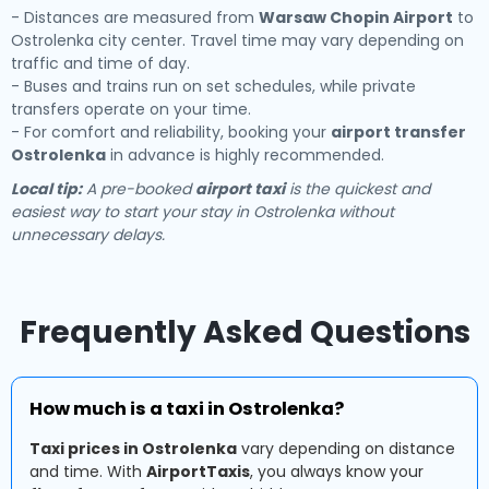
- Distances are measured from
Warsaw Chopin Airport
to
Ostrolenka city center. Travel time may vary depending on
traffic and time of day.
- Buses and trains run on set schedules, while private
transfers operate on your time.
- For comfort and reliability, booking your
airport transfer
Ostrolenka
in advance is highly recommended.
Local tip:
A pre-booked
airport taxi
is the quickest and
easiest way to start your stay in Ostrolenka without
unnecessary delays.
Frequently Asked Questions
How much is a taxi in Ostrolenka?
Taxi prices in Ostrolenka
vary depending on distance
and time. With
AirportTaxis
, you always know your