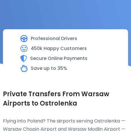
Professional Drivers
450k Happy Customers
Secure Online Payments
Save up to 35%
Private Transfers From Warsaw
Airports to Ostrolenka
Flying into Poland? The airports serving Ostrolenka —
Warsaw Chopin Airport and Warsaw Modlin Airport —