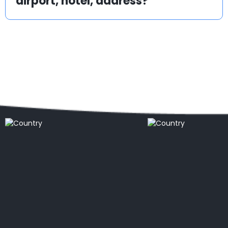
airport, hotel, address?
Popular locations