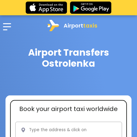
Airport
taxis
Airport Transfers
Ostrolenka
Book your airport taxi worldwide