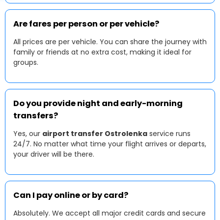
Are fares per person or per vehicle?
All prices are per vehicle. You can share the journey with
family or friends at no extra cost, making it ideal for
groups.
Do you provide night and early-morning
transfers?
Yes, our
airport transfer Ostrolenka
service runs
24/7. No matter what time your flight arrives or departs,
your driver will be there.
Can I pay online or by card?
Absolutely. We accept all major credit cards and secure