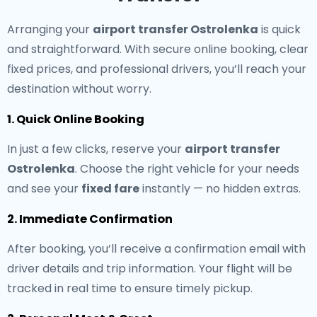
Arranging your
airport transfer Ostrolenka
is quick
and straightforward. With secure online booking, clear
fixed prices, and professional drivers, you’ll reach your
destination without worry.
1. Quick Online Booking
In just a few clicks, reserve your
airport transfer
Ostrolenka
. Choose the right vehicle for your needs
and see your
fixed fare
instantly — no hidden extras.
2. Immediate Confirmation
After booking, you’ll receive a confirmation email with
driver details and trip information. Your flight will be
tracked in real time to ensure timely pickup.