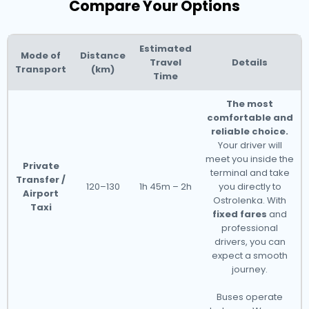
Compare Your Options
Estimated
Mode of
Distance
Travel
Details
Transport
(km)
Time
The most
comfortable and
reliable choice.
Your driver will
meet you inside the
Private
terminal and take
Transfer /
120–130
1h 45m – 2h
you directly to
Airport
Ostrolenka. With
Taxi
fixed fares
and
professional
drivers, you can
expect a smooth
journey.
Buses operate