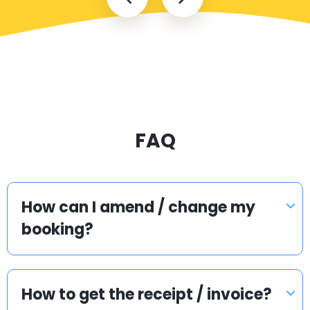
FAQ
How can I amend / change my
booking?
How to get the receipt / invoice?