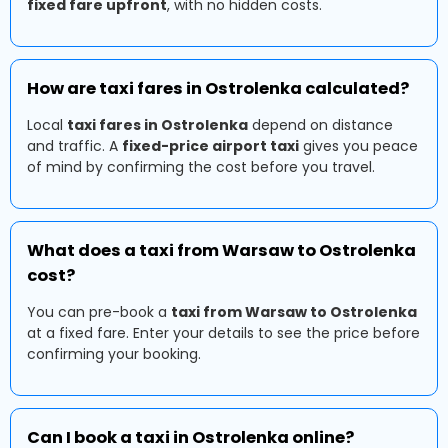
fixed fare upfront
, with no hidden costs.
How are taxi fares in Ostrolenka calculated?
Local
taxi fares in Ostrolenka
depend on distance
and traffic. A
fixed-price airport taxi
gives you peace
of mind by confirming the cost before you travel.
What does a taxi from Warsaw to Ostrolenka
cost?
You can pre-book a
taxi from Warsaw to Ostrolenka
at a fixed fare. Enter your details to see the price before
confirming your booking.
Can I book a taxi in Ostrolenka online?