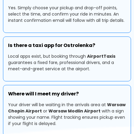
Yes. Simply choose your pickup and drop-off points,
select the time, and confirm your ride in minutes. An
instant confirmation email will follow with all trip details.
Is there a taxi app for Ostrolenka?
Local apps exist, but booking through
AirportTaxis
guarantees a fixed fare, professional drivers, and a
meet-and-greet service at the airport.
Where will I meet my driver?
Your driver will be waiting in the arrivals area at
Warsaw
Chopin Airport
or
Warsaw Modlin Airport
with a sign
showing your name. Flight tracking ensures pickup even
if your flight is delayed.