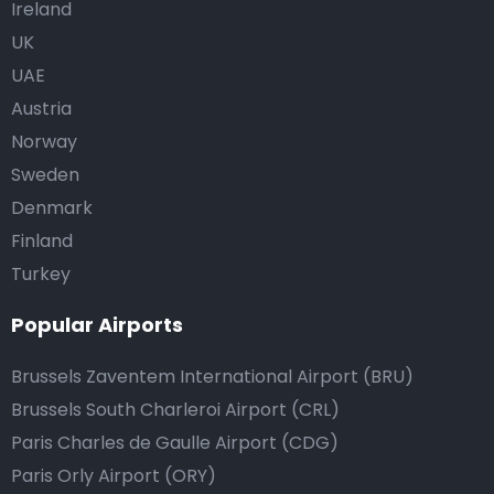
Ireland
UK
UAE
Austria
Norway
Sweden
Denmark
Finland
Turkey
Popular Airports
Brussels Zaventem International Airport (BRU)
Brussels South Charleroi Airport (CRL)
Paris Charles de Gaulle Airport (CDG)
Paris Orly Airport (ORY)