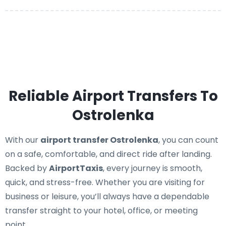
Reliable Airport Transfers To
Ostrolenka
With our
airport transfer Ostrolenka
, you can count
on a safe, comfortable, and direct ride after landing.
Backed by
AirportTaxis
, every journey is smooth,
quick, and stress-free. Whether you are visiting for
business or leisure, you’ll always have a dependable
transfer straight to your hotel, office, or meeting
point.