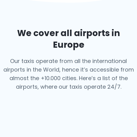
We cover all airports in
Europe
Our taxis operate from all the international
airports in the World, hence it’s
accessible from
almost the +10.000 cities. Here’s a list of the
airports,
where our taxis operate 24/7.