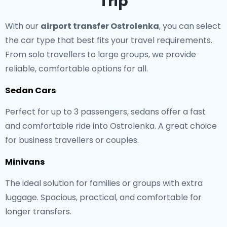
Trip
With our
airport transfer Ostrolenka
, you can select
the car type that best fits your travel requirements.
From solo travellers to large groups, we provide
reliable, comfortable options for all.
Sedan Cars
Perfect for up to 3 passengers, sedans offer a fast
and comfortable ride into Ostrolenka. A great choice
for business travellers or couples.
Minivans
The ideal solution for families or groups with extra
luggage. Spacious, practical, and comfortable for
longer transfers.