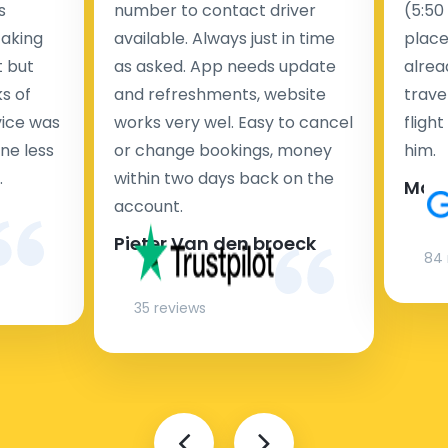
s
number to contact driver
(5:50
taking
available. Always just in time
place
t but
as asked. App needs update
alrea
s of
and refreshments, website
travel
rvice was
works very wel. Easy to cancel
fligh
ne less
or change bookings, money
him.
.
within two days back on the
Man
account.
Pieter Van den broeck
84 
35 reviews