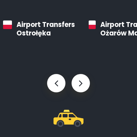
Airport Transfers
Airport Tr
Ostrołęka
Ożarów M