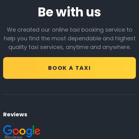
Be with us
We created our online taxi booking service to
help you find the most dependable and highest
quality taxi services, anytime and anywhere.
BOOK A TAXI
Reviews