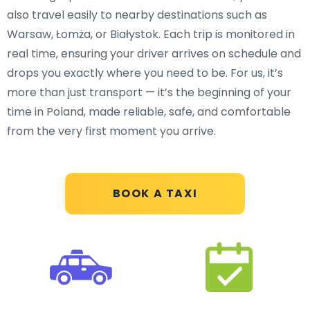
also travel easily to nearby destinations such as
Warsaw, Łomża, or Białystok. Each trip is monitored in
real time, ensuring your driver arrives on schedule and
drops you exactly where you need to be. For us, it’s
more than just transport — it’s the beginning of your
time in Poland, made reliable, safe, and comfortable
from the very first moment you arrive.
BOOK A TAXI