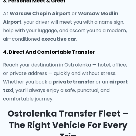
3. Personal Meet & Greet
At
Warsaw Chopin Airport
or
Warsaw Modlin
Airport
, your driver will meet you with a name sign,
help with your luggage, and escort you to a modern,
air-conditioned
executive car
.
4. Direct And Comfortable Transfer
Reach your destination in Ostrolenka — hotel, office,
or private address — quickly and without stress.
Whether you book a
private transfer
or an
airport
taxi
, you’ll always enjoy a safe, punctual, and
comfortable journey.
Ostrolenka Transfer Fleet –
The Right Vehicle For Every