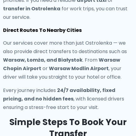
priorities. If you need a reliable
airport taxi
or
transfer in Ostrolenka
for work trips, you can trust
our service.
Direct Routes To Nearby Cities
Our services cover more than just Ostrolenka — we
also provide direct transfers to destinations such as
Warsaw, Łomża, and Białystok
. From
Warsaw
Chopin Airport
or
Warsaw Modlin Airport
, your
driver will take you straight to your hotel or office.
Every journey includes
24/7 availability, fixed
pricing, and no hidden fees
, with licensed drivers
ensuring a stress-free start to your visit.
Simple Steps To Book Your
Transfer