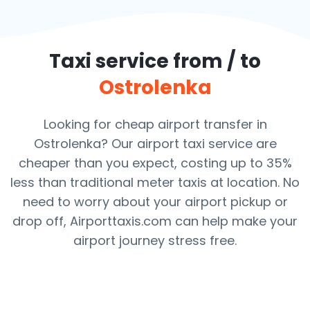
Taxi service from / to
Ostrolenka
Looking for cheap airport transfer in
Ostrolenka? Our airport taxi service are
cheaper than you expect, costing up to 35%
less than traditional meter taxis at location. No
need to worry about your airport pickup or
drop off, Airporttaxis.com can help make your
airport journey stress free.