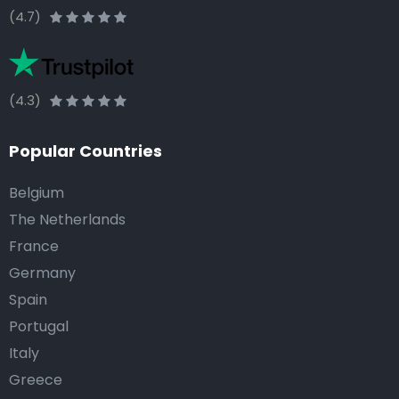
(4.7)
(4.3)
Popular Countries
Belgium
The Netherlands
France
Germany
Spain
Portugal
Italy
Greece