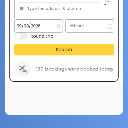
Round trip
Search
107
bookings were booked today