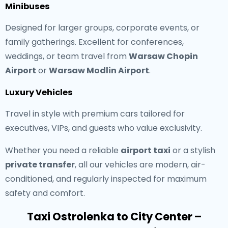
Minibuses
Designed for larger groups, corporate events, or
family gatherings. Excellent for conferences,
weddings, or team travel from
Warsaw Chopin
Airport
or
Warsaw Modlin Airport
.
Luxury Vehicles
Travel in style with premium cars tailored for
executives, VIPs, and guests who value exclusivity.
Whether you need a reliable
airport taxi
or a stylish
private transfer
, all our vehicles are modern, air-
conditioned, and regularly inspected for maximum
safety and comfort.
Taxi Ostrolenka to City Center –