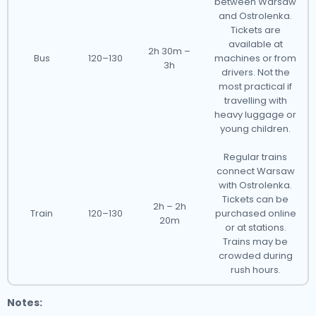
between Warsaw
and Ostrolenka.
Tickets are
available at
2h 30m –
Bus
120–130
machines or from
3h
drivers. Not the
most practical if
travelling with
heavy luggage or
young children.
Regular trains
connect Warsaw
with Ostrolenka.
Tickets can be
2h – 2h
Train
120–130
purchased online
20m
or at stations.
Trains may be
crowded during
rush hours.
Notes: