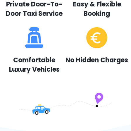
Private Door-To-
Easy & Flexible
Door Taxi Service
Booking
Comfortable
No Hidden Charges
Luxury Vehicles