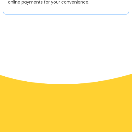
online payments for your convenience.