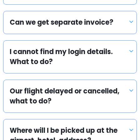
Can we get separate invoice?
I cannot find my login details.
What to do?
Our flight delayed or cancelled,
what to do?
Where will I be picked up at the