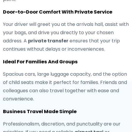
Door-to-Door Comfort With Private Service
Your driver will greet you at the arrivals hall, assist with
your bags, and drive you directly to your chosen
address. A
private transfer
ensures that your trip
continues without delays or inconveniences.
Ideal For Families And Groups
Spacious cars, large luggage capacity, and the option
of child seats make it perfect for families. Friends and
colleagues can also travel together with ease and
convenience.
Business Travel Made Simple
Professionalism, discretion, and punctuality are our