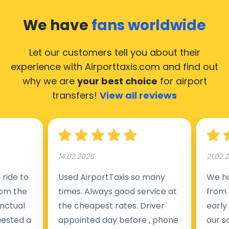
We have
fans worldwide
Let our customers tell you about their
experience with Airporttaxis.com
and find out
why we are
your best choice
for airport
transfers!
View all reviews
14.02.2026
21.02.
ride to
Used AirportTaxis so many
We ha
rom the
times. Always good service at
from 
nctual
the cheapest rates. Driver
early
uested a
appointed day before , phone
our s