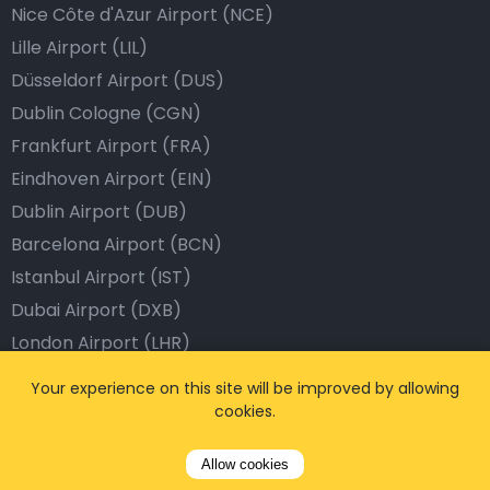
Nice Côte d'Azur Airport (NCE)
Lille Airport (LIL)
Düsseldorf Airport (DUS)
Dublin Cologne (CGN)
Frankfurt Airport (FRA)
Eindhoven Airport (EIN)
Dublin Airport (DUB)
Barcelona Airport (BCN)
Istanbul Airport (IST)
Dubai Airport (DXB)
London Airport (LHR)
Your experience on this site will be improved by allowing
Popular Destinations
cookies.
Brussels, Belgium
Allow cookies
Antwerp, Belgium