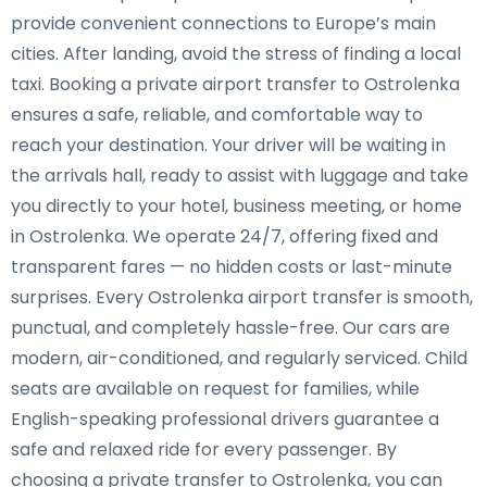
provide convenient connections to Europe’s main
cities. After landing, avoid the stress of finding a local
taxi. Booking a private airport transfer to Ostrolenka
ensures a safe, reliable, and comfortable way to
reach your destination. Your driver will be waiting in
the arrivals hall, ready to assist with luggage and take
you directly to your hotel, business meeting, or home
in Ostrolenka. We operate 24/7, offering fixed and
transparent fares — no hidden costs or last-minute
surprises. Every Ostrolenka airport transfer is smooth,
punctual, and completely hassle-free. Our cars are
modern, air-conditioned, and regularly serviced. Child
seats are available on request for families, while
English-speaking professional drivers guarantee a
safe and relaxed ride for every passenger. By
choosing a private transfer to Ostrolenka, you can