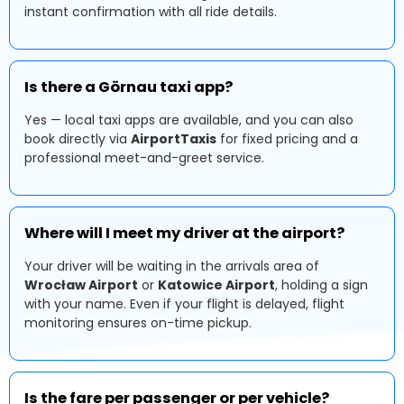
instant confirmation with all ride details.
Is there a Görnau taxi app?
Yes — local taxi apps are available, and you can also
book directly via
AirportTaxis
for fixed pricing and a
professional meet-and-greet service.
Where will I meet my driver at the airport?
Your driver will be waiting in the arrivals area of
Wrocław Airport
or
Katowice Airport
, holding a sign
with your name. Even if your flight is delayed, flight
monitoring ensures on-time pickup.
Is the fare per passenger or per vehicle?