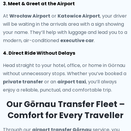
3. Meet & Greet at the Airport
At
Wrocław Airport
or
Katowice Airport
, your driver
will be waiting in the arrivals area with a sign showing
your name. They’ll help with luggage and lead you to a
modern, air-conditioned
executive car
.
4. Direct Ride Without Delays
Head straight to your hotel, office, or home in Görnau
without unnecessary stops. Whether you’ve booked a
private transfer
or an
airport taxi
, you’ll always
enjoy a reliable, punctual, and comfortable trip.
Our Görnau Transfer Fleet –
Comfort for Every Traveller
Through our
airport transfer Görnau
service, you