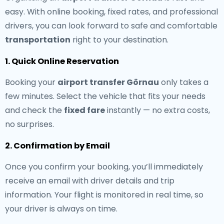
easy. With online booking, fixed rates, and professional
drivers, you can look forward to safe and comfortable
transportation
right to your destination.
1. Quick Online Reservation
Booking your
airport transfer Görnau
only takes a
few minutes. Select the vehicle that fits your needs
and check the
fixed fare
instantly — no extra costs,
no surprises.
2. Confirmation by Email
Once you confirm your booking, you’ll immediately
receive an email with driver details and trip
information. Your flight is monitored in real time, so
your driver is always on time.