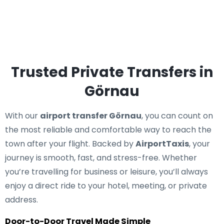
Trusted Private Transfers in
Görnau
With our
airport transfer Görnau
, you can count on
the most reliable and comfortable way to reach the
town after your flight. Backed by
AirportTaxis
, your
journey is smooth, fast, and stress-free. Whether
you’re travelling for business or leisure, you’ll always
enjoy a direct ride to your hotel, meeting, or private
address.
Door-to-Door Travel Made Simple