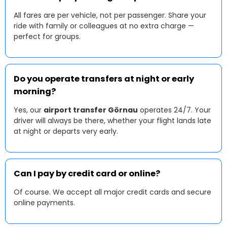
All fares are per vehicle, not per passenger. Share your
ride with family or colleagues at no extra charge —
perfect for groups.
Do you operate transfers at night or early
morning?
Yes, our
airport transfer Görnau
operates 24/7. Your
driver will always be there, whether your flight lands late
at night or departs very early.
Can I pay by credit card or online?
Of course. We accept all major credit cards and secure
online payments.