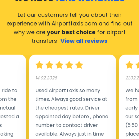
Let our customers tell you about their
experience with Airporttaxis.com
and find out
why we are
your best choice
for airport
transfers!
View all reviews
14.02.2026
21.02.
ride to
Used AirportTaxis so many
We ha
rom the
times. Always good service at
from 
nctual
the cheapest rates. Driver
early
uested a
appointed day before , phone
our s
s
number to contact driver
(5:50
taking
available. Always just in time
place