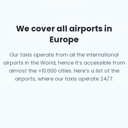
We cover all airports in
Europe
Our taxis operate from all the international
airports in the World, hence it’s
accessible from
almost the +10.000 cities. Here’s a list of the
airports,
where our taxis operate 24/7.