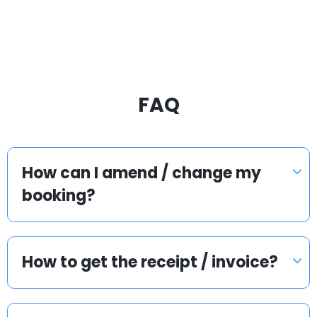
FAQ
How can I amend / change my
booking?
How to get the receipt / invoice?