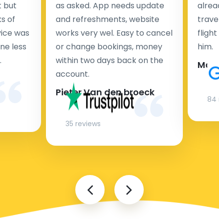
t but
as asked. App needs update
alrea
s of
and refreshments, website
travel
rvice was
works very wel. Easy to cancel
fligh
ne less
or change bookings, money
him.
.
within two days back on the
Man
account.
Pieter Van den broeck
84 
35 reviews