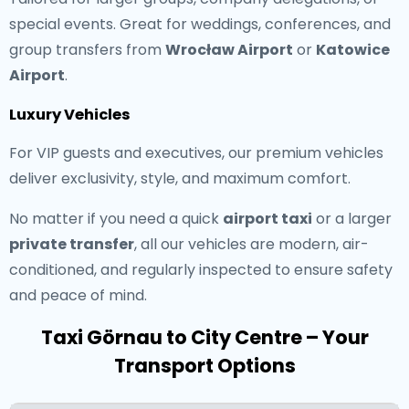
special events. Great for weddings, conferences, and
group transfers from
Wrocław Airport
or
Katowice
Airport
.
Luxury Vehicles
For VIP guests and executives, our premium vehicles
deliver exclusivity, style, and maximum comfort.
No matter if you need a quick
airport taxi
or a larger
private transfer
, all our vehicles are modern, air-
conditioned, and regularly inspected to ensure safety
and peace of mind.
Taxi Görnau to City Centre – Your
Transport Options