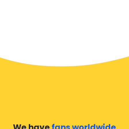
We have
fans worldwide