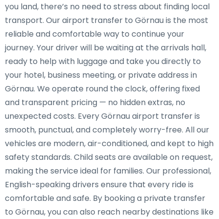
you land, there’s no need to stress about finding local
transport. Our airport transfer to Görnau is the most
reliable and comfortable way to continue your
journey. Your driver will be waiting at the arrivals hall,
ready to help with luggage and take you directly to
your hotel, business meeting, or private address in
Görnau. We operate round the clock, offering fixed
and transparent pricing — no hidden extras, no
unexpected costs. Every Görnau airport transfer is
smooth, punctual, and completely worry-free. All our
vehicles are modern, air-conditioned, and kept to high
safety standards. Child seats are available on request,
making the service ideal for families. Our professional,
English-speaking drivers ensure that every ride is
comfortable and safe. By booking a private transfer
to Görnau, you can also reach nearby destinations like