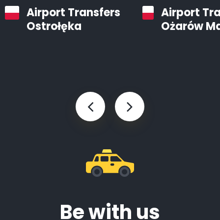
Airport Transfers
Airport Tr
Ostrołęka
Ożarów M
Be with us