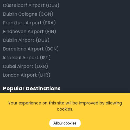
Düsseldorf Airport (DUS)
Dublin Cologne (CGN)
Frankfurt Airport (FRA)
Eindhoven Airport (EIN)
Dublin Airport (DUB)
Barcelona Airport (BCN)
Istanbul Airport (IST)
Dubai Airport (DXB)
London Airport (LHR)
Popular Destinations
Brussels, Belgium
Your experience on this site will be improved by allowing
cookies.
Antwerp, Belgium
Leuven, Belgium
Allow cookies
Paris, France