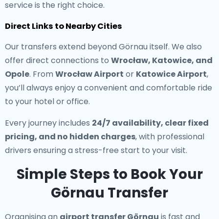
service is the right choice.
Direct Links to Nearby Cities
Our transfers extend beyond Görnau itself. We also
offer direct connections to
Wrocław, Katowice, and
Opole
. From
Wrocław Airport
or
Katowice Airport
,
you’ll always enjoy a convenient and comfortable ride
to your hotel or office.
Every journey includes
24/7 availability, clear fixed
pricing, and no hidden charges
, with professional
drivers ensuring a stress-free start to your visit.
Simple Steps to Book Your
Görnau Transfer
Organising an
airport transfer Görnau
is fast and