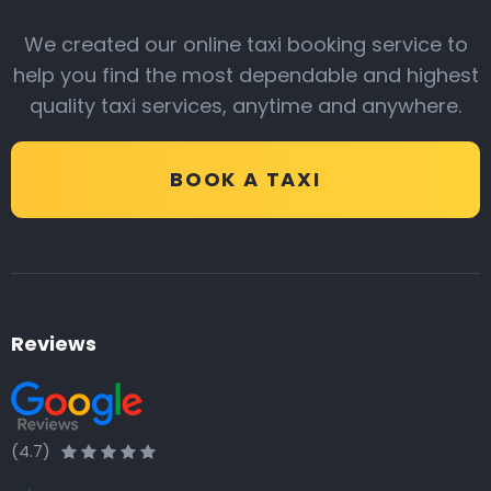
We created our online taxi booking service to
help you find the most dependable and highest
quality taxi services, anytime and anywhere.
BOOK A TAXI
Reviews
(4.7)