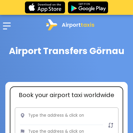
Airport
taxis
Airport Transfers Görnau
Book your airport taxi worldwide