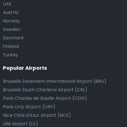
UAE
Austria
Norway
Sweden
Denmark
Finland
Turkey
Popular Airports
Brussels Zaventem International Airport (BRU)
Brussels South Charleroi Airport (CRL)
Paris Charles de Gaulle Airport (CDG)
Paris Orly Airport (ORY)
Nice Côte d'Azur Airport (NCE)
Lille Airport (LIL)