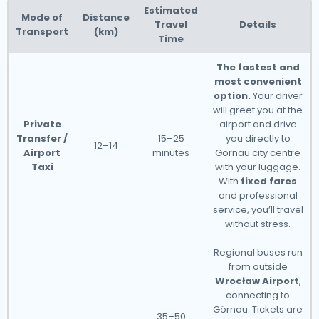
Estimated
Mode of
Distance
Travel
Details
Transport
(km)
Time
The fastest and
most convenient
option.
Your driver
will greet you at the
Private
airport and drive
Transfer /
15–25
you directly to
12–14
Airport
minutes
Görnau city centre
Taxi
with your luggage.
With
fixed fares
and professional
service, you’ll travel
without stress.
Regional buses run
from outside
Wrocław Airport
,
connecting to
Görnau. Tickets are
35–50