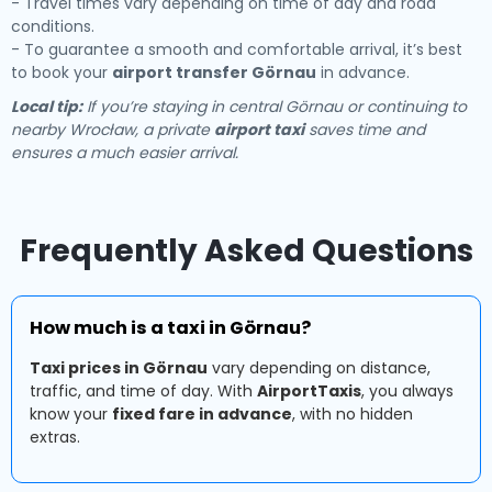
- Travel times vary depending on time of day and road
conditions.
- To guarantee a smooth and comfortable arrival, it’s best
to book your
airport transfer Görnau
in advance.
Local tip:
If you’re staying in central Görnau or continuing to
nearby Wrocław, a private
airport taxi
saves time and
ensures a much easier arrival.
Frequently Asked Questions
How much is a taxi in Görnau?
Taxi prices in Görnau
vary depending on distance,
traffic, and time of day. With
AirportTaxis
, you always
know your
fixed fare in advance
, with no hidden
extras.