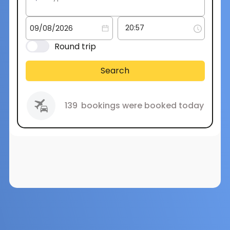
Round trip
Search
139
bookings were booked today