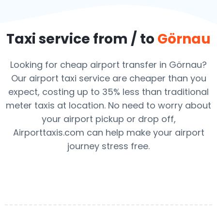
Taxi service from / to
Görnau
Looking for cheap airport transfer in Görnau?
Our airport taxi service are cheaper than you
expect, costing up to 35% less than traditional
meter taxis at location. No need to worry about
your airport pickup or drop off,
Airporttaxis.com can help make your airport
journey stress free.