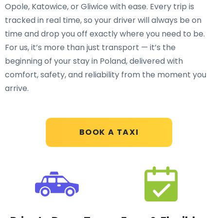
Opole, Katowice, or Gliwice with ease. Every trip is
tracked in real time, so your driver will always be on
time and drop you off exactly where you need to be.
For us, it’s more than just transport — it’s the
beginning of your stay in Poland, delivered with
comfort, safety, and reliability from the moment you
arrive.
BOOK A TAXI