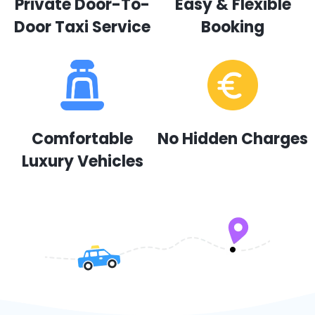
Private Door-To-
Easy & Flexible
Door Taxi Service
Booking
Comfortable
No Hidden Charges
Luxury Vehicles