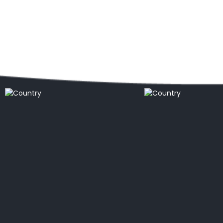
Popular locations