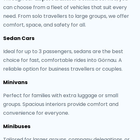
can choose from a fleet of vehicles that suit every
need. From solo travellers to large groups, we offer
comfort, space, and safety for all.
Sedan Cars
Ideal for up to 3 passengers, sedans are the best
choice for fast, comfortable rides into Görnau. A
reliable option for business travellers or couples.
Minivans
Perfect for families with extra luggage or small
groups. Spacious interiors provide comfort and
convenience for everyone.
Minibuses
Tailored for larger groups, company delegations, or