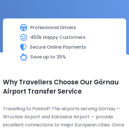
Professional Drivers
450k Happy Customers
Secure Online Payments
Save up to 35%
Why Travellers Choose Our Görnau
Airport Transfer Service
Travelling to Poland? The airports serving Görnau —
Wrocław Airport and Katowice Airport — provide
excellent connections to major European cities. Once