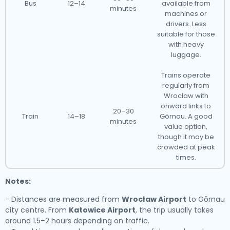
Bus
12–14
available from
minutes
machines or
drivers. Less
suitable for those
with heavy
luggage.
Trains operate
regularly from
Wrocław with
onward links to
20–30
Train
14–18
Görnau. A good
minutes
value option,
though it may be
crowded at peak
times.
Notes:
- Distances are measured from
Wrocław Airport
to Görnau
city centre. From
Katowice Airport
, the trip usually takes
around 1.5–2 hours depending on traffic.