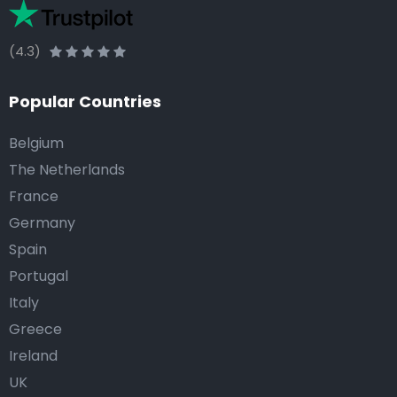
(4.3)
Popular Countries
Belgium
The Netherlands
France
Germany
Spain
Portugal
Italy
Greece
Ireland
UK