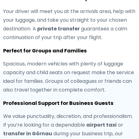
Your driver will meet you at the arrivals area, help with
your luggage, and take you straight to your chosen
destination. A
private transfer
guarantees a calm
continuation of your trip after your flight.
Perfect for Groups and Families
Spacious, modern vehicles with plenty of luggage
capacity and child seats on request make the service
ideal for families. Groups of colleagues or friends can
also travel together in complete comfort.
Professional Support for Business Guests
We value punctuality, discretion, and professionalism.
If you’re looking for a dependable
airport taxi
or
transfer in Görnau
during your business trip, our