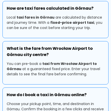
How are taxi fares calculated in Görnau?
Local
taxi fares in Görnau
are calculated by distance
and journey time. With a
fixed-price airport taxi
, you
can be sure of the cost before starting your trip.
What is the fare from Wrocław Airport to
Görnau city centre?
You can pre-book a
taxi from Wrocław Airport to
Görnau
at a guaranteed fixed price. Enter your travel
details to see the final fare before confirming.
How do I book a taxi in Görnau online?
Choose your pickup point, time, and destination in
Görnau. Confirm the booking in a few clicks and receive