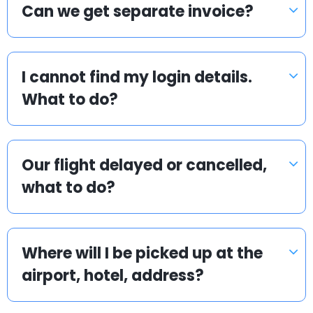
Can we get separate invoice?
I cannot find my login details.
What to do?
Our flight delayed or cancelled,
what to do?
Where will I be picked up at the
airport, hotel, address?