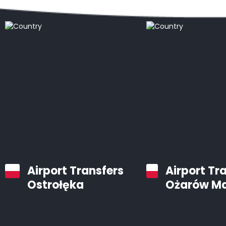
Airport Transfers
Airport Tr
Ostrołęka
Ożarów M