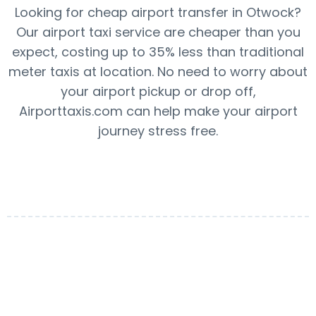
Looking for cheap airport transfer in Otwock?
Our airport taxi service are cheaper than you
expect, costing up to 35% less than traditional
meter taxis at location. No need to worry about
your airport pickup or drop off,
Airporttaxis.com can help make your airport
journey stress free.