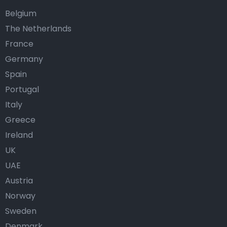
Belgium
The Netherlands
France
Germany
Spain
Portugal
Italy
Greece
Ireland
UK
UAE
Austria
Norway
Sweden
Denmark