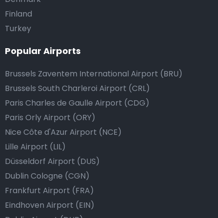
Finland
Turkey
Popular Airports
Brussels Zaventem International Airport (BRU)
Brussels South Charleroi Airport (CRL)
Paris Charles de Gaulle Airport (CDG)
Paris Orly Airport (ORY)
Nice Côte d'Azur Airport (NCE)
Lille Airport (LIL)
Düsseldorf Airport (DUS)
Dublin Cologne (CGN)
Frankfurt Airport (FRA)
Eindhoven Airport (EIN)