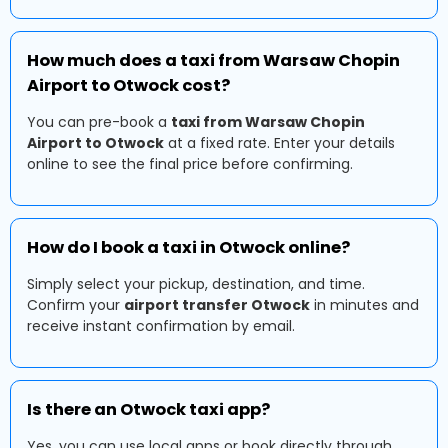
How much does a taxi from Warsaw Chopin
Airport to Otwock cost?
You can pre-book a
taxi from Warsaw Chopin
Airport to Otwock
at a fixed rate. Enter your details
online to see the final price before confirming.
How do I book a taxi in Otwock online?
Simply select your pickup, destination, and time.
Confirm your
airport transfer Otwock
in minutes and
receive instant confirmation by email.
Is there an Otwock taxi app?
Yes, you can use local apps or book directly through