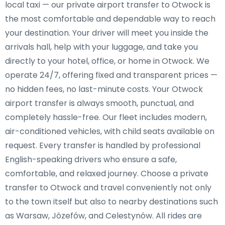
local taxi — our private airport transfer to Otwock is
the most comfortable and dependable way to reach
your destination. Your driver will meet you inside the
arrivals hall, help with your luggage, and take you
directly to your hotel, office, or home in Otwock. We
operate 24/7, offering fixed and transparent prices —
no hidden fees, no last-minute costs. Your Otwock
airport transfer is always smooth, punctual, and
completely hassle-free. Our fleet includes modern,
air-conditioned vehicles, with child seats available on
request. Every transfer is handled by professional
English-speaking drivers who ensure a safe,
comfortable, and relaxed journey. Choose a private
transfer to Otwock and travel conveniently not only
to the town itself but also to nearby destinations such
as Warsaw, Józefów, and Celestynów. All rides are