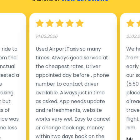
14.02.2026
21.02.
ride to
Used AirportTaxis so many
We ha
rom the
times. Always good service at
from 
nctual
the cheapest rates. Driver
early
uested a
appointed day before , phone
our s
s
number to contact driver
(5:50
taking
available. Always just in time
place
t but
as asked. App needs update
alrea
s of
and refreshments, website
travel
rvice was
works very wel. Easy to cancel
fligh
ne less
or change bookings, money
him.
.
within two days back on the
Man