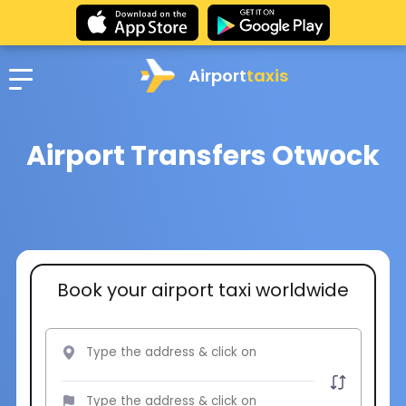
Airport
taxis
Airport Transfers Otwock
Book your airport taxi worldwide