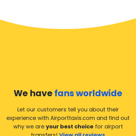
We have
fans worldwide
Let our customers tell you about their
experience with Airporttaxis.com
and find out
why we are
your best choice
for airport
transfers!
View all reviews