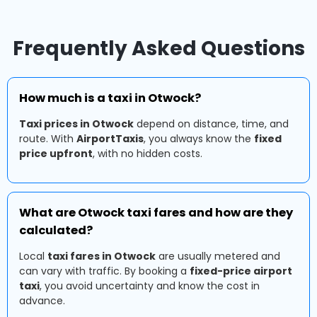
Frequently Asked Questions
How much is a taxi in Otwock?
Taxi prices in Otwock
depend on distance, time, and
route. With
AirportTaxis
, you always know the
fixed
price upfront
, with no hidden costs.
What are Otwock taxi fares and how are they
calculated?
Local
taxi fares in Otwock
are usually metered and
can vary with traffic. By booking a
fixed-price airport
taxi
, you avoid uncertainty and know the cost in
advance.