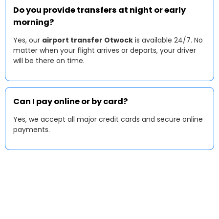
Do you provide transfers at night or early
morning?
Yes, our
airport transfer Otwock
is available 24/7. No
matter when your flight arrives or departs, your driver
will be there on time.
Can I pay online or by card?
Yes, we accept all major credit cards and secure online
payments.