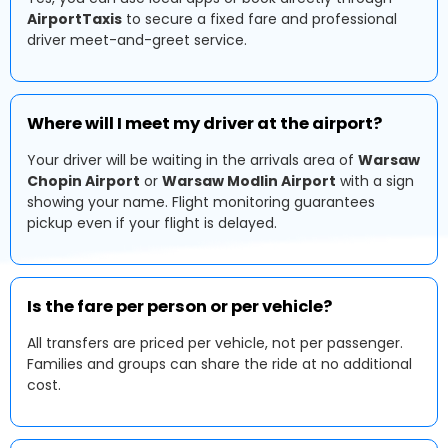
AirportTaxis
to secure a fixed fare and professional
driver meet-and-greet service.
Where will I meet my driver at the airport?
Your driver will be waiting in the arrivals area of
Warsaw
Chopin Airport
or
Warsaw Modlin Airport
with a sign
showing your name. Flight monitoring guarantees
pickup even if your flight is delayed.
Is the fare per person or per vehicle?
All transfers are priced per vehicle, not per passenger.
Families and groups can share the ride at no additional
cost.