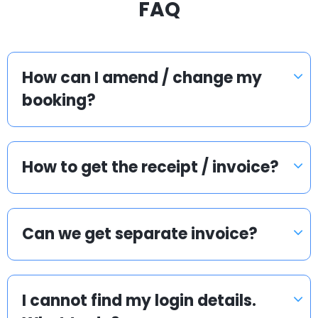
FAQ
How can I amend / change my
booking?
How to get the receipt / invoice?
Can we get separate invoice?
I cannot find my login details.