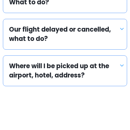
What to do?
Our flight delayed or cancelled,
what to do?
Where will I be picked up at the
airport, hotel, address?
Popular locations