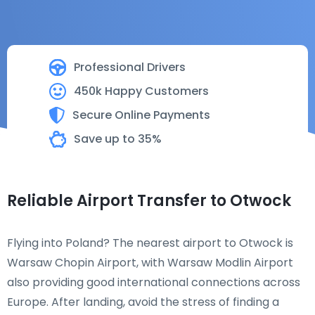
Professional Drivers
450k Happy Customers
Secure Online Payments
Save up to 35%
Reliable Airport Transfer to Otwock
Flying into Poland? The nearest airport to Otwock is
Warsaw Chopin Airport, with Warsaw Modlin Airport
also providing good international connections across
Europe. After landing, avoid the stress of finding a