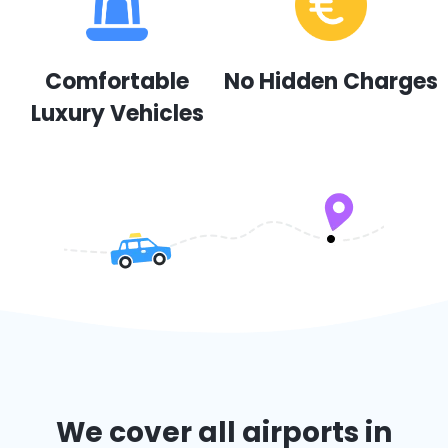
Comfortable
No Hidden Charges
Luxury Vehicles
We cover all airports in