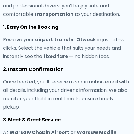
and professional drivers, you’ll enjoy safe and
comfortable
transportation
to your destination.
1. Easy Online Booking
Reserve your
airport transfer Otwock
in just a few
clicks. Select the vehicle that suits your needs and
instantly see the
fixed fare
— no hidden fees.
2. Instant Confirmation
Once booked, you’ll receive a confirmation email with
all details, including your driver’s information. We also
monitor your flight in real time to ensure timely
pickup.
3. Meet & Greet Service
At
Warsaw Chopin Airport
or
Warsaw Modlin