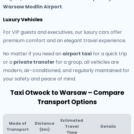
Warsaw Modlin Airport
.
Luxury Vehicles
For VIP guests and executives, our luxury cars offer
premium comfort and an elegant travel experience.
No matter if you need an
airport taxi
for a quick trip
or a
private transfer
for a group, all vehicles are
modern, air-conditioned, and regularly maintained for
your safety and peace of mind.
Taxi Otwock to Warsaw – Compare
Transport Options
Estimated
Mode of
Distance
Travel
Details
Transport
(km)
Time