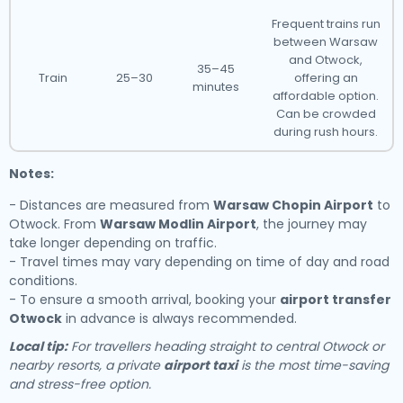
Frequent trains run
between Warsaw
and Otwock,
35–45
Train
25–30
offering an
minutes
affordable option.
Can be crowded
during rush hours.
Notes:
- Distances are measured from
Warsaw Chopin Airport
to
Otwock. From
Warsaw Modlin Airport
, the journey may
take longer depending on traffic.
- Travel times may vary depending on time of day and road
conditions.
- To ensure a smooth arrival, booking your
airport transfer
Otwock
in advance is always recommended.
Local tip:
For travellers heading straight to central Otwock or
nearby resorts, a private
airport taxi
is the most time-saving
and stress-free option.