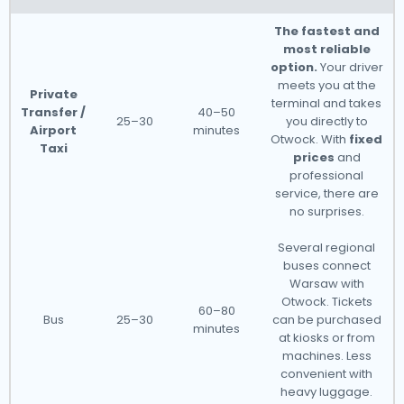
The fastest and
most reliable
option.
Your driver
meets you at the
Private
terminal and takes
Transfer /
40–50
25–30
you directly to
Airport
minutes
Otwock. With
fixed
Taxi
prices
and
professional
service, there are
no surprises.
Several regional
buses connect
Warsaw with
Otwock. Tickets
60–80
Bus
25–30
can be purchased
minutes
at kiosks or from
machines. Less
convenient with
heavy luggage.