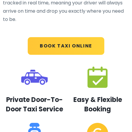
tracked in real time, meaning your driver will always
arrive on time and drop you exactly where you need
to be.
BOOK TAXI ONLINE
Private Door-To-
Easy & Flexible
Door Taxi Service
Booking