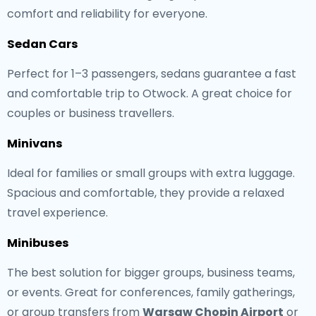
comfort and reliability for everyone.
Sedan Cars
Perfect for 1–3 passengers, sedans guarantee a fast
and comfortable trip to Otwock. A great choice for
couples or business travellers.
Minivans
Ideal for families or small groups with extra luggage.
Spacious and comfortable, they provide a relaxed
travel experience.
Minibuses
The best solution for bigger groups, business teams,
or events. Great for conferences, family gatherings,
or group transfers from
Warsaw Chopin Airport
or