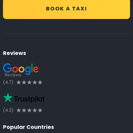
BOOK A TAXI
Reviews
(4.7)
(4.3)
Popular Countries