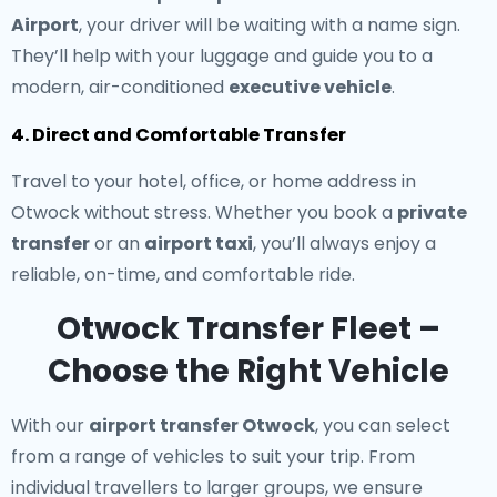
Airport
, your driver will be waiting with a name sign.
They’ll help with your luggage and guide you to a
modern, air-conditioned
executive vehicle
.
4. Direct and Comfortable Transfer
Travel to your hotel, office, or home address in
Otwock without stress. Whether you book a
private
transfer
or an
airport taxi
, you’ll always enjoy a
reliable, on-time, and comfortable ride.
Otwock Transfer Fleet –
Choose the Right Vehicle
With our
airport transfer Otwock
, you can select
from a range of vehicles to suit your trip. From
individual travellers to larger groups, we ensure