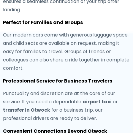
ensures a seamless continuation of your trip after
landing.
Perfect for Families and Groups
Our modern cars come with generous luggage space,
and child seats are available on request, making it
easy for families to travel. Groups of friends or
colleagues can also share a ride together in complete
comfort.
Professional Service for Business Travelers
Punctuality and discretion are at the core of our
service. If you need a dependable
airport taxi
or
transfer in Otwock
for a business trip, our
professional drivers are ready to deliver.
Convenient Connections Beyond Otwock