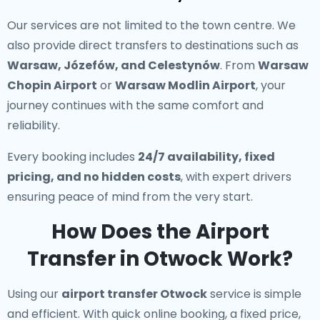
Our services are not limited to the town centre. We
also provide direct transfers to destinations such as
Warsaw, Józefów, and Celestynów
. From
Warsaw
Chopin Airport
or
Warsaw Modlin Airport
, your
journey continues with the same comfort and
reliability.
Every booking includes
24/7 availability, fixed
pricing, and no hidden costs
, with expert drivers
ensuring peace of mind from the very start.
How Does the Airport
Transfer in Otwock Work?
Using our
airport transfer Otwock
service is simple
and efficient. With quick online booking, a fixed price,