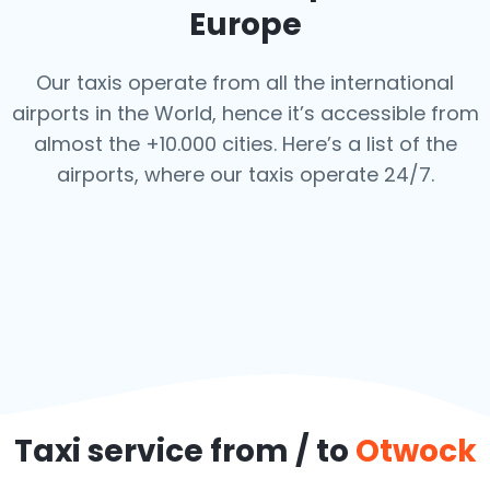
Europe
Our taxis operate from all the international
airports in the World, hence it’s
accessible from
almost the +10.000 cities. Here’s a list of the
airports,
where our taxis operate 24/7.
Taxi service from / to
Otwock