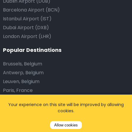
Dublin Airport (DUB)
Barcelona Airport (BCN)
Istanbul Airport (IST)
Dubai Airport (DXB)
London Airport (LHR)
Popular Destinations
Brussels, Belgium
Antwerp, Belgium
Leuven, Belgium
Paris, France
Nice, France
Your experience on this site will be improved by allowing
Marseille, France
cookies.
Disneyland Paris
Munich, Germany
Allow cookies