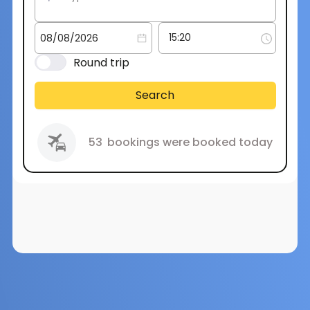
Round trip
Search
53
bookings were booked today