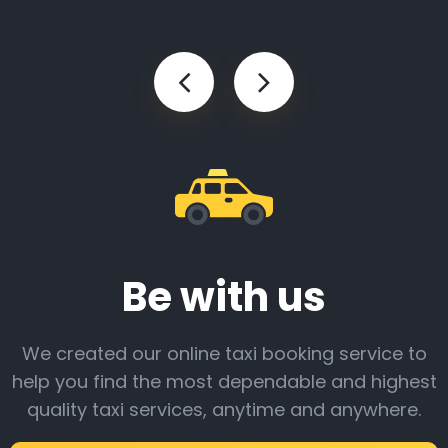
Be with us
We created our online taxi booking service to
help you find the most dependable and highest
quality taxi services, anytime and anywhere.