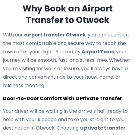
Why Book an Airport
Transfer to Otwock
With our
airport transfer Otwock
, you can count on
the most comfortable and secure way to reach the
town after your flight. Backed by
AirportTaxis
, your
journey will be smooth, fast, and stress-free. Whether
you’re visiting for work or leisure, you’ll always have a
direct and convenient ride to your hotel, home, or
business meeting.
Door-to-Door Comfort with a Private Transfer
Your driver will be waiting in the arrivals hall, ready to
help with your luggage and take you straight to your
destination in Otwock. Choosing a
private transfer