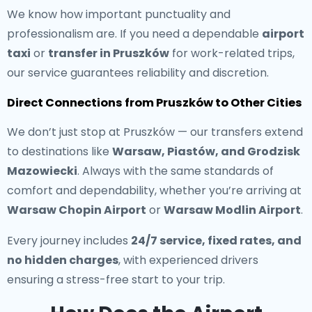
We know how important punctuality and
professionalism are. If you need a dependable
airport
taxi
or
transfer in Pruszków
for work-related trips,
our service guarantees reliability and discretion.
Direct Connections from Pruszków to Other Cities
We don’t just stop at Pruszków — our transfers extend
to destinations like
Warsaw, Piastów, and Grodzisk
Mazowiecki
. Always with the same standards of
comfort and dependability, whether you’re arriving at
Warsaw Chopin Airport
or
Warsaw Modlin Airport
.
Every journey includes
24/7 service, fixed rates, and
no hidden charges
, with experienced drivers
ensuring a stress-free start to your trip.