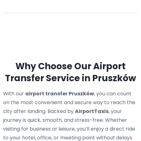
Why Choose Our Airport
Transfer Service in Pruszków
With our
airport transfer Pruszków
, you can count
on the most convenient and secure way to reach the
city after landing. Backed by
AirportTaxis
, your
journey is quick, smooth, and stress-free. Whether
visiting for business or leisure, you’ll enjoy a direct ride
to your hotel, office, or meeting point without delays.