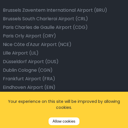
Brussels Zaventem International Airport (BRU)
Brussels South Charleroi Airport (CRL)
Paris Charles de Gaulle Airport (CDG)
Paris Orly Airport (ORY)
Nice Côte d'Azur Airport (NCE)
Lille Airport (LIL)
Düsseldorf Airport (DUS)
Dublin Cologne (CGN)
Frankfurt Airport (FRA)
Eindhoven Airport (EIN)
Dublin Airport (DUB)
Your experience on this site will be improved by allowing
Barcelona Airport (BCN)
cookies.
Istanbul Airport (IST)
Dubai Airport (DXB)
Allow cookies