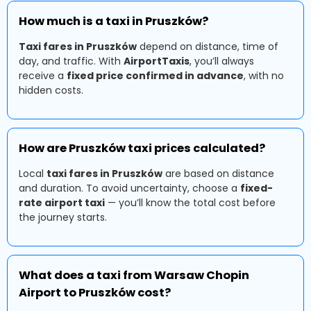
How much is a taxi in Pruszków?
Taxi fares in Pruszków
depend on distance, time of
day, and traffic. With
AirportTaxis
, you’ll always
receive a
fixed price confirmed in advance
, with no
hidden costs.
How are Pruszków taxi prices calculated?
Local
taxi fares in Pruszków
are based on distance
and duration. To avoid uncertainty, choose a
fixed-
rate airport taxi
— you’ll know the total cost before
the journey starts.
What does a taxi from Warsaw Chopin
Airport to Pruszków cost?