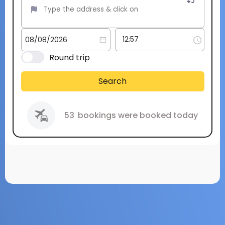
Round trip
Search
53
bookings were booked today