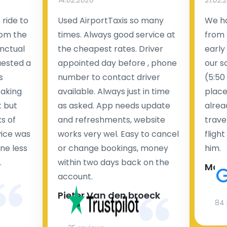
14.02.2026
21.02.
ride to
Used AirportTaxis so many
We ha
rom the
times. Always good service at
from 
nctual
the cheapest rates. Driver
early
uested a
appointed day before , phone
our s
s
number to contact driver
(5:50
taking
available. Always just in time
place
t but
as asked. App needs update
alrea
s of
and refreshments, website
travel
rvice was
works very wel. Easy to cancel
fligh
ne less
or change bookings, money
him.
.
within two days back on the
Man
account.
Pieter Van den broeck
84 