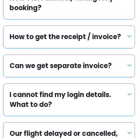
booking?
How to get the receipt / invoice?
Can we get separate invoice?
I cannot find my login details.
What to do?
Our flight delayed or cancelled,