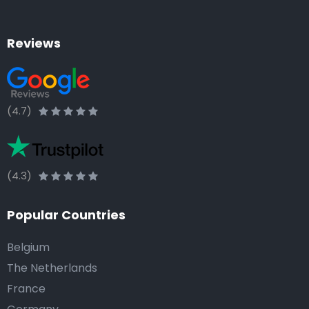
Reviews
(4.7)
(4.3)
Popular Countries
Belgium
The Netherlands
France