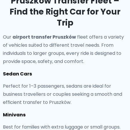
Pruszków Transfer Fleet –
Find the Right Car for Your
Trip
Our
airport transfer Pruszków
fleet offers a variety
of vehicles suited to different travel needs. From
individuals to larger groups, every ride is designed to
provide space, safety, and comfort.
Sedan Cars
Perfect for 1–3 passengers, sedans are ideal for
business travellers or couples seeking a smooth and
efficient transfer to Pruszków.
Minivans
Best for families with extra luggage or small groups.