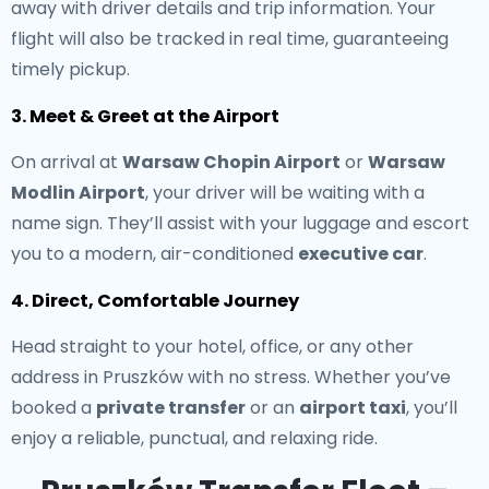
away with driver details and trip information. Your
flight will also be tracked in real time, guaranteeing
timely pickup.
3. Meet & Greet at the Airport
On arrival at
Warsaw Chopin Airport
or
Warsaw
Modlin Airport
, your driver will be waiting with a
name sign. They’ll assist with your luggage and escort
you to a modern, air-conditioned
executive car
.
4. Direct, Comfortable Journey
Head straight to your hotel, office, or any other
address in Pruszków with no stress. Whether you’ve
booked a
private transfer
or an
airport taxi
, you’ll
enjoy a reliable, punctual, and relaxing ride.