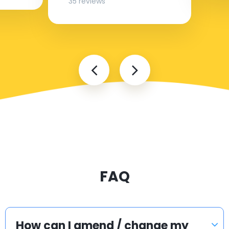
35 reviews
FAQ
How can I amend / change my