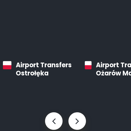
Airport Transfers
Airport Tr
Ostrołęka
Ożarów M