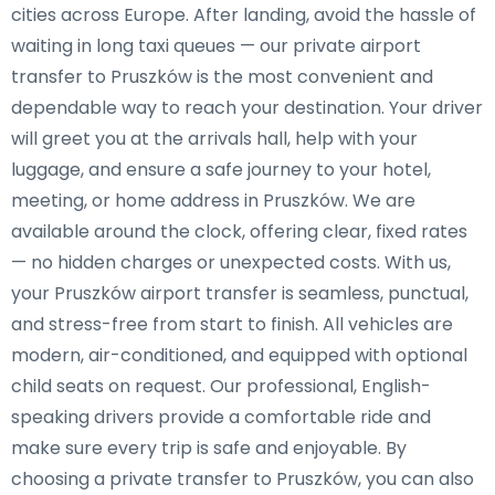
cities across Europe. After landing, avoid the hassle of
waiting in long taxi queues — our private airport
transfer to Pruszków is the most convenient and
dependable way to reach your destination. Your driver
will greet you at the arrivals hall, help with your
luggage, and ensure a safe journey to your hotel,
meeting, or home address in Pruszków. We are
available around the clock, offering clear, fixed rates
— no hidden charges or unexpected costs. With us,
your Pruszków airport transfer is seamless, punctual,
and stress-free from start to finish. All vehicles are
modern, air-conditioned, and equipped with optional
child seats on request. Our professional, English-
speaking drivers provide a comfortable ride and
make sure every trip is safe and enjoyable. By
choosing a private transfer to Pruszków, you can also