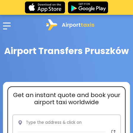
Airport
taxis
Airport Transfers Pruszków
Get an instant quote and book your
airport taxi worldwide