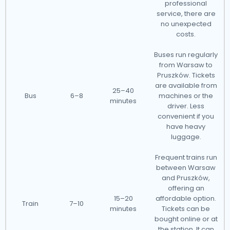
professional
service, there are
no unexpected
costs.
Buses run regularly
from Warsaw to
Pruszków. Tickets
are available from
25–40
Bus
6–8
machines or the
minutes
driver. Less
convenient if you
have heavy
luggage.
Frequent trains run
between Warsaw
and Pruszków,
offering an
15–20
affordable option.
Train
7–10
minutes
Tickets can be
bought online or at
the station. It can