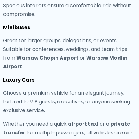
Spacious interiors ensure a comfortable ride without
compromise.
Minibuses
Great for larger groups, delegations, or events.
Suitable for conferences, weddings, and team trips
from
Warsaw Chopin Airport
or
Warsaw Modlin
Airport
.
Luxury Cars
Choose a premium vehicle for an elegant journey,
tailored to VIP guests, executives, or anyone seeking
exclusive service.
Whether you need a quick
airport taxi
or a
private
transfer
for multiple passengers, all vehicles are air-