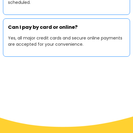
scheduled.
Can I pay by card or online?
Yes, all major credit cards and secure online payments
are accepted for your convenience.