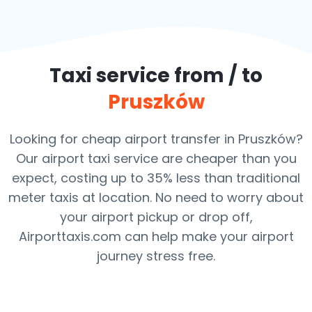
Taxi service from / to
Pruszków
Looking for cheap airport transfer in Pruszków?
Our airport taxi service are cheaper than you
expect, costing up to 35% less than traditional
meter taxis at location. No need to worry about
your airport pickup or drop off,
Airporttaxis.com can help make your airport
journey stress free.