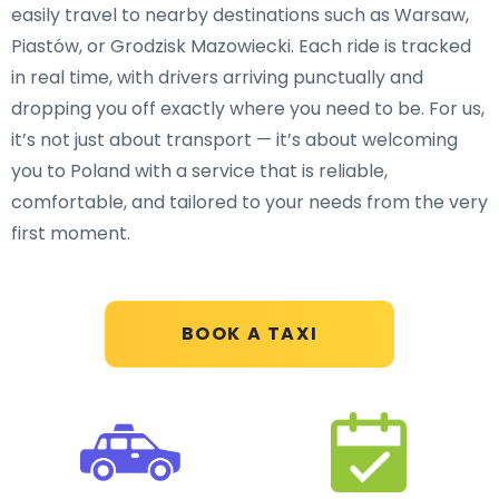
easily travel to nearby destinations such as Warsaw,
Piastów, or Grodzisk Mazowiecki. Each ride is tracked
in real time, with drivers arriving punctually and
dropping you off exactly where you need to be. For us,
it’s not just about transport — it’s about welcoming
you to Poland with a service that is reliable,
comfortable, and tailored to your needs from the very
first moment.
BOOK A TAXI