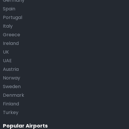
Germany
Spain
Portugal
Italy
Greece
Ireland
UK
UAE
Austria
Norway
Sweden
Denmark
Finland
Turkey
Popular Airports