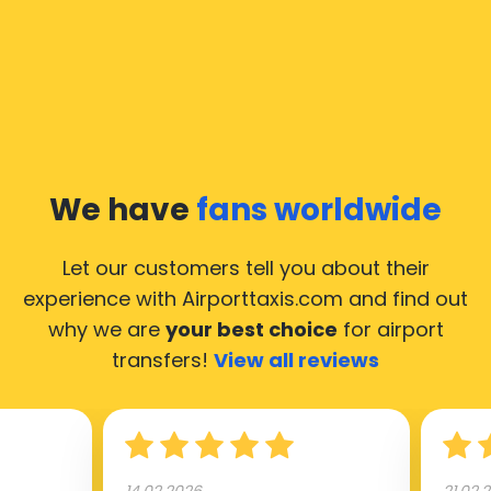
We have
fans worldwide
Let our customers tell you about their
experience with Airporttaxis.com
and find out
why we are
your best choice
for airport
transfers!
View all reviews