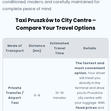
conditioned, modern, and carefully maintained for
complete peace of mind.
Taxi Pruszków to City Centre –
Compare Your Travel Options
Estimated
Mode of
Distance
Travel
Details
Transport
(km)
Time
The fastest and
most convenient
option.
Your driver
will meet you
directly in the
Private
terminal and drive
Transfer /
10–15
you to Pruszków
6–8
Airport
minutes
city centre with
Taxi
your luggage. With
fixed prices
and