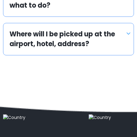
what to do?
Where will I be picked up at the
airport, hotel, address?
Popular locations