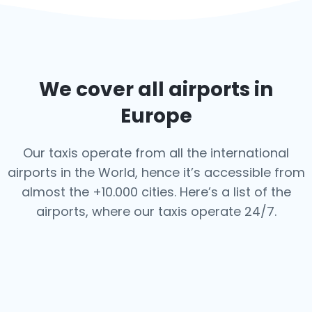
We cover all airports in
Europe
Our taxis operate from all the international
airports in the World, hence it’s
accessible from
almost the +10.000 cities. Here’s a list of the
airports,
where our taxis operate 24/7.