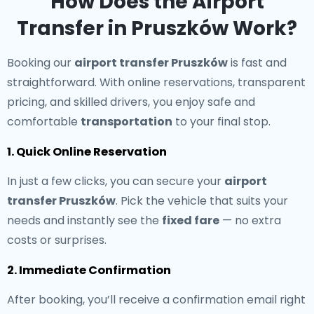
How Does the Airport
Transfer in Pruszków Work?
Booking our
airport transfer Pruszków
is fast and
straightforward. With online reservations, transparent
pricing, and skilled drivers, you enjoy safe and
comfortable
transportation
to your final stop.
1. Quick Online Reservation
In just a few clicks, you can secure your
airport
transfer Pruszków
. Pick the vehicle that suits your
needs and instantly see the
fixed fare
— no extra
costs or surprises.
2. Immediate Confirmation
After booking, you’ll receive a confirmation email right