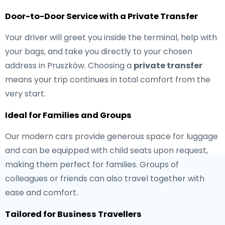
Door-to-Door Service with a Private Transfer
Your driver will greet you inside the terminal, help with
your bags, and take you directly to your chosen
address in Pruszków. Choosing a
private transfer
means your trip continues in total comfort from the
very start.
Ideal for Families and Groups
Our modern cars provide generous space for luggage
and can be equipped with child seats upon request,
making them perfect for families. Groups of
colleagues or friends can also travel together with
ease and comfort.
Tailored for Business Travellers