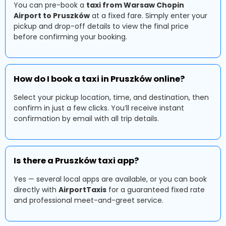
You can pre-book a
taxi from Warsaw Chopin
Airport to Pruszków
at a fixed fare. Simply enter your
pickup and drop-off details to view the final price
before confirming your booking.
How do I book a taxi in Pruszków online?
Select your pickup location, time, and destination, then
confirm in just a few clicks. You’ll receive instant
confirmation by email with all trip details.
Is there a Pruszków taxi app?
Yes — several local apps are available, or you can book
directly with
AirportTaxis
for a guaranteed fixed rate
and professional meet-and-greet service.