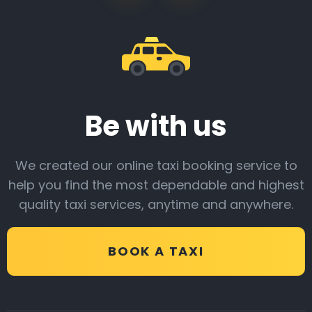
Be with us
We created our online taxi booking service to
help you find the most dependable and highest
quality taxi services, anytime and anywhere.
BOOK A TAXI