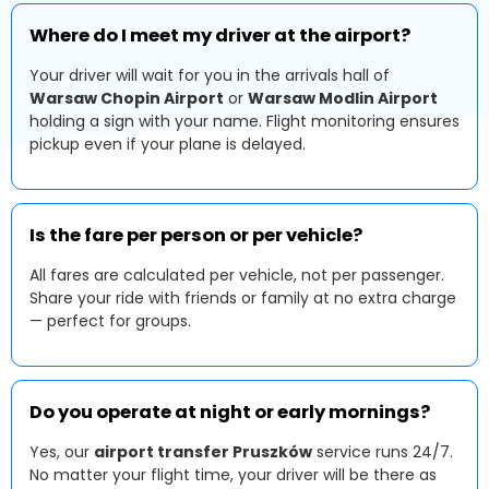
Where do I meet my driver at the airport?
Your driver will wait for you in the arrivals hall of
Warsaw Chopin Airport
or
Warsaw Modlin Airport
holding a sign with your name. Flight monitoring ensures
pickup even if your plane is delayed.
Is the fare per person or per vehicle?
All fares are calculated per vehicle, not per passenger.
Share your ride with friends or family at no extra charge
— perfect for groups.
Do you operate at night or early mornings?
Yes, our
airport transfer Pruszków
service runs 24/7.
No matter your flight time, your driver will be there as