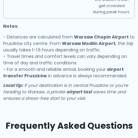
get crowded
during peak hours.
Notes:
- Distances are calculated from
Warsaw Chopin Airport
to
Pruszków city centre. From
Warsaw Modlin Airport
, the trip
usually takes 1–1.5 hours depending on traffic.
- Travel times and comfort levels can vary depending on
time of day and traffic conditions.
- For a smooth and reliable arrival, booking your
airport
transfer Pruszków
in advance is always recommended.
Local tip:
If your destination is in central Pruszków or you’re
heading to Warsaw, a private
airport taxi
saves time and
ensures a stress-free start to your visit.
Frequently Asked Questions