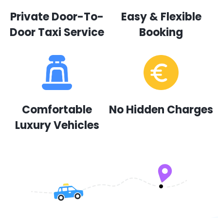
Private Door-To-
Easy & Flexible
Door Taxi Service
Booking
Comfortable
No Hidden Charges
Luxury Vehicles