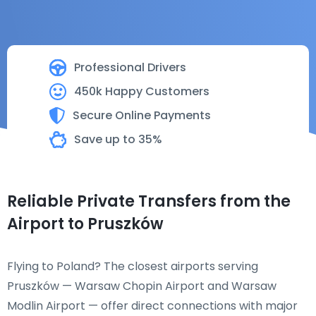
Professional Drivers
450k Happy Customers
Secure Online Payments
Save up to 35%
Reliable Private Transfers from the
Airport to Pruszków
Flying to Poland? The closest airports serving
Pruszków — Warsaw Chopin Airport and Warsaw
Modlin Airport — offer direct connections with major