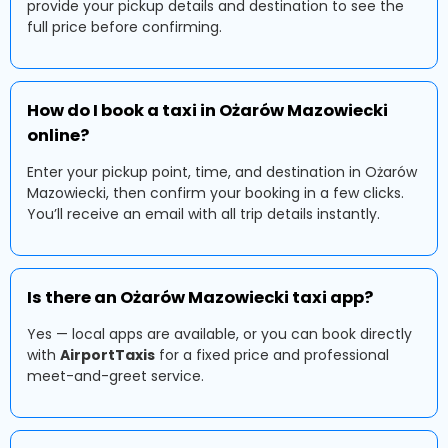
provide your pickup details and destination to see the
full price before confirming.
How do I book a taxi in Ożarów Mazowiecki
online?
Enter your pickup point, time, and destination in Ożarów
Mazowiecki, then confirm your booking in a few clicks.
You’ll receive an email with all trip details instantly.
Is there an Ożarów Mazowiecki taxi app?
Yes — local apps are available, or you can book directly
with
AirportTaxis
for a fixed price and professional
meet-and-greet service.