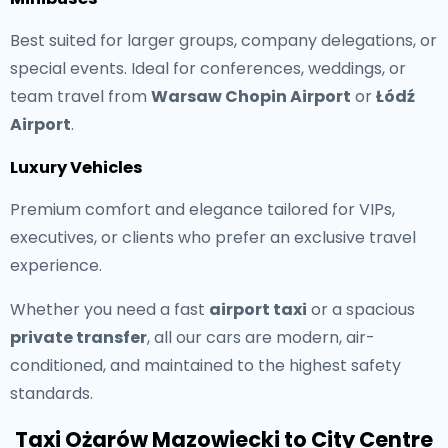
Best suited for larger groups, company delegations, or
special events. Ideal for conferences, weddings, or
team travel from
Warsaw Chopin Airport
or
Łódź
Airport
.
Luxury Vehicles
Premium comfort and elegance tailored for VIPs,
executives, or clients who prefer an exclusive travel
experience.
Whether you need a fast
airport taxi
or a spacious
private transfer
, all our cars are modern, air-
conditioned, and maintained to the highest safety
standards.
Taxi Ożarów Mazowiecki to City Centre