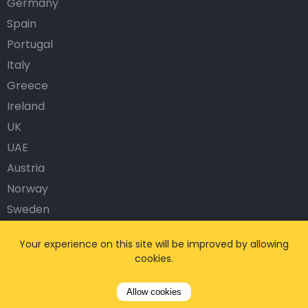
Germany
Spain
Portugal
Italy
Greece
Ireland
UK
UAE
Austria
Norway
Sweden
Denmark
Your experience on this site will be improved by allowing
Finland
cookies.
Turkey
Allow cookies
Popular Airports