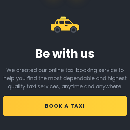
Be with us
We created our online taxi booking service to
help you find the most dependable and highest
quality taxi services, anytime and anywhere.
BOOK A TAXI