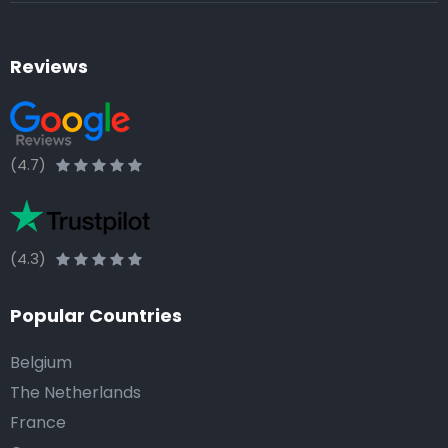
Reviews
(4.7)
(4.3)
Popular Countries
Belgium
The Netherlands
France