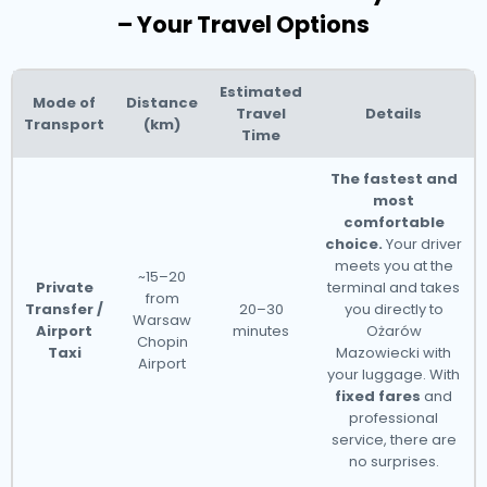
– Your Travel Options
Estimated
Mode of
Distance
Travel
Details
Transport
(km)
Time
The fastest and
most
comfortable
choice.
Your driver
meets you at the
~15–20
Private
terminal and takes
from
Transfer /
20–30
you directly to
Warsaw
Airport
minutes
Ożarów
Chopin
Taxi
Mazowiecki with
Airport
your luggage. With
fixed fares
and
professional
service, there are
no surprises.