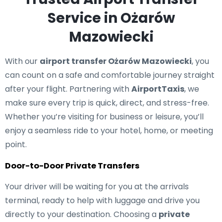
Service in Ożarów
Mazowiecki
With our
airport transfer Ożarów Mazowiecki
, you
can count on a safe and comfortable journey straight
after your flight. Partnering with
AirportTaxis
, we
make sure every trip is quick, direct, and stress-free.
Whether you’re visiting for business or leisure, you’ll
enjoy a seamless ride to your hotel, home, or meeting
point.
Door-to-Door Private Transfers
Your driver will be waiting for you at the arrivals
terminal, ready to help with luggage and drive you
directly to your destination. Choosing a
private