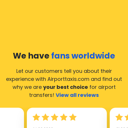
We have
fans worldwide
Let our customers tell you about their
experience with Airporttaxis.com
and find out
why we are
your best choice
for airport
transfers!
View all reviews