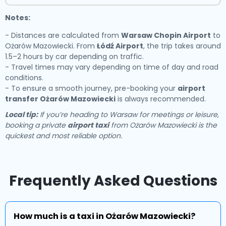
Notes:
- Distances are calculated from
Warsaw Chopin Airport
to
Ożarów Mazowiecki. From
Łódź Airport
, the trip takes around
1.5–2 hours by car depending on traffic.
- Travel times may vary depending on time of day and road
conditions.
- To ensure a smooth journey, pre-booking your
airport
transfer Ożarów Mazowiecki
is always recommended.
Local tip:
If you’re heading to Warsaw for meetings or leisure,
booking a private
airport taxi
from Ożarów Mazowiecki is the
quickest and most reliable option.
Frequently Asked Questions
How much is a taxi in Ożarów Mazowiecki?