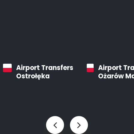
Airport Transfers
Airport Tr
Ostrołęka
Ożarów M