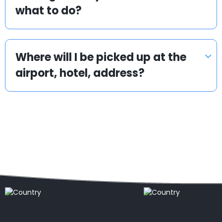
what to do?
Where will I be picked up at the
airport, hotel, address?
Popular locations