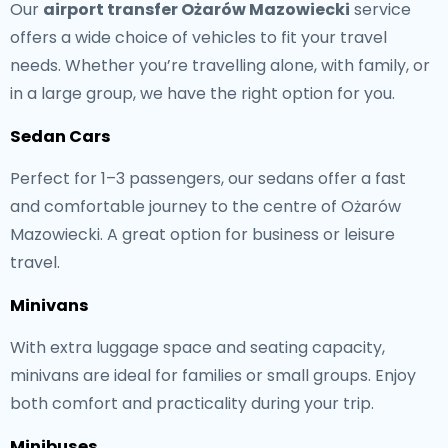
Our
airport transfer Ożarów Mazowiecki
service
offers a wide choice of vehicles to fit your travel
needs. Whether you’re travelling alone, with family, or
in a large group, we have the right option for you.
Sedan Cars
Perfect for 1–3 passengers, our sedans offer a fast
and comfortable journey to the centre of Ożarów
Mazowiecki. A great option for business or leisure
travel.
Minivans
With extra luggage space and seating capacity,
minivans are ideal for families or small groups. Enjoy
both comfort and practicality during your trip.
Minibuses