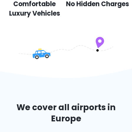
Comfortable
No Hidden Charges
Luxury Vehicles
We cover all airports in
Europe