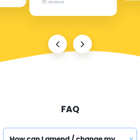
35 reviews
FAQ
How can I amend / change my