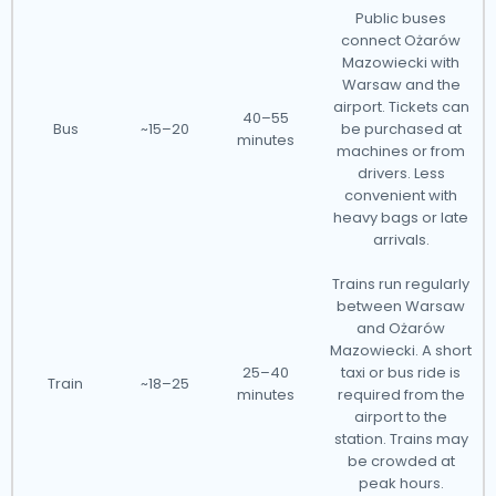
Public buses
connect Ożarów
Mazowiecki with
Warsaw and the
airport. Tickets can
40–55
Bus
~15–20
be purchased at
minutes
machines or from
drivers. Less
convenient with
heavy bags or late
arrivals.
Trains run regularly
between Warsaw
and Ożarów
Mazowiecki. A short
25–40
taxi or bus ride is
Train
~18–25
minutes
required from the
airport to the
station. Trains may
be crowded at
peak hours.