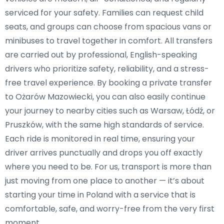
serviced for your safety. Families can request child
seats, and groups can choose from spacious vans or
minibuses to travel together in comfort. All transfers
are carried out by professional, English-speaking
drivers who prioritize safety, reliability, and a stress-
free travel experience. By booking a private transfer
to Ożarów Mazowiecki, you can also easily continue
your journey to nearby cities such as Warsaw, Łódź, or
Pruszków, with the same high standards of service.
Each ride is monitored in real time, ensuring your
driver arrives punctually and drops you off exactly
where you need to be. For us, transport is more than
just moving from one place to another — it’s about
starting your time in Poland with a service that is
comfortable, safe, and worry-free from the very first
moment.