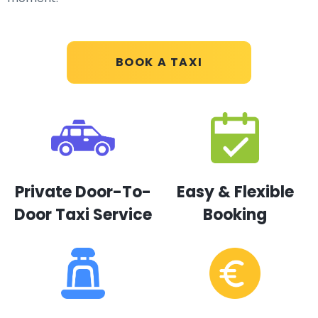
BOOK A TAXI
Private Door-To-
Easy & Flexible
Door Taxi Service
Booking