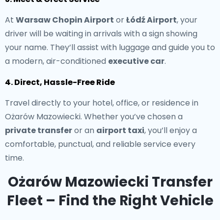
At
Warsaw Chopin Airport
or
Łódź Airport
, your
driver will be waiting in arrivals with a sign showing
your name. They’ll assist with luggage and guide you to
a modern, air-conditioned
executive car
.
4. Direct, Hassle-Free Ride
Travel directly to your hotel, office, or residence in
Ożarów Mazowiecki. Whether you’ve chosen a
private transfer
or an
airport taxi
, you’ll enjoy a
comfortable, punctual, and reliable service every
time.
Ożarów Mazowiecki Transfer
Fleet – Find the Right Vehicle