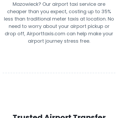
Mazowieck? Our airport taxi service are
cheaper than you expect, costing up to 35%
less than traditional meter taxis at location. No
need to worry about your airport pickup or
drop off, Airporttaxis.com can help make your
airport journey stress free.
Trusted Airport Transfer