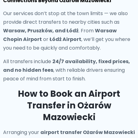
Connections Beyond Ożarów Mazowiecki
Our services don’t stop at the town limits — we also
provide direct transfers to nearby cities such as
Warsaw, Pruszków, and Łódź
. From
Warsaw
Chopin Airport
or
Łódź Airport
, we’ll get you where
you need to be quickly and comfortably.
All transfers include
24/7 availability, fixed prices,
and no hidden fees
, with reliable drivers ensuring
peace of mind from start to finish.
How to Book an Airport
Transfer in Ożarów
Mazowiecki
Arranging your
airport transfer Ożarów Mazowiecki