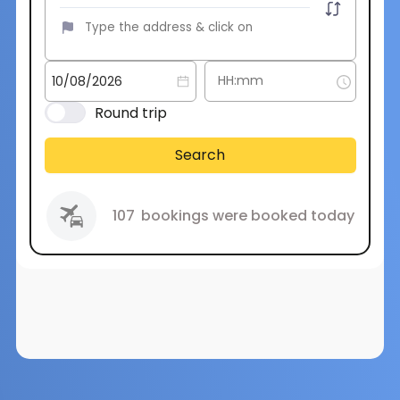
Round trip
Search
107
bookings were booked today