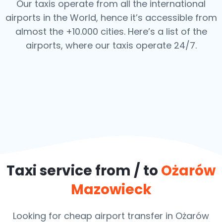
Our taxis operate from all the international
airports in the World, hence it’s
accessible from
almost the +10.000 cities. Here’s a list of the
airports,
where our taxis operate 24/7.
Taxi service from / to
Ożarów
Mazowieck
Looking for cheap airport transfer in Ożarów