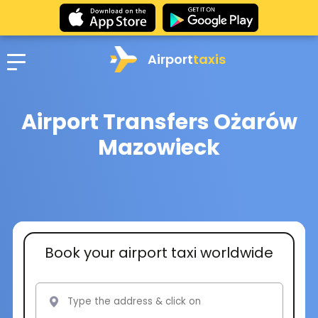
Airport
taxis
Airport Transfers Ożarów
Mazowieck
Book your airport taxi worldwide