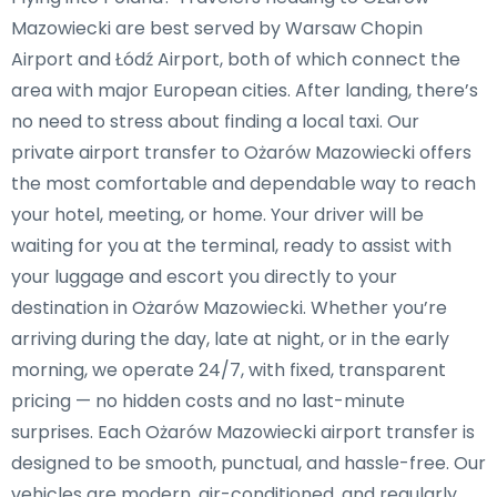
Mazowiecki are best served by Warsaw Chopin
Airport and Łódź Airport, both of which connect the
area with major European cities. After landing, there’s
no need to stress about finding a local taxi. Our
private airport transfer to Ożarów Mazowiecki offers
the most comfortable and dependable way to reach
your hotel, meeting, or home. Your driver will be
waiting for you at the terminal, ready to assist with
your luggage and escort you directly to your
destination in Ożarów Mazowiecki. Whether you’re
arriving during the day, late at night, or in the early
morning, we operate 24/7, with fixed, transparent
pricing — no hidden costs and no last-minute
surprises. Each Ożarów Mazowiecki airport transfer is
designed to be smooth, punctual, and hassle-free. Our
vehicles are modern, air-conditioned, and regularly