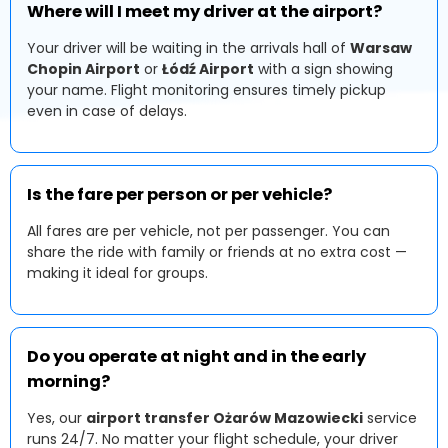
Where will I meet my driver at the airport?
Your driver will be waiting in the arrivals hall of
Warsaw
Chopin Airport
or
Łódź Airport
with a sign showing
your name. Flight monitoring ensures timely pickup
even in case of delays.
Is the fare per person or per vehicle?
All fares are per vehicle, not per passenger. You can
share the ride with family or friends at no extra cost —
making it ideal for groups.
Do you operate at night and in the early
morning?
Yes, our
airport transfer Ożarów Mazowiecki
service
runs 24/7. No matter your flight schedule, your driver