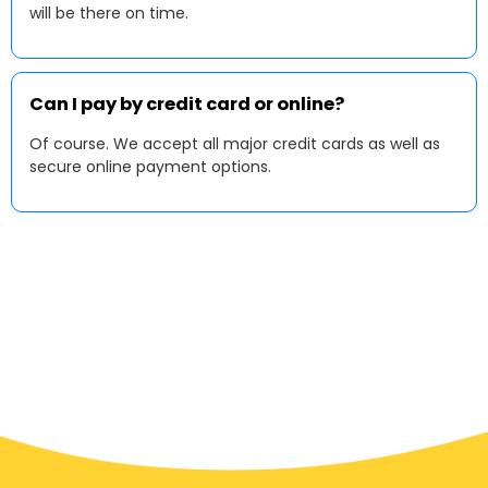
will be there on time.
Can I pay by credit card or online?
Of course. We accept all major credit cards as well as
secure online payment options.