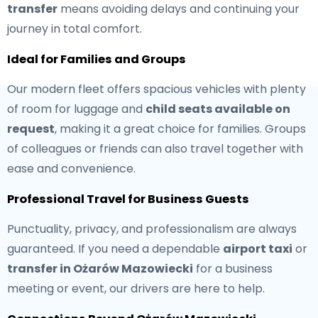
transfer
means avoiding delays and continuing your
journey in total comfort.
Ideal for Families and Groups
Our modern fleet offers spacious vehicles with plenty
of room for luggage and
child seats available on
request
, making it a great choice for families. Groups
of colleagues or friends can also travel together with
ease and convenience.
Professional Travel for Business Guests
Punctuality, privacy, and professionalism are always
guaranteed. If you need a dependable
airport taxi
or
transfer in Ożarów Mazowiecki
for a business
meeting or event, our drivers are here to help.