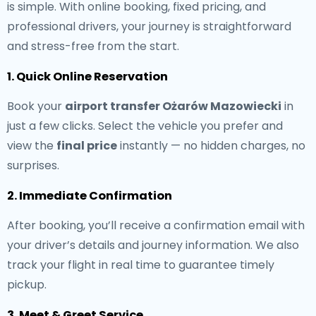
is simple. With online booking, fixed pricing, and
professional drivers, your journey is straightforward
and stress-free from the start.
1. Quick Online Reservation
Book your
airport transfer Ożarów Mazowiecki
in
just a few clicks. Select the vehicle you prefer and
view the
final price
instantly — no hidden charges, no
surprises.
2. Immediate Confirmation
After booking, you’ll receive a confirmation email with
your driver’s details and journey information. We also
track your flight in real time to guarantee timely
pickup.
3. Meet & Greet Service