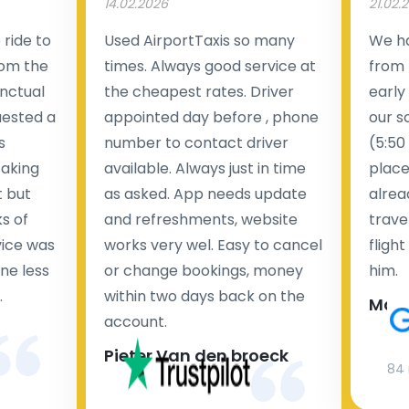
14.02.2026
21.02.
ride to
Used AirportTaxis so many
We ha
rom the
times. Always good service at
from 
nctual
the cheapest rates. Driver
early
uested a
appointed day before , phone
our s
s
number to contact driver
(5:50
taking
available. Always just in time
place
t but
as asked. App needs update
alrea
s of
and refreshments, website
travel
rvice was
works very wel. Easy to cancel
fligh
ne less
or change bookings, money
him.
.
within two days back on the
Man
account.
Pieter Van den broeck
84 