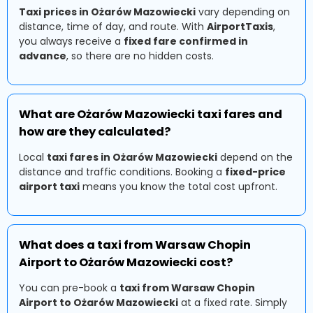
Taxi prices in Ożarów Mazowiecki
vary depending on
distance, time of day, and route. With
AirportTaxis
,
you always receive a
fixed fare confirmed in
advance
, so there are no hidden costs.
What are Ożarów Mazowiecki taxi fares and
how are they calculated?
Local
taxi fares in Ożarów Mazowiecki
depend on the
distance and traffic conditions. Booking a
fixed-price
airport taxi
means you know the total cost upfront.
What does a taxi from Warsaw Chopin
Airport to Ożarów Mazowiecki cost?
You can pre-book a
taxi from Warsaw Chopin
Airport to Ożarów Mazowiecki
at a fixed rate. Simply