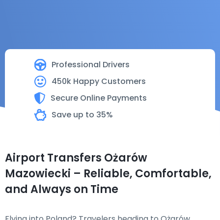
Professional Drivers
450k Happy Customers
Secure Online Payments
Save up to 35%
Airport Transfers Ożarów
Mazowiecki – Reliable, Comfortable,
and Always on Time
Flying into Poland? Travelers heading to Ożarów