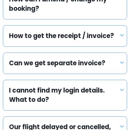
booking?
How to get the receipt / invoice?
Can we get separate invoice?
I cannot find my login details.
What to do?
Our flight delayed or cancelled,