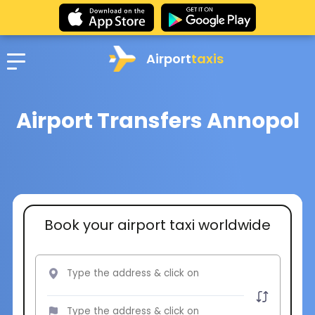
Airport
taxis
Airport Transfers Annopol
Book your airport taxi worldwide