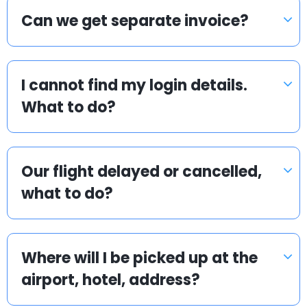
Can we get separate invoice?
I cannot find my login details.
What to do?
Our flight delayed or cancelled,
what to do?
Where will I be picked up at the
airport, hotel, address?