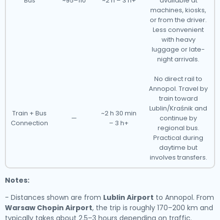
Bus
~95–110
~2 h – 3 h+
available at
machines, kiosks,
or from the driver.
Less convenient
with heavy
luggage or late-
night arrivals.
No direct rail to
Annopol. Travel by
train toward
Lublin/Kraśnik and
Train + Bus
~2 h 30 min
—
continue by
Connection
– 3 h+
regional bus.
Practical during
daytime but
involves transfers.
Notes:
- Distances shown are from
Lublin Airport
to Annopol. From
Warsaw Chopin Airport
, the trip is roughly 170–200 km and
typically takes about 2.5–3 hours depending on traffic.