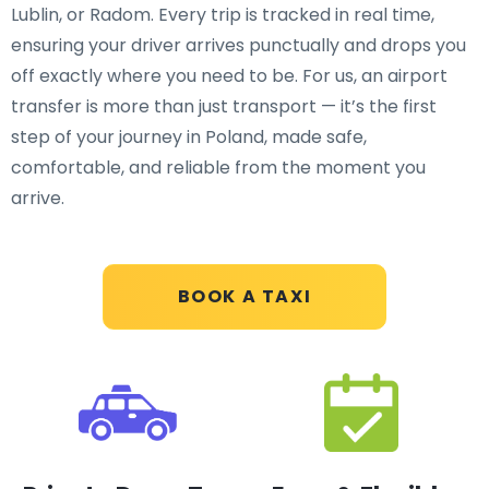
Lublin, or Radom. Every trip is tracked in real time,
ensuring your driver arrives punctually and drops you
off exactly where you need to be. For us, an airport
transfer is more than just transport — it’s the first
step of your journey in Poland, made safe,
comfortable, and reliable from the moment you
arrive.
BOOK A TAXI