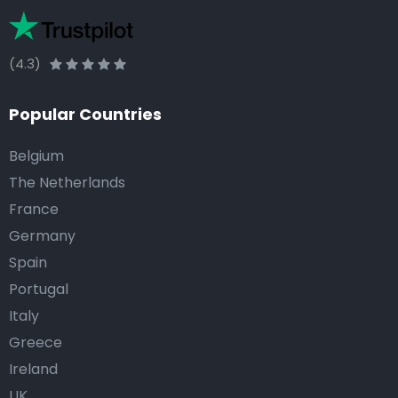
(4.3)
Popular Countries
Belgium
The Netherlands
France
Germany
Spain
Portugal
Italy
Greece
Ireland
UK