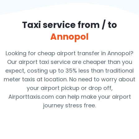
Taxi service from / to
Annopol
Looking for cheap airport transfer in Annopol?
Our airport taxi service are cheaper than you
expect, costing up to 35% less than traditional
meter taxis at location. No need to worry about
your airport pickup or drop off,
Airporttaxis.com can help make your airport
journey stress free.