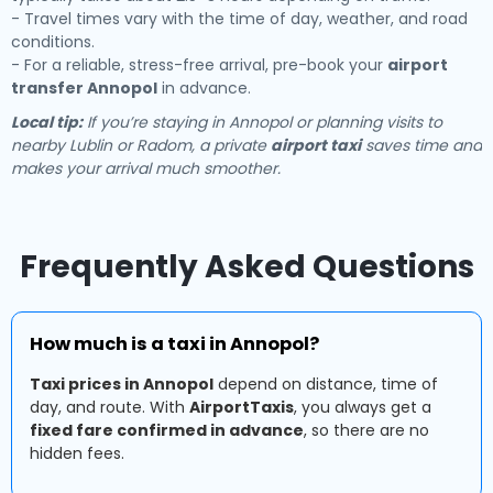
- Travel times vary with the time of day, weather, and road
conditions.
- For a reliable, stress-free arrival, pre-book your
airport
transfer Annopol
in advance.
Local tip:
If you’re staying in Annopol or planning visits to
nearby Lublin or Radom, a private
airport taxi
saves time and
makes your arrival much smoother.
Frequently Asked Questions
How much is a taxi in Annopol?
Taxi prices in Annopol
depend on distance, time of
day, and route. With
AirportTaxis
, you always get a
fixed fare confirmed in advance
, so there are no
hidden fees.