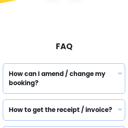
FAQ
How can I amend / change my
booking?
How to get the receipt / invoice?