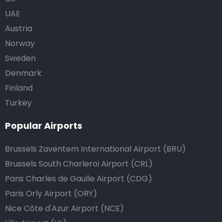
UAE
Austria
Norway
Sweden
Denmark
Finland
Turkey
Popular Airports
Brussels Zaventem International Airport (BRU)
Brussels South Charleroi Airport (CRL)
Paris Charles de Gaulle Airport (CDG)
Paris Orly Airport (ORY)
Nice Côte d'Azur Airport (NCE)