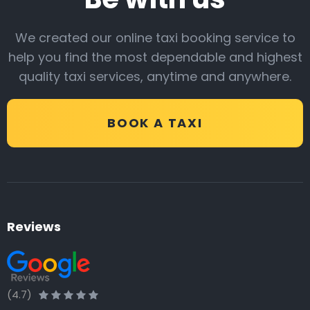
We created our online taxi booking service to
help you find the most dependable and highest
quality taxi services, anytime and anywhere.
BOOK A TAXI
Reviews
(4.7)