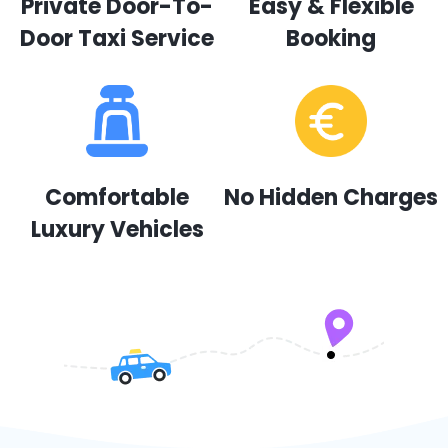
Private Door-To-
Easy & Flexible
Door Taxi Service
Booking
Comfortable
No Hidden Charges
Luxury Vehicles