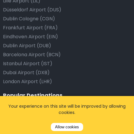
Lille Airport (LIL)
Düsseldorf Airport (DUS)
Dublin Cologne (CGN)
Frankfurt Airport (FRA)
Eindhoven Airport (EIN)
Dublin Airport (DUB)
Barcelona Airport (BCN)
Istanbul Airport (IST)
Dubai Airport (DXB)
London Airport (LHR)
Popular Destinations
Your experience on this site will be improved by allowing
Brussels, Belgium
cookies.
Antwerp, Belgium
Leuven, Belgium
Allow cookies