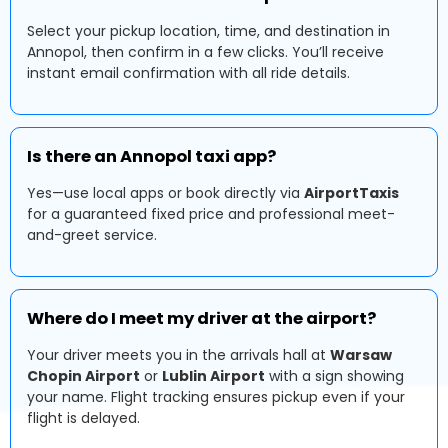
Select your pickup location, time, and destination in
Annopol, then confirm in a few clicks. You’ll receive
instant email confirmation with all ride details.
Is there an Annopol taxi app?
Yes—use local apps or book directly via
AirportTaxis
for a guaranteed fixed price and professional meet-
and-greet service.
Where do I meet my driver at the airport?
Your driver meets you in the arrivals hall at
Warsaw
Chopin Airport
or
Lublin Airport
with a sign showing
your name. Flight tracking ensures pickup even if your
flight is delayed.