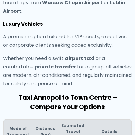
team trips from
Warsaw Chopin Airport
or
Lublin
Airport
.
Luxury Vehicles
A premium option tailored for VIP guests, executives,
or corporate clients seeking added exclusivity.
Whether you need a swift
airport taxi
or a
comfortable
private transfer
for a group, all vehicles
are modern, air-conditioned, and regularly maintained
for safety and peace of mind.
Taxi Annopol to Town Centre –
Compare Your Options
Estimated
Mode of
Distance
Travel
Details
Transport
(km)