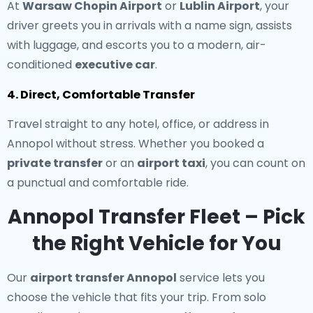
At
Warsaw Chopin Airport
or
Lublin Airport
, your
driver greets you in arrivals with a name sign, assists
with luggage, and escorts you to a modern, air-
conditioned
executive car
.
4. Direct, Comfortable Transfer
Travel straight to any hotel, office, or address in
Annopol without stress. Whether you booked a
private transfer
or an
airport taxi
, you can count on
a punctual and comfortable ride.
Annopol Transfer Fleet – Pick
the Right Vehicle for You
Our
airport transfer Annopol
service lets you
choose the vehicle that fits your trip. From solo