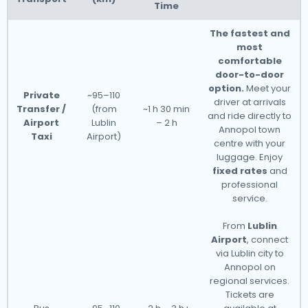
Time
The fastest and
most
comfortable
door-to-door
option.
Meet your
Private
~95–110
driver at arrivals
Transfer /
(from
~1 h 30 min
and ride directly to
Airport
Lublin
– 2 h
Annopol town
Taxi
Airport)
centre with your
luggage. Enjoy
fixed rates
and
professional
service.
From
Lublin
Airport
, connect
via Lublin city to
Annopol on
regional services.
Tickets are