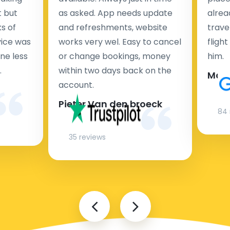
t but
as asked. App needs update
alrea
s of
and refreshments, website
travel
rvice was
works very wel. Easy to cancel
fligh
ne less
or change bookings, money
him.
.
within two days back on the
Man
account.
Pieter Van den broeck
84 
35 reviews