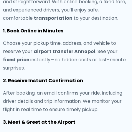
and straightforward. With online booking, a fixed fare,
and experienced drivers, you’ll enjoy safe,
comfortable
transportation
to your destination.
1. Book Online in Minutes
Choose your pickup time, address, and vehicle to
reserve your
airport transfer Annopol
. See your
fixed price
instantly—no hidden costs or last-minute
surprises.
2. Receive Instant Confirmation
After booking, an email confirms your ride, including
driver details and trip information. We monitor your
flight in real time to ensure timely pickup.
3. Meet & Greet at the Airport