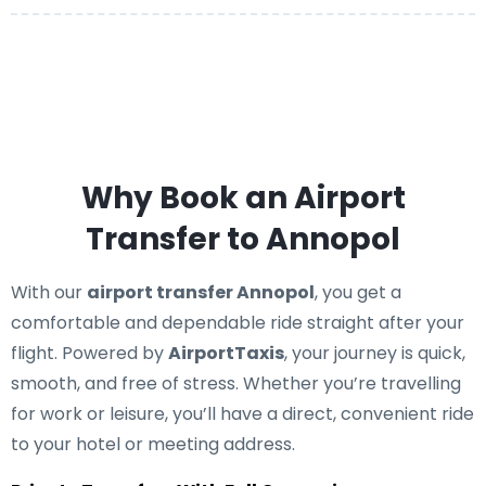
Why Book an Airport
Transfer to Annopol
With our
airport transfer Annopol
, you get a
comfortable and dependable ride straight after your
flight. Powered by
AirportTaxis
, your journey is quick,
smooth, and free of stress. Whether you’re travelling
for work or leisure, you’ll have a direct, convenient ride
to your hotel or meeting address.