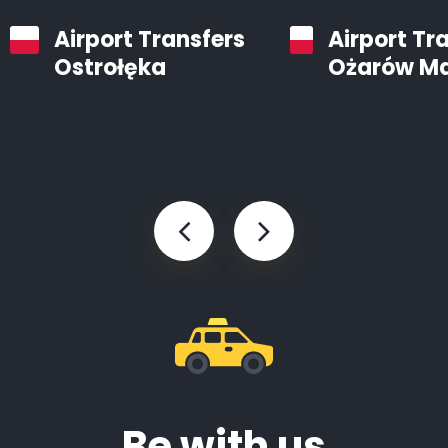
Airport Transfers
Airport Tr
Ostrołęka
Ożarów M
Be with us