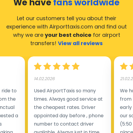
We have
fans worldwide
Let our customers tell you about their
experience with Airporttaxis.com
and find out
why we are
your best choice
for airport
transfers!
View all reviews
14.02.2026
21.02.
ride to
Used AirportTaxis so many
We ha
rom the
times. Always good service at
from 
nctual
the cheapest rates. Driver
early
uested a
appointed day before , phone
our s
s
number to contact driver
(5:50
taking
available. Always just in time
place