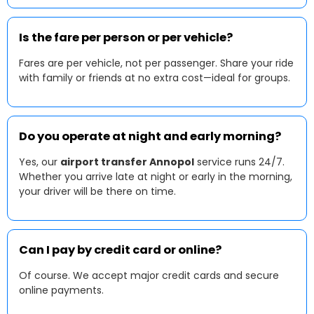
Is the fare per person or per vehicle?
Fares are per vehicle, not per passenger. Share your ride
with family or friends at no extra cost—ideal for groups.
Do you operate at night and early morning?
Yes, our
airport transfer Annopol
service runs 24/7.
Whether you arrive late at night or early in the morning,
your driver will be there on time.
Can I pay by credit card or online?
Of course. We accept major credit cards and secure
online payments.