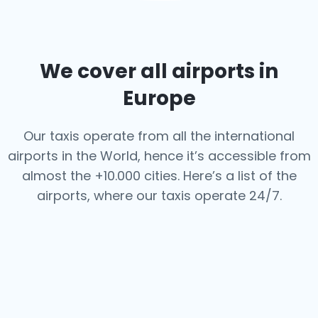
We cover all airports in
Europe
Our taxis operate from all the international
airports in the World, hence it’s
accessible from
almost the +10.000 cities. Here’s a list of the
airports,
where our taxis operate 24/7.