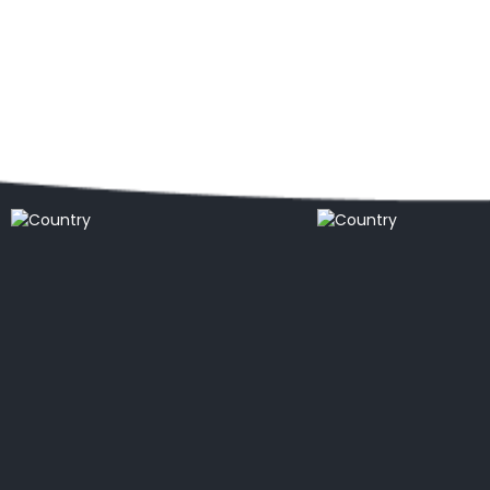
Popular locations