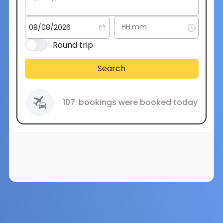
Round trip
Search
107
bookings were booked today