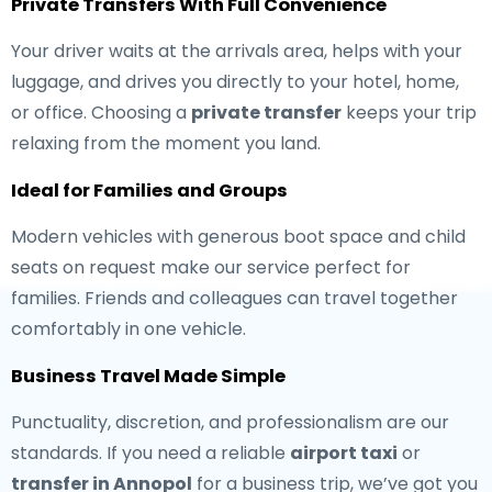
Private Transfers With Full Convenience
Your driver waits at the arrivals area, helps with your
luggage, and drives you directly to your hotel, home,
or office. Choosing a
private transfer
keeps your trip
relaxing from the moment you land.
Ideal for Families and Groups
Modern vehicles with generous boot space and child
seats on request make our service perfect for
families. Friends and colleagues can travel together
comfortably in one vehicle.
Business Travel Made Simple
Punctuality, discretion, and professionalism are our
standards. If you need a reliable
airport taxi
or
transfer in Annopol
for a business trip, we’ve got you