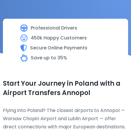
Professional Drivers
450k Happy Customers
Secure Online Payments
Save up to 35%
Start Your Journey in Poland with a
Airport Transfers Annopol
Flying into Poland? The closest airports to Annopol —
Warsaw Chopin Airport and Lublin Airport — offer
direct connections with major European destinations.