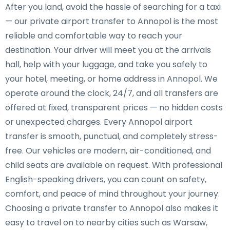
After you land, avoid the hassle of searching for a taxi
— our private airport transfer to Annopol is the most
reliable and comfortable way to reach your
destination. Your driver will meet you at the arrivals
hall, help with your luggage, and take you safely to
your hotel, meeting, or home address in Annopol. We
operate around the clock, 24/7, and all transfers are
offered at fixed, transparent prices — no hidden costs
or unexpected charges. Every Annopol airport
transfer is smooth, punctual, and completely stress-
free. Our vehicles are modern, air-conditioned, and
child seats are available on request. With professional
English-speaking drivers, you can count on safety,
comfort, and peace of mind throughout your journey.
Choosing a private transfer to Annopol also makes it
easy to travel on to nearby cities such as Warsaw,