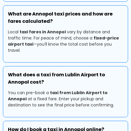
What are Annopol taxi prices and how are
fares calculated?
Local
taxi fares in Annopol
vary by distance and
traffic time. For peace of mind, choose a
fixed-price
airport taxi
—you’ll know the total cost before you
travel.
What does a taxi from Lublin Airport to
Annopol cost?
You can pre-book a
taxi from Lublin Airport to
Annopol
at a fixed fare. Enter your pickup and
destination to see the final price before confirming.
How do I book a taxi in Annopol online?