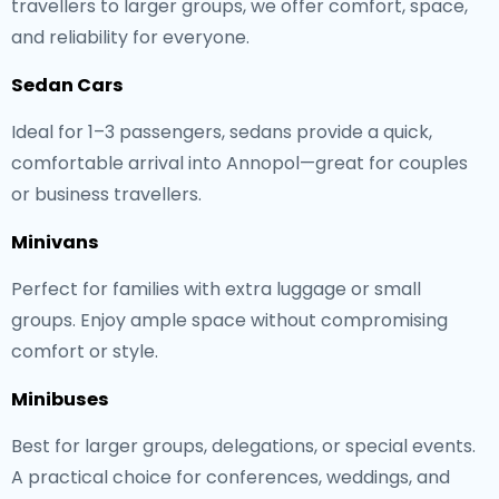
travellers to larger groups, we offer comfort, space,
and reliability for everyone.
Sedan Cars
Ideal for 1–3 passengers, sedans provide a quick,
comfortable arrival into Annopol—great for couples
or business travellers.
Minivans
Perfect for families with extra luggage or small
groups. Enjoy ample space without compromising
comfort or style.
Minibuses
Best for larger groups, delegations, or special events.
A practical choice for conferences, weddings, and