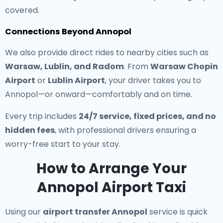
covered.
Connections Beyond Annopol
We also provide direct rides to nearby cities such as
Warsaw, Lublin, and Radom
. From
Warsaw Chopin
Airport
or
Lublin Airport
, your driver takes you to
Annopol—or onward—comfortably and on time.
Every trip includes
24/7 service, fixed prices, and no
hidden fees
, with professional drivers ensuring a
worry-free start to your stay.
How to Arrange Your
Annopol Airport Taxi
Using our
airport transfer Annopol
service is quick