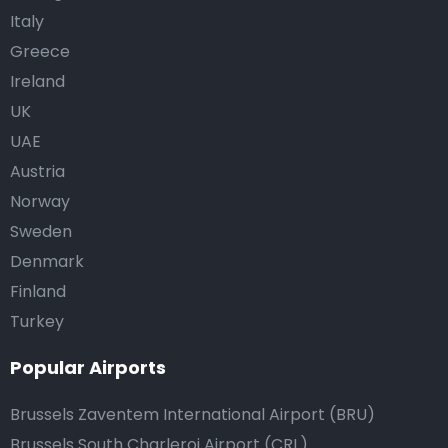
Italy
Greece
Ireland
UK
UAE
Austria
Norway
Sweden
Denmark
Finland
Turkey
Popular Airports
Brussels Zaventem International Airport (BRU)
Brussels South Charleroi Airport (CRL)