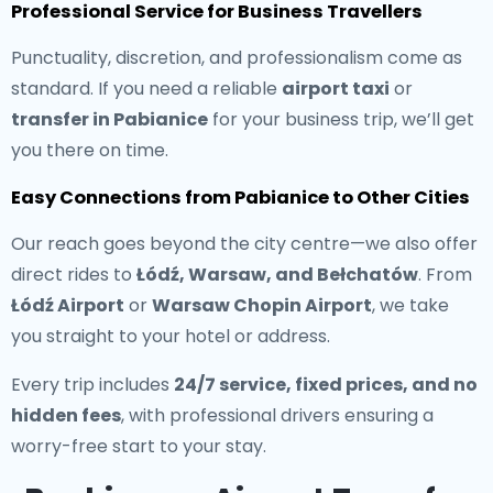
Professional Service for Business Travellers
Punctuality, discretion, and professionalism come as
standard. If you need a reliable
airport taxi
or
transfer in Pabianice
for your business trip, we’ll get
you there on time.
Easy Connections from Pabianice to Other Cities
Our reach goes beyond the city centre—we also offer
direct rides to
Łódź, Warsaw, and Bełchatów
. From
Łódź Airport
or
Warsaw Chopin Airport
, we take
you straight to your hotel or address.
Every trip includes
24/7 service, fixed prices, and no
hidden fees
, with professional drivers ensuring a
worry-free start to your stay.