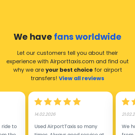
We have
fans worldwide
Let our customers tell you about their
experience with Airporttaxis.com
and find out
why we are
your best choice
for airport
transfers!
View all reviews
14.02.2026
21.02.
ride to
Used AirportTaxis so many
We ha
rom the
times. Always good service at
from 