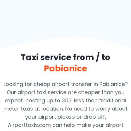
Taxi service from / to
Pabianice
Looking for cheap airport transfer in Pabianice?
Our airport taxi service are cheaper than you
expect, costing up to 35% less than traditional
meter taxis at location. No need to worry about
your airport pickup or drop off,
Airporttaxis.com can help make your airport