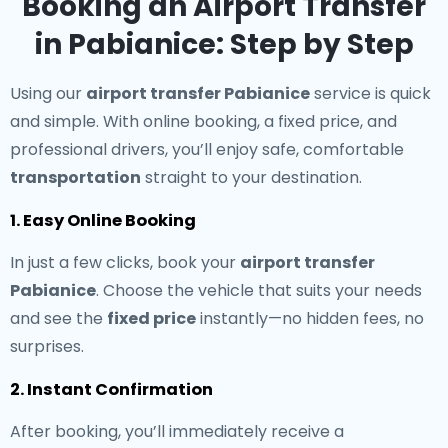
Booking an Airport Transfer
in Pabianice: Step by Step
Using our
airport transfer Pabianice
service is quick
and simple. With online booking, a fixed price, and
professional drivers, you’ll enjoy safe, comfortable
transportation
straight to your destination.
1. Easy Online Booking
In just a few clicks, book your
airport transfer
Pabianice
. Choose the vehicle that suits your needs
and see the
fixed price
instantly—no hidden fees, no
surprises.
2. Instant Confirmation
After booking, you’ll immediately receive a