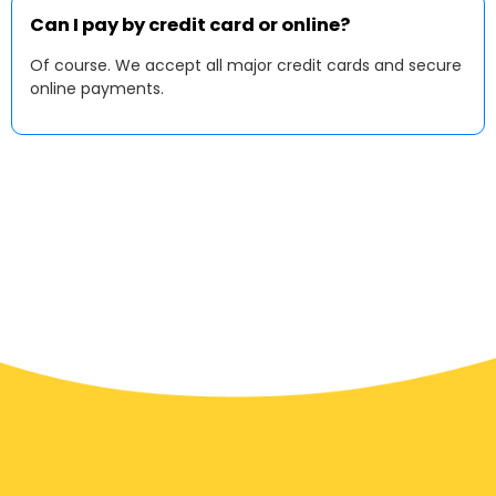
Can I pay by credit card or online?
Of course. We accept all major credit cards and secure
online payments.