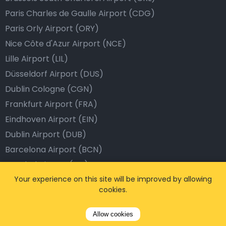
Paris Charles de Gaulle Airport (CDG)
Paris Orly Airport (ORY)
Nice Côte d'Azur Airport (NCE)
Lille Airport (LIL)
Düsseldorf Airport (DUS)
Dublin Cologne (CGN)
Frankfurt Airport (FRA)
Eindhoven Airport (EIN)
Dublin Airport (DUB)
Barcelona Airport (BCN)
Istanbul Airport (IST)
Dubai Airport (DXB)
Your experience on this site will be improved by allowing
cookies.
London Airport (LHR)
Allow cookies
Popular Destinations