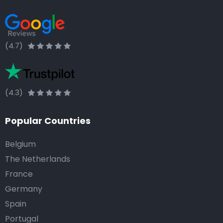
(4.7)
(4.3)
Popular Countries
Belgium
The Netherlands
France
Germany
Spain
Portugal