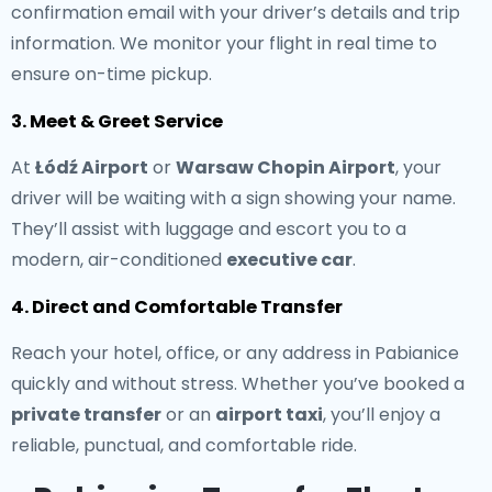
confirmation email with your driver’s details and trip
information. We monitor your flight in real time to
ensure on-time pickup.
3. Meet & Greet Service
At
Łódź Airport
or
Warsaw Chopin Airport
, your
driver will be waiting with a sign showing your name.
They’ll assist with luggage and escort you to a
modern, air-conditioned
executive car
.
4. Direct and Comfortable Transfer
Reach your hotel, office, or any address in Pabianice
quickly and without stress. Whether you’ve booked a
private transfer
or an
airport taxi
, you’ll enjoy a
reliable, punctual, and comfortable ride.