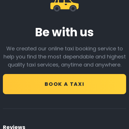
Be with us
We created our online taxi booking service to
help you find the most dependable and highest
quality taxi services, anytime and anywhere.
BOOK A TAXI
Reviews