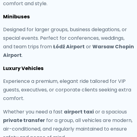
comfort and style.
Minibuses
Designed for larger groups, business delegations, or
special events. Perfect for conferences, weddings,
and team trips from
Łódź Airport
or
Warsaw Chopin
Airport
.
Luxury Vehicles
Experience a premium, elegant ride tailored for VIP
guests, executives, or corporate clients seeking extra
comfort.
Whether you need a fast
airport taxi
or a spacious
private transfer
for a group, all vehicles are modern,
air-conditioned, and regularly maintained to ensure