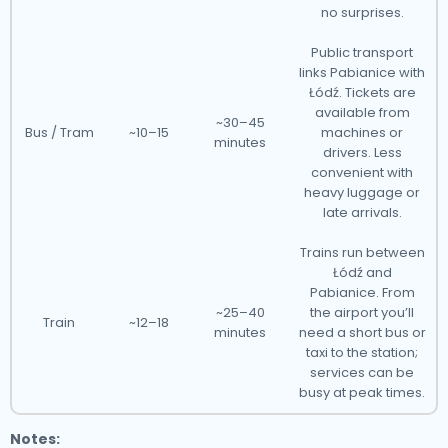
no surprises.
Public transport
links Pabianice with
Łódź. Tickets are
available from
~30–45
Bus / Tram
~10–15
machines or
minutes
drivers. Less
convenient with
heavy luggage or
late arrivals.
Trains run between
Łódź and
Pabianice. From
~25–40
the airport you’ll
Train
~12–18
minutes
need a short bus or
taxi to the station;
services can be
busy at peak times.
Notes: