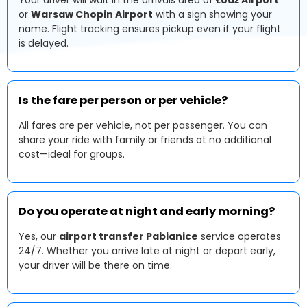
Your driver will wait in the arrivals area of
Łódź Airport
or
Warsaw Chopin Airport
with a sign showing your
name. Flight tracking ensures pickup even if your flight
is delayed.
Is the fare per person or per vehicle?
All fares are per vehicle, not per passenger. You can
share your ride with family or friends at no additional
cost—ideal for groups.
Do you operate at night and early morning?
Yes, our
airport transfer Pabianice
service operates
24/7. Whether you arrive late at night or depart early,
your driver will be there on time.