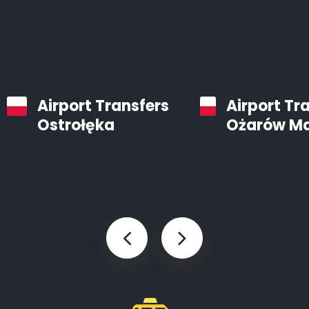
Airport Transfers
Airport Tr
Ostrołęka
Ożarów M