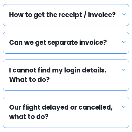
How to get the receipt / invoice?
Can we get separate invoice?
I cannot find my login details.
What to do?
Our flight delayed or cancelled,
what to do?