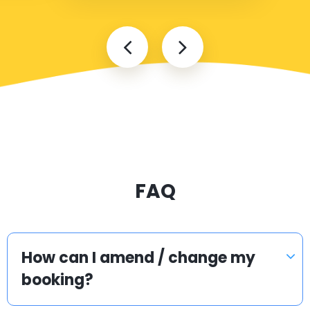
FAQ
How can I amend / change my
booking?