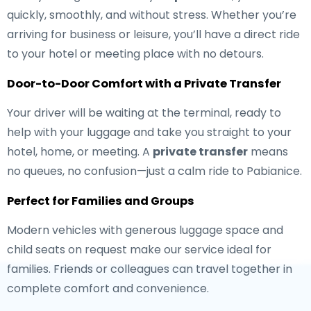
quickly, smoothly, and without stress. Whether you’re
arriving for business or leisure, you’ll have a direct ride
to your hotel or meeting place with no detours.
Door-to-Door Comfort with a Private Transfer
Your driver will be waiting at the terminal, ready to
help with your luggage and take you straight to your
hotel, home, or meeting. A
private transfer
means
no queues, no confusion—just a calm ride to Pabianice.
Perfect for Families and Groups
Modern vehicles with generous luggage space and
child seats on request make our service ideal for
families. Friends or colleagues can travel together in
complete comfort and convenience.