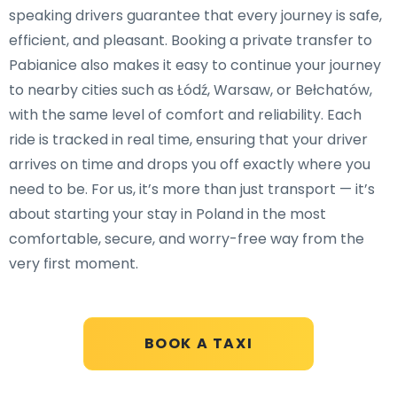
speaking drivers guarantee that every journey is safe,
efficient, and pleasant. Booking a private transfer to
Pabianice also makes it easy to continue your journey
to nearby cities such as Łódź, Warsaw, or Bełchatów,
with the same level of comfort and reliability. Each
ride is tracked in real time, ensuring that your driver
arrives on time and drops you off exactly where you
need to be. For us, it’s more than just transport — it’s
about starting your stay in Poland in the most
comfortable, secure, and worry-free way from the
very first moment.
BOOK A TAXI