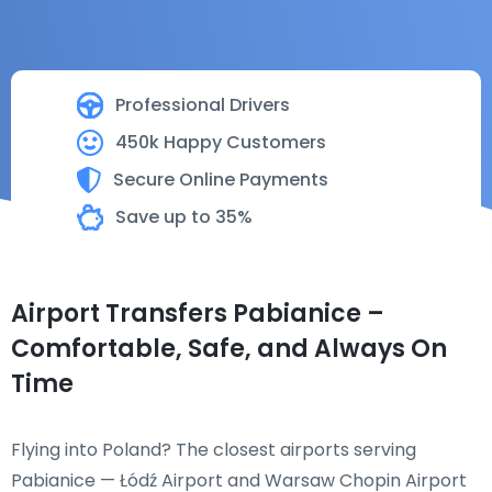
Professional Drivers
450k Happy Customers
Secure Online Payments
Save up to 35%
Airport Transfers Pabianice –
Comfortable, Safe, and Always On
Time
Flying into Poland? The closest airports serving
Pabianice — Łódź Airport and Warsaw Chopin Airport