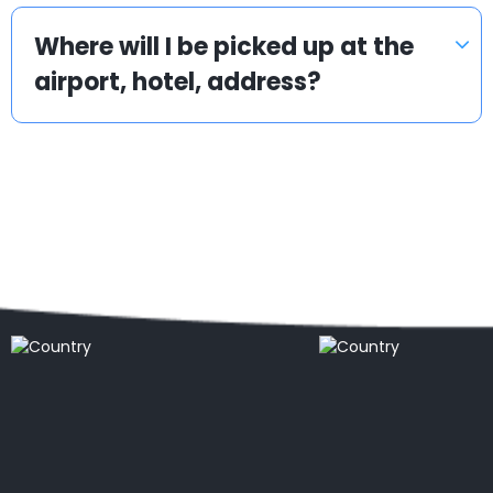
Where will I be picked up at the
airport, hotel, address?
Popular locations