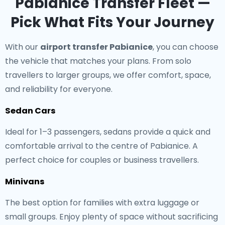
Pabianice Transfer Fleet —
Pick What Fits Your Journey
With our
airport transfer Pabianice
, you can choose
the vehicle that matches your plans. From solo
travellers to larger groups, we offer comfort, space,
and reliability for everyone.
Sedan Cars
Ideal for 1–3 passengers, sedans provide a quick and
comfortable arrival to the centre of Pabianice. A
perfect choice for couples or business travellers.
Minivans
The best option for families with extra luggage or
small groups. Enjoy plenty of space without sacrificing