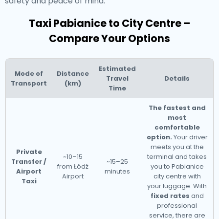
safety and peace of mind.
Taxi Pabianice to City Centre –
Compare Your Options
Estimated
Mode of
Distance
Travel
Details
Transport
(km)
Time
The fastest and
most
comfortable
option.
Your driver
meets you at the
Private
~10–15
terminal and takes
Transfer /
~15–25
from Łódź
you to Pabianice
Airport
minutes
Airport
city centre with
Taxi
your luggage. With
fixed rates
and
professional
service, there are