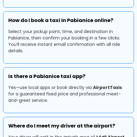
How do I book a taxi in Pabianice online?
Select your pickup point, time, and destination in
Pabianice, then confirm your booking in a few clicks.
You’ll receive instant email confirmation with all ride
details.
Is there a Pabianice taxi app?
Yes—use local apps or book directly via
AirportTaxis
for a guaranteed fixed price and professional meet-
and-greet service.
Where do I meet my driver at the airport?