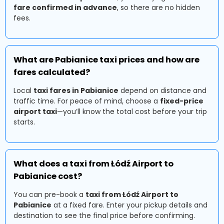
fare confirmed in advance
, so there are no hidden
fees.
What are Pabianice taxi prices and how are
fares calculated?
Local
taxi fares in Pabianice
depend on distance and
traffic time. For peace of mind, choose a
fixed-price
airport taxi
—you’ll know the total cost before your trip
starts.
What does a taxi from Łódź Airport to
Pabianice cost?
You can pre-book a
taxi from Łódź Airport to
Pabianice
at a fixed fare. Enter your pickup details and
destination to see the final price before confirming.