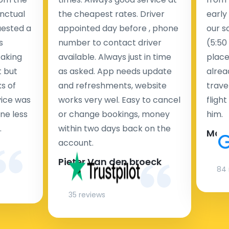
nctual
the cheapest rates. Driver
early
uested a
appointed day before , phone
our s
s
number to contact driver
(5:50
taking
available. Always just in time
place
t but
as asked. App needs update
alrea
s of
and refreshments, website
travel
rvice was
works very wel. Easy to cancel
fligh
ne less
or change bookings, money
him.
.
within two days back on the
Man
account.
Pieter Van den broeck
84 
35 reviews