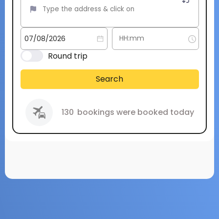
Round trip
Search
130
bookings were booked today