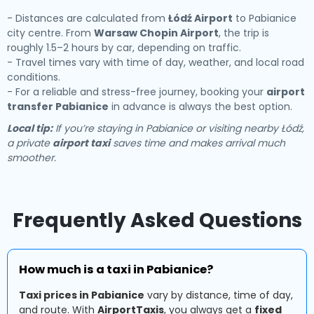
- Distances are calculated from
Łódź Airport
to Pabianice
city centre. From
Warsaw Chopin Airport
, the trip is
roughly 1.5–2 hours by car, depending on traffic.
- Travel times vary with time of day, weather, and local road
conditions.
- For a reliable and stress-free journey, booking your
airport
transfer Pabianice
in advance is always the best option.
Local tip:
If you’re staying in Pabianice or visiting nearby Łódź,
a private
airport taxi
saves time and makes arrival much
smoother.
Frequently Asked Questions
How much is a taxi in Pabianice?
Taxi prices in Pabianice
vary by distance, time of day,
and route. With
AirportTaxis
, you always get a
fixed