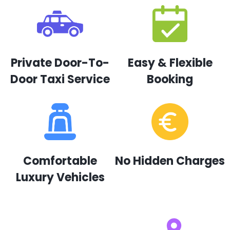
Private Door-To-
Easy & Flexible
Door Taxi Service
Booking
Comfortable
No Hidden Charges
Luxury Vehicles