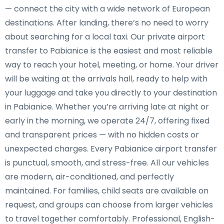
— connect the city with a wide network of European
destinations. After landing, there’s no need to worry
about searching for a local taxi. Our private airport
transfer to Pabianice is the easiest and most reliable
way to reach your hotel, meeting, or home. Your driver
will be waiting at the arrivals hall, ready to help with
your luggage and take you directly to your destination
in Pabianice. Whether you’re arriving late at night or
early in the morning, we operate 24/7, offering fixed
and transparent prices — with no hidden costs or
unexpected charges. Every Pabianice airport transfer
is punctual, smooth, and stress-free. All our vehicles
are modern, air-conditioned, and perfectly
maintained. For families, child seats are available on
request, and groups can choose from larger vehicles
to travel together comfortably. Professional, English-