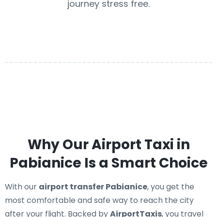
journey stress free.
Why Our Airport Taxi in
Pabianice Is a Smart Choice
With our
airport transfer Pabianice
, you get the
most comfortable and safe way to reach the city
after your flight. Backed by
AirportTaxis
, you travel