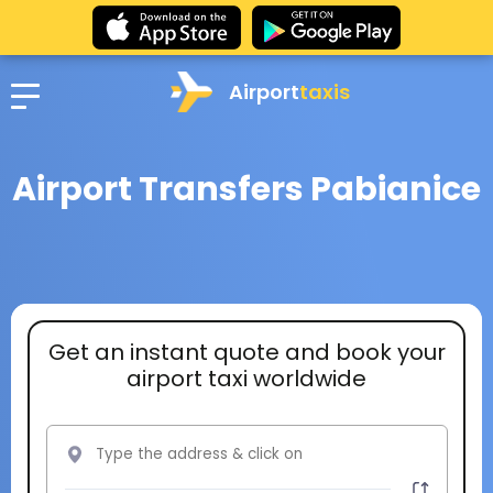
Airport
taxis
Airport Transfers Pabianice
Get an instant quote and book your
airport taxi worldwide