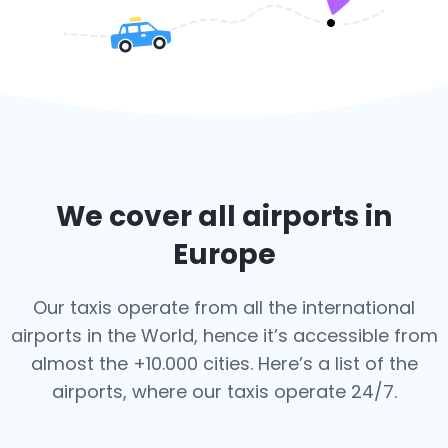
We cover all airports in
Europe
Our taxis operate from all the international
airports in the World, hence it’s
accessible from
almost the +10.000 cities. Here’s a list of the
airports,
where our taxis operate 24/7.