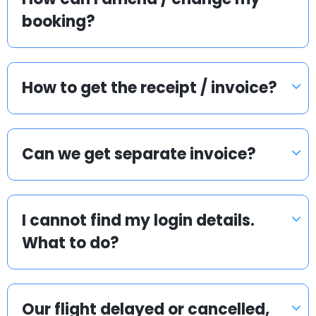
booking?
How to get the receipt / invoice?
Can we get separate invoice?
I cannot find my login details.
What to do?
Our flight delayed or cancelled,