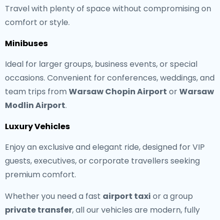
Travel with plenty of space without compromising on
comfort or style.
Minibuses
Ideal for larger groups, business events, or special
occasions. Convenient for conferences, weddings, and
team trips from
Warsaw Chopin Airport
or
Warsaw
Modlin Airport
.
Luxury Vehicles
Enjoy an exclusive and elegant ride, designed for VIP
guests, executives, or corporate travellers seeking
premium comfort.
Whether you need a fast
airport taxi
or a group
private transfer
, all our vehicles are modern, fully