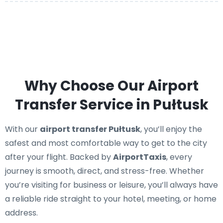
Why Choose Our Airport
Transfer Service in Pułtusk
With our
airport transfer Pułtusk
, you’ll enjoy the
safest and most comfortable way to get to the city
after your flight. Backed by
AirportTaxis
, every
journey is smooth, direct, and stress-free. Whether
you’re visiting for business or leisure, you’ll always have
a reliable ride straight to your hotel, meeting, or home
address.