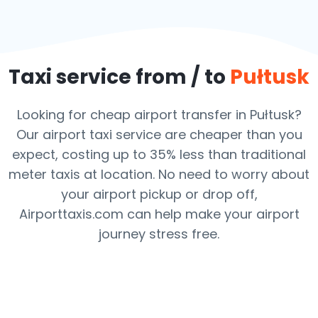
Taxi service from / to
Pułtusk
Looking for cheap airport transfer in Pułtusk?
Our airport taxi service are cheaper than you
expect, costing up to 35% less than traditional
meter taxis at location. No need to worry about
your airport pickup or drop off,
Airporttaxis.com can help make your airport
journey stress free.