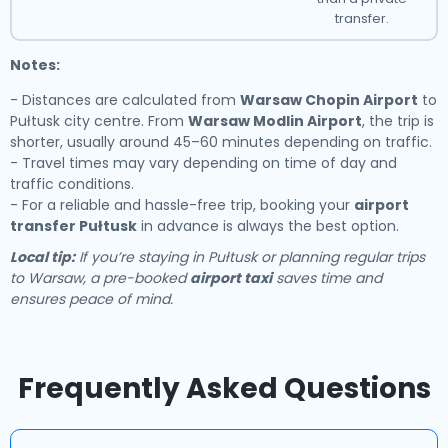
transfer.
Notes:
- Distances are calculated from
Warsaw Chopin Airport
to
Pułtusk city centre. From
Warsaw Modlin Airport
, the trip is
shorter, usually around 45–60 minutes depending on traffic.
- Travel times may vary depending on time of day and
traffic conditions.
- For a reliable and hassle-free trip, booking your
airport
transfer Pułtusk
in advance is always the best option.
Local tip:
If you’re staying in Pułtusk or planning regular trips
to Warsaw, a pre-booked
airport taxi
saves time and
ensures peace of mind.
Frequently Asked Questions