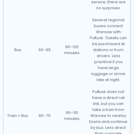
service, there are
no surprises.
Several regional
buses connect
Warsaw with
Pułtusk. Tickets can
be purchased at
90–120
Bus
60–65
stations or from
minutes
drivers. Less
practical if you
have large
luggage or arrive
late at night.
Pułtusk does not
have a direct rail
link, but you can
take a train from
90–110
Train + Bus
60–70
Warsaw to nearby
minutes
towns and continue
by bus. Less direct
than a private