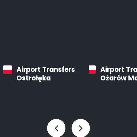
Airport Transfers
Airport Tr
Ostrołęka
Ożarów M