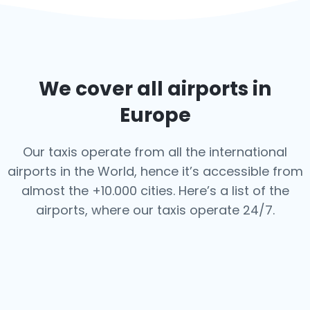
We cover all airports in
Europe
Our taxis operate from all the international
airports in the World, hence it’s
accessible from
almost the +10.000 cities. Here’s a list of the
airports,
where our taxis operate 24/7.