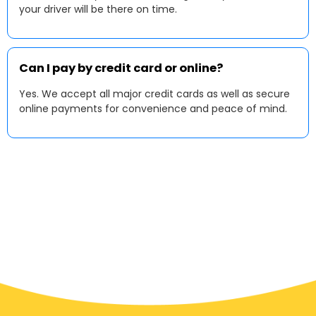
your driver will be there on time.
Can I pay by credit card or online?
Yes. We accept all major credit cards as well as secure
online payments for convenience and peace of mind.