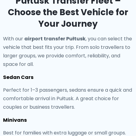
Pułtusk Transfer Fleet –
Choose the Best Vehicle for
Your Journey
With our
airport transfer Pułtusk
, you can select the
vehicle that best fits your trip. From solo travellers to
larger groups, we provide comfort, reliability, and
space for all.
Sedan Cars
Perfect for 1–3 passengers, sedans ensure a quick and
comfortable arrival in Pułtusk. A great choice for
couples or business travellers.
Minivans
Best for families with extra luggage or small groups.