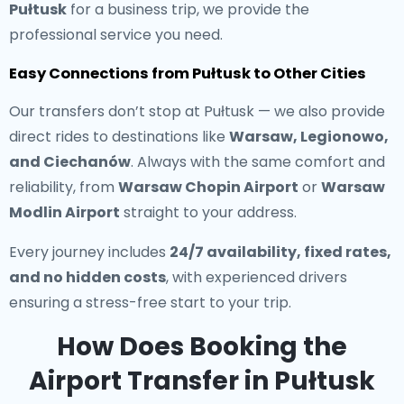
Pułtusk
for a business trip, we provide the
professional service you need.
Easy Connections from Pułtusk to Other Cities
Our transfers don’t stop at Pułtusk — we also provide
direct rides to destinations like
Warsaw, Legionowo,
and Ciechanów
. Always with the same comfort and
reliability, from
Warsaw Chopin Airport
or
Warsaw
Modlin Airport
straight to your address.
Every journey includes
24/7 availability, fixed rates,
and no hidden costs
, with experienced drivers
ensuring a stress-free start to your trip.
How Does Booking the
Airport Transfer in Pułtusk