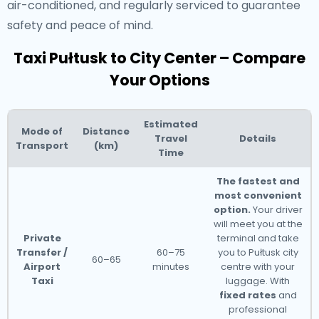
air-conditioned, and regularly serviced to guarantee
safety and peace of mind.
Taxi Pułtusk to City Center – Compare
Your Options
Estimated
Mode of
Distance
Travel
Details
Transport
(km)
Time
The fastest and
most convenient
option.
Your driver
will meet you at the
Private
terminal and take
Transfer /
60–75
you to Pułtusk city
60–65
Airport
minutes
centre with your
Taxi
luggage. With
fixed rates
and
professional