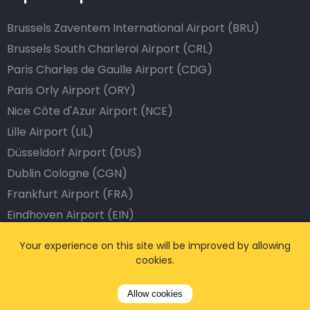
Brussels Zaventem International Airport (BRU)
Brussels South Charleroi Airport (CRL)
Paris Charles de Gaulle Airport (CDG)
Paris Orly Airport (ORY)
Nice Côte d'Azur Airport (NCE)
Lille Airport (LIL)
Düsseldorf Airport (DUS)
Dublin Cologne (CGN)
Frankfurt Airport (FRA)
Eindhoven Airport (EIN)
Dublin Airport (DUB)
Your experience on this site will be improved by allowing
Barcelona Airport (BCN)
cookies.
Istanbul Airport (IST)
Allow cookies
Dubai Airport (DXB)