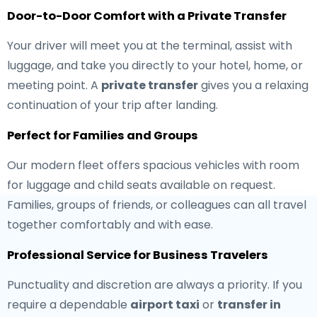
Door-to-Door Comfort with a Private Transfer
Your driver will meet you at the terminal, assist with
luggage, and take you directly to your hotel, home, or
meeting point. A
private transfer
gives you a relaxing
continuation of your trip after landing.
Perfect for Families and Groups
Our modern fleet offers spacious vehicles with room
for luggage and child seats available on request.
Families, groups of friends, or colleagues can all travel
together comfortably and with ease.
Professional Service for Business Travelers
Punctuality and discretion are always a priority. If you
require a dependable
airport taxi
or
transfer in