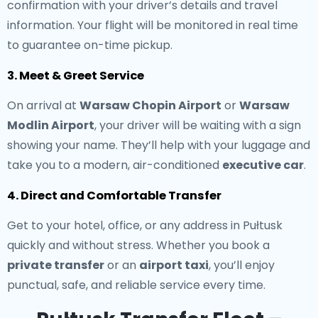
confirmation with your driver’s details and travel
information. Your flight will be monitored in real time
to guarantee on-time pickup.
3. Meet & Greet Service
On arrival at
Warsaw Chopin Airport
or
Warsaw
Modlin Airport
, your driver will be waiting with a sign
showing your name. They’ll help with your luggage and
take you to a modern, air-conditioned
executive car
.
4. Direct and Comfortable Transfer
Get to your hotel, office, or any address in Pułtusk
quickly and without stress. Whether you book a
private transfer
or an
airport taxi
, you’ll enjoy
punctual, safe, and reliable service every time.