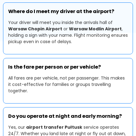
Where do I meet my driver at the airport?
Your driver will meet you inside the arrivals hall of
Warsaw Chopin Airport
or
Warsaw Modlin Airport
,
holding a sign with your name. Flight monitoring ensures
pickup even in case of delays.
Is the fare per person or per vehicle?
All fares are per vehicle, not per passenger. This makes
it cost-effective for families or groups travelling
together.
Do you operate at night and early morning?
Yes, our
airport transfer Pułtusk
service operates
24/7. Whether you land late at night or fly out at dawn,