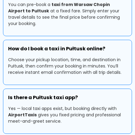
You can pre-book a
taxi from Warsaw Chopin
Airport to Pułtusk
at a fixed fare. Simply enter your
travel details to see the final price before confirming
your booking.
How do I book a taxi in Pułtusk online?
Choose your pickup location, time, and destination in
Pułtusk, then confirm your booking in minutes. You’ll
receive instant email confirmation with all trip details.
Is there a Pułtusk taxi app?
Yes — local taxi apps exist, but booking directly with
AirportTaxis
gives you fixed pricing and professional
meet-and-greet service.