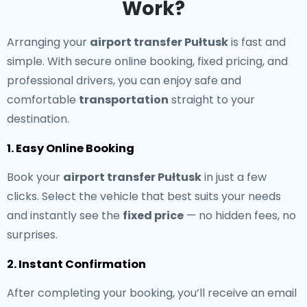
Work?
Arranging your
airport transfer Pułtusk
is fast and
simple. With secure online booking, fixed pricing, and
professional drivers, you can enjoy safe and
comfortable
transportation
straight to your
destination.
1. Easy Online Booking
Book your
airport transfer Pułtusk
in just a few
clicks. Select the vehicle that best suits your needs
and instantly see the
fixed price
— no hidden fees, no
surprises.
2. Instant Confirmation
After completing your booking, you’ll receive an email