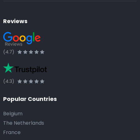
Reviews
(4.7)
(4.3)
Popular Countries
Belgium
The Netherlands
France