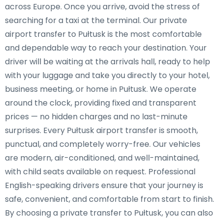
across Europe. Once you arrive, avoid the stress of
searching for a taxi at the terminal. Our private
airport transfer to Pułtusk is the most comfortable
and dependable way to reach your destination. Your
driver will be waiting at the arrivals hall, ready to help
with your luggage and take you directly to your hotel,
business meeting, or home in Pułtusk. We operate
around the clock, providing fixed and transparent
prices — no hidden charges and no last-minute
surprises. Every Pułtusk airport transfer is smooth,
punctual, and completely worry-free. Our vehicles
are modern, air-conditioned, and well-maintained,
with child seats available on request. Professional
English-speaking drivers ensure that your journey is
safe, convenient, and comfortable from start to finish.
By choosing a private transfer to Pułtusk, you can also