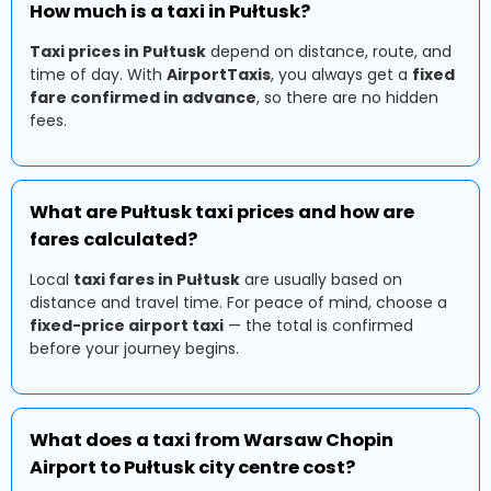
How much is a taxi in Pułtusk?
Taxi prices in Pułtusk
depend on distance, route, and
time of day. With
AirportTaxis
, you always get a
fixed
fare confirmed in advance
, so there are no hidden
fees.
What are Pułtusk taxi prices and how are
fares calculated?
Local
taxi fares in Pułtusk
are usually based on
distance and travel time. For peace of mind, choose a
fixed-price airport taxi
— the total is confirmed
before your journey begins.
What does a taxi from Warsaw Chopin
Airport to Pułtusk city centre cost?