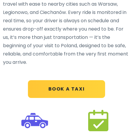
travel with ease to nearby cities such as Warsaw,
Legionowo, and Ciechanów. Every ride is monitored in
real time, so your driver is always on schedule and
ensures drop-off exactly where you need to be. For
us, it’s more than just transportation — it’s the
beginning of your visit to Poland, designed to be safe,
reliable, and comfortable from the very first moment
you arrive.
BOOK A TAXI