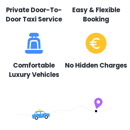
Private Door-To-
Easy & Flexible
Door Taxi Service
Booking
Comfortable
No Hidden Charges
Luxury Vehicles