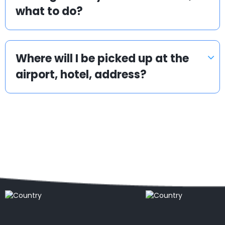
what to do?
Where will I be picked up at the
airport, hotel, address?
Popular locations