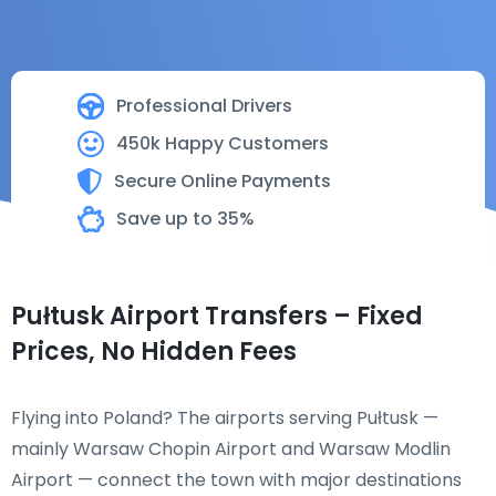
Professional Drivers
450k Happy Customers
Secure Online Payments
Save up to 35%
Pułtusk Airport Transfers – Fixed
Prices, No Hidden Fees
Flying into Poland? The airports serving Pułtusk —
mainly Warsaw Chopin Airport and Warsaw Modlin
Airport — connect the town with major destinations