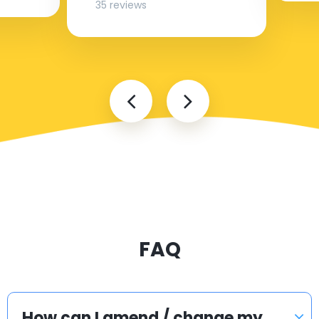
35 reviews
FAQ
How can I amend / change my