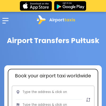
Airport
taxis
Airport Transfers Pułtusk
Book your airport taxi worldwide