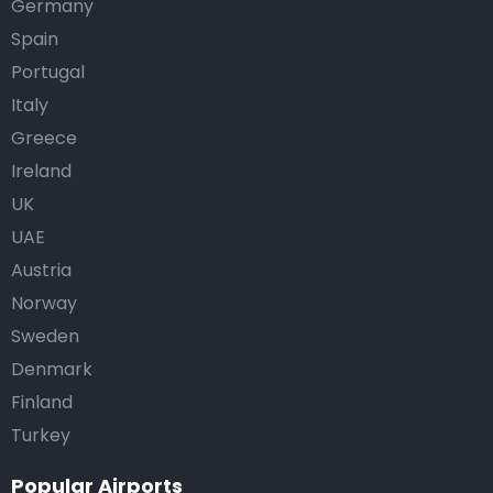
Germany
Spain
Portugal
Italy
Greece
Ireland
UK
UAE
Austria
Norway
Sweden
Denmark
Finland
Turkey
Popular Airports