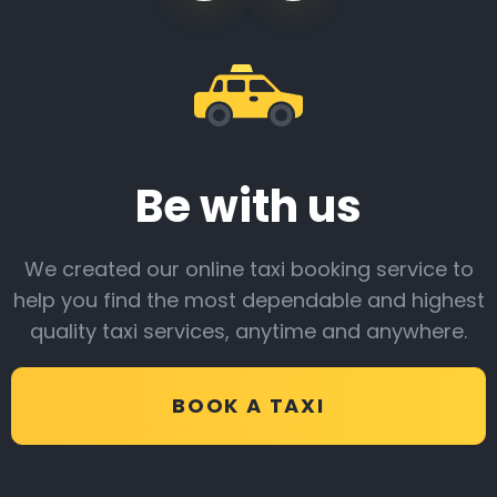
Be with us
We created our online taxi booking service to
help you find the most dependable and highest
quality taxi services, anytime and anywhere.
BOOK A TAXI