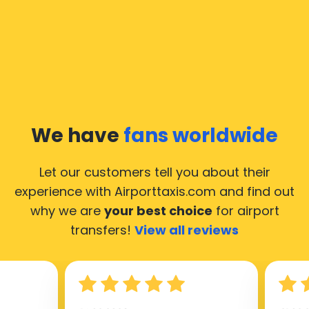
We have
fans worldwide
Let our customers tell you about their
experience with Airporttaxis.com
and find out
why we are
your best choice
for airport
transfers!
View all reviews