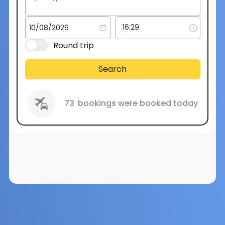
Round trip
Search
73
bookings were booked today