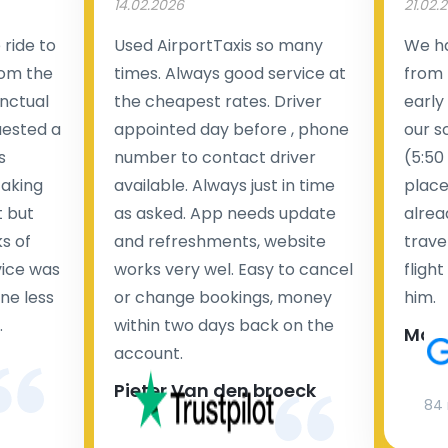
14.02.2026
21.02.
ride to
Used AirportTaxis so many
We ha
rom the
times. Always good service at
from 
nctual
the cheapest rates. Driver
early
uested a
appointed day before , phone
our s
s
number to contact driver
(5:50
taking
available. Always just in time
place
t but
as asked. App needs update
alrea
s of
and refreshments, website
travel
rvice was
works very wel. Easy to cancel
fligh
ne less
or change bookings, money
him.
.
within two days back on the
Man
account.
Pieter Van den broeck
84 