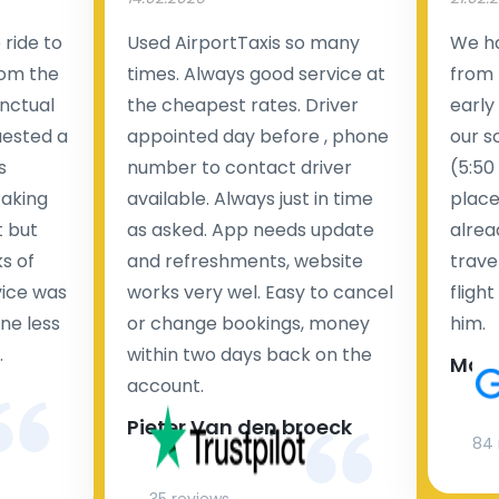
ride to
Used AirportTaxis so many
We ha
rom the
times. Always good service at
from 
nctual
the cheapest rates. Driver
early
uested a
appointed day before , phone
our s
s
number to contact driver
(5:50
taking
available. Always just in time
place
t but
as asked. App needs update
alrea
s of
and refreshments, website
travel
rvice was
works very wel. Easy to cancel
fligh
ne less
or change bookings, money
him.
.
within two days back on the
Man
account.
Pieter Van den broeck
84 