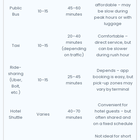
affordable – may
Public
45–60
10–15
be slow during
Bus
minutes
peak hours or with
luggage
20–40
Comfortable –
minutes
direct service, but
Taxi
10–15
(depending
can be slower
on traffic)
during rush hour
Ride-
Depends – app
sharing
25–45
booking is easy, but
(Uber,
10–15
minutes
pick-up zones may
Bolt,
vary by terminal
etc.)
Convenient for
Hotel
40–70
hotel guests – but
Varies
Shuttle
minutes
often shared and
on a fixed schedule
Not ideal for short