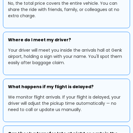
No, the total price covers the entire vehicle. You can
share the ride with friends, family, or colleagues at no
extra charge.
Where do I meet my driver?
Your driver will meet you inside the arrivals hall at Genk
airport, holding a sign with your name. You'll spot them
easily after baggage claim.
What happens if my flight is delayed?
We monitor flight arrivals. If your flight is delayed, your
driver will adjust the pickup time automatically — no
need to call or update us manually.