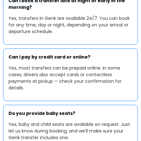
Can I book a transfer late at night or early in the
morning?
Yes, transfers in Genk are available 24/7. You can book
for any time, day or night, depending on your arrival or
departure schedule.
Can I pay by credit card or online?
Yes, most transfers can be prepaid online. In some
cases, drivers also accept cards or contactless
payments at pickup — check your confirmation for
details.
Do you provide baby seats?
Yes, baby and child seats are available on request. Just
let us know during booking, and we’ll make sure your
Genk transfer includes one.