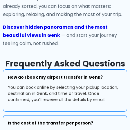
already sorted, you can focus on what matters:
exploring, relaxing, and making the most of your trip.
Discover hidden panoramas and the most
beautiful views in Genk
— and start your journey
feeling calm, not rushed.
Frequently Asked Questions
How do I book my airport transfer in Genk?
You can book online by selecting your pickup location,
destination in Genk, and time of travel. Once
confirmed, you’ll receive all the details by email.
Is the cost of the transfer per person?