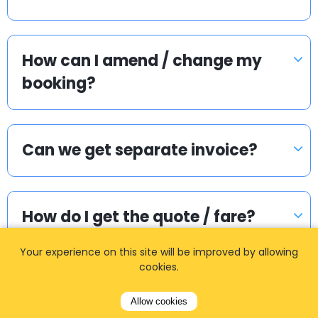
How can I amend / change my
booking?
Can we get separate invoice?
How do I get the quote / fare?
Your experience on this site will be improved by allowing
cookies.
Is the price on the voucher, the
final price?
Allow cookies