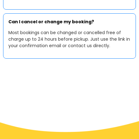
Can I cancel or change my booking?
Most bookings can be changed or cancelled free of
charge up to 24 hours before pickup. Just use the link in
your confirmation email or contact us directly.