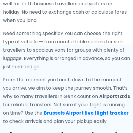
well for both business travellers and visitors on
holiday. No need to exchange cash or calculate fares
when you land.
Need something specific? You can choose the right
type of vehicle — from comfortable sedans for solo
travellers to spacious vans for groups with plenty of
luggage. Everything is arranged in advance, so you can
just land and go.
From the moment you touch down to the moment
you arrive, we aim to keep the journey smooth. That’s
why so many travellers in Genk count on
Airporttaxis
for reliable transfers. Not sure if your flight is running
on time? Use the
Brussels Airport live flight tracker
to check arrivals and plan your pickup easily.