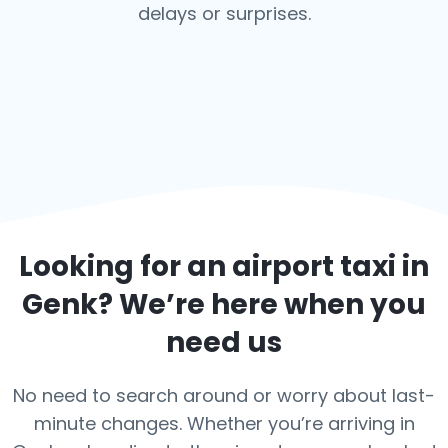
delays or surprises.
Looking for an airport taxi in
Genk
? We’re here when you
need us
No need to search around or worry about last-
minute changes. Whether you’re arriving in