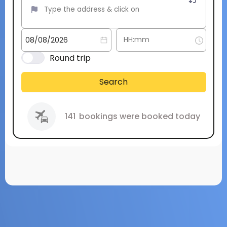
Round trip
Search
141
bookings were booked today