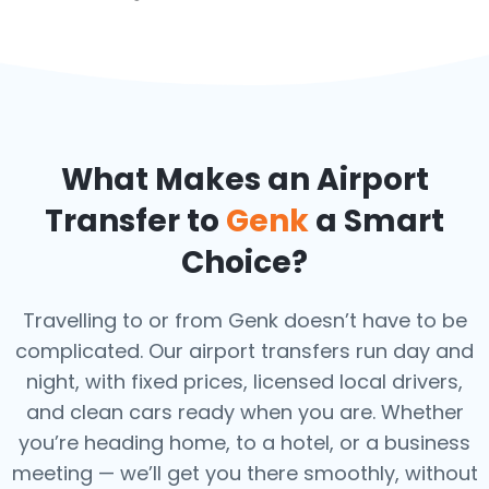
What Makes an Airport
Transfer to
Genk
a Smart
Choice?
Travelling to or from Genk doesn’t have to be
complicated. Our airport transfers run day and
night, with fixed prices, licensed local drivers,
and clean cars ready when you are. Whether
you’re heading home, to a hotel, or a business
meeting — we’ll get you there smoothly, without