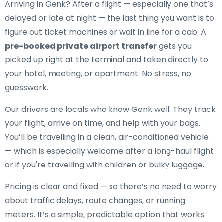
Arriving in Genk? After a flight — especially one that’s
delayed or late at night — the last thing you want is to
figure out ticket machines or wait in line for a cab. A
pre-booked private airport transfer
gets you
picked up right at the terminal and taken directly to
your hotel, meeting, or apartment. No stress, no
guesswork.
Our drivers are locals who know Genk well. They track
your flight, arrive on time, and help with your bags.
You’ll be travelling in a clean, air-conditioned vehicle
— which is especially welcome after a long-haul flight
or if you're travelling with children or bulky luggage.
Pricing is clear and fixed — so there’s no need to worry
about traffic delays, route changes, or running
meters. It’s a simple, predictable option that works