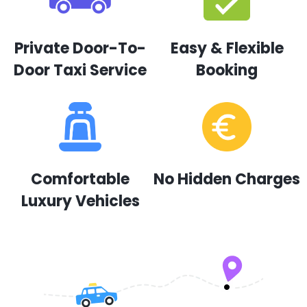
Private Door-To-
Easy & Flexible
Door Taxi Service
Booking
Comfortable
No Hidden Charges
Luxury Vehicles