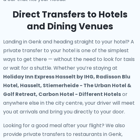
Direct Transfers to Hotels
and Dining Venues
Landing in Genk and heading straight to your hotel? A
private transfer to your hotel
is one of the simplest
ways to get there — without the need to look for taxis
or wait for a shuttle. Whether you’re staying at
Holiday Inn Express Hasselt by IHG, Radisson Blu
Hotel, Hasselt, Stiemerheide - The Urban Hotel &
Golf Retreat, Carbon Hotel - Different Hotels
or
anywhere else in the city centre, your driver will meet
you at arrivals and bring you directly to your door.
Looking for a good meal after your flight? We also
provide
private transfers to restaurants in Genk
,