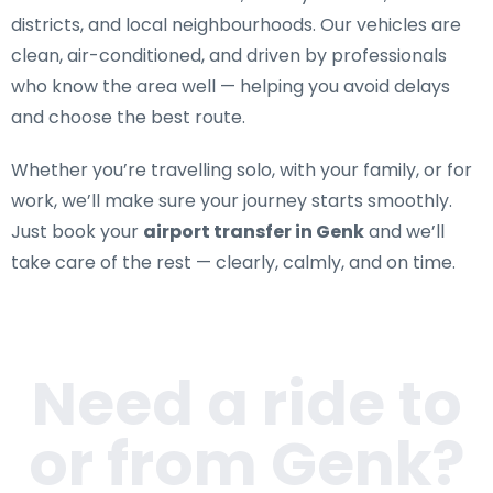
districts, and local neighbourhoods. Our vehicles are
clean, air-conditioned, and driven by professionals
who know the area well — helping you avoid delays
and choose the best route.
Whether you’re travelling solo, with your family, or for
work, we’ll make sure your journey starts smoothly.
Just book your
airport transfer in Genk
and we’ll
take care of the rest — clearly, calmly, and on time.
Need a ride to
or from
Genk
?