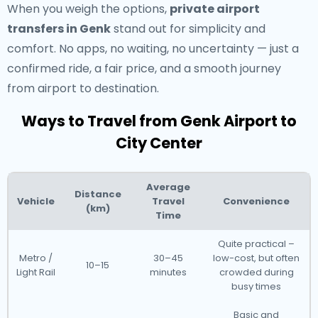
When you weigh the options,
private airport
transfers in Genk
stand out for simplicity and
comfort. No apps, no waiting, no uncertainty — just a
confirmed ride, a fair price, and a smooth journey
from airport to destination.
Ways to Travel from Genk Airport to
City Center
Average
Distance
Vehicle
Travel
Convenience
(km)
Time
Quite practical –
Metro /
30–45
low-cost, but often
10–15
Light Rail
minutes
crowded during
busy times
Basic and