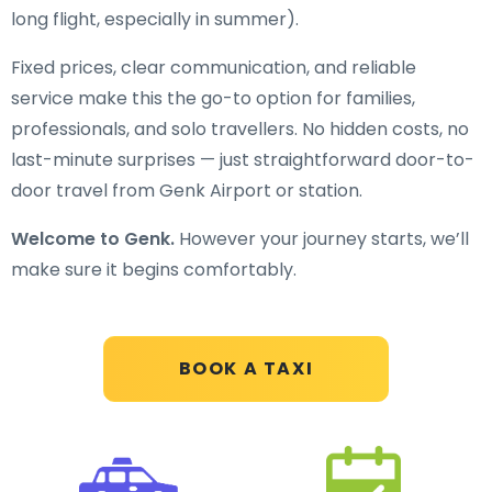
long flight, especially in summer).
Fixed prices, clear communication, and reliable
service make this the go-to option for families,
professionals, and solo travellers. No hidden costs, no
last-minute surprises — just straightforward door-to-
door travel from Genk Airport or station.
Welcome to Genk.
However your journey starts, we’ll
make sure it begins comfortably.
BOOK A TAXI