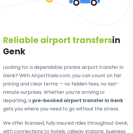
Reliable airport transfers
in
Genk
Looking for a
dependable private airport transfer in
Genk
? With Airporttaxis.com, you can count on fair
pricing and clear terms — no hidden fees, no last-
minute surprises. Whether you’re arriving or
departing, a
pre-booked airport transfer in Genk
gets you where you need to go without the stress.
We offer
licensed, fully insured rides throughout Genk
,
with connections to hotels, railway stations, business