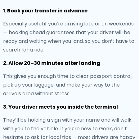
1. Book your transfer in advance
Especially useful if you’re arriving late or on weekends
— booking ahead guarantees that your driver will be
ready and waiting when you land, so you don’t have to
search for a ride.
2. Allow 20–30 minutes after landing
This gives you enough time to clear passport control,
pick up your luggage, and make your way to the
arrivals area without stress.
3. Your driver meets you inside the terminal
They’ll be holding a sign with your name and will walk
with you to the vehicle. If you’re new to Genk, don’t
hesitate to ask for local tips — most drivers are happy