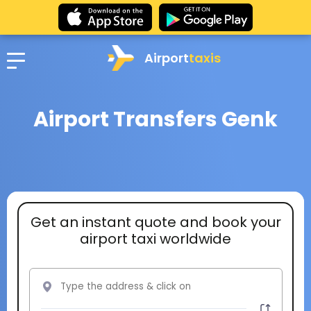
Airport
taxis
Airport Transfers Genk
Get an instant quote and book your
airport taxi worldwide