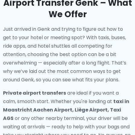
Airport Transfer Genk – What
We Offer
Just arrived in Genk and trying to figure out how to
get to your hotel or meeting spot? With taxis, buses,
ride apps, and hotel shuttles all competing for
attention, choosing the best option can be a bit
overwhelming — especially after a long flight. That’s
why we’ve laid out the most common ways to get
around Genk, so you can see what fits your plans.
Private airport transfers
are ideal if you want a
calm, smooth start. Whether you're landing at
taxi in
Maastricht Aachen Airport, Liège Airport, Taxi
AGS
or any other nearby terminal, your driver will be
waiting at arrivals — ready to help with your bags and