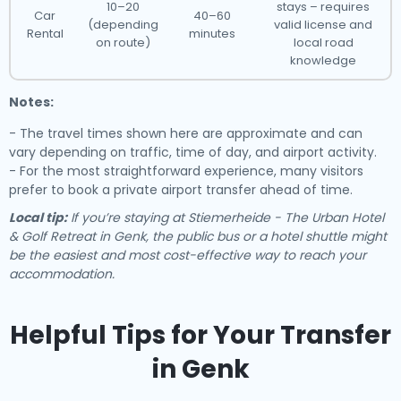
10–20
stays – requires
Car
40–60
(depending
valid license and
Rental
minutes
on route)
local road
knowledge
Notes:
- The travel times shown here are approximate and can
vary depending on traffic, time of day, and airport activity.
- For the most straightforward experience, many visitors
prefer to book a private airport transfer ahead of time.
Local tip:
If you’re staying at Stiemerheide - The Urban Hotel
& Golf Retreat in Genk, the public bus or a hotel shuttle might
be the easiest and most cost-effective way to reach your
accommodation.
Helpful Tips for Your Transfer
in Genk