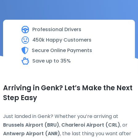
Professional Drivers
450k Happy Customers
Secure Online Payments
Save up to 35%
Arriving in Genk? Let’s Make the Next
Step Easy
Just landed in Genk? Whether you’re arriving at
Brussels Airport (BRU)
,
Charleroi Airport (CRL)
, or
Antwerp Airport (ANR)
, the last thing you want after