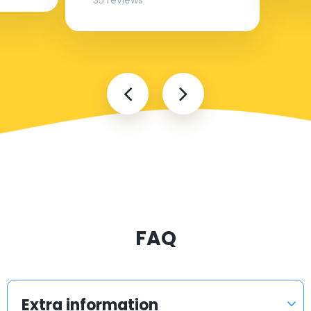
35 reviews
FAQ
Extra information