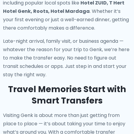
including popular local spots like
Hotel ZUID, T Hert
Hotel Genk, Roots, Hotel Mardaga
. Whether it’s
your first evening or just a well-earned dinner, getting
there comfortably makes a difference.
Late-night arrival, family visit, or business agenda —
whatever the reason for your trip to Genk, we’re here
to make the transfer easy. No need to figure out
transit schedules or apps. Just step in and start your
stay the right way.
Travel Memories Start with
Smart Transfers
Visiting Genk is about more than just getting from
place to place — it’s about taking your time to enjoy
what’s around you. With a comfortable transfer