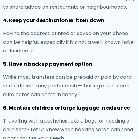
to share advice on restaurants or neighbourhoods.
4. Keep your destination written down
Having the address printed or saved on your phone
can be helpful, especially if it’s not a well-known hotel
or landmark.
5. Have a backup payment option
While most transfers can be prepaid or paid by card,
some drivers may prefer cash — having a few small
euro notes can come in handy.
6. Mention children or large luggage in advance
Travelling with a pushchair, extra bags, or needing a
child seat? Let us know when booking so we can send
a car that fits your needs.