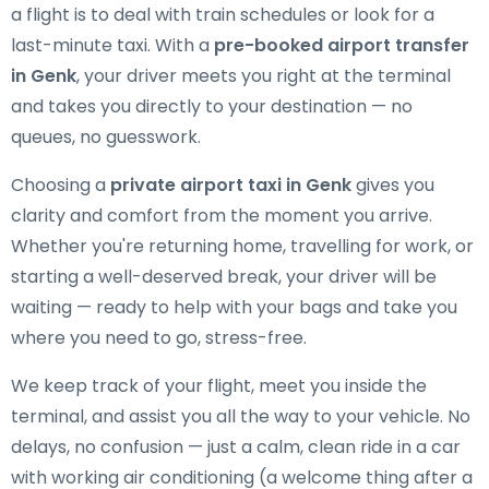
a flight is to deal with train schedules or look for a
last-minute taxi. With a
pre-booked airport transfer
in Genk
, your driver meets you right at the terminal
and takes you directly to your destination — no
queues, no guesswork.
Choosing a
private airport taxi in Genk
gives you
clarity and comfort from the moment you arrive.
Whether you're returning home, travelling for work, or
starting a well-deserved break, your driver will be
waiting — ready to help with your bags and take you
where you need to go, stress-free.
We keep track of your flight, meet you inside the
terminal, and assist you all the way to your vehicle. No
delays, no confusion — just a calm, clean ride in a car
with working air conditioning (a welcome thing after a