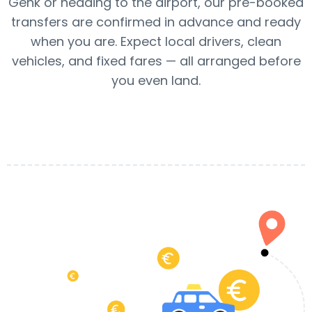
Genk or heading to the airport, our pre-booked
transfers are confirmed in advance and ready
when you are. Expect local drivers, clean
vehicles, and fixed fares — all arranged before
you even land.