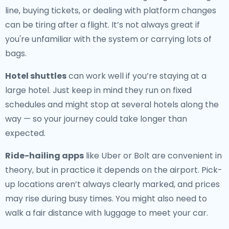
line, buying tickets, or dealing with platform changes
can be tiring after a flight. It’s not always great if
you're unfamiliar with the system or carrying lots of
bags.
Hotel shuttles
can work well if you’re staying at a
large hotel. Just keep in mind they run on fixed
schedules and might stop at several hotels along the
way — so your journey could take longer than
expected.
Ride-hailing apps
like Uber or Bolt are convenient in
theory, but in practice it depends on the airport. Pick-
up locations aren’t always clearly marked, and prices
may rise during busy times. You might also need to
walk a fair distance with luggage to meet your car.