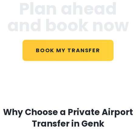
Plan ahead
and book now
BOOK MY TRANSFER
Why Choose a Private Airport
Transfer in Genk