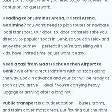
take you straight where you need to go. No queues, no
confusion, no guesswork.
Heading to or Luminus Arena, Cristal Arena,
Goalmine?
You won’t need to plan routes or navigate
local transport. Our door-to-door transfers take you
directly to popular spots in Genk, so you can relax and
enjoy the journey — perfect if you're travelling with
kids, have limited time, or just want it easy.
Need a
taxi from Maastricht Aachen Airport to
Genk
?
We offer direct transfers with no stops along
the way. Book in advance and your car will be ready as
soon as you arrive — ideal if you’re carrying heavy
luggage or arriving after a long haul.
Public transport
is a budget option — buses, trams,
and trains cover most areas. But figuring out the right