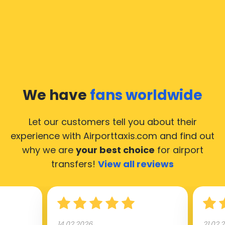
We have
fans worldwide
Let our customers tell you about their
experience with Airporttaxis.com
and find out
why we are
your best choice
for airport
transfers!
View all reviews
14.02.2026
21.02.