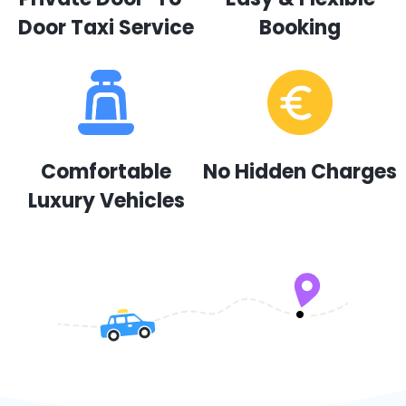
Door Taxi Service
Booking
Comfortable
No Hidden Charges
Luxury Vehicles