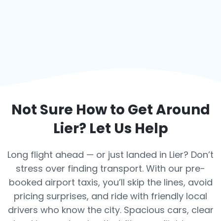
Not Sure How to Get Around
Lier
? Let Us Help
Long flight ahead — or just landed in Lier? Don’t
stress over finding transport. With our pre-
booked airport taxis, you’ll skip the lines, avoid
pricing surprises, and ride with friendly local
drivers who know the city. Spacious cars, clear