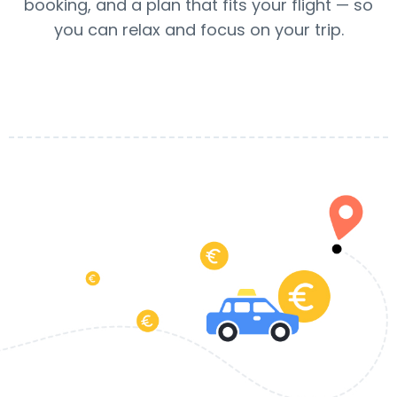
booking, and a plan that fits your flight — so
you can relax and focus on your trip.