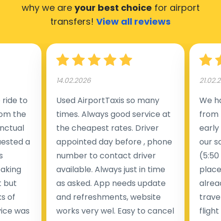
why we are
your best choice
for airport
transfers!
View all reviews
14.02.2026
21.02.
ride to
Used AirportTaxis so many
We ha
rom the
times. Always good service at
from 
nctual
the cheapest rates. Driver
early
uested a
appointed day before , phone
our s
s
number to contact driver
(5:50
taking
available. Always just in time
place
t but
as asked. App needs update
alrea
s of
and refreshments, website
travel
rvice was
works very wel. Easy to cancel
fligh