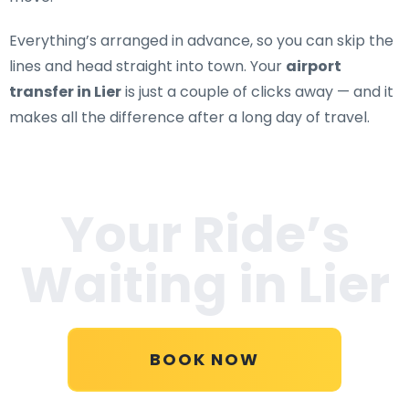
Everything’s arranged in advance, so you can skip the
lines and head straight into town. Your
airport
transfer in Lier
is just a couple of clicks away — and it
makes all the difference after a long day of travel.
Your Ride’s
Waiting in
Lier
BOOK NOW