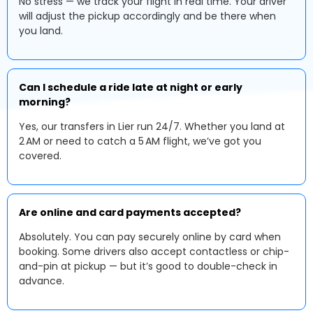
No stress — we track your flight in real time. Your driver
will adjust the pickup accordingly and be there when
you land.
Can I schedule a ride late at night or early
morning?
Yes, our transfers in Lier run 24/7. Whether you land at
2 AM or need to catch a 5 AM flight, we’ve got you
covered.
Are online and card payments accepted?
Absolutely. You can pay securely online by card when
booking. Some drivers also accept contactless or chip-
and-pin at pickup — but it’s good to double-check in
advance.