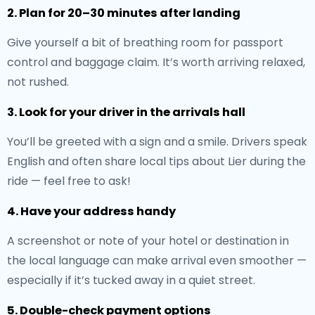
2. Plan for 20–30 minutes after landing
Give yourself a bit of breathing room for passport
control and baggage claim. It’s worth arriving relaxed,
not rushed.
3. Look for your driver in the arrivals hall
You’ll be greeted with a sign and a smile. Drivers speak
English and often share local tips about Lier during the
ride — feel free to ask!
4. Have your address handy
A screenshot or note of your hotel or destination in
the local language can make arrival even smoother —
especially if it’s tucked away in a quiet street.
5. Double-check payment options