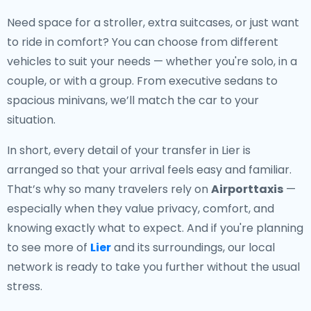
Need space for a stroller, extra suitcases, or just want
to ride in comfort? You can choose from different
vehicles to suit your needs — whether you're solo, in a
couple, or with a group. From executive sedans to
spacious minivans, we’ll match the car to your
situation.
In short, every detail of your transfer in Lier is
arranged so that your arrival feels easy and familiar.
That’s why so many travelers rely on
Airporttaxis
—
especially when they value privacy, comfort, and
knowing exactly what to expect. And if you're planning
to see more of
Lier
and its surroundings, our local
network is ready to take you further without the usual
stress.