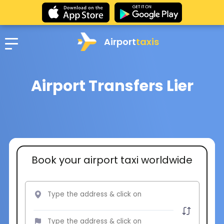
Airport
taxis
Airport Transfers Lier
Book your airport taxi worldwide