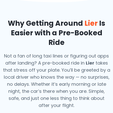
Why Getting Around
Lier
Is
Easier with a Pre-Booked
Ride
Not a fan of long taxi lines or figuring out apps
after landing? A pre-booked ride in
Lier
takes
that stress off your plate. You’ll be greeted by a
local driver who knows the way — no surprises,
no delays. Whether it’s early morning or late
night, the car’s there when you are. Simple,
safe, and just one less thing to think about
after your flight.