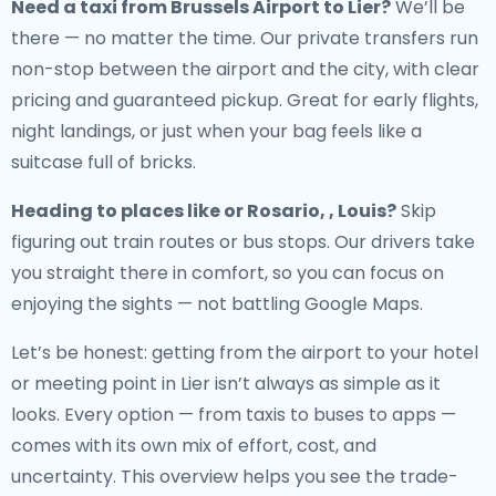
Need a
taxi from Brussels Airport to Lier
?
We’ll be
there — no matter the time. Our private transfers run
non-stop between the airport and the city, with clear
pricing and guaranteed pickup. Great for early flights,
night landings, or just when your bag feels like a
suitcase full of bricks.
Heading to places like or Rosario, , Louis?
Skip
figuring out train routes or bus stops. Our drivers take
you straight there in comfort, so you can focus on
enjoying the sights — not battling Google Maps.
Let’s be honest: getting from the airport to your hotel
or meeting point in Lier isn’t always as simple as it
looks. Every option — from taxis to buses to apps —
comes with its own mix of effort, cost, and
uncertainty. This overview helps you see the trade-