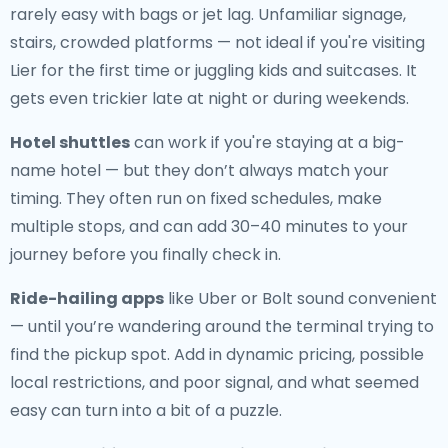
rarely easy with bags or jet lag. Unfamiliar signage,
stairs, crowded platforms — not ideal if you're visiting
Lier for the first time or juggling kids and suitcases. It
gets even trickier late at night or during weekends.
Hotel shuttles
can work if you're staying at a big-
name hotel — but they don’t always match your
timing. They often run on fixed schedules, make
multiple stops, and can add 30–40 minutes to your
journey before you finally check in.
Ride-hailing apps
like Uber or Bolt sound convenient
— until you’re wandering around the terminal trying to
find the pickup spot. Add in dynamic pricing, possible
local restrictions, and poor signal, and what seemed
easy can turn into a bit of a puzzle.