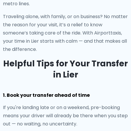
metro lines.
Traveling alone, with family, or on business? No matter
the reason for your visit, it’s a relief to know
someone’s taking care of the ride. With Airporttaxis,
your time in Lier starts with calm — and that makes all
the difference.
Helpful Tips for Your Transfer
in Lier
1. Book your transfer ahead of time
If you're landing late or on a weekend, pre-booking
means your driver will already be there when you step
out — no waiting, no uncertainty.