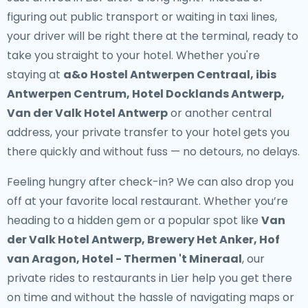
figuring out public transport or waiting in taxi lines,
your driver will be right there at the terminal, ready to
take you straight to your hotel. Whether you're
staying at
a&o Hostel Antwerpen Centraal, ibis
Antwerpen Centrum, Hotel Docklands Antwerp,
Van der Valk Hotel Antwerp
or another central
address, your
private transfer to your hotel
gets you
there quickly and without fuss — no detours, no delays.
Feeling hungry after check-in? We can also drop you
off at your favorite local restaurant. Whether you’re
heading to a hidden gem or a popular spot like
Van
der Valk Hotel Antwerp, Brewery Het Anker, Hof
van Aragon, Hotel - Thermen 't Mineraal
, our
private rides to restaurants in Lier
help you get there
on time and without the hassle of navigating maps or