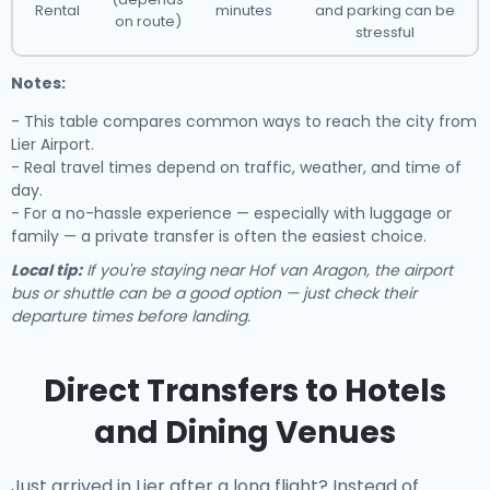
Rental
minutes
and parking can be
on route)
stressful
Notes:
- This table compares common ways to reach the city from
Lier Airport.
- Real travel times depend on traffic, weather, and time of
day.
- For a no-hassle experience — especially with luggage or
family — a private transfer is often the easiest choice.
Local tip:
If you're staying near Hof van Aragon, the airport
bus or shuttle can be a good option — just check their
departure times before landing.
Direct Transfers to Hotels
and Dining Venues
Just arrived in Lier after a long flight? Instead of