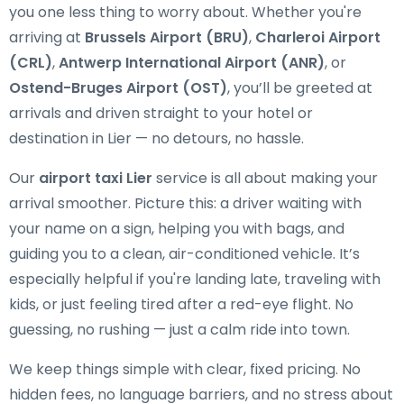
you one less thing to worry about. Whether you're
arriving at
Brussels Airport (BRU)
,
Charleroi Airport
(CRL)
,
Antwerp International Airport (ANR)
, or
Ostend-Bruges Airport (OST)
, you’ll be greeted at
arrivals and driven straight to your hotel or
destination in Lier — no detours, no hassle.
Our
airport taxi Lier
service is all about making your
arrival smoother. Picture this: a driver waiting with
your name on a sign, helping you with bags, and
guiding you to a clean, air-conditioned vehicle. It’s
especially helpful if you're landing late, traveling with
kids, or just feeling tired after a red-eye flight. No
guessing, no rushing — just a calm ride into town.
We keep things simple with clear, fixed pricing. No
hidden fees, no language barriers, and no stress about