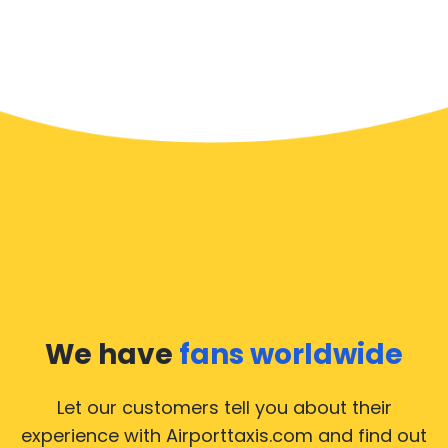
We have
fans worldwide
Let our customers tell you about their
experience with Airporttaxis.com
and find out