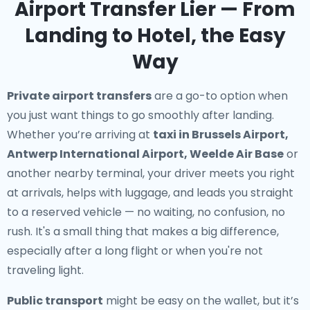
Airport Transfer Lier — From
Landing to Hotel, the Easy
Way
Private airport transfers
are a go-to option when
you just want things to go smoothly after landing.
Whether you’re arriving at
taxi in Brussels Airport,
Antwerp International Airport, Weelde Air Base
or
another nearby terminal, your driver meets you right
at arrivals, helps with luggage, and leads you straight
to a reserved vehicle — no waiting, no confusion, no
rush. It's a small thing that makes a big difference,
especially after a long flight or when you're not
traveling light.
Public transport
might be easy on the wallet, but it’s