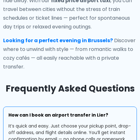
ride away. With our
fixed price airport taxi
, you can
travel between cities without the stress of train
schedules or ticket lines — perfect for spontaneous
day trips or relaxed evening outings.
Looking for a perfect evening in Brussels?
Discover
where to unwind with style — from romantic walks to
cozy cafés — all easily reachable with a private
transfer.
Frequently Asked Questions
How can I book an airport transfer in Lier?
It’s quick and easy. Just choose your pickup point, drop-
off address, and flight details online. You’ll get instant
confirmation by email — no phone calls or paperwork