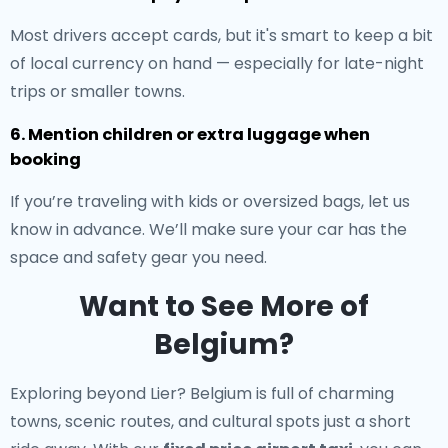
Most drivers accept cards, but it's smart to keep a bit
of local currency on hand — especially for late-night
trips or smaller towns.
6. Mention children or extra luggage when
booking
If you’re traveling with kids or oversized bags, let us
know in advance. We’ll make sure your car has the
space and safety gear you need.
Want to See More of
Belgium?
Exploring beyond Lier? Belgium is full of charming
towns, scenic routes, and cultural spots just a short