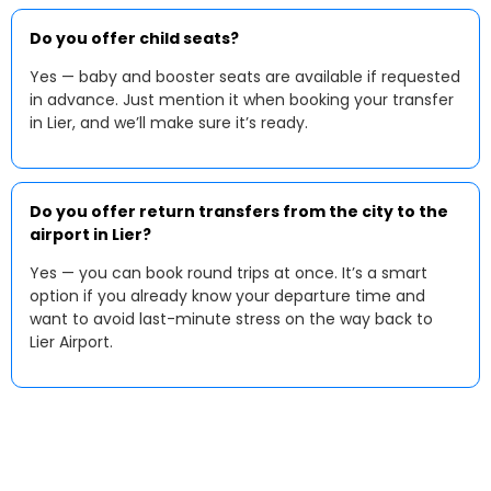
Do you offer child seats?
Yes — baby and booster seats are available if requested
in advance. Just mention it when booking your transfer
in Lier, and we’ll make sure it’s ready.
Do you offer return transfers from the city to the
airport in Lier?
Yes — you can book round trips at once. It’s a smart
option if you already know your departure time and
want to avoid last-minute stress on the way back to
Lier Airport.