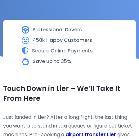
Professional Drivers
450k Happy Customers
Secure Online Payments
Save up to 35%
Touch Down in Lier – We’ll Take It
From Here
Just landed in Lier? After a long flight, the last thing
you want is to stand in taxi queues or figure out ticket
machines. Pre-booking a
airport transfer Lier
gives