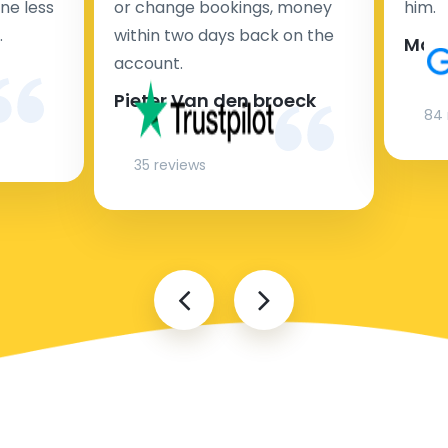
ne less
or change bookings, money
him.
.
within two days back on the
Man
account.
Pieter Van den broeck
84 
35 reviews