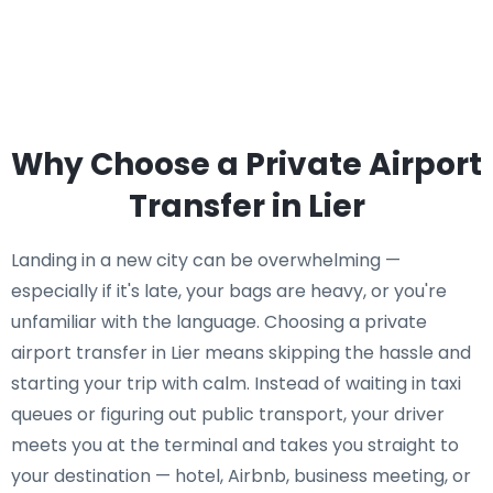
Why Choose a Private Airport
Transfer in Lier
Landing in a new city can be overwhelming —
especially if it's late, your bags are heavy, or you're
unfamiliar with the language. Choosing a private
airport transfer in Lier means skipping the hassle and
starting your trip with calm. Instead of waiting in taxi
queues or figuring out public transport, your driver
meets you at the terminal and takes you straight to
your destination — hotel, Airbnb, business meeting, or