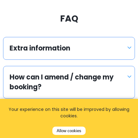
FAQ
Extra information
How can I amend / change my
booking?
Your experience on this site will be improved by allowing
Can we get separate invoice?
cookies.
Allow cookies