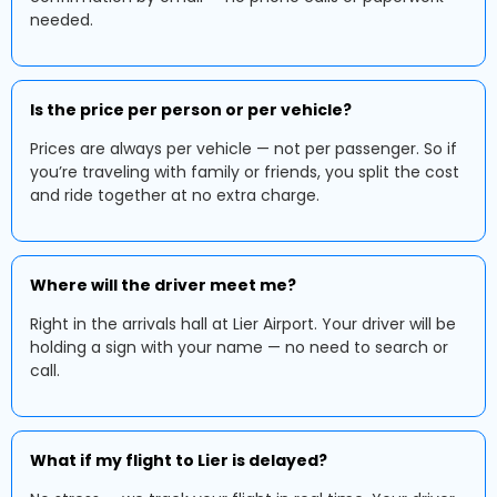
needed.
Is the price per person or per vehicle?
Prices are always per vehicle — not per passenger. So if
you’re traveling with family or friends, you split the cost
and ride together at no extra charge.
Where will the driver meet me?
Right in the arrivals hall at Lier Airport. Your driver will be
holding a sign with your name — no need to search or
call.
What if my flight to Lier is delayed?