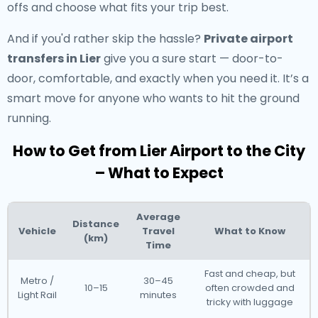
offs and choose what fits your trip best.
And if you'd rather skip the hassle?
Private airport
transfers in Lier
give you a sure start — door-to-
door, comfortable, and exactly when you need it. It’s a
smart move for anyone who wants to hit the ground
running.
How to Get from Lier Airport to the City
– What to Expect
Average
Distance
Vehicle
Travel
What to Know
(km)
Time
Fast and cheap, but
Metro /
30–45
10–15
often crowded and
Light Rail
minutes
tricky with luggage