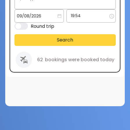
Round trip
Search
62
bookings were booked today