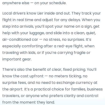
anywhere else — on your schedule.
Local drivers know Lier inside and out. They track your
flight in real time and adjust for any delays. When you
step into arrivals, you’ll spot your name on a sign, get
help with your luggage, and slide into a clean, quiet,
air-conditioned car — no stress, no surprises. It’s
especially comforting after a red-eye flight, when
traveling with kids, or if you’re carrying fragile or
important gear.
There’s also the benefit of clear, fixed pricing. You’ll
know the cost upfront — no meters ticking, no
surprise fees, and no need to exchange currency at
the airport. It’s a practical choice for families, business
travelers, or anyone who prefers clarity and control
from the moment they land.