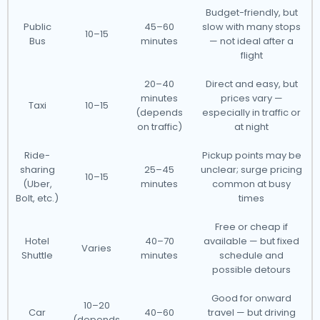
Budget-friendly, but
Public
45–60
slow with many stops
10–15
Bus
minutes
— not ideal after a
flight
20–40
Direct and easy, but
minutes
prices vary —
Taxi
10–15
(depends
especially in traffic or
on traffic)
at night
Ride-
Pickup points may be
sharing
25–45
unclear; surge pricing
10–15
(Uber,
minutes
common at busy
Bolt, etc.)
times
Free or cheap if
Hotel
40–70
available — but fixed
Varies
Shuttle
minutes
schedule and
possible detours
Good for onward
10–20
Car
40–60
travel — but driving
(depends