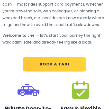
cash — most rides support card payments. Whether
you’re traveling solo, with colleagues, or planning a
weekend break, our local drivers know exactly where
to go and how to avoid the usual traffic slowdowns.
Welcome to Lier
— let’s start your journey the right
way: calm, safe, and already feeling like a local.
BOOK A TAXI
Private Door-To-
Easy & Flexible