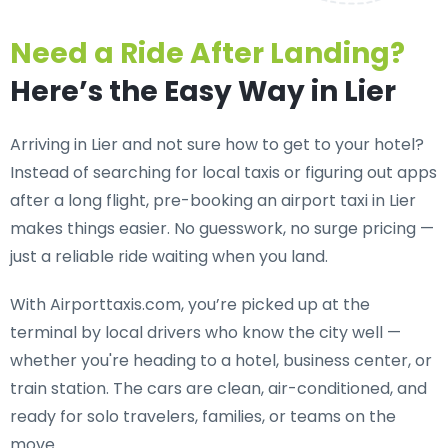
Need a Ride After Landing?
Here’s the Easy Way in Lier
Arriving in Lier and not sure how to get to your hotel?
Instead of searching for local taxis or figuring out apps
after a long flight, pre-booking an
airport taxi in Lier
makes things easier. No guesswork, no surge pricing —
just a reliable ride waiting when you land.
With Airporttaxis.com, you’re picked up at the
terminal by local drivers who know the city well —
whether you're heading to a hotel, business center, or
train station. The cars are clean, air-conditioned, and
ready for solo travelers, families, or teams on the
move.