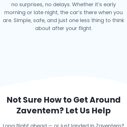
no surprises, no delays. Whether it’s early
morning or late night, the car’s there when you
are. Simple, safe, and just one less thing to think
about after your flight.
Not Sure How to Get Around
Zaventem
? Let Us Help
Long flight ahead — or just landed in Zaventem?