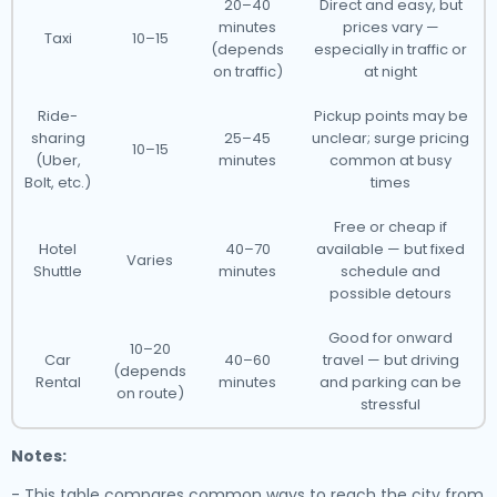
20–40
Direct and easy, but
minutes
prices vary —
Taxi
10–15
(depends
especially in traffic or
on traffic)
at night
Ride-
Pickup points may be
sharing
25–45
unclear; surge pricing
10–15
(Uber,
minutes
common at busy
Bolt, etc.)
times
Free or cheap if
Hotel
40–70
available — but fixed
Varies
Shuttle
minutes
schedule and
possible detours
Good for onward
10–20
Car
40–60
travel — but driving
(depends
Rental
minutes
and parking can be
on route)
stressful
Notes:
- This table compares common ways to reach the city from