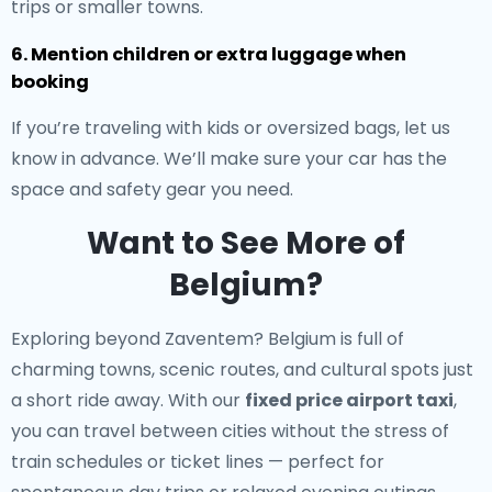
trips or smaller towns.
6. Mention children or extra luggage when
booking
If you’re traveling with kids or oversized bags, let us
know in advance. We’ll make sure your car has the
space and safety gear you need.
Want to See More of
Belgium?
Exploring beyond Zaventem? Belgium is full of
charming towns, scenic routes, and cultural spots just
a short ride away. With our
fixed price airport taxi
,
you can travel between cities without the stress of
train schedules or ticket lines — perfect for