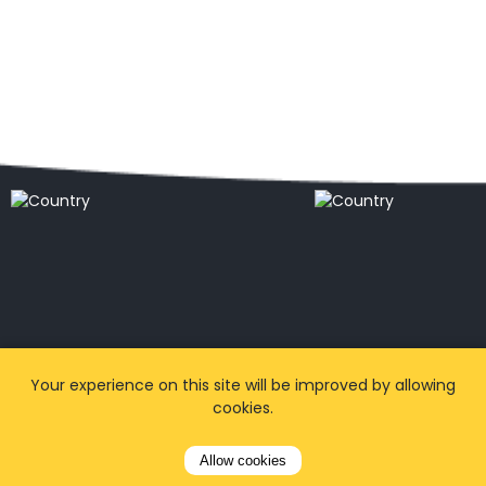
Popular locations
Your experience on this site will be improved by allowing
cookies.
Allow cookies