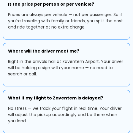
Is the price per person or per vehicle?
Prices are always per vehicle — not per passenger. So if
you’re traveling with family or friends, you split the cost
and ride together at no extra charge.
Where will the driver meet me?
Right in the arrivals hall at Zaventem Airport. Your driver
will be holding a sign with your name — no need to
search or call.
What if my flight to Zaventem is delayed?
No stress — we track your flight in real time. Your driver
will adjust the pickup accordingly and be there when
you land.