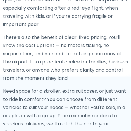
especially comforting after a red-eye flight, when
traveling with kids, or if you’re carrying fragile or
important gear.
There’s also the benefit of clear, fixed pricing. You’ll
know the cost upfront — no meters ticking, no
surprise fees, and no need to exchange currency at
the airport. It’s a practical choice for families, business
travelers, or anyone who prefers clarity and control
from the moment they land.
Need space for a stroller, extra suitcases, or just want
to ride in comfort? You can choose from different
vehicles to suit your needs — whether you're solo, in a
couple, or with a group. From executive sedans to
spacious minivans, we’ll match the car to your