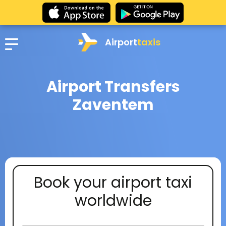
Airport
taxis
Airport Transfers
Zaventem
Book your airport taxi
worldwide