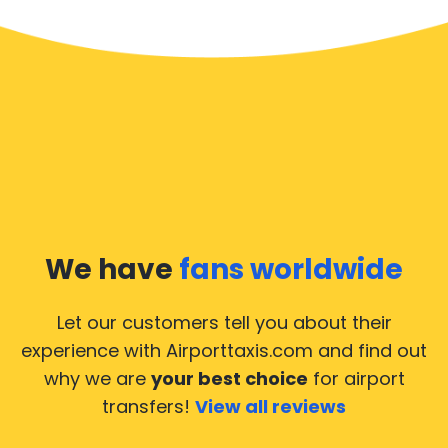
We have
fans worldwide
Let our customers tell you about their
experience with Airporttaxis.com
and find out
why we are
your best choice
for airport
transfers!
View all reviews