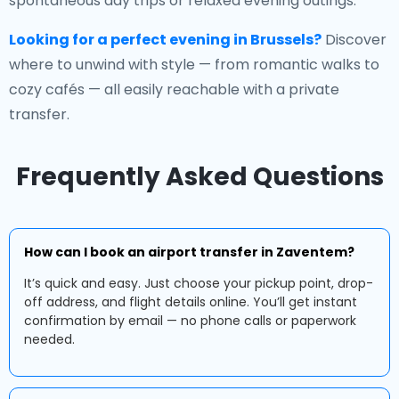
spontaneous day trips or relaxed evening outings.
Looking for a perfect evening in Brussels?
Discover
where to unwind with style — from romantic walks to
cozy cafés — all easily reachable with a private
transfer.
Frequently Asked Questions
How can I book an airport transfer in Zaventem?
It’s quick and easy. Just choose your pickup point, drop-
off address, and flight details online. You’ll get instant
confirmation by email — no phone calls or paperwork
needed.