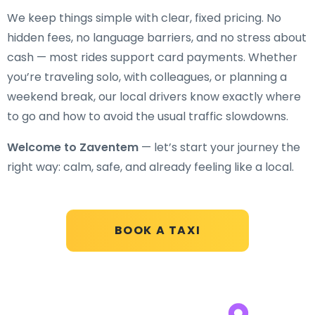
We keep things simple with clear, fixed pricing. No
hidden fees, no language barriers, and no stress about
cash — most rides support card payments. Whether
you’re traveling solo, with colleagues, or planning a
weekend break, our local drivers know exactly where
to go and how to avoid the usual traffic slowdowns.
Welcome to Zaventem
— let’s start your journey the
right way: calm, safe, and already feeling like a local.
BOOK A TAXI