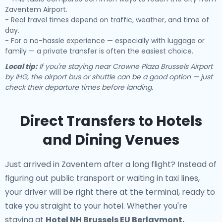
Zaventem Airport.
- Real travel times depend on traffic, weather, and time of
day.
- For a no-hassle experience — especially with luggage or
family — a private transfer is often the easiest choice.
Local tip:
If you're staying near Crowne Plaza Brussels Airport
by IHG, the airport bus or shuttle can be a good option — just
check their departure times before landing.
Direct Transfers to Hotels
and Dining Venues
Just arrived in Zaventem after a long flight? Instead of
figuring out public transport or waiting in taxi lines,
your driver will be right there at the terminal, ready to
take you straight to your hotel. Whether you're
staying at
Hotel NH Brussels EU Berlaymont,