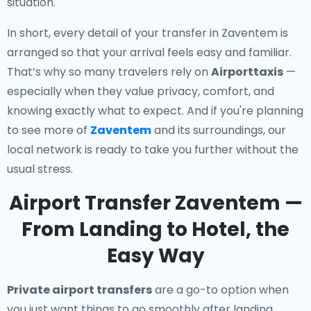
situation.
In short, every detail of your transfer in Zaventem is
arranged so that your arrival feels easy and familiar.
That’s why so many travelers rely on
Airporttaxis
—
especially when they value privacy, comfort, and
knowing exactly what to expect. And if you're planning
to see more of
Zaventem
and its surroundings, our
local network is ready to take you further without the
usual stress.
Airport Transfer Zaventem —
From Landing to Hotel, the
Easy Way
Private airport transfers
are a go-to option when
you just want things to go smoothly after landing.