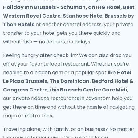
Holiday Inn Brussels - Schuman, an IHG Hotel, Best
Western Royal Centre, Stanhope Hotel Brussels by
Thon Hotels
or another central address, your
private
transfer to your hotel
gets you there quickly and
without fuss — no detours, no delays.
Feeling hungry after check-in? We can also drop you
off at your favorite local restaurant. Whether you’re
heading to a hidden gem or a popular spot like
Hotel
Le Plaza Brussels, The Dominican, Bedford Hotel &
Congress Centre, ibis Brussels Centre Gare Midi
,
our
private rides to restaurants in Zaventem
help you
get there on time and without the hassle of navigating
maps or metro lines.
Traveling alone, with family, or on business? No matter
the reason for your visit, it’s a relief to know