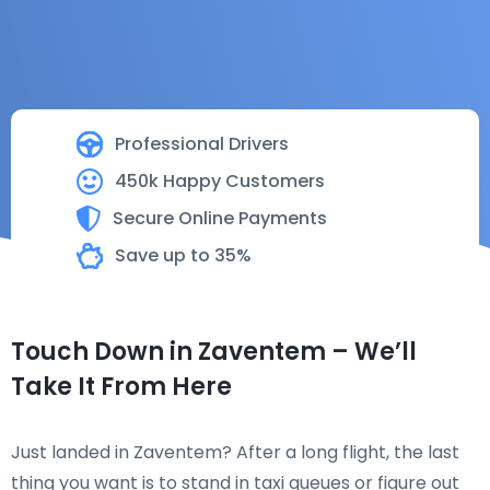
Professional Drivers
450k Happy Customers
Secure Online Payments
Save up to 35%
Touch Down in Zaventem – We’ll
Take It From Here
Just landed in Zaventem? After a long flight, the last
thing you want is to stand in taxi queues or figure out