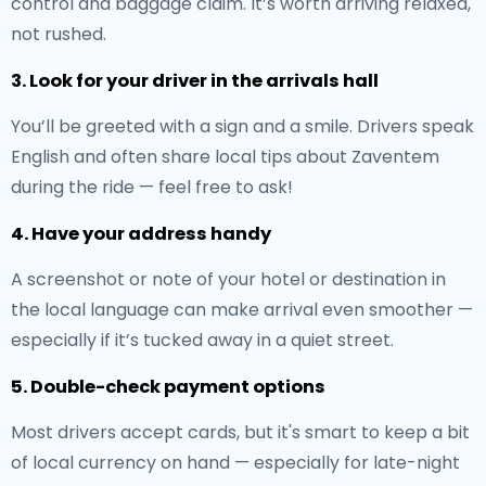
control and baggage claim. It’s worth arriving relaxed,
not rushed.
3. Look for your driver in the arrivals hall
You’ll be greeted with a sign and a smile. Drivers speak
English and often share local tips about Zaventem
during the ride — feel free to ask!
4. Have your address handy
A screenshot or note of your hotel or destination in
the local language can make arrival even smoother —
especially if it’s tucked away in a quiet street.
5. Double-check payment options
Most drivers accept cards, but it's smart to keep a bit
of local currency on hand — especially for late-night