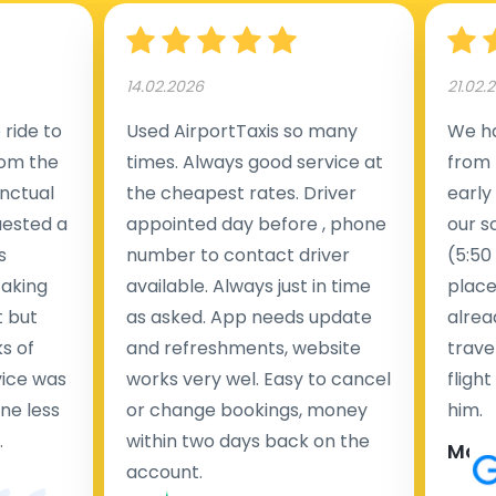
14.02.2026
21.02.
ride to
Used AirportTaxis so many
We ha
rom the
times. Always good service at
from 
nctual
the cheapest rates. Driver
early
uested a
appointed day before , phone
our s
s
number to contact driver
(5:50
taking
available. Always just in time
place
t but
as asked. App needs update
alrea
s of
and refreshments, website
travel
rvice was
works very wel. Easy to cancel
fligh
ne less
or change bookings, money
him.
.
within two days back on the
Man
account.