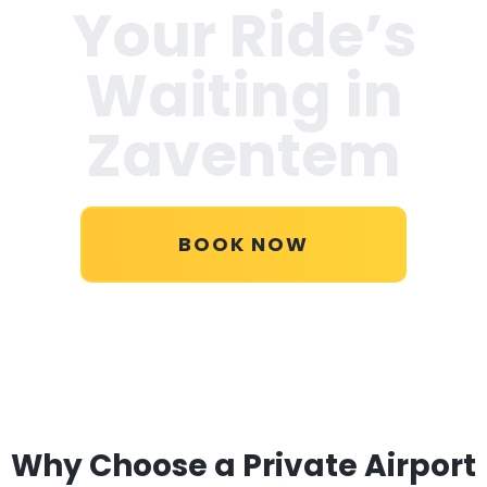
Your Ride’s
Waiting in
Zaventem
BOOK NOW
Why Choose a Private Airport