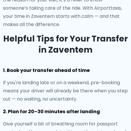
someone’s taking care of the ride. With Airporttaxis,
your time in Zaventem starts with calm — and that
makes all the difference.
Helpful Tips for Your Transfer
in Zaventem
1. Book your transfer ahead of time
If you're landing late or on a weekend, pre-booking
means your driver will already be there when you step
out — no waiting, no uncertainty.
2. Plan for 20–30 minutes after landing
Give yourself a bit of breathing room for passport