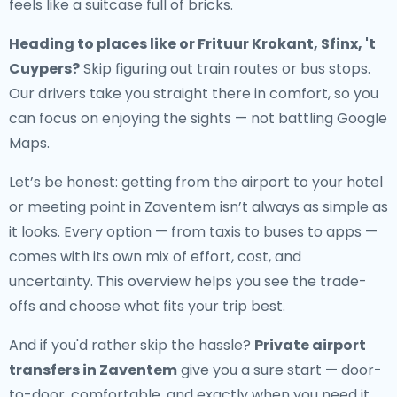
feels like a suitcase full of bricks.
Heading to places like or Frituur Krokant, Sfinx, 't
Cuypers?
Skip figuring out train routes or bus stops.
Our drivers take you straight there in comfort, so you
can focus on enjoying the sights — not battling Google
Maps.
Let’s be honest: getting from the airport to your hotel
or meeting point in Zaventem isn’t always as simple as
it looks. Every option — from taxis to buses to apps —
comes with its own mix of effort, cost, and
uncertainty. This overview helps you see the trade-
offs and choose what fits your trip best.
And if you'd rather skip the hassle?
Private airport
transfers in Zaventem
give you a sure start — door-
to-door, comfortable, and exactly when you need it.