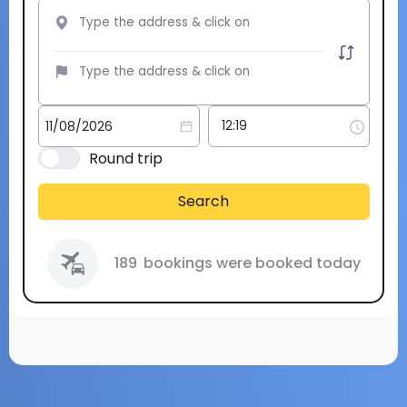
Round trip
Search
189
bookings were booked today