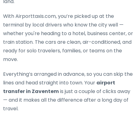
land.
With Airporttaxis.com, you’re picked up at the
terminal by local drivers who know the city well —
whether you're heading to a hotel, business center, or
train station. The cars are clean, air-conditioned, and
ready for solo travelers, families, or teams on the
move.
Everything’s arranged in advance, so you can skip the
lines and head straight into town. Your
airport
transfer in Zaventem
is just a couple of clicks away
— and it makes all the difference after a long day of
travel.