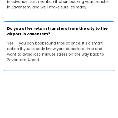
in advance. Just mention it when booking your transfer
in Zaventem, and we’ll make sure it’s ready.
Do you offer return transfers from the city to the
airport in Zaventem?
Yes — you can book round trips at once. It’s a smart
option if you already know your departure time and
want to avoid last-minute stress on the way back to
Zaventem Airport.