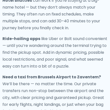
Hotel shuttles
can work if you're staying at a big-
name hotel — but they don’t always match your
timing. They often run on fixed schedules, make
multiple stops, and can add 30–40 minutes to your
journey before you finally check in.
Ride-hailing apps
like Uber or Bolt sound convenient
— until you’re wandering around the terminal trying to
find the pickup spot. Add in dynamic pricing, possible
local restrictions, and poor signal, and what seemed
easy can turn into a bit of a puzzle.
Need a
taxi from Brussels Airport to Zaventem
?
We’ll be there — no matter the time. Our private
transfers run non-stop between the airport and the
city, with clear pricing and guaranteed pickup. Great
for early flights, night landings, or just when your bag