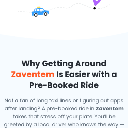
Why Getting Around
Zaventem
Is Easier with a
Pre-Booked Ride
Not a fan of long taxi lines or figuring out apps
after landing? A pre-booked ride in
Zaventem
takes that stress off your plate. You’ll be
greeted by a local driver who knows the way —