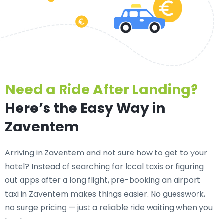
Need a Ride After Landing?
Here’s the Easy Way in
Zaventem
Arriving in Zaventem and not sure how to get to your
hotel? Instead of searching for local taxis or figuring
out apps after a long flight, pre-booking an
airport
taxi in Zaventem
makes things easier. No guesswork,
no surge pricing — just a reliable ride waiting when you