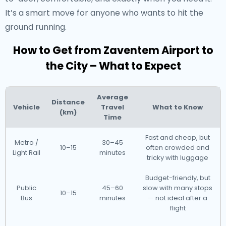
It’s a smart move for anyone who wants to hit the
ground running.
How to Get from Zaventem Airport to
the City – What to Expect
Average
Distance
Vehicle
Travel
What to Know
(km)
Time
Fast and cheap, but
Metro /
30–45
10–15
often crowded and
Light Rail
minutes
tricky with luggage
Budget-friendly, but
Public
45–60
slow with many stops
10–15
Bus
minutes
— not ideal after a
flight