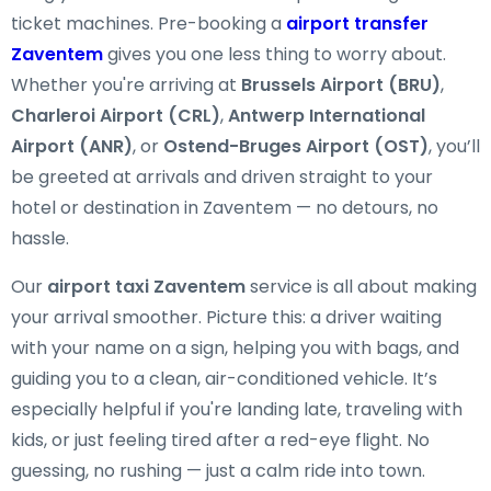
ticket machines. Pre-booking a
airport transfer
Zaventem
gives you one less thing to worry about.
Whether you're arriving at
Brussels Airport (BRU)
,
Charleroi Airport (CRL)
,
Antwerp International
Airport (ANR)
, or
Ostend-Bruges Airport (OST)
, you’ll
be greeted at arrivals and driven straight to your
hotel or destination in Zaventem — no detours, no
hassle.
Our
airport taxi Zaventem
service is all about making
your arrival smoother. Picture this: a driver waiting
with your name on a sign, helping you with bags, and
guiding you to a clean, air-conditioned vehicle. It’s
especially helpful if you're landing late, traveling with
kids, or just feeling tired after a red-eye flight. No
guessing, no rushing — just a calm ride into town.