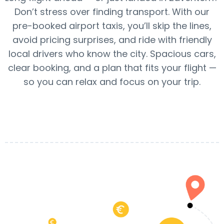
Don’t stress over finding transport. With our
pre-booked airport taxis, you’ll skip the lines,
avoid pricing surprises, and ride with friendly
local drivers who know the city. Spacious cars,
clear booking, and a plan that fits your flight —
so you can relax and focus on your trip.