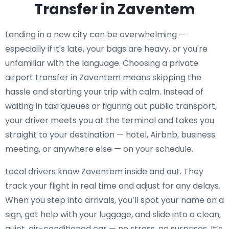
Transfer in Zaventem
Landing in a new city can be overwhelming —
especially if it's late, your bags are heavy, or you're
unfamiliar with the language. Choosing a private
airport transfer in Zaventem means skipping the
hassle and starting your trip with calm. Instead of
waiting in taxi queues or figuring out public transport,
your driver meets you at the terminal and takes you
straight to your destination — hotel, Airbnb, business
meeting, or anywhere else — on your schedule.
Local drivers know Zaventem inside and out. They
track your flight in real time and adjust for any delays.
When you step into arrivals, you’ll spot your name on a
sign, get help with your luggage, and slide into a clean,
quiet, air-conditioned car — no stress, no surprises. It’s