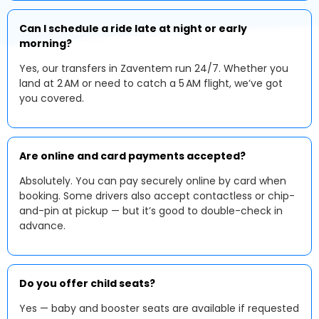
Can I schedule a ride late at night or early
morning?
Yes, our transfers in Zaventem run 24/7. Whether you
land at 2 AM or need to catch a 5 AM flight, we’ve got
you covered.
Are online and card payments accepted?
Absolutely. You can pay securely online by card when
booking. Some drivers also accept contactless or chip-
and-pin at pickup — but it’s good to double-check in
advance.
Do you offer child seats?
Yes — baby and booster seats are available if requested