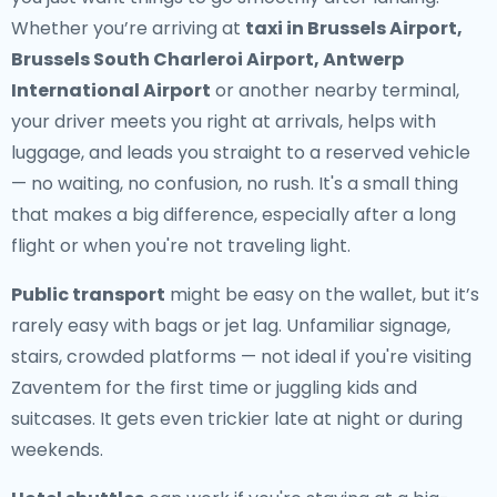
Whether you’re arriving at
taxi in Brussels Airport,
Brussels South Charleroi Airport, Antwerp
International Airport
or another nearby terminal,
your driver meets you right at arrivals, helps with
luggage, and leads you straight to a reserved vehicle
— no waiting, no confusion, no rush. It's a small thing
that makes a big difference, especially after a long
flight or when you're not traveling light.
Public transport
might be easy on the wallet, but it’s
rarely easy with bags or jet lag. Unfamiliar signage,
stairs, crowded platforms — not ideal if you're visiting
Zaventem for the first time or juggling kids and
suitcases. It gets even trickier late at night or during
weekends.