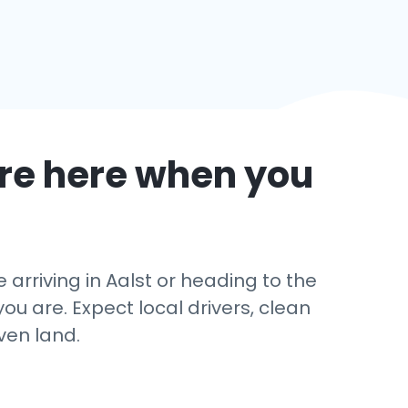
re here when you
rriving in Aalst or heading to the
u are. Expect local drivers, clean
ven land.