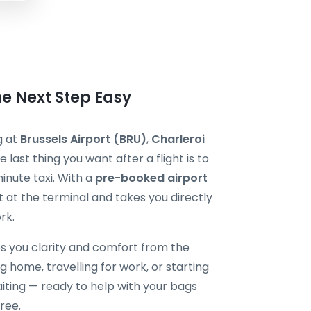
he Next Step Easy
g at
Brussels Airport (BRU)
,
Charleroi
he last thing you want after a flight is to
minute taxi. With a
pre-booked airport
t at the terminal and takes you directly
rk.
s you clarity and comfort from the
 home, travelling for work, or starting
aiting — ready to help with your bags
ree.