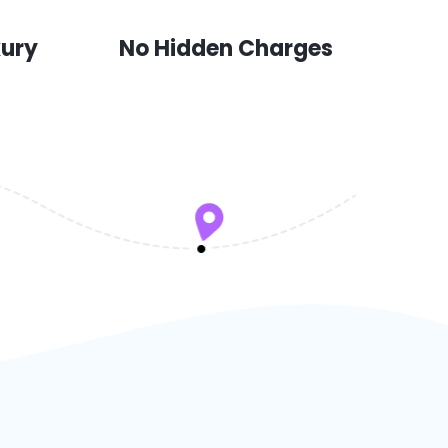
xury
No Hidden Charges