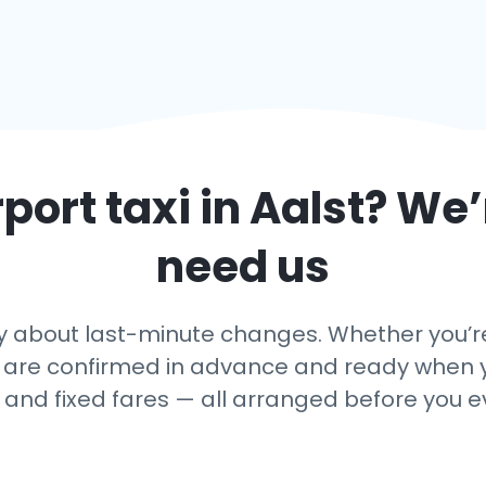
rport taxi in
Aalst
? We’
need us
 about last-minute changes. Whether you’re a
 are confirmed in advance and ready when yo
, and fixed fares — all arranged before you e