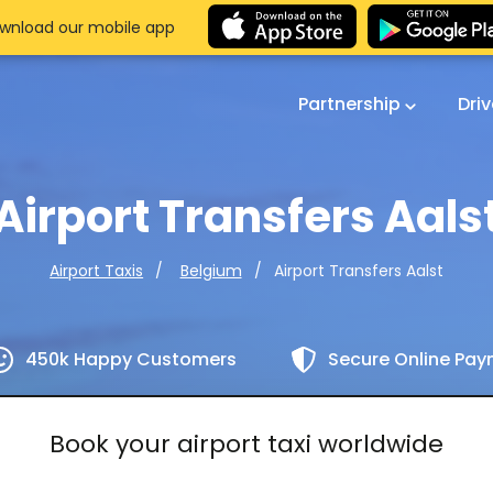
wnload our mobile app
Partnership
Dri
Airport Transfers Aals
Airport Transfers Aalst
Airport Taxis
Belgium
450k Happy Customers
Secure Online Pa
Book your airport taxi worldwide