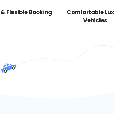
 & Flexible Booking
Comfortable Lu
Vehicles