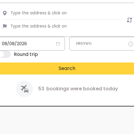
Round trip
Search
53
bookings were booked today