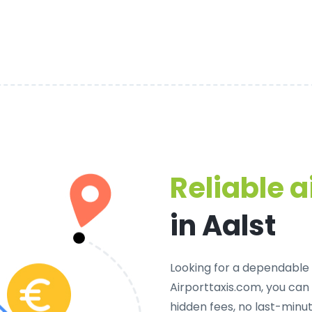
Reliable a
in Aalst
Looking for a
dependable p
Airporttaxis.com, you can
hidden fees, no last-minut