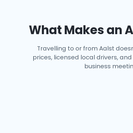
What Makes an Ai
Travelling to or from Aalst does
prices, licensed local drivers, a
business meeting