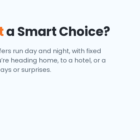
t
a Smart Choice?
ers run day and night, with fixed
’re heading home, to a hotel, or a
ays or surprises.