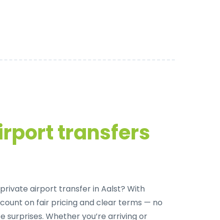
irport transfers
rivate airport transfer in Aalst
? With
 count on fair pricing and clear terms — no
e surprises. Whether you’re arriving or