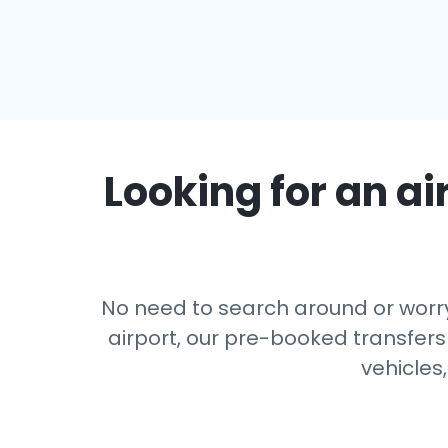
Looking for an ai
No need to search around or worry
airport, our pre-booked transfers
vehicles