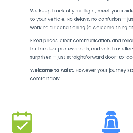
We keep track of your flight, meet you inside
to your vehicle. No delays, no confusion — jus
working air conditioning (a welcome thing aft
Fixed prices, clear communication, and reli
for families, professionals, and solo travelle
surprises — just straightforward door-to-doo
Welcome to Aalst.
However your journey star
comfortably.