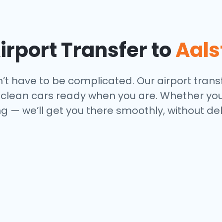
rport Transfer to
Aals
n’t have to be complicated. Our airport transf
nd clean cars ready when you are. Whether you
 — we’ll get you there smoothly, without del