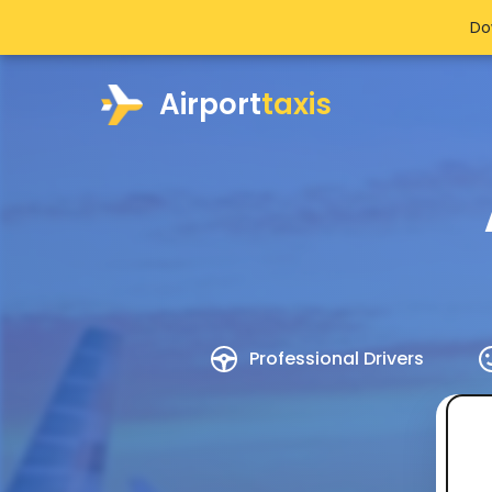
Do
Airport
taxis
Professional Drivers