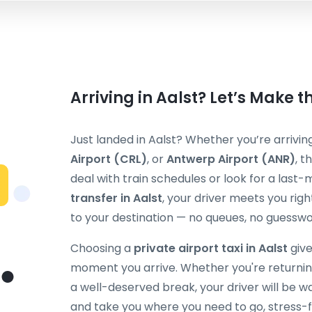
Arriving in Aalst? Let’s Make t
Just landed in Aalst? Whether you’re arrivin
Airport (CRL)
, or
Antwerp Airport (ANR)
, t
deal with train schedules or look for a last-
transfer in Aalst
, your driver meets you righ
to your destination — no queues, no guesswo
Choosing a
private airport taxi in Aalst
give
moment you arrive. Whether you're returning
a well-deserved break, your driver will be w
and take you where you need to go, stress-f