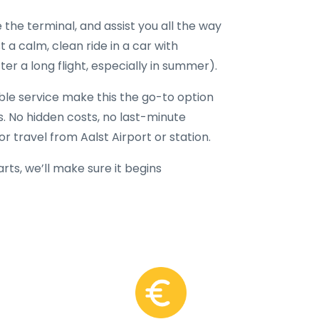
 the terminal, and assist you all the way
t a calm, clean ride in a car with
er a long flight, especially in summer).
able service make this the go-to option
rs. No hidden costs, no last-minute
r travel from Aalst Airport or station.
ts, we’ll make sure it begins