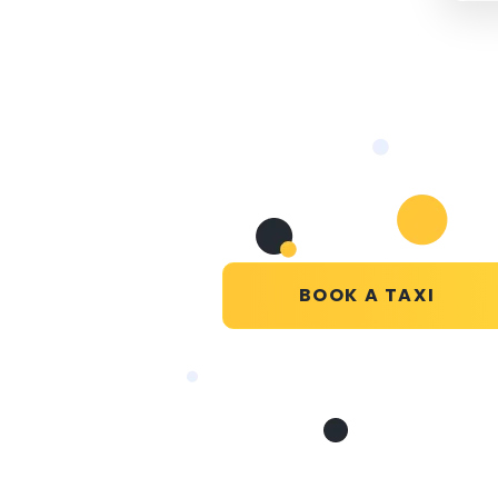
BOOK A TAXI