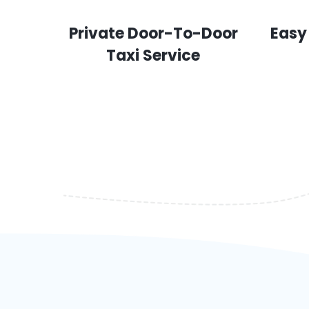
Private Door-To-Door
Easy
Taxi Service