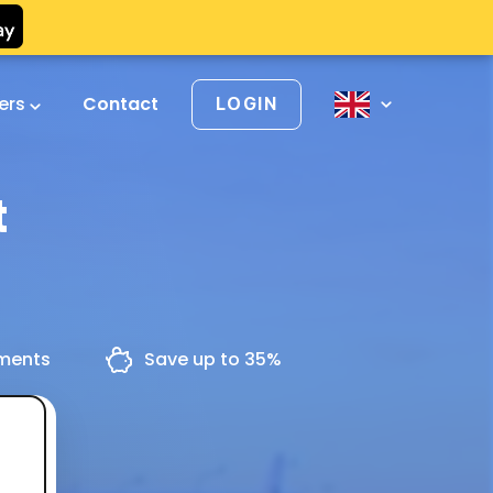
vers
Contact
LOGIN
t
yments
Save up to 35%