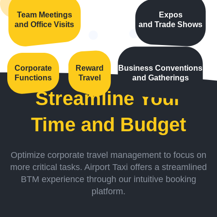
Team Meetings
Expos
and Office Visits
and Trade Shows
Corporate
Reward
Business Conventions
Functions
Travel
and Gatherings
Streamline Your
Time and Budget
Optimize corporate travel management to focus on
more critical tasks. Airport Taxi offers a streamlined
BTM experience through our intuitive booking
platform.