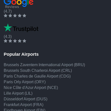
(4.7)
(4.3)
Popular Airports
Brussels Zaventem International Airport (BRU)
Brussels South Charleroi Airport (CRL)
Paris Charles de Gaulle Airport (CDG)
Paris Orly Airport (ORY)
Nice Côte d'Azur Airport (NCE)
Lille Airport (LIL)
Düsseldorf Airport (DUS)
Frankfurt Airport (FRA)
Eindhoven Airport (EIN)