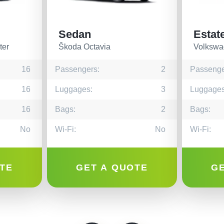
Sedan
Estat
ter
Škoda Octavia
Volkswa
16
Passengers:
2
Passenge
16
Luggages:
3
Luggages
16
Bags:
2
Bags:
No
Wi-Fi:
No
Wi-Fi:
TE
GET A QUOTE
G