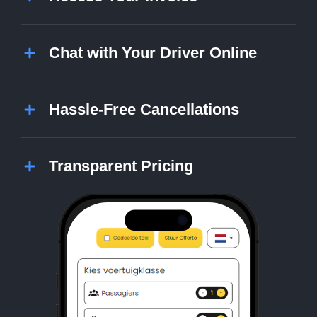
Chat with Your Driver Online
Hassle-Free Cancellations
Transparent Pricing