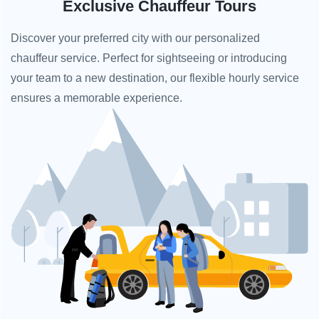
Exclusive Chauffeur Tours
Discover your preferred city with our personalized
chauffeur service. Perfect for sightseeing or introducing
your team to a new destination, our flexible hourly service
ensures a memorable experience.