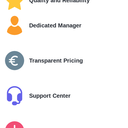
Quality and Reliability
Dedicated Manager
Transparent Pricing
Support Center