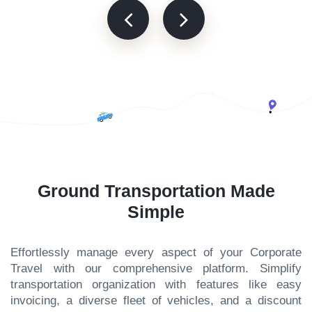
Ground Transportation Made
Simple
Effortlessly manage every aspect of your Corporate
Travel with our comprehensive platform. Simplify
transportation organization with features like easy
invoicing, a diverse fleet of vehicles, and a discount