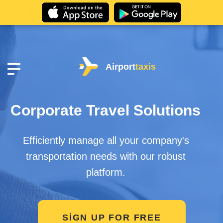
Airport
taxis
Corporate Travel Solutions
Efficiently manage all your company's
transportation needs with our robust
platform.
SIGN UP FOR FREE