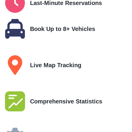
Last-Minute Reservations
Book Up to 8+ Vehicles
Live Map Tracking
Comprehensive Statistics