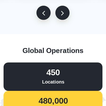
Global Operations
450
Locations
480,000