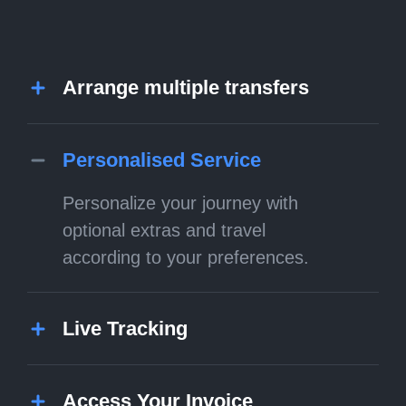
Arrange multiple transfers
Personalised Service
Personalize your journey with
optional extras and travel
according to your preferences.
Live Tracking
Access Your Invoice