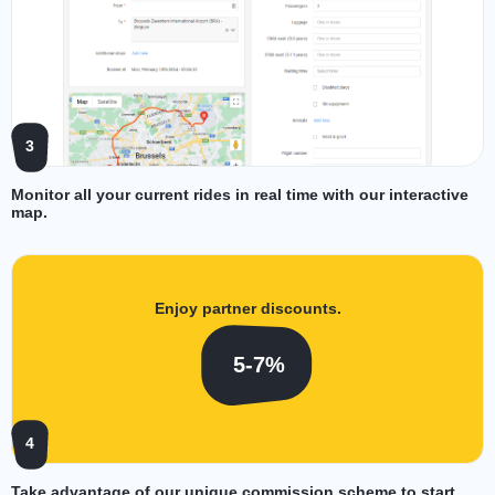
3
Monitor all your current rides in real time with our interactive
map.
Enjoy partner discounts.
5-7%
4
Take advantage of our unique commission scheme to start