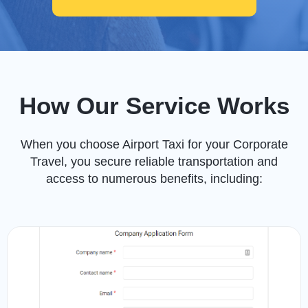
How Our Service Works
When you choose Airport Taxi for your Corporate
Travel, you secure reliable transportation and
access to numerous benefits, including: