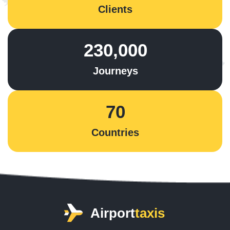
Clients
230,000
Journeys
70
Countries
Airport
taxis