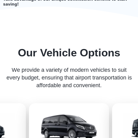
saving!
Our Vehicle Options
We provide a variety of modern vehicles to suit
every budget, ensuring that airport transportation is
affordable and convenient.