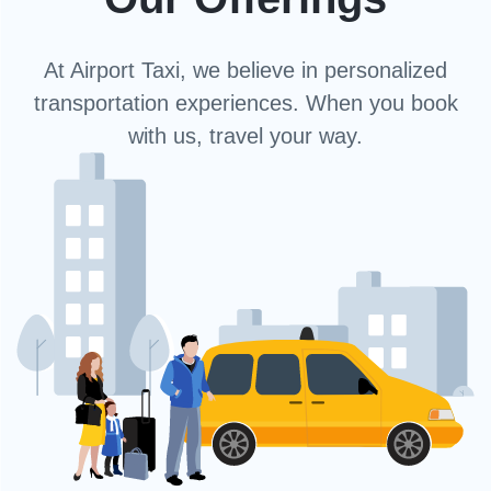
At Airport Taxi, we believe in personalized
transportation experiences. When you book
with us, travel your way.