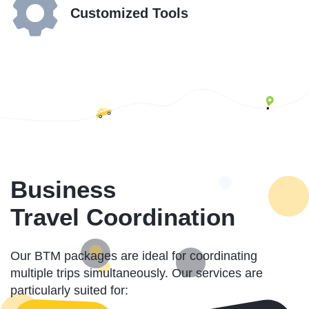
Customized Tools
Business
Travel Coordination
Our BTM packages are ideal for coordinating
multiple trips simultaneously. Our services are
particularly suited for: