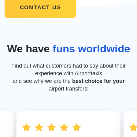
CONTACT US
We have
funs worldwide
Find out what customers had to say about their
experience with Airporttaxis
and see why we are the
best choice for your
airport transfers!