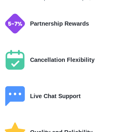
Partnership Rewards
Cancellation Flexibility
Live Chat Support