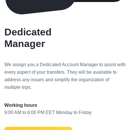
Dedicated
Manager
We assign you a Dedicated Account Manager to assist with
every aspect of your transfers. They will be available to
address any issues and simplify the organization of
multiple trips.
Working hours
9:00 AM to 6:00 PM EET Monday to Friday