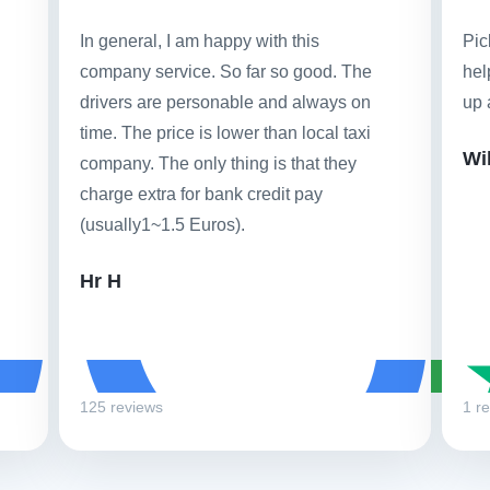
In general, I am happy with this
Pic
company service. So far so good. The
hel
drivers are personable and always on
up 
time. The price is lower than local taxi
Wi
company. The only thing is that they
charge extra for bank credit pay
(usually1~1.5 Euros).
Hr H
125 reviews
1 r