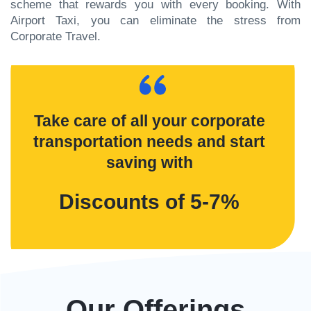
scheme that rewards you with every booking. With
Airport Taxi, you can eliminate the stress from
Corporate Travel.
Take care of all your corporate
transportation needs and start
saving with
Discounts of 5-7%
Our Offerings