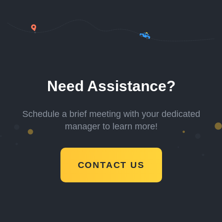
Need Assistance?
Schedule a brief meeting with your dedicated
manager to learn more!
CONTACT US