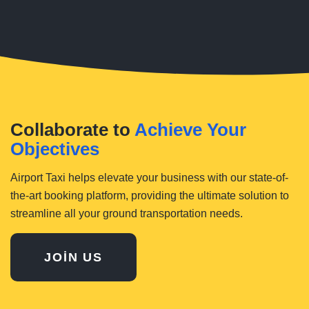
Collaborate to
Achieve Your
Objectives
Airport Taxi helps elevate your business with our state-of-
the-art booking platform, providing the ultimate solution to
streamline all your ground transportation needs.
JOIN US