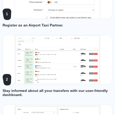
1
Register as an Airport Taxi Partner.
2
Stay informed about all your transfers with our user-friendly
dashboard.