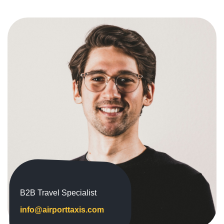
B2B Travel Specialist
info@airporttaxis.com