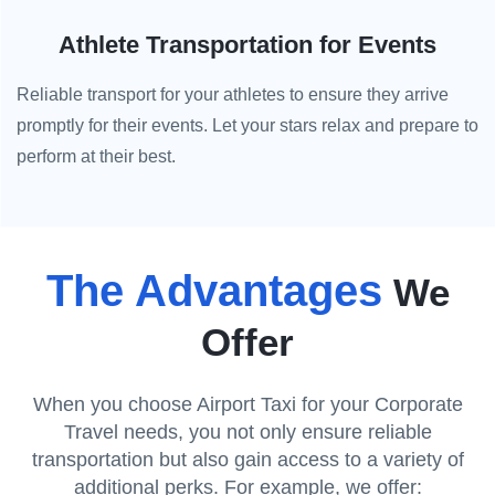
Athlete Transportation for Events
Reliable transport for your athletes to ensure they arrive
promptly for their events. Let your stars relax and prepare to
perform at their best.
The Advantages
We
Offer
When you choose Airport Taxi for your Corporate
Travel needs, you not only ensure reliable
transportation but also gain access to a variety of
additional perks. For example, we offer: