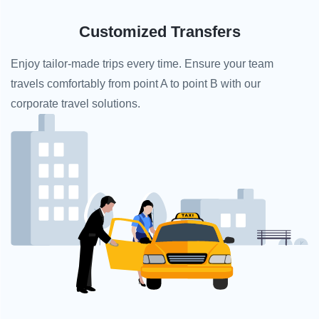
Customized Transfers
Enjoy tailor-made trips every time. Ensure your team
travels comfortably from point A to point B with our
corporate travel solutions.