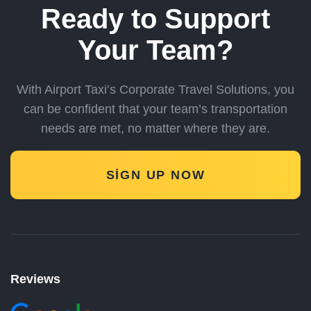
Ready to Support
Your Team?
With Airport Taxi’s Corporate Travel Solutions, you
can be confident
that your team’s transportation
needs are met, no matter where they are.
SIGN UP NOW
Reviews