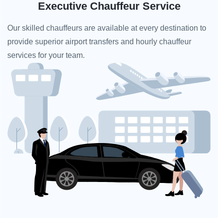
Executive Chauffeur Service
Our skilled chauffeurs are available at every destination to
provide superior airport transfers and hourly chauffeur
services for your team.