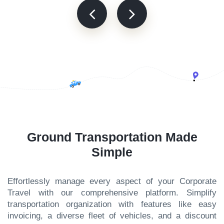
Ground Transportation Made
Simple
Effortlessly manage every aspect of your Corporate
Travel with our comprehensive platform. Simplify
transportation organization with features like easy
invoicing, a diverse fleet of vehicles, and a discount