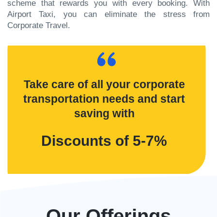
scheme that rewards you with every booking. With
Airport Taxi, you can eliminate the stress from
Corporate Travel.
Take care of all your corporate
transportation needs and start
saving with
Discounts of 5-7%
Our Offerings