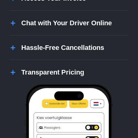
Chat with Your Driver Online
Hassle-Free Cancellations
Transparent Pricing