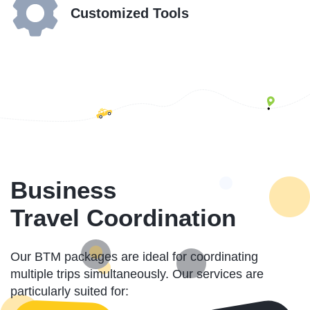
Customized Tools
Business
Travel Coordination
Our BTM packages are ideal for coordinating
multiple trips simultaneously. Our services are
particularly suited for: