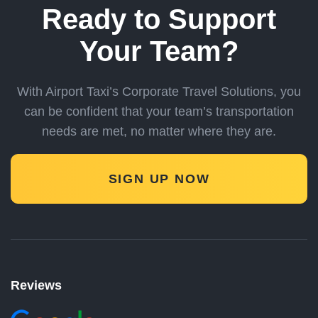
Ready to Support
Your Team?
With Airport Taxi’s Corporate Travel Solutions, you
can be confident
that your team’s transportation
needs are met, no matter where they are.
SIGN UP NOW
Reviews