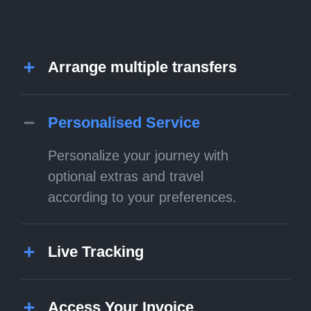
Arrange multiple transfers
Personalised Service
Personalize your journey with
optional extras and travel
according to your preferences.
Live Tracking
Access Your Invoice