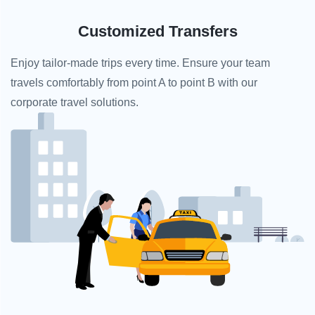
Customized Transfers
Enjoy tailor-made trips every time. Ensure your team
travels comfortably from point A to point B with our
corporate travel solutions.