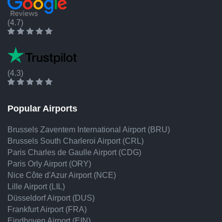
(4.7)
(4.3)
Popular Airports
Brussels Zaventem International Airport (BRU)
Brussels South Charleroi Airport (CRL)
Paris Charles de Gaulle Airport (CDG)
Paris Orly Airport (ORY)
Nice Côte d'Azur Airport (NCE)
Lille Airport (LIL)
Düsseldorf Airport (DUS)
Frankfurt Airport (FRA)
Eindhoven Airport (EIN)