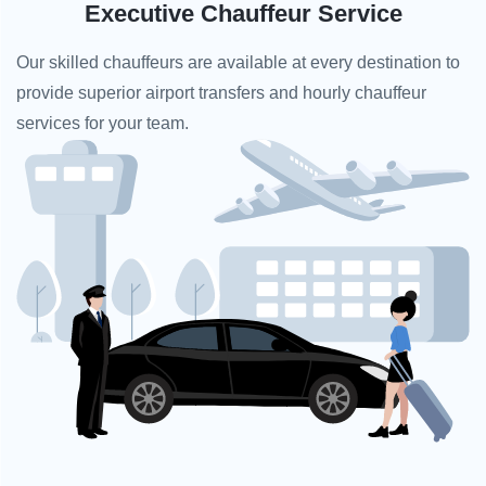
Executive Chauffeur Service
Our skilled chauffeurs are available at every destination to
provide superior airport transfers and hourly chauffeur
services for your team.