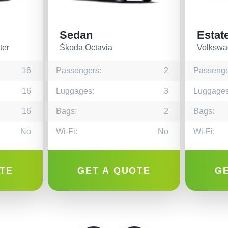
Sedan
Estat
ter
Škoda Octavia
Volkswa
16
Passengers:
2
Passenge
16
Luggages:
3
Luggages
16
Bags:
2
Bags:
No
Wi-Fi:
No
Wi-Fi:
TE
GET A QUOTE
G