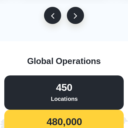
Global Operations
450
Locations
480,000