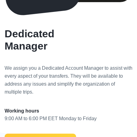
Dedicated
Manager
We assign you a Dedicated Account Manager to assist with
every aspect of your transfers. They will be available to
address any issues and simplify the organization of
multiple trips.
Working hours
9:00 AM to 6:00 PM EET Monday to Friday