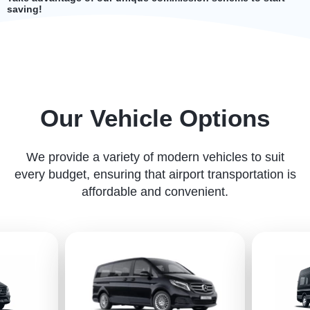
saving!
Our Vehicle Options
We provide a variety of modern vehicles to suit
every budget, ensuring that airport transportation is
affordable and convenient.