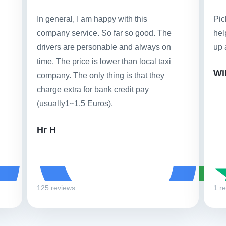
In general, I am happy with this
Pic
company service. So far so good. The
hel
drivers are personable and always on
up 
time. The price is lower than local taxi
Wi
company. The only thing is that they
charge extra for bank credit pay
(usually1~1.5 Euros).
Hr H
125 reviews
1 r