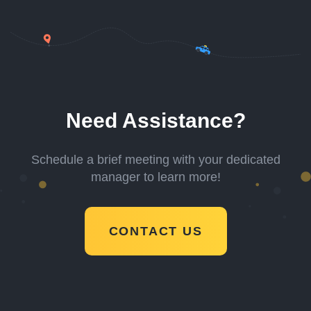
Need Assistance?
Schedule a brief meeting with your dedicated
manager to learn more!
CONTACT US