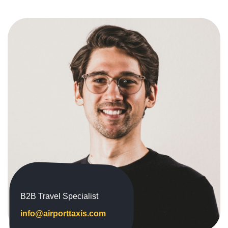
B2B Travel Specialist
info@airporttaxis.com