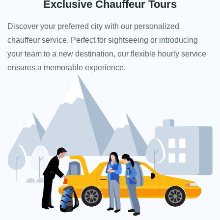
Exclusive Chauffeur Tours
Discover your preferred city with our personalized
chauffeur service. Perfect for sightseeing or introducing
your team to a new destination, our flexible hourly service
ensures a memorable experience.