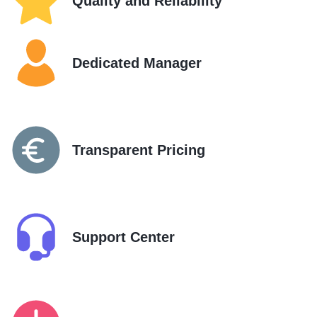
Quality and Reliability
Dedicated Manager
Transparent Pricing
Support Center