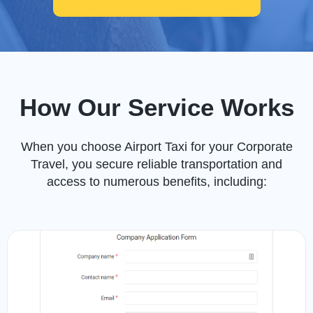
How Our Service Works
When you choose Airport Taxi for your Corporate
Travel, you secure reliable transportation and
access to numerous benefits, including: