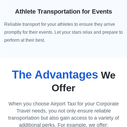
Athlete Transportation for Events
Reliable transport for your athletes to ensure they arrive
promptly for their events. Let your stars relax and prepare to
perform at their best.
The Advantages
We
Offer
When you choose Airport Taxi for your Corporate
Travel needs, you not only ensure reliable
transportation but also gain access to a variety of
additional perks. For example, we offer: