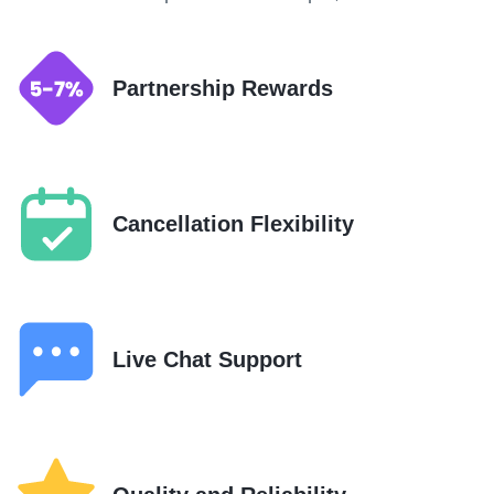
Partnership Rewards
Cancellation Flexibility
Live Chat Support