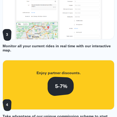
3
Monitor all your current rides in real time with our interactive
map.
Enjoy partner discounts.
5-7%
4
Take advantage of our unique commission scheme to start