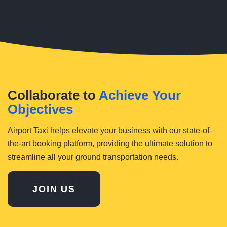
Collaborate to
Achieve Your
Objectives
Airport Taxi helps elevate your business with our state-of-
the-art booking platform, providing the ultimate solution to
streamline all your ground transportation needs.
JOIN US