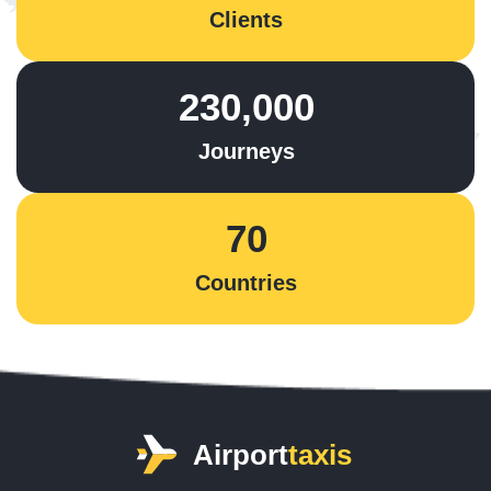
Clients
230,000
Journeys
70
Countries
Airport
taxis