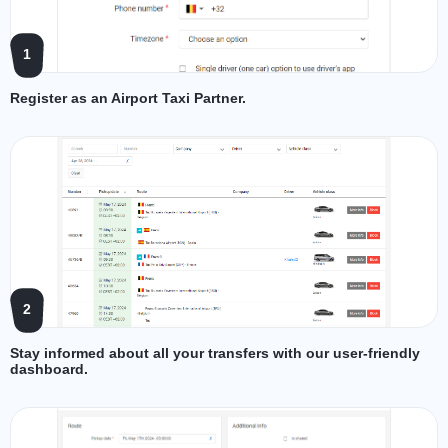
1
Register as an Airport Taxi Partner.
2
Stay informed about all your transfers with our user-friendly
dashboard.