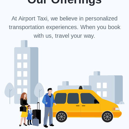
At Airport Taxi, we believe in personalized
transportation experiences. When you book
with us, travel your way.