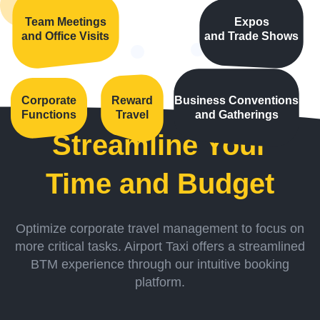
Team Meetings
Expos
and Office Visits
and Trade Shows
Corporate
Reward
Business Conventions
Functions
Travel
and Gatherings
Streamline Your
Time and Budget
Optimize corporate travel management to focus on
more critical tasks. Airport Taxi offers a streamlined
BTM experience through our intuitive booking
platform.