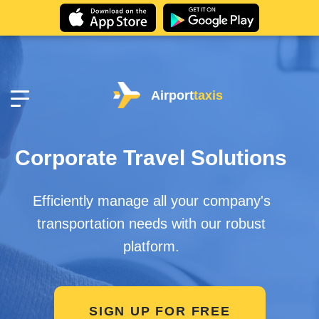
Airport
taxis
Corporate Travel Solutions
Efficiently manage all your company's
transportation needs with our robust
platform.
SIGN UP FOR FREE