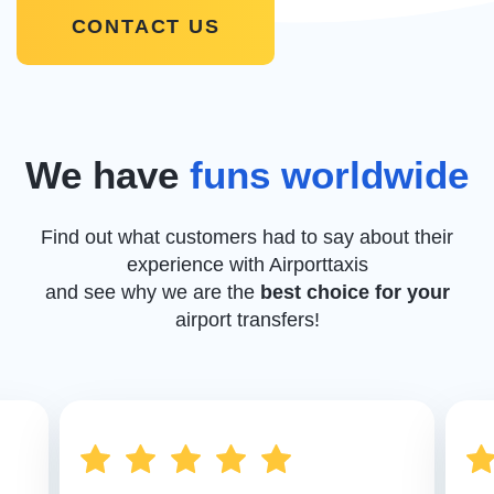
CONTACT US
We have
funs worldwide
Find out what customers had to say about their
experience with Airporttaxis
and see why we are the
best choice for your
airport transfers!