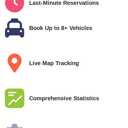
Last-Minute Reservations
Book Up to 8+ Vehicles
Live Map Tracking
Comprehensive Statistics