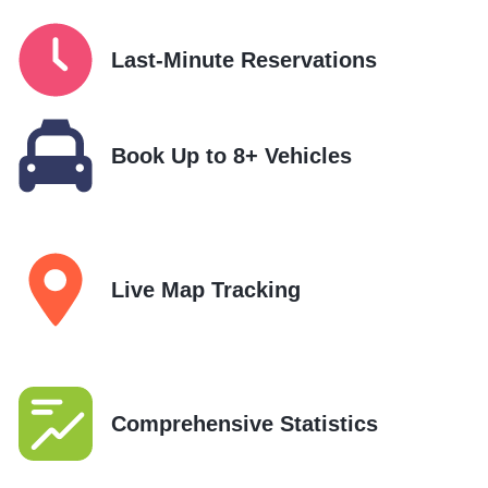
Last-Minute Reservations
Book Up to 8+ Vehicles
Live Map Tracking
Comprehensive Statistics