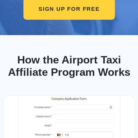
SIGN UP FOR FREE
How the Airport Taxi
Affiliate Program Works