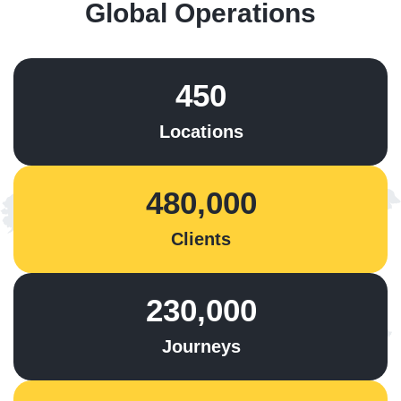
Global Operations
450
Locations
480,000
Clients
230,000
Journeys