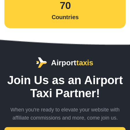
70
Countries
Airport
taxis
Join Us as an Airport
Taxi Partner!
When you're ready to elevate your website with
affiliate commissions and more,
come join us.