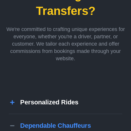
Transfers?
We're committed to crafting unique experiences for
everyone, whether you're a driver, partner, or
customer. We tailor each experience and offer
commissions from bookings made through your
website.
Personalized Rides
Dependable Chauffeurs