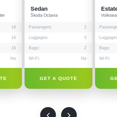
Sedan
Estat
ter
Škoda Octavia
Volkswa
16
Passengers:
2
Passenge
16
Luggages:
3
Luggages
16
Bags:
2
Bags:
No
Wi-Fi:
No
Wi-Fi:
TE
GET A QUOTE
G