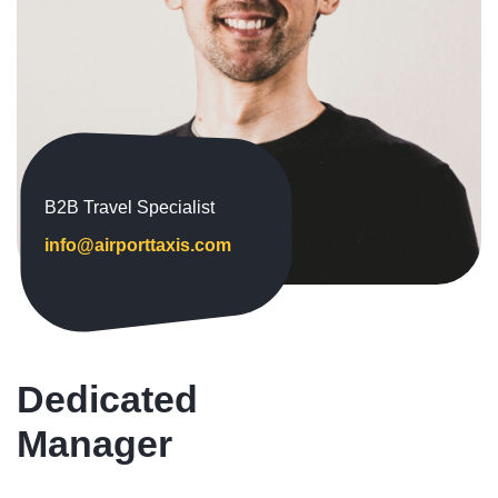
B2B Travel Specialist
info@airporttaxis.com
Dedicated
Manager