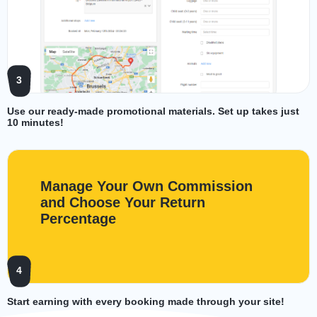
3
Use our ready-made promotional materials. Set up takes just
10 minutes!
Manage Your Own Commission
and Choose Your Return
Percentage
4
Start earning with every booking made through your site!