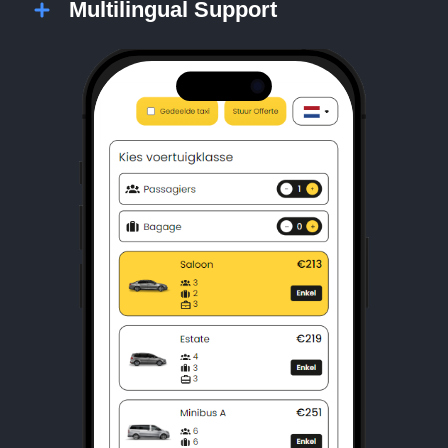
Multilingual Support