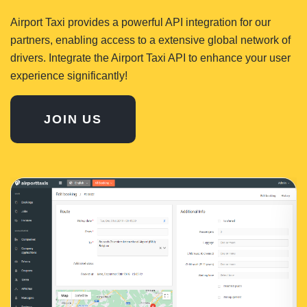
Airport Taxi provides a powerful API integration for our
partners, enabling access to a extensive global network of
drivers. Integrate the Airport Taxi API to enhance your user
experience significantly!
JOIN US