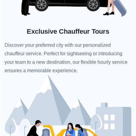
Exclusive Chauffeur Tours
Discover your preferred city with our personalized
chauffeur service. Perfect for sightseeing or introducing
your team to a new destination, our flexible hourly service
ensures a memorable experience.