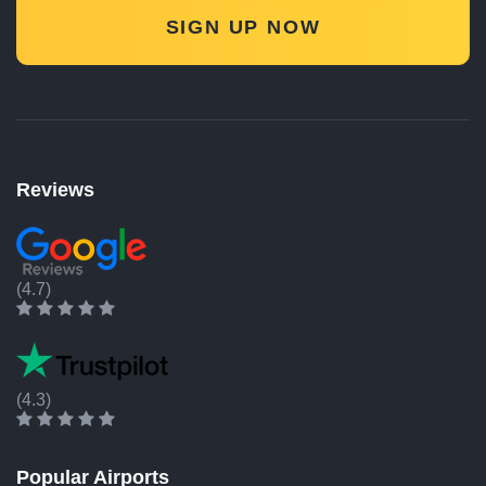
SIGN UP NOW
Reviews
(4.7)
(4.3)
Popular Airports