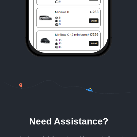
Need Assistance?