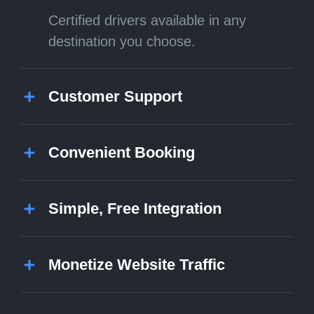
Certified drivers available in any
destination you choose.
Customer Support
Convenient Booking
Simple, Free Integration
Monetize Website Traffic