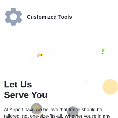
Customized Tools
Let Us
Serve You
At Airport Taxi, we believe that travel should be
tailored, not one-size-fits-all. Whether you're in any