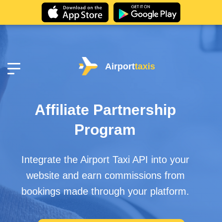
Airport
taxis
Affiliate Partnership
Program
Integrate the Airport Taxi API into your
website and earn commissions from
bookings made through your platform.