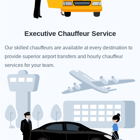
Executive Chauffeur Service
Our skilled chauffeurs are available at every destination to
provide superior airport transfers and hourly chauffeur
services for your team.