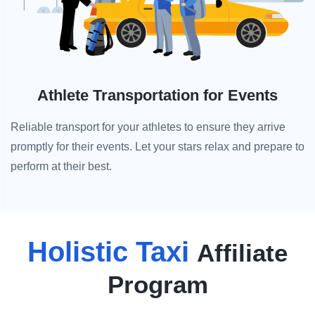
Athlete Transportation for Events
Reliable transport for your athletes to ensure they arrive
promptly for their events. Let your stars relax and prepare to
perform at their best.
Holistic Taxi
Affiliate
Program