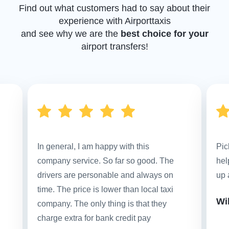
Find out what customers had to say about their
experience with Airporttaxis
and see why we are the
best choice for your
airport transfers!
In general, I am happy with this
Pic
company service. So far so good. The
hel
drivers are personable and always on
up 
time. The price is lower than local taxi
Wi
company. The only thing is that they
charge extra for bank credit pay