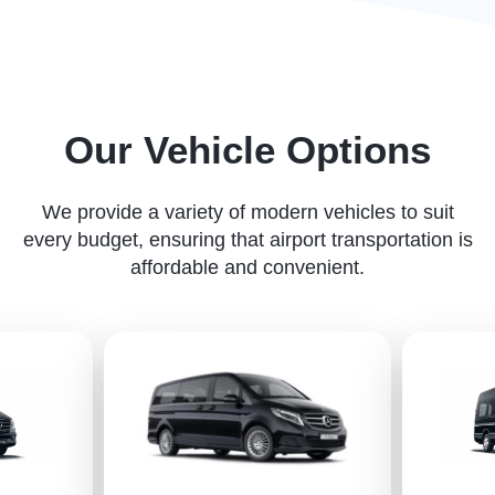
Our Vehicle Options
We provide a variety of modern vehicles to suit
every budget, ensuring that airport transportation is
affordable and convenient.