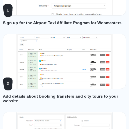
1
Sign up for the Airport Taxi Affiliate Program for Webmasters.
2
Add details about booking transfers and city tours to your
website.