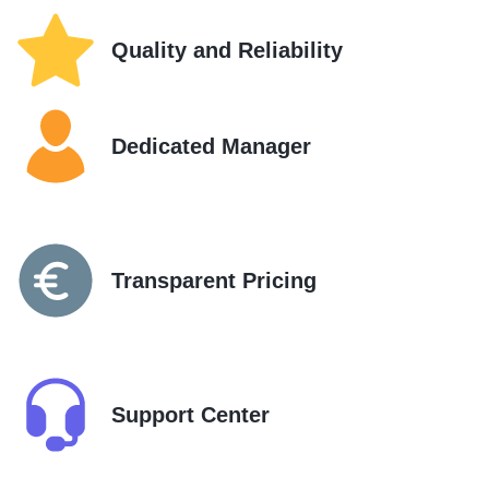
Quality and Reliability
Dedicated Manager
Transparent Pricing
Support Center