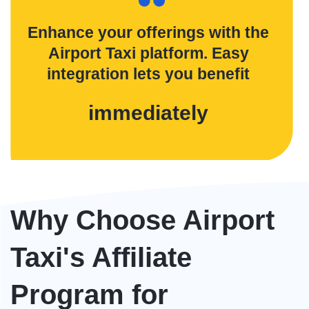
Enhance your offerings with the
Airport Taxi platform. Easy
integration lets you benefit
immediately
Why Choose Airport
Taxi's Affiliate
Program for