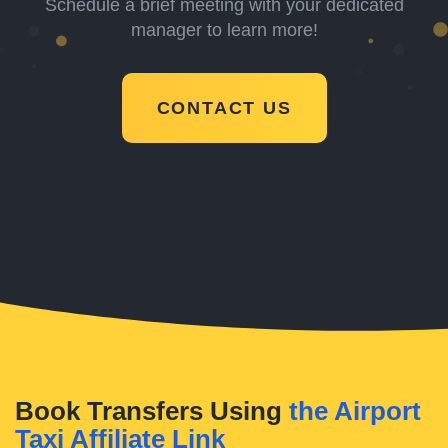
Schedule a brief meeting with your dedicated
manager to learn more!
CONTACT US
Book Transfers Using
the Airport
Taxi Affiliate Link