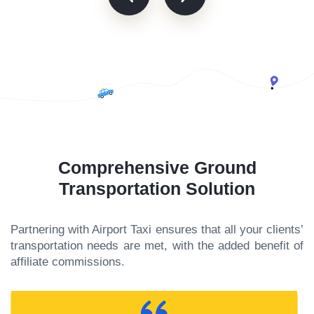
Comprehensive Ground
Transportation Solution
Partnering with Airport Taxi ensures that all your clients’
transportation needs are met, with the added benefit of
affiliate commissions.