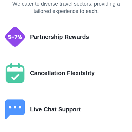
We cater to diverse travel sectors, providing a
tailored experience to each.
Partnership Rewards
Cancellation Flexibility
Live Chat Support