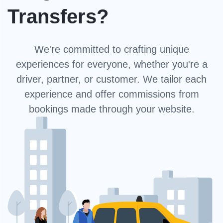
Transfers?
We're committed to crafting unique
experiences for everyone, whether you're a
driver, partner, or customer. We tailor each
experience and offer commissions from
bookings made through your website.