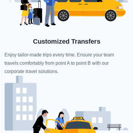
Customized Transfers
Enjoy tailor-made trips every time. Ensure your team
travels comfortably from point A to point B with our
corporate travel solutions.