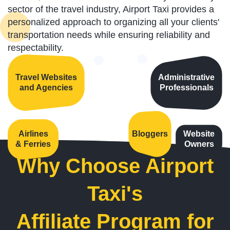
sector of the travel industry, Airport Taxi provides a
personalized approach to organizing all your clients'
transportation needs while ensuring reliability and
respectability.
Travel Websites
Administrative
and Agencies
Professionals
Airlines
Bloggers
Website
& Ferries
Owners
Why Choose Airport
Taxi's
Affiliate Program for