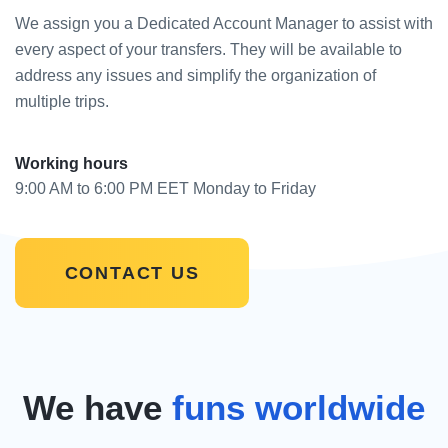
We assign you a Dedicated Account Manager to assist with
every aspect of your transfers. They will be available to
address any issues and simplify the organization of
multiple trips.
Working hours
9:00 AM to 6:00 PM EET Monday to Friday
CONTACT US
We have
funs worldwide