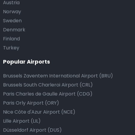
Austria
Norway
Sweden
Denmark
Finland
Turkey
Popular Airports
Brussels Zaventem International Airport (BRU)
Brussels South Charleroi Airport (CRL)
Paris Charles de Gaulle Airport (CDG)
Paris Orly Airport (ORY)
Nice Côte d'Azur Airport (NCE)
Lille Airport (LIL)
Düsseldorf Airport (DUS)