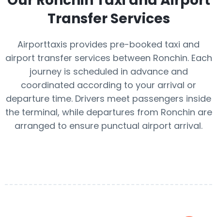
Our
Ronchin
Taxi and Airport
Transfer Services
Airporttaxis provides pre-booked taxi and
airport transfer services between Ronchin. Each
journey is scheduled in advance and
coordinated according to your arrival or
departure time. Drivers meet passengers inside
the terminal, while departures from Ronchin are
arranged to ensure punctual airport arrival.