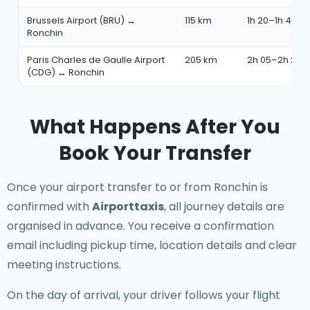
Brussels Airport (BRU) ↔
115 km
1h 20–1h 40 m
Ronchin
Paris Charles de Gaulle Airport
205 km
2h 05–2h 25 
(CDG) ↔ Ronchin
What Happens After You
Book Your Transfer
Once your airport transfer to or from Ronchin is
confirmed with
Airporttaxis
, all journey details are
organised in advance. You receive a confirmation
email including pickup time, location details and clear
meeting instructions.
On the day of arrival, your driver follows your flight