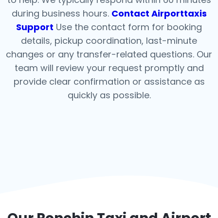
during business hours.
Contact Airporttaxis
Support
Use the contact form for booking
details, pickup coordination, last-minute
changes or any transfer-related questions. Our
team will review your request promptly and
provide clear confirmation or assistance as
quickly as possible.