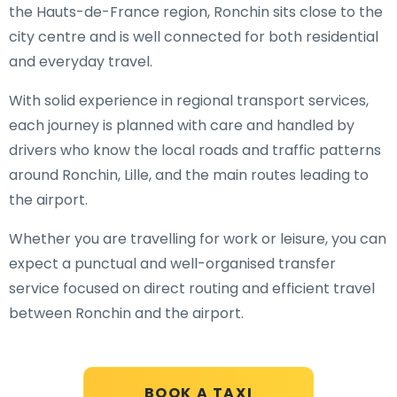
the Hauts-de-France region, Ronchin sits close to the
city centre and is well connected for both residential
and everyday travel.
With solid experience in regional transport services,
each journey is planned with care and handled by
drivers who know the local roads and traffic patterns
around Ronchin, Lille, and the main routes leading to
the airport.
Whether you are travelling for work or leisure, you can
expect a punctual and well-organised transfer
service focused on direct routing and efficient travel
between Ronchin and the airport.
BOOK A TAXI