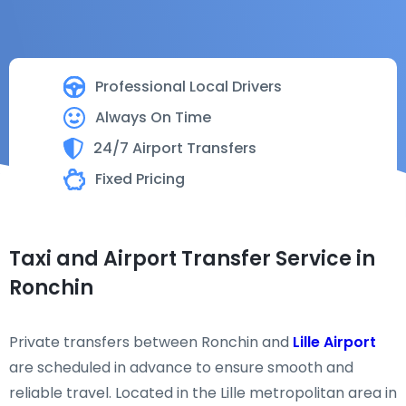
Professional Local Drivers
Always On Time
24/7 Airport Transfers
Fixed Pricing
Taxi and Airport Transfer Service in
Ronchin
Private transfers between Ronchin and
Lille Airport
are scheduled in advance to ensure smooth and
reliable travel. Located in the Lille metropolitan area in