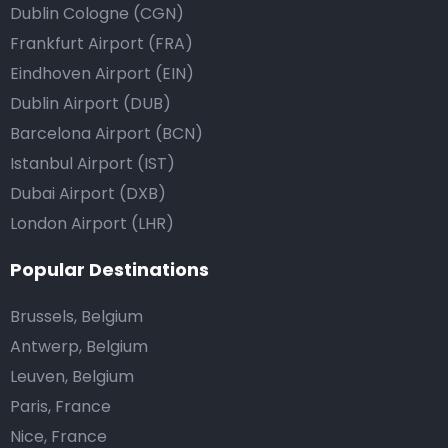
Dublin Cologne (CGN)
Frankfurt Airport (FRA)
Eindhoven Airport (EIN)
Dublin Airport (DUB)
Barcelona Airport (BCN)
Istanbul Airport (IST)
Dubai Airport (DXB)
London Airport (LHR)
Popular Destinations
Brussels, Belgium
Antwerp, Belgium
Leuven, Belgium
Paris, France
Nice, France