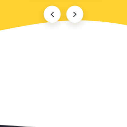
Popular locations