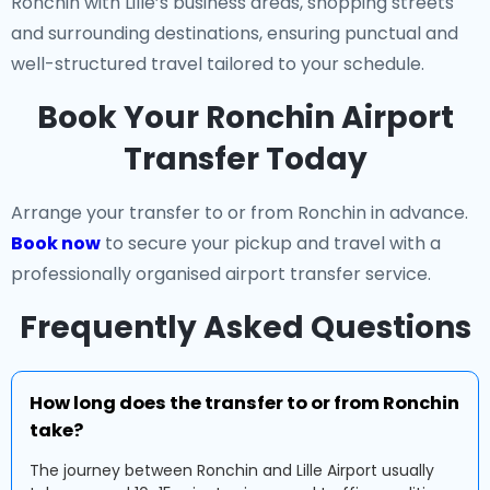
Ronchin with Lille’s business areas, shopping streets
and surrounding destinations, ensuring punctual and
well-structured travel tailored to your schedule.
Book Your Ronchin Airport
Transfer Today
Arrange your transfer to or from Ronchin in advance.
Book now
to secure your pickup and travel with a
professionally organised airport transfer service.
Frequently Asked Questions
How long does the transfer to or from Ronchin
take?
The journey between Ronchin and Lille Airport usually