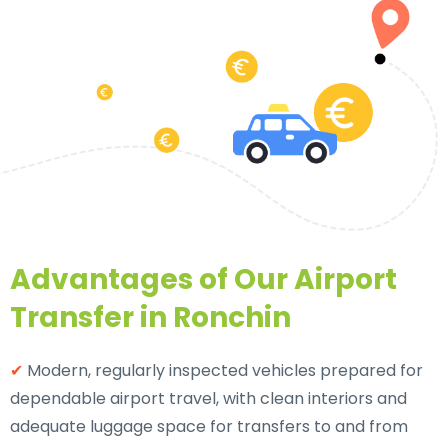
Advantages of Our Airport
Transfer in Ronchin
✔
Modern, regularly inspected vehicles prepared for
dependable airport travel, with clean interiors and
adequate luggage space for transfers to and from