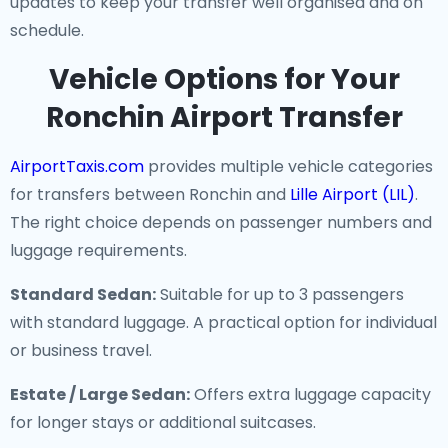
updates to keep your transfer well organised and on
schedule.
Vehicle Options for Your
Ronchin Airport Transfer
AirportTaxis.com
provides multiple vehicle categories
for transfers between Ronchin and
Lille Airport (LIL)
.
The right choice depends on passenger numbers and
luggage requirements.
Standard Sedan:
Suitable for up to 3 passengers
with standard luggage. A practical option for individual
or business travel.
Estate / Large Sedan:
Offers extra luggage capacity
for longer stays or additional suitcases.