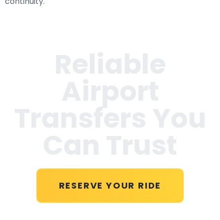
continuity.
Reliable
Airport
Transfers You
Can Trust
RESERVE YOUR RIDE