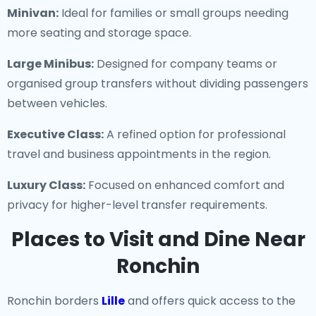
Minivan:
Ideal for families or small groups needing
more seating and storage space.
Large Minibus:
Designed for company teams or
organised group transfers without dividing passengers
between vehicles.
Executive Class:
A refined option for professional
travel and business appointments in the region.
Luxury Class:
Focused on enhanced comfort and
privacy for higher-level transfer requirements.
Places to Visit and Dine Near
Ronchin
Ronchin borders
Lille
and offers quick access to the