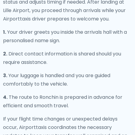
status and adjusts timing if needed. After landing at
Lille Airport, you proceed through arrivals while your
Airporttaxis driver prepares to welcome you.
1.
Your driver greets you inside the arrivals hall with a
personalised name sign.
2.
Direct contact information is shared should you
require assistance.
3.
Your luggage is handled and you are guided
comfortably to the vehicle.
4.
The route to Ronchin is prepared in advance for
efficient and smooth travel.
If your flight time changes or unexpected delays
occur, Airporttaxis coordinates the necessary