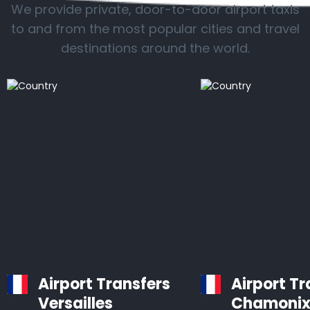
We provide private, door-to-door airport taxis
to and from the most popular cities and travel
destinations around the world.
Airport Transfers
Airport Tr
Versailles
Chamoni