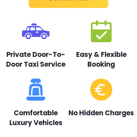
Private Door-To-
Easy & Flexible
Door Taxi Service
Booking
Comfortable
No Hidden Charges
Luxury Vehicles