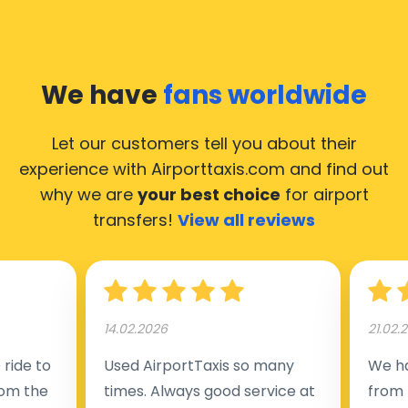
We have
fans worldwide
Let our customers tell you about their
experience with Airporttaxis.com
and find out
why we are
your best choice
for airport
transfers!
View all reviews
14.02.2026
21.02.
ride to
Used AirportTaxis so many
We ha
rom the
times. Always good service at
from 