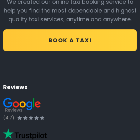
We created our online taxi booking service to
help you find the most dependable and highest
quality taxi services, anytime and anywhere.
BOOK A TAXI
Reviews
(4.7)