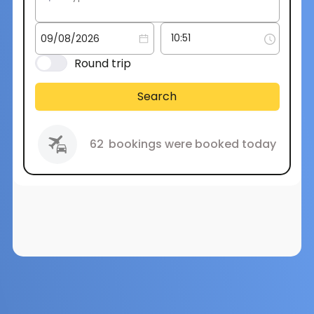
Round trip
Search
62
bookings were booked today