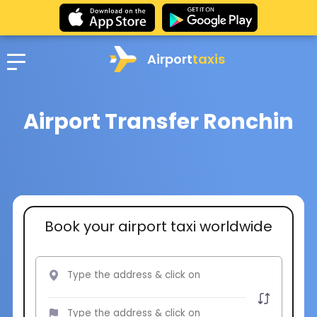
Airport
taxis
Airport Transfer Ronchin
Book your airport taxi worldwide