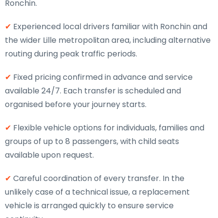
Ronchin.
✔
Experienced local drivers familiar with Ronchin and
the wider Lille metropolitan area, including alternative
routing during peak traffic periods.
✔
Fixed pricing confirmed in advance and service
available 24/7. Each transfer is scheduled and
organised before your journey starts.
✔
Flexible vehicle options for individuals, families and
groups of up to 8 passengers, with child seats
available upon request.
✔
Careful coordination of every transfer. In the
unlikely case of a technical issue, a replacement
vehicle is arranged quickly to ensure service