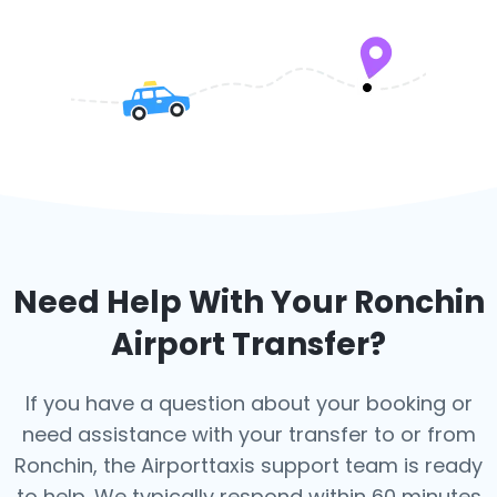
Need Help With Your
Ronchin
Airport Transfer?
If you have a question about your booking or
need assistance with your transfer to or from
Ronchin, the Airporttaxis support team is ready
to help. We typically respond within 60 minutes