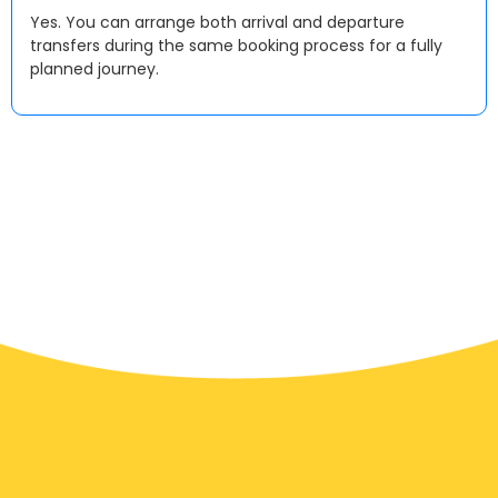
Yes. You can arrange both arrival and departure
transfers during the same booking process for a fully
planned journey.