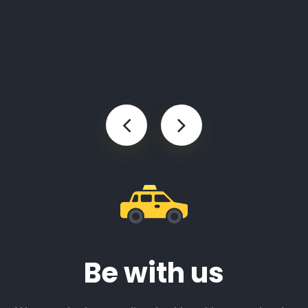
Be with us