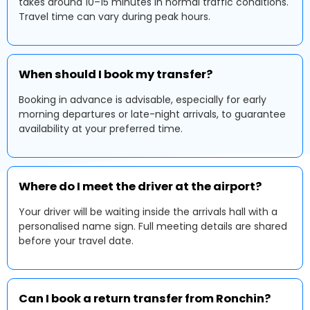
takes around 10–15 minutes in normal traffic conditions.
Travel time can vary during peak hours.
When should I book my transfer?
Booking in advance is advisable, especially for early
morning departures or late-night arrivals, to guarantee
availability at your preferred time.
Where do I meet the driver at the airport?
Your driver will be waiting inside the arrivals hall with a
personalised name sign. Full meeting details are shared
before your travel date.
Can I book a return transfer from Ronchin?