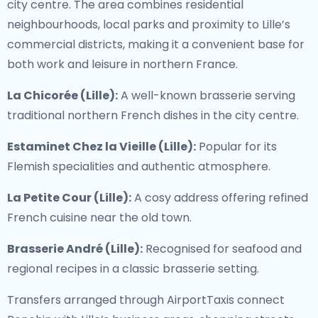
city centre. The area combines residential
neighbourhoods, local parks and proximity to Lille’s
commercial districts, making it a convenient base for
both work and leisure in northern France.
La Chicorée (Lille):
A well-known brasserie serving
traditional northern French dishes in the city centre.
Estaminet Chez la Vieille (Lille):
Popular for its
Flemish specialities and authentic atmosphere.
La Petite Cour (Lille):
A cosy address offering refined
French cuisine near the old town.
Brasserie André (Lille):
Recognised for seafood and
regional recipes in a classic brasserie setting.
Transfers arranged through AirportTaxis connect