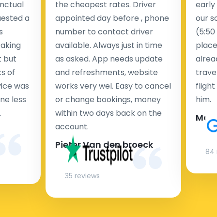
nctual
the cheapest rates. Driver
early
uested a
appointed day before , phone
our s
s
number to contact driver
(5:50
taking
available. Always just in time
place
t but
as asked. App needs update
alrea
s of
and refreshments, website
travel
rvice was
works very wel. Easy to cancel
fligh
ne less
or change bookings, money
him.
.
within two days back on the
Man
account.
Pieter Van den broeck
84 
35 reviews