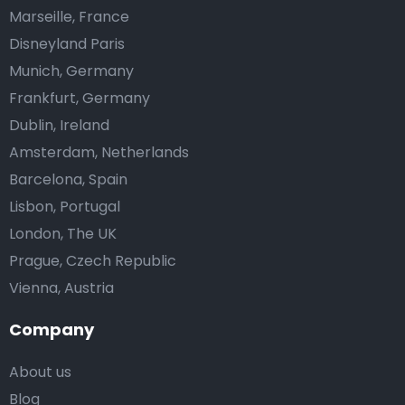
Marseille, France
Disneyland Paris
Munich, Germany
Frankfurt, Germany
Dublin, Ireland
Amsterdam, Netherlands
Barcelona, Spain
Lisbon, Portugal
London, The UK
Prague, Czech Republic
Vienna, Austria
Company
About us
Blog