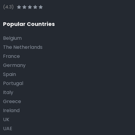
(4.3)
Popular Countries
Belgium
The Netherlands
France
Germany
Spain
Portugal
Italy
Greece
Ireland
UK
UAE