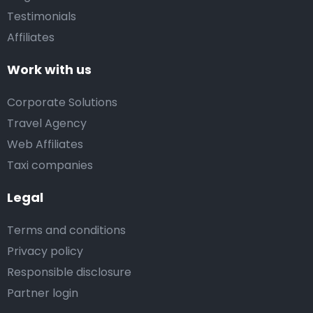
Testimonials
Affiliates
Work with us
Corporate Solutions
Travel Agency
Web Affiliates
Taxi companies
Legal
Terms and conditions
Privacy policy
Responsible disclosure
Partner login