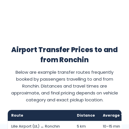
Airport Transfer Prices to and
from Ronchin
Below are example transfer routes frequently
booked by passengers travelling to and from
Ronchin. Distances and travel times are
approximate, and final pricing depends on vehicle
category and exact pickup location.
Route
Distance
Average Tra
Lille Airport (LIL) ↔ Ronchin
5 km
10–15 min