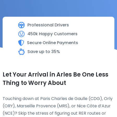
Professional Drivers
450k Happy Customers
Secure Online Payments
Save up to 35%
Let Your Arrival in Arles Be One Less
Thing to Worry About
Touching down at Paris Charles de Gaulle (CDG), Orly
(ORY), Marseille Provence (MRS), or Nice Côte d’Azur
(NCE)? Skip the stress of figuring out RER routes or