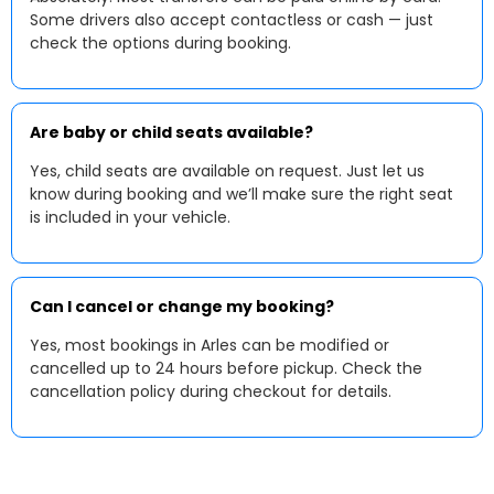
Some drivers also accept contactless or cash — just
check the options during booking.
Are baby or child seats available?
Yes, child seats are available on request. Just let us
know during booking and we’ll make sure the right seat
is included in your vehicle.
Can I cancel or change my booking?
Yes, most bookings in Arles can be modified or
cancelled up to 24 hours before pickup. Check the
cancellation policy during checkout for details.