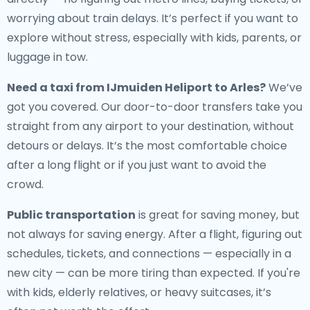
worrying about train delays. It’s perfect if you want to
explore without stress, especially with kids, parents, or
luggage in tow.
Need a
taxi from IJmuiden Heliport to Arles
?
We’ve
got you covered. Our door-to-door transfers take you
straight from any airport to your destination, without
detours or delays. It’s the most comfortable choice
after a long flight or if you just want to avoid the
crowd.
Public transportation
is great for saving money, but
not always for saving energy. After a flight, figuring out
schedules, tickets, and connections — especially in a
new city — can be more tiring than expected. If you're
with kids, elderly relatives, or heavy suitcases, it’s