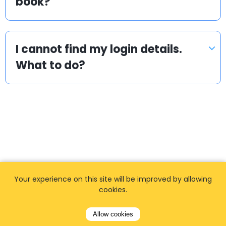
book?
I cannot find my login details.
What to do?
Popular locations
Your experience on this site will be improved by allowing
We offer private, door to door airport transfers
cookies.
in the World.
Allow cookies