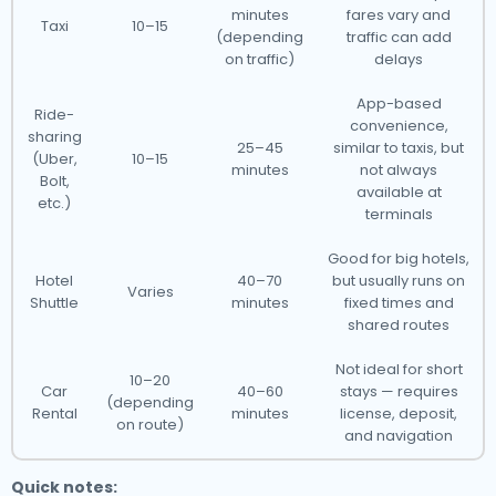
minutes
fares vary and
Taxi
10–15
(depending
traffic can add
on traffic)
delays
App-based
Ride-
convenience,
sharing
25–45
similar to taxis, but
(Uber,
10–15
minutes
not always
Bolt,
available at
etc.)
terminals
Good for big hotels,
Hotel
40–70
but usually runs on
Varies
Shuttle
minutes
fixed times and
shared routes
Not ideal for short
10–20
Car
40–60
stays — requires
(depending
Rental
minutes
license, deposit,
on route)
and navigation
Quick notes: