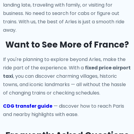
landing late, traveling with family, or visiting for
business. No need to search for cabs or figure out
trains. With us, the best of Arles is just a smooth ride
away.
Want to See More of France?
If you're planning to explore beyond Arles, make the
ride part of the experience. With a
fixed price airport
taxi
, you can discover charming villages, historic
towns, and iconic landmarks — all without the hassle
of changing trains or checking schedules.
CDG transfer guide
— discover how to reach Paris
and nearby highlights with ease.