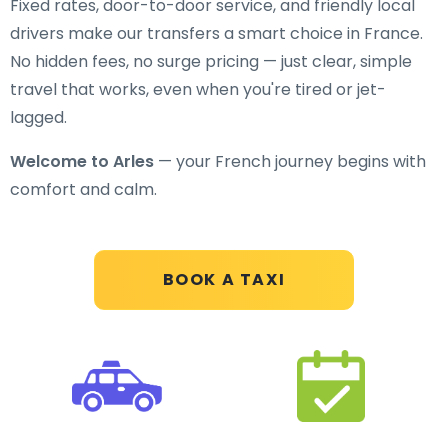
Fixed rates, door-to-door service, and friendly local
drivers make our transfers a smart choice in France.
No hidden fees, no surge pricing — just clear, simple
travel that works, even when you're tired or jet-
lagged.
Welcome to Arles
— your French journey begins with
comfort and calm.
BOOK A TAXI