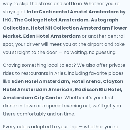
way to skip the stress and settle in. Whether you’re
staying at
InterContinental Amstel Amsterdam by
IHG, The College Hotel Amsterdam, Autograph
Collection, Hotel NH Collection Amsterdam Flower
Market, Eden Hotel Amsterdam
or another central
spot, your driver will meet you at the airport and take
you straight to the door — no waiting, no guessing.
Craving something local to eat? We also offer
private
rides to restaurants in Arles
, including favorite places
like
Eden Hotel Amsterdam, Hotel Arena, Clayton
Hotel Amsterdam American, Radisson Blu Hotel,
Amsterdam City Center
. Whether it’s your first
dinner in town or a special evening out, we’ll get you
there comfortably and on time.
Every ride is adapted to your trip — whether you're