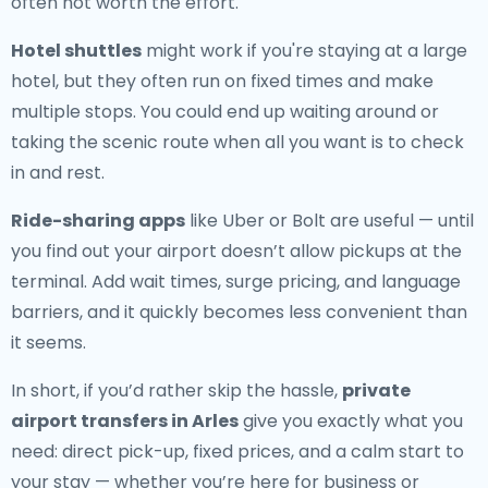
often not worth the effort.
Hotel shuttles
might work if you're staying at a large
hotel, but they often run on fixed times and make
multiple stops. You could end up waiting around or
taking the scenic route when all you want is to check
in and rest.
Ride-sharing apps
like Uber or Bolt are useful — until
you find out your airport doesn’t allow pickups at the
terminal. Add wait times, surge pricing, and language
barriers, and it quickly becomes less convenient than
it seems.
In short, if you’d rather skip the hassle,
private
airport transfers in Arles
give you exactly what you
need: direct pick-up, fixed prices, and a calm start to
your stay — whether you’re here for business or