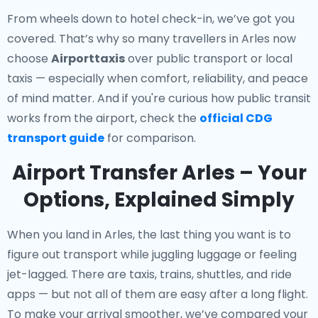
From wheels down to hotel check-in, we’ve got you
covered. That’s why so many travellers in Arles now
choose
Airporttaxis
over public transport or local
taxis — especially when comfort, reliability, and peace
of mind matter. And if you're curious how public transit
works from the airport, check the
official CDG
transport guide
for comparison.
Airport Transfer Arles – Your
Options, Explained Simply
When you land in Arles, the last thing you want is to
figure out transport while juggling luggage or feeling
jet-lagged. There are taxis, trains, shuttles, and ride
apps — but not all of them are easy after a long flight.
To make your arrival smoother, we’ve compared your