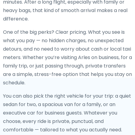
minutes. After a long flight, especially with family or
heavy bags, that kind of smooth arrival makes a real
difference.
One of the big perks? Clear pricing. What you see is
what you pay — no hidden charges, no unexpected
detours, and no need to worry about cash or local taxi
meters. Whether you’re visiting Arles on business, for a
family trip, or just passing through, private transfers
are a simple, stress-free option that helps you stay on
schedule.
You can also pick the right vehicle for your trip: a quiet
sedan for two, a spacious van for a family, or an
executive car for business guests. Whatever you
choose, every ride is private, punctual, and
comfortable — tailored to what you actually need.