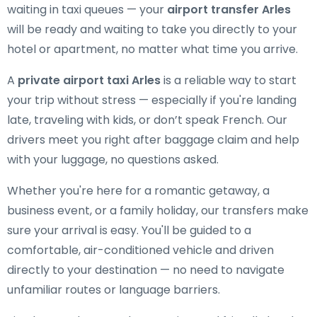
waiting in taxi queues — your
airport transfer Arles
will be ready and waiting to take you directly to your
hotel or apartment, no matter what time you arrive.
A
private airport taxi Arles
is a reliable way to start
your trip without stress — especially if you're landing
late, traveling with kids, or don’t speak French. Our
drivers meet you right after baggage claim and help
with your luggage, no questions asked.
Whether you're here for a romantic getaway, a
business event, or a family holiday, our transfers make
sure your arrival is easy. You'll be guided to a
comfortable, air-conditioned vehicle and driven
directly to your destination — no need to navigate
unfamiliar routes or language barriers.