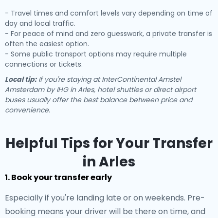
- Travel times and comfort levels vary depending on time of
day and local traffic.
- For peace of mind and zero guesswork, a private transfer is
often the easiest option.
- Some public transport options may require multiple
connections or tickets.
Local tip:
If you're staying at InterContinental Amstel
Amsterdam by IHG in Arles, hotel shuttles or direct airport
buses usually offer the best balance between price and
convenience.
Helpful Tips for Your Transfer
in Arles
1. Book your transfer early
Especially if you're landing late or on weekends. Pre-
booking means your driver will be there on time, and