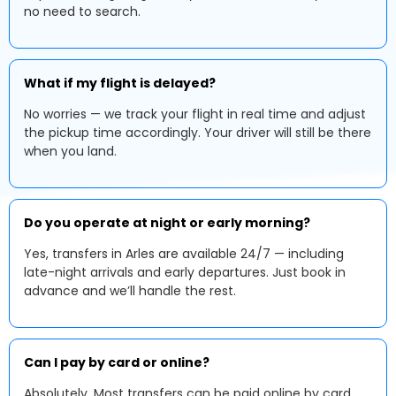
no need to search.
What if my flight is delayed?
No worries — we track your flight in real time and adjust
the pickup time accordingly. Your driver will still be there
when you land.
Do you operate at night or early morning?
Yes, transfers in Arles are available 24/7 — including
late-night arrivals and early departures. Just book in
advance and we’ll handle the rest.
Can I pay by card or online?
Absolutely. Most transfers can be paid online by card.