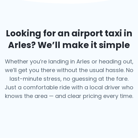
Looking for an airport taxi in
Arles
? We’ll make it simple
Whether you’re landing in Arles or heading out,
we’ll get you there without the usual hassle. No
last-minute stress, no guessing at the fare.
Just a comfortable ride with a local driver who
knows the area — and clear pricing every time.