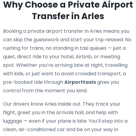
Why Choose a Private Airport
Transfer in Arles
Booking a private airport transfer in Arles means you
can skip the guesswork and start your trip relaxed. No
rushing for trains, no standing in taxi queues — just a
quiet, direct ride to your hotel, Airbnb, or meeting
spot. Whether you’re arriving late at night, travelling
with kids, or just want to avoid crowded transport, a
pre-booked ride through
Airporttaxis
gives you
control from the moment you land.
Our drivers know Arles inside out. They track your
flight, greet you in the arrivals hall, and help with
luggage — even if your plane is late. You’ll step into a
clean, air-conditioned car and be on your way in