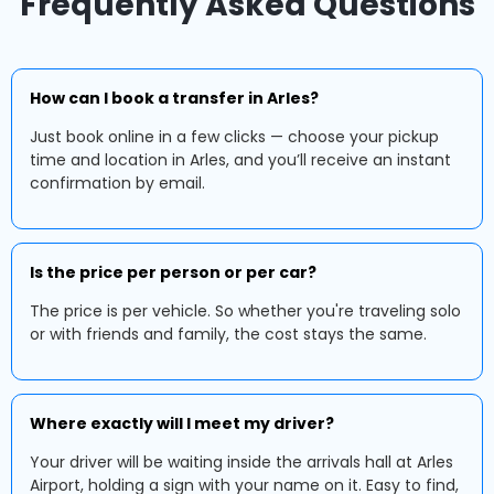
Frequently Asked Questions
How can I book a transfer in Arles?
Just book online in a few clicks — choose your pickup
time and location in Arles, and you’ll receive an instant
confirmation by email.
Is the price per person or per car?
The price is per vehicle. So whether you're traveling solo
or with friends and family, the cost stays the same.
Where exactly will I meet my driver?
Your driver will be waiting inside the arrivals hall at Arles
Airport, holding a sign with your name on it. Easy to find,