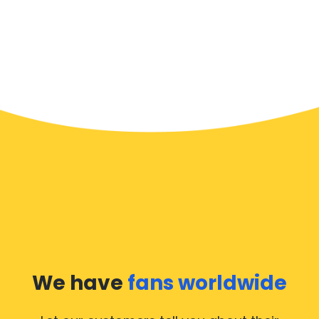
We have
fans worldwide