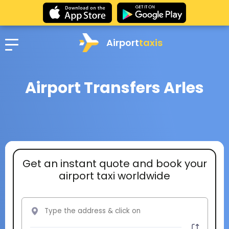
Airport
taxis
Airport Transfers Arles
Get an instant quote and book your
airport taxi worldwide