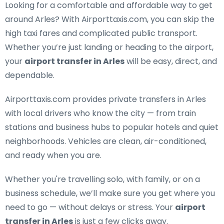
Looking for a
comfortable and affordable way to get
around Arles
? With Airporttaxis.com, you can skip the
high taxi fares and complicated public transport.
Whether you’re just landing or heading to the airport,
your
airport transfer in Arles
will be easy, direct, and
dependable.
Airporttaxis.com provides
private transfers in Arles
with local drivers who know the city — from train
stations and business hubs to popular hotels and quiet
neighborhoods. Vehicles are clean, air-conditioned,
and ready when you are.
Whether you're travelling solo, with family, or on a
business schedule, we’ll make sure you get where you
need to go — without delays or stress. Your
airport
transfer in Arles
is just a few clicks away.