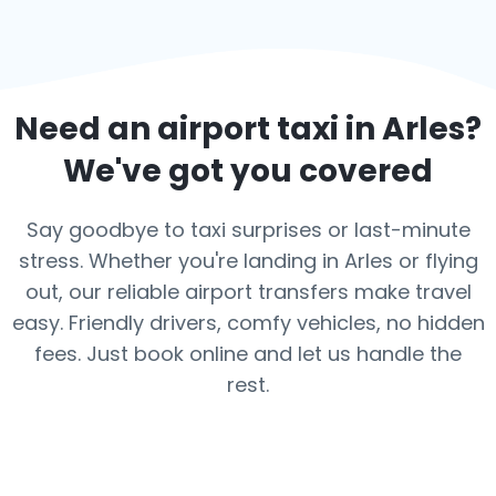
Need an airport taxi in
Arles
?
We've got you covered
Say goodbye to taxi surprises or last-minute
stress. Whether you're landing in Arles or flying
out, our reliable airport transfers make travel
easy. Friendly drivers, comfy vehicles, no hidden
fees. Just book online and let us handle the
rest.