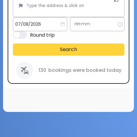
Round trip
Search
130
bookings were booked today