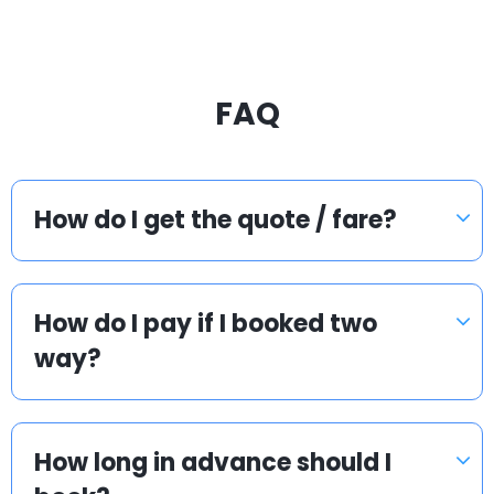
FAQ
How do I get the quote / fare?
How do I pay if I booked two
way?
How long in advance should I