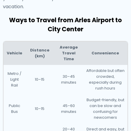
vacation.
Ways to Travel from Arles Airport to
City Center
Average
Distance
Vehicle
Travel
Convenience
(km)
Time
Affordable but often
Metro /
30–45
crowded,
Light
10–15
minutes
especially during
Rail
rush hours
Budget-friendly, but
Public
45–60
can be slow and
10–15
Bus
minutes
confusing for
newcomers
20–40
Direct and easy, but