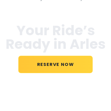
Your Ride’s
Ready in
Arles
RESERVE NOW