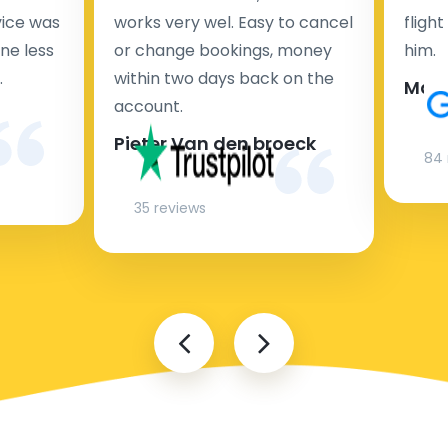
rvice was
works very wel. Easy to cancel
fligh
ne less
or change bookings, money
him.
.
within two days back on the
Man
account.
Pieter Van den broeck
84 
35 reviews