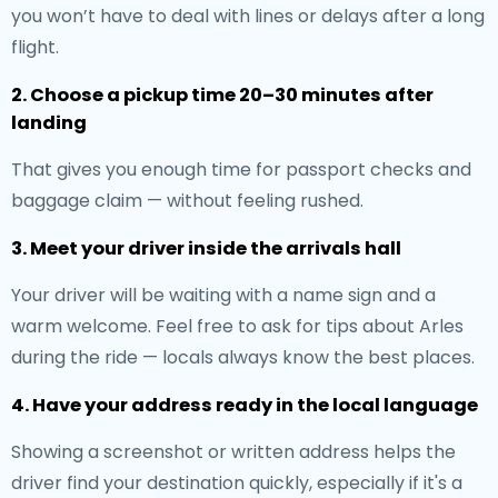
you won’t have to deal with lines or delays after a long
flight.
2. Choose a pickup time 20–30 minutes after
landing
That gives you enough time for passport checks and
baggage claim — without feeling rushed.
3. Meet your driver inside the arrivals hall
Your driver will be waiting with a name sign and a
warm welcome. Feel free to ask for tips about Arles
during the ride — locals always know the best places.
4. Have your address ready in the local language
Showing a screenshot or written address helps the
driver find your destination quickly, especially if it's a