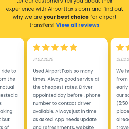
Let our customers tell you about their
experience with Airporttaxis.com
and find out
why we are
your best choice
for airport
transfers!
View all reviews
14.02.2026
21.02.
ride to
Used AirportTaxis so many
We ha
rom the
times. Always good service at
from 
nctual
the cheapest rates. Driver
early
uested a
appointed day before , phone
our s
s
number to contact driver
(5:50
taking
available. Always just in time
place
t but
as asked. App needs update
alrea
s of
and refreshments, website
travel