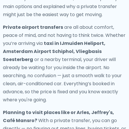
main options and explained why a private transfer
might just be the easiest way to get moving.
Private airport transfers
are all about comfort,
peace of mind, and not having to think twice. Whether
you’re arriving via
taxi in IJmuiden Heliport,
Amsterdam Airport Schiphol, Vliegbasis
Soesterberg
or a nearby terminal, your driver will
already be waiting for you inside the airport. No
searching, no confusion — just a smooth walk to your
clean, air-conditioned car. Everything’s booked in
advance, so the price is fixed and you know exactly
where you're going.
Planning to visit places like or Arles, Jeffrey's,
Café Mansro?
With a private transfer, you can go
directly — no figuring out metro lines, buying tickets, or