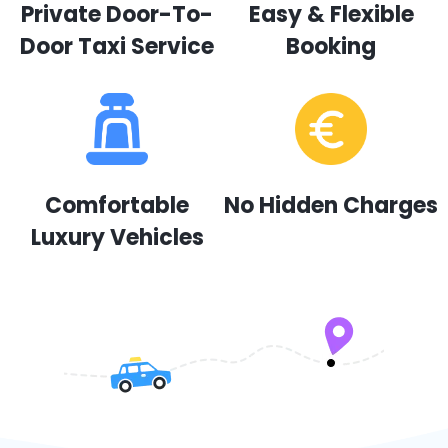
Private Door-To-
Easy & Flexible
Door Taxi Service
Booking
Comfortable
No Hidden Charges
Luxury Vehicles