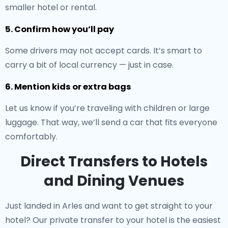
smaller hotel or rental.
5. Confirm how you’ll pay
Some drivers may not accept cards. It’s smart to
carry a bit of local currency — just in case.
6. Mention kids or extra bags
Let us know if you’re traveling with children or large
luggage. That way, we’ll send a car that fits everyone
comfortably.
Direct Transfers to Hotels
and Dining Venues
Just landed in Arles and want to get straight to your
hotel? Our
private transfer to your hotel
is the easiest