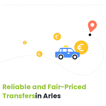
Reliable and Fair-Priced
Transfers
in Arles