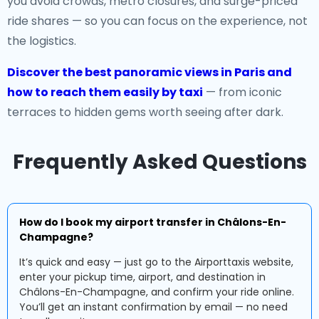
you avoid crowds, metro closures, and surge-priced
ride shares — so you can focus on the experience, not
the logistics.
Discover the best panoramic views in Paris and
how to reach them easily by taxi
— from iconic
terraces to hidden gems worth seeing after dark.
Frequently Asked Questions
How do I book my airport transfer in Châlons-En-
Champagne?
It’s quick and easy — just go to the Airporttaxis website,
enter your pickup time, airport, and destination in
Châlons-En-Champagne, and confirm your ride online.
You’ll get an instant confirmation by email — no need