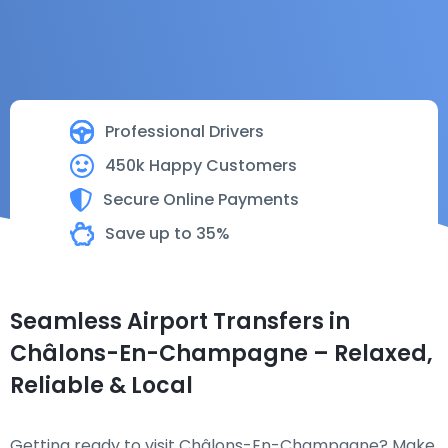
Professional Drivers
450k Happy Customers
Secure Online Payments
Save up to 35%
Seamless Airport Transfers in
Châlons-En-Champagne – Relaxed,
Reliable & Local
Getting ready to visit Châlons-En-Champagne? Make