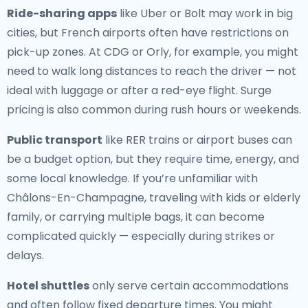
Ride-sharing apps
like Uber or Bolt may work in big
cities, but French airports often have restrictions on
pick-up zones. At CDG or Orly, for example, you might
need to walk long distances to reach the driver — not
ideal with luggage or after a red-eye flight. Surge
pricing is also common during rush hours or weekends.
Public transport
like RER trains or airport buses can
be a budget option, but they require time, energy, and
some local knowledge. If you’re unfamiliar with
Châlons-En-Champagne, traveling with kids or elderly
family, or carrying multiple bags, it can become
complicated quickly — especially during strikes or
delays.
Hotel shuttles
only serve certain accommodations
and often follow fixed departure times. You might