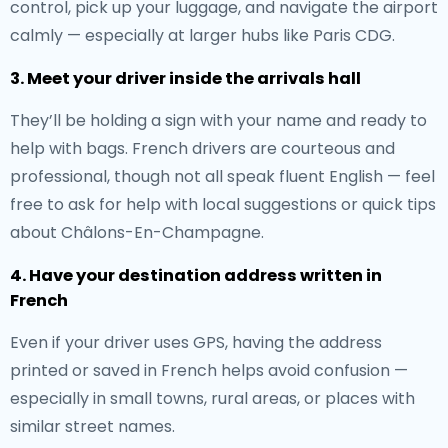
control, pick up your luggage, and navigate the airport
calmly — especially at larger hubs like Paris CDG.
3. Meet your driver inside the arrivals hall
They’ll be holding a sign with your name and ready to
help with bags. French drivers are courteous and
professional, though not all speak fluent English — feel
free to ask for help with local suggestions or quick tips
about Châlons-En-Champagne.
4. Have your destination address written in
French
Even if your driver uses GPS, having the address
printed or saved in French helps avoid confusion —
especially in small towns, rural areas, or places with
similar street names.