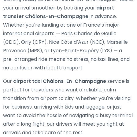
your arrival smoother by booking your
airport
transfer Châlons-En-Champagne
in advance.
Whether you're landing at one of France’s major
international airports — Paris Charles de Gaulle
(CDG), Orly (ORY), Nice Côte d’Azur (NCE), Marseille
Provence (MRS), or Lyon–Saint-Exupéry (LYS) — a
pre-arranged ride means no stress, no taxi lines, and
no confusion with local transport.
Our
airport taxi Châlons-En-Champagne
service is
perfect for travelers who want a reliable, calm
transition from airport to city. Whether you're visiting
for business, arriving with kids and luggage, or just
want to avoid the hassle of navigating a busy terminal
after a long flight, our drivers will meet you right at
arrivals and take care of the rest.