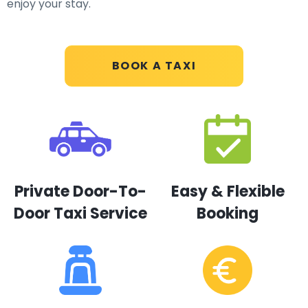
enjoy your stay.
BOOK A TAXI
Private Door-To-
Easy & Flexible
Door Taxi Service
Booking