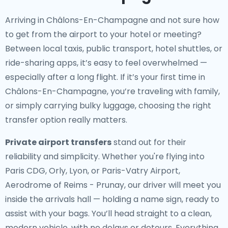
Arriving in Châlons-En-Champagne and not sure how
to get from the airport to your hotel or meeting?
Between local taxis, public transport, hotel shuttles, or
ride-sharing apps, it’s easy to feel overwhelmed —
especially after a long flight. If it’s your first time in
Châlons-En-Champagne, you’re traveling with family,
or simply carrying bulky luggage, choosing the right
transfer option really matters.
Private airport transfers
stand out for their
reliability and simplicity. Whether you're flying into
Paris CDG, Orly, Lyon, or Paris-Vatry Airport,
Aerodrome of Reims - Prunay, our driver will meet you
inside the arrivals hall — holding a name sign, ready to
assist with your bags. You’ll head straight to a clean,
modern vehicle, with no delays or detours. Everything