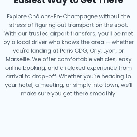
Easiest Way to Get There
Explore Châlons-En-Champagne without the
stress of figuring out transport on the spot.
With our trusted airport transfers, you’ll be met
by a local driver who knows the area — whether
you're landing at Paris CDG, Orly, Lyon, or
Marseille. We offer comfortable vehicles, easy
online booking, and a relaxed experience from
arrival to drop-off. Whether you're heading to
your hotel, a meeting, or simply into town, we’ll
make sure you get there smoothly.