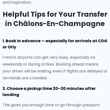
and inspiration.
Helpful Tips for Your Transfer
in Châlons-En-Champagne
1. Book in advance — especially for arrivals at CDG
or Orly
French airports can get very busy, especially on
weekends or during strikes. Booking ahead means
your driver will be waiting, even if flights are delayed or
terminals are crowded.
2. Choose a pickup time 20–30 minutes after
landing
This gives you enough time to go through passport