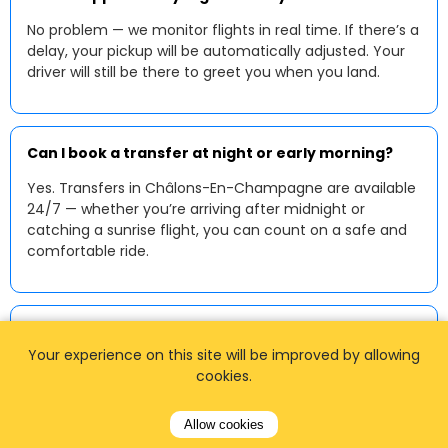
No problem — we monitor flights in real time. If there’s a
delay, your pickup will be automatically adjusted. Your
driver will still be there to greet you when you land.
Can I book a transfer at night or early morning?
Yes. Transfers in Châlons-En-Champagne are available
24/7 — whether you’re arriving after midnight or
catching a sunrise flight, you can count on a safe and
comfortable ride.
Can I pay by card?
Your experience on this site will be improved by allowing
Yes — online payments by debit or credit card are
cookies.
accepted at the time of booking. Some drivers may
also accept contactless payments or cash in euros
Allow cookies
upon arrival.