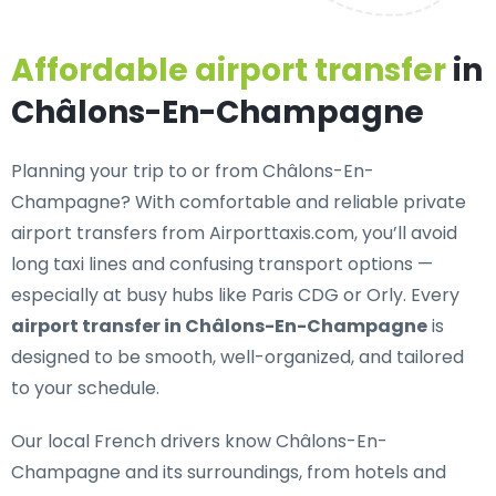
Affordable airport transfer
in
Châlons-En-Champagne
Planning your trip to or from Châlons-En-
Champagne? With
comfortable and reliable private
airport transfers
from Airporttaxis.com, you’ll avoid
long taxi lines and confusing transport options —
especially at busy hubs like Paris CDG or Orly. Every
airport transfer in Châlons-En-Champagne
is
designed to be smooth, well-organized, and tailored
to your schedule.
Our
local French drivers
know Châlons-En-
Champagne and its surroundings, from hotels and