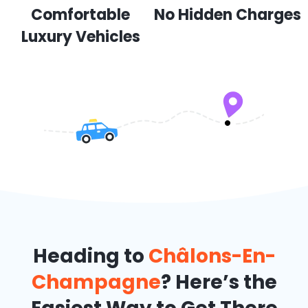
Comfortable
No Hidden Charges
Luxury Vehicles
Heading to
Châlons-En-
Champagne
? Here’s the