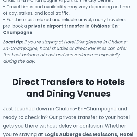
Châlons-En-Champagne Airport to the city center.
- Travel times and availability may vary depending on time
of day, strikes, and local traffic.
- For the most relaxed and reliable arrival, many travelers
pre-book a
private airport transfer in Châlons-En-
Champagne
.
Local tip:
If you're staying at Hotel D'Angleterre in Châlons-
En-Champagne, hotel shuttles or direct RER lines can offer
the best balance of cost and convenience — especially
during the day.
Direct Transfers to Hotels
and Dining Venues
Just touched down in Châlons-En-Champagne and
ready to check in? Our
private transfer to your hotel
gets you there without delay or confusion. Whether
you’re staying at
Logis Auberge des Moissons, Hotel