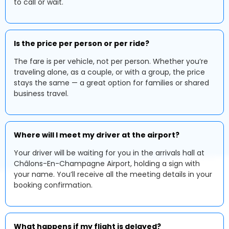
to call or wait.
Is the price per person or per ride?
The fare is per vehicle, not per person. Whether you’re
traveling alone, as a couple, or with a group, the price
stays the same — a great option for families or shared
business travel.
Where will I meet my driver at the airport?
Your driver will be waiting for you in the arrivals hall at
Châlons-En-Champagne Airport, holding a sign with
your name. You’ll receive all the meeting details in your
booking confirmation.
What happens if my flight is delayed?