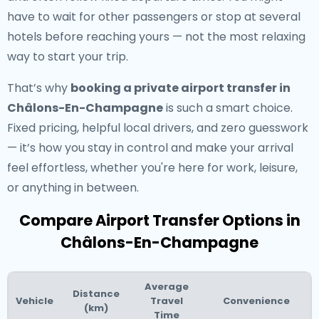
have to wait for other passengers or stop at several
hotels before reaching yours — not the most relaxing
way to start your trip.
That’s why
booking a private airport transfer in
Châlons-En-Champagne
is such a smart choice.
Fixed pricing, helpful local drivers, and zero guesswork
— it’s how you stay in control and make your arrival
feel effortless, whether you're here for work, leisure,
or anything in between.
Compare Airport Transfer Options in
Châlons-En-Champagne
Average
Distance
Vehicle
Travel
Convenience
(km)
Time