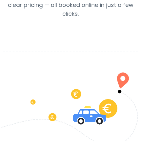
clear pricing — all booked online in just a few
clicks.