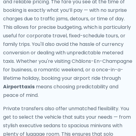
and reliable pricing. The fare you see at the time of
booking is exactly what you’ll pay — with no surprise
charges due to traffic jams, detours, or time of day.
This allows for precise budgeting, which is particularly
useful for corporate travel, fixed-schedule tours, or
family trips. You'll also avoid the hassle of currency
conversion or dealing with unpredictable metered
taxis. Whether you're visiting Châlons-En-Champagne
for business, a romantic weekend, or a once-in-a-
lifetime holiday, booking your airport ride through
Airporttaxis
means choosing predictability and
peace of mind.
Private transfers also offer unmatched flexibility. You
get to select the vehicle that suits your needs — from
stylish executive sedans to spacious minivans with
plenty of luggage room. This ensures that solo