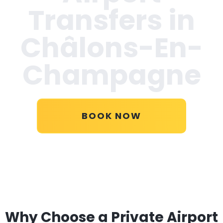
Transfers in
Châlons-En-
Champagne
BOOK NOW
Why Choose a Private Airport