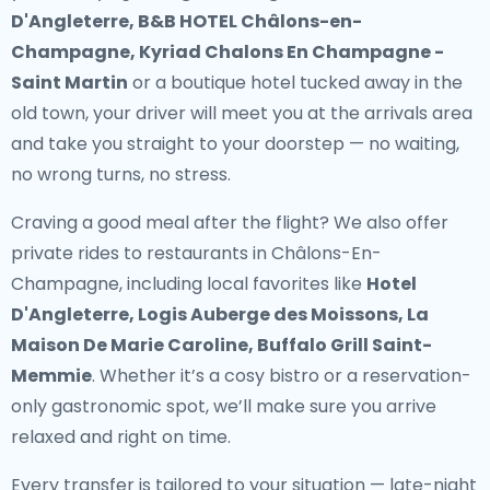
D'Angleterre, B&B HOTEL Châlons-en-
Champagne, Kyriad Chalons En Champagne -
Saint Martin
or a boutique hotel tucked away in the
old town, your driver will meet you at the arrivals area
and take you straight to your doorstep — no waiting,
no wrong turns, no stress.
Craving a good meal after the flight? We also offer
private rides to restaurants in Châlons-En-
Champagne
, including local favorites like
Hotel
D'Angleterre, Logis Auberge des Moissons, La
Maison De Marie Caroline, Buffalo Grill Saint-
Memmie
. Whether it’s a cosy bistro or a reservation-
only gastronomic spot, we’ll make sure you arrive
relaxed and right on time.
Every transfer is tailored to your situation — late-night