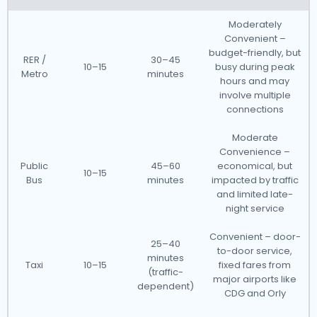
Moderately
Convenient –
budget-friendly, but
RER /
30–45
10–15
busy during peak
Metro
minutes
hours and may
involve multiple
connections
Moderate
Convenience –
Public
45–60
economical, but
10–15
Bus
minutes
impacted by traffic
and limited late-
night service
Convenient – door-
25–40
to-door service,
minutes
Taxi
10–15
fixed fares from
(traffic-
major airports like
dependent)
CDG and Orly