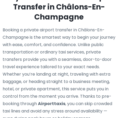
Transfer in Châlons-En-
Champagne
Booking a private airport transfer in Châlons-En-
Champagne is the smartest way to begin your journey
with ease, comfort, and confidence. Unlike public
transportation or ordinary taxi services, private
transfers provide you with a seamless, door-to-door
travel experience tailored to your exact needs.
Whether you’re landing at night, traveling with extra
baggage, or heading straight to a business meeting,
hotel, or private apartment, this service puts you in
control from the moment you arrive. Thanks to pre-
booking through
Airporttaxis
, you can skip crowded
taxi lines and avoid any stress around availability —