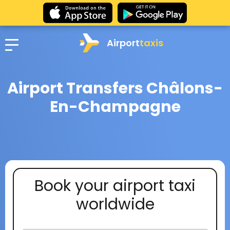
Airport
taxis
Airport Transfers Châlons-
En-Champagne
Book your airport taxi
worldwide