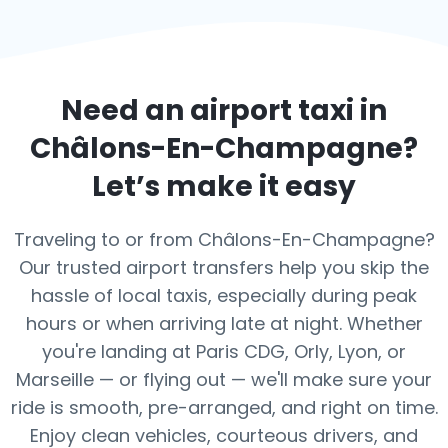
Need an airport taxi in
Châlons-En-Champagne
?
Let’s make it easy
Traveling to or from Châlons-En-Champagne?
Our trusted airport transfers help you skip the
hassle of local taxis, especially during peak
hours or when arriving late at night. Whether
you're landing at Paris CDG, Orly, Lyon, or
Marseille — or flying out — we'll make sure your
ride is smooth, pre-arranged, and right on time.
Enjoy clean vehicles, courteous drivers, and