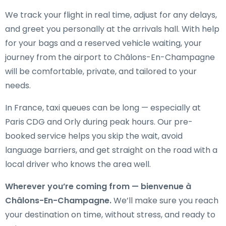
We track your flight in real time, adjust for any delays,
and greet you personally at the arrivals hall. With help
for your bags and a reserved vehicle waiting, your
journey from the airport to Châlons-En-Champagne
will be comfortable, private, and tailored to your
needs.
In France, taxi queues can be long — especially at
Paris CDG and Orly during peak hours. Our pre-
booked service helps you skip the wait, avoid
language barriers, and get straight on the road with a
local driver who knows the area well.
Wherever you’re coming from — bienvenue à
Châlons-En-Champagne.
We’ll make sure you reach
your destination on time, without stress, and ready to