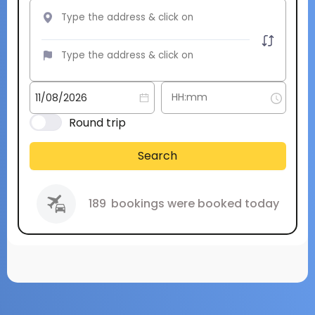
Round trip
Search
189
bookings were booked today