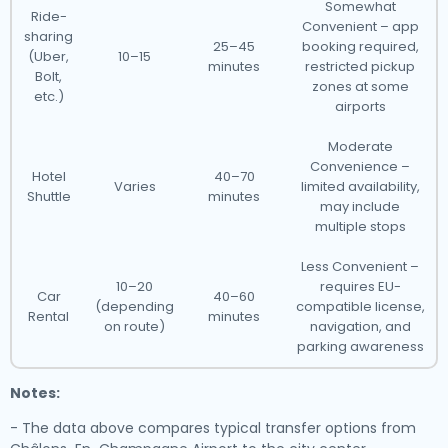
Somewhat
Ride-
Convenient – app
sharing
25–45
booking required,
(Uber,
10–15
minutes
restricted pickup
Bolt,
zones at some
etc.)
airports
Moderate
Convenience –
Hotel
40–70
Varies
limited availability,
Shuttle
minutes
may include
multiple stops
Less Convenient –
10–20
requires EU-
Car
40–60
(depending
compatible license,
Rental
minutes
on route)
navigation, and
parking awareness
Notes:
- The data above compares typical transfer options from