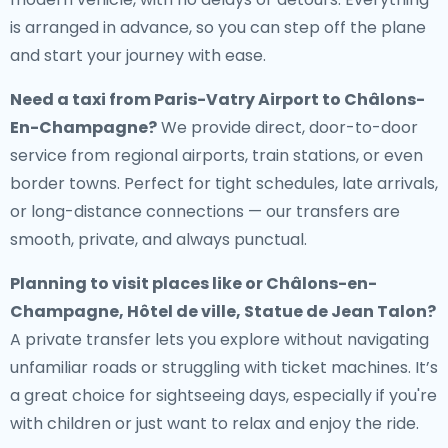
is arranged in advance, so you can step off the plane
and start your journey with ease.
Need a
taxi from Paris-Vatry Airport to Châlons-
En-Champagne
?
We provide direct, door-to-door
service from regional airports, train stations, or even
border towns. Perfect for tight schedules, late arrivals,
or long-distance connections — our transfers are
smooth, private, and always punctual.
Planning to visit places like or Châlons-en-
Champagne, Hôtel de ville, Statue de Jean Talon?
A private transfer lets you explore without navigating
unfamiliar roads or struggling with ticket machines. It’s
a great choice for sightseeing days, especially if you're
with children or just want to relax and enjoy the ride.