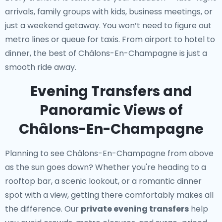
arrivals, family groups with kids, business meetings, or
just a weekend getaway. You won’t need to figure out
metro lines or queue for taxis. From airport to hotel to
dinner, the best of Châlons-En-Champagne is just a
smooth ride away.
Evening Transfers and
Panoramic Views of
Châlons-En-Champagne
Planning to see Châlons-En-Champagne from above
as the sun goes down? Whether you're heading to a
rooftop bar, a scenic lookout, or a romantic dinner
spot with a view, getting there comfortably makes all
the difference. Our
private evening transfers
help