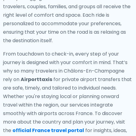
travelers, couples, families, and groups all receive the
right level of comfort and space. Each ride is
personalized to accommodate your preferences,
ensuring that your time on the road is as relaxing as
the destination itself.
From touchdown to check-in, every step of your
journey is designed with your comfort in mind. That’s
why so many travelers in Châlons-En-Champagne
rely on
Airporttaxis
for private airport transfers that
are safe, timely, and tailored to individual needs.
Whether you're staying local or planning onward
travel within the region, our services integrate
smoothly with airports across France. To discover
more about the country and plan your journey, visit
the
official France travel portal
for insights, ideas,