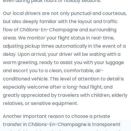
even during peak hours or holiday seasons.
Our local drivers are not only punctual and courteous,
but also deeply familiar with the layout and traffic
flow of Châlons-En-Champagne and surrounding
areas. We monitor your flight status in real-time,
adjusting pickup times automatically in the event of a
delay. Upon arrival, your driver will be waiting with a
warm greeting, ready to assist you with your luggage
and escort you to a clean, comfortable, air-
conditioned vehicle. This level of attention to detail is
especially welcome after a long-haul flight, and
greatly appreciated by travelers with children, elderly
relatives, or sensitive equipment.
Another important reason to choose a private
transfer in Châlons-En-Champagne is transparent