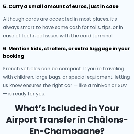
5. Carry a small amount of euros, just in case
Although cards are accepted in most places, it’s
always smart to have some cash for tolls, tips, or in
case of technical issues with the card terminal.
6. Mention kids, strollers, or extra luggage in your
booking
French vehicles can be compact. If you're traveling
with children, large bags, or special equipment, letting
us know ensures the right car — like a minivan or SUV
— is ready for you.
What’s Included in Your
Airport Transfer in Châlons-
En-Champagne?