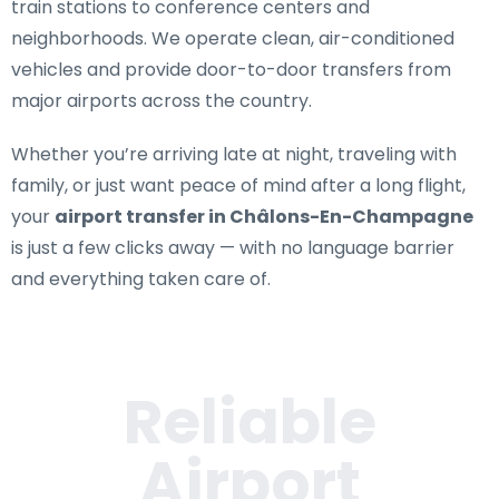
train stations to conference centers and
neighborhoods. We operate clean, air-conditioned
vehicles and provide door-to-door transfers from
major airports across the country.
Whether you’re arriving late at night, traveling with
family, or just want peace of mind after a long flight,
your
airport transfer in Châlons-En-Champagne
is just a few clicks away — with no language barrier
and everything taken care of.
Reliable
Airport