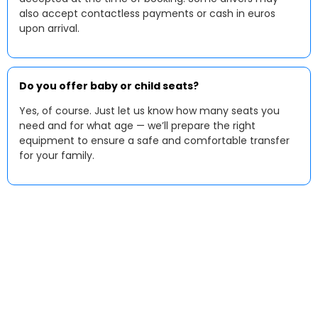
also accept contactless payments or cash in euros
upon arrival.
Do you offer baby or child seats?
Yes, of course. Just let us know how many seats you
need and for what age — we’ll prepare the right
equipment to ensure a safe and comfortable transfer
for your family.