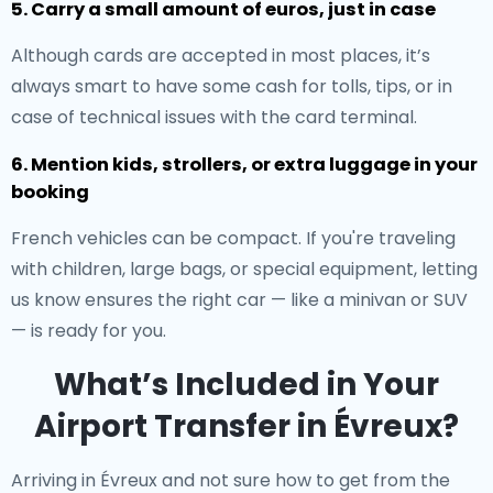
5. Carry a small amount of euros, just in case
Although cards are accepted in most places, it’s
always smart to have some cash for tolls, tips, or in
case of technical issues with the card terminal.
6. Mention kids, strollers, or extra luggage in your
booking
French vehicles can be compact. If you're traveling
with children, large bags, or special equipment, letting
us know ensures the right car — like a minivan or SUV
— is ready for you.
What’s Included in Your
Airport Transfer in Évreux?
Arriving in Évreux and not sure how to get from the