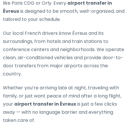
like Paris CDG or Orly. Every
airport transfer in
Évreux
is designed to be smooth, well-organized, and
tailored to your schedule.
Our
local French drivers
know Évreux and its
surroundings, from hotels and train stations to
conference centers and neighborhoods. We operate
clean, air-conditioned vehicles and provide door-to-
door transfers from major airports across the
country.
Whether you’re arriving late at night, traveling with
family, or just want peace of mind after a long flight,
your
airport transfer in Évreux
is just a few clicks
away — with no language barrier and everything
taken care of.