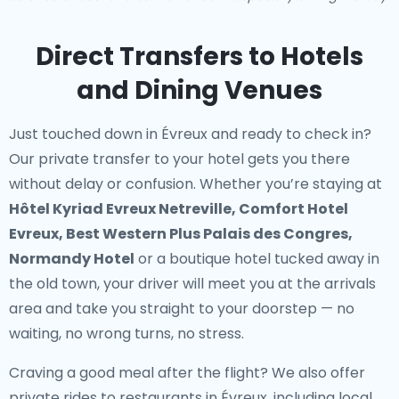
Direct Transfers to Hotels
and Dining Venues
Just touched down in Évreux and ready to check in?
Our
private transfer to your hotel
gets you there
without delay or confusion. Whether you’re staying at
Hôtel Kyriad Evreux Netreville, Comfort Hotel
Evreux, Best Western Plus Palais des Congres,
Normandy Hotel
or a boutique hotel tucked away in
the old town, your driver will meet you at the arrivals
area and take you straight to your doorstep — no
waiting, no wrong turns, no stress.
Craving a good meal after the flight? We also offer
private rides to restaurants in Évreux
, including local