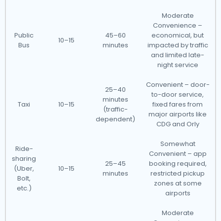
Moderate
Convenience –
Public
45–60
economical, but
10–15
Bus
minutes
impacted by traffic
and limited late-
night service
Convenient – door-
25–40
to-door service,
minutes
Taxi
10–15
fixed fares from
(traffic-
major airports like
dependent)
CDG and Orly
Somewhat
Ride-
Convenient – app
sharing
25–45
booking required,
(Uber,
10–15
minutes
restricted pickup
Bolt,
zones at some
etc.)
airports
Moderate