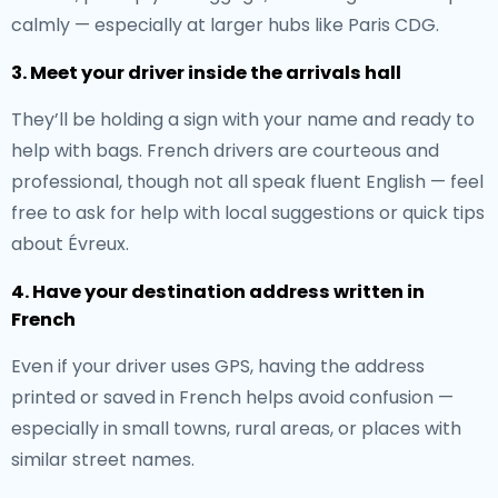
calmly — especially at larger hubs like Paris CDG.
3. Meet your driver inside the arrivals hall
They’ll be holding a sign with your name and ready to
help with bags. French drivers are courteous and
professional, though not all speak fluent English — feel
free to ask for help with local suggestions or quick tips
about Évreux.
4. Have your destination address written in
French
Even if your driver uses GPS, having the address
printed or saved in French helps avoid confusion —
especially in small towns, rural areas, or places with
similar street names.