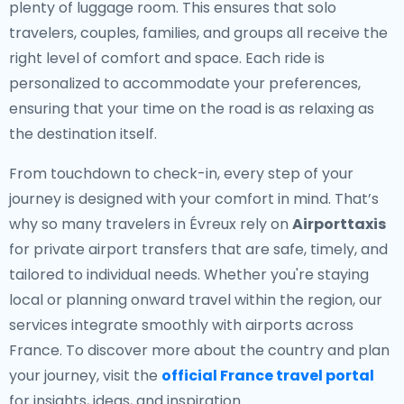
plenty of luggage room. This ensures that solo
travelers, couples, families, and groups all receive the
right level of comfort and space. Each ride is
personalized to accommodate your preferences,
ensuring that your time on the road is as relaxing as
the destination itself.
From touchdown to check-in, every step of your
journey is designed with your comfort in mind. That’s
why so many travelers in Évreux rely on
Airporttaxis
for private airport transfers that are safe, timely, and
tailored to individual needs. Whether you're staying
local or planning onward travel within the region, our
services integrate smoothly with airports across
France. To discover more about the country and plan
your journey, visit the
official France travel portal
for insights, ideas, and inspiration.