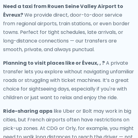
Need a
taxi from Rouen Seine Valley Airport to
Évreux
?
We provide direct, door-to-door service
from regional airports, train stations, or even border
towns. Perfect for tight schedules, late arrivals, or
long-distance connections — our transfers are
smooth, private, and always punctual.
Planning to visit places like or Éveux, , ?
A private
transfer lets you explore without navigating unfamiliar
roads or struggling with ticket machines. It’s a great
choice for sightseeing days, especially if you're with
children or just want to relax and enjoy the ride.
Ride-sharing apps
like Uber or Bolt may work in big
cities, but French airports often have restrictions on
pick-up zones. At CDG or Orly, for example, you might
need to walk long distances to reach the driver — not