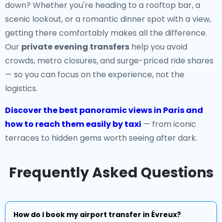
down? Whether you're heading to a rooftop bar, a
scenic lookout, or a romantic dinner spot with a view,
getting there comfortably makes all the difference.
Our
private evening transfers
help you avoid
crowds, metro closures, and surge-priced ride shares
— so you can focus on the experience, not the
logistics.
Discover the best panoramic views in Paris and
how to reach them easily by taxi
— from iconic
terraces to hidden gems worth seeing after dark.
Frequently Asked Questions
How do I book my airport transfer in Évreux?