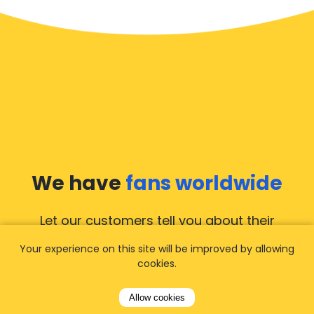
We have
fans worldwide
Let our customers tell you about their
experience with Airporttaxis.com
and find out
Your experience on this site will be improved by allowing
why we are
your best choice
for airport
cookies.
transfers!
View all reviews
Allow cookies