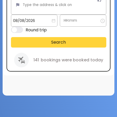
Round trip
Search
141
bookings were booked today