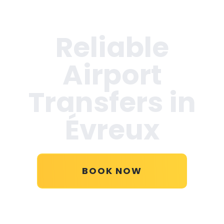
Reliable
Airport
Transfers in
Évreux
BOOK NOW