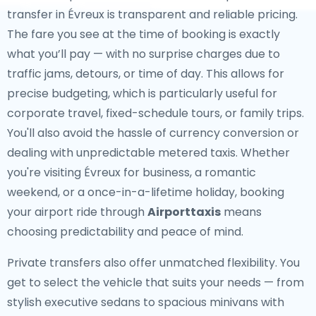
transfer in Évreux is transparent and reliable pricing.
The fare you see at the time of booking is exactly
what you’ll pay — with no surprise charges due to
traffic jams, detours, or time of day. This allows for
precise budgeting, which is particularly useful for
corporate travel, fixed-schedule tours, or family trips.
You'll also avoid the hassle of currency conversion or
dealing with unpredictable metered taxis. Whether
you're visiting Évreux for business, a romantic
weekend, or a once-in-a-lifetime holiday, booking
your airport ride through
Airporttaxis
means
choosing predictability and peace of mind.
Private transfers also offer unmatched flexibility. You
get to select the vehicle that suits your needs — from
stylish executive sedans to spacious minivans with