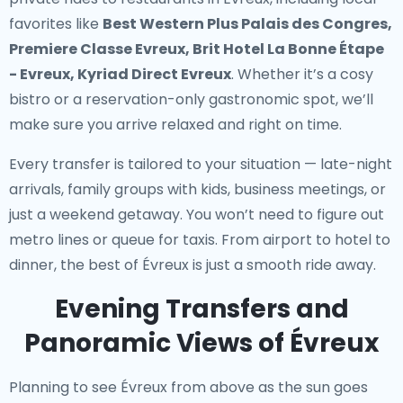
favorites like
Best Western Plus Palais des Congres,
Premiere Classe Evreux, Brit Hotel La Bonne Étape
- Evreux, Kyriad Direct Evreux
. Whether it’s a cosy
bistro or a reservation-only gastronomic spot, we’ll
make sure you arrive relaxed and right on time.
Every transfer is tailored to your situation — late-night
arrivals, family groups with kids, business meetings, or
just a weekend getaway. You won’t need to figure out
metro lines or queue for taxis. From airport to hotel to
dinner, the best of Évreux is just a smooth ride away.
Evening Transfers and
Panoramic Views of Évreux
Planning to see Évreux from above as the sun goes