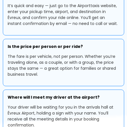
It’s quick and easy — just go to the Airporttaxis website,
enter your pickup time, airport, and destination in
Évreux, and confirm your ride online. You’ll get an
instant confirmation by email — no need to call or wait.
Is the price per person or per ride?
The fare is per vehicle, not per person. Whether you’re
traveling alone, as a couple, or with a group, the price
stays the same — a great option for families or shared
business travel.
Where will I meet my driver at the airport?
Your driver will be waiting for you in the arrivals hall at
Évreux Airport, holding a sign with your name. You’ll
receive all the meeting details in your booking
confirmation.