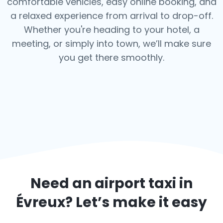
comfortable vehicles, easy online booking, and
a relaxed experience from arrival to drop-off.
Whether you're heading to your hotel, a
meeting, or simply into town, we’ll make sure
you get there smoothly.
Need an airport taxi in
Évreux
? Let’s make it easy