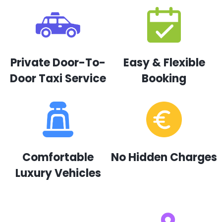
Private Door-To-
Easy & Flexible
Door Taxi Service
Booking
Comfortable
No Hidden Charges
Luxury Vehicles