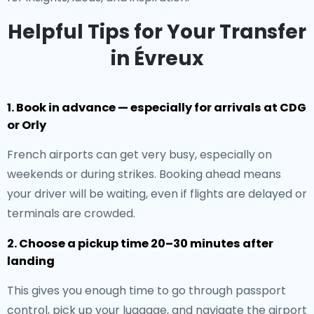
Helpful Tips for Your Transfer
in Évreux
1. Book in advance — especially for arrivals at CDG
or Orly
French airports can get very busy, especially on
weekends or during strikes. Booking ahead means
your driver will be waiting, even if flights are delayed or
terminals are crowded.
2. Choose a pickup time 20–30 minutes after
landing
This gives you enough time to go through passport
control, pick up your luggage, and navigate the airport