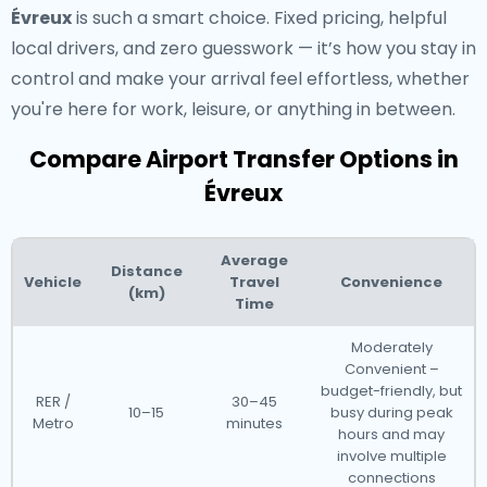
Évreux
is such a smart choice. Fixed pricing, helpful
local drivers, and zero guesswork — it’s how you stay in
control and make your arrival feel effortless, whether
you're here for work, leisure, or anything in between.
Compare Airport Transfer Options in
Évreux
Average
Distance
Vehicle
Travel
Convenience
(km)
Time
Moderately
Convenient –
budget-friendly, but
RER /
30–45
10–15
busy during peak
Metro
minutes
hours and may
involve multiple
connections