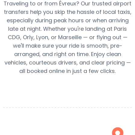
Traveling to or from Évreux? Our trusted airport
transfers help you skip the hassle of local taxis,
especially during peak hours or when arriving
late at night. Whether you're landing at Paris
CDG, Orly, Lyon, or Marseille — or flying out —
we'll make sure your ride is smooth, pre-
arranged, and right on time. Enjoy clean
vehicles, courteous drivers, and clear pricing —
all booked online in just a few clicks.