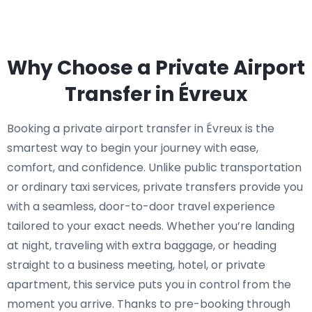
Why Choose a Private Airport
Transfer in Évreux
Booking a private airport transfer in Évreux is the
smartest way to begin your journey with ease,
comfort, and confidence. Unlike public transportation
or ordinary taxi services, private transfers provide you
with a seamless, door-to-door travel experience
tailored to your exact needs. Whether you’re landing
at night, traveling with extra baggage, or heading
straight to a business meeting, hotel, or private
apartment, this service puts you in control from the
moment you arrive. Thanks to pre-booking through