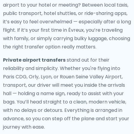
airport to your hotel or meeting? Between local taxis,
public transport, hotel shuttles, or ride-sharing apps,
it’s easy to feel overwhelmed — especially after a long
flight. If it’s your first time in Évreux, you’re traveling
with family, or simply carrying bulky luggage, choosing
the right transfer option really matters.
Private airport transfers
stand out for their
reliability and simplicity. Whether you're flying into
Paris CDG, Orly, Lyon, or Rouen Seine Valley Airport,
transport, our driver will meet you inside the arrivals
hall — holding a name sign, ready to assist with your
bags. You’ll head straight to a clean, modern vehicle,
with no delays or detours. Everything is arranged in
advance, so you can step off the plane and start your
journey with ease.