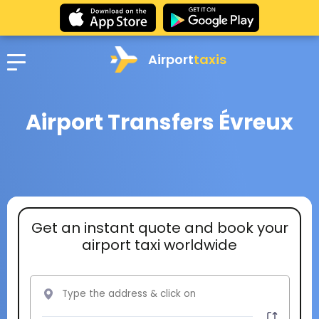
Airport
taxis
Airport Transfers Évreux
Get an instant quote and book your
airport taxi worldwide