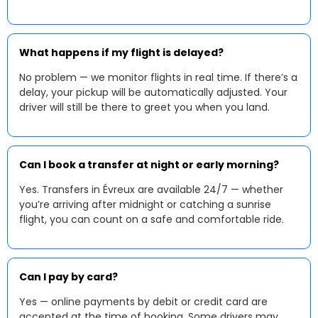
What happens if my flight is delayed?
No problem — we monitor flights in real time. If there’s a
delay, your pickup will be automatically adjusted. Your
driver will still be there to greet you when you land.
Can I book a transfer at night or early morning?
Yes. Transfers in Évreux are available 24/7 — whether
you’re arriving after midnight or catching a sunrise
flight, you can count on a safe and comfortable ride.
Can I pay by card?
Yes — online payments by debit or credit card are
accepted at the time of booking. Some drivers may