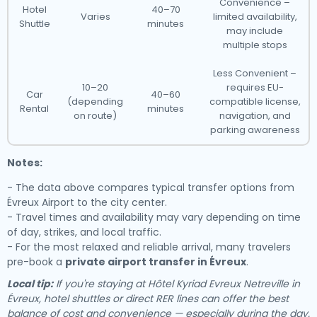
Convenience –
Hotel
40–70
Varies
limited availability,
Shuttle
minutes
may include
multiple stops
Less Convenient –
10–20
requires EU-
Car
40–60
(depending
compatible license,
Rental
minutes
on route)
navigation, and
parking awareness
Notes:
- The data above compares typical transfer options from
Évreux Airport to the city center.
- Travel times and availability may vary depending on time
of day, strikes, and local traffic.
- For the most relaxed and reliable arrival, many travelers
pre-book a
private airport transfer in Évreux
.
Local tip:
If you're staying at Hôtel Kyriad Evreux Netreville in
Évreux, hotel shuttles or direct RER lines can offer the best
balance of cost and convenience — especially during the day.