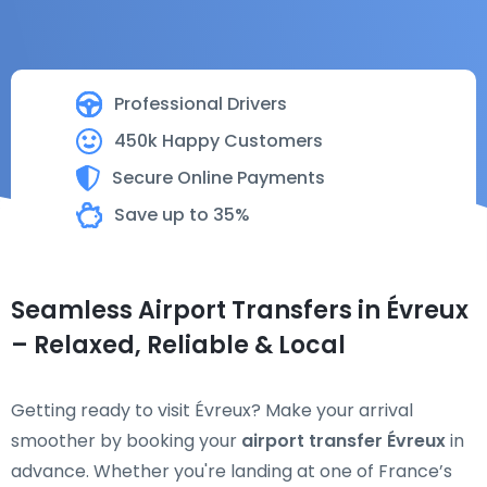
Professional Drivers
450k Happy Customers
Secure Online Payments
Save up to 35%
Seamless Airport Transfers in Évreux
– Relaxed, Reliable & Local
Getting ready to visit Évreux? Make your arrival
smoother by booking your
airport transfer Évreux
in
advance. Whether you're landing at one of France’s