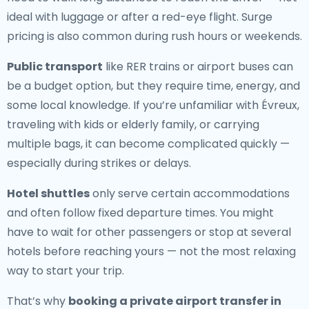
ideal with luggage or after a red-eye flight. Surge
pricing is also common during rush hours or weekends.
Public transport
like RER trains or airport buses can
be a budget option, but they require time, energy, and
some local knowledge. If you’re unfamiliar with Évreux,
traveling with kids or elderly family, or carrying
multiple bags, it can become complicated quickly —
especially during strikes or delays.
Hotel shuttles
only serve certain accommodations
and often follow fixed departure times. You might
have to wait for other passengers or stop at several
hotels before reaching yours — not the most relaxing
way to start your trip.
That’s why
booking a private airport transfer in