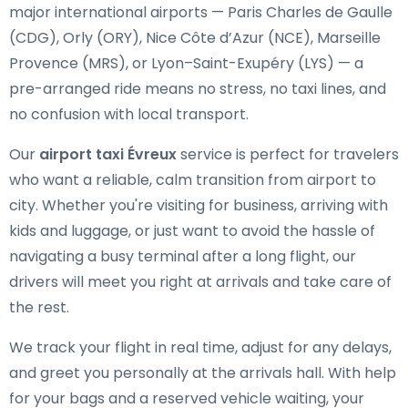
major international airports — Paris Charles de Gaulle
(CDG), Orly (ORY), Nice Côte d’Azur (NCE), Marseille
Provence (MRS), or Lyon–Saint-Exupéry (LYS) — a
pre-arranged ride means no stress, no taxi lines, and
no confusion with local transport.
Our
airport taxi Évreux
service is perfect for travelers
who want a reliable, calm transition from airport to
city. Whether you're visiting for business, arriving with
kids and luggage, or just want to avoid the hassle of
navigating a busy terminal after a long flight, our
drivers will meet you right at arrivals and take care of
the rest.
We track your flight in real time, adjust for any delays,
and greet you personally at the arrivals hall. With help
for your bags and a reserved vehicle waiting, your