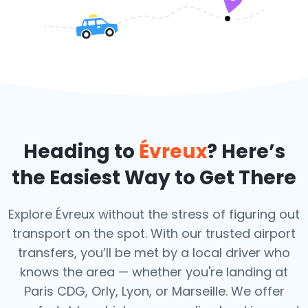
Heading to
Évreux
? Here’s
the Easiest Way to Get There
Explore Évreux without the stress of figuring out
transport on the spot. With our trusted airport
transfers, you’ll be met by a local driver who
knows the area — whether you're landing at
Paris CDG, Orly, Lyon, or Marseille. We offer