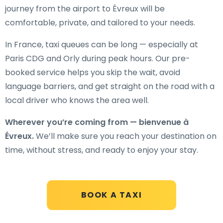
journey from the airport to Évreux will be
comfortable, private, and tailored to your needs.
In France, taxi queues can be long — especially at
Paris CDG and Orly during peak hours. Our pre-
booked service helps you skip the wait, avoid
language barriers, and get straight on the road with a
local driver who knows the area well.
Wherever you’re coming from — bienvenue à
Évreux.
We’ll make sure you reach your destination on
time, without stress, and ready to enjoy your stay.
BOOK A TAXI