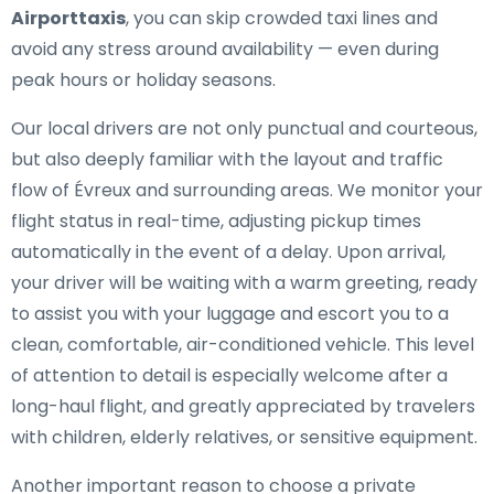
Airporttaxis
, you can skip crowded taxi lines and
avoid any stress around availability — even during
peak hours or holiday seasons.
Our local drivers are not only punctual and courteous,
but also deeply familiar with the layout and traffic
flow of Évreux and surrounding areas. We monitor your
flight status in real-time, adjusting pickup times
automatically in the event of a delay. Upon arrival,
your driver will be waiting with a warm greeting, ready
to assist you with your luggage and escort you to a
clean, comfortable, air-conditioned vehicle. This level
of attention to detail is especially welcome after a
long-haul flight, and greatly appreciated by travelers
with children, elderly relatives, or sensitive equipment.
Another important reason to choose a private