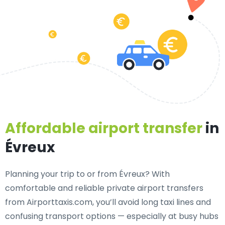
Affordable airport transfer
in
Évreux
Planning your trip to or from Évreux? With
comfortable and reliable private airport transfers
from Airporttaxis.com, you’ll avoid long taxi lines and
confusing transport options — especially at busy hubs