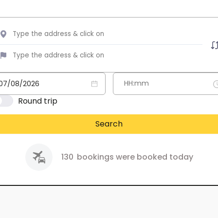
Round trip
Search
130
bookings were booked today