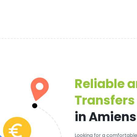
Reliable 
Transfers
in Amiens
Looking for a
comfortable