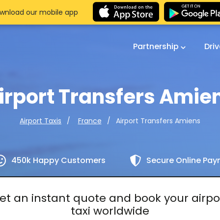
wnload our mobile app
Partnership
Dri
irport Transfers Amie
Airport Transfers Amiens
Airport Taxis
France
450k Happy Customers
Secure Online Pa
et an instant quote and book your airpo
taxi worldwide