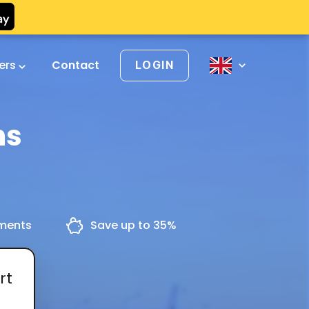
vers
Contact
LOGIN
ns
yments
Save up to 35%
rt