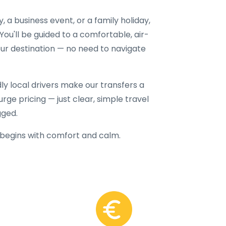
a business event, or a family holiday,
 You'll be guided to a comfortable, air-
our destination — no need to navigate
dly local drivers make our transfers a
rge pricing — just clear, simple travel
gged.
begins with comfort and calm.