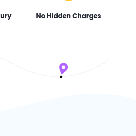
xury
No Hidden Charges