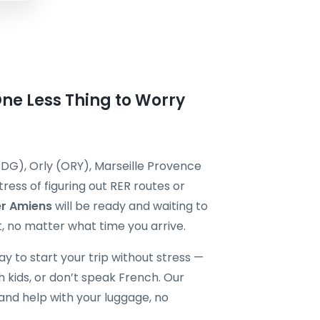
One Less Thing to Worry
DG), Orly (ORY), Marseille Provence
ress of figuring out RER routes or
er Amiens
will be ready and waiting to
, no matter what time you arrive.
way to start your trip without stress —
th kids, or don’t speak French. Our
and help with your luggage, no