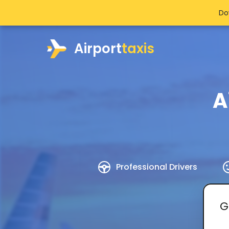
Do
Airport
taxis
A
Professional Drivers
G