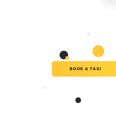
BOOK A TAXI