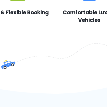
 & Flexible Booking
Comfortable Lu
Vehicles