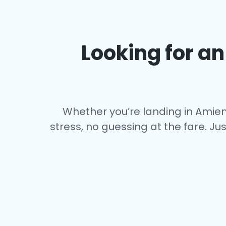
Looking for an 
Whether you’re landing in Amiens
stress, no guessing at the fare. Ju