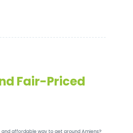
and Fair-Priced
 and affordable way to get around Amiens
?