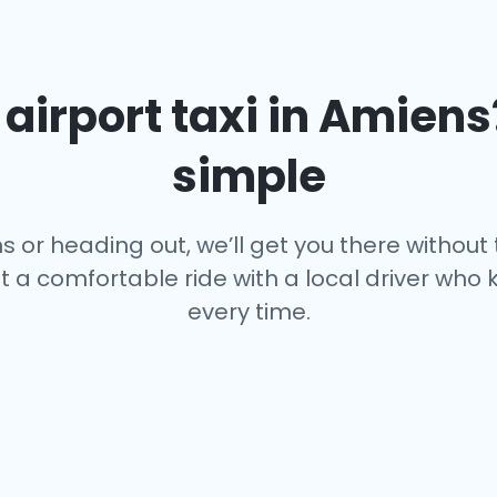
airport taxi in
Amiens
simple
 or heading out, we’ll get you there without
st a comfortable ride with a local driver wh
every time.