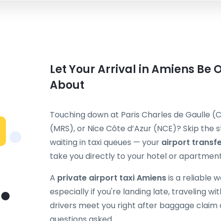
Let Your Arrival in Amiens Be 
About
Touching down at Paris Charles de Gaulle (C
(MRS), or Nice Côte d’Azur (NCE)? Skip the st
waiting in taxi queues — your
airport transf
take you directly to your hotel or apartment
A
private airport taxi Amiens
is a reliable 
especially if you're landing late, traveling wi
drivers meet you right after baggage claim 
questions asked.