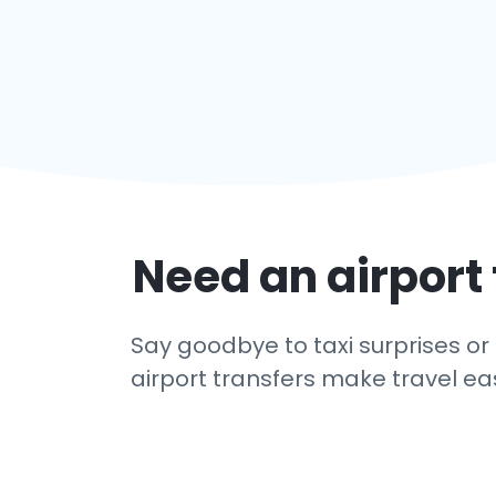
Need an airport 
Say goodbye to taxi surprises or 
airport transfers make travel eas