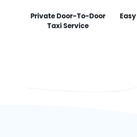
Private Door-To-Door
Easy
Taxi Service