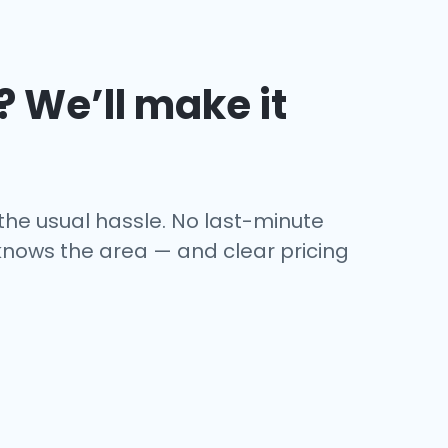
? We’ll make it
 the usual hassle. No last-minute
o knows the area — and clear pricing