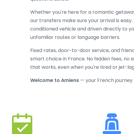
Whether you're here for a romantic getaway, 
our transfers make sure your arrival is easy.
conditioned vehicle and driven directly to y
unfamiliar routes or language barriers.
Fixed rates, door-to-door service, and frien
smart choice in France. No hidden fees, no su
that works, even when you're tired or jet-la
Welcome to Amiens
— your French journey 