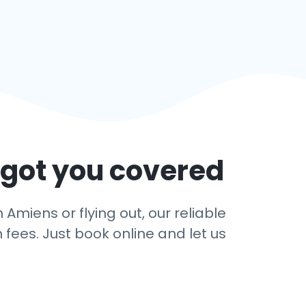
 got you covered
Amiens or flying out, our reliable
 fees. Just book online and let us