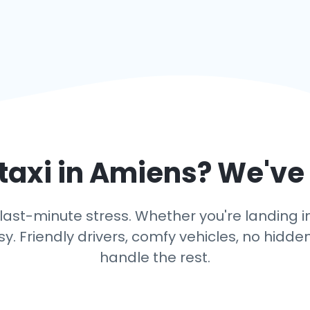
taxi in
Amiens
? We've
last-minute stress. Whether you're landing in 
y. Friendly drivers, comfy vehicles, no hidden
handle the rest.