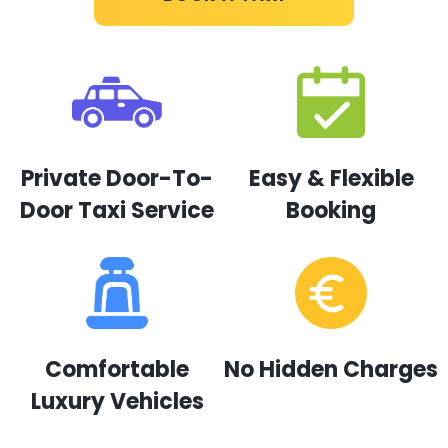
Private Door-To-
Easy & Flexible
Door Taxi Service
Booking
Comfortable
No Hidden Charges
Luxury Vehicles