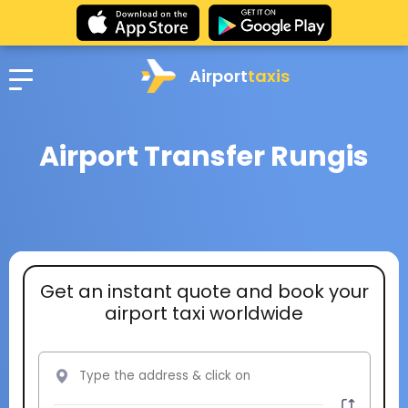
Airport
taxis
Airport Transfer Rungis
Get an instant quote and book your
airport taxi worldwide