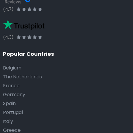
(4.7)
(4.3)
Popular Countries
Belgium
The Netherlands
France
Germany
Spain
Portugal
Italy
Greece