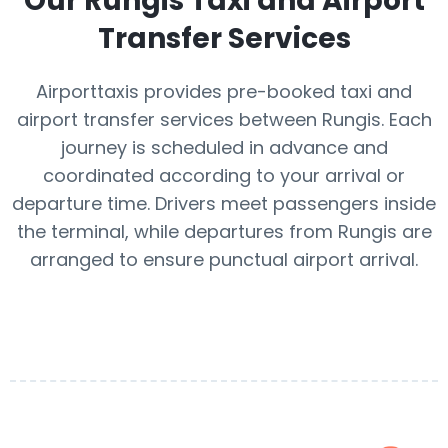
Our
Rungis
Taxi and Airport
Transfer Services
Airporttaxis provides pre-booked taxi and
airport transfer services between Rungis. Each
journey is scheduled in advance and
coordinated according to your arrival or
departure time. Drivers meet passengers inside
the terminal, while departures from Rungis are
arranged to ensure punctual airport arrival.