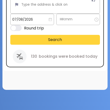
Round trip
Search
130
bookings were booked today