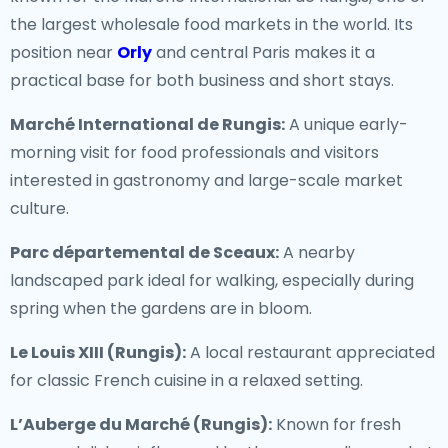
the largest wholesale food markets in the world. Its
position near
Orly
and central Paris makes it a
practical base for both business and short stays.
Marché International de Rungis:
A unique early-
morning visit for food professionals and visitors
interested in gastronomy and large-scale market
culture.
Parc départemental de Sceaux:
A nearby
landscaped park ideal for walking, especially during
spring when the gardens are in bloom.
Le Louis XIII (Rungis):
A local restaurant appreciated
for classic French cuisine in a relaxed setting.
L’Auberge du Marché (Rungis):
Known for fresh