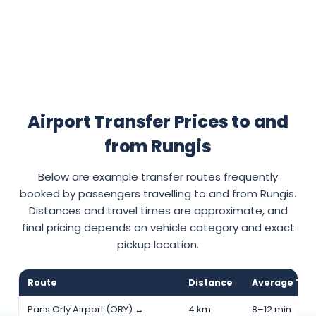
Airport Transfer Prices to and
from Rungis
Below are example transfer routes frequently
booked by passengers travelling to and from Rungis.
Distances and travel times are approximate, and
final pricing depends on vehicle category and exact
pickup location.
Route
Distance
Average Tra
Paris Orly Airport (ORY) ↔
4 km
8–12 min