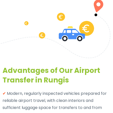
Advantages of Our Airport
Transfer in Rungis
✔
Modern, regularly inspected vehicles prepared for
reliable airport travel, with clean interiors and
sufficient luggage space for transfers to and from