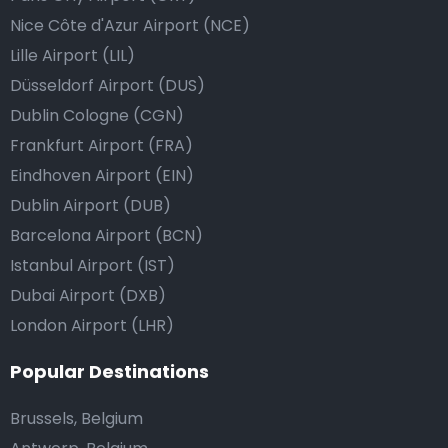
Nice Côte d'Azur Airport (NCE)
Lille Airport (LIL)
Düsseldorf Airport (DUS)
Dublin Cologne (CGN)
Frankfurt Airport (FRA)
Eindhoven Airport (EIN)
Dublin Airport (DUB)
Barcelona Airport (BCN)
Istanbul Airport (IST)
Dubai Airport (DXB)
London Airport (LHR)
Popular Destinations
Brussels, Belgium