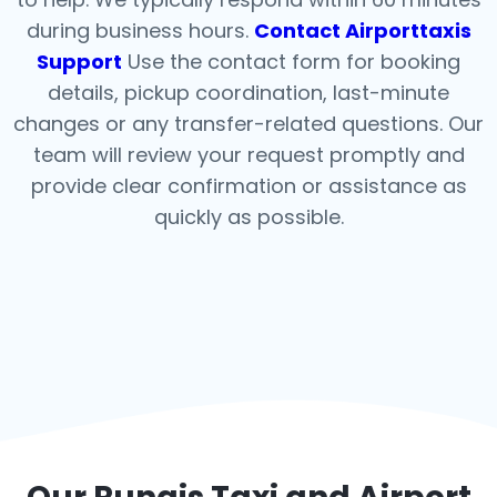
during business hours.
Contact Airporttaxis
Support
Use the contact form for booking
details, pickup coordination, last-minute
changes or any transfer-related questions. Our
team will review your request promptly and
provide clear confirmation or assistance as
quickly as possible.