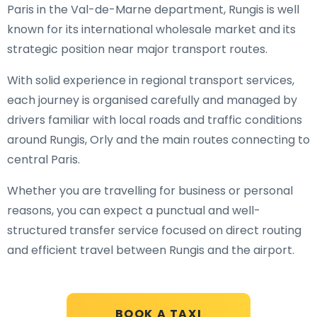
Paris in the Val-de-Marne department, Rungis is well
known for its international wholesale market and its
strategic position near major transport routes.
With solid experience in regional transport services,
each journey is organised carefully and managed by
drivers familiar with local roads and traffic conditions
around Rungis, Orly and the main routes connecting to
central Paris.
Whether you are travelling for business or personal
reasons, you can expect a punctual and well-
structured transfer service focused on direct routing
and efficient travel between Rungis and the airport.
BOOK A TAXI