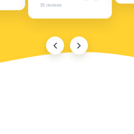
35 reviews