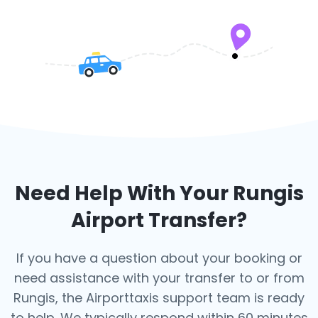
Need Help With Your
Rungis
Airport Transfer?
If you have a question about your booking or
need assistance with your transfer to or from
Rungis, the Airporttaxis support team is ready
to help. We typically respond within 60 minutes