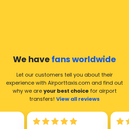
We have
fans worldwide
Let our customers tell you about their
experience with Airporttaxis.com
and find out
why we are
your best choice
for airport
transfers!
View all reviews