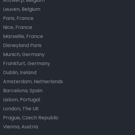
Antwerp, Belgium
Leuven, Belgium
Paris, France
Nice, France
Marseille, France
Disneyland Paris
Munich, Germany
Frankfurt, Germany
Dublin, Ireland
Amsterdam, Netherlands
Barcelona, Spain
Lisbon, Portugal
London, The UK
Prague, Czech Republic
Vienna, Austria