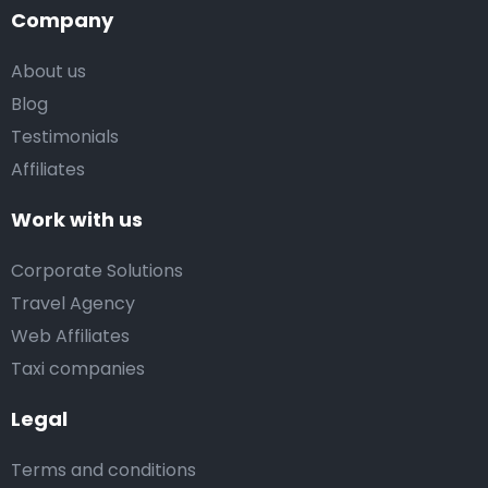
Company
About us
Blog
Testimonials
Affiliates
Work with us
Corporate Solutions
Travel Agency
Web Affiliates
Taxi companies
Legal
Terms and conditions