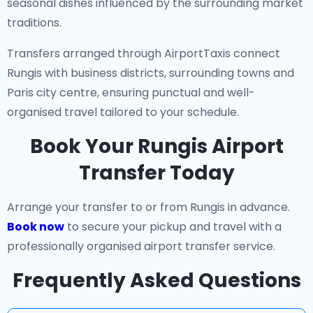
seasonal dishes influenced by the surrounding market
traditions.
Transfers arranged through AirportTaxis connect
Rungis with business districts, surrounding towns and
Paris city centre, ensuring punctual and well-
organised travel tailored to your schedule.
Book Your Rungis Airport
Transfer Today
Arrange your transfer to or from Rungis in advance.
Book now
to secure your pickup and travel with a
professionally organised airport transfer service.
Frequently Asked Questions