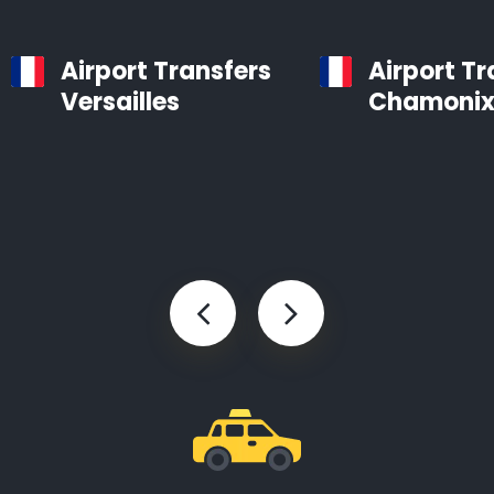
Airport Transfers
Airport Tr
Versailles
Chamoni