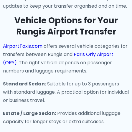
updates to keep your transfer organised and on time.
Vehicle Options for Your
Rungis Airport Transfer
AirportTaxis.com
offers several vehicle categories for
transfers between Rungis and
Paris Orly Airport
(ORY)
. The right vehicle depends on passenger
numbers and luggage requirements.
Standard Sedan:
Suitable for up to 3 passengers
with standard luggage. A practical option for individual
or business travel.
Estate / Large Sedan:
Provides additional luggage
capacity for longer stays or extra suitcases.