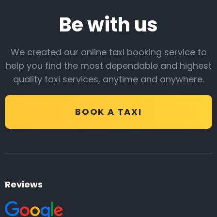
Be with us
We created our online taxi booking service to
help you find the most dependable and highest
quality taxi services, anytime and anywhere.
BOOK A TAXI
Reviews