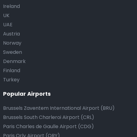
Ireland
UK
UAE
Austria
Norway
Sweden
Denmark
Finland
Turkey
Popular Airports
Brussels Zaventem International Airport (BRU)
Brussels South Charleroi Airport (CRL)
Paris Charles de Gaulle Airport (CDG)
Paris Orly Airport (ORY)