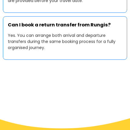
are provided before your travel date.
Can I book a return transfer from Rungis?
Yes. You can arrange both arrival and departure
transfers during the same booking process for a fully
organised journey.