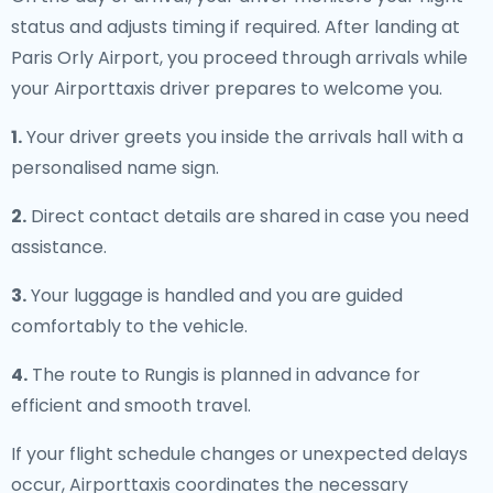
status and adjusts timing if required. After landing at
Paris Orly Airport, you proceed through arrivals while
your Airporttaxis driver prepares to welcome you.
1.
Your driver greets you inside the arrivals hall with a
personalised name sign.
2.
Direct contact details are shared in case you need
assistance.
3.
Your luggage is handled and you are guided
comfortably to the vehicle.
4.
The route to Rungis is planned in advance for
efficient and smooth travel.
If your flight schedule changes or unexpected delays
occur, Airporttaxis coordinates the necessary