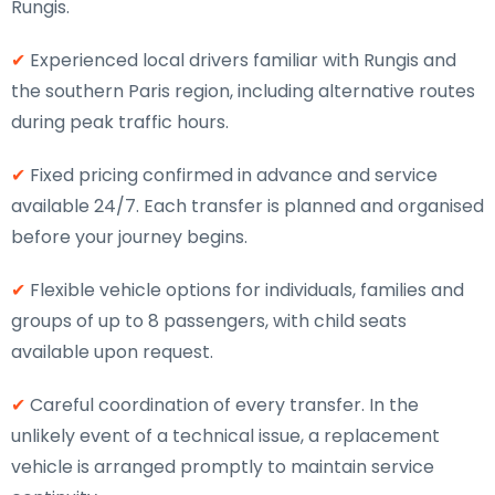
Rungis.
✔
Experienced local drivers familiar with Rungis and
the southern Paris region, including alternative routes
during peak traffic hours.
✔
Fixed pricing confirmed in advance and service
available 24/7. Each transfer is planned and organised
before your journey begins.
✔
Flexible vehicle options for individuals, families and
groups of up to 8 passengers, with child seats
available upon request.
✔
Careful coordination of every transfer. In the
unlikely event of a technical issue, a replacement
vehicle is arranged promptly to maintain service