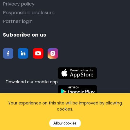
Privacy policy
Responsible disclosure
Partner login
Subscribe on us
Download our mobile app
Your experience on this site will be improved by allowing
©2015-2026 Airporttaxis.com.
All right reserved |
cookies.
Powered by
CodiCo.io
Allow cookies