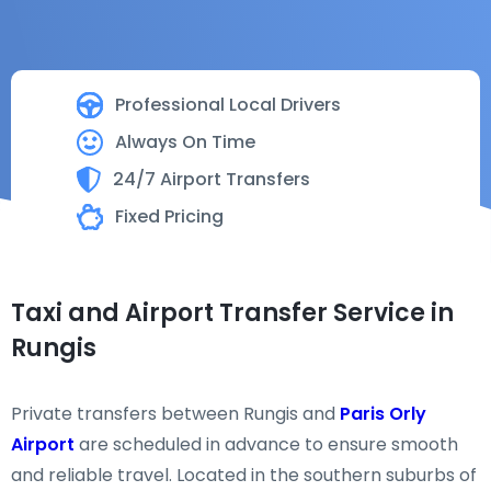
Professional Local Drivers
Always On Time
24/7 Airport Transfers
Fixed Pricing
Taxi and Airport Transfer Service in
Rungis
Private transfers between Rungis and
Paris Orly
Airport
are scheduled in advance to ensure smooth
and reliable travel. Located in the southern suburbs of