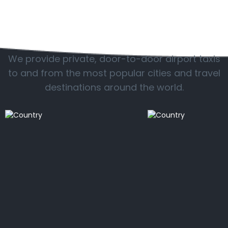
Popular locations
We provide private, door-to-door airport taxis
to and from the most popular cities and travel
destinations around the world.