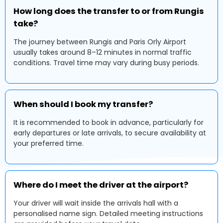
How long does the transfer to or from Rungis
take?
The journey between Rungis and Paris Orly Airport
usually takes around 8–12 minutes in normal traffic
conditions. Travel time may vary during busy periods.
When should I book my transfer?
It is recommended to book in advance, particularly for
early departures or late arrivals, to secure availability at
your preferred time.
Where do I meet the driver at the airport?
Your driver will wait inside the arrivals hall with a
personalised name sign. Detailed meeting instructions