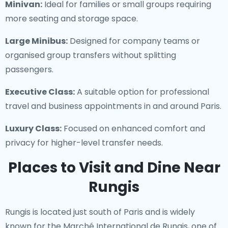
Minivan:
Ideal for families or small groups requiring
more seating and storage space.
Large Minibus:
Designed for company teams or
organised group transfers without splitting
passengers.
Executive Class:
A suitable option for professional
travel and business appointments in and around Paris.
Luxury Class:
Focused on enhanced comfort and
privacy for higher-level transfer needs.
Places to Visit and Dine Near
Rungis
Rungis is located just south of Paris and is widely
known for the Marché International de Rungis, one of