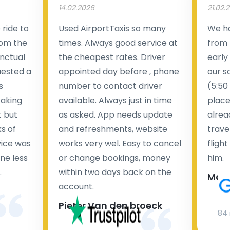
14.02.2026
21.02.
ride to
Used AirportTaxis so many
We ha
rom the
times. Always good service at
from 
nctual
the cheapest rates. Driver
early
uested a
appointed day before , phone
our s
s
number to contact driver
(5:50
taking
available. Always just in time
place
t but
as asked. App needs update
alrea
s of
and refreshments, website
travel
rvice was
works very wel. Easy to cancel
fligh
ne less
or change bookings, money
him.
.
within two days back on the
Man
account.
Pieter Van den broeck
84 