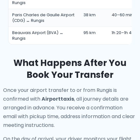
Rungis
Paris Charles de Gaulle Airport
38 km
40–60 min
(CDG) ↔ Rungis
Beauvais Airport (BVA) ↔
95 km
1h 20–1h 40 m
Rungis
What Happens After You
Book Your Transfer
Once your airport transfer to or from Rungis is
confirmed with
Airporttaxis
, all journey details are
arranged in advance. You receive a confirmation
email with pickup time, address information and clear
meeting instructions.
On the day of arrival, your driver monitors your flight