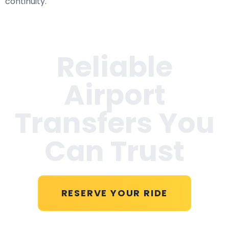
continuity.
Reliable
Airport
Transfers You
Can Trust
RESERVE YOUR RIDE