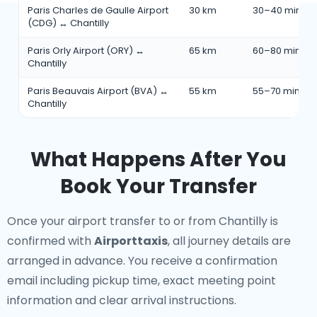
Paris Charles de Gaulle Airport
30 km
30–40 min
(CDG) ↔ Chantilly
Paris Orly Airport (ORY) ↔
65 km
60–80 min
Chantilly
Paris Beauvais Airport (BVA) ↔
55 km
55–70 min
Chantilly
What Happens After You
Book Your Transfer
Once your airport transfer to or from Chantilly is
confirmed with
Airporttaxis
, all journey details are
arranged in advance. You receive a confirmation
email including pickup time, exact meeting point
information and clear arrival instructions.