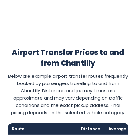
Airport Transfer Prices to and
from Chantilly
Below are example airport transfer routes frequently
booked by passengers travelling to and from
Chantilly. Distances and journey times are
approximate and may vary depending on traffic
conditions and the exact pickup address. Final
pricing depends on the selected vehicle category.
Route
Distance
Average Tra