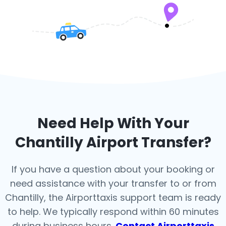
Need Help With Your
Chantilly
Airport Transfer?
If you have a question about your booking or
need assistance with your transfer to or from
Chantilly, the Airporttaxis support team is ready
to help. We typically respond within 60 minutes
during business hours.
Contact Airporttaxis