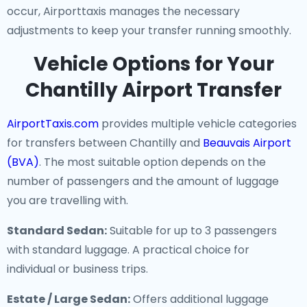
occur, Airporttaxis manages the necessary
adjustments to keep your transfer running smoothly.
Vehicle Options for Your
Chantilly Airport Transfer
AirportTaxis.com
provides multiple vehicle categories
for transfers between Chantilly and
Beauvais Airport
(BVA)
. The most suitable option depends on the
number of passengers and the amount of luggage
you are travelling with.
Standard Sedan:
Suitable for up to 3 passengers
with standard luggage. A practical choice for
individual or business trips.
Estate / Large Sedan:
Offers additional luggage