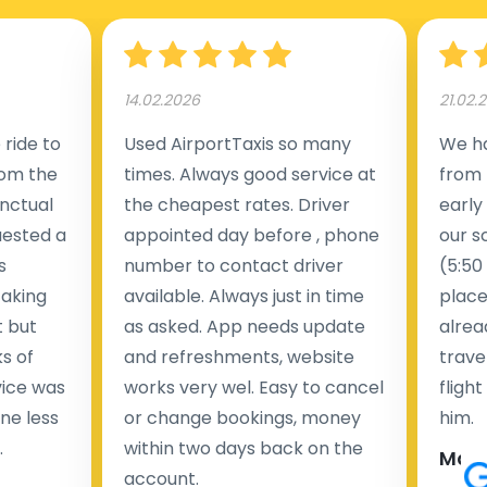
14.02.2026
21.02.
ride to
Used AirportTaxis so many
We ha
rom the
times. Always good service at
from 
nctual
the cheapest rates. Driver
early
uested a
appointed day before , phone
our s
s
number to contact driver
(5:50
taking
available. Always just in time
place
t but
as asked. App needs update
alrea
s of
and refreshments, website
travel
rvice was
works very wel. Easy to cancel
fligh
ne less
or change bookings, money
him.
.
within two days back on the
Man
account.