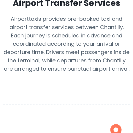
Airport Transfer Services
Airporttaxis provides pre-booked taxi and
airport transfer services between Chantilly.
Each journey is scheduled in advance and
coordinated according to your arrival or
departure time. Drivers meet passengers inside
the terminal, while departures from Chantilly
are arranged to ensure punctual airport arrival.