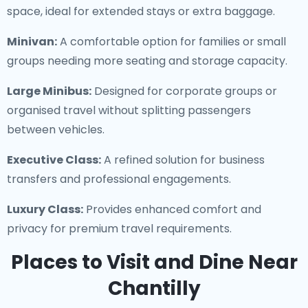
space, ideal for extended stays or extra baggage.
Minivan:
A comfortable option for families or small
groups needing more seating and storage capacity.
Large Minibus:
Designed for corporate groups or
organised travel without splitting passengers
between vehicles.
Executive Class:
A refined solution for business
transfers and professional engagements.
Luxury Class:
Provides enhanced comfort and
privacy for premium travel requirements.
Places to Visit and Dine Near
Chantilly