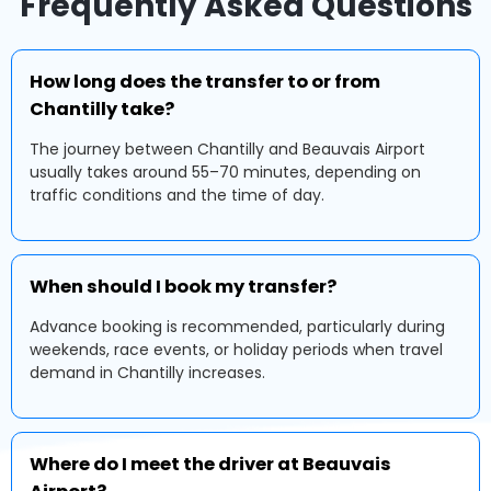
Frequently Asked Questions
How long does the transfer to or from
Chantilly take?
The journey between Chantilly and Beauvais Airport
usually takes around 55–70 minutes, depending on
traffic conditions and the time of day.
When should I book my transfer?
Advance booking is recommended, particularly during
weekends, race events, or holiday periods when travel
demand in Chantilly increases.
Where do I meet the driver at Beauvais