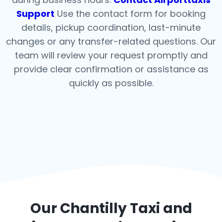
Support
Use the contact form for booking
details, pickup coordination, last-minute
changes or any transfer-related questions. Our
team will review your request promptly and
provide clear confirmation or assistance as
quickly as possible.
Our
Chantilly
Taxi and