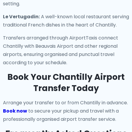
setting.
Le Vertugadin:
A well-known local restaurant serving
traditional French dishes in the heart of Chantilly.
Transfers arranged through AirportTaxis connect
Chantilly with Beauvais Airport and other regional
airports, ensuring organised and punctual travel
according to your schedule.
Book Your Chantilly Airport
Transfer Today
Arrange your transfer to or from Chantilly in advance.
Book now
to secure your pickup and travel with a
professionally organised airport transfer service.