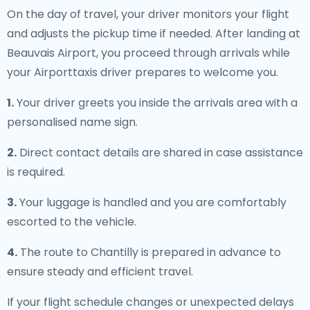
On the day of travel, your driver monitors your flight
and adjusts the pickup time if needed. After landing at
Beauvais Airport, you proceed through arrivals while
your Airporttaxis driver prepares to welcome you.
1.
Your driver greets you inside the arrivals area with a
personalised name sign.
2.
Direct contact details are shared in case assistance
is required.
3.
Your luggage is handled and you are comfortably
escorted to the vehicle.
4.
The route to Chantilly is prepared in advance to
ensure steady and efficient travel.
If your flight schedule changes or unexpected delays