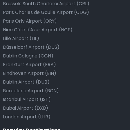
Brussels South Charleroi Airport (CRL)
Paris Charles de Gaulle Airport (CDG)
Paris Orly Airport (ORY)
Nice Côte d'Azur Airport (NCE)
Lille Airport (LIL)
Düsseldorf Airport (DUS)
Dublin Cologne (CGN)
Frankfurt Airport (FRA)
Eindhoven Airport (EIN)
Dublin Airport (DUB)
Barcelona Airport (BCN)
Istanbul Airport (IST)
Dubai Airport (DXB)
London Airport (LHR)