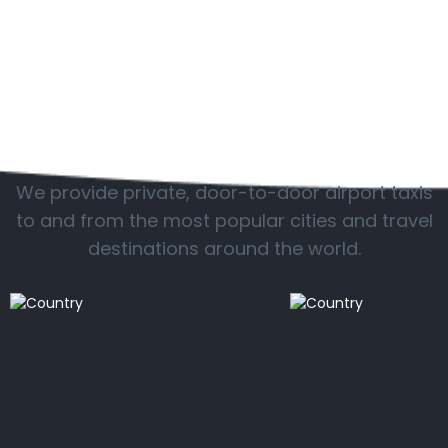
Popular locations
We provide private, door-to-door airport taxis
to and from the most popular cities and travel
destinations around the world.