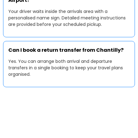
Airport?
Your driver waits inside the arrivals area with a
personalised name sign. Detailed meeting instructions
are provided before your scheduled pickup.
Can I book a return transfer from Chantilly?
Yes. You can arrange both arrival and departure
transfers in a single booking to keep your travel plans
organised.