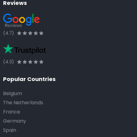
Reviews
(4.7)
(4.3)
Popular Countries
Belgium
The Netherlands
France
Germany
Spain