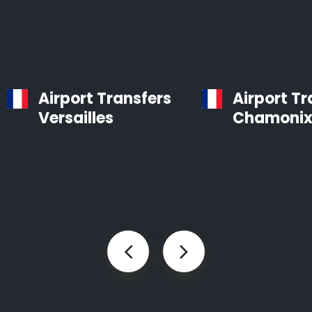
Airport Transfers
Airport Tr
Versailles
Chamoni