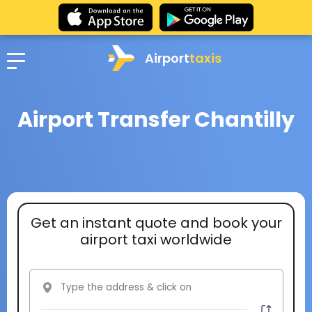
Airport
taxis
Airport Transfer Chantilly
Get an instant quote and book your
airport taxi worldwide