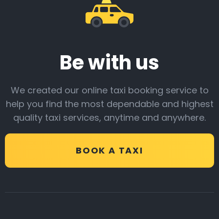
Be with us
We created our online taxi booking service to
help you find the most dependable and highest
quality taxi services, anytime and anywhere.
BOOK A TAXI