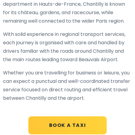
department in Hauts-de-France, Chantilly is known
for its château, gardens, and racecourse, while
remaining well connected to the wider Paris region.
With solid experience in regional transport services,
each journey is organised with care and handled by
drivers familiar with the roads around Chantilly and
the main routes leading toward Beauvais Airport.
Whether you are travelling for business or leisure, you
can expect a punctual and well-coordinated transfer
service focused on direct routing and efficient travel
between Chantilly and the airport.
BOOK A TAXI