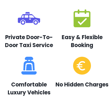
Private Door-To-
Easy & Flexible
Door Taxi Service
Booking
Comfortable
No Hidden Charges
Luxury Vehicles