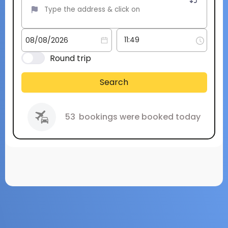
Round trip
Search
53
bookings were booked today