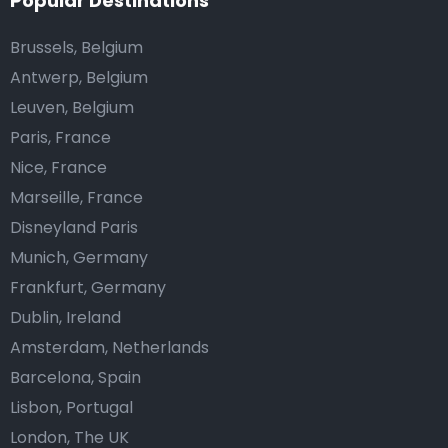
Popular Destinations
Brussels, Belgium
Antwerp, Belgium
Leuven, Belgium
Paris, France
Nice, France
Marseille, France
Disneyland Paris
Munich, Germany
Frankfurt, Germany
Dublin, Ireland
Amsterdam, Netherlands
Barcelona, Spain
Lisbon, Portugal
London, The UK