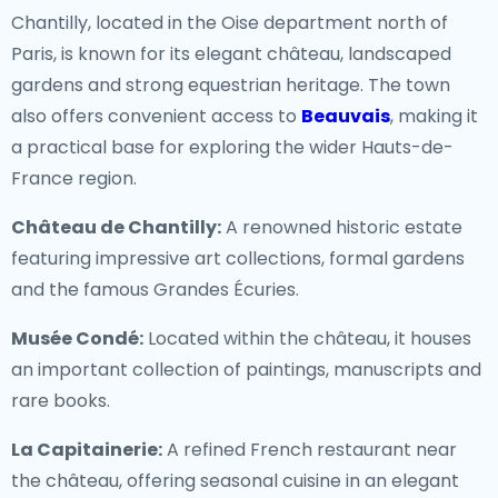
Chantilly, located in the Oise department north of
Paris, is known for its elegant château, landscaped
gardens and strong equestrian heritage. The town
also offers convenient access to
Beauvais
, making it
a practical base for exploring the wider Hauts-de-
France region.
Château de Chantilly:
A renowned historic estate
featuring impressive art collections, formal gardens
and the famous Grandes Écuries.
Musée Condé:
Located within the château, it houses
an important collection of paintings, manuscripts and
rare books.
La Capitainerie:
A refined French restaurant near
the château, offering seasonal cuisine in an elegant