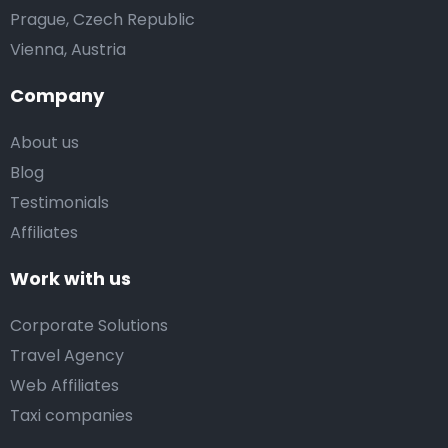
Prague, Czech Republic
Vienna, Austria
Company
About us
Blog
Testimonials
Affiliates
Work with us
Corporate Solutions
Travel Agency
Web Affiliates
Taxi companies