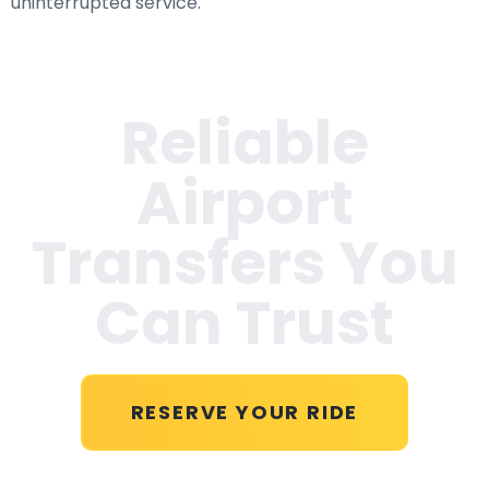
uninterrupted service.
Reliable
Airport
Transfers You
Can Trust
RESERVE YOUR RIDE