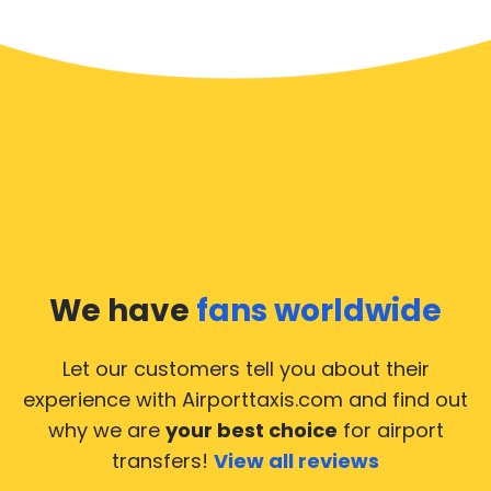
We have
fans worldwide
Let our customers tell you about their
experience with Airporttaxis.com
and find out
why we are
your best choice
for airport
transfers!
View all reviews