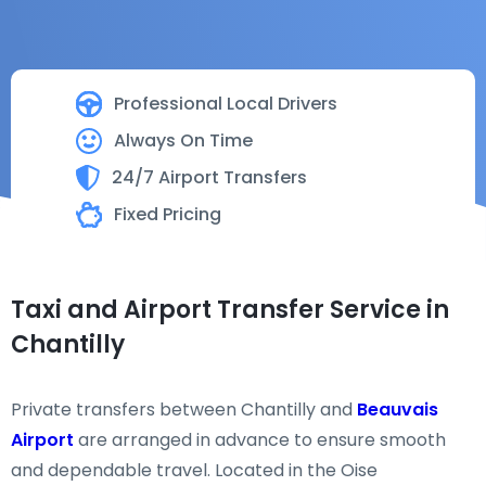
Professional Local Drivers
Always On Time
24/7 Airport Transfers
Fixed Pricing
Taxi and Airport Transfer Service in
Chantilly
Private transfers between Chantilly and
Beauvais
Airport
are arranged in advance to ensure smooth
and dependable travel. Located in the Oise