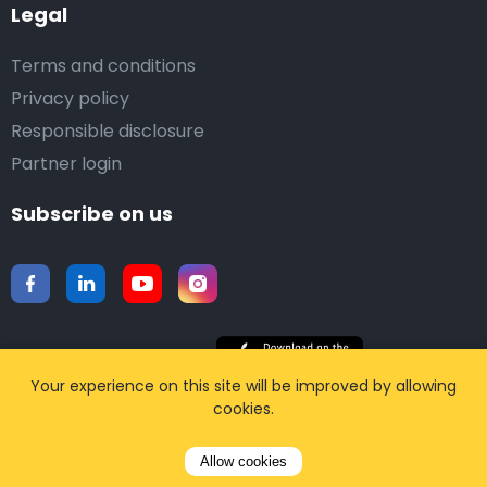
Legal
Terms and conditions
Privacy policy
Responsible disclosure
Partner login
Subscribe on us
Your experience on this site will be improved by allowing
Download our mobile app
cookies.
Allow cookies
©2015-2026 Airporttaxis.com.
All right reserved |