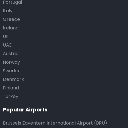
Portugal
Italy
Greece
Ireland
UK
UAE
Austria
Norway
Sweden
Denmark
Finland
Turkey
Popular Airports
Brussels Zaventem International Airport (BRU)