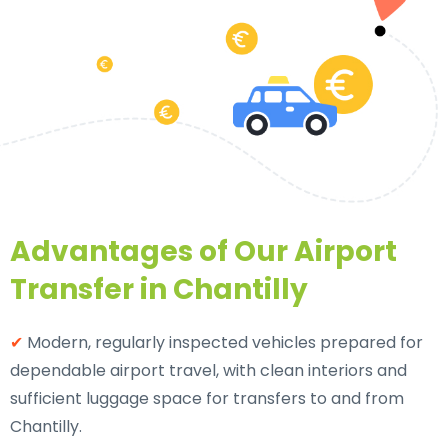
Advantages of Our Airport
Transfer in Chantilly
✔
Modern, regularly inspected vehicles prepared for
dependable airport travel, with clean interiors and
sufficient luggage space for transfers to and from
Chantilly.