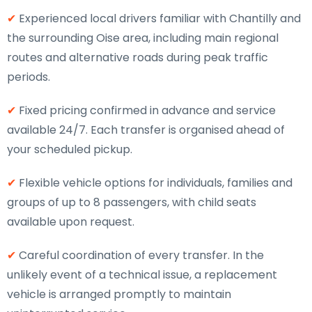
✔
Experienced local drivers familiar with Chantilly and
the surrounding Oise area, including main regional
routes and alternative roads during peak traffic
periods.
✔
Fixed pricing confirmed in advance and service
available 24/7. Each transfer is organised ahead of
your scheduled pickup.
✔
Flexible vehicle options for individuals, families and
groups of up to 8 passengers, with child seats
available upon request.
✔
Careful coordination of every transfer. In the
unlikely event of a technical issue, a replacement
vehicle is arranged promptly to maintain