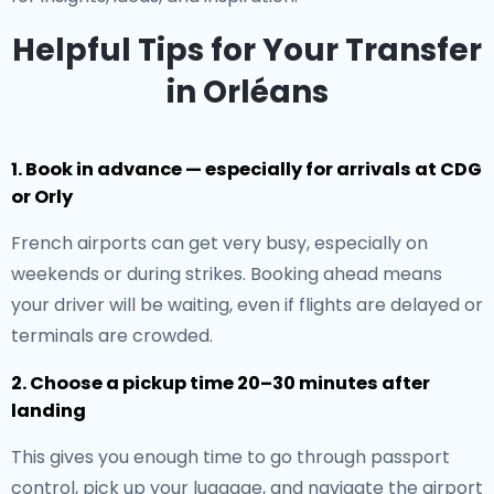
Helpful Tips for Your Transfer
in Orléans
1. Book in advance — especially for arrivals at CDG
or Orly
French airports can get very busy, especially on
weekends or during strikes. Booking ahead means
your driver will be waiting, even if flights are delayed or
terminals are crowded.
2. Choose a pickup time 20–30 minutes after
landing
This gives you enough time to go through passport
control, pick up your luggage, and navigate the airport