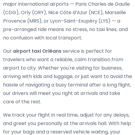
major international airports — Paris Charles de Gaulle
(CDG), Orly (ORY), Nice Côte d’Azur (NCE), Marseille
Provence (MRS), or Lyon–Saint-Exupéry (LYS) — a
pre-arranged ride means no stress, no taxi lines, and
no confusion with local transport.
Our
airport taxi Orléans
service is perfect for
travelers who want a reliable, calm transition from
airport to city. Whether you're visiting for business,
arriving with kids and luggage, or just want to avoid the
hassle of navigating a busy terminal after a long flight,
our drivers will meet you right at arrivals and take
care of the rest.
We track your flight in real time, adjust for any delays,
and greet you personally at the arrivals hall. With help
for your bags and a reserved vehicle waiting, your