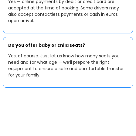
Yes — online payments by debit or credit card are
accepted at the time of booking. Some drivers may
also accept contactless payments or cash in euros
upon arrival.
Do you offer baby or child seats?
Yes, of course. Just let us know how many seats you
need and for what age — we’ll prepare the right
equipment to ensure a safe and comfortable transfer
for your family.