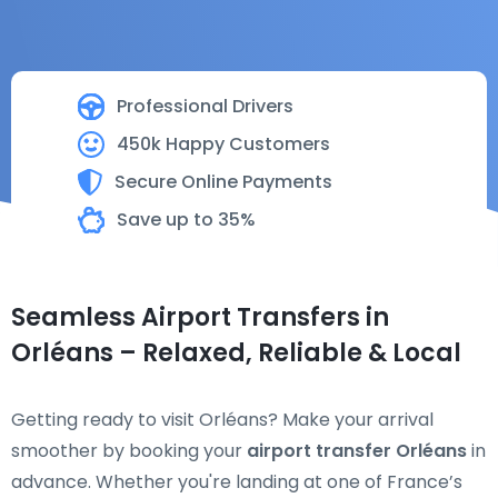
Professional Drivers
450k Happy Customers
Secure Online Payments
Save up to 35%
Seamless Airport Transfers in
Orléans – Relaxed, Reliable & Local
Getting ready to visit Orléans? Make your arrival
smoother by booking your
airport transfer Orléans
in
advance. Whether you're landing at one of France’s