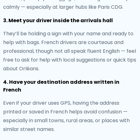
calmly — especially at larger hubs like Paris CDG.
3. Meet your driver inside the arrivals hall
They’ll be holding a sign with your name and ready to
help with bags. French drivers are courteous and
professional, though not all speak fluent English — feel
free to ask for help with local suggestions or quick tips
about Orléans.
4. Have your destination address written in
French
Even if your driver uses GPS, having the address
printed or saved in French helps avoid confusion —
especially in small towns, rural areas, or places with
similar street names.