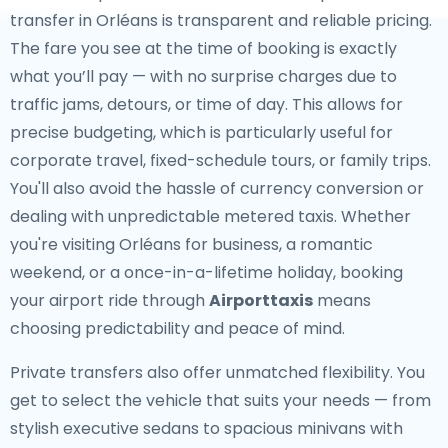
transfer in Orléans is transparent and reliable pricing.
The fare you see at the time of booking is exactly
what you’ll pay — with no surprise charges due to
traffic jams, detours, or time of day. This allows for
precise budgeting, which is particularly useful for
corporate travel, fixed-schedule tours, or family trips.
You'll also avoid the hassle of currency conversion or
dealing with unpredictable metered taxis. Whether
you're visiting Orléans for business, a romantic
weekend, or a once-in-a-lifetime holiday, booking
your airport ride through
Airporttaxis
means
choosing predictability and peace of mind.
Private transfers also offer unmatched flexibility. You
get to select the vehicle that suits your needs — from
stylish executive sedans to spacious minivans with