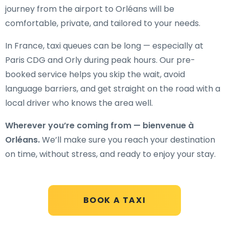
journey from the airport to Orléans will be
comfortable, private, and tailored to your needs.
In France, taxi queues can be long — especially at
Paris CDG and Orly during peak hours. Our pre-
booked service helps you skip the wait, avoid
language barriers, and get straight on the road with a
local driver who knows the area well.
Wherever you’re coming from — bienvenue à
Orléans.
We’ll make sure you reach your destination
on time, without stress, and ready to enjoy your stay.
BOOK A TAXI