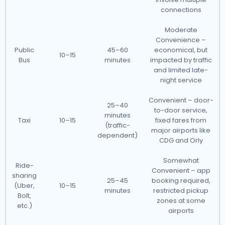
connections
Moderate
Convenience –
Public
45–60
economical, but
10–15
Bus
minutes
impacted by traffic
and limited late-
night service
Convenient – door-
25–40
to-door service,
minutes
Taxi
10–15
fixed fares from
(traffic-
major airports like
dependent)
CDG and Orly
Somewhat
Ride-
Convenient – app
sharing
25–45
booking required,
(Uber,
10–15
minutes
restricted pickup
Bolt,
zones at some
etc.)
airports