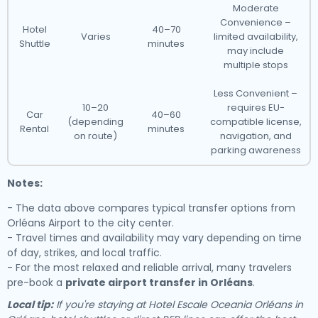
Moderate
Convenience –
Hotel
40–70
Varies
limited availability,
Shuttle
minutes
may include
multiple stops
Less Convenient –
10–20
requires EU-
Car
40–60
(depending
compatible license,
Rental
minutes
on route)
navigation, and
parking awareness
Notes:
- The data above compares typical transfer options from
Orléans Airport to the city center.
- Travel times and availability may vary depending on time
of day, strikes, and local traffic.
- For the most relaxed and reliable arrival, many travelers
pre-book a
private airport transfer in Orléans
.
Local tip:
If you're staying at Hotel Escale Oceania Orléans in