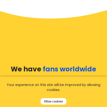
We have
fans worldwide
Let our customers tell you about their
Your experience on this site will be improved by allowing
experience with Airporttaxis.com
and find out
cookies.
why we are
your best choice
for airport
transfers!
View all reviews
Allow cookies