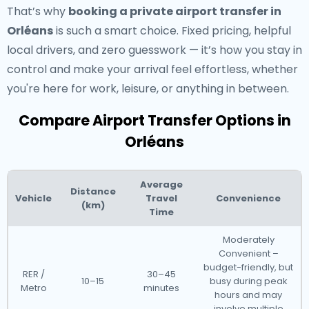
That’s why
booking a private airport transfer in
Orléans
is such a smart choice. Fixed pricing, helpful
local drivers, and zero guesswork — it’s how you stay in
control and make your arrival feel effortless, whether
you're here for work, leisure, or anything in between.
Compare Airport Transfer Options in
Orléans
Average
Distance
Vehicle
Travel
Convenience
(km)
Time
Moderately
Convenient –
budget-friendly, but
RER /
30–45
10–15
busy during peak
Metro
minutes
hours and may
involve multiple