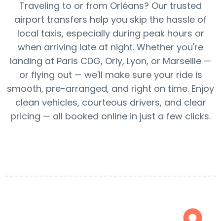
Traveling to or from Orléans? Our trusted
airport transfers help you skip the hassle of
local taxis, especially during peak hours or
when arriving late at night. Whether you're
landing at Paris CDG, Orly, Lyon, or Marseille —
or flying out — we'll make sure your ride is
smooth, pre-arranged, and right on time. Enjoy
clean vehicles, courteous drivers, and clear
pricing — all booked online in just a few clicks.