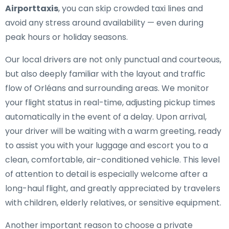
Airporttaxis
, you can skip crowded taxi lines and
avoid any stress around availability — even during
peak hours or holiday seasons.
Our local drivers are not only punctual and courteous,
but also deeply familiar with the layout and traffic
flow of Orléans and surrounding areas. We monitor
your flight status in real-time, adjusting pickup times
automatically in the event of a delay. Upon arrival,
your driver will be waiting with a warm greeting, ready
to assist you with your luggage and escort you to a
clean, comfortable, air-conditioned vehicle. This level
of attention to detail is especially welcome after a
long-haul flight, and greatly appreciated by travelers
with children, elderly relatives, or sensitive equipment.
Another important reason to choose a private