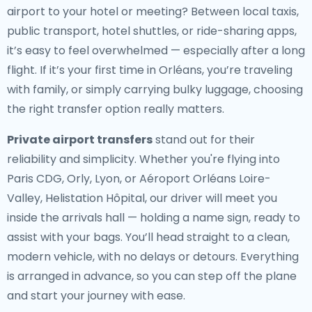
airport to your hotel or meeting? Between local taxis,
public transport, hotel shuttles, or ride-sharing apps,
it’s easy to feel overwhelmed — especially after a long
flight. If it’s your first time in Orléans, you’re traveling
with family, or simply carrying bulky luggage, choosing
the right transfer option really matters.
Private airport transfers
stand out for their
reliability and simplicity. Whether you're flying into
Paris CDG, Orly, Lyon, or Aéroport Orléans Loire-
Valley, Helistation Hôpital, our driver will meet you
inside the arrivals hall — holding a name sign, ready to
assist with your bags. You’ll head straight to a clean,
modern vehicle, with no delays or detours. Everything
is arranged in advance, so you can step off the plane
and start your journey with ease.