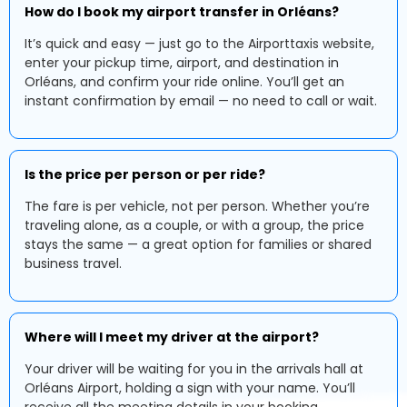
How do I book my airport transfer in Orléans?
It’s quick and easy — just go to the Airporttaxis website,
enter your pickup time, airport, and destination in
Orléans, and confirm your ride online. You’ll get an
instant confirmation by email — no need to call or wait.
Is the price per person or per ride?
The fare is per vehicle, not per person. Whether you’re
traveling alone, as a couple, or with a group, the price
stays the same — a great option for families or shared
business travel.
Where will I meet my driver at the airport?
Your driver will be waiting for you in the arrivals hall at
Orléans Airport, holding a sign with your name. You’ll