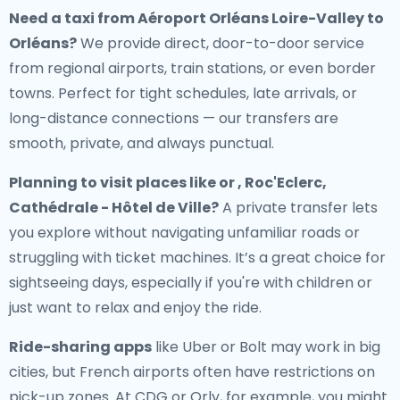
Need a
taxi from Aéroport Orléans Loire-Valley to
Orléans
?
We provide direct, door-to-door service
from regional airports, train stations, or even border
towns. Perfect for tight schedules, late arrivals, or
long-distance connections — our transfers are
smooth, private, and always punctual.
Planning to visit places like or , Roc'Eclerc,
Cathédrale - Hôtel de Ville?
A private transfer lets
you explore without navigating unfamiliar roads or
struggling with ticket machines. It’s a great choice for
sightseeing days, especially if you're with children or
just want to relax and enjoy the ride.
Ride-sharing apps
like Uber or Bolt may work in big
cities, but French airports often have restrictions on
pick-up zones. At CDG or Orly, for example, you might