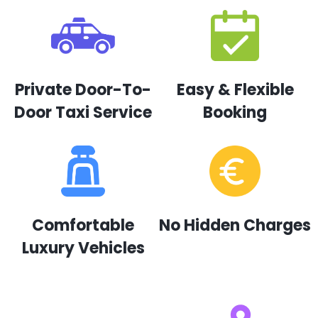
Private Door-To-
Easy & Flexible
Door Taxi Service
Booking
Comfortable
No Hidden Charges
Luxury Vehicles