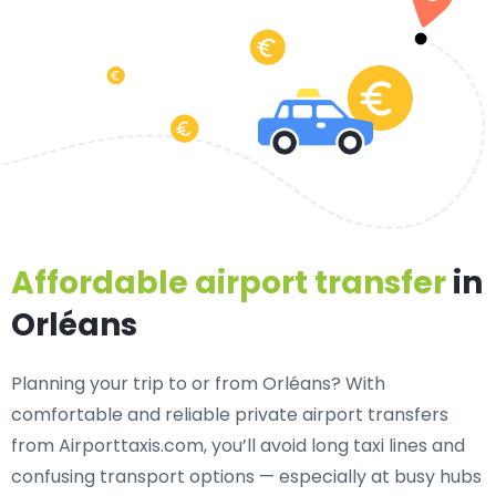
Affordable airport transfer
in
Orléans
Planning your trip to or from Orléans? With
comfortable and reliable private airport transfers
from Airporttaxis.com, you’ll avoid long taxi lines and
confusing transport options — especially at busy hubs