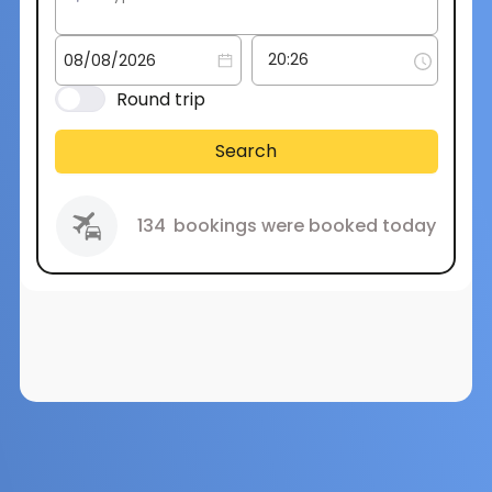
Round trip
Search
134
bookings were booked today