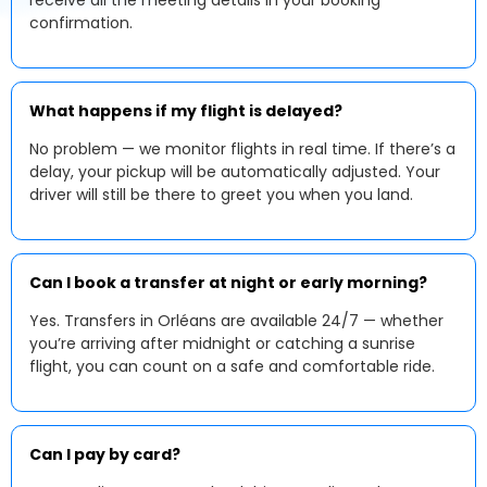
receive all the meeting details in your booking
confirmation.
What happens if my flight is delayed?
No problem — we monitor flights in real time. If there’s a
delay, your pickup will be automatically adjusted. Your
driver will still be there to greet you when you land.
Can I book a transfer at night or early morning?
Yes. Transfers in Orléans are available 24/7 — whether
you’re arriving after midnight or catching a sunrise
flight, you can count on a safe and comfortable ride.
Can I pay by card?