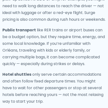
need to walk long distances to reach the driver — not
ideal with luggage or after a red-eye flight. Surge
pricing is also common during rush hours or weekends.
Public transport
like RER trains or airport buses can
be a budget option, but they require time, energy, and
some local knowledge. If you’re unfamiliar with
Orléans, traveling with kids or elderly family, or
carrying multiple bags, it can become complicated
quickly — especially during strikes or delays.
Hotel shuttles
only serve certain accommodations
and often follow fixed departure times. You might
have to wait for other passengers or stop at several
hotels before reaching yours — not the most relaxing
way to start your trip.