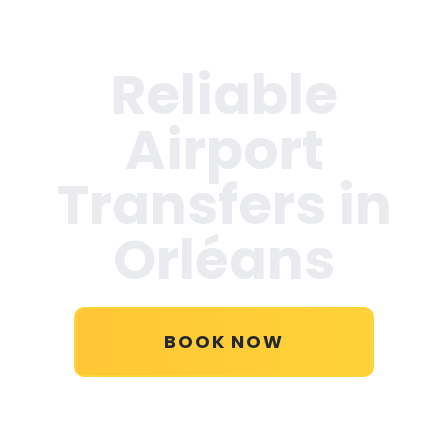
Reliable
Airport
Transfers in
Orléans
BOOK NOW