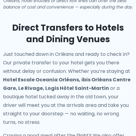
Orléans, hotel shuttles or direct RER lines can offer the best
balance of cost and convenience — especially during the day.
Direct Transfers to Hotels
and Dining Venues
Just touched down in Orléans and ready to check in?
Our
private transfer to your hotel
gets you there
without delay or confusion. Whether you’re staying at
Hotel Escale Oceania Orléans, ibis Orléans Centre
Gare, Le Rivage, Logis Hôtel Saint-Martin
or a
boutique hotel tucked away in the old town, your
driver will meet you at the arrivals area and take you
straight to your doorstep — no waiting, no wrong
turns, no stress.
Craving a good meal after the flight? We also offer