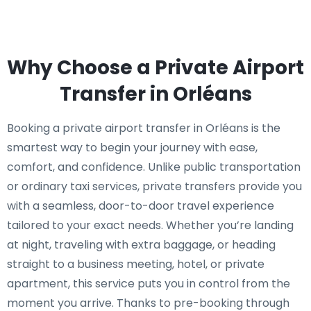
Why Choose a Private Airport
Transfer in Orléans
Booking a private airport transfer in Orléans is the
smartest way to begin your journey with ease,
comfort, and confidence. Unlike public transportation
or ordinary taxi services, private transfers provide you
with a seamless, door-to-door travel experience
tailored to your exact needs. Whether you’re landing
at night, traveling with extra baggage, or heading
straight to a business meeting, hotel, or private
apartment, this service puts you in control from the
moment you arrive. Thanks to pre-booking through