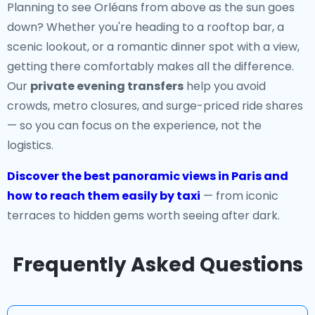
Planning to see Orléans from above as the sun goes
down? Whether you're heading to a rooftop bar, a
scenic lookout, or a romantic dinner spot with a view,
getting there comfortably makes all the difference.
Our
private evening transfers
help you avoid
crowds, metro closures, and surge-priced ride shares
— so you can focus on the experience, not the
logistics.
Discover the best panoramic views in Paris and
how to reach them easily by taxi
— from iconic
terraces to hidden gems worth seeing after dark.
Frequently Asked Questions