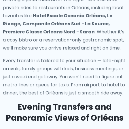
private rides to restaurants in Orléans
, including local
favorites like
Hotel Escale Oceania Orléans, Le
Rivage, Campanile Orléans Sud - La Source,
Premiere Classe Orleans Nord - Saran
. Whether it’s
a cosy bistro or a reservation-only gastronomic spot,
we’ll make sure you arrive relaxed and right on time.
Every transfer is tailored to your situation — late-night
arrivals, family groups with kids, business meetings, or
just a weekend getaway. You won’t need to figure out
metro lines or queue for taxis. From airport to hotel to
dinner, the best of Orléans is just a smooth ride away.
Evening Transfers and
Panoramic Views of Orléans