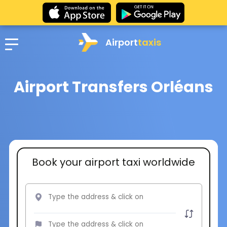
Airport
taxis
Airport Transfers Orléans
Book your airport taxi worldwide