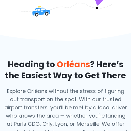
Heading to
Orléans
? Here’s
the Easiest Way to Get There
Explore Orléans without the stress of figuring
out transport on the spot. With our trusted
airport transfers, you’ll be met by a local driver
who knows the area — whether you're landing
at Paris CDG, Orly, Lyon, or Marseille. We offer