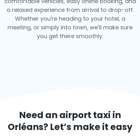
comfortable vehicles, easy online booking, and
a relaxed experience from arrival to drop-off.
Whether you're heading to your hotel, a
meeting, or simply into town, we’ll make sure
you get there smoothly.
Need an airport taxi in
Orléans
? Let’s make it easy