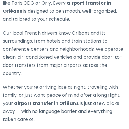
like Paris CDG or Orly. Every
airport transfer in
Orléans
is designed to be smooth, well-organized,
and tailored to your schedule.
Our
local French drivers
know Orléans and its
surroundings, from hotels and train stations to
conference centers and neighborhoods. We operate
clean, air-conditioned vehicles and provide door-to-
door transfers from major airports across the
country.
Whether you’re arriving late at night, traveling with
family, or just want peace of mind after a long flight,
your
airport transfer in Orléans
is just a few clicks
away — with no language barrier and everything
taken care of.