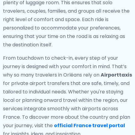
plenty of luggage room. This ensures that solo
travelers, couples, families, and groups all receive the
right level of comfort and space. Each ride is
personalized to accommodate your preferences,
ensuring that your time on the road is as relaxing as
the destination itself.
From touchdown to check-in, every step of your
journey is designed with your comfort in mind. That’s
why so many travelers in Orléans rely on
Airporttaxis
for private airport transfers that are safe, timely, and
tailored to individual needs. Whether you're staying
local or planning onward travel within the region, our
services integrate smoothly with airports across
France. To discover more about the country and plan
your journey, visit the
official France travel portal
for insights, ideas, and inspiration.