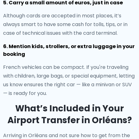
5. Carry a small amount of euros, just in case
Although cards are accepted in most places, it’s
always smart to have some cash for tolls, tips, or in
case of technical issues with the card terminal.
6. Mention kids, strollers, or extra luggage in your
booking
French vehicles can be compact. If you're traveling
with children, large bags, or special equipment, letting
us know ensures the right car — like a minivan or SUV
— is ready for you.
What’s Included in Your
Airport Transfer in Orléans?
Arriving in Orléans and not sure how to get from the