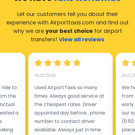
Let our customers tell you about their
experience with Airporttaxis.com
and find out
why we are
your best choice
for airport
transfers!
View all reviews
14.02.2026
21.02.
ride to
Used AirportTaxis so many
We ha
rom the
times. Always good service at
from 
nctual
the cheapest rates. Driver
early
uested a
appointed day before , phone
our s
s
number to contact driver
(5:50
taking
available. Always just in time
place