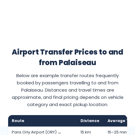
Airport Transfer Prices to and
from Palaiseau
Below are example transfer routes frequently
booked by passengers travelling to and from
Palaiseau. Distances and travel times are
approximate, and final pricing depends on vehicle
category and exact pickup location.
Route
Distance
Average Tra
Paris Orly Airport (ORY) ↔
15 km
15–25 min