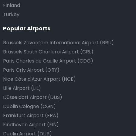
Finland
Turkey
Popular Airports
Brussels Zaventem International Airport (BRU)
Brussels South Charleroi Airport (CRL)
Paris Charles de Gaulle Airport (CDG)
Paris Orly Airport (ORY)
Nice Côte d'Azur Airport (NCE)
Lille Airport (LIL)
Düsseldorf Airport (DUS)
Dublin Cologne (CGN)
Frankfurt Airport (FRA)
Eindhoven Airport (EIN)
Dublin Airport (DUB)