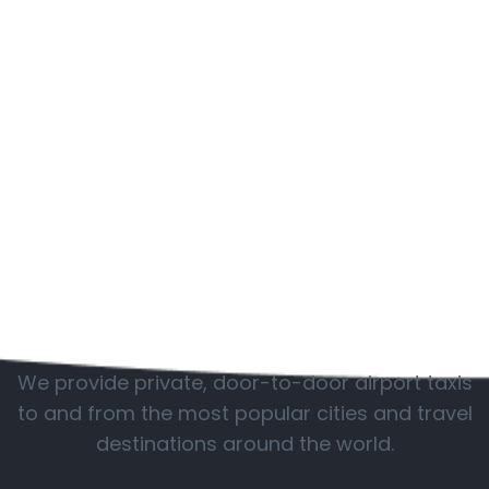
Popular locations
We provide private, door-to-door airport taxis
to and from the most popular cities and travel
destinations around the world.