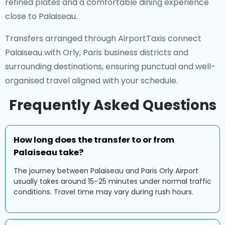
refined plates and a comfortable dining experience
close to Palaiseau.
Transfers arranged through AirportTaxis connect
Palaiseau with Orly, Paris business districts and
surrounding destinations, ensuring punctual and well-
organised travel aligned with your schedule.
Frequently Asked Questions
How long does the transfer to or from
Palaiseau take?
The journey between Palaiseau and Paris Orly Airport
usually takes around 15–25 minutes under normal traffic
conditions. Travel time may vary during rush hours.