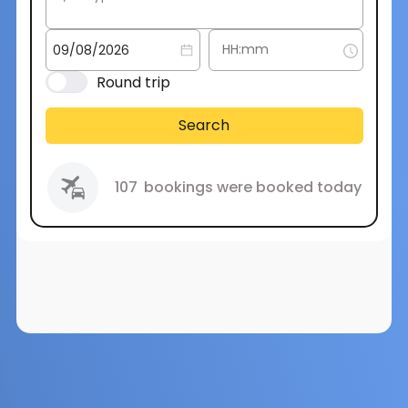
Round trip
Search
107
bookings were booked today