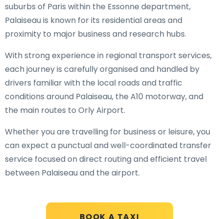
suburbs of Paris within the Essonne department,
Palaiseau is known for its residential areas and
proximity to major business and research hubs.
With strong experience in regional transport services,
each journey is carefully organised and handled by
drivers familiar with the local roads and traffic
conditions around Palaiseau, the A10 motorway, and
the main routes to Orly Airport.
Whether you are travelling for business or leisure, you
can expect a punctual and well-coordinated transfer
service focused on direct routing and efficient travel
between Palaiseau and the airport.
BOOK A TAXI