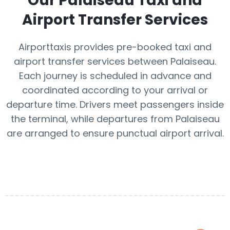
Our
Palaiseau
Taxi and
Airport Transfer Services
Airporttaxis provides pre-booked taxi and
airport transfer services between Palaiseau.
Each journey is scheduled in advance and
coordinated according to your arrival or
departure time. Drivers meet passengers inside
the terminal, while departures from Palaiseau
are arranged to ensure punctual airport arrival.