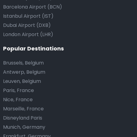
Barcelona Airport (BCN)
Istanbul Airport (IST)
Dubai Airport (DXB)
London Airport (LHR)
Popular Destinations
Brussels, Belgium
Antwerp, Belgium
Leuven, Belgium
Paris, France
Nice, France
Marseille, France
Disneyland Paris
Munich, Germany
Frankfurt, Germany