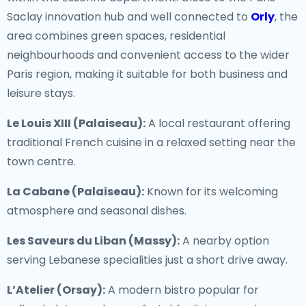
Saclay innovation hub and well connected to
Orly
, the
area combines green spaces, residential
neighbourhoods and convenient access to the wider
Paris region, making it suitable for both business and
leisure stays.
Le Louis XIII (Palaiseau):
A local restaurant offering
traditional French cuisine in a relaxed setting near the
town centre.
La Cabane (Palaiseau):
Known for its welcoming
atmosphere and seasonal dishes.
Les Saveurs du Liban (Massy):
A nearby option
serving Lebanese specialities just a short drive away.
L’Atelier (Orsay):
A modern bistro popular for