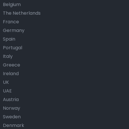
Belgium
The Netherlands
France
Germany
Spain
Portugal
Italy
Greece
Ireland
UK
UAE
Austria
Norway
Sweden
Denmark