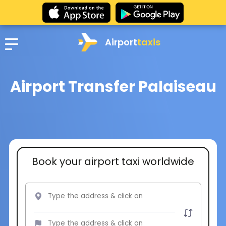
Airport
taxis
Airport Transfer Palaiseau
Book your airport taxi worldwide