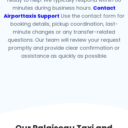
minutes during business hours.
Contact
Airporttaxis Support
Use the contact form for
booking details, pickup coordination, last-
minute changes or any transfer-related
questions. Our team will review your request
promptly and provide clear confirmation or
assistance as quickly as possible.