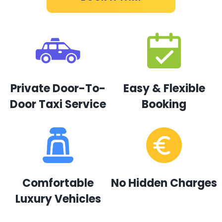
Private Door-To-
Easy & Flexible
Door Taxi Service
Booking
Comfortable
No Hidden Charges
Luxury Vehicles