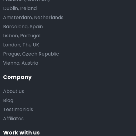
Dublin, Ireland
Amsterdam, Netherlands
Barcelona, Spain
Lisbon, Portugal
London, The UK
Prague, Czech Republic
Vienna, Austria
Company
About us
Blog
Testimonials
Affiliates
Work with us