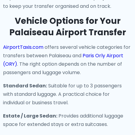
to keep your transfer organised and on track.
Vehicle Options for Your
Palaiseau Airport Transfer
AirportTaxis.com
offers several vehicle categories for
transfers between Palaiseau and
Paris Orly Airport
(ORY)
. The right option depends on the number of
passengers and luggage volume.
Standard Sedan:
Suitable for up to 3 passengers
with standard luggage. A practical choice for
individual or business travel.
Estate / Large Sedan:
Provides additional luggage
space for extended stays or extra suitcases.