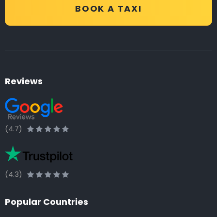
BOOK A TAXI
Reviews
(4.7)
(4.3)
Popular Countries