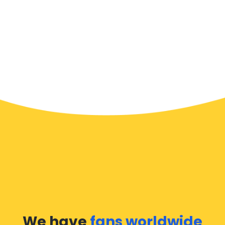
We have
fans worldwide