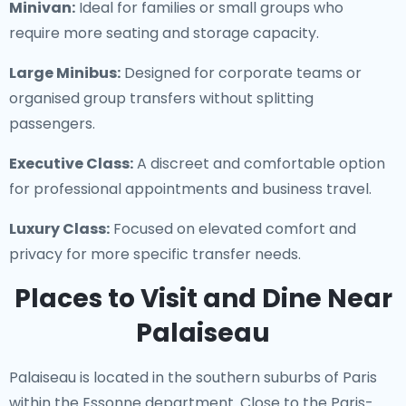
Minivan:
Ideal for families or small groups who
require more seating and storage capacity.
Large Minibus:
Designed for corporate teams or
organised group transfers without splitting
passengers.
Executive Class:
A discreet and comfortable option
for professional appointments and business travel.
Luxury Class:
Focused on elevated comfort and
privacy for more specific transfer needs.
Places to Visit and Dine Near
Palaiseau
Palaiseau is located in the southern suburbs of Paris
within the Essonne department. Close to the Paris-