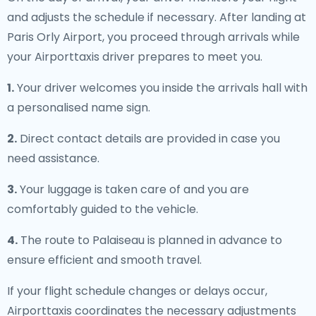
and adjusts the schedule if necessary. After landing at
Paris Orly Airport, you proceed through arrivals while
your Airporttaxis driver prepares to meet you.
1.
Your driver welcomes you inside the arrivals hall with
a personalised name sign.
2.
Direct contact details are provided in case you
need assistance.
3.
Your luggage is taken care of and you are
comfortably guided to the vehicle.
4.
The route to Palaiseau is planned in advance to
ensure efficient and smooth travel.
If your flight schedule changes or delays occur,
Airporttaxis coordinates the necessary adjustments