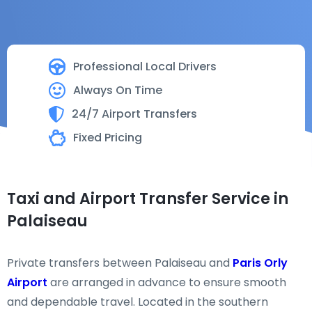
Professional Local Drivers
Always On Time
24/7 Airport Transfers
Fixed Pricing
Taxi and Airport Transfer Service in
Palaiseau
Private transfers between Palaiseau and
Paris Orly
Airport
are arranged in advance to ensure smooth
and dependable travel. Located in the southern