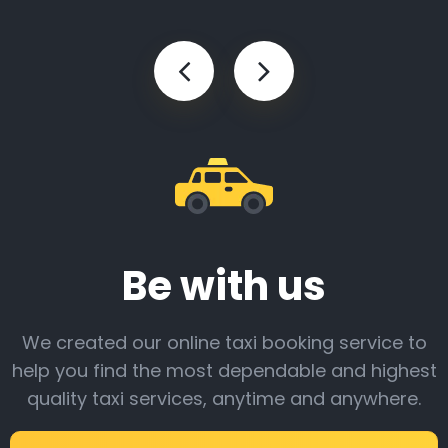
Be with us
We created our online taxi booking service to
help you find the most dependable and highest
quality taxi services, anytime and anywhere.