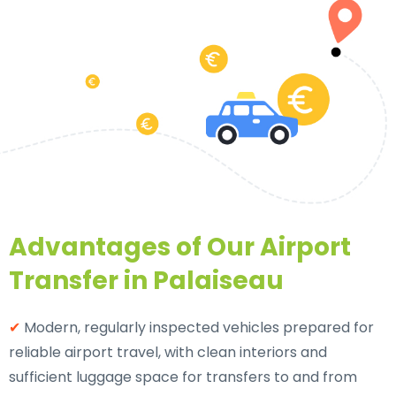
Advantages of Our Airport
Transfer in Palaiseau
✔
Modern, regularly inspected vehicles prepared for
reliable airport travel, with clean interiors and
sufficient luggage space for transfers to and from