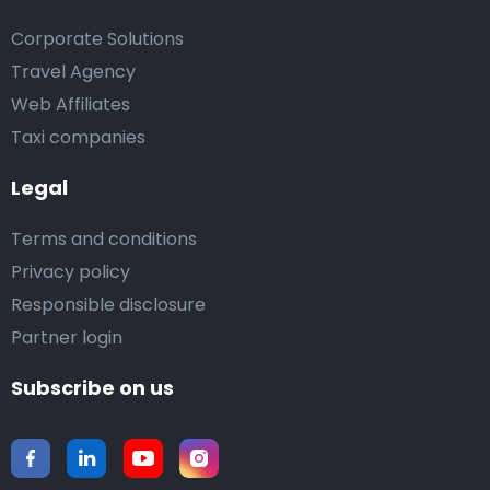
Corporate Solutions
Travel Agency
Web Affiliates
Taxi companies
Legal
Terms and conditions
Privacy policy
Responsible disclosure
Partner login
Subscribe on us