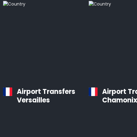
Airport Transfers
Airport Tr
Versailles
Chamoni