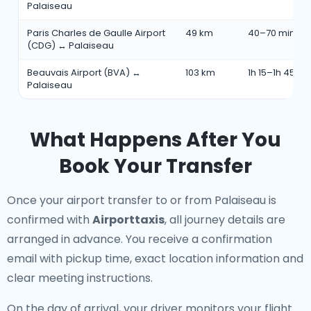
Palaiseau
Paris Charles de Gaulle Airport
49 km
40–70 min
(CDG) ↔ Palaiseau
Beauvais Airport (BVA) ↔
103 km
1h 15–1h 45 mi
Palaiseau
What Happens After You
Book Your Transfer
Once your airport transfer to or from Palaiseau is
confirmed with
Airporttaxis
, all journey details are
arranged in advance. You receive a confirmation
email with pickup time, exact location information and
clear meeting instructions.
On the day of arrival, your driver monitors your flight