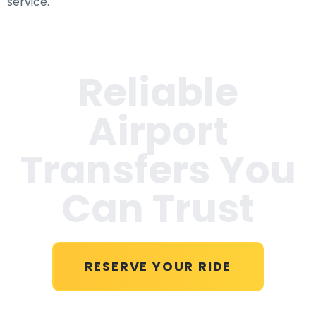
service.
Reliable
Airport
Transfers You
Can Trust
RESERVE YOUR RIDE