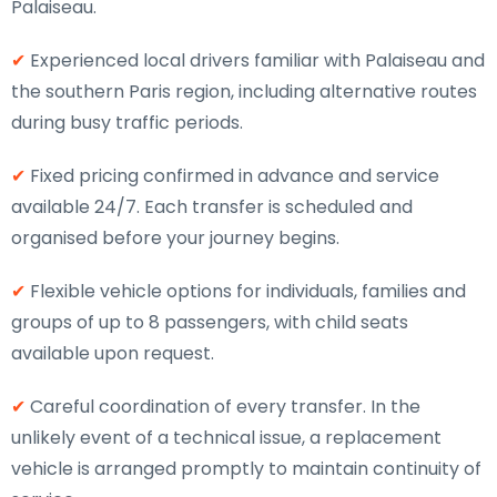
Palaiseau.
✔
Experienced local drivers familiar with Palaiseau and
the southern Paris region, including alternative routes
during busy traffic periods.
✔
Fixed pricing confirmed in advance and service
available 24/7. Each transfer is scheduled and
organised before your journey begins.
✔
Flexible vehicle options for individuals, families and
groups of up to 8 passengers, with child seats
available upon request.
✔
Careful coordination of every transfer. In the
unlikely event of a technical issue, a replacement
vehicle is arranged promptly to maintain continuity of