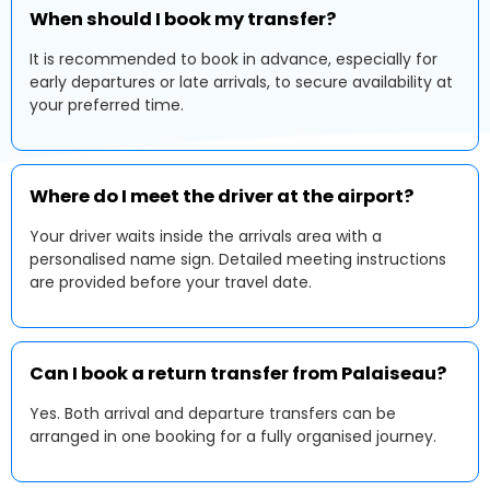
When should I book my transfer?
It is recommended to book in advance, especially for
early departures or late arrivals, to secure availability at
your preferred time.
Where do I meet the driver at the airport?
Your driver waits inside the arrivals area with a
personalised name sign. Detailed meeting instructions
are provided before your travel date.
Can I book a return transfer from Palaiseau?
Yes. Both arrival and departure transfers can be
arranged in one booking for a fully organised journey.