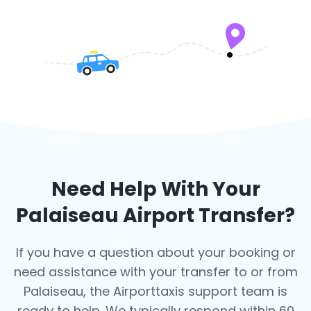
Need Help With Your
Palaiseau
Airport Transfer?
If you have a question about your booking or
need assistance with your transfer to or from
Palaiseau, the Airporttaxis support team is
ready to help. We typically respond within 60