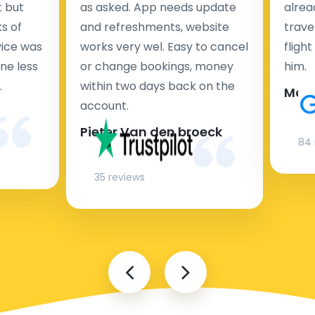
t but
as asked. App needs update
alrea
s of
and refreshments, website
travel
rvice was
works very wel. Easy to cancel
fligh
ne less
or change bookings, money
him.
.
within two days back on the
Man
account.
Pieter Van den broeck
84 
35 reviews