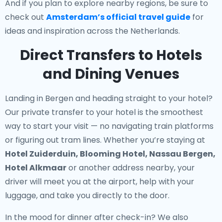
And if you plan to explore nearby regions, be sure to
check out
Amsterdam’s official travel guide
for
ideas and inspiration across the Netherlands.
Direct Transfers to Hotels
and Dining Venues
Landing in Bergen and heading straight to your hotel?
Our
private transfer to your hotel
is the smoothest
way to start your visit — no navigating train platforms
or figuring out tram lines. Whether you’re staying at
Hotel Zuiderduin, Blooming Hotel, Nassau Bergen,
Hotel Alkmaar
or another address nearby, your
driver will meet you at the airport, help with your
luggage, and take you directly to the door.
In the mood for dinner after check-in? We also