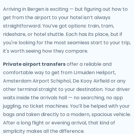
Arriving in Bergen is exciting — but figuring out how to
get from the airport to your hotel isn’t always
straightforward. You’ve got options: train, tram,
rideshare, or hotel shuttle. Each has its place, but if
you're looking for the most seamless start to your trip,
it's worth seeing how they compare.
Private airport transfers
offer a reliable and
comfortable way to get from IJmuiden Heliport,
Amsterdam Airport Schiphol, De Kooy Airfield or any
other terminal straight to your destination. Your driver
waits inside the arrivals hall — no searching, no app
juggling, no ticket machines. You’ll be helped with your
bags and taken directly to a modern, spacious vehicle.
After a long flight or evening arrival, that kind of
simplicity makes all the difference.