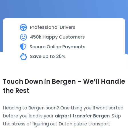
Professional Drivers
450k Happy Customers
Secure Online Payments
Save up to 35%
Touch Down in Bergen – We’ll Handle
the Rest
Heading to Bergen soon? One thing you’ll want sorted
before you land is your
airport transfer Bergen
. Skip
the stress of figuring out Dutch public transport