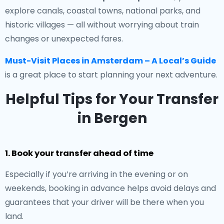
explore canals, coastal towns, national parks, and
historic villages — all without worrying about train
changes or unexpected fares.
Must-Visit Places in Amsterdam – A Local’s Guide
is a great place to start planning your next adventure.
Helpful Tips for Your Transfer
in Bergen
1. Book your transfer ahead of time
Especially if you’re arriving in the evening or on
weekends, booking in advance helps avoid delays and
guarantees that your driver will be there when you
land.