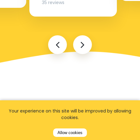
35 reviews
FAQ
Your experience on this site will be improved by allowing
cookies.
Allow cookies
I cannot find my address