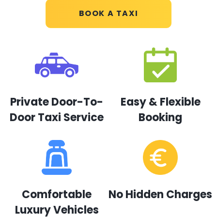
BOOK A TAXI
Private Door-To-
Easy & Flexible
Door Taxi Service
Booking
Comfortable
No Hidden Charges
Luxury Vehicles