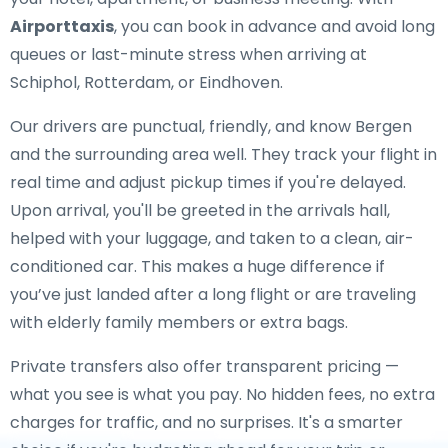
Airporttaxis
, you can book in advance and avoid long
queues or last-minute stress when arriving at
Schiphol, Rotterdam, or Eindhoven.
Our drivers are punctual, friendly, and know Bergen
and the surrounding area well. They track your flight in
real time and adjust pickup times if you're delayed.
Upon arrival, you'll be greeted in the arrivals hall,
helped with your luggage, and taken to a clean, air-
conditioned car. This makes a huge difference if
you’ve just landed after a long flight or are traveling
with elderly family members or extra bags.
Private transfers also offer transparent pricing —
what you see is what you pay. No hidden fees, no extra
charges for traffic, and no surprises. It's a smarter