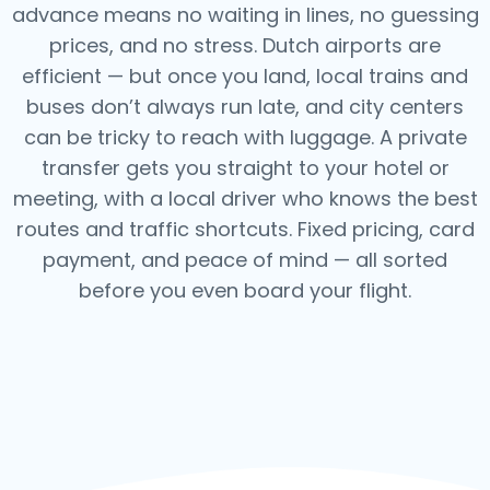
advance means no waiting in lines, no guessing
prices, and no stress. Dutch airports are
efficient — but once you land, local trains and
buses don’t always run late, and city centers
can be tricky to reach with luggage. A private
transfer gets you straight to your hotel or
meeting, with a local driver who knows the best
routes and traffic shortcuts. Fixed pricing, card
payment, and peace of mind — all sorted
before you even board your flight.