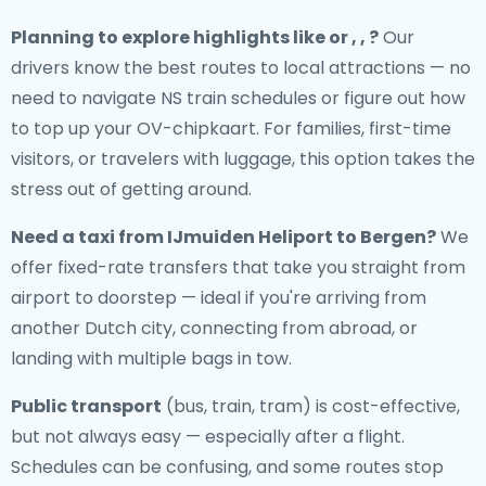
Planning to explore highlights like or , , ?
Our
drivers know the best routes to local attractions — no
need to navigate NS train schedules or figure out how
to top up your OV-chipkaart. For families, first-time
visitors, or travelers with luggage, this option takes the
stress out of getting around.
Need a
taxi from IJmuiden Heliport to Bergen
?
We
offer fixed-rate transfers that take you straight from
airport to doorstep — ideal if you're arriving from
another Dutch city, connecting from abroad, or
landing with multiple bags in tow.
Public transport
(bus, train, tram) is cost-effective,
but not always easy — especially after a flight.
Schedules can be confusing, and some routes stop