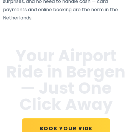
surprises, and no need to handle cash — card
payments and online booking are the norm in the
Netherlands.
Your Airport
Ride in
Bergen
— Just One
Click Away
BOOK YOUR RIDE