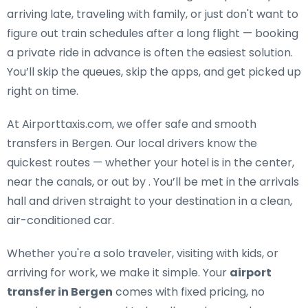
arriving late, traveling with family, or just don't want to
figure out train schedules after a long flight — booking
a private ride in advance is often the easiest solution.
You’ll skip the queues, skip the apps, and get picked up
right on time.
At Airporttaxis.com, we offer
safe and smooth
transfers in Bergen
. Our local drivers know the
quickest routes — whether your hotel is in the center,
near the canals, or out by . You’ll be met in the arrivals
hall and driven straight to your destination in a clean,
air-conditioned car.
Whether you're a solo traveler, visiting with kids, or
arriving for work, we make it simple. Your
airport
transfer in Bergen
comes with fixed pricing, no