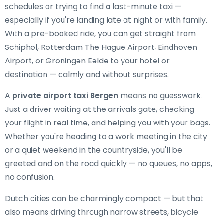
schedules or trying to find a last-minute taxi —
especially if you're landing late at night or with family.
With a pre-booked ride, you can get straight from
Schiphol, Rotterdam The Hague Airport, Eindhoven
Airport, or Groningen Eelde to your hotel or
destination — calmly and without surprises.
A
private airport taxi Bergen
means no guesswork.
Just a driver waiting at the arrivals gate, checking
your flight in real time, and helping you with your bags.
Whether you're heading to a work meeting in the city
or a quiet weekend in the countryside, you'll be
greeted and on the road quickly — no queues, no apps,
no confusion.
Dutch cities can be charmingly compact — but that
also means driving through narrow streets, bicycle