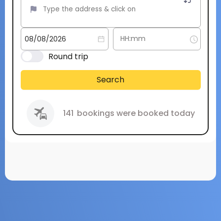
Round trip
Search
141
bookings were booked today