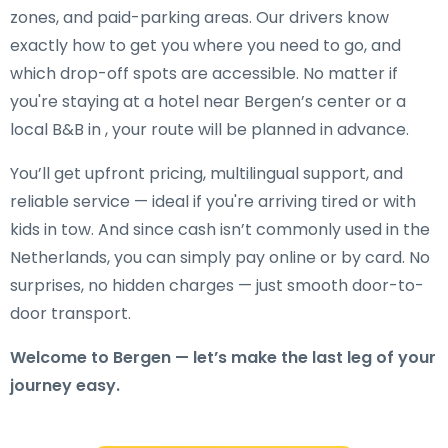
zones, and paid-parking areas. Our drivers know
exactly how to get you where you need to go, and
which drop-off spots are accessible. No matter if
you're staying at a hotel near Bergen’s center or a
local B&B in , your route will be planned in advance.
You’ll get upfront pricing, multilingual support, and
reliable service — ideal if you're arriving tired or with
kids in tow. And since cash isn’t commonly used in the
Netherlands, you can simply pay online or by card. No
surprises, no hidden charges — just smooth door-to-
door transport.
Welcome to Bergen — let’s make the last leg of your
journey easy.