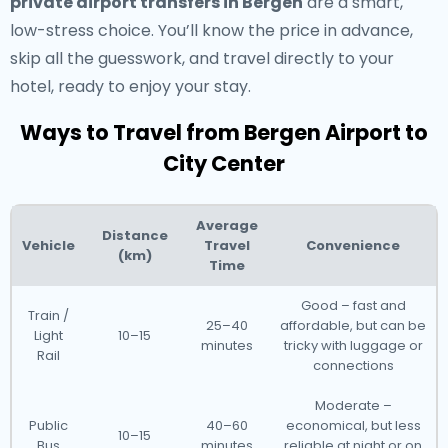
private airport transfers in Bergen
are a smart,
low-stress choice. You’ll know the price in advance,
skip all the guesswork, and travel directly to your
hotel, ready to enjoy your stay.
Ways to Travel from Bergen Airport to
City Center
Average
Distance
Vehicle
Travel
Convenience
(km)
Time
Good – fast and
Train /
25–40
affordable, but can be
Light
10–15
minutes
tricky with luggage or
Rail
connections
Moderate –
Public
40–60
economical, but less
10–15
Bus
minutes
reliable at night or on