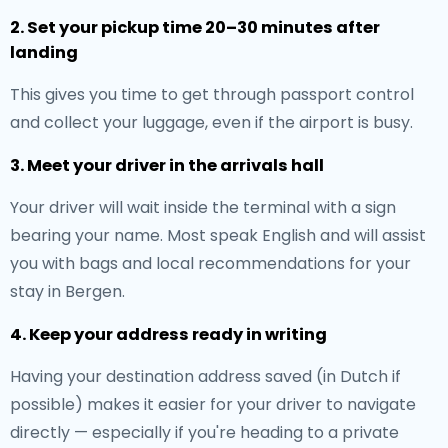
2. Set your pickup time 20–30 minutes after
landing
This gives you time to get through passport control
and collect your luggage, even if the airport is busy.
3. Meet your driver in the arrivals hall
Your driver will wait inside the terminal with a sign
bearing your name. Most speak English and will assist
you with bags and local recommendations for your
stay in Bergen.
4. Keep your address ready in writing
Having your destination address saved (in Dutch if
possible) makes it easier for your driver to navigate
directly — especially if you're heading to a private