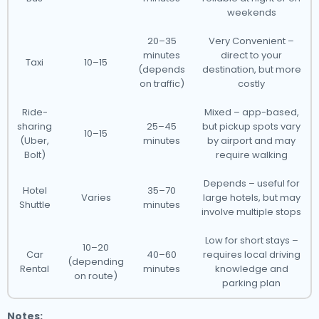
weekends
20–35
Very Convenient –
minutes
direct to your
Taxi
10–15
(depends
destination, but more
on traffic)
costly
Ride-
Mixed – app-based,
sharing
25–45
but pickup spots vary
10–15
(Uber,
minutes
by airport and may
Bolt)
require walking
Depends – useful for
Hotel
35–70
Varies
large hotels, but may
Shuttle
minutes
involve multiple stops
Low for short stays –
10–20
Car
40–60
requires local driving
(depending
Rental
minutes
knowledge and
on route)
parking plan
Notes: