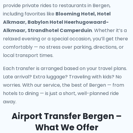
provide
private rides to restaurants in Bergen
,
including favorites like
Blooming Hotel, Hotel
Alkmaar, Babylon Hotel Heerhugowaard-
Alkmaar, Strandhotel Camperduin
. Whether it’s a
relaxed evening or a special occasion, you’ll get there
comfortably — no stress over parking, directions, or
local transport times.
Each transfer is arranged based on your travel plans.
Late arrival? Extra luggage? Traveling with kids? No
worries. With our service, the best of Bergen — from
hotels to dining — is just a short, well-planned ride
away.
Airport Transfer Bergen –
What We Offer