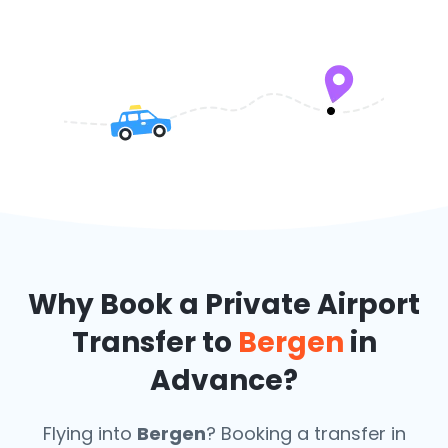
Why Book a Private Airport
Transfer to
Bergen
in
Advance?
Flying into
Bergen
? Booking a transfer in