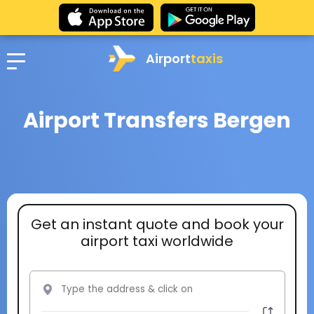
Airport
taxis
Airport Transfers Bergen
Get an instant quote and book your
airport taxi worldwide