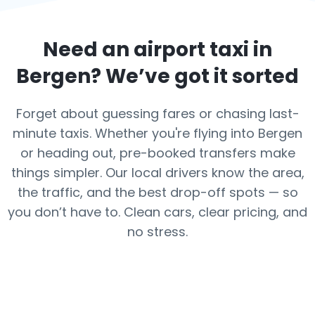
Need an airport taxi in
Bergen
? We’ve got it sorted
Forget about guessing fares or chasing last-
minute taxis. Whether you're flying into Bergen
or heading out, pre-booked transfers make
things simpler. Our local drivers know the area,
the traffic, and the best drop-off spots — so
you don’t have to. Clean cars, clear pricing, and
no stress.