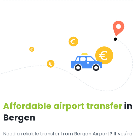
Affordable airport transfer
in
Bergen
Need a
reliable transfer from Bergen Airport
? If you're