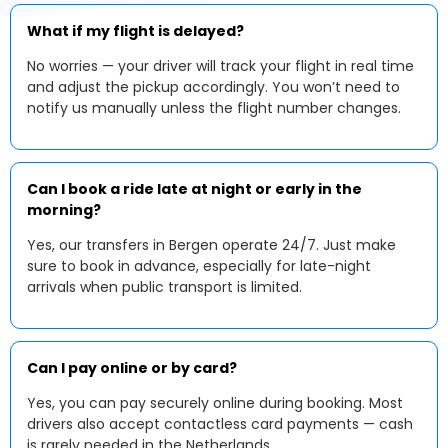
What if my flight is delayed?
No worries — your driver will track your flight in real time
and adjust the pickup accordingly. You won’t need to
notify us manually unless the flight number changes.
Can I book a ride late at night or early in the
morning?
Yes, our transfers in Bergen operate 24/7. Just make
sure to book in advance, especially for late-night
arrivals when public transport is limited.
Can I pay online or by card?
Yes, you can pay securely online during booking. Most
drivers also accept contactless card payments — cash
is rarely needed in the Netherlands.