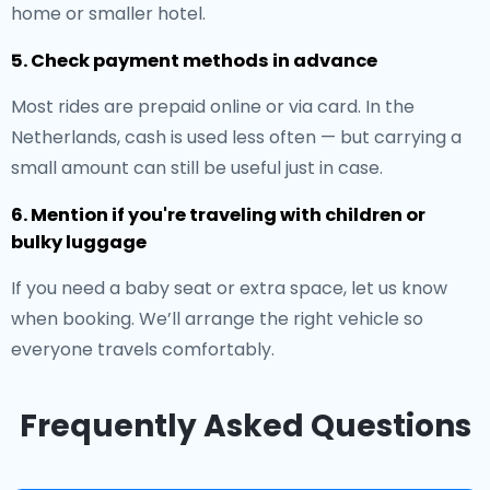
home or smaller hotel.
5. Check payment methods in advance
Most rides are prepaid online or via card. In the
Netherlands, cash is used less often — but carrying a
small amount can still be useful just in case.
6. Mention if you're traveling with children or
bulky luggage
If you need a baby seat or extra space, let us know
when booking. We’ll arrange the right vehicle so
everyone travels comfortably.
Frequently Asked Questions