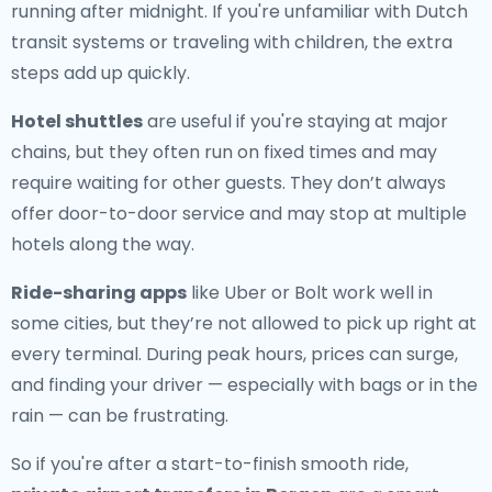
running after midnight. If you're unfamiliar with Dutch
transit systems or traveling with children, the extra
steps add up quickly.
Hotel shuttles
are useful if you're staying at major
chains, but they often run on fixed times and may
require waiting for other guests. They don’t always
offer door-to-door service and may stop at multiple
hotels along the way.
Ride-sharing apps
like Uber or Bolt work well in
some cities, but they’re not allowed to pick up right at
every terminal. During peak hours, prices can surge,
and finding your driver — especially with bags or in the
rain — can be frustrating.
So if you're after a start-to-finish smooth ride,