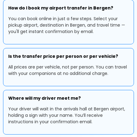
How do I book my airport transfer in Bergen?
You can book online in just a few steps. Select your
pickup airport, destination in Bergen, and travel time —
you'll get instant confirmation by email.
Is the transfer price per person or per vehicle?
All prices are per vehicle, not per person. You can travel
with your companions at no additional charge.
Where will my driver meet me?
Your driver will wait in the arrivals hall at Bergen airport,
holding a sign with your name. You’ll receive
instructions in your confirmation email.