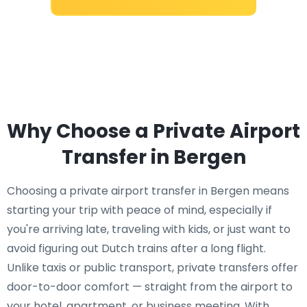
Why Choose a Private Airport
Transfer in Bergen
Choosing a private airport transfer in Bergen means
starting your trip with peace of mind, especially if
you're arriving late, traveling with kids, or just want to
avoid figuring out Dutch trains after a long flight.
Unlike taxis or public transport, private transfers offer
door-to-door comfort — straight from the airport to
your hotel, apartment, or business meeting. With