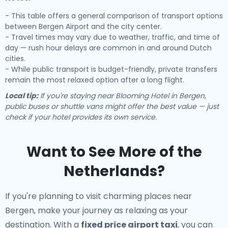
- This table offers a general comparison of transport options
between Bergen Airport and the city center.
- Travel times may vary due to weather, traffic, and time of
day — rush hour delays are common in and around Dutch
cities.
- While public transport is budget-friendly, private transfers
remain the most relaxed option after a long flight.
Local tip:
If you're staying near Blooming Hotel in Bergen,
public buses or shuttle vans might offer the best value — just
check if your hotel provides its own service.
Want to See More of the
Netherlands?
If you're planning to visit charming places near
Bergen, make your journey as relaxing as your
destination. With a
fixed price airport taxi
, you can