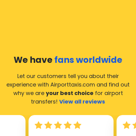
We have
fans worldwide
Let our customers tell you about their
experience with Airporttaxis.com
and find out
why we are
your best choice
for airport
transfers!
View all reviews