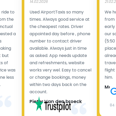
14.02.2026
21.02.
ride to
Used AirportTaxis so many
We ha
rom the
times. Always good service at
from 
nctual
the cheapest rates. Driver
early
uested a
appointed day before , phone
our s
s
number to contact driver
(5:50
taking
available. Always just in time
place
t but
as asked. App needs update
alrea
s of
and refreshments, website
travel
rvice was
works very wel. Easy to cancel
fligh
ne less
or change bookings, money
him.
.
within two days back on the
Man
account.
Pieter Van den broeck
84 