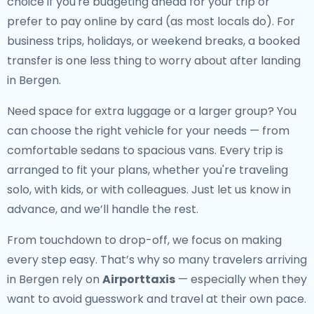
choice if you're budgeting ahead for your trip or
prefer to pay online by card (as most locals do). For
business trips, holidays, or weekend breaks, a booked
transfer is one less thing to worry about after landing
in Bergen.
Need space for extra luggage or a larger group? You
can choose the right vehicle for your needs — from
comfortable sedans to spacious vans. Every trip is
arranged to fit your plans, whether you're traveling
solo, with kids, or with colleagues. Just let us know in
advance, and we’ll handle the rest.
From touchdown to drop-off, we focus on making
every step easy. That’s why so many travelers arriving
in Bergen rely on
Airporttaxis
— especially when they
want to avoid guesswork and travel at their own pace.