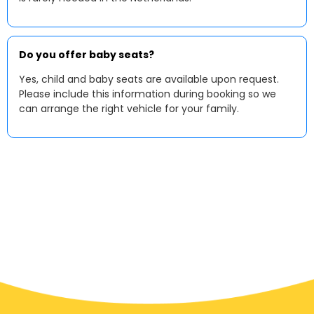
Do you offer baby seats?
Yes, child and baby seats are available upon request.
Please include this information during booking so we
can arrange the right vehicle for your family.