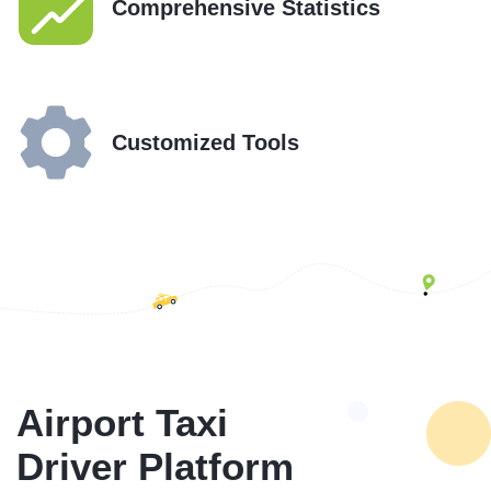
Comprehensive Statistics
Customized Tools
Airport Taxi
Driver Platform