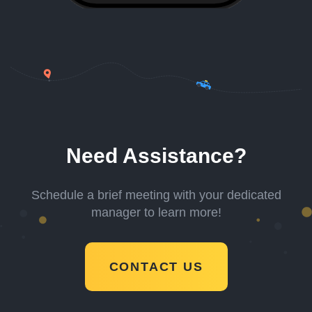
Need Assistance?
Schedule a brief meeting with your dedicated
manager to learn more!
CONTACT US