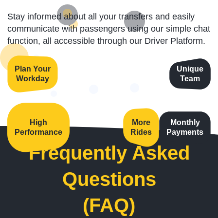
Stay informed about all your transfers and easily
communicate with passengers using our simple chat
function, all accessible through our Driver Platform.
Plan Your
Unique
Workday
Team
High
More
Monthly
Performance
Rides
Payments
Frequently Asked
Questions
(FAQ)