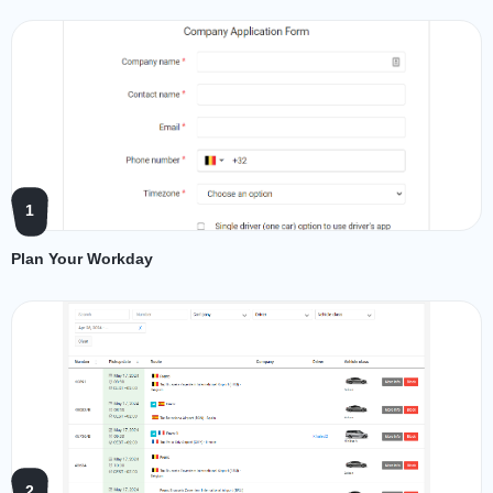
1
Plan Your Workday
2