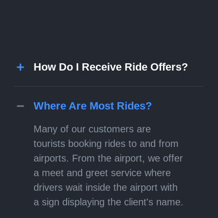
How Do I Receive Ride Offers?
Where Are Most Rides?
Many of our customers are
tourists booking rides to and from
airports. From the airport, we offer
a meet and greet service where
drivers wait inside the airport with
a sign displaying the client's name.