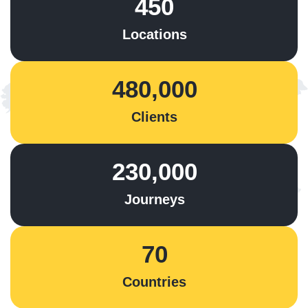
450
Locations
480,000
Clients
230,000
Journeys
70
Countries