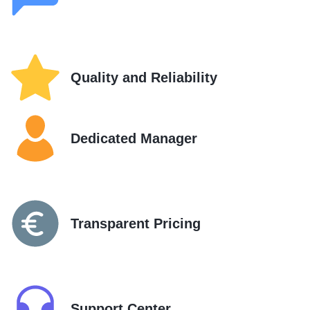
Quality and Reliability
Dedicated Manager
Transparent Pricing
Support Center