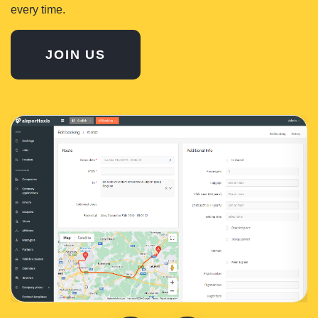
every time.
JOIN US