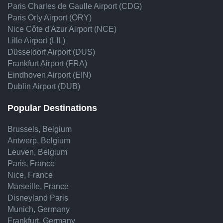
Paris Charles de Gaulle Airport (CDG)
Paris Orly Airport (ORY)
Nice Côte d'Azur Airport (NCE)
Lille Airport (LIL)
Düsseldorf Airport (DUS)
Frankfurt Airport (FRA)
Eindhoven Airport (EIN)
Dublin Airport (DUB)
Popular Destinations
Brussels, Belgium
Antwerp, Belgium
Leuven, Belgium
Paris, France
Nice, France
Marseille, France
Disneyland Paris
Munich, Germany
Frankfurt, Germany