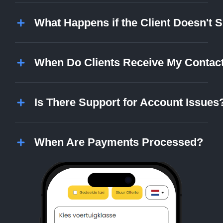
What Happens if the Client Doesn't
When Do Clients Receive My Contact
Is There Support for Account Issues
When Are Payments Processed?