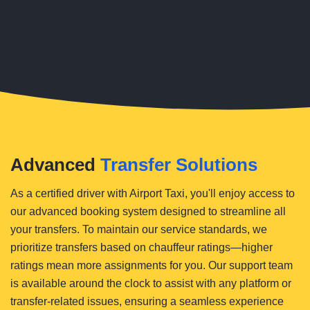
Advanced
Transfer Solutions
As a certified driver with Airport Taxi, you'll enjoy access to
our advanced booking system designed to streamline all
your transfers. To maintain our service standards, we
prioritize transfers based on chauffeur ratings—higher
ratings mean more assignments for you. Our support team
is available around the clock to assist with any platform or
transfer-related issues, ensuring a seamless experience