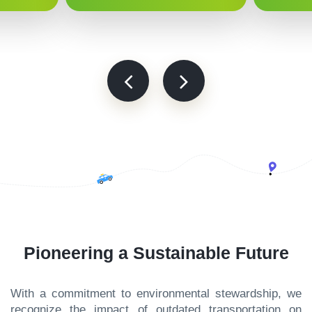
Pioneering a Sustainable Future
With a commitment to environmental stewardship, we
recognize the impact of outdated transportation on