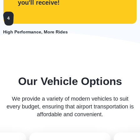
you'll receive!
4
High Performance, More Rides
Our Vehicle Options
We provide a variety of modern vehicles to suit
every budget, ensuring that airport transportation is
affordable and convenient.