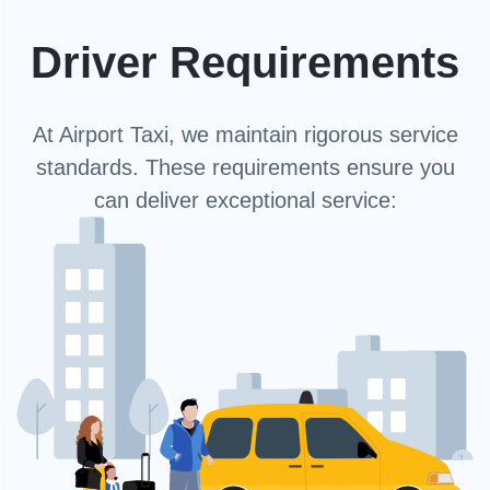
Driver Requirements
At Airport Taxi, we maintain rigorous service
standards. These requirements ensure you
can deliver exceptional service: