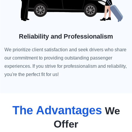
Reliability and Professionalism
We prioritize client satisfaction and seek drivers who share
our commitment to providing outstanding passenger
experiences. If you strive for professionalism and reliability,
you're the perfect fit for us!
The Advantages
We
Offer