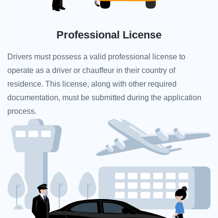
Professional License
Drivers must possess a valid professional license to
operate as a driver or chauffeur in their country of
residence. This license, along with other required
documentation, must be submitted during the application
process.