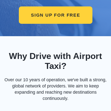
SIGN UP FOR FREE
Why Drive with Airport
Taxi?
Over our 10 years of operation, we've built a strong,
global network of providers. We aim to keep
expanding and reaching new destinations
continuously.