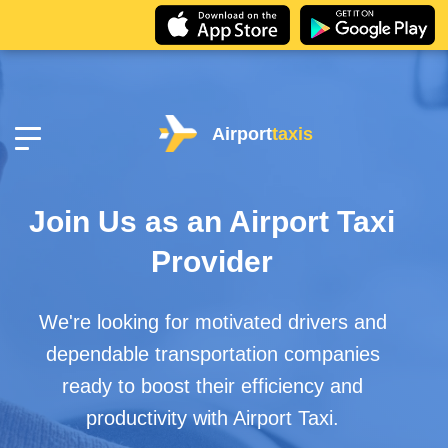
Airport
taxis
Join Us as an Airport Taxi
Provider
We're looking for motivated drivers and
dependable transportation companies
ready to boost their efficiency and
productivity with Airport Taxi.