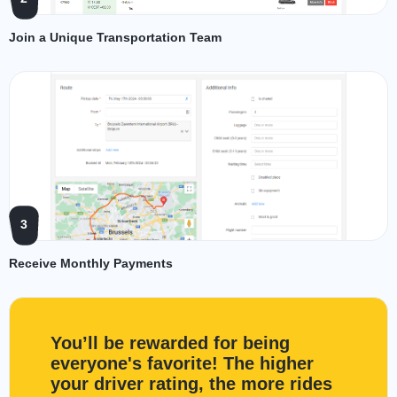
Join a Unique Transportation Team
3
Receive Monthly Payments
You’ll be rewarded for being
everyone's favorite! The higher
your driver rating, the more rides