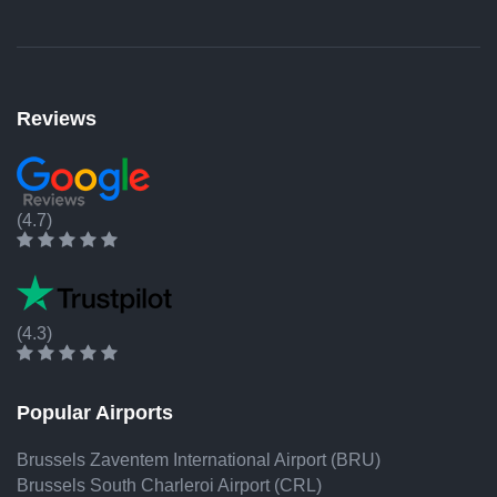
Reviews
(4.7)
(4.3)
Popular Airports
Brussels Zaventem International Airport (BRU)
Brussels South Charleroi Airport (CRL)