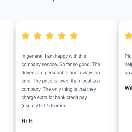
In general, I am happy with this
Pic
company service. So far so good. The
hel
drivers are personable and always on
up 
time. The price is lower than local taxi
Wi
company. The only thing is that they
charge extra for bank credit pay
(usually1~1.5 Euros).
Hr H