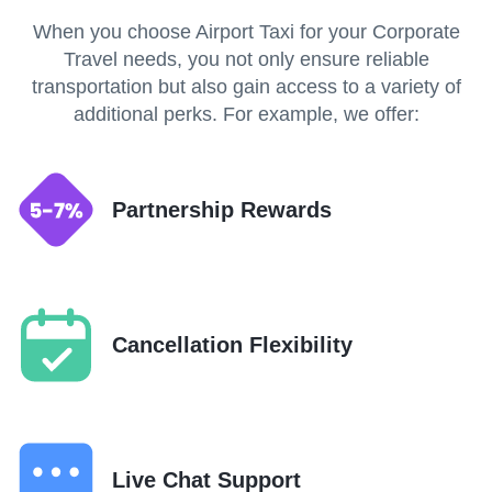
When you choose Airport Taxi for your Corporate
Travel needs, you not only ensure reliable
transportation but also gain access to a variety of
additional perks. For example, we offer:
Partnership Rewards
Cancellation Flexibility
Live Chat Support