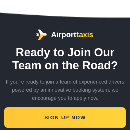
Airport
taxis
Ready to Join Our
Team on the Road?
If you're ready to join a team of experienced drivers
powered by an innovative booking system,
we
encourage you to apply now.
SIGN UP NOW