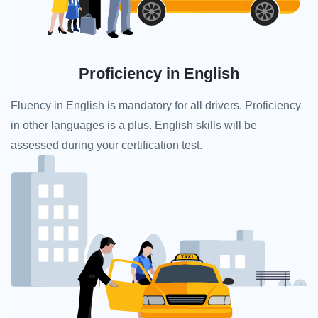
Proficiency in English
Fluency in English is mandatory for all drivers. Proficiency
in other languages is a plus. English skills will be
assessed during your certification test.