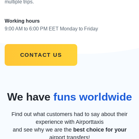
multiple trips.
Working hours
9:00 AM to 6:00 PM EET Monday to Friday
CONTACT US
We have
funs worldwide
Find out what customers had to say about their
experience with Airporttaxis
and see why we are the
best choice for your
airport transfers!