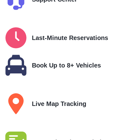
Last-Minute Reservations
Book Up to 8+ Vehicles
Live Map Tracking