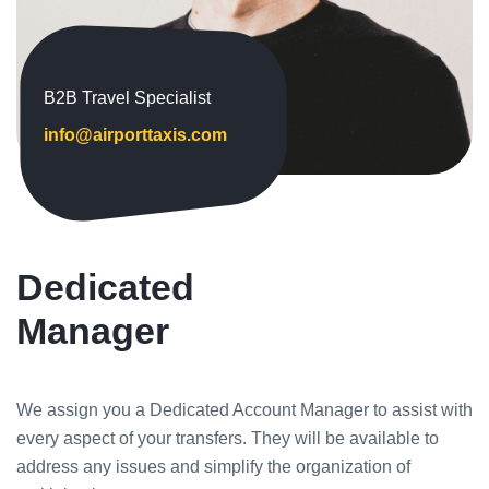
B2B Travel Specialist
info@airporttaxis.com
Dedicated
Manager
We assign you a Dedicated Account Manager to assist with
every aspect of your transfers. They will be available to
address any issues and simplify the organization of