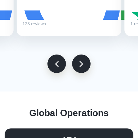
125 reviews
1 r
Global Operations