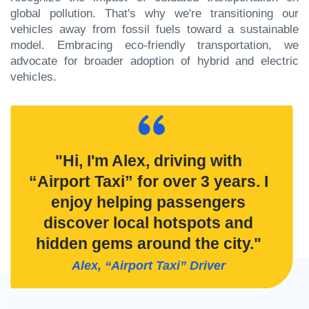
global pollution. That's why we're transitioning our
vehicles away from fossil fuels toward a sustainable
model. Embracing eco-friendly transportation, we
advocate for broader adoption of hybrid and electric
vehicles.
"Hi, I'm Alex, driving with
“Airport Taxi” for over 3 years. I
enjoy helping passengers
discover local hotspots and
hidden gems around the city."
Alex, “Airport Taxi” Driver