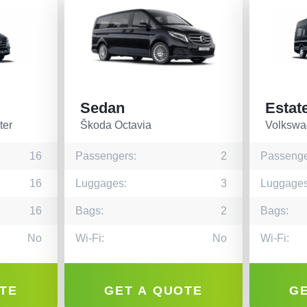
Sedan
Estat
ter
Škoda Octavia
Volkswa
16
Passengers:
2
Passenge
16
Luggages:
3
Luggages
16
Bags:
2
Bags:
No
Wi-Fi:
No
Wi-Fi:
TE
GET A QUOTE
G